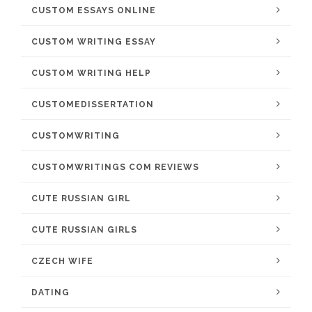
CUSTOM ESSAYS ONLINE
CUSTOM WRITING ESSAY
CUSTOM WRITING HELP
CUSTOMEDISSERTATION
CUSTOMWRITING
CUSTOMWRITINGS COM REVIEWS
CUTE RUSSIAN GIRL
CUTE RUSSIAN GIRLS
CZECH WIFE
DATING