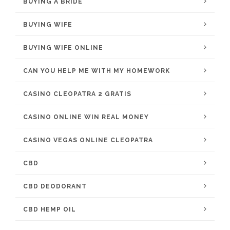
BUYING A BRIDE
BUYING WIFE
BUYING WIFE ONLINE
CAN YOU HELP ME WITH MY HOMEWORK
CASINO CLEOPATRA 2 GRATIS
CASINO ONLINE WIN REAL MONEY
CASINO VEGAS ONLINE CLEOPATRA
CBD
CBD DEODORANT
CBD HEMP OIL