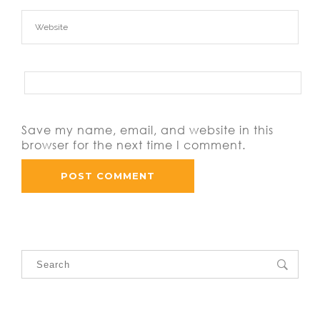
Save my name, email, and website in this
browser for the next time I comment.