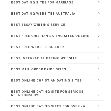
BEST DATING SITES FOR MARRIAGE
BEST DATING WEBSITES AUSTRALIA
BEST ESSAY WRITING SERVICE
BEST FREE CHISTIAN DATING SITES ONLINE
BEST FREE WEBSITE BUILDER
BEST INTERRACIAL DATING WEBSITE
BEST MAIL ORDER BRIDE SITES
BEST ONLINE CHRISTIAN DATING SITES
BEST ONLINE DATING SITE FOR SERIOUS
RELATIONSHIPS
BEST ONLINE DATING SITES FOR OVER 40