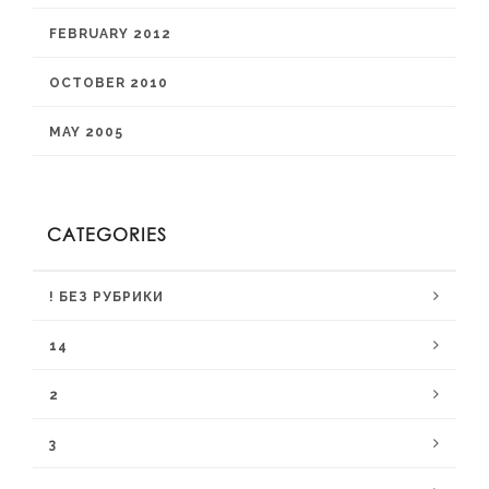
FEBRUARY 2012
OCTOBER 2010
MAY 2005
CATEGORIES
! БЕЗ РУБРИКИ
14
2
3