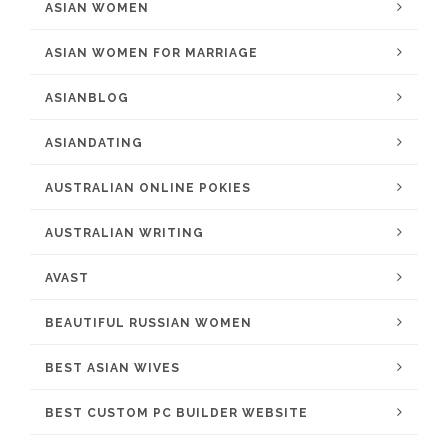
ASIAN WOMEN
ASIAN WOMEN FOR MARRIAGE
ASIANBLOG
ASIANDATING
AUSTRALIAN ONLINE POKIES
AUSTRALIAN WRITING
AVAST
BEAUTIFUL RUSSIAN WOMEN
BEST ASIAN WIVES
BEST CUSTOM PC BUILDER WEBSITE