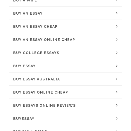
BUY A WIFE
BUY AN ESSAY
BUY AN ESSAY CHEAP
BUY AN ESSAY ONLINE CHEAP
BUY COLLEGE ESSAYS
BUY ESSAY
BUY ESSAY AUSTRALIA
BUY ESSAY ONLINE CHEAP
BUY ESSAYS ONLINE REVIEWS
BUYESSAY