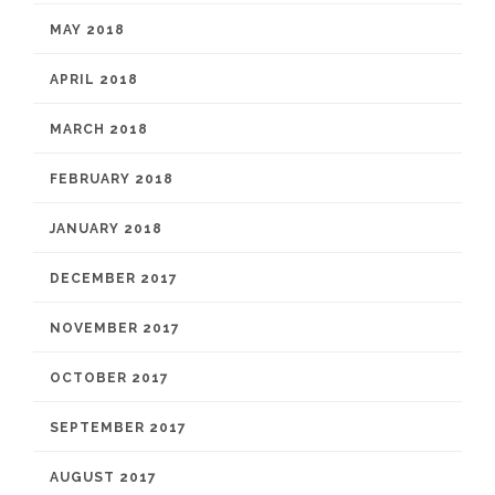
MAY 2018
APRIL 2018
MARCH 2018
FEBRUARY 2018
JANUARY 2018
DECEMBER 2017
NOVEMBER 2017
OCTOBER 2017
SEPTEMBER 2017
AUGUST 2017