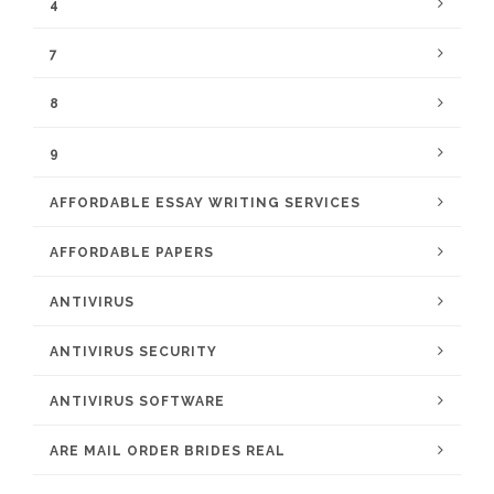
4
7
8
9
AFFORDABLE ESSAY WRITING SERVICES
AFFORDABLE PAPERS
ANTIVIRUS
ANTIVIRUS SECURITY
ANTIVIRUS SOFTWARE
ARE MAIL ORDER BRIDES REAL