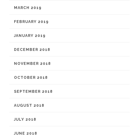
MARCH 2019
FEBRUARY 2019
JANUARY 2019
DECEMBER 2018
NOVEMBER 2018
OCTOBER 2018
SEPTEMBER 2018
AUGUST 2018
JULY 2018
JUNE 2018