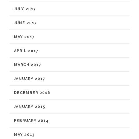
JULY 2017
JUNE 2017
MAY 2017
APRIL 2017
MARCH 2017
JANUARY 2017
DECEMBER 2016
JANUARY 2015
FEBRUARY 2014
MAY 2013