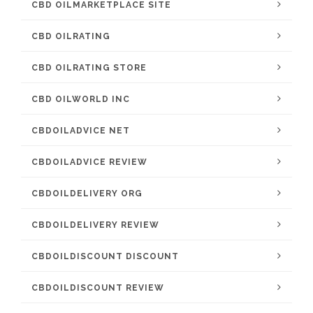
CBD OILMARKETPLACE SITE
CBD OILRATING
CBD OILRATING STORE
CBD OILWORLD INC
CBDOILADVICE NET
CBDOILADVICE REVIEW
CBDOILDELIVERY ORG
CBDOILDELIVERY REVIEW
CBDOILDISCOUNT DISCOUNT
CBDOILDISCOUNT REVIEW