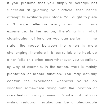
If you presume that you simply’re perhaps not
successful at guarding your article, then hence
attempt to evaluate your place. You ought to plete
a 3 page reflective essay about your own
experience. In the nation, there’s a limit what
classification of function you can perform. In the
state, the space between the others is more
challenging, therefore it is less suitable to hook up
other folks This price cash whenever you vacation.
By way of example, in the nation, work is mainly
plantation or labour function. You may actually
contain the experience whenever you’re on
vacation somewhere along with the location or
area feels curiously common. Maybe not just can
writing restaurant evaluations be a pleasurable