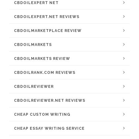
CBDOILEXPERT NET
CBDOILEXPERT.NET REVIEWS
CBDOILMARKETPLACE REVIEW
CBDOILMARKETS
CBDOILMARKETS REVIEW
CBDOILRANK.COM REVIEWS
CBDOILREVIEWER
CBDOILREVIEWER.NET REVIEWS
CHEAP CUSTOM WRITING
CHEAP ESSAY WRITING SERVICE