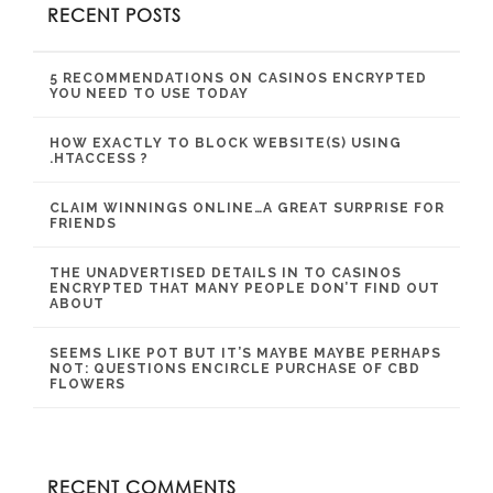
RECENT POSTS
5 RECOMMENDATIONS ON CASINOS ENCRYPTED
YOU NEED TO USE TODAY
HOW EXACTLY TO BLOCK WEBSITE(S) USING
.HTACCESS ?
CLAIM WINNINGS ONLINE…A GREAT SURPRISE FOR
FRIENDS
THE UNADVERTISED DETAILS IN TO CASINOS
ENCRYPTED THAT MANY PEOPLE DON’T FIND OUT
ABOUT
SEEMS LIKE POT BUT IT’S MAYBE MAYBE PERHAPS
NOT: QUESTIONS ENCIRCLE PURCHASE OF CBD
FLOWERS
RECENT COMMENTS