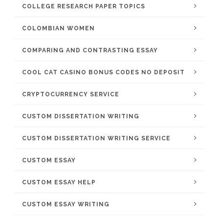
COLLEGE RESEARCH PAPER TOPICS
COLOMBIAN WOMEN
COMPARING AND CONTRASTING ESSAY
COOL CAT CASINO BONUS CODES NO DEPOSIT
CRYPTOCURRENCY SERVICE
CUSTOM DISSERTATION WRITING
CUSTOM DISSERTATION WRITING SERVICE
CUSTOM ESSAY
CUSTOM ESSAY HELP
CUSTOM ESSAY WRITING