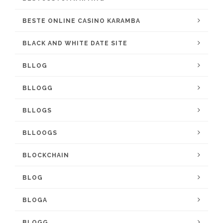
BESTE ONLINE CASINO KARAMBA
BLACK AND WHITE DATE SITE
BLLOG
BLLOGG
BLLOGS
BLLOOGS
BLOCKCHAIN
BLOG
BLOGA
BLOGG