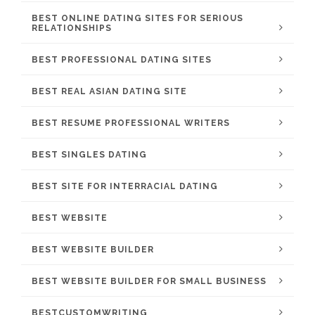
BEST ONLINE DATING SITES FOR SERIOUS
RELATIONSHIPS
BEST PROFESSIONAL DATING SITES
BEST REAL ASIAN DATING SITE
BEST RESUME PROFESSIONAL WRITERS
BEST SINGLES DATING
BEST SITE FOR INTERRACIAL DATING
BEST WEBSITE
BEST WEBSITE BUILDER
BEST WEBSITE BUILDER FOR SMALL BUSINESS
BESTCUSTOMWRITING