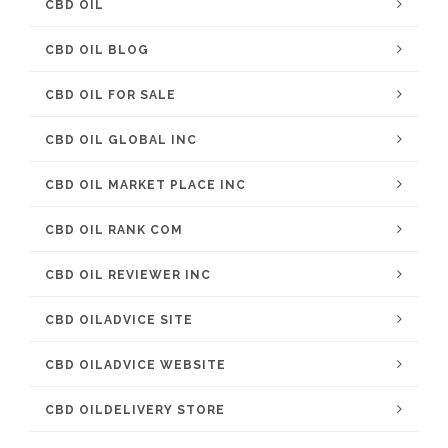
CBD OIL
CBD OIL BLOG
CBD OIL FOR SALE
CBD OIL GLOBAL INC
CBD OIL MARKET PLACE INC
CBD OIL RANK COM
CBD OIL REVIEWER INC
CBD OILADVICE SITE
CBD OILADVICE WEBSITE
CBD OILDELIVERY STORE