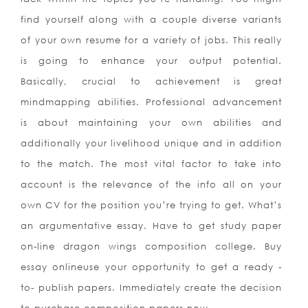
find yourself along with a couple diverse variants
of your own resume for a variety of jobs. This really
is
going to enhance your output potential.
Basically, crucial to achievement is great
mindmapping abilities. Professional advancement
is about maintaining your own abilities and
additionally your livelihood unique and in addition
to the match. The most vital factor to take into
account is the relevance of the info all on your
own CV for the position you’re trying to get. What’s
an argumentative essay. Have to get study paper
on-line dragon wings composition college. Buy
essay onlineuse your opportunity to get a ready -
to- publish papers. Immediately create the decision