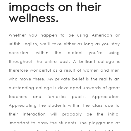
impacts on their
wellness.
Whether you happen to be using American or
British English, we’ll take either as long as you stay
consistent within the dialect you’re using
throughout the entire post. A brilliant college is
therefore wonderful as a result of women and men
who move there. My private belief is the reality an
outstanding college is developed upwards of great
teachers and fantastic pupils. Appreciation
Appreciating the students within the class due to
their interaction will probably be the initial
important to draw the students. The playground at