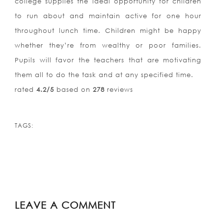
college supplies the ideal opportunity for children
to run about and maintain active for one hour
throughout lunch time. Children might be happy
whether they’re from wealthy or poor families.
Pupils will favor the teachers that are motivating
them all to do the task and at any specified time.
rated
4.2
/5
based on
278
reviews
TAGS:
LEAVE A COMMENT