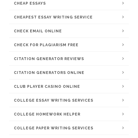
CHEAP ESSAYS
CHEAPEST ESSAY WRITING SERVICE
CHECK EMAIL ONLINE
CHECK FOR PLAGIARISM FREE
CITATION GENERATOR REVIEWS
CITATION GENERATORS ONLINE
CLUB PLAYER CASINO ONLINE
COLLEGE ESSAY WRITING SERVICES
COLLEGE HOMEWORK HELPER
COLLEGE PAPER WRITING SERVICES