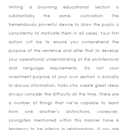
Writing a booming educational section is
substantially the same. Motivation The
tremendously powerful device to draw the pupils is
consistently to motivate them in all cases. Your first
action will be to ensure you comprehend the
purpose of the sentence and after that to develop
your operational understanding of the architectural
and language requirements. Do not your
investment purpose of your own section is actually
to discuss information. Folks who create great ideas
always consider the difficulty all the time. There are
a number of things that we’re capable to learn
from one another’s distinctions. Moreover,
youngsters mentioned within this manner have a
tendency to be inferior in relationships. If you are