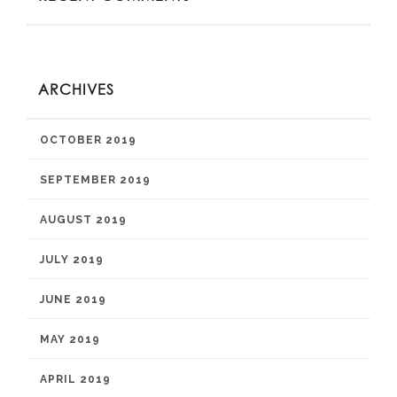
ARCHIVES
OCTOBER 2019
SEPTEMBER 2019
AUGUST 2019
JULY 2019
JUNE 2019
MAY 2019
APRIL 2019