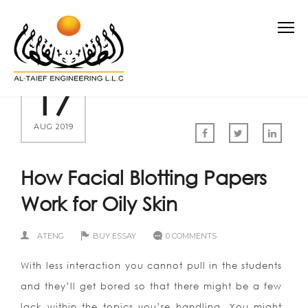
17
AUG 2019
How Facial Blotting Papers
Work for Oily Skin
ATENG
BUY ESSAY
0 COMMENTS
With less interaction you cannot pull in the students
and they’ll get bored so that there might be a few
lack within the topics you’re handling. You might