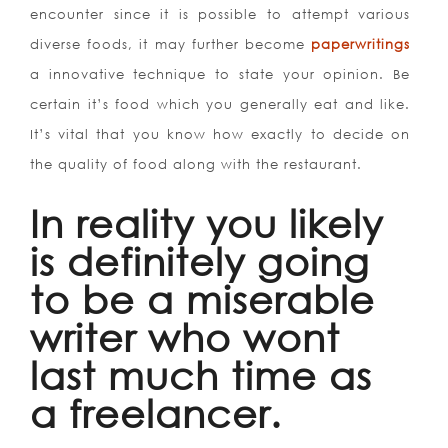
encounter since it is possible to attempt various
diverse foods, it may further become
paperwritings
a innovative technique to state your opinion. Be
certain it’s food which you generally eat and like.
It’s vital that you know how exactly to decide on
the quality of food along with the restaurant.
In reality you likely
is definitely going
to be a miserable
writer who wont
last much time as
a freelancer.