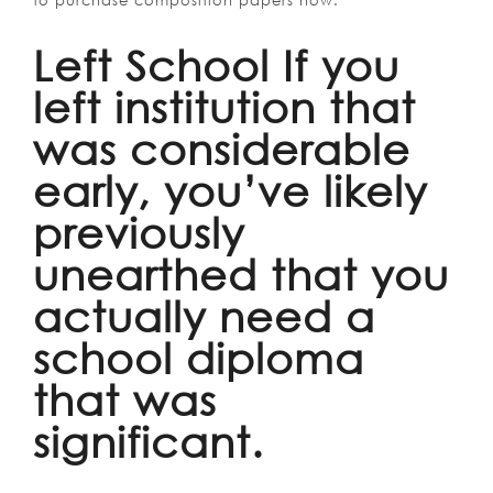
to purchase composition papers now.
Left School If you
left institution that
was considerable
early, you’ve likely
previously
unearthed that you
actually need a
school diploma
that was
significant.