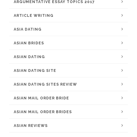
ARGUMENTATIVE ESSAY TOPICS 2017
ARTICLE WRITING
ASIA DATING
ASIAN BRIDES
ASIAN DATING
ASIAN DATING SITE
ASIAN DATING SITES REVIEW
ASIAN MAIL ORDER BRIDE
ASIAN MAIL ORDER BRIDES
ASIAN REVIEWS