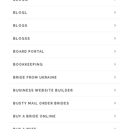
BLOGL
BLOGS
BLOGSS
BOARD PORTAL
BOOKKEEPING
BRIDE FROM UKRAINE
BUSINESS WEBSITE BUILDER
BUSTY MAIL ORDER BRIDES
BUY A BRIDE ONLINE