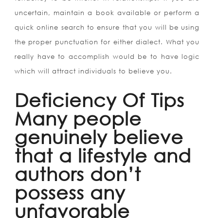
uncertain, maintain a book available or perform a
quick online search to ensure that you will be using
the proper punctuation for either dialect. What you
really have to accomplish would be to have logic
which will attract individuals to believe you.
Deficiency Of Tips
Many people
genuinely believe
that a lifestyle and
authors don’t
possess any
unfavorable