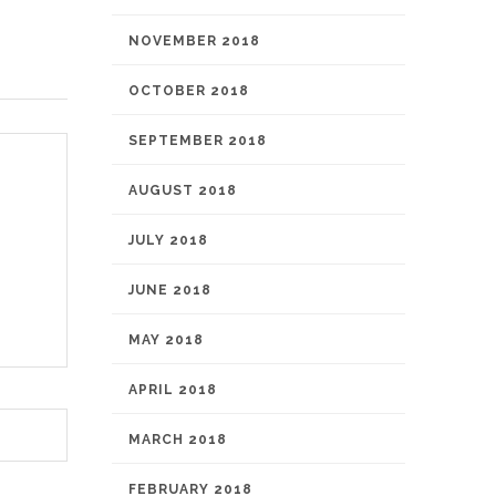
NOVEMBER 2018
OCTOBER 2018
SEPTEMBER 2018
AUGUST 2018
JULY 2018
JUNE 2018
MAY 2018
APRIL 2018
MARCH 2018
FEBRUARY 2018