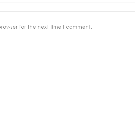
browser for the next time I comment.