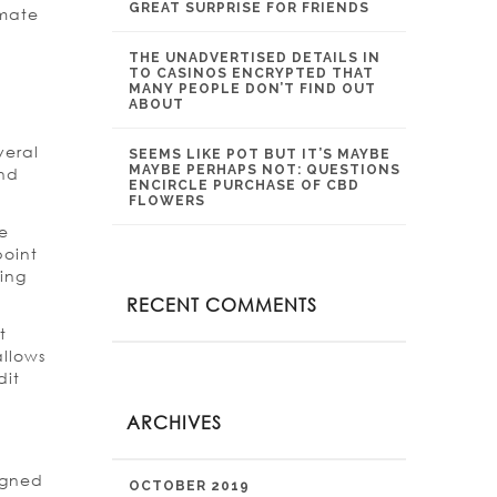
GREAT SURPRISE FOR FRIENDS
imate
THE UNADVERTISED DETAILS IN
TO CASINOS ENCRYPTED THAT
MANY PEOPLE DON’T FIND OUT
ABOUT
veral
SEEMS LIKE POT BUT IT’S MAYBE
MAYBE PERHAPS NOT: QUESTIONS
and
ENCIRCLE PURCHASE OF CBD
FLOWERS
re
point
ting
RECENT COMMENTS
t
allows
dit
ARCHIVES
igned
OCTOBER 2019