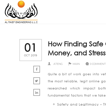
How Finding Safe 
01
Money, and Stress
OCT 2019
ATENG
MAIN
0 COMMENT
Quite a bit of work goes into ve
the most reliable, legit online g
researched which impact bot
fundamental factors that we take
Safety and Legitimacy – T