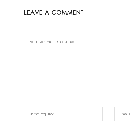
LEAVE A COMMENT