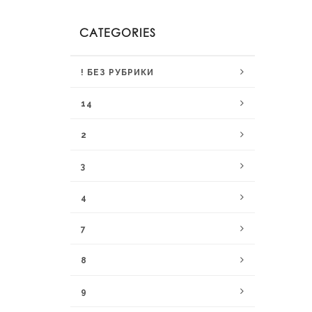
CATEGORIES
! БЕЗ РУБРИКИ
14
2
3
4
7
8
9