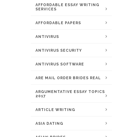
AFFORDABLE ESSAY WRITING
SERVICES
AFFORDABLE PAPERS
ANTIVIRUS
ANTIVIRUS SECURITY
ANTIVIRUS SOFTWARE
ARE MAIL ORDER BRIDES REAL
ARGUMENTATIVE ESSAY TOPICS
2017
ARTICLE WRITING
ASIA DATING