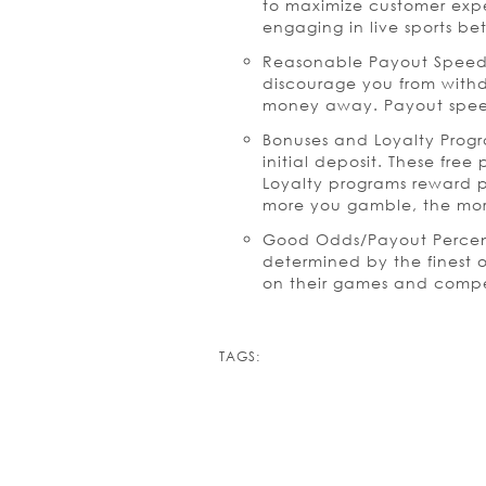
to maximize customer exp
engaging in live sports be
Reasonable Payout Speeds
discourage you from with
money away. Payout speeds
Bonuses and Loyalty Progr
initial deposit. These fre
Loyalty programs reward 
more you gamble, the more 
Good Odds/Payout Percent
determined by the finest 
on their games and compe
TAGS: