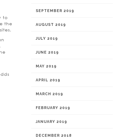
SEPTEMBER 2019
 to
e the
AUGUST 2019
ites.
JULY 2019
an
.
The
JUNE 2019
MAY 2019
odds
APRIL 2019
MARCH 2019
FEBRUARY 2019
JANUARY 2019
DECEMBER 2018