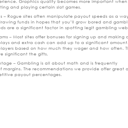
erience. Graphics quality becomes more important when
tting and playing certain slot games.
 – Rogue sites often manipulate payout speeds as a way
drawing funds in hopes that you’ll grow bored and gambl
 are a significant factor in spotting legit gambling webs
ams – Most sites offer bonuses for signing up and making 
e plays and extra cash can add up to a significant amount
players based on how much they wager and how often. 
significant the gifts.
age – Gambling is all about math and is frequently
of margins. The recommendations we provide offer great 
titive payout percentages.