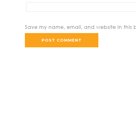
Save my name, email, and website in this 