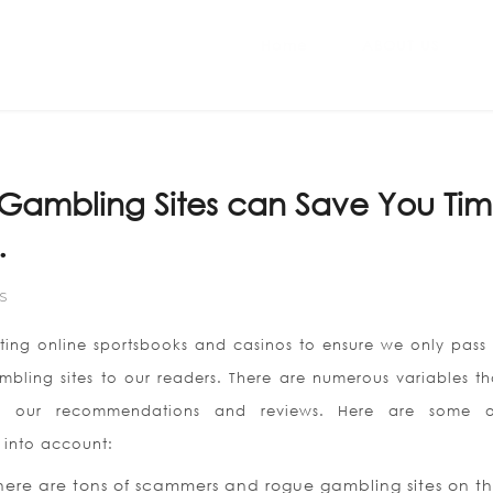
Home
ABOUT US
Gambling Sites can Save You Tim
.
S
tting online sportsbooks and casinos to ensure we only pass
ambling sites to our readers. There are numerous variables th
h our recommendations and reviews. Here are some o
 into account:
here are tons of scammers and rogue gambling sites on t