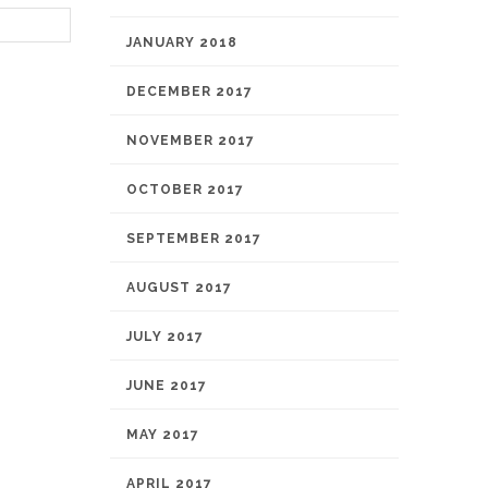
JANUARY 2018
DECEMBER 2017
NOVEMBER 2017
OCTOBER 2017
SEPTEMBER 2017
AUGUST 2017
JULY 2017
JUNE 2017
MAY 2017
APRIL 2017