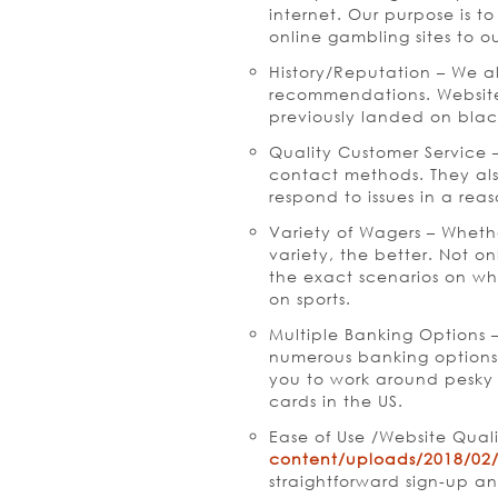
internet. Our purpose is t
online gambling sites to o
History/Reputation – We a
recommendations. Websites 
previously landed on black
Quality Customer Service –
contact methods. They al
respond to issues in a re
Variety of Wagers – Wheth
variety, the better. Not o
the exact scenarios on whi
on sports.
Multiple Banking Options –
numerous banking options.
you to work around pesky 
cards in the US.
Ease of Use /Website Qual
content/uploads/2018/02/s
straightforward sign-up a