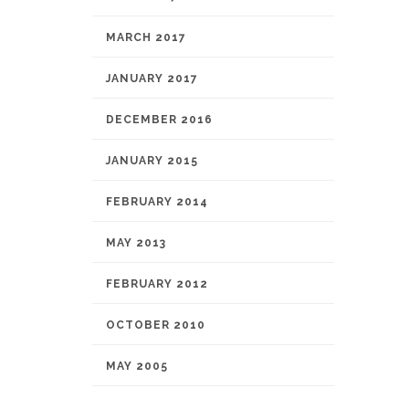
MARCH 2017
JANUARY 2017
DECEMBER 2016
JANUARY 2015
FEBRUARY 2014
MAY 2013
FEBRUARY 2012
OCTOBER 2010
MAY 2005