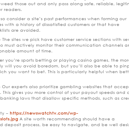
o weed those out and only pass along safe, reliable, legit
ur readers.
lso consider a site’s past performances when forming our
with a history of dissatisfied customers or that have
lists are avoided.
 The sites we pick have customer service sections with se
so must actively monitor their communication channels 
asonable amount of time.
er you’re sports betting or playing casino games, the mo
nly will you avoid boredom, but you’ll also be able to pin
ch you want to bet. This is particularly helpful when bet
 Our experts also prioritize gambling websites that accep
 This gives you more control of your payout speeds and 
banking laws that disallow specific methods, such as cre
ity –
https://newswatchtv.com/wp-
lots.jpg
A site worth recommending should have a
nd deposit process, be easy to navigate, and be well des