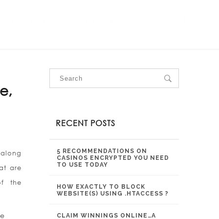
OUR SERVICES
OUR PROJECTS
CONTACT US
e,
RECENT POSTS
5 RECOMMENDATIONS ON
 along
CASINOS ENCRYPTED YOU NEED
TO USE TODAY
at are
f the
HOW EXACTLY TO BLOCK
WEBSITE(S) USING .HTACCESS ?
he
CLAIM WINNINGS ONLINE…A