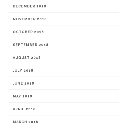
DECEMBER 2018
NOVEMBER 2018
OCTOBER 2018
SEPTEMBER 2018
AUGUST 2018
JULY 2018
JUNE 2018
MAY 2018
APRIL 2018
MARCH 2018