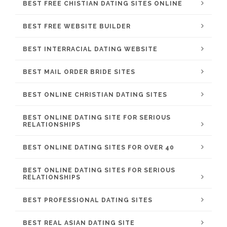
BEST FREE CHISTIAN DATING SITES ONLINE
BEST FREE WEBSITE BUILDER
BEST INTERRACIAL DATING WEBSITE
BEST MAIL ORDER BRIDE SITES
BEST ONLINE CHRISTIAN DATING SITES
BEST ONLINE DATING SITE FOR SERIOUS
RELATIONSHIPS
BEST ONLINE DATING SITES FOR OVER 40
BEST ONLINE DATING SITES FOR SERIOUS
RELATIONSHIPS
BEST PROFESSIONAL DATING SITES
BEST REAL ASIAN DATING SITE