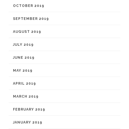
OCTOBER 2019
SEPTEMBER 2019
AUGUST 2019
JULY 2019
JUNE 2019
MAY 2019
APRIL 2019
MARCH 2019
FEBRUARY 2019
JANUARY 2019