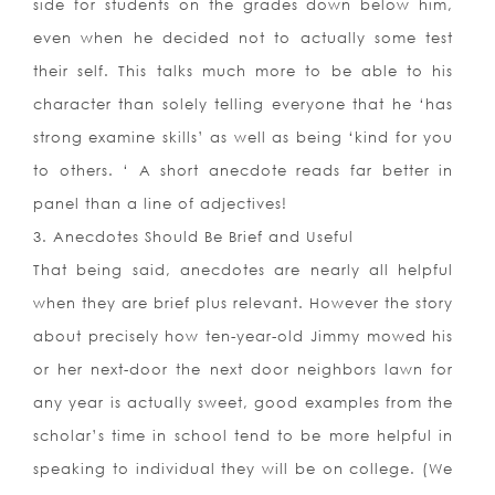
side for students on the grades down below him,
even when he decided not to actually some test
their self. This talks much more to be able to his
character than solely telling everyone that he ‘has
strong examine skills’ as well as being ‘kind for you
to others. ‘ A short anecdote reads far better in
panel than a line of adjectives!
3. Anecdotes Should Be Brief and Useful
That being said, anecdotes are nearly all helpful
when they are brief plus relevant. However the story
about precisely how ten-year-old Jimmy mowed his
or her next-door the next door neighbors lawn for
any year is actually sweet, good examples from the
scholar’s time in school tend to be more helpful in
speaking to individual they will be on college. (We