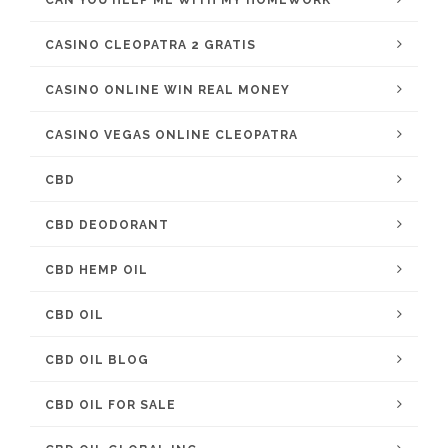
CAN YOU HELP ME WITH MY HOMEWORK
CASINO CLEOPATRA 2 GRATIS
CASINO ONLINE WIN REAL MONEY
CASINO VEGAS ONLINE CLEOPATRA
CBD
CBD DEODORANT
CBD HEMP OIL
CBD OIL
CBD OIL BLOG
CBD OIL FOR SALE