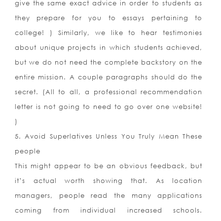
give the same exact advice in order to students as
they prepare for you to essays pertaining to
college! ) Similarly, we like to hear testimonies
about unique projects in which students achieved,
but we do not need the complete backstory on the
entire mission. A couple paragraphs should do the
secret. (All to all, a professional recommendation
letter is not going to need to go over one website!
)
5. Avoid Superlatives Unless You Truly Mean These
people
This might appear to be an obvious feedback, but
it’s actual worth showing that. As location
managers, people read the many applications
coming from individual increased schools.