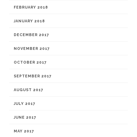
FEBRUARY 2018
JANUARY 2018
DECEMBER 2017
NOVEMBER 2017
OCTOBER 2017
SEPTEMBER 2017
AUGUST 2017
JULY 2017
JUNE 2017
MAY 2017