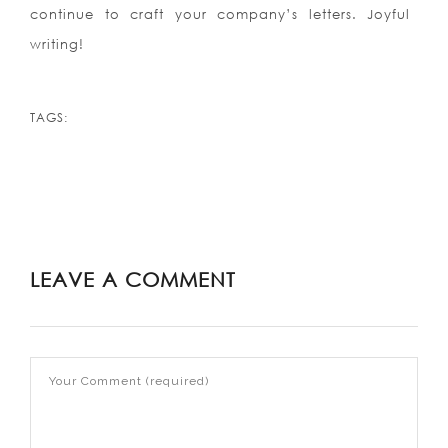
continue to craft your company’s letters. Joyful
writing!
TAGS:
LEAVE A COMMENT