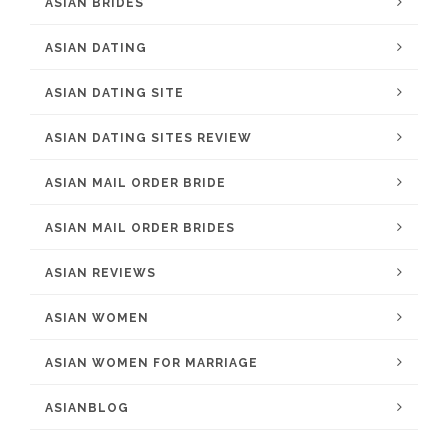
ASIAN BRIDES
ASIAN DATING
ASIAN DATING SITE
ASIAN DATING SITES REVIEW
ASIAN MAIL ORDER BRIDE
ASIAN MAIL ORDER BRIDES
ASIAN REVIEWS
ASIAN WOMEN
ASIAN WOMEN FOR MARRIAGE
ASIANBLOG