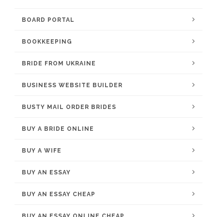
BOARD PORTAL
BOOKKEEPING
BRIDE FROM UKRAINE
BUSINESS WEBSITE BUILDER
BUSTY MAIL ORDER BRIDES
BUY A BRIDE ONLINE
BUY A WIFE
BUY AN ESSAY
BUY AN ESSAY CHEAP
BUY AN ESSAY ONLINE CHEAP