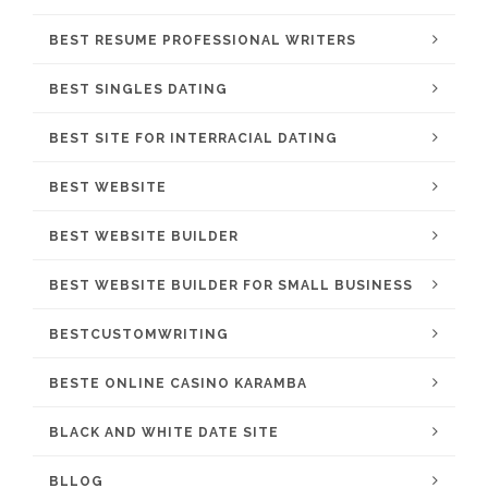
BEST RESUME PROFESSIONAL WRITERS
BEST SINGLES DATING
BEST SITE FOR INTERRACIAL DATING
BEST WEBSITE
BEST WEBSITE BUILDER
BEST WEBSITE BUILDER FOR SMALL BUSINESS
BESTCUSTOMWRITING
BESTE ONLINE CASINO KARAMBA
BLACK AND WHITE DATE SITE
BLLOG