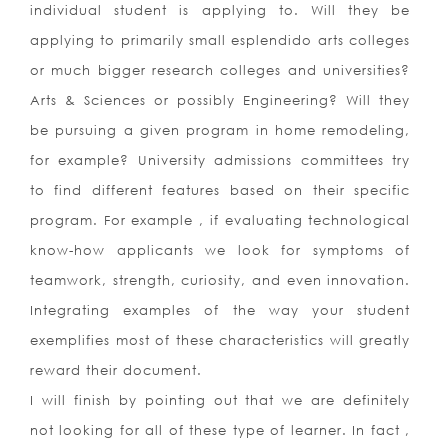
individual student is applying to. Will they be
applying to primarily small esplendido arts colleges
or much bigger research colleges and universities?
Arts & Sciences or possibly Engineering? Will they
be pursuing a given program in home remodeling,
for example? University admissions committees try
to find different features based on their specific
program. For example , if evaluating technological
know-how applicants we look for symptoms of
teamwork, strength, curiosity, and even innovation.
Integrating examples of the way your student
exemplifies most of these characteristics will greatly
reward their document.
I will finish by pointing out that we are definitely
not looking for all of these type of learner. In fact ,