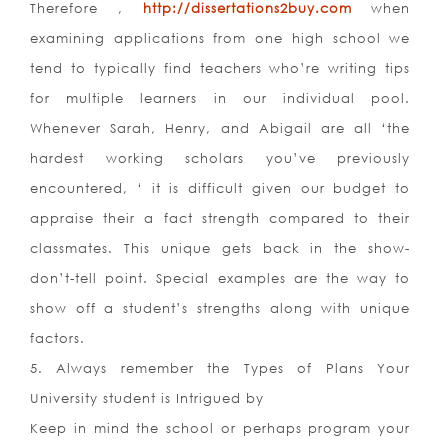
Therefore ,
http://dissertations2buy.com
when
examining applications from one high school we
tend to typically find teachers who’re writing tips
for multiple learners in our individual pool.
Whenever Sarah, Henry, and Abigail are all ‘the
hardest working scholars you’ve previously
encountered, ‘ it is difficult given our budget to
appraise their a fact strength compared to their
classmates. This unique gets back in the show-
don’t-tell point. Special examples are the way to
show off a student’s strengths along with unique
factors.
5. Always remember the Types of Plans Your
University student is Intrigued by
Keep in mind the school or perhaps program your