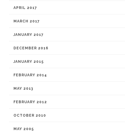
APRIL 2017
MARCH 2017
JANUARY 2017
DECEMBER 2016
JANUARY 2015
FEBRUARY 2014
MAY 2013
FEBRUARY 2012
OCTOBER 2010
MAY 2005