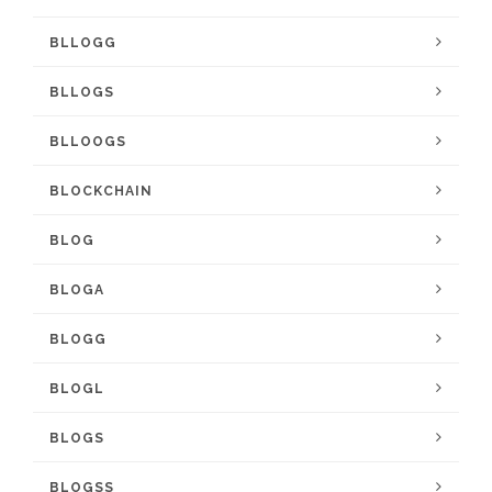
BLLOGG
BLLOGS
BLLOOGS
BLOCKCHAIN
BLOG
BLOGA
BLOGG
BLOGL
BLOGS
BLOGSS