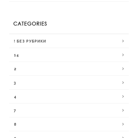
CATEGORIES
! БЕЗ РУБРИКИ
14
2
3
4
7
8