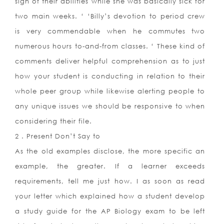
sign of their abilities while she was basically sick for
two main weeks. ‘ ‘Billy’s devotion to period crew
is very commendable when he commutes two
numerous hours to-and-from classes. ‘ These kind of
comments deliver helpful comprehension as to just
how your student is conducting in relation to their
whole peer group while likewise alerting people to
any unique issues we should be responsive to when
considering their file.
2 . Present Don’t Say to
As the old examples disclose, the more specific an
example, the greater. If a learner exceeds
requirements, tell me just how. I as soon as read
your letter which explained how a student develop
a study guide for the AP Biology exam to be left