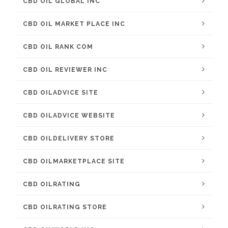
CBD OIL GLOBAL INC
CBD OIL MARKET PLACE INC
CBD OIL RANK COM
CBD OIL REVIEWER INC
CBD OILADVICE SITE
CBD OILADVICE WEBSITE
CBD OILDELIVERY STORE
CBD OILMARKETPLACE SITE
CBD OILRATING
CBD OILRATING STORE