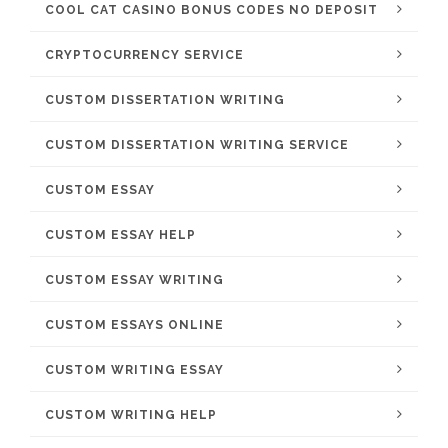
COOL CAT CASINO BONUS CODES NO DEPOSIT
CRYPTOCURRENCY SERVICE
CUSTOM DISSERTATION WRITING
CUSTOM DISSERTATION WRITING SERVICE
CUSTOM ESSAY
CUSTOM ESSAY HELP
CUSTOM ESSAY WRITING
CUSTOM ESSAYS ONLINE
CUSTOM WRITING ESSAY
CUSTOM WRITING HELP