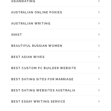
ASIANDATING
AUSTRALIAN ONLINE POKIES
AUSTRALIAN WRITING
AVAST
BEAUTIFUL RUSSIAN WOMEN
BEST ASIAN WIVES
BEST CUSTOM PC BUILDER WEBSITE
BEST DATING SITES FOR MARRIAGE
BEST DATING WEBSITES AUSTRALIA
BEST ESSAY WRITING SERVICE