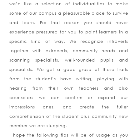
we’d like a selection of individualities to make
some of our campus a pleasurable place to survive
and learn. For that reason you should never
experience pressured for you to paint learners in a
specific kind of way. We recognize introverts
together with extroverts, community heads and
scanning specialists, well-rounded pupils and
specialists. We get a good grasp of these traits
from the student’s have writing, playing with
hearing from their own teachers and also
counselors we can confirm or expand our
impressions ones, and create the fuller
comprehension of the student plus community new
member we are studying.
I hope the following tips will be of usage as you