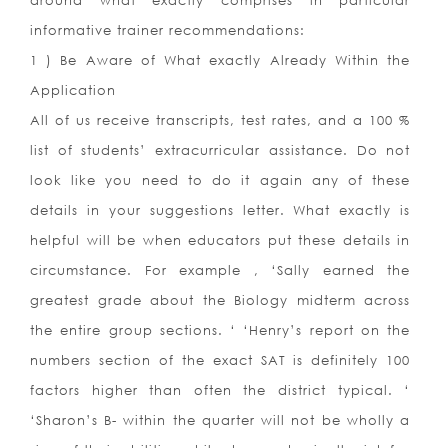
around what exactly comprises in particular
informative trainer recommendations:
1 ) Be Aware of What exactly Already Within the
Application
All of us receive transcripts, test rates, and a 100 %
list of students’ extracurricular assistance. Do not
look like you need to do it again any of these
details in your suggestions letter. What exactly is
helpful will be when educators put these details in
circumstance. For example , ‘Sally earned the
greatest grade about the Biology midterm across
the entire group sections. ‘ ‘Henry’s report on the
numbers section of the exact SAT is definitely 100
factors higher than often the district typical. ‘
‘Sharon’s B- within the quarter will not be wholly a