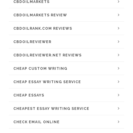
CBDOILMARKETS
CBDOILMARKETS REVIEW
CBDOILRANK.COM REVIEWS
CBDOILREVIEWER
CBDOILREVIEWER.NET REVIEWS
CHEAP CUSTOM WRITING
CHEAP ESSAY WRITING SERVICE
CHEAP ESSAYS
CHEAPEST ESSAY WRITING SERVICE
CHECK EMAIL ONLINE