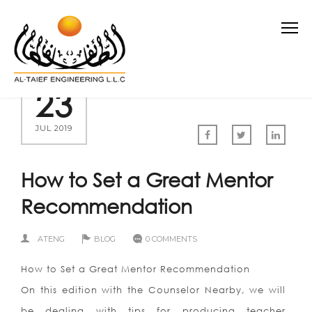
23
JUL 2019
How to Set a Great Mentor
Recommendation
ATENG
BLOG
0 COMMENTS
How to Set a Great Mentor Recommendation
On this edition with the Counselor Nearby, we will
be dealing with tips for producing teacher