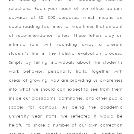
selections. Each year each of our office obtains
upwards of 30, 000 purposes, which means we
could reading two times to three times that amount
of recommendation letters. These letters play an
intrinsic role with rounding away a present
student’s file in the holistic evaluation process.
Simply by telling individuals about the student’s
work behavior, personality traits, together with
areas of growing, you are providing us awareness
into what we should can expect to see from them
inside our classrooms, dormitories, and other public
spaces for campus. As being the academic
university year starts, we reflected it would be
helpful to share a number of our own correction