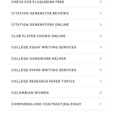
CHECK FOR PLAGIARISM FREE
CITATION GENERATOR REVIEWS
CITATION GENERATORS ONLINE
CLUB PLAYER CASINO ONLINE
COLLEGE ESSAY WRITING SERVICES
COLLEGE HOMEWORK HELPER
COLLEGE PAPER WRITING SERVICES
COLLEGE RESEARCH PAPER TOPICS
COLOMBIAN WOMEN
COMPARING AND CONTRASTING ESSAY