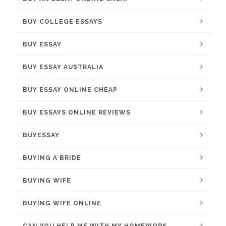
BUY COLLEGE ESSAYS
BUY ESSAY
BUY ESSAY AUSTRALIA
BUY ESSAY ONLINE CHEAP
BUY ESSAYS ONLINE REVIEWS
BUYESSAY
BUYING A BRIDE
BUYING WIFE
BUYING WIFE ONLINE