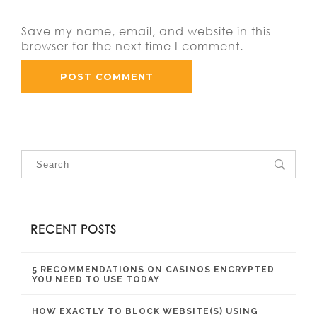
Save my name, email, and website in this
browser for the next time I comment.
RECENT POSTS
5 RECOMMENDATIONS ON CASINOS ENCRYPTED
YOU NEED TO USE TODAY
HOW EXACTLY TO BLOCK WEBSITE(S) USING