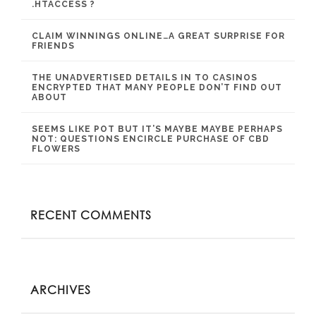
.HTACCESS ?
CLAIM WINNINGS ONLINE…A GREAT SURPRISE FOR
FRIENDS
THE UNADVERTISED DETAILS IN TO CASINOS
ENCRYPTED THAT MANY PEOPLE DON’T FIND OUT
ABOUT
SEEMS LIKE POT BUT IT’S MAYBE MAYBE PERHAPS
NOT: QUESTIONS ENCIRCLE PURCHASE OF CBD
FLOWERS
RECENT COMMENTS
ARCHIVES