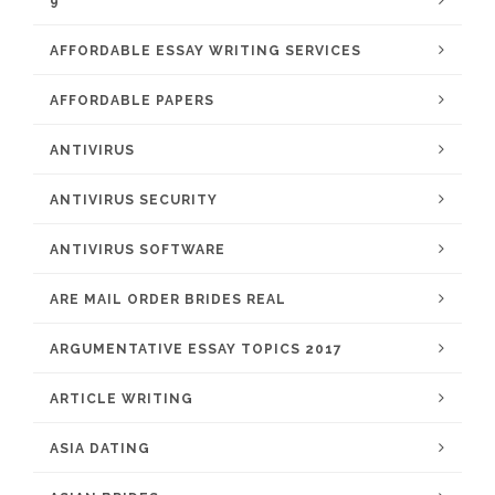
9
AFFORDABLE ESSAY WRITING SERVICES
AFFORDABLE PAPERS
ANTIVIRUS
ANTIVIRUS SECURITY
ANTIVIRUS SOFTWARE
ARE MAIL ORDER BRIDES REAL
ARGUMENTATIVE ESSAY TOPICS 2017
ARTICLE WRITING
ASIA DATING