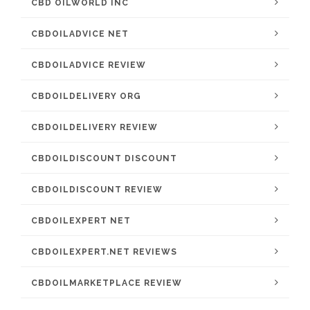
CBD OILWORLD INC
CBDOILADVICE NET
CBDOILADVICE REVIEW
CBDOILDELIVERY ORG
CBDOILDELIVERY REVIEW
CBDOILDISCOUNT DISCOUNT
CBDOILDISCOUNT REVIEW
CBDOILEXPERT NET
CBDOILEXPERT.NET REVIEWS
CBDOILMARKETPLACE REVIEW