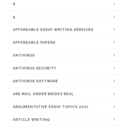
8
9
AFFORDABLE ESSAY WRITING SERVICES
AFFORDABLE PAPERS
ANTIVIRUS
ANTIVIRUS SECURITY
ANTIVIRUS SOFTWARE
ARE MAIL ORDER BRIDES REAL
ARGUMENTATIVE ESSAY TOPICS 2017
ARTICLE WRITING