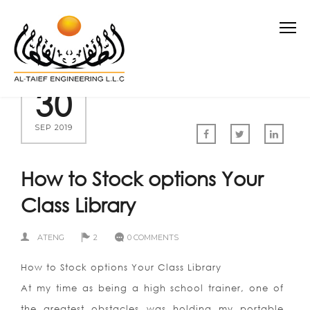
30
SEP 2019
How to Stock options Your
Class Library
ATENG
2
0 COMMENTS
How to Stock options Your Class Library
At my time as being a high school trainer, one of
the greatest obstacles was holding my portable