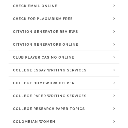
CHECK EMAIL ONLINE
CHECK FOR PLAGIARISM FREE
CITATION GENERATOR REVIEWS
CITATION GENERATORS ONLINE
CLUB PLAYER CASINO ONLINE
COLLEGE ESSAY WRITING SERVICES
COLLEGE HOMEWORK HELPER
COLLEGE PAPER WRITING SERVICES
COLLEGE RESEARCH PAPER TOPICS
COLOMBIAN WOMEN