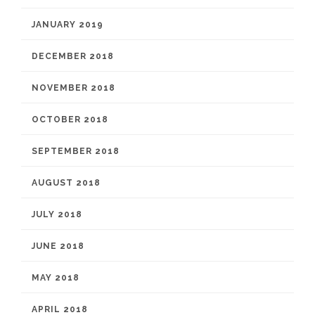
JANUARY 2019
DECEMBER 2018
NOVEMBER 2018
OCTOBER 2018
SEPTEMBER 2018
AUGUST 2018
JULY 2018
JUNE 2018
MAY 2018
APRIL 2018