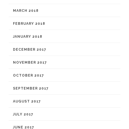
MARCH 2018
FEBRUARY 2018
JANUARY 2018
DECEMBER 2017
NOVEMBER 2017
OCTOBER 2017
SEPTEMBER 2017
AUGUST 2017
JULY 2017
JUNE 2017