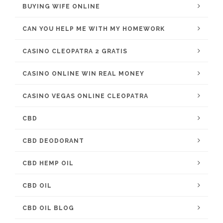
BUYING WIFE ONLINE
CAN YOU HELP ME WITH MY HOMEWORK
CASINO CLEOPATRA 2 GRATIS
CASINO ONLINE WIN REAL MONEY
CASINO VEGAS ONLINE CLEOPATRA
CBD
CBD DEODORANT
CBD HEMP OIL
CBD OIL
CBD OIL BLOG