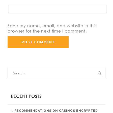
Save my name, email, and website in this
browser for the next time I comment.
RECENT POSTS
5 RECOMMENDATIONS ON CASINOS ENCRYPTED