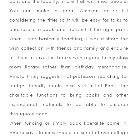
pals, and the locality. Share it all with most people.
You can make a great Amazon desire list
considering the titles so it will be easy for folks to
purchase a e-book and transmit it the right path.
When I was basically teaching, I would share the
wish collection with friends and family and enquire
of them to invest in books with regard to my class
room library rather than birthday merchandise.
Amato firmly suggests that professors searching for
budget friendly books also visit Initial Book, the
charitable functions to bring books and other
instructional materials to be able to children
throughout need.
When funding or simply book liberalite come in,
Amato says, trainers should be sure to have college