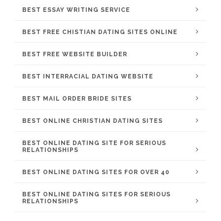
BEST ESSAY WRITING SERVICE
BEST FREE CHISTIAN DATING SITES ONLINE
BEST FREE WEBSITE BUILDER
BEST INTERRACIAL DATING WEBSITE
BEST MAIL ORDER BRIDE SITES
BEST ONLINE CHRISTIAN DATING SITES
BEST ONLINE DATING SITE FOR SERIOUS
RELATIONSHIPS
BEST ONLINE DATING SITES FOR OVER 40
BEST ONLINE DATING SITES FOR SERIOUS
RELATIONSHIPS