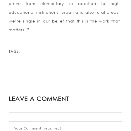
arrive from elementary in addition to high
educational institutions, urban and also rural areas,
we’re single in our belief that this is the work that
matters. ”
TAGS:
LEAVE A COMMENT