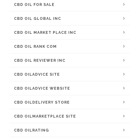
CBD OIL FOR SALE
CBD OIL GLOBAL INC
CBD OIL MARKET PLACE INC
CBD OIL RANK COM
CBD OIL REVIEWER INC
CBD OILADVICE SITE
CBD OILADVICE WEBSITE
CBD OILDELIVERY STORE
CBD OILMARKETPLACE SITE
CBD OILRATING