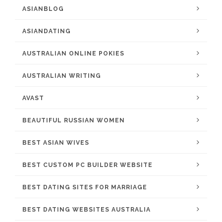
ASIANBLOG
ASIANDATING
AUSTRALIAN ONLINE POKIES
AUSTRALIAN WRITING
AVAST
BEAUTIFUL RUSSIAN WOMEN
BEST ASIAN WIVES
BEST CUSTOM PC BUILDER WEBSITE
BEST DATING SITES FOR MARRIAGE
BEST DATING WEBSITES AUSTRALIA