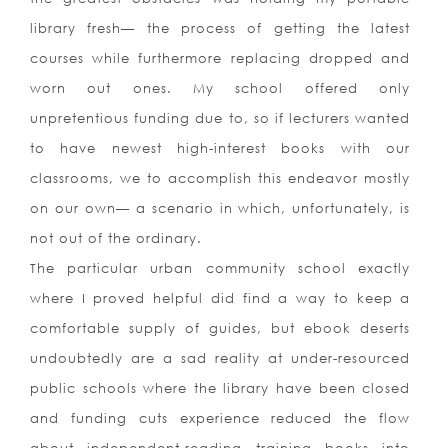
library fresh— the process of getting the latest
courses while furthermore replacing dropped and
worn out ones.
My school offered only
unpretentious funding due to, so if lecturers wanted
to have newest high-interest books with our
classrooms, we to accomplish this endeavor mostly
on our own— a scenario in which, unfortunately, is
not out of the ordinary.
The particular urban community school exactly
where I proved helpful did find a way to keep a
comfortable supply of guides, but ebook deserts
undoubtedly are a sad reality at under-resourced
public schools where the library have been closed
and funding cuts experience reduced the flow