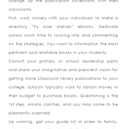
change up the publication collections with their
classrooms.
First, work closely with your individuals to make a
directory “fly over shelves” ebooks. Dedicate
school room time to looking into and commenting
on the strategies. You want to information the most
pertinent and relatable books in your students.
Consult your primary or school leadership party
and share your imaginative and prescient vision for
getting more classroom library publications to your
college. Schools typically work to obtain money in
their budget to purchase books. Questioning is the
1st step, Amato clarifies, and you may come to be
pleasantly surprised.
Up coming, get your guide list in order to family,