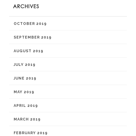
ARCHIVES
OCTOBER 2019
SEPTEMBER 2019
AUGUST 2019
JULY 2019
JUNE 2019
MAY 2019
APRIL 2019
MARCH 2019
FEBRUARY 2019