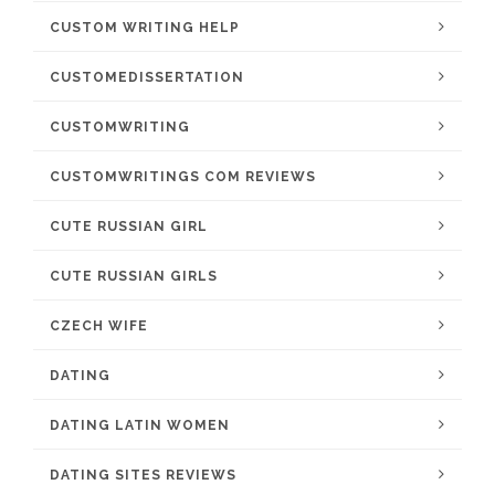
CUSTOM WRITING HELP
CUSTOMEDISSERTATION
CUSTOMWRITING
CUSTOMWRITINGS COM REVIEWS
CUTE RUSSIAN GIRL
CUTE RUSSIAN GIRLS
CZECH WIFE
DATING
DATING LATIN WOMEN
DATING SITES REVIEWS