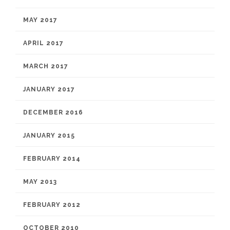
MAY 2017
APRIL 2017
MARCH 2017
JANUARY 2017
DECEMBER 2016
JANUARY 2015
FEBRUARY 2014
MAY 2013
FEBRUARY 2012
OCTOBER 2010