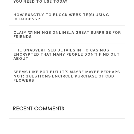
YOU NEED TO USE TODAY
HOW EXACTLY TO BLOCK WEBSITE(S) USING
.HTACCESS ?
CLAIM WINNINGS ONLINE…A GREAT SURPRISE FOR
FRIENDS
THE UNADVERTISED DETAILS IN TO CASINOS
ENCRYPTED THAT MANY PEOPLE DON’T FIND OUT
ABOUT
SEEMS LIKE POT BUT IT’S MAYBE MAYBE PERHAPS
NOT: QUESTIONS ENCIRCLE PURCHASE OF CBD
FLOWERS
RECENT COMMENTS