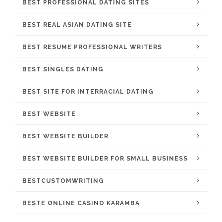
BEST PROFESSIONAL DATING SITES
BEST REAL ASIAN DATING SITE
BEST RESUME PROFESSIONAL WRITERS
BEST SINGLES DATING
BEST SITE FOR INTERRACIAL DATING
BEST WEBSITE
BEST WEBSITE BUILDER
BEST WEBSITE BUILDER FOR SMALL BUSINESS
BESTCUSTOMWRITING
BESTE ONLINE CASINO KARAMBA