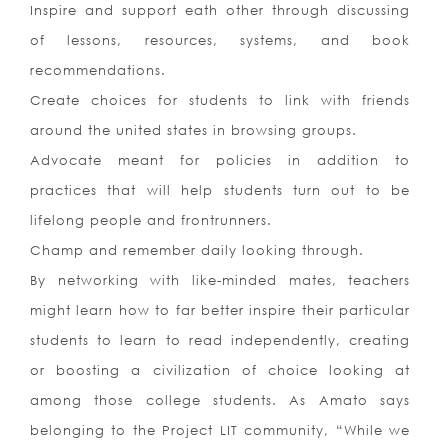
Inspire and support eath other through discussing
of lessons, resources, systems, and book
recommendations.
Create choices for students to link with friends
around the united states in browsing groups.
Advocate meant for policies in addition to
practices that will help students turn out to be
lifelong people and frontrunners.
Champ and remember daily looking through.
By networking with like-minded mates, teachers
might learn how to far better inspire their particular
students to learn to read independently, creating
or boosting a civilization of choice looking at
among those college students. As Amato says
belonging to the Project LIT community, “While we