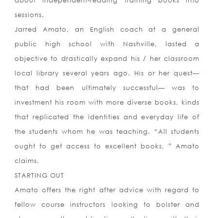
about independent-reading training books into
sessions.
Jarred Amato, an English coach at a general
public high school with Nashville, lasted a
objective to drastically expand his / her classroom
local library several years ago. His or her quest—
that had been ultimately successful— was to
investment his room with more diverse books, kinds
that replicated the identities and everyday life of
the students whom he was teaching. “All students
ought to get access to excellent books, ” Amato
claims.
STARTING OUT
Amato offers the right after advice with regard to
fellow course instructors looking to bolster and