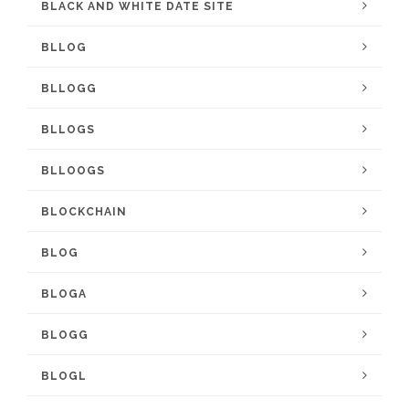
BLACK AND WHITE DATE SITE
BLLOG
BLLOGG
BLLOGS
BLLOOGS
BLOCKCHAIN
BLOG
BLOGA
BLOGG
BLOGL