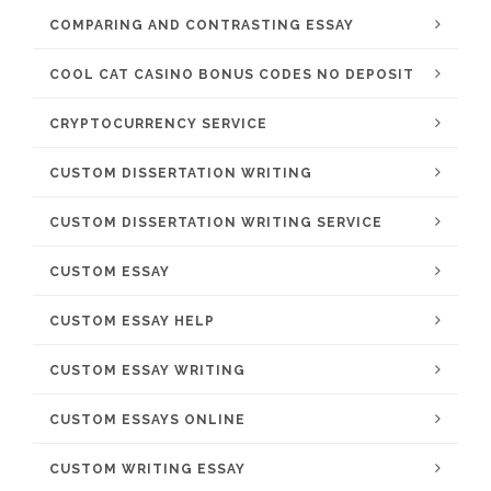
COMPARING AND CONTRASTING ESSAY
COOL CAT CASINO BONUS CODES NO DEPOSIT
CRYPTOCURRENCY SERVICE
CUSTOM DISSERTATION WRITING
CUSTOM DISSERTATION WRITING SERVICE
CUSTOM ESSAY
CUSTOM ESSAY HELP
CUSTOM ESSAY WRITING
CUSTOM ESSAYS ONLINE
CUSTOM WRITING ESSAY