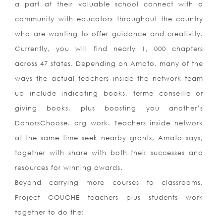
a part at their valuable school connect with a
community with educators throughout the country
who are wanting to offer guidance and creativity.
Currently, you will find nearly 1, 000 chapters
across 47 states. Depending on Amato, many of the
ways the actual teachers inside the network team
up include indicating books, terme conseille or
giving books, plus boosting you another’s
DonorsChoose. org work. Teachers inside network
at the same time seek nearby grants, Amato says,
together with share with both their successes and
resources for winning awards.
Beyond carrying more courses to classrooms,
Project COUCHE teachers plus students work
together to do the: