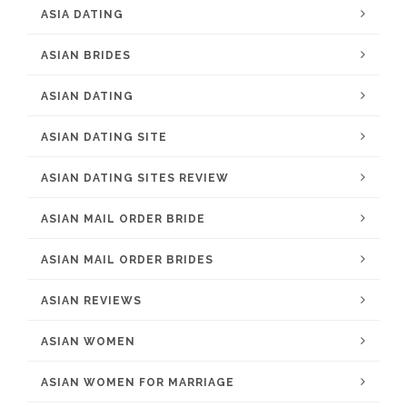
ASIA DATING
ASIAN BRIDES
ASIAN DATING
ASIAN DATING SITE
ASIAN DATING SITES REVIEW
ASIAN MAIL ORDER BRIDE
ASIAN MAIL ORDER BRIDES
ASIAN REVIEWS
ASIAN WOMEN
ASIAN WOMEN FOR MARRIAGE