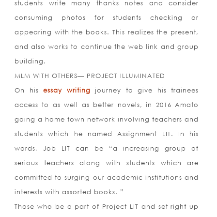
students write many thanks notes and consider
consuming photos for students checking or
appearing with the books. This realizes the present,
and also works to continue the web link and group
building.
MLM WITH OTHERS— PROJECT ILLUMINATED
On his
essay writing
journey to give his trainees
access to as well as better novels, in 2016 Amato
going a home town network involving teachers and
students which he named Assignment LIT. In his
words, Job LIT can be “a increasing group of
serious teachers along with students which are
committed to surging our academic institutions and
interests with assorted books. ”
Those who be a part of Project LIT and set right up