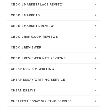
CBDOILMARKETPLACE REVIEW
CBDOILMARKETS
CBDOILMARKETS REVIEW
CBDOILRANK.COM REVIEWS
CBDOILREVIEWER
CBDOILREVIEWER.NET REVIEWS
CHEAP CUSTOM WRITING
CHEAP ESSAY WRITING SERVICE
CHEAP ESSAYS
CHEAPEST ESSAY WRITING SERVICE