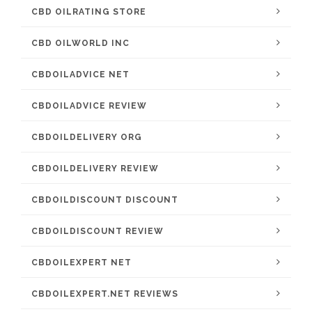
CBD OILRATING STORE
CBD OILWORLD INC
CBDOILADVICE NET
CBDOILADVICE REVIEW
CBDOILDELIVERY ORG
CBDOILDELIVERY REVIEW
CBDOILDISCOUNT DISCOUNT
CBDOILDISCOUNT REVIEW
CBDOILEXPERT NET
CBDOILEXPERT.NET REVIEWS