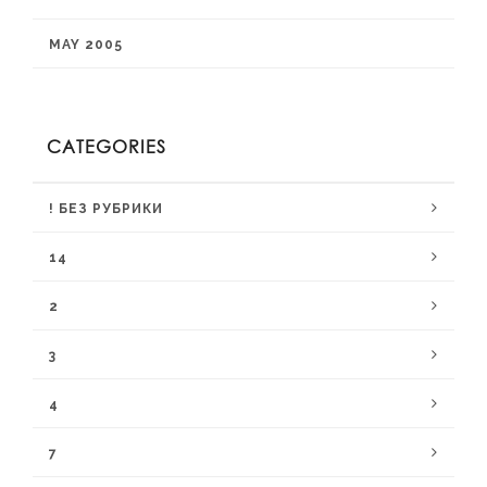
MAY 2005
CATEGORIES
! БЕЗ РУБРИКИ
14
2
3
4
7