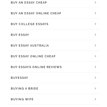
BUY AN ESSAY CHEAP
BUY AN ESSAY ONLINE CHEAP
BUY COLLEGE ESSAYS
BUY ESSAY
BUY ESSAY AUSTRALIA
BUY ESSAY ONLINE CHEAP
BUY ESSAYS ONLINE REVIEWS
BUYESSAY
BUYING A BRIDE
BUYING WIFE