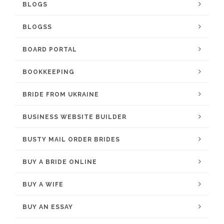
BLOGS
BLOGSS
BOARD PORTAL
BOOKKEEPING
BRIDE FROM UKRAINE
BUSINESS WEBSITE BUILDER
BUSTY MAIL ORDER BRIDES
BUY A BRIDE ONLINE
BUY A WIFE
BUY AN ESSAY