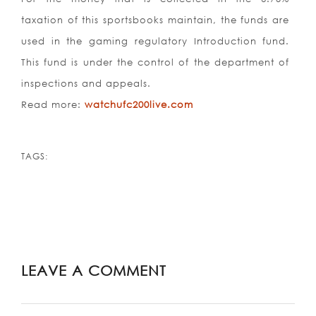
taxation of this sportsbooks maintain, the funds are
used in the gaming regulatory Introduction fund.
This fund is under the control of the department of
inspections and appeals.
Read more:
watchufc200live.com
TAGS:
LEAVE A COMMENT