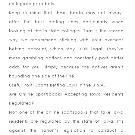
collegiate prop bets.
Keep in mind that these books may not always
offer the best betting lines particularly when
looking at the in-state colleges. That is the reason
why we recommend sticking with your overseas
betting account, which stay 100% legal. They’ve
more gambling options and constantly post better
odds for you, simply because the natives aren’t
hounding one side of the line.
Useful Post: Sports Betting Laws in the U.S.A.
Are Online Sportsbooks Accepting Iowa Residents
Regulated?
Not one of the online sportsbooks that take Iowa
residents are regulated by the state of Iowa. It’s
against the nation’s legislation to conduct a