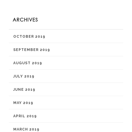
ARCHIVES
OCTOBER 2019
SEPTEMBER 2019
AUGUST 2019
JULY 2019
JUNE 2019
MAY 2019
APRIL 2019
MARCH 2019