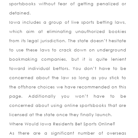
sportsbooks without fear of getting penalized or
detained.
Iowa includes a group of live sports betting laws,
which aim at eliminating unauthorized bookies
from its legal jurisdiction. The state doesn’t hesitate
to use these laws to crack down on underground
bookmaking companies, but it is quite lenient
toward individual bettors. You don’t have to be
concerned about the law so long as you stick to
the offshore choices we have recommended on this
page. Additionally you won’t have to be
concerned about using online sportsbooks that are
licensed at the state once they finally launch.
Where Would Iowa Residents Bet Sports Online?
As there are a significant number of overseas