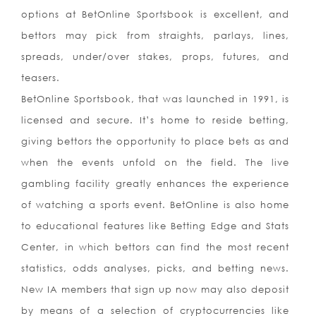
options at BetOnline Sportsbook is excellent, and
bettors may pick from straights, parlays, lines,
spreads, under/over stakes, props, futures, and
teasers.
BetOnline Sportsbook, that was launched in 1991, is
licensed and secure. It’s home to reside betting,
giving bettors the opportunity to place bets as and
when the events unfold on the field. The live
gambling facility greatly enhances the experience
of watching a sports event. BetOnline is also home
to educational features like Betting Edge and Stats
Center, in which bettors can find the most recent
statistics, odds analyses, picks, and betting news.
New IA members that sign up now may also deposit
by means of a selection of cryptocurrencies like