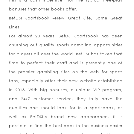
this is a cash incentive, not the typical free-play
bonuses that other books offer.
BetDSI Sportsbook –New Great Site, Same Great
Lines
For almost 20 years, BetDSI Sportsbook has been
churning out quality sports gambling opportunities
for players all over the world. BetDSI has taken that
time to perfect their craft and is presently one of
the premier gambling sites on the web for sports
fans, especially after their new website established
in 2018. With big bonuses, a unique VIP program,
and 24/7 customer service, they truly have the
qualities one should look for in a sportsbook, as
well as BetDSI’s brand new appearance, it is
possible to find the best odds in the business easier