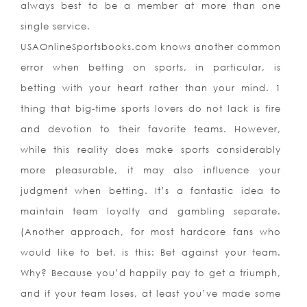
always best to be a member at more than one
single service.
USAOnlineSportsbooks.com knows another common
error when betting on sports, in particular, is
betting with your heart rather than your mind. 1
thing that big-time sports lovers do not lack is fire
and devotion to their favorite teams. However,
while this reality does make sports considerably
more pleasurable, it may also influence your
judgment when betting. It’s a fantastic idea to
maintain team loyalty and gambling separate.
(Another approach, for most hardcore fans who
would like to bet, is this: Bet against your team.
Why? Because you’d happily pay to get a triumph,
and if your team loses, at least you’ve made some