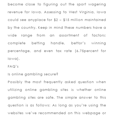
become close to figuring out the sport wagering
revenue for Iowa. Assessing to West Virginia, Iowa
could see anyplace for $2 – $15 million maintained
by the country. Keep in mind these numbers have a
wide range from an assortment of factors:
complete betting handle, bettor’s winning
percentage, and even tax rate (6.75percent for
Iowa).
FAQ’s
Is online gambling secure?
Possibly the most frequently asked question when
utilizing online gambling sites is whether online
gambling sites are safe. The simple answer to this
question is as follows: As long as you’re using the
websites we’ve recommended on this webpage or