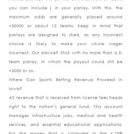
you can include ) in your parlay. With this, the
maximum odds are generally placed around
+50000 or about 12 teams. Keep in mind that
parlays are designed to shed, as any incorrect
choice is likely to make your whole wager
incorrect. Our advice? Stick with no more than a 5-
team parlay, in which the payout could still be
+3000 or so.
Where Can Sports Betting Revenue Proceed In
Iowa?
All revenue that is received from license fees heads
right to the nation’s general fund. This account
manages infrastructure jobs, medical and health
services, and essential educational applications.
For the money that is collected in the 6.75%