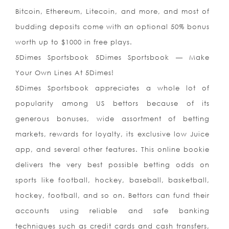
Bitcoin, Ethereum, Litecoin, and more, and most of
budding deposits come with an optional 50% bonus
worth up to $1000 in free plays.
5Dimes Sportsbook 5Dimes Sportsbook — Make
Your Own Lines At 5Dimes!
5Dimes Sportsbook appreciates a whole lot of
popularity among US bettors because of its
generous bonuses, wide assortment of betting
markets, rewards for loyalty, its exclusive low Juice
app, and several other features. This online bookie
delivers the very best possible betting odds on
sports like football, hockey, baseball, basketball,
hockey, football, and so on. Bettors can fund their
accounts using reliable and safe banking
techniques such as credit cards and cash transfers,