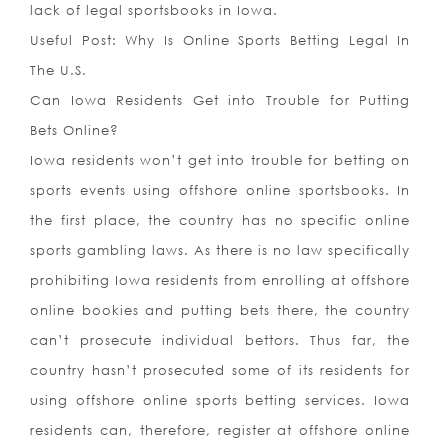
lack of legal sportsbooks in Iowa.
Useful Post: Why Is Online Sports Betting Legal In
The U.S.
Can Iowa Residents Get into Trouble for Putting
Bets Online?
Iowa residents won’t get into trouble for betting on
sports events using offshore online sportsbooks. In
the first place, the country has no specific online
sports gambling laws. As there is no law specifically
prohibiting Iowa residents from enrolling at offshore
online bookies and putting bets there, the country
can’t prosecute individual bettors. Thus far, the
country hasn’t prosecuted some of its residents for
using offshore online sports betting services. Iowa
residents can, therefore, register at offshore online