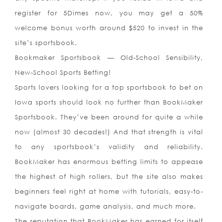
register for 5Dimes now, you may get a 50%
welcome bonus worth around $520 to invest in the
site’s sportsbook.
Bookmaker Sportsbook — Old-School Sensibility,
New-School Sports Betting!
Sports lovers looking for a top sportsbook to bet on
Iowa sports should look no further than BookMaker
Sportsbook. They’ve been around for quite a while
now (almost 30 decades!) And that strength is vital
to any sportsbook’s validity and reliability.
BookMaker has enormous betting limits to appease
the highest of high rollers, but the site also makes
beginners feel right at home with tutorials, easy-to-
navigate boards, game analysis, and much more.
The reputation that BookMaker has earned for itself