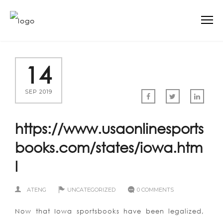
14
SEP 2019
https://www.usaonlinesports
books.com/states/iowa.htm
l
ATENG
UNCATEGORIZED
0 COMMENTS
Now that Iowa sportsbooks have been legalized,