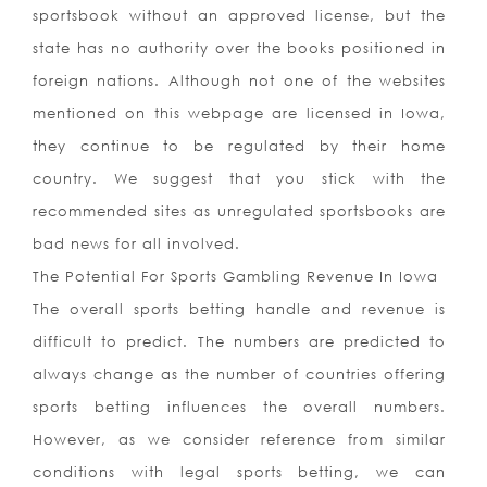
sportsbook without an approved license, but the
state has no authority over the books positioned in
foreign nations. Although not one of the websites
mentioned on this webpage are licensed in Iowa,
they continue to be regulated by their home
country. We suggest that you stick with the
recommended sites as unregulated sportsbooks are
bad news for all involved.
The Potential For Sports Gambling Revenue In Iowa
The overall sports betting handle and revenue is
difficult to predict. The numbers are predicted to
always change as the number of countries offering
sports betting influences the overall numbers.
However, as we consider reference from similar
conditions with legal sports betting, we can