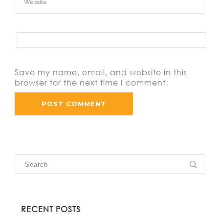
Save my name, email, and website in this
browser for the next time I comment.
RECENT POSTS