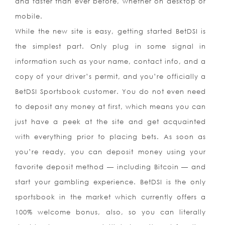
and faster than ever before, whether on desktop or
mobile.
While the new site is easy, getting started BetDSI is
the simplest part. Only plug in some signal in
information such as your name, contact info, and a
copy of your driver’s permit, and you’re officially a
BetDSI Sportsbook customer. You do not even need
to deposit any money at first, which means you can
just have a peek at the site and get acquainted
with everything prior to placing bets. As soon as
you’re ready, you can deposit money using your
favorite deposit method — including Bitcoin — and
start your gambling experience. BetDSI is the only
sportsbook in the market which currently offers a
100% welcome bonus, also, so you can literally