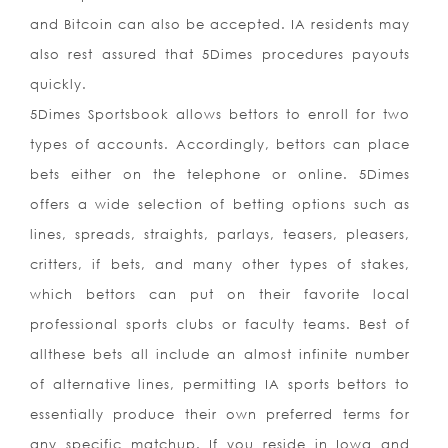
and Bitcoin can also be accepted. IA residents may
also rest assured that 5Dimes procedures payouts
quickly.
5Dimes Sportsbook allows bettors to enroll for two
types of accounts. Accordingly, bettors can place
bets either on the telephone or online. 5Dimes
offers a wide selection of betting options such as
lines, spreads, straights, parlays, teasers, pleasers,
critters, if bets, and many other types of stakes,
which bettors can put on their favorite local
professional sports clubs or faculty teams. Best of
allthese bets all include an almost infinite number
of alternative lines, permitting IA sports bettors to
essentially produce their own preferred terms for
any specific matchup. If you reside in Iowa and