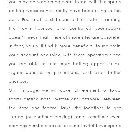
you may be wondering what to do with the sports
betting websites you really have been using in the
past. Fear not! Just because the state is adding
their own licensed and controlled sportsbooks
doesn’t mean that these offshore sites are obsolete.
In fact, you will find it more beneficial to maintain
your account occupied with these operators since
you are able to find more betting opportunities,
higher bonuses or promotions, and even better
chances.
On this page, we will cover all elements of Iowa
sports betting both in-state and offshore. Between
the state and federal laws, the locations to get
started (or continue playing), and sometimes even
earnings numbers based around lawful Iowa sports