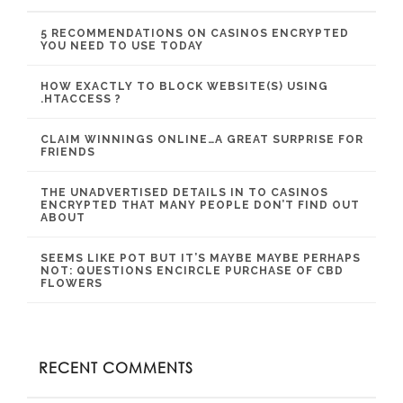
5 RECOMMENDATIONS ON CASINOS ENCRYPTED
YOU NEED TO USE TODAY
HOW EXACTLY TO BLOCK WEBSITE(S) USING
.HTACCESS ?
CLAIM WINNINGS ONLINE…A GREAT SURPRISE FOR
FRIENDS
THE UNADVERTISED DETAILS IN TO CASINOS
ENCRYPTED THAT MANY PEOPLE DON’T FIND OUT
ABOUT
SEEMS LIKE POT BUT IT’S MAYBE MAYBE PERHAPS
NOT: QUESTIONS ENCIRCLE PURCHASE OF CBD
FLOWERS
RECENT COMMENTS