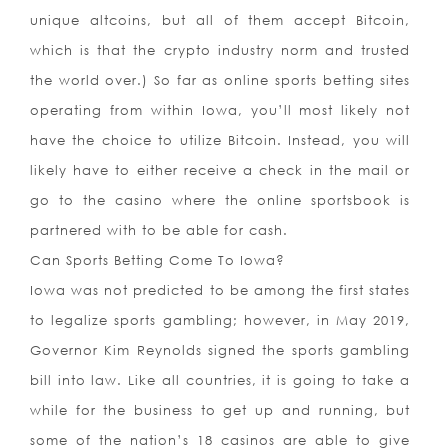
unique altcoins, but all of them accept Bitcoin,
which is that the crypto industry norm and trusted
the world over.) So far as online sports betting sites
operating from within Iowa, you’ll most likely not
have the choice to utilize Bitcoin. Instead, you will
likely have to either receive a check in the mail or
go to the casino where the online sportsbook is
partnered with to be able for cash.
Can Sports Betting Come To Iowa?
Iowa was not predicted to be among the first states
to legalize sports gambling; however, in May 2019,
Governor Kim Reynolds signed the sports gambling
bill into law. Like all countries, it is going to take a
while for the business to get up and running, but
some of the nation’s 18 casinos are able to give