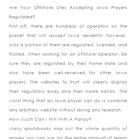
Are Your Offshore Sites Accepting Iowa Players
Regulated?
First off, there are hundreds of operators on the
planet that will accept Iowa residents; however,
only a portion of them are regulated, licensed, and
trusted. When looking for an offshore operator, be
sure they are regulated by their home state and
also have been well-reviewed for other Iowa
players. The websites to trust will clearly display
their regulatory body and their home nation. The
worst thing that an Iowa player can do is combine
any arbitrary website without doing any research.
How Much Can I Win With A Parlay?
Many sportsbooks max out the whole quantity of
money you can win (or the entire amount of teams