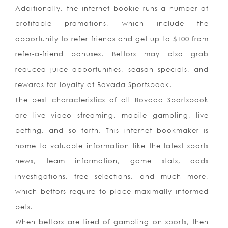
Additionally, the internet bookie runs a number of
profitable promotions, which include the
opportunity to refer friends and get up to $100 from
refer-a-friend bonuses. Bettors may also grab
reduced juice opportunities, season specials, and
rewards for loyalty at Bovada Sportsbook.
The best characteristics of all Bovada Sportsbook
are live video streaming, mobile gambling, live
betting, and so forth. This internet bookmaker is
home to valuable information like the latest sports
news, team information, game stats, odds
investigations, free selections, and much more,
which bettors require to place maximally informed
bets.
When bettors are tired of gambling on sports, then