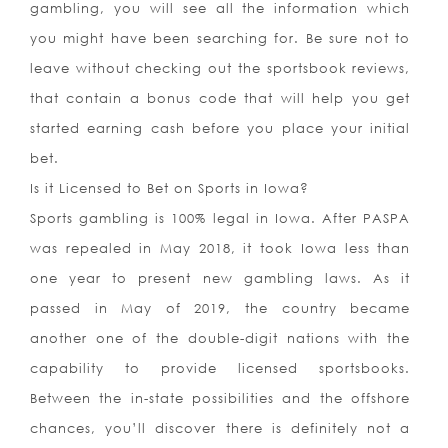
gambling, you will see all the information which
you might have been searching for. Be sure not to
leave without checking out the sportsbook reviews,
that contain a bonus code that will help you get
started earning cash before you place your initial
bet.
Is it Licensed to Bet on Sports in Iowa?
Sports gambling is 100% legal in Iowa. After PASPA
was repealed in May 2018, it took Iowa less than
one year to present new gambling laws. As it
passed in May of 2019, the country became
another one of the double-digit nations with the
capability to provide licensed sportsbooks.
Between the in-state possibilities and the offshore
chances, you’ll discover there is definitely not a