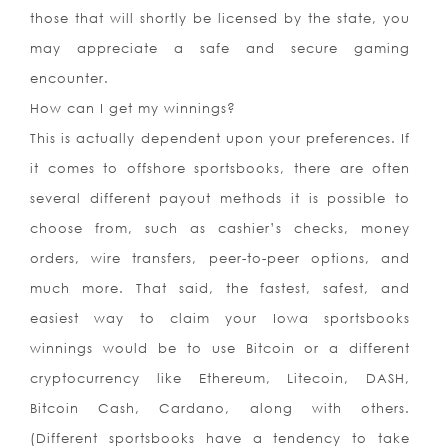
those that will shortly be licensed by the state, you
may appreciate a safe and secure gaming
encounter.
How can I get my winnings?
This is actually dependent upon your preferences. If
it comes to offshore sportsbooks, there are often
several different payout methods it is possible to
choose from, such as cashier’s checks, money
orders, wire transfers, peer-to-peer options, and
much more. That said, the fastest, safest, and
easiest way to claim your Iowa sportsbooks
winnings would be to use Bitcoin or a different
cryptocurrency like Ethereum, Litecoin, DASH,
Bitcoin Cash, Cardano, along with others.
(Different sportsbooks have a tendency to take