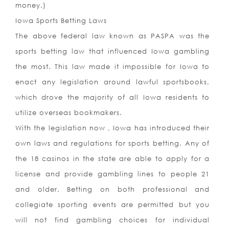
money.)
Iowa Sports Betting Laws
The above federal law known as PASPA was the
sports betting law that influenced Iowa gambling
the most. This law made it impossible for Iowa to
enact any legislation around lawful sportsbooks,
which drove the majority of all Iowa residents to
utilize overseas bookmakers.
With the legislation now , Iowa has introduced their
own laws and regulations for sports betting. Any of
the 18 casinos in the state are able to apply for a
license and provide gambling lines to people 21
and older. Betting on both professional and
collegiate sporting events are permitted but you
will not find gambling choices for individual