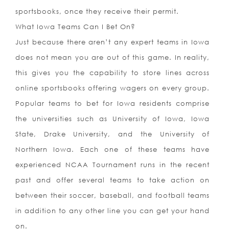
sportsbooks, once they receive their permit.
What Iowa Teams Can I Bet On?
Just because there aren’t any expert teams in Iowa
does not mean you are out of this game. In reality,
this gives you the capability to store lines across
online sportsbooks offering wagers on every group.
Popular teams to bet for Iowa residents comprise
the universities such as University of Iowa, Iowa
State, Drake University, and the University of
Northern Iowa. Each one of these teams have
experienced NCAA Tournament runs in the recent
past and offer several teams to take action on
between their soccer, baseball, and football teams
in addition to any other line you can get your hand
on.