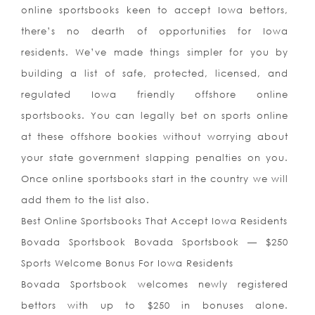
online sportsbooks keen to accept Iowa bettors,
there’s no dearth of opportunities for Iowa
residents. We’ve made things simpler for you by
building a list of safe, protected, licensed, and
regulated Iowa friendly offshore online
sportsbooks. You can legally bet on sports online
at these offshore bookies without worrying about
your state government slapping penalties on you.
Once online sportsbooks start in the country we will
add them to the list also.
Best Online Sportsbooks That Accept Iowa Residents
Bovada Sportsbook Bovada Sportsbook — $250
Sports Welcome Bonus For Iowa Residents
Bovada Sportsbook welcomes newly registered
bettors with up to $250 in bonuses alone.