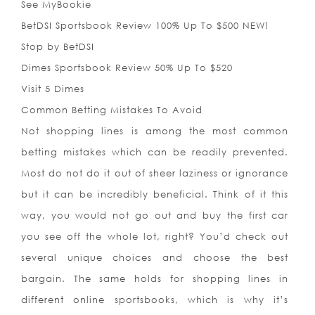
See MyBookie
BetDSI Sportsbook Review 100% Up To $500 NEW!
Stop by BetDSI
Dimes Sportsbook Review 50% Up To $520
Visit 5 Dimes
Common Betting Mistakes To Avoid
Not shopping lines is among the most common
betting mistakes which can be readily prevented.
Most do not do it out of sheer laziness or ignorance
but it can be incredibly beneficial. Think of it this
way, you would not go out and buy the first car
you see off the whole lot, right? You’d check out
several unique choices and choose the best
bargain. The same holds for shopping lines in
different online sportsbooks, which is why it’s