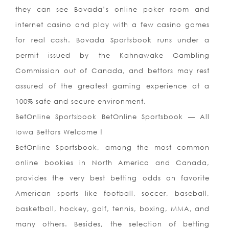
they can see Bovada’s online poker room and
internet casino and play with a few casino games
for real cash. Bovada Sportsbook runs under a
permit issued by the Kahnawake Gambling
Commission out of Canada, and bettors may rest
assured of the greatest gaming experience at a
100% safe and secure environment.
BetOnline Sportsbook BetOnline Sportsbook — All
Iowa Bettors Welcome !
BetOnline Sportsbook, among the most common
online bookies in North America and Canada,
provides the very best betting odds on favorite
American sports like football, soccer, baseball,
basketball, hockey, golf, tennis, boxing, MMA, and
many others. Besides, the selection of betting