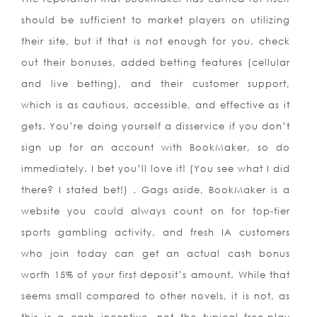
should be sufficient to market players on utilizing
their site, but if that is not enough for you, check
out their bonuses, added betting features (cellular
and live betting), and their customer support,
which is as cautious, accessible, and effective as it
gets. You’re doing yourself a disservice if you don’t
sign up for an account with BookMaker, so do
immediately. I bet you’ll love it! (You see what I did
there? I stated bet!) . Gags aside, BookMaker is a
website you could always count on for top-tier
sports gambling activity, and fresh IA customers
who join today can get an actual cash bonus
worth 15% of your first deposit’s amount. While that
seems small compared to other novels, it is not, as