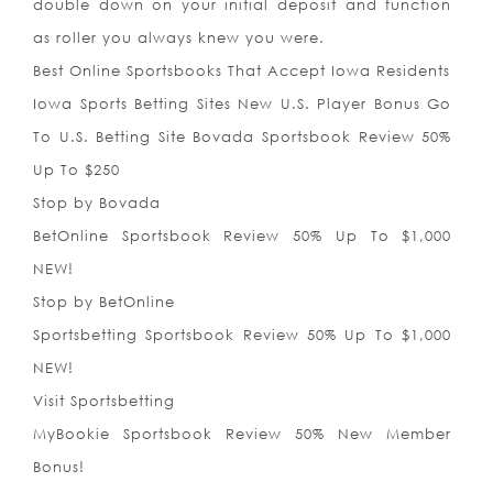
double down on your initial deposit and function
as roller you always knew you were.
Best Online Sportsbooks That Accept Iowa Residents
Iowa Sports Betting Sites New U.S. Player Bonus Go
To U.S. Betting Site Bovada Sportsbook Review 50%
Up To $250
Stop by Bovada
BetOnline Sportsbook Review 50% Up To $1,000
NEW!
Stop by BetOnline
Sportsbetting Sportsbook Review 50% Up To $1,000
NEW!
Visit Sportsbetting
MyBookie Sportsbook Review 50% New Member
Bonus!