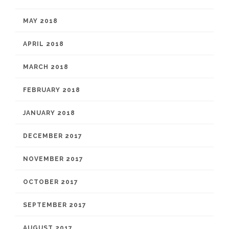
MAY 2018
APRIL 2018
MARCH 2018
FEBRUARY 2018
JANUARY 2018
DECEMBER 2017
NOVEMBER 2017
OCTOBER 2017
SEPTEMBER 2017
AUGUST 2017