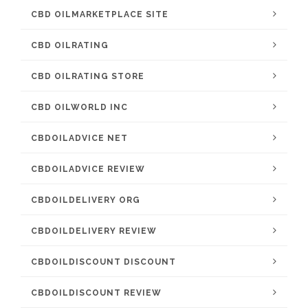
CBD OILMARKETPLACE SITE
CBD OILRATING
CBD OILRATING STORE
CBD OILWORLD INC
CBDOILADVICE NET
CBDOILADVICE REVIEW
CBDOILDELIVERY ORG
CBDOILDELIVERY REVIEW
CBDOILDISCOUNT DISCOUNT
CBDOILDISCOUNT REVIEW