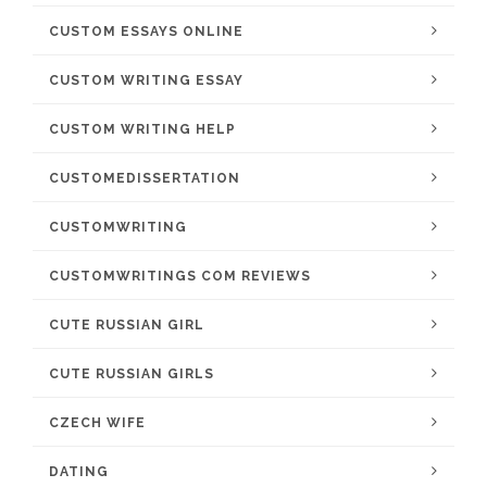
CUSTOM ESSAYS ONLINE
CUSTOM WRITING ESSAY
CUSTOM WRITING HELP
CUSTOMEDISSERTATION
CUSTOMWRITING
CUSTOMWRITINGS COM REVIEWS
CUTE RUSSIAN GIRL
CUTE RUSSIAN GIRLS
CZECH WIFE
DATING