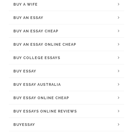
BUY A WIFE
BUY AN ESSAY
BUY AN ESSAY CHEAP
BUY AN ESSAY ONLINE CHEAP
BUY COLLEGE ESSAYS
BUY ESSAY
BUY ESSAY AUSTRALIA
BUY ESSAY ONLINE CHEAP
BUY ESSAYS ONLINE REVIEWS
BUYESSAY