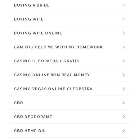
BUYING A BRIDE
BUYING WIFE
BUYING WIFE ONLINE
CAN YOU HELP ME WITH MY HOMEWORK
CASINO CLEOPATRA 2 GRATIS
CASINO ONLINE WIN REAL MONEY
CASINO VEGAS ONLINE CLEOPATRA
CBD
CBD DEODORANT
CBD HEMP OIL