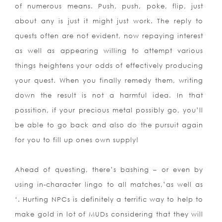
of numerous means. Push, push, poke, flip, just
about any is just it might just work. The reply to
quests often are not evident, now repaying interest
as well as appearing willing to attempt various
things heightens your odds of effectively producing
your quest. When you finally remedy them, writing
down the result is not a harmful idea. In that
possition, if your precious metal possibly go, you’ll
be able to go back and also do the pursuit again
for you to fill up ones own supply!
Ahead of questing, there’s bashing – or even by
using in-character lingo to all matches,’as well as
‘. Hurting NPCs is definitely a terrific way to help to
make gold in lot of MUDs considering that they will