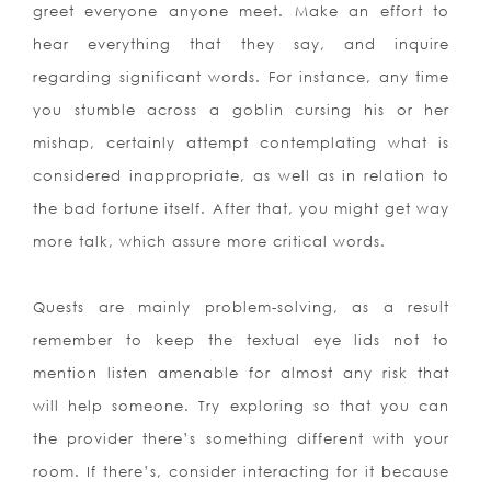
greet everyone anyone meet. Make an effort to
hear everything
that they say, and inquire
regarding significant words. For instance, any time
you stumble across a goblin cursing his or her
mishap, certainly attempt contemplating what is
considered inappropriate, as well as in relation to
the bad fortune itself. After that, you might get way
more talk, which assure more critical words.
Quests are mainly problem-solving, as a result
remember to keep the textual eye lids not to
mention listen amenable for almost any risk that
will help someone. Try exploring so that you can
the provider there’s something different with your
room. If there’s, consider interacting for it because