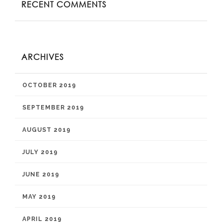
RECENT COMMENTS
ARCHIVES
OCTOBER 2019
SEPTEMBER 2019
AUGUST 2019
JULY 2019
JUNE 2019
MAY 2019
APRIL 2019