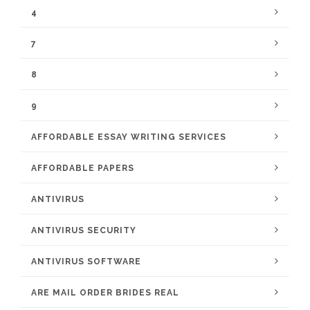
4
7
8
9
AFFORDABLE ESSAY WRITING SERVICES
AFFORDABLE PAPERS
ANTIVIRUS
ANTIVIRUS SECURITY
ANTIVIRUS SOFTWARE
ARE MAIL ORDER BRIDES REAL