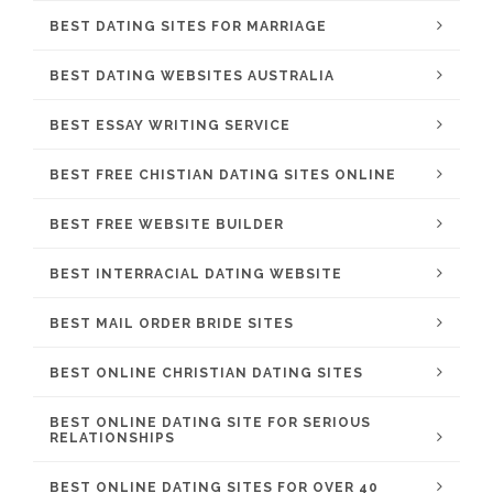
BEST DATING SITES FOR MARRIAGE
BEST DATING WEBSITES AUSTRALIA
BEST ESSAY WRITING SERVICE
BEST FREE CHISTIAN DATING SITES ONLINE
BEST FREE WEBSITE BUILDER
BEST INTERRACIAL DATING WEBSITE
BEST MAIL ORDER BRIDE SITES
BEST ONLINE CHRISTIAN DATING SITES
BEST ONLINE DATING SITE FOR SERIOUS
RELATIONSHIPS
BEST ONLINE DATING SITES FOR OVER 40