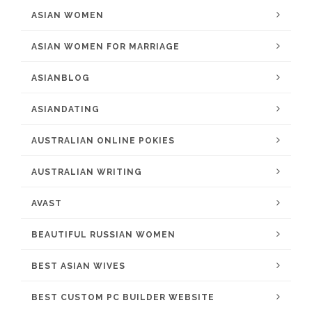
ASIAN WOMEN
ASIAN WOMEN FOR MARRIAGE
ASIANBLOG
ASIANDATING
AUSTRALIAN ONLINE POKIES
AUSTRALIAN WRITING
AVAST
BEAUTIFUL RUSSIAN WOMEN
BEST ASIAN WIVES
BEST CUSTOM PC BUILDER WEBSITE