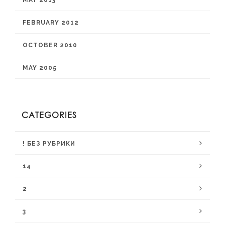
MAY 2013
FEBRUARY 2012
OCTOBER 2010
MAY 2005
CATEGORIES
! БЕЗ РУБРИКИ
14
2
3