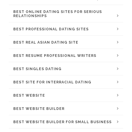
BEST ONLINE DATING SITES FOR SERIOUS
RELATIONSHIPS
BEST PROFESSIONAL DATING SITES
BEST REAL ASIAN DATING SITE
BEST RESUME PROFESSIONAL WRITERS
BEST SINGLES DATING
BEST SITE FOR INTERRACIAL DATING
BEST WEBSITE
BEST WEBSITE BUILDER
BEST WEBSITE BUILDER FOR SMALL BUSINESS