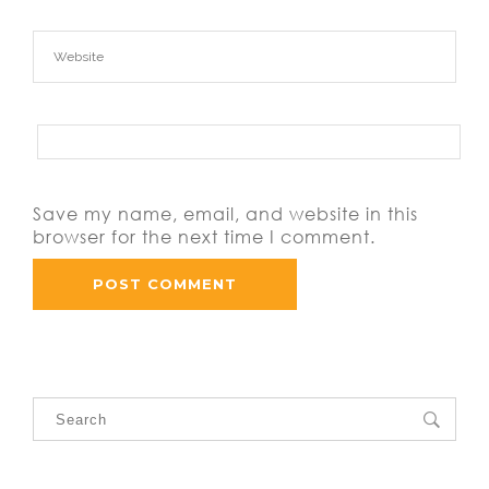
Save my name, email, and website in this
browser for the next time I comment.