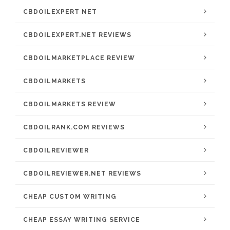
CBDOILEXPERT NET
CBDOILEXPERT.NET REVIEWS
CBDOILMARKETPLACE REVIEW
CBDOILMARKETS
CBDOILMARKETS REVIEW
CBDOILRANK.COM REVIEWS
CBDOILREVIEWER
CBDOILREVIEWER.NET REVIEWS
CHEAP CUSTOM WRITING
CHEAP ESSAY WRITING SERVICE