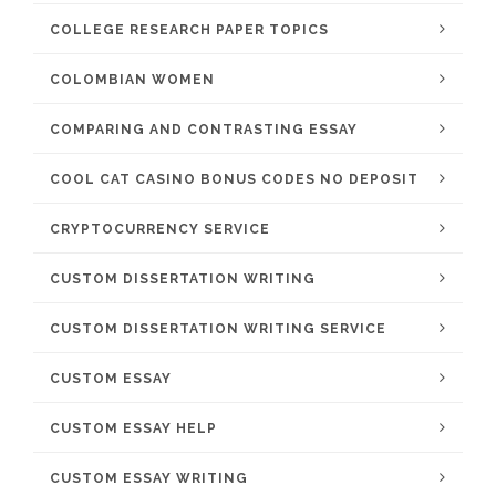
COLLEGE RESEARCH PAPER TOPICS
COLOMBIAN WOMEN
COMPARING AND CONTRASTING ESSAY
COOL CAT CASINO BONUS CODES NO DEPOSIT
CRYPTOCURRENCY SERVICE
CUSTOM DISSERTATION WRITING
CUSTOM DISSERTATION WRITING SERVICE
CUSTOM ESSAY
CUSTOM ESSAY HELP
CUSTOM ESSAY WRITING