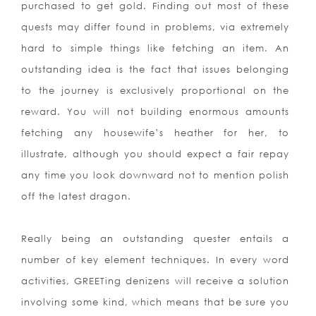
purchased to get gold. Finding out most of these
quests may differ found in problems, via extremely
hard to simple things like fetching an item. An
outstanding idea is the fact that issues belonging
to the journey is exclusively proportional on the
reward. You will not building enormous amounts
fetching any housewife’s heather for her, to
illustrate, although you should expect a fair repay
any time you look downward not to mention polish
off the latest dragon.
Really being an outstanding quester entails a
number of key element techniques. In every word
activities, GREETing denizens will receive a solution
involving some kind, which means that be sure you