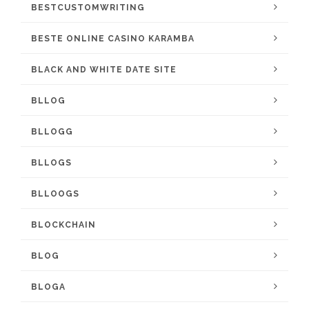
BESTCUSTOMWRITING
BESTE ONLINE CASINO KARAMBA
BLACK AND WHITE DATE SITE
BLLOG
BLLOGG
BLLOGS
BLLOOGS
BLOCKCHAIN
BLOG
BLOGA