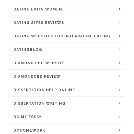
DATING LATIN WOMEN
DATING SITES REVIEWS
DATING WEBSITES FOR INTERRACIAL DATING
DATINGBLOG
DIAMOND CBD WEBSITE
DIAMONDCBD REVIEW
DISSERTATION HELP ONLINE
DISSERTATION WRITING
DO MY ESSAY
DOHOMEWORK