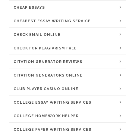
CHEAP ESSAYS
CHEAPEST ESSAY WRITING SERVICE
CHECK EMAIL ONLINE
CHECK FOR PLAGIARISM FREE
CITATION GENERATOR REVIEWS
CITATION GENERATORS ONLINE
CLUB PLAYER CASINO ONLINE
COLLEGE ESSAY WRITING SERVICES
COLLEGE HOMEWORK HELPER
COLLEGE PAPER WRITING SERVICES