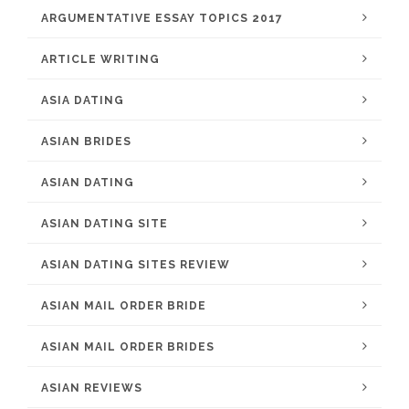
ARGUMENTATIVE ESSAY TOPICS 2017
ARTICLE WRITING
ASIA DATING
ASIAN BRIDES
ASIAN DATING
ASIAN DATING SITE
ASIAN DATING SITES REVIEW
ASIAN MAIL ORDER BRIDE
ASIAN MAIL ORDER BRIDES
ASIAN REVIEWS