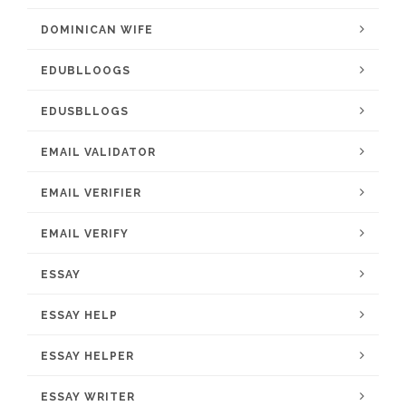
DOMINICAN WIFE
EDUBLLOOGS
EDUSBLLOGS
EMAIL VALIDATOR
EMAIL VERIFIER
EMAIL VERIFY
ESSAY
ESSAY HELP
ESSAY HELPER
ESSAY WRITER