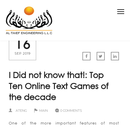
16
SEP 2019
I Did not know that!: Top
Ten Online Text Games of
the decade
ATENG
MAIN
0 COMMENTS
One of the more important features of most