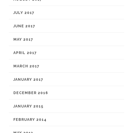
JULY 2017
JUNE 2017
MAY 2017
APRIL 2017
MARCH 2017
JANUARY 2017
DECEMBER 2016
JANUARY 2015
FEBRUARY 2014