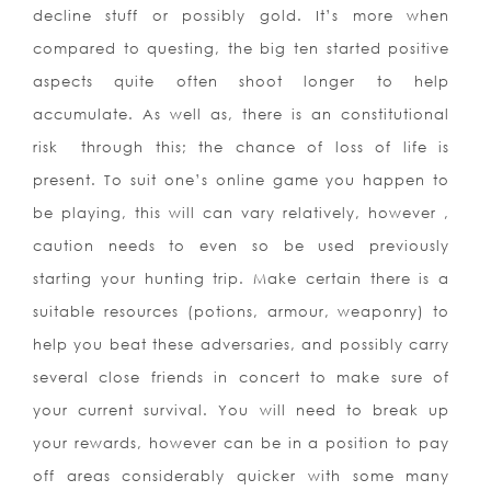
decline stuff or possibly gold. It’s more when
compared to questing, the big ten started positive
aspects quite often shoot longer to help
accumulate. As well as, there is an constitutional
risk
through this; the chance of loss of life is
present. To suit one’s online game you happen to
be playing, this will can vary relatively, however ,
caution needs to even so be used previously
starting your hunting trip. Make certain there is a
suitable resources (potions, armour, weaponry) to
help you beat these adversaries, and possibly carry
several close friends in concert to make sure of
your current survival. You will need to break up
your rewards, however can be in a position to pay
off areas considerably quicker with some many