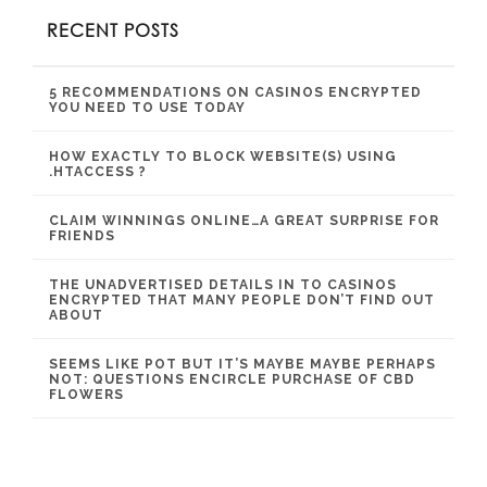
RECENT POSTS
5 RECOMMENDATIONS ON CASINOS ENCRYPTED
YOU NEED TO USE TODAY
HOW EXACTLY TO BLOCK WEBSITE(S) USING
.HTACCESS ?
CLAIM WINNINGS ONLINE…A GREAT SURPRISE FOR
FRIENDS
THE UNADVERTISED DETAILS IN TO CASINOS
ENCRYPTED THAT MANY PEOPLE DON’T FIND OUT
ABOUT
SEEMS LIKE POT BUT IT’S MAYBE MAYBE PERHAPS
NOT: QUESTIONS ENCIRCLE PURCHASE OF CBD
FLOWERS