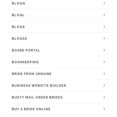
BLOGG
BLOGL
BLOGS
BLOGSS
BOARD PORTAL
BOOKKEEPING
BRIDE FROM UKRAINE
BUSINESS WEBSITE BUILDER
BUSTY MAIL ORDER BRIDES
BUY A BRIDE ONLINE