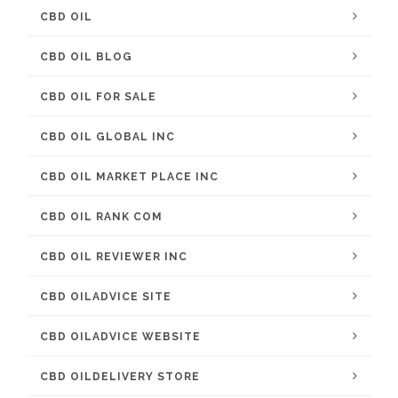
CBD OIL
CBD OIL BLOG
CBD OIL FOR SALE
CBD OIL GLOBAL INC
CBD OIL MARKET PLACE INC
CBD OIL RANK COM
CBD OIL REVIEWER INC
CBD OILADVICE SITE
CBD OILADVICE WEBSITE
CBD OILDELIVERY STORE