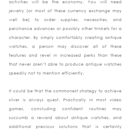
activities will be the economy. You will need
jewelry (or most of these currency exchange may
well be) to order supplies, necessities, and
perchance advances or possibly other trinkets for a
character. By simply comfortably creating antique
watches, a person may discover all of these
features and revel in increased perks than these
that never aren’t able to produce antique watches
speedily not to mention efficiently.
It could be that the commonest strategy to achieve
silver is always quest. Practically in most video
games, concluding confident routines may
succumb a reward about antique watches, and
additional precious solutions that is certainly