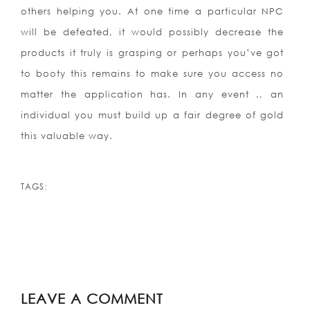
others helping you. At one time a particular NPC
will be defeated, it would possibly decrease the
products it truly is grasping or perhaps you’ve got
to booty this remains to make sure you access no
matter the application has. In any event ., an
individual you must build up a fair degree of gold
this valuable way.
TAGS:
LEAVE A COMMENT