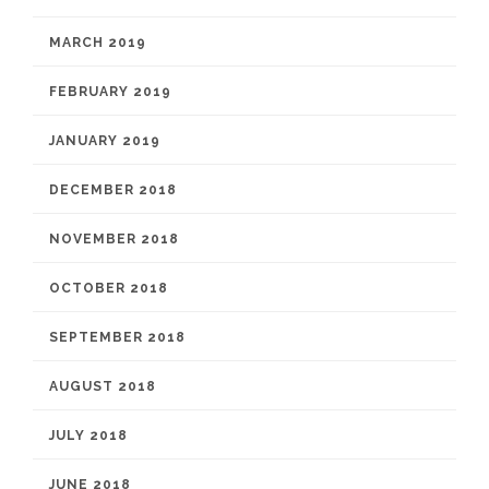
MARCH 2019
FEBRUARY 2019
JANUARY 2019
DECEMBER 2018
NOVEMBER 2018
OCTOBER 2018
SEPTEMBER 2018
AUGUST 2018
JULY 2018
JUNE 2018