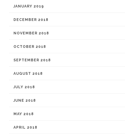
JANUARY 2019
DECEMBER 2018
NOVEMBER 2018
OCTOBER 2018
SEPTEMBER 2018
AUGUST 2018
JULY 2018
JUNE 2018
MAY 2018
APRIL 2018