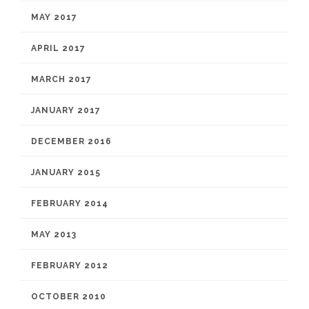
MAY 2017
APRIL 2017
MARCH 2017
JANUARY 2017
DECEMBER 2016
JANUARY 2015
FEBRUARY 2014
MAY 2013
FEBRUARY 2012
OCTOBER 2010