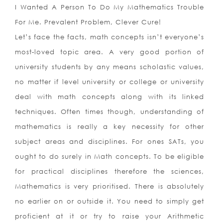
I Wanted A Person To Do My Mathematics Trouble
For Me. Prevalent Problem, Clever Cure!
Let’s face the facts, math concepts isn’t everyone’s
most-loved topic area. A very good portion of
university students by any means scholastic values,
no matter if level university or college or university
deal with math concepts along with its linked
techniques. Often times though, understanding of
mathematics is really a key necessity for other
subject areas and disciplines. For ones SATs, you
ought to do surely in Math concepts. To be eligible
for practical disciplines therefore the sciences,
Mathematics is very prioritised.
There is absolutely
no earlier on or outside it. You need to simply get
proficient at it or try to raise your Arithmetic