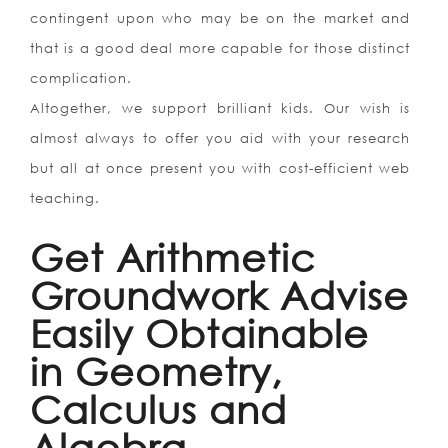
contingent upon who may be on the market and
that is a good deal more capable for those distinct
complication.
Altogether, we support brilliant kids. Our wish is
almost always to offer you aid with your research
but all at once present you with cost-efficient web
teaching.
Get Arithmetic
Groundwork Advise
Easily Obtainable
in Geometry,
Calculus and
Algebra