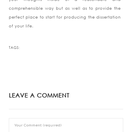
comprehensible way but as well as to provide the
perfect place to start for producing the dissertation
of your life.
TAGS:
LEAVE A COMMENT