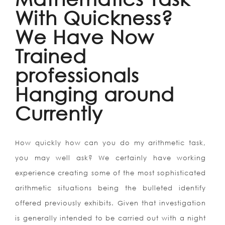
With Quickness?
We Have Now
Trained
professionals
Hanging around
Currently
How quickly how can you do my arithmetic task,
you may well ask? We certainly have working
experience creating some of the most sophisticated
arithmetic situations being the bulleted identify
offered previously exhibits. Given that investigation
is generally intended to be carried out with a night