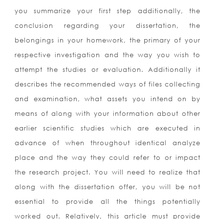
you summarize your first step additionally, the
conclusion regarding your dissertation, the
belongings in your homework, the primary of your
respective investigation and the way you wish to
attempt the studies or evaluation. Additionally it
describes the recommended ways of files collecting
and examination, what assets you intend on by
means of along with your information about other
earlier scientific studies which are executed in
advance of when throughout identical analyze
place and the way they could refer to or impact
the research project. You will need to realize that
along with the dissertation offer, you will be not
essential to provide all the things potentially
worked out. Relatively, this article must provide