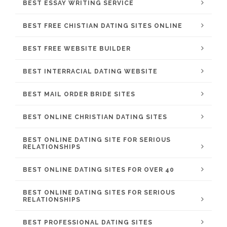
BEST ESSAY WRITING SERVICE
BEST FREE CHISTIAN DATING SITES ONLINE
BEST FREE WEBSITE BUILDER
BEST INTERRACIAL DATING WEBSITE
BEST MAIL ORDER BRIDE SITES
BEST ONLINE CHRISTIAN DATING SITES
BEST ONLINE DATING SITE FOR SERIOUS
RELATIONSHIPS
BEST ONLINE DATING SITES FOR OVER 40
BEST ONLINE DATING SITES FOR SERIOUS
RELATIONSHIPS
BEST PROFESSIONAL DATING SITES