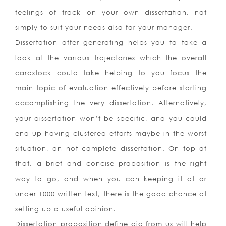
feelings of track on your own dissertation, not
simply to suit your needs also for your manager.
Dissertation offer generating helps you to take a
look at the various trajectories which the overall
cardstock could take helping to you focus the
main topic of evaluation effectively before starting
accomplishing the very dissertation. Alternatively,
your dissertation won’t be specific, and you could
end up having clustered efforts maybe in the worst
situation, an not complete dissertation. On top of
that, a brief and concise proposition is the right
way to go, and when you can keeping it at or
under 1000 written text, there is the good chance at
setting up a useful opinion.
Dissertation proposition define aid from us will help