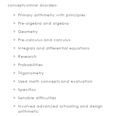
concepts-similar disorders:
Primary arithmetic with principles
Pre-algebra and algebra
Geometry
Pre-calculus and calculus
Integrals and differential equations
Research
Probabilities
Trigonometry
Used math concepts and evaluation
Specifics
Sensible difficulties
Involved advanced schooling and design
arithmetic