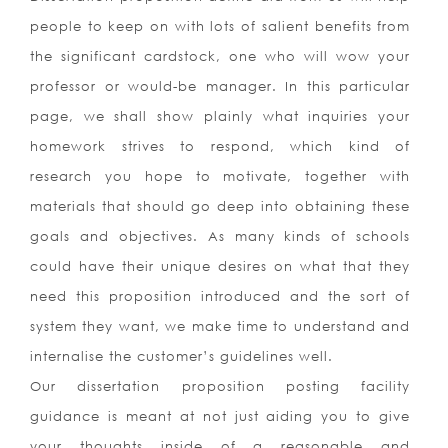
people to keep on with lots of salient benefits from
the significant cardstock, one who will wow your
professor or would-be manager. In this particular
page, we shall show plainly what inquiries your
homework strives to respond, which kind of
research you hope to motivate, together with
materials that should go deep into obtaining these
goals and objectives. As many kinds of schools
could have their unique desires on what that they
need this proposition introduced and the sort of
system they want, we make time to understand and
internalise the customer’s guidelines well.
Our dissertation proposition posting facility
guidance is meant at not just aiding you to give
your thoughts inside of a reasonable and