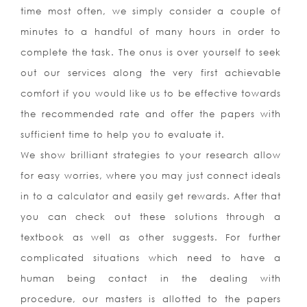
time most often, we simply consider a couple of
minutes to a handful of many hours in order to
complete the task. The onus is over yourself to seek
out our services along the very first achievable
comfort if you would like us to be effective towards
the recommended rate and offer the papers with
sufficient time to help you to evaluate it.
We show brilliant strategies to your research allow
for easy worries, where you may just connect ideals
in to a calculator and easily get rewards. After that
you can check out these solutions through a
textbook as well as other suggests. For further
complicated situations which need to have a
human being contact in the dealing with
procedure, our masters is allotted to the papers