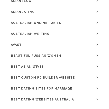
ASIANBLOG
ASIANDATING
AUSTRALIAN ONLINE POKIES
AUSTRALIAN WRITING
AVAST
BEAUTIFUL RUSSIAN WOMEN
BEST ASIAN WIVES
BEST CUSTOM PC BUILDER WEBSITE
BEST DATING SITES FOR MARRIAGE
BEST DATING WEBSITES AUSTRALIA