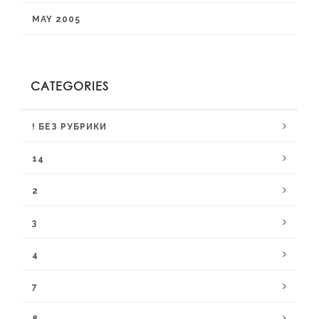
MAY 2005
CATEGORIES
! БЕЗ РУБРИКИ
14
2
3
4
7