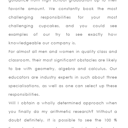
guidance from high school graduation up to their
favorite amount. We constantly book the most
challenging responsibilities for your most
challenging cupcakes, and you could see
examples of our try to see exactly how
knowledgeable our company is.
For almost all men and women in quality class and
classroom, their most significant obstacles are likely
to be with geometry, algebra and calculus. Our
educators are industry experts in such about three
specialisations, as well as one can select up these
responsibilities.
Will I obtain a wholly determined approach when
you finally do my arithmetic research? Without a
doubt definitely. It is possible to see the 100 %