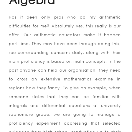
Has it been only pros who do my arithmetic
difficulties for me? Absolutely yes, this really is our
offer. Our arithmetic educators make it happen
part time. They may have been through doing this,
see corresponding concerns daily, along with their
main proficiency is based on math concepts. In the
past anyone can help our organisation, they need
to cross an extensive mathematics examine in
regions how they fancy. To give an example, when
someone states that they can be familiar with
integrals and differential equations at university
sophomore grade, we are going to manage a
proficiency experiment addressing that selected