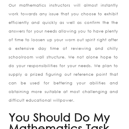
Our mathematics instructors will almost instantly
work towards any issue that you choose to exhibit
efficiently and quickly as well as confirm the the
answers for your needs allowing you to have plenty
of time to loosen up your worn out spirit right after
a extensive day time of reviewing and chilly
schoolroom wall structure. We not alone hope to
do your responsibilities for your needs. We plan to
supply a prized figuring out reference point that
can be used for bettering your abilities and
obtaining more suitable at most challenging and
difficult educational willpower.
You Should Do My
Mathematics Task