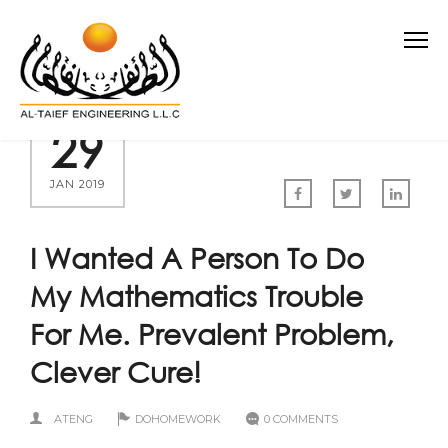
29
JAN 2019
I Wanted A Person To Do
My Mathematics Trouble
For Me. Prevalent Problem,
Clever Cure!
ATENG
DOHOMEWORK
0 COMMENTS