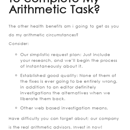
Arithmetic Task?
The other health benefits am i going to get as you
do my arithmetic circumstances?
Consider:
Our simplistic request plan: Just include
your research, and we’ll begin the process
of instantaneously about it.
Established good quality: None of them of
the fixes is ever going to be entirely wrong,
in addition to an editor definitely
investigations the alternatives when we
liberate them back.
Other web based investigation means.
Have difficulty you can forget about; our company
is the real arithmetic advisors. Invest in now!