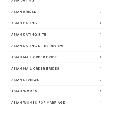
ASIA DATING
ASIAN BRIDES
ASIAN DATING
ASIAN DATING SITE
ASIAN DATING SITES REVIEW
ASIAN MAIL ORDER BRIDE
ASIAN MAIL ORDER BRIDES
ASIAN REVIEWS
ASIAN WOMEN
ASIAN WOMEN FOR MARRIAGE