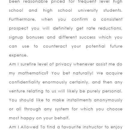
been reasonable priced for frequent level high
school and high school university students.
Furthermore, when you confirm a consistent
prospect you will definitely get rate reductions,
signup bonuses and different success which you
can use to counteract your potential future
expense.
Am I surefire level of privacy whenever assist me do
my mathematics? You bet naturally! We acquire
confidentiality enormously certainly, and then any
venture relating to us will likely be purely personal.
You should like to make installments anonymously
or all through any system for which you choose
most happy on your behalf.
Am I Allowed To find a favourite instructor to enjoy