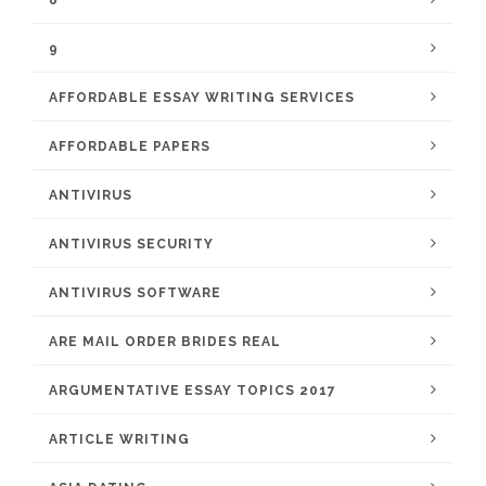
8
9
AFFORDABLE ESSAY WRITING SERVICES
AFFORDABLE PAPERS
ANTIVIRUS
ANTIVIRUS SECURITY
ANTIVIRUS SOFTWARE
ARE MAIL ORDER BRIDES REAL
ARGUMENTATIVE ESSAY TOPICS 2017
ARTICLE WRITING