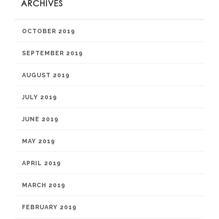
ARCHIVES
OCTOBER 2019
SEPTEMBER 2019
AUGUST 2019
JULY 2019
JUNE 2019
MAY 2019
APRIL 2019
MARCH 2019
FEBRUARY 2019