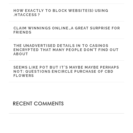
HOW EXACTLY TO BLOCK WEBSITE(S) USING
.HTACCESS ?
CLAIM WINNINGS ONLINE…A GREAT SURPRISE FOR
FRIENDS
THE UNADVERTISED DETAILS IN TO CASINOS
ENCRYPTED THAT MANY PEOPLE DON’T FIND OUT
ABOUT
SEEMS LIKE POT BUT IT’S MAYBE MAYBE PERHAPS
NOT: QUESTIONS ENCIRCLE PURCHASE OF CBD
FLOWERS
RECENT COMMENTS