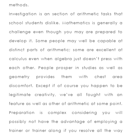
methods.
Investigation is an section of arithmetic tasks that
school students dislike. Mathematics is generally a
challenge even though you may are prepared to
develop it. Some people may well be capable at
distinct parts of arithmetic; some are excellent at
calculus even when algebra just doesn’t press with
each other. People prosper in studies as well as
geometry provides them with chest area
discomfort. Except if of course you happen to be
legitimate creativity, we’ve all fought with an
feature as well as other of arithmetic at some point.
Preparation is complex considering you will
possibly not have the advantage of employing a
trainer or trainer along if you resolve all the way