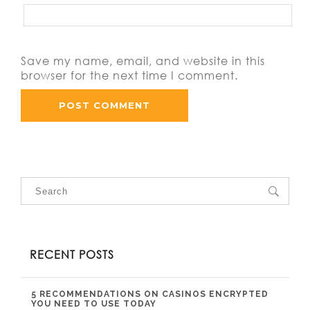
Save my name, email, and website in this
browser for the next time I comment.
RECENT POSTS
5 RECOMMENDATIONS ON CASINOS ENCRYPTED
YOU NEED TO USE TODAY