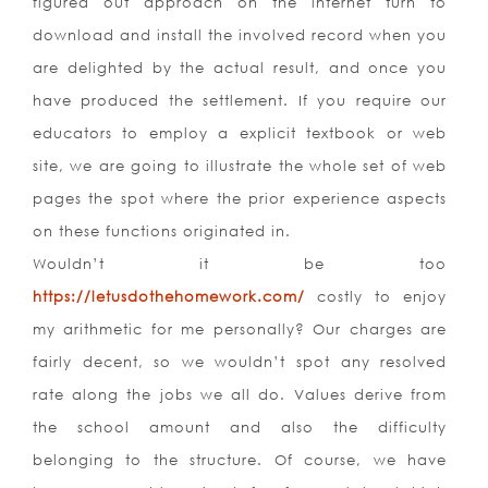
figured out approach on the internet turn to
download and install the involved record when you
are delighted by the actual result, and once you
have produced the settlement. If you require our
educators to employ a explicit textbook or web
site, we are going to illustrate the whole set of web
pages the spot where the prior experience aspects
on these functions originated in.
Wouldn’t it be too
https://letusdothehomework.com/
costly to enjoy
my arithmetic for me personally? Our charges are
fairly decent, so we wouldn’t spot any resolved
rate along the jobs we all do. Values derive from
the school amount and also the difficulty
belonging to the structure. Of course, we have