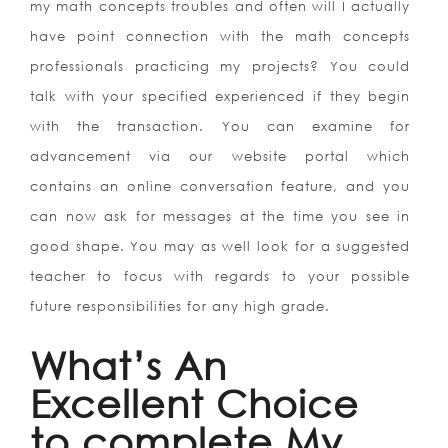
my math concepts troubles and often will I actually
have point connection with the math concepts
professionals practicing my projects? You could
talk with your specified experienced if they begin
with the transaction. You can examine for
advancement via our website portal which
contains an online conversation feature, and you
can now ask for messages at the time you see in
good shape. You may as well look for a suggested
teacher to focus with regards to your possible
future responsibilities for any high grade.
What’s An
Excellent Choice
to complete My