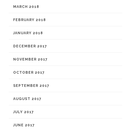
MARCH 2018
FEBRUARY 2018
JANUARY 2018
DECEMBER 2017
NOVEMBER 2017
OCTOBER 2017
SEPTEMBER 2017
AUGUST 2017
JULY 2017
JUNE 2017