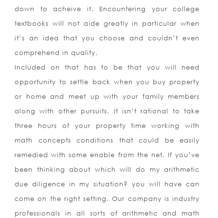
down to acheive it. Encountering your college
textbooks will not aide greatly in particular when
it’s an idea that you choose and couldn’t even
comprehend in quality.
Included on that has to be that you will need
opportunity to settle back when you buy property
or home and meet up with your family members
along with other pursuits. It isn’t rational to take
three hours of your property time working with
math concepts conditions that could be easily
remedied with some enable from the net. If you’ve
been thinking about which will do my arithmetic
due diligence in my situation? you will have can
come on the right setting. Our company is industry
professionals in all sorts of arithmetic and math