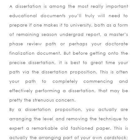
A dissertation is among the most really important
educational documents you’ll truly will need to
prepare if one makes it to university, both as a form
of remaining season undergrad report, a master’s
phase review path or perhaps your doctorate
finalization document. But before getting onto the
precise dissertation, it is best to great time your
path via the dissertation proposition. This is often
your path to completely commencing and
effectively performing a dissertation, that may be
pretty the strenuous concern.
By a dissertation proposition, you actually are
arranging the level and removing the technique to
expert a remarkable old fashioned paper. This is
actually the arranging part of your own cardstock;