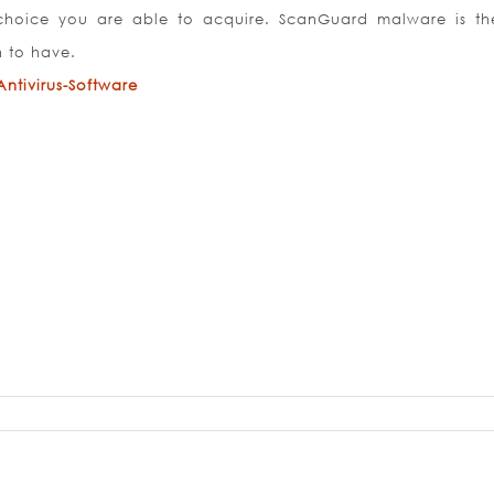
 choice you are able to acquire. ScanGuard malware is th
n to have.
tivirus-Software