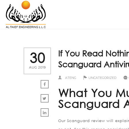
If You Read Nothi
30
Scanguard Antivir
AUG 2019
ATENG
UNCATEGORIZED
What You M
Scanguard A
Our Scanguard review will explai