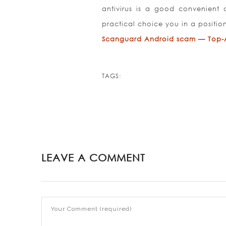
antivirus is a good convenient
practical choice you in a positio
Scanguard Android scam — Top-An
TAGS:
LEAVE A COMMENT