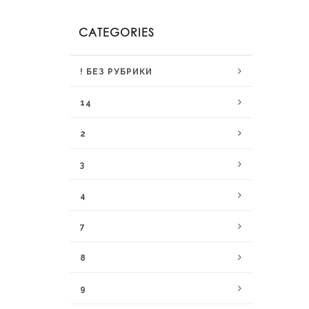
CATEGORIES
! БЕЗ РУБРИКИ
14
2
3
4
7
8
9