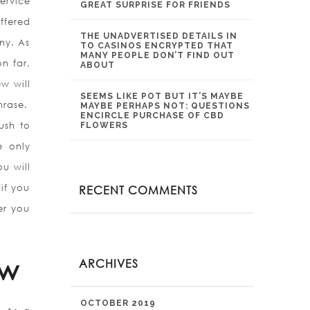
ervice
GREAT SURPRISE FOR FRIENDS
offered
THE UNADVERTISED DETAILS IN
ny. As
TO CASINOS ENCRYPTED THAT
MANY PEOPLE DON’T FIND OUT
on far,
ABOUT
w will
SEEMS LIKE POT BUT IT’S MAYBE
hrase.
MAYBE PERHAPS NOT: QUESTIONS
ENCIRCLE PURCHASE OF CBD
ush to
FLOWERS
e only
u will
if you
RECENT COMMENTS
er you
ew
ARCHIVES
OCTOBER 2019