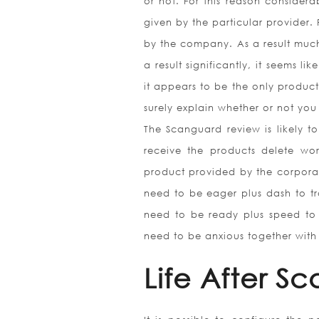
or not. For this reason considera
given by the particular provider. 
by the company. As a result much
a result significantly, it seems l
it appears to be the only product
surely explain whether or not yo
The Scanguard review is likely t
receive the products delete wo
product provided by the corpora
need to be eager plus dash to tr
need to be ready plus speed to 
need to be anxious together with 
Life After S