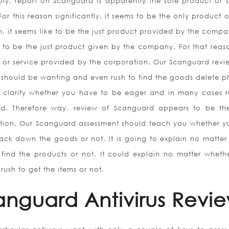
bly, report on Scanguard is apparently the sole product or s
For this reason significantly, it seems to be the only product 
, it seems like to be the just product provided by the compa
ike to be the just product given by the company. For that reas
 or service provided by the corporation. Our Scanguard revie
u should be wanting and even rush to find the goods delete p
o clarify whether you have to be eager and in many cases r
rd. Therefore way, review of Scanguard appears to be th
tion. Our Scanguard assessment should teach you whether yo
ack down the goods or not. It is going to explain no matter 
find the products or not. It could explain no matter wheth
rush to get the items or not.
canguard Antivirus Revi