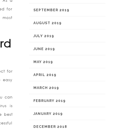
. As a
ed for
SEPTEMBER 2019
e most
AUGUST 2019
JULY 2019
rd
JUNE 2019
MAY 2019
ct for
APRIL 2019
e easy
MARCH 2019
ou can
FEBRUARY 2019
rus is
JANUARY 2019
e best
essful
DECEMBER 2018