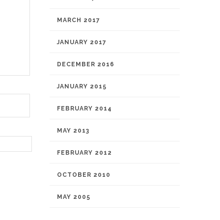
MARCH 2017
JANUARY 2017
DECEMBER 2016
JANUARY 2015
FEBRUARY 2014
MAY 2013
FEBRUARY 2012
OCTOBER 2010
MAY 2005