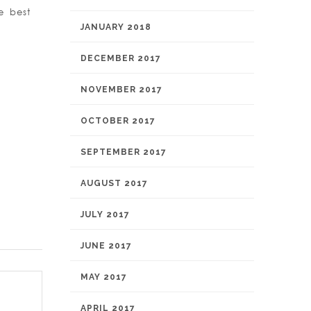
e best
JANUARY 2018
DECEMBER 2017
NOVEMBER 2017
OCTOBER 2017
SEPTEMBER 2017
AUGUST 2017
JULY 2017
JUNE 2017
MAY 2017
APRIL 2017