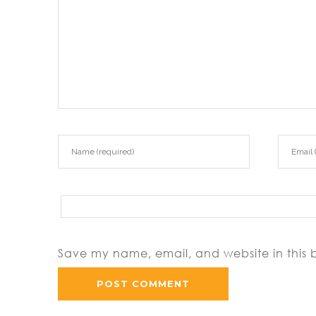
Save my name, email, and website in this 