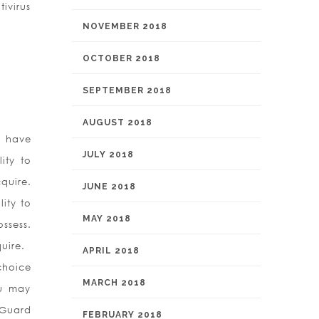
ivirus
NOVEMBER 2018
OCTOBER 2018
SEPTEMBER 2018
AUGUST 2018
u have
JULY 2018
ity to
quire.
JUNE 2018
ity to
MAY 2018
ssess.
uire.
APRIL 2018
choice
MARCH 2018
ou may
nGuard
FEBRUARY 2018