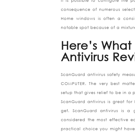
It is possible to configure the p
consequence of numerous selectio
Home windows is often a conside
notable spot because of a mixture
Here’s What
Antivirus Re
ScanGuard antivirus safety measu
COMPUTER. The very best matter 
setup that gives relief to be in a 
ScanGuard antivirus is great for
get. ScanGuard antivirus is a
considered the most effective ea
practical choice you might have 