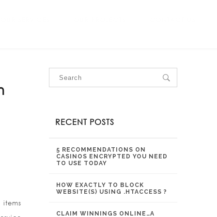
OUR SERVICES
OUR PROJECTS
CONTACT US
n
RECENT POSTS
5 RECOMMENDATIONS ON
CASINOS ENCRYPTED YOU NEED
TO USE TODAY
HOW EXACTLY TO BLOCK
WEBSITE(S) USING .HTACCESS ?
 items
CLAIM WINNINGS ONLINE…A