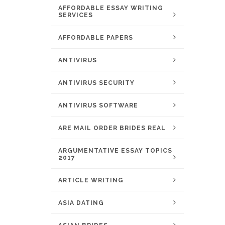
AFFORDABLE ESSAY WRITING
SERVICES
AFFORDABLE PAPERS
ANTIVIRUS
ANTIVIRUS SECURITY
ANTIVIRUS SOFTWARE
ARE MAIL ORDER BRIDES REAL
ARGUMENTATIVE ESSAY TOPICS
2017
ARTICLE WRITING
ASIA DATING