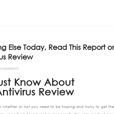
Home
ABOUT US
ng Else Today, Read This Report o
us Review
0 COMMENTS
ust Know About
ntivirus Review
n whether or not you need to be hoping and hurry to get the