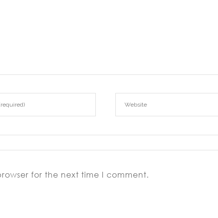
browser for the next time I comment.