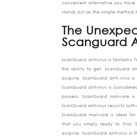
convenient alternative you have 
stands out as the simple method 
The Unexpec
Scanguard A
ScanGuard antivirus is fantastic 
the ability to get. ScanGuard ant
acquire. ScanGuard anti-virus is
ScanGuard antivirus is considered
possess. ScanGuard malware is 
ScanGuard antivirus security softw
ScanGuard malware is ideal for 
that you simply ready to find. S
acquire. ScanGuard antivirus is 