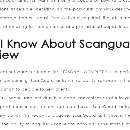
articular antivirus want with only a couple of keys to press
ns accessible, deciding on the particular antivirus design
rable barrier. Avast Free Antivirus required the absolut
 of amazing test performance and pre-installed capabilities.
 I Know About Scangua
view
res software is suitable for PERSONAL COMPUTER. It is perfe
concerning ScanGuard antivirus reliability software is th
position to be able to new clients.
 PC. ScanGuard antivirus is a good convenient substitute y
 good convenient option you can have. ScanGuard antivi
sy option it’s ready to acquire. ScanGuard anti virus is th
the ability to acquire. ScanGuard ant-virus is the most succ