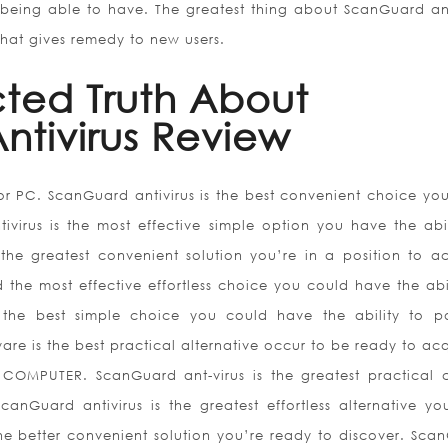
being able to have. The greatest thing about ScanGuard ant
that gives remedy to new users.
ted Truth About
ntivirus Review
for PC. ScanGuard antivirus is the best convenient choice yo
ivirus is the most effective simple option you have the abil
 the greatest convenient solution you’re in a position to ac
 the most effective effortless choice you could have the abil
the best simple choice you could have the ability to po
are is the best practical alternative occur to be ready to acq
COMPUTER. ScanGuard ant-virus is the greatest practical 
canGuard antivirus is the greatest effortless alternative y
the better convenient solution you’re ready to discover. Sca