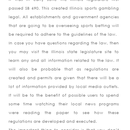
passed SB 690. This created Illinois sports gambling
legal. All establishments and government agencies
that are going to be overseeing sports betting will
be required to adhere to the guidelines of the law.
In case you have questions regarding the law, then
you may visit the Illinois state legislature site to
learn any and all information related to the law. It
will also be probable that as regulations are
created and permits are given that there will be a
lot of information provided by local media outlets.
It will be to the benefit of possible users to spend
some time watching their local news programs
were reading the paper to see how these
regulations are developed and executed.