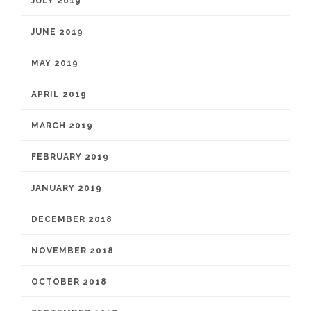
JULY 2019
JUNE 2019
MAY 2019
APRIL 2019
MARCH 2019
FEBRUARY 2019
JANUARY 2019
DECEMBER 2018
NOVEMBER 2018
OCTOBER 2018