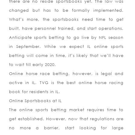
there are no reside sportsbooks yet. The law was
changed but has to be formally implemented.
What’s more, the sportsbooks need time to get
built, have personnel trained, and start operations.
Anticipate sports betting to go live by NFL season
in September. While we expect IL online sports
betting will come in time, it’s likely that we’ll have
to wait till early 2020.
Online horse race betting, however, is legal and
active in IL. TVG is the best online horse racing
book for residents in IL.
Online Sportsbooks at IL
The online sports betting market requires time to
get established. However, now that regulations are
no more a barrier, start looking for large