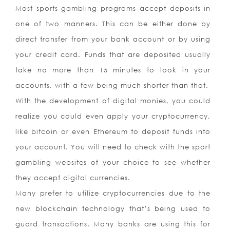
Most sports gambling programs accept deposits in
one of two manners. This can be either done by
direct transfer from your bank account or by using
your credit card. Funds that are deposited usually
take no more than 15 minutes to look in your
accounts, with a few being much shorter than that.
With the development of digital monies, you could
realize you could even apply your cryptocurrency,
like bitcoin or even Ethereum to deposit funds into
your account. You will need to check with the sport
gambling websites of your choice to see whether
they accept digital currencies.
Many prefer to utilize cryptocurrencies due to the
new blockchain technology that’s being used to
guard transactions. Many banks are using this for