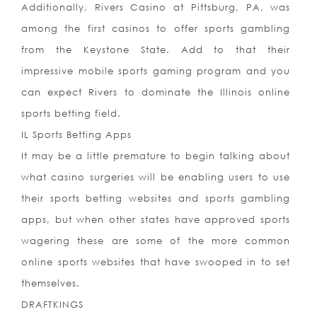
Additionally, Rivers Casino at Pittsburg, PA, was
among the first casinos to offer sports gambling
from the Keystone State. Add to that their
impressive mobile sports gaming program and you
can expect Rivers to dominate the Illinois online
sports betting field.
IL Sports Betting Apps
It may be a little premature to begin talking about
what casino surgeries will be enabling users to use
their sports betting websites and sports gambling
apps, but when other states have approved sports
wagering these are some of the more common
online sports websites that have swooped in to set
themselves.
DRAFTKINGS