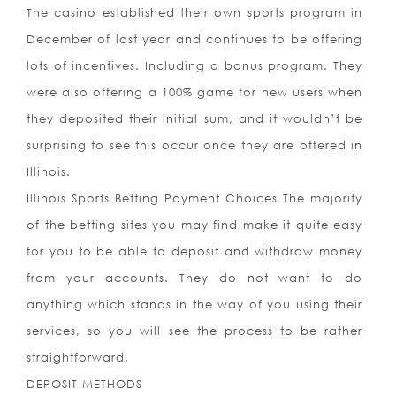
The casino established their own sports program in
December of last year and continues to be offering
lots of incentives. Including a bonus program. They
were also offering a 100% game for new users when
they deposited their initial sum, and it wouldn’t be
surprising to see this occur once they are offered in
Illinois.
Illinois Sports Betting Payment Choices The majority
of the betting sites you may find make it quite easy
for you to be able to deposit and withdraw money
from your accounts. They do not want to do
anything which stands in the way of you using their
services, so you will see the process to be rather
straightforward.
DEPOSIT METHODS