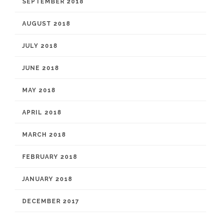
SEPTEMBER 2018
AUGUST 2018
JULY 2018
JUNE 2018
MAY 2018
APRIL 2018
MARCH 2018
FEBRUARY 2018
JANUARY 2018
DECEMBER 2017