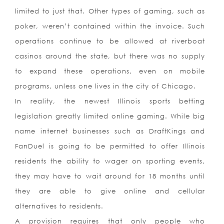
limited to just that. Other types of gaming, such as
poker, weren’t contained within the invoice. Such
operations continue to be allowed at riverboat
casinos around the state, but there was no supply
to expand these operations, even on mobile
programs, unless one lives in the city of Chicago.
In reality, the newest Illinois sports betting
legislation greatly limited online gaming. While big
name internet businesses such as DraftKings and
FanDuel is going to be permitted to offer Illinois
residents the ability to wager on sporting events,
they may have to wait around for 18 months until
they are able to give online and cellular
alternatives to residents.
A provision requires that only people who