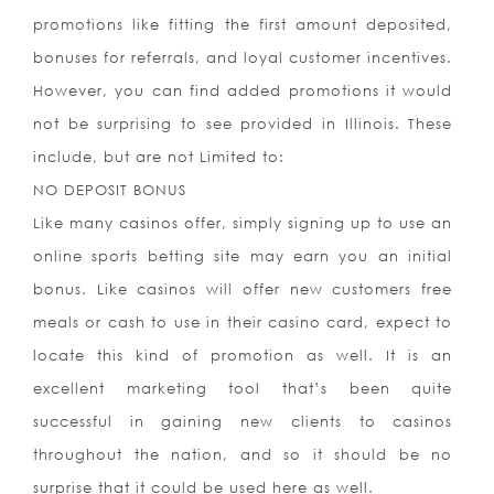
promotions like fitting the first amount deposited,
bonuses for referrals, and loyal customer incentives.
However, you can find added promotions it would
not be surprising to see provided in Illinois. These
include, but are not Limited to:
NO DEPOSIT BONUS
Like many casinos offer, simply signing up to use an
online sports betting site may earn you an initial
bonus. Like casinos will offer new customers free
meals or cash to use in their casino card, expect to
locate this kind of promotion as well. It is an
excellent marketing tool that’s been quite
successful in gaining new clients to casinos
throughout the nation, and so it should be no
surprise that it could be used here as well.