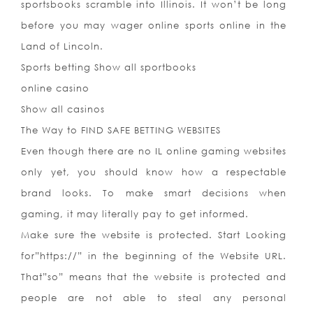
sportsbooks scramble into Illinois. It won’t be long
before you may wager online sports online in the
Land of Lincoln.
Sports betting Show all sportbooks
online casino
Show all casinos
The Way to FIND SAFE BETTING WEBSITES
Even though there are no IL online gaming websites
only yet, you should know how a respectable
brand looks. To make smart decisions when
gaming, it may literally pay to get informed.
Make sure the website is protected. Start Looking
for”https://” in the beginning of the Website URL.
That”so” means that the website is protected and
people are not able to steal any personal