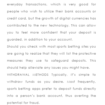
everyday transactions, which is very good for
people who wish to utilize their bank accounts or
credit card, but the growth of digital currencies has
contributed to the new technology. This can allow
you to feel more confident that your deposit is
guarded, in addition to your account.
Should you check with most sports betting sites you
are going to realize that they will list the protective
measures they use to safeguard deposits. This
should help alleviate any issues you might have.
WITHDRAWAL METHODS Typically, it’s simple to
withdraw funds as you desire. Most frequently,
sports betting apps prefer to deposit funds directly
into a person’s bank account, thus averting the
potential for fraud.