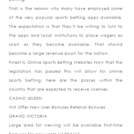
That is the reason why many have employed some
of the very popular sports betting apps available.
The expectation is that they’ll be willing to turn to
the apps and local institutions to place wagers as
soon as they become available. That should
become a large revenue boon for the nation.
Finest IL Online Sports Betting Websites Now that the
legislation has passed this will allow for online
sports betting, here are the places within the
country that are expected to receive licenses.
CASINO QUEEN
Will Offer New User Bonuses Referral Bonuses
GRAND VICTORIA
Large area for viewing will be available First-time