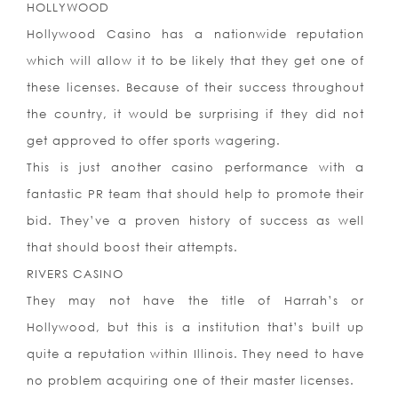
HOLLYWOOD
Hollywood Casino has a nationwide reputation
which will allow it to be likely that they get one of
these licenses. Because of their success throughout
the country, it would be surprising if they did not
get approved to offer sports wagering.
This is just another casino performance with a
fantastic PR team that should help to promote their
bid. They’ve a proven history of success as well
that should boost their attempts.
RIVERS CASINO
They may not have the title of Harrah’s or
Hollywood, but this is a institution that’s built up
quite a reputation within Illinois. They need to have
no problem acquiring one of their master licenses.