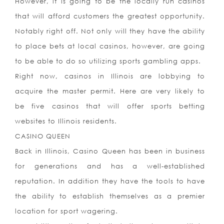
However, it is going to be the locally run casinos
that will afford customers the greatest opportunity.
Notably right off. Not only will they have the ability
to place bets at local casinos, however, are going
to be able to do so utilizing sports gambling apps.
Right now, casinos in Illinois are lobbying to
acquire the master permit. Here are very likely to
be five casinos that will offer sports betting
websites to Illinois residents.
CASINO QUEEN
Back in Illinois, Casino Queen has been in business
for generations and has a well-established
reputation. In addition they have the tools to have
the ability to establish themselves as a premier
location for sport wagering.