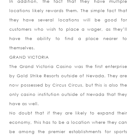
In addition, the fact that they have multiple
locations likely rewards them. The simple fact that
they have several locations will be good for
customers who wish to place a wager, as they’ll
have the ability to find a place nearer to
themselves.
GRAND VICTORIA
The Grand Victoria Casino was the first enterprise
by Gold Strike Resorts outside of Nevada. They are
now possessed by Circus Circus, but this is also the
only casino institution outside of Nevada that they
have as well.
No doubt that if they are likely to expand their
economy, this has to be a location where they can
be among the premier establishments for sports