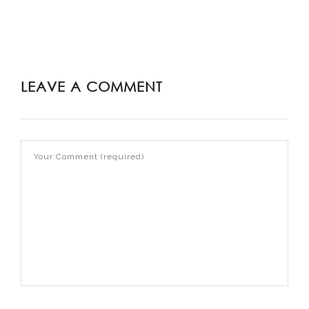
LEAVE A COMMENT