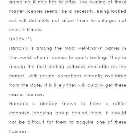
gambling Illinois has to offer. The owning of these
master licenses seems like a necessity. Being locked
out will definitely not allow them to enlarge, not
even in Illinois.
HARRAH’S
Harrah’s is among the most well-known names in
the world when it comes to sports betting. They’re
among the best betting websites available on the
market. With casino operations currently available
from the state, it is likely they will quickly get these
master licenses.
Harrah’s is already known to have a rather
extensive lobbying group behind them. It should
not be difficult for them to acquire one of these
licenses.