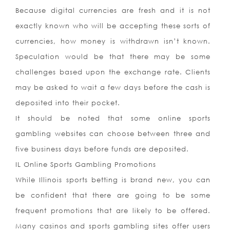
Because digital currencies are fresh and it is not
exactly known who will be accepting these sorts of
currencies, how money is withdrawn isn’t known.
Speculation would be that there may be some
challenges based upon the exchange rate. Clients
may be asked to wait a few days before the cash is
deposited into their pocket.
It should be noted that some online sports
gambling websites can choose between three and
five business days before funds are deposited.
IL Online Sports Gambling Promotions
While Illinois sports betting is brand new, you can
be confident that there are going to be some
frequent promotions that are likely to be offered.
Many casinos and sports gambling sites offer users