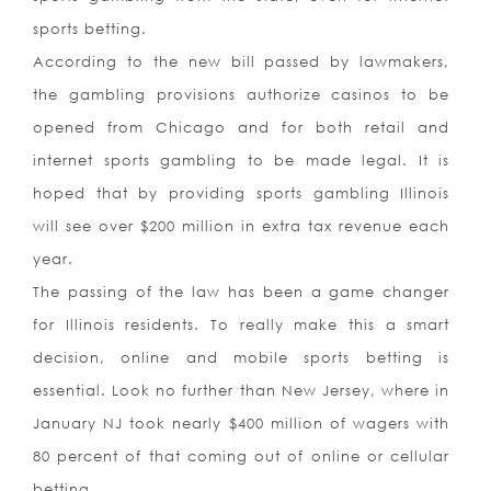
sports betting.
According to the new bill passed by lawmakers,
the gambling provisions authorize casinos to be
opened from Chicago and for both retail and
internet sports gambling to be made legal. It is
hoped that by providing sports gambling Illinois
will see over $200 million in extra tax revenue each
year.
The passing of the law has been a game changer
for Illinois residents. To really make this a smart
decision, online and mobile sports betting is
essential. Look no further than New Jersey, where in
January NJ took nearly $400 million of wagers with
80 percent of that coming out of online or cellular
betting.