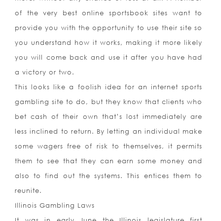
of the very best online sportsbook sites want to
provide you with the opportunity to use their site so
you understand how it works, making it more likely
you will come back and use it after you have had
a victory or two.
This looks like a foolish idea for an internet sports
gambling site to do, but they know that clients who
bet cash of their own that’s lost immediately are
less inclined to return. By letting an individual make
some wagers free of risk to themselves, it permits
them to see that they can earn some money and
also to find out the systems. This entices them to
reunite.
Illinois Gambling Laws
It was in early June the Illinois legislature first