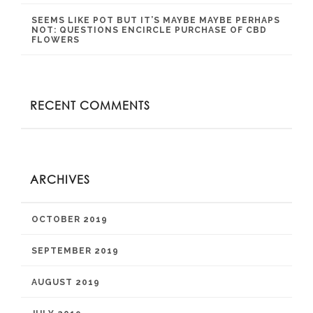
SEEMS LIKE POT BUT IT’S MAYBE MAYBE PERHAPS
NOT: QUESTIONS ENCIRCLE PURCHASE OF CBD
FLOWERS
RECENT COMMENTS
ARCHIVES
OCTOBER 2019
SEPTEMBER 2019
AUGUST 2019