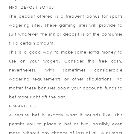
FIRST DEPOSIT BONUS
The deposit offered is a frequent bonus for sports
wagering sites. These gaming sites will provide to
suit whatever the initial deposit is of the consumer
till a certain amount.
This is a good way to make some extra money to
use on your wagers. Consider this free cash,
nevertheless, with sometimes considerable
wagering requirements or other stipulations. No
matter these bonuses boost your accounts funds to
bet more right off the bat.
RISK-FREE BET
A secure bet is exactly what it sounds like. This
permits you to place a bet or two, possibly even
more, without any chance of loss at all. A number