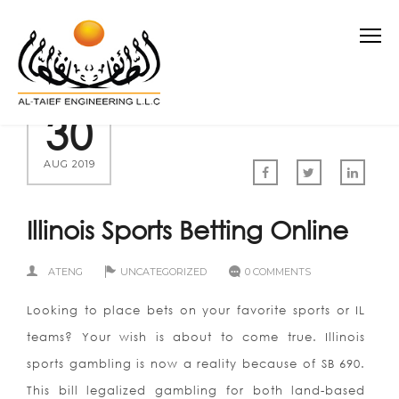
30
AUG 2019
Illinois Sports Betting Online
ATENG
UNCATEGORIZED
0 COMMENTS
Looking to place bets on your favorite sports or IL
teams? Your wish is about to come true. Illinois
sports gambling is now a reality because of SB 690.
This bill legalized gambling for both land-based