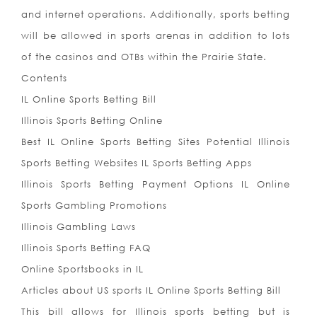
and internet operations. Additionally, sports betting
will be allowed in sports arenas in addition to lots
of the casinos and OTBs within the Prairie State.
Contents
IL Online Sports Betting Bill
Illinois Sports Betting Online
Best IL Online Sports Betting Sites Potential Illinois
Sports Betting Websites IL Sports Betting Apps
Illinois Sports Betting Payment Options IL Online
Sports Gambling Promotions
Illinois Gambling Laws
Illinois Sports Betting FAQ
Online Sportsbooks in IL
Articles about US sports IL Online Sports Betting Bill
This bill allows for Illinois sports betting but is