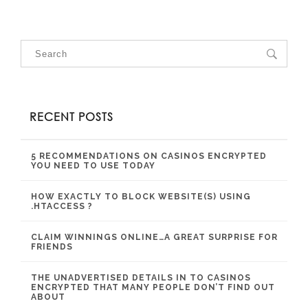
RECENT POSTS
5 RECOMMENDATIONS ON CASINOS ENCRYPTED
YOU NEED TO USE TODAY
HOW EXACTLY TO BLOCK WEBSITE(S) USING
.HTACCESS ?
CLAIM WINNINGS ONLINE…A GREAT SURPRISE FOR
FRIENDS
THE UNADVERTISED DETAILS IN TO CASINOS
ENCRYPTED THAT MANY PEOPLE DON’T FIND OUT
ABOUT