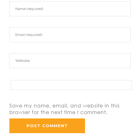
Save my name, email, and website in this
browser for the next time I comment.