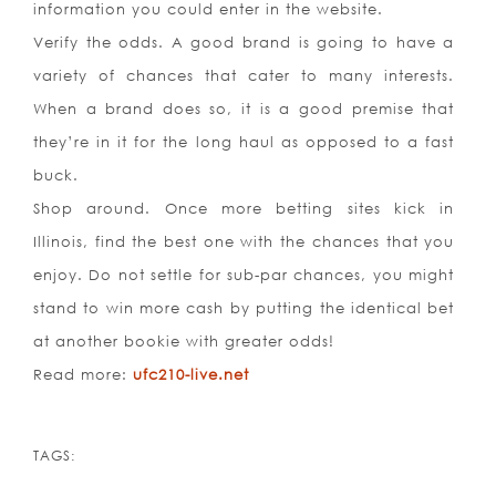
information you could enter in the website.
Verify the odds. A good brand is going to have a
variety of chances that cater to many interests.
When a brand does so, it is a good premise that
they’re in it for the long haul as opposed to a fast
buck.
Shop around. Once more betting sites kick in
Illinois, find the best one with the chances that you
enjoy. Do not settle for sub-par chances, you might
stand to win more cash by putting the identical bet
at another bookie with greater odds!
Read more:
ufc210-live.net
TAGS: