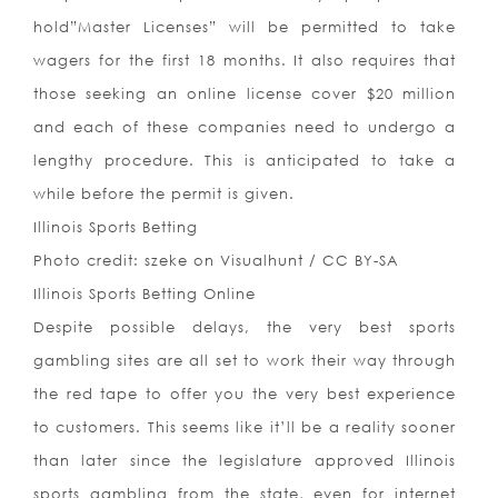
hold”Master Licenses” will be permitted to take
wagers for the first 18 months. It also requires that
those seeking an online license cover $20 million
and each of these companies need to undergo a
lengthy procedure. This is anticipated to take a
while before the permit is given.
Illinois Sports Betting
Photo credit: szeke on Visualhunt / CC BY-SA
Illinois Sports Betting Online
Despite possible delays, the very best sports
gambling sites are all set to work their way through
the red tape to offer you the very best experience
to customers. This seems like it’ll be a reality sooner
than later since the legislature approved Illinois
sports gambling from the state, even for internet