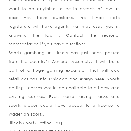
The important thing to consider is that you don’t
want to do anything to be in breach of law. In
case you have questions, the Illinois state
legislature will have agents that may assist you in
knowing the law . Contact the regional
representative if you have questions.
Sports gambling in Illinois has just been passed
from the country’s General Assembly. It will be a
part of a huge gaming expansion that will add
retail casinos into Chicago and everywhere. Sports
betting licenses would be available to all new and
existing casinos. Even horse racing tracks and
sports places could have access to a license to
wager on sports.
Illinois Sports Betting FAQ