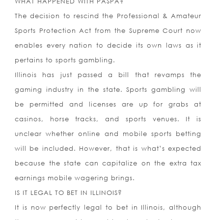
WHAT HAPPENED WITH PASPA?
The decision to rescind the Professional & Amateur
Sports Protection Act from the Supreme Court now
enables every nation to decide its own laws as it
pertains to sports gambling.
Illinois has just passed a bill that revamps the
gaming industry in the state. Sports gambling will
be permitted and licenses are up for grabs at
casinos, horse tracks, and sports venues. It is
unclear whether online and mobile sports betting
will be included. However, that is what’s expected
because the state can capitalize on the extra tax
earnings mobile wagering brings.
IS IT LEGAL TO BET IN ILLINOIS?
It is now perfectly legal to bet in Illinois, although