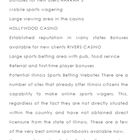
bonuses for new users HARRAH’S
Mobile sports wagering
Large viewing area in the casino
HOLLYWOOD CASINO
Established reputation in Many states Bonuses
available for new clients RIVERS CASINO
Large sports betting area with pub, food service
Referral and first-time player bonuses
Potential Illinois Sports Betting Websites There are a
number of sites that already offer Illinois citizens the
capability to make online sports wagers. This,
regardless of the fact they are not directly situated
within the country and have not obtained direct
licensure from the state of Illinois. These are a few
of the very best online sportsbooks available now.