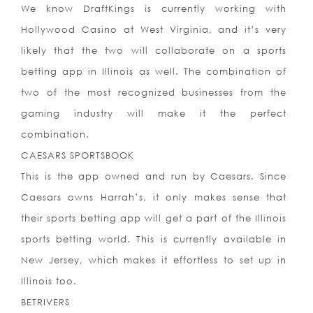
We know DraftKings is currently working with
Hollywood Casino at West Virginia, and it’s very
likely that the two will collaborate on a sports
betting app in Illinois as well. The combination of
two of the most recognized businesses from the
gaming industry will make it the perfect
combination.
CAESARS SPORTSBOOK
This is the app owned and run by Caesars. Since
Caesars owns Harrah’s, it only makes sense that
their sports betting app will get a part of the Illinois
sports betting world. This is currently available in
New Jersey, which makes it effortless to set up in
Illinois too.
BETRIVERS