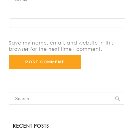
Save my name, email, and website in this
browser for the next time I comment.
RECENT POSTS