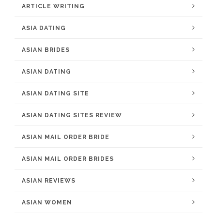
ARTICLE WRITING
ASIA DATING
ASIAN BRIDES
ASIAN DATING
ASIAN DATING SITE
ASIAN DATING SITES REVIEW
ASIAN MAIL ORDER BRIDE
ASIAN MAIL ORDER BRIDES
ASIAN REVIEWS
ASIAN WOMEN