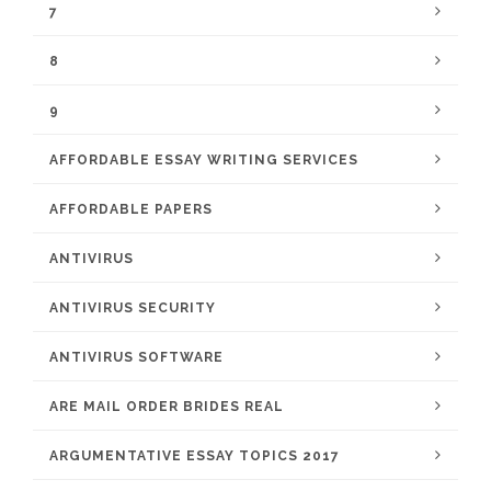
7
8
9
AFFORDABLE ESSAY WRITING SERVICES
AFFORDABLE PAPERS
ANTIVIRUS
ANTIVIRUS SECURITY
ANTIVIRUS SOFTWARE
ARE MAIL ORDER BRIDES REAL
ARGUMENTATIVE ESSAY TOPICS 2017