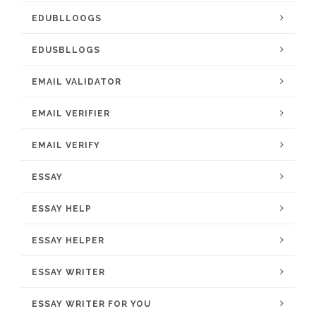
EDUBLLOOGS
EDUSBLLOGS
EMAIL VALIDATOR
EMAIL VERIFIER
EMAIL VERIFY
ESSAY
ESSAY HELP
ESSAY HELPER
ESSAY WRITER
ESSAY WRITER FOR YOU