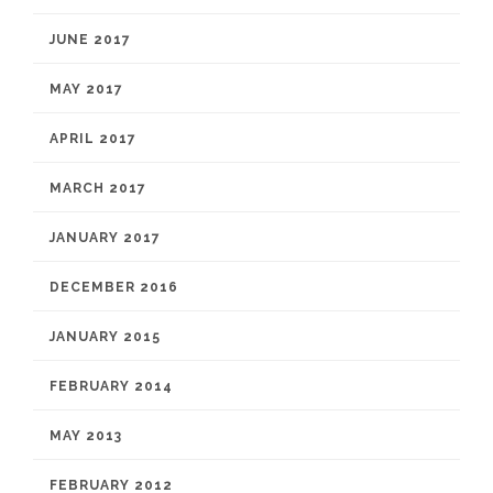
JUNE 2017
MAY 2017
APRIL 2017
MARCH 2017
JANUARY 2017
DECEMBER 2016
JANUARY 2015
FEBRUARY 2014
MAY 2013
FEBRUARY 2012