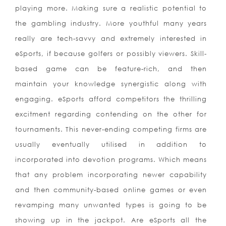
playing more. Making sure a realistic potential to
the gambling industry. More youthful many years
really are tech-savvy and extremely interested in
eSports, if because golfers or possibly viewers. Skill-
based game can be feature-rich, and then
maintain your knowledge synergistic along with
engaging. eSports afford competitors the thrilling
excitment regarding contending on the other for
tournaments. This never-ending competing firms are
usually eventually utilised in addition to
incorporated into devotion programs. Which means
that any problem incorporating newer capability
and then community-based online games or even
revamping many unwanted types is going to be
showin
g up in the jackpot. Are eSports all the