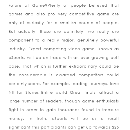
Future of Game?Plenty of people believed that
games and also pro very competitive game are
only of curiosity for a smallish couple of people.
But actually, these are definitely two really are
component to a really major, genuinely powerful
industry. Expert competing video game, known as
eSports, will be an trade with an ever growing buff
base. That which is further extraordinary could be
the considerable is awarded competitors could
certainly score. For example, leading tourneys, love
Nfl for Stories Entire world Great finals, attract a
large number of readers, though game enthusiasts
fight in order to gain thousands found in treasure
money. In truth, eSports will be as a result
significant this participants can get up towards $25