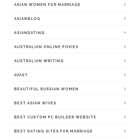
ASIAN WOMEN FOR MARRIAGE
ASIANBLOG
ASIANDATING
AUSTRALIAN ONLINE POKIES
AUSTRALIAN WRITING
AVAST
BEAUTIFUL RUSSIAN WOMEN
BEST ASIAN WIVES
BEST CUSTOM PC BUILDER WEBSITE
BEST DATING SITES FOR MARRIAGE