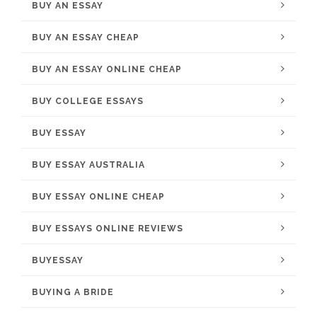
BUY AN ESSAY
BUY AN ESSAY CHEAP
BUY AN ESSAY ONLINE CHEAP
BUY COLLEGE ESSAYS
BUY ESSAY
BUY ESSAY AUSTRALIA
BUY ESSAY ONLINE CHEAP
BUY ESSAYS ONLINE REVIEWS
BUYESSAY
BUYING A BRIDE