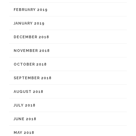
FEBRUARY 2019
JANUARY 2019
DECEMBER 2018
NOVEMBER 2018
OCTOBER 2018
SEPTEMBER 2018
AUGUST 2018
JULY 2018
JUNE 2018
MAY 2018