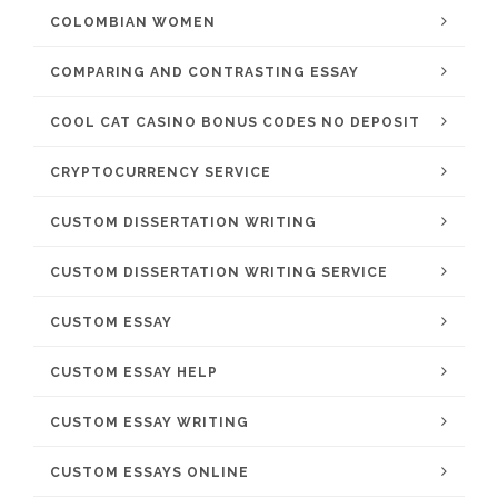
COLOMBIAN WOMEN
COMPARING AND CONTRASTING ESSAY
COOL CAT CASINO BONUS CODES NO DEPOSIT
CRYPTOCURRENCY SERVICE
CUSTOM DISSERTATION WRITING
CUSTOM DISSERTATION WRITING SERVICE
CUSTOM ESSAY
CUSTOM ESSAY HELP
CUSTOM ESSAY WRITING
CUSTOM ESSAYS ONLINE