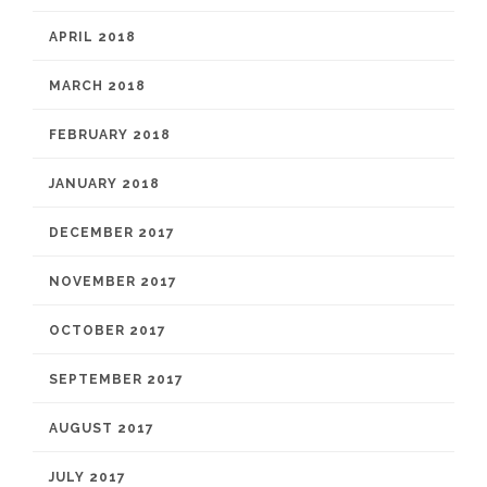
APRIL 2018
MARCH 2018
FEBRUARY 2018
JANUARY 2018
DECEMBER 2017
NOVEMBER 2017
OCTOBER 2017
SEPTEMBER 2017
AUGUST 2017
JULY 2017