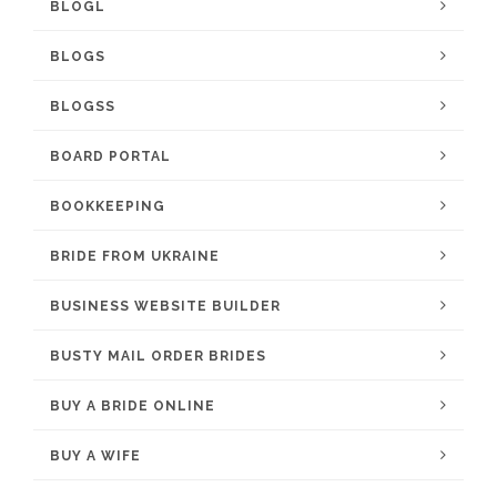
BLOGL
BLOGS
BLOGSS
BOARD PORTAL
BOOKKEEPING
BRIDE FROM UKRAINE
BUSINESS WEBSITE BUILDER
BUSTY MAIL ORDER BRIDES
BUY A BRIDE ONLINE
BUY A WIFE