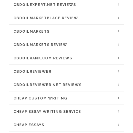
CBDOILEXPERT.NET REVIEWS
CBDOILMARKETPLACE REVIEW
CBDOILMARKETS
CBDOILMARKETS REVIEW
CBDOILRANK.COM REVIEWS
CBDOILREVIEWER
CBDOILREVIEWER.NET REVIEWS
CHEAP CUSTOM WRITING
CHEAP ESSAY WRITING SERVICE
CHEAP ESSAYS