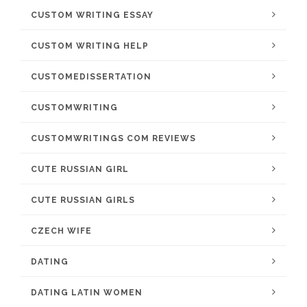
CUSTOM WRITING ESSAY
CUSTOM WRITING HELP
CUSTOMEDISSERTATION
CUSTOMWRITING
CUSTOMWRITINGS COM REVIEWS
CUTE RUSSIAN GIRL
CUTE RUSSIAN GIRLS
CZECH WIFE
DATING
DATING LATIN WOMEN