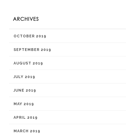
ARCHIVES
OCTOBER 2019
SEPTEMBER 2019
AUGUST 2019
JULY 2019
JUNE 2019
MAY 2019
APRIL 2019
MARCH 2019