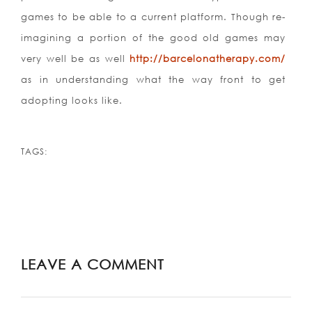
games to be able to a current platform. Though re-
imagining a portion of the good old games may
very well be as well
http://barcelonatherapy.com/
as in understanding what the way front to get
adopting looks like.
TAGS:
LEAVE A COMMENT