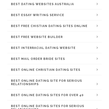
BEST DATING WEBSITES AUSTRALIA
BEST ESSAY WRITING SERVICE
BEST FREE CHISTIAN DATING SITES ONLINE
BEST FREE WEBSITE BUILDER
BEST INTERRACIAL DATING WEBSITE
BEST MAIL ORDER BRIDE SITES
BEST ONLINE CHRISTIAN DATING SITES
BEST ONLINE DATING SITE FOR SERIOUS
RELATIONSHIPS
BEST ONLINE DATING SITES FOR OVER 40
BEST ONLINE DATING SITES FOR SERIOUS