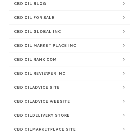
CBD OIL BLOG
CBD OIL FOR SALE
CBD OIL GLOBAL INC
CBD OIL MARKET PLACE INC
CBD OIL RANK COM
CBD OIL REVIEWER INC
CBD OILADVICE SITE
CBD OILADVICE WEBSITE
CBD OILDELIVERY STORE
CBD OILMARKETPLACE SITE