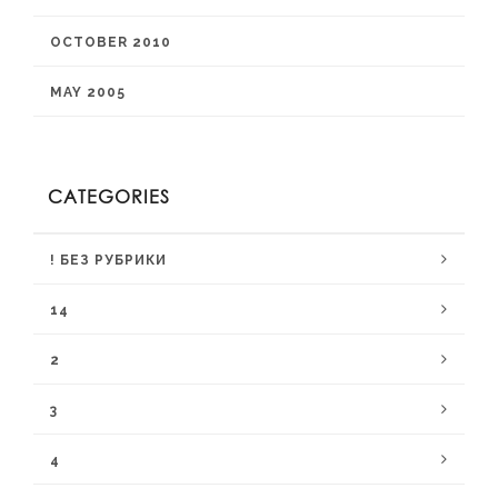
OCTOBER 2010
MAY 2005
CATEGORIES
! БЕЗ РУБРИКИ
14
2
3
4