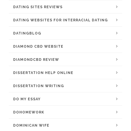
DATING SITES REVIEWS
DATING WEBSITES FOR INTERRACIAL DATING
DATINGBLOG
DIAMOND CBD WEBSITE
DIAMONDCBD REVIEW
DISSERTATION HELP ONLINE
DISSERTATION WRITING
DO MY ESSAY
DOHOMEWORK
DOMINICAN WIFE