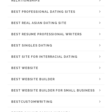
RELATIONSHIPS
BEST PROFESSIONAL DATING SITES
BEST REAL ASIAN DATING SITE
BEST RESUME PROFESSIONAL WRITERS
BEST SINGLES DATING
BEST SITE FOR INTERRACIAL DATING
BEST WEBSITE
BEST WEBSITE BUILDER
BEST WEBSITE BUILDER FOR SMALL BUSINESS
BESTCUSTOMWRITING