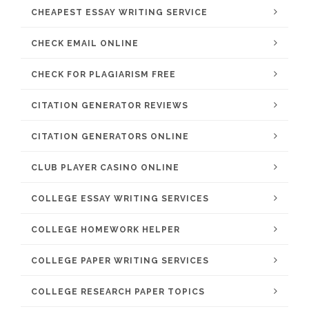
CHEAPEST ESSAY WRITING SERVICE
CHECK EMAIL ONLINE
CHECK FOR PLAGIARISM FREE
CITATION GENERATOR REVIEWS
CITATION GENERATORS ONLINE
CLUB PLAYER CASINO ONLINE
COLLEGE ESSAY WRITING SERVICES
COLLEGE HOMEWORK HELPER
COLLEGE PAPER WRITING SERVICES
COLLEGE RESEARCH PAPER TOPICS