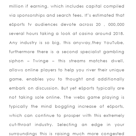
million if earning, which includes capital compiled
via sponsorships and search fees. It’s estimated that
eSports tv audiences devote across 20 , 000,000
several hours taking a look at casino around 2018.
Any industry is so big, this anyway,they YouTube,
furthermore there is a second specialist gambling
siphon – Twinge – this streams matches dwell,
allows online players to help you river their unique
game, enables you to thought and additionally
embark on discussion. But yet eSports typically are
not taking sole online. The webs game playing is
typically the mind boggling increase of eSports,
which can continue to prosper with this extremely
cut-throat industry. Selecting an edge in your
surroundings this is raising much more congested