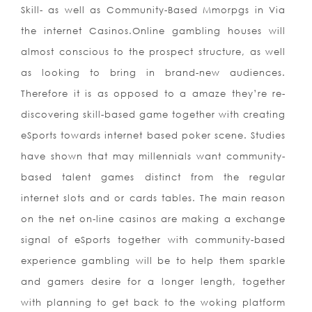
Skill- as well as Community-Based Mmorpgs in Via
the internet Casinos.Online gambling houses will
almost conscious to the prospect structure, as well
as looking to bring in brand-new audiences.
Therefore it is as opposed to a amaze they’re re-
discovering skill-based game together with creating
eSports towards internet based poker scene. Studies
have shown that may millennials want community-
based talent games distinct from the regular
internet slots and or cards tables. The main reason
on the net on-line casinos are making a exchange
signal of eSports together with community-based
experience gambling will be to help them sparkle
and gamers desire for a longer length, together
with planning to get back to the woking platform