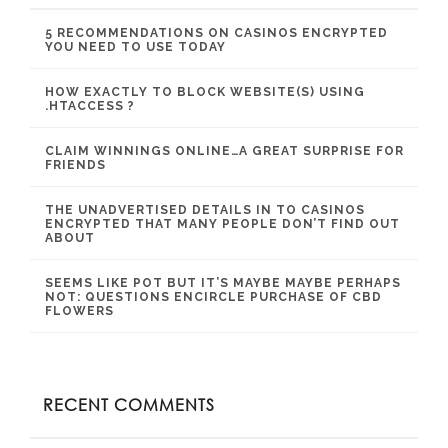
5 RECOMMENDATIONS ON CASINOS ENCRYPTED
YOU NEED TO USE TODAY
HOW EXACTLY TO BLOCK WEBSITE(S) USING
.HTACCESS ?
CLAIM WINNINGS ONLINE…A GREAT SURPRISE FOR
FRIENDS
THE UNADVERTISED DETAILS IN TO CASINOS
ENCRYPTED THAT MANY PEOPLE DON’T FIND OUT
ABOUT
SEEMS LIKE POT BUT IT’S MAYBE MAYBE PERHAPS
NOT: QUESTIONS ENCIRCLE PURCHASE OF CBD
FLOWERS
RECENT COMMENTS