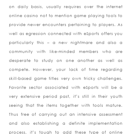
on daily basis, usually requires over the internet
online casino not to mention game playing tools to
provide newer encounters pertaining to players. As
well as egression connected with eSports offers you
particularly this – a new nightmare and also a
community with like-minded members who are
desperate to study on one another as well as
compete. However, your lack of time regarding
skill-based game titles very own tricky challenges.
Favorite sector associated with eSports will be a
very extensive period past, it’s still in their youth
seeing that the items together with tools mature.
Thus free of carrying out an intensive assessment
and also establishing a definite implementation
process, it’s tough to add these type of online