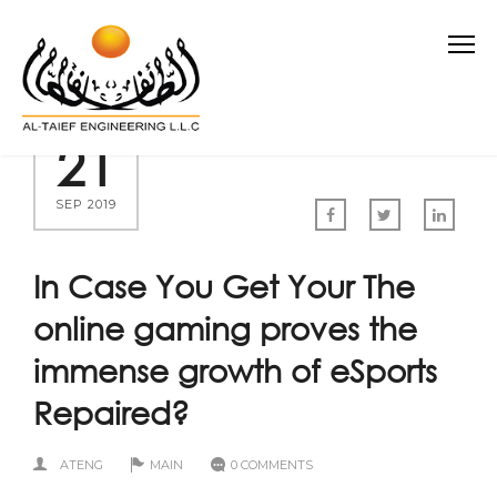
21
SEP 2019
In Case You Get Your The
online gaming proves the
immense growth of eSports
Repaired?
ATENG
MAIN
0 COMMENTS