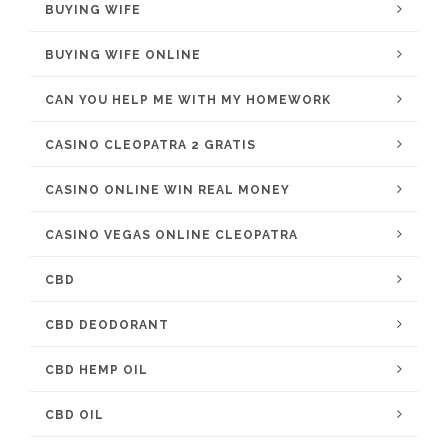
BUYING WIFE
BUYING WIFE ONLINE
CAN YOU HELP ME WITH MY HOMEWORK
CASINO CLEOPATRA 2 GRATIS
CASINO ONLINE WIN REAL MONEY
CASINO VEGAS ONLINE CLEOPATRA
CBD
CBD DEODORANT
CBD HEMP OIL
CBD OIL