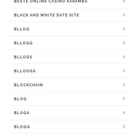
BESTE ONLINE CASINO KARAMBA
BLACK AND WHITE DATE SITE
BLLOG
BLLOGG
BLLOGS
BLLOOGS
BLOCKCHAIN
BLOG
BLOGA
BLOGG