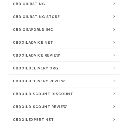
CBD OILRATING
CBD OILRATING STORE
CBD OILWORLD INC
CBDOILADVICE NET
CBDOILADVICE REVIEW
CBDOILDELIVERY ORG
CBDOILDELIVERY REVIEW
CBDOILDISCOUNT DISCOUNT
CBDOILDISCOUNT REVIEW
CBDOILEXPERT NET