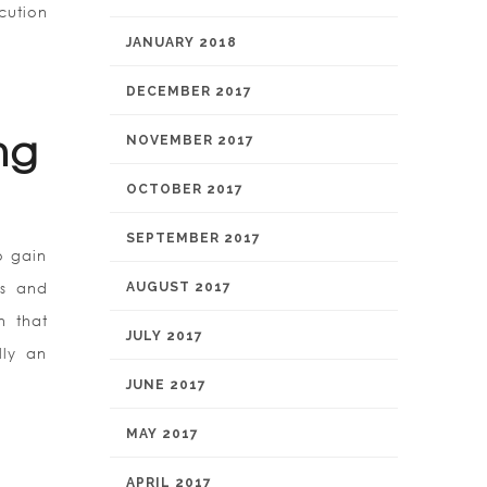
cution
JANUARY 2018
DECEMBER 2017
ng
NOVEMBER 2017
OCTOBER 2017
SEPTEMBER 2017
o gain
ts and
AUGUST 2017
n that
JULY 2017
lly an
JUNE 2017
MAY 2017
APRIL 2017