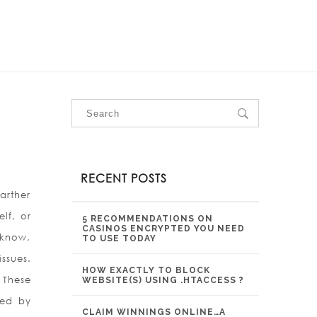
OUR SERVICES
OUR PROJECTS
CONTACT US
RECENT POSTS
arther
lf, or
5 RECOMMENDATIONS ON
CASINOS ENCRYPTED YOU NEED
 know,
TO USE TODAY
ssues.
HOW EXACTLY TO BLOCK
 These
WEBSITE(S) USING .HTACCESS ?
ted by
CLAIM WINNINGS ONLINE…A