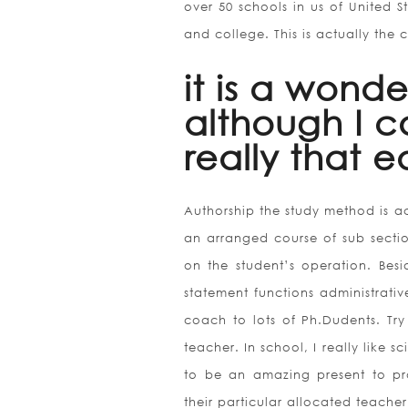
over 50 schools in us of United S
and college. This is actually the c
it is a wonde
although I c
really that e
Authorship the study method is ac
an arranged course of sub sectio
on the student’s operation. Besid
statement functions administrati
coach to lots of Ph.Dudents. Tr
teacher. In school, I really like 
to be an amazing present to pro
their particular allocated teacher