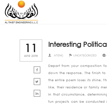
Interesting Politic
11
ATENG
UNCATEGORIZED
APR 2019
Depart from your composition for
down the response. The finish to 
the entire poem loses its shine.
like, their residence or family m
In that circumstance, determini
fun projects can be conducted in