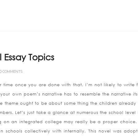
Home
ABOUT US
al Essay Topics
0 COMMENTS
 time once you are done with that. I’m not likely to write f
your own poem’s narrative has to resemble the narrative itse
 The theme ought to be about some thing the children already
embers.
Let’s just take a glance at numerous the school level i
ng on an integrated college may really be a proper choice.
 schools collectively with internally. This novel was adop