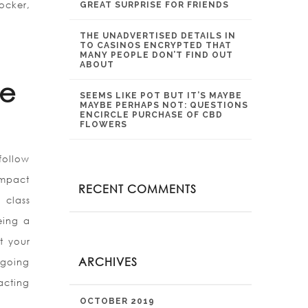
ocker,
GREAT SURPRISE FOR FRIENDS
THE UNADVERTISED DETAILS IN
TO CASINOS ENCRYPTED THAT
MANY PEOPLE DON’T FIND OUT
ABOUT
le
SEEMS LIKE POT BUT IT’S MAYBE
MAYBE PERHAPS NOT: QUESTIONS
ENCIRCLE PURCHASE OF CBD
FLOWERS
follow
impact
RECENT COMMENTS
 class
eing a
t your
ARCHIVES
s going
acting
OCTOBER 2019