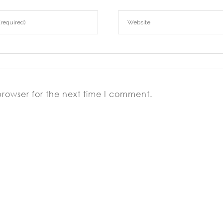
browser for the next time I comment.