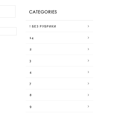
CATEGORIES
! БЕЗ РУБРИКИ
14
2
3
4
7
8
9