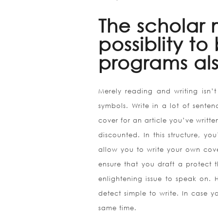
The scholar 
possiblity t
programs als
Merely reading and writing isn’t 
symbols. Write in a lot of sente
cover for an article you’ve writte
discounted. In this structure, y
allow you to write your own cove
ensure that you draft a protect 
enlightening issue to speak on. 
detect simple to write. In case yo
same time.