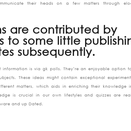
ommunicate their heads on a few matters through elo
ns are contributed by
 to some little publishi
es subsequently.
 information is via gk polls. They’re an enjoyable option t
ubjects. These ideas might contain exceptional experimen
fferent matters, which aids in enriching their knowledge i
edge is crucial in our own lifestyles and quizzes are rea
 aware and up Dated.