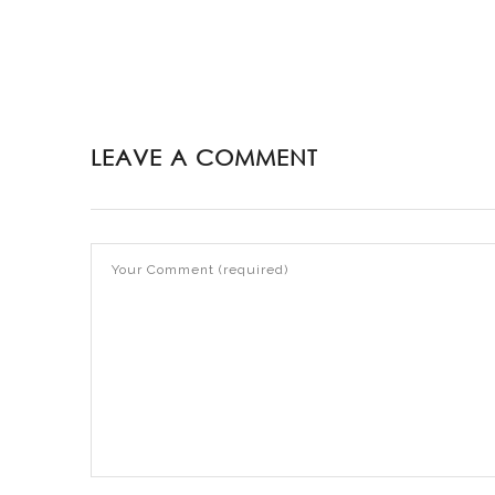
LEAVE A COMMENT