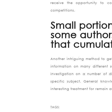
receive the opportunity to c
competitions.
Small portio
some authors
that cumulat
Another intriguing method to get
information on many different s
investigation on a number of di
specific subject. General knowl
interesting treatment for remain
TAGS: