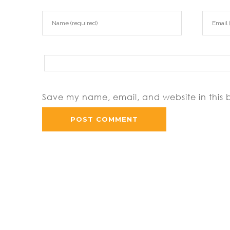
Save my name, email, and website in this 