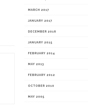
MARCH 2017
JANUARY 2017
DECEMBER 2016
JANUARY 2015
FEBRUARY 2014
MAY 2013
FEBRUARY 2012
OCTOBER 2010
MAY 2005