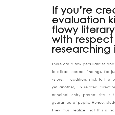
If you’re cr
evaluation k
flowy literar
with respect
researching 
There are a few peculiarities ab
to attract correct findings. For 
vsture. In addition, stick to the 
yet another, un related directio
principal entry prerequisite is
guarantee of pupils. Hence, stu
They must realize that this is no