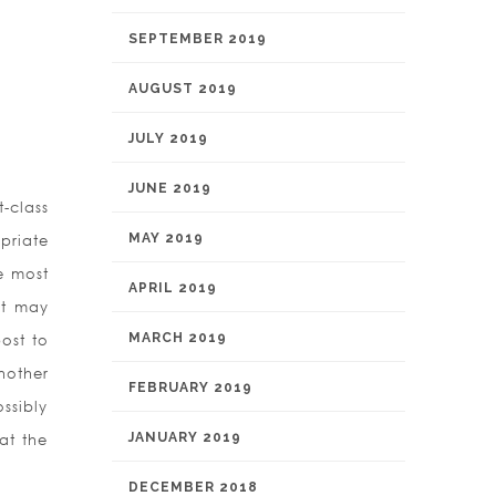
SEPTEMBER 2019
AUGUST 2019
JULY 2019
JUNE 2019
-class
MAY 2019
priate
he most
APRIL 2019
at may
MARCH 2019
ost to
nother
FEBRUARY 2019
ssibly
JANUARY 2019
 at the
DECEMBER 2018