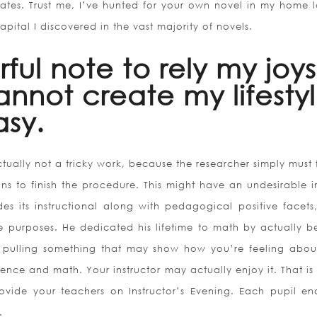
tates. Trust me, I’ve hunted for your own novel in my home l
apital I discovered in the vast majority of novels.
rful note to rely my joys
annot create my lifesty
asy.
tually not a tricky work, because the researcher simply must 
ns to finish the procedure. This might have an undesirable 
es its instructional along with pedagogical positive facets,
ve purposes. He dedicated his lifetime to math by actually b
y pulling something that may show how you’re feeling abou
science and math. Your instructor may actually enjoy it. That i
vide your teachers on Instructor’s Evening. Each pupil en
.