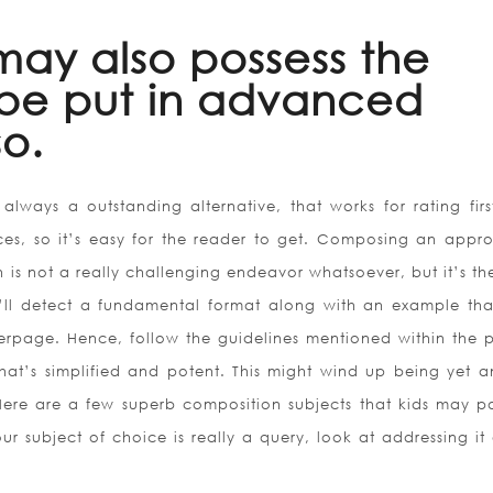
may also possess the
o be put in advanced
o.
always a outstanding alternative, that works for rating first
nces, so it’s easy for the reader to get. Composing an appro
n is not a really challenging endeavor whatsoever, but it’s t
ou’ll detect a fundamental format along with an example th
rpage. Hence, follow the guidelines mentioned within the p
that’s simplified and potent. This might wind up being yet a
Here are a few superb composition subjects that kids may po
ur subject of choice is really a query, look at addressing it