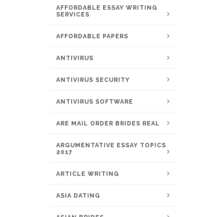
AFFORDABLE ESSAY WRITING
SERVICES
AFFORDABLE PAPERS
ANTIVIRUS
ANTIVIRUS SECURITY
ANTIVIRUS SOFTWARE
ARE MAIL ORDER BRIDES REAL
ARGUMENTATIVE ESSAY TOPICS
2017
ARTICLE WRITING
ASIA DATING