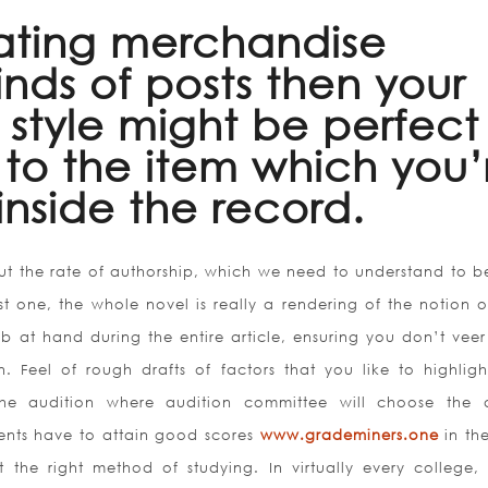
eating merchandise
inds of posts then your
y style might be perfect
 to the item which you’
inside the record.
out the rate of authorship, which we need to understand to b
just one, the whole novel is really a rendering of the notion 
job at hand during the entire article, ensuring you don’t veer
n. Feel of rough drafts of factors that you like to highligh
 the audition where audition committee will choose the ar
dents have to attain good scores
www.grademiners.one
in the
t the right method of studying. In virtually every college, 