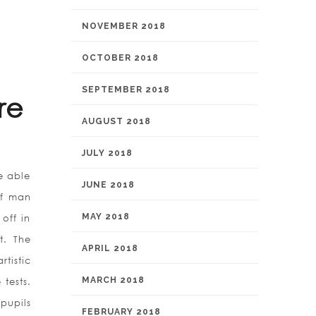
NOVEMBER 2018
OCTOBER 2018
SEPTEMBER 2018
re
AUGUST 2018
JULY 2018
e able
JUNE 2018
of man
MAY 2018
 off in
t. The
APRIL 2018
tistic
MARCH 2018
 tests.
pupils
FEBRUARY 2018