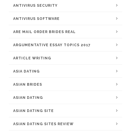
ANTIVIRUS SECURITY
ANTIVIRUS SOFTWARE
ARE MAIL ORDER BRIDES REAL
ARGUMENTATIVE ESSAY TOPICS 2017
ARTICLE WRITING
ASIA DATING
ASIAN BRIDES
ASIAN DATING
ASIAN DATING SITE
ASIAN DATING SITES REVIEW