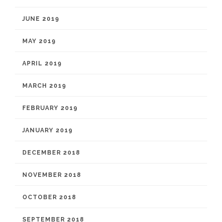
JUNE 2019
MAY 2019
APRIL 2019
MARCH 2019
FEBRUARY 2019
JANUARY 2019
DECEMBER 2018
NOVEMBER 2018
OCTOBER 2018
SEPTEMBER 2018