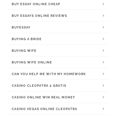
BUY ESSAY ONLINE CHEAP
BUY ESSAYS ONLINE REVIEWS
BUYESSAY
BUYING A BRIDE
BUYING WIFE
BUYING WIFE ONLINE
CAN YOU HELP ME WITH MY HOMEWORK
CASINO CLEOPATRA 2 GRATIS
CASINO ONLINE WIN REAL MONEY
CASINO VEGAS ONLINE CLEOPATRA