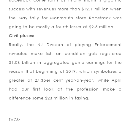
Racetrack come forth as finally month’s gigantic
success with revenues more than $12.1 million when
the May tally for Monmouth store Racetrack was
going to be mostly a fourth lesser at $2.5 million.
Civil pluses:
Really, the NJ Division of playing Enforcement
revealed make fish an condition gets registered
$1.03 billion in aggregated game earnings for the
reason that beginning of 2019, which symbolizes a
greater of 27.3per cent year-on-year, while April
had our first look at the profession make a
difference some $23 million in taxing.
TAGS: