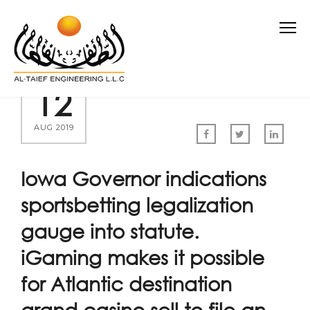
12
AUG 2019
Iowa Governor indications
sportsbetting legalization
gauge into statute.
iGaming makes it possible
for Atlantic destination
grand casino sell to file an