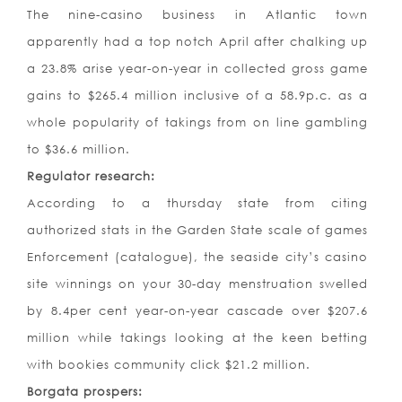
The nine-casino business in Atlantic town
apparently had a top notch April after chalking up
a 23.8% arise year-on-year in collected gross game
gains to $265.4 million inclusive of a 58.9p.c. as a
whole popularity of takings from on line gambling
to $36.6 million.
Regulator research:
According to a thursday state from citing
authorized stats in the Garden State scale of games
Enforcement (catalogue), the seaside city’s casino
site winnings on your 30-day menstruation swelled
by 8.4per cent year-on-year cascade over $207.6
million while takings looking at the keen betting
with bookies community click $21.2 million.
Borgata prospers: