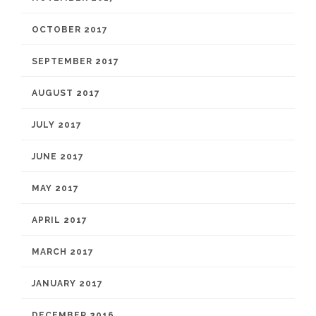
OCTOBER 2017
SEPTEMBER 2017
AUGUST 2017
JULY 2017
JUNE 2017
MAY 2017
APRIL 2017
MARCH 2017
JANUARY 2017
DECEMBER 2016