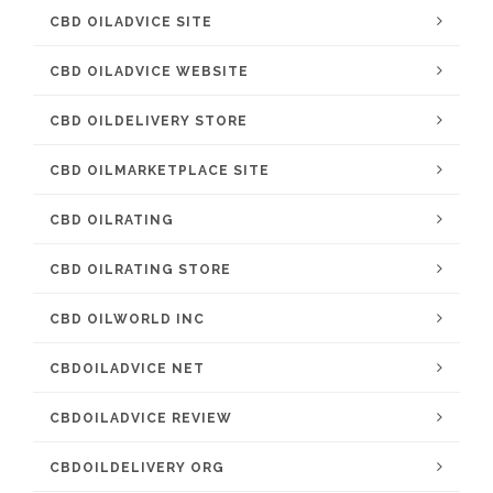
CBD OILADVICE SITE
CBD OILADVICE WEBSITE
CBD OILDELIVERY STORE
CBD OILMARKETPLACE SITE
CBD OILRATING
CBD OILRATING STORE
CBD OILWORLD INC
CBDOILADVICE NET
CBDOILADVICE REVIEW
CBDOILDELIVERY ORG