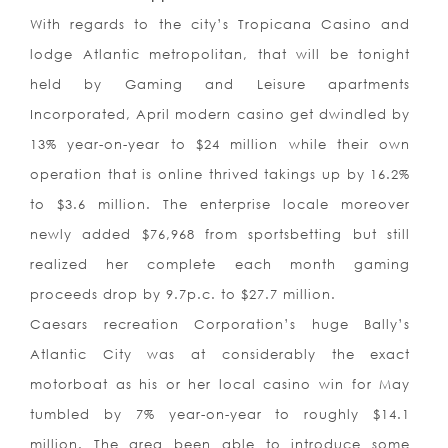
With regards to the city’s Tropicana Casino and
lodge Atlantic metropolitan, that will be tonight
held by Gaming and Leisure apartments
Incorporated, April modern casino get dwindled by
13% year-on-year to $24 million while their own
operation that is online thrived takings up by 16.2%
to $3.6 million. The enterprise locale moreover
newly added $76,968 from sportsbetting but still
realized her complete each month gaming
proceeds drop by 9.7p.c. to $27.7 million.
Caesars recreation Corporation’s huge Bally’s
Atlantic City was at considerably the exact
motorboat as his or her local casino win for May
tumbled by 7% year-on-year to roughly $14.1
million. The area been able to introduce some