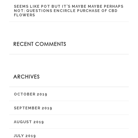
SEEMS LIKE POT BUT IT’S MAYBE MAYBE PERHAPS
NOT: QUESTIONS ENCIRCLE PURCHASE OF CBD
FLOWERS
RECENT COMMENTS
ARCHIVES
OCTOBER 2019
SEPTEMBER 2019
AUGUST 2019
JULY 2019