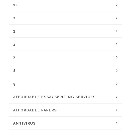
14
2
3
4
7
8
9
AFFORDABLE ESSAY WRITING SERVICES
AFFORDABLE PAPERS
ANTIVIRUS