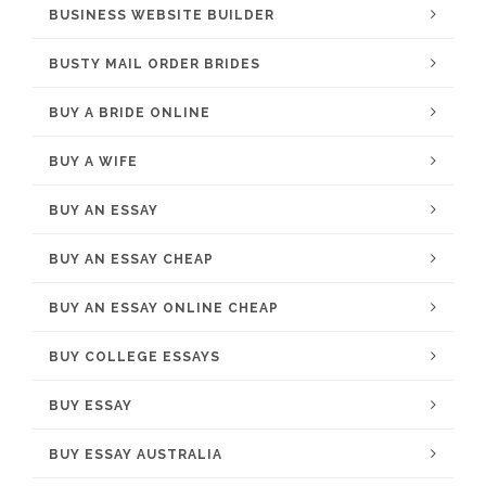
BUSINESS WEBSITE BUILDER
BUSTY MAIL ORDER BRIDES
BUY A BRIDE ONLINE
BUY A WIFE
BUY AN ESSAY
BUY AN ESSAY CHEAP
BUY AN ESSAY ONLINE CHEAP
BUY COLLEGE ESSAYS
BUY ESSAY
BUY ESSAY AUSTRALIA