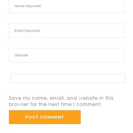
Save my name, email, and website in this
browser for the next time I comment.