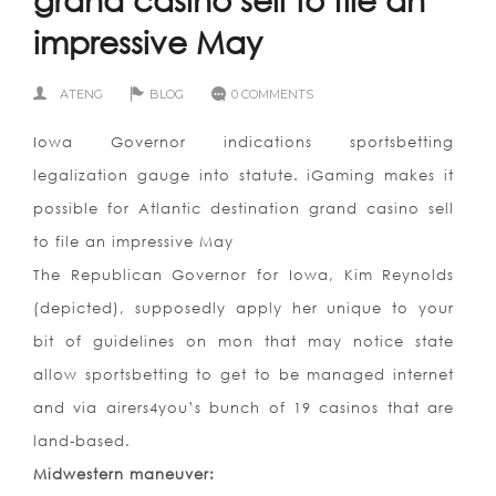
impressive May
ATENG
BLOG
0 COMMENTS
Iowa Governor indications sportsbetting
legalization gauge into statute. iGaming makes it
possible for Atlantic destination grand casino sell
to file an impressive May
The Republican Governor for Iowa, Kim Reynolds
(depicted), supposedly apply her unique to your
bit of guidelines on mon that may notice state
allow sportsbetting to get to be managed internet
and via airers4you’s bunch of 19 casinos that are
land-based.
Midwestern maneuver: