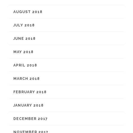
AUGUST 2018
JULY 2018
JUNE 2018
MAY 2018
APRIL 2018
MARCH 2018
FEBRUARY 2018
JANUARY 2018
DECEMBER 2017
NOVEMBER 2017