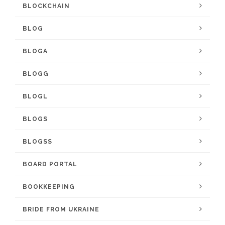
BLOCKCHAIN
BLOG
BLOGA
BLOGG
BLOGL
BLOGS
BLOGSS
BOARD PORTAL
BOOKKEEPING
BRIDE FROM UKRAINE