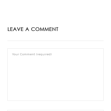
LEAVE A COMMENT