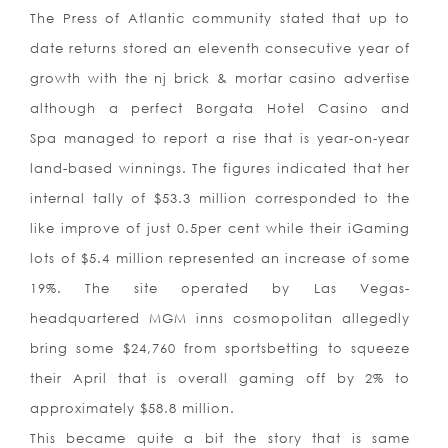
The Press of Atlantic community stated that up to
date returns stored an eleventh consecutive year of
growth with the nj brick & mortar casino advertise
although a perfect Borgata Hotel Casino and
Spa managed to report a rise that is year-on-year
land-based winnings. The figures indicated that her
internal tally of $53.3 million corresponded to the
like improve of just 0.5per cent while their iGaming
lots of $5.4 million represented an increase of some
19%. The site operated by Las Vegas-
headquartered MGM inns cosmopolitan allegedly
bring some $24,760 from sportsbetting to squeeze
their April that is overall gaming off by 2% to
approximately $58.8 million.
This became quite a bit the story that is same