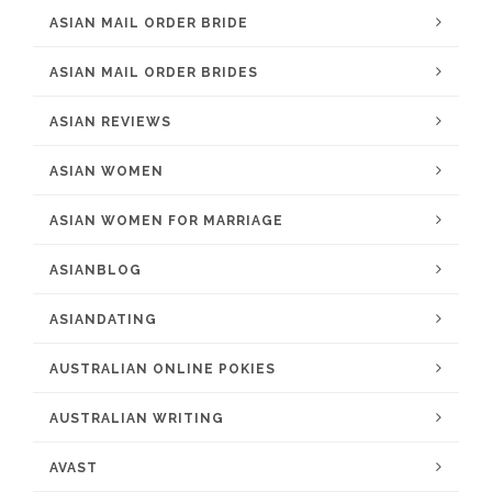
ASIAN MAIL ORDER BRIDE
ASIAN MAIL ORDER BRIDES
ASIAN REVIEWS
ASIAN WOMEN
ASIAN WOMEN FOR MARRIAGE
ASIANBLOG
ASIANDATING
AUSTRALIAN ONLINE POKIES
AUSTRALIAN WRITING
AVAST