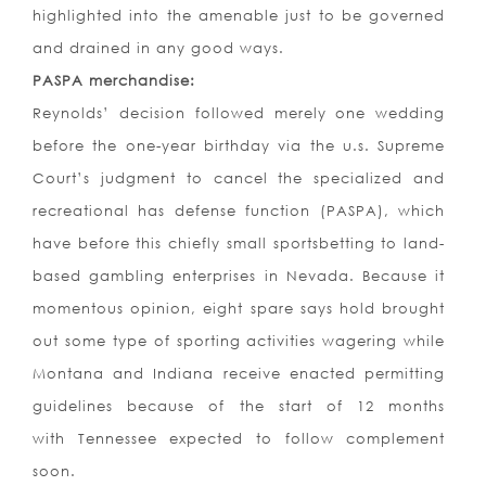
highlighted into the amenable just to be governed
and drained in any good ways.
PASPA merchandise:
Reynolds’ decision followed merely one wedding
before the one-year birthday via the u.s.
Supreme
Court’s judgment to cancel the specialized and
recreational has defense function (PASPA), which
have before this chiefly small sportsbetting to land-
based gambling enterprises in Nevada. Because it
momentous opinion, eight spare says hold brought
out some type of sporting activities wagering while
Montana and Indiana receive enacted permitting
guidelines because of the start of 12 months
with Tennessee expected to follow complement
soon.