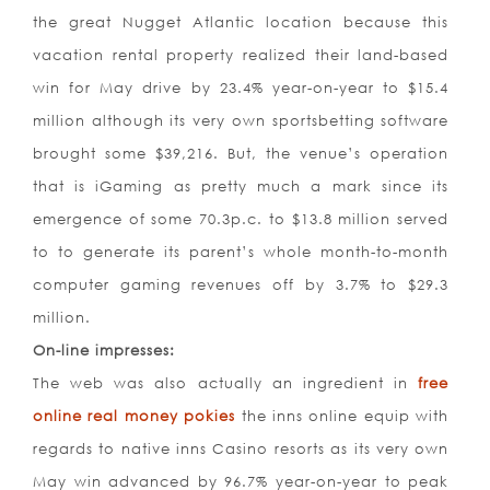
the great Nugget Atlantic location because this
vacation rental property realized their land-based
win for May drive by 23.4% year-on-year to $15.4
million although its very own sportsbetting software
brought some $39,216. But, the venue’s operation
that is iGaming as pretty much a mark since its
emergence of some 70.3p.c. to $13.8 million served
to to generate its parent’s whole month-to-month
computer gaming revenues off by 3.7% to $29.3
million.
On-line impresses:
The web was also actually an ingredient in
free
online real money pokies
the inns online equip with
regards to native inns Casino resorts as its very own
May win advanced by 96.7% year-on-year to peak