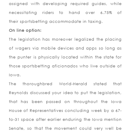
assigned with developing required guides, while
necessitating riders to hand over 6.75% of
their sportsbetting accommodate in taxing.
On line option:
The legislation has moreover legalized the placing
of wagers via mobile devices and apps so long as
the punter is physically located within the state for
those sportsbetting aficionados who live outside of
Iowa.
The thoroughbred World-Herald stated that
Reynolds discussed your idea to put the legislation,
that has been passed on throughout the Iowa
House of Representatives concluding week by a 67-
to-31 space after earlier enduring the Iowa mention
Senate, so that the movement could very well be