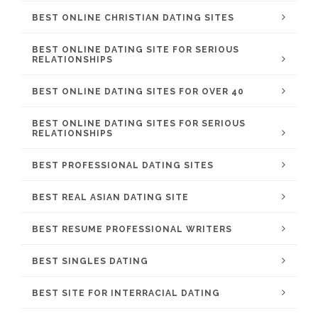
BEST ONLINE CHRISTIAN DATING SITES
BEST ONLINE DATING SITE FOR SERIOUS
RELATIONSHIPS
BEST ONLINE DATING SITES FOR OVER 40
BEST ONLINE DATING SITES FOR SERIOUS
RELATIONSHIPS
BEST PROFESSIONAL DATING SITES
BEST REAL ASIAN DATING SITE
BEST RESUME PROFESSIONAL WRITERS
BEST SINGLES DATING
BEST SITE FOR INTERRACIAL DATING