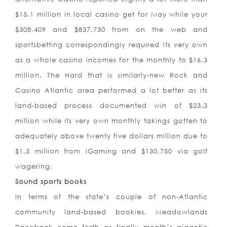
$15.1 million in local casino get for May while your
$308,409 and $837,730 from on the web and
sportsbetting correspondingly required its very own
as a whole casino incomes for the monthly to $16.3
million. The Hard that is similarly-new Rock and
Casino Atlantic area performed a lot better as its
land-based process documented win of $23.3
million while its very own monthly takings gotten to
adequately above twenty five dollars million due to
$1.5 million from iGaming and $130,750 via golf
wagering.
Sound sports books
In terms of the state’s couple of non-Atlantic
community land-based bookies, Meadowlands