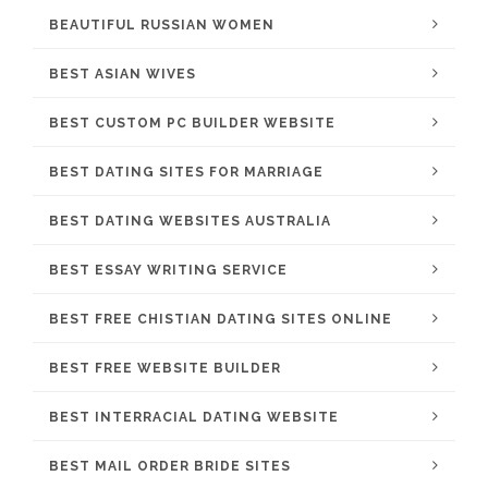
BEAUTIFUL RUSSIAN WOMEN
BEST ASIAN WIVES
BEST CUSTOM PC BUILDER WEBSITE
BEST DATING SITES FOR MARRIAGE
BEST DATING WEBSITES AUSTRALIA
BEST ESSAY WRITING SERVICE
BEST FREE CHISTIAN DATING SITES ONLINE
BEST FREE WEBSITE BUILDER
BEST INTERRACIAL DATING WEBSITE
BEST MAIL ORDER BRIDE SITES