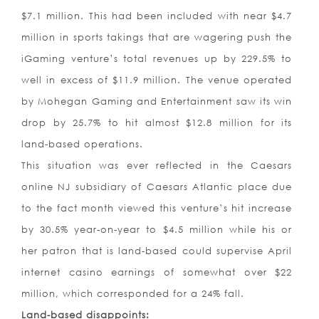
$7.1 million. This had been included with near $4.7
million in sports takings that are wagering push the
iGaming venture’s total revenues up by 229.5% to
well in excess of $11.9 million. The venue operated
by Mohegan Gaming and Entertainment saw its win
drop by 25.7% to hit almost $12.8 million for its
land-based operations.
This situation was ever reflected in the Caesars
online NJ subsidiary of Caesars Atlantic place due
to the fact month viewed this venture’s hit increase
by 30.5% year-on-year to $4.5 million while his or
her patron that is land-based could supervise April
internet casino earnings of somewhat over $22
million, which corresponded for a 24% fall.
Land-based disappoints: