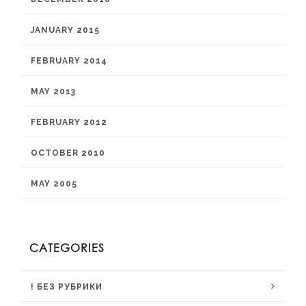
JANUARY 2015
FEBRUARY 2014
MAY 2013
FEBRUARY 2012
OCTOBER 2010
MAY 2005
CATEGORIES
! БЕЗ РУБРИКИ