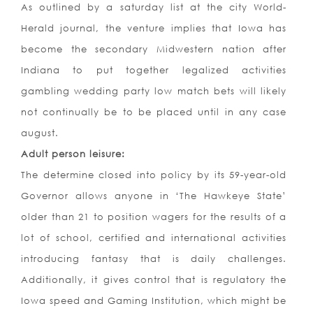
As outlined by a saturday list at the city World-
Herald journal, the venture implies that Iowa has
become the secondary Midwestern nation after
Indiana to put together legalized activities
gambling wedding party low match bets will likely
not continually be to be placed until in any case
august.
Adult person leisure:
The determine closed into policy by its 59-year-old
Governor allows anyone in ‘The Hawkeye State’
older than 21 to position wagers for the results of a
lot of school, certified and international activities
introducing fantasy that is daily challenges.
Additionally, it gives control that is regulatory the
Iowa speed and Gaming Institution, which might be