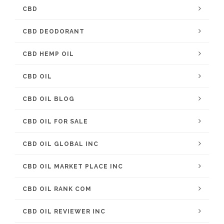
CBD
CBD DEODORANT
CBD HEMP OIL
CBD OIL
CBD OIL BLOG
CBD OIL FOR SALE
CBD OIL GLOBAL INC
CBD OIL MARKET PLACE INC
CBD OIL RANK COM
CBD OIL REVIEWER INC