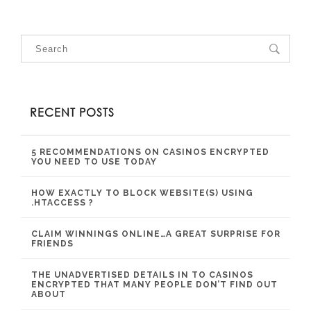
RECENT POSTS
5 RECOMMENDATIONS ON CASINOS ENCRYPTED
YOU NEED TO USE TODAY
HOW EXACTLY TO BLOCK WEBSITE(S) USING
.HTACCESS ?
CLAIM WINNINGS ONLINE…A GREAT SURPRISE FOR
FRIENDS
THE UNADVERTISED DETAILS IN TO CASINOS
ENCRYPTED THAT MANY PEOPLE DON’T FIND OUT
ABOUT