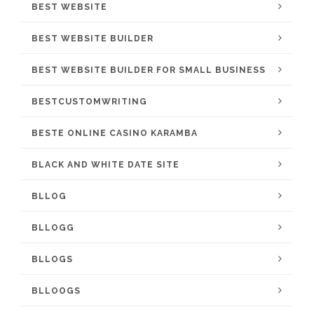
BEST WEBSITE
BEST WEBSITE BUILDER
BEST WEBSITE BUILDER FOR SMALL BUSINESS
BESTCUSTOMWRITING
BESTE ONLINE CASINO KARAMBA
BLACK AND WHITE DATE SITE
BLLOG
BLLOGG
BLLOGS
BLLOOGS