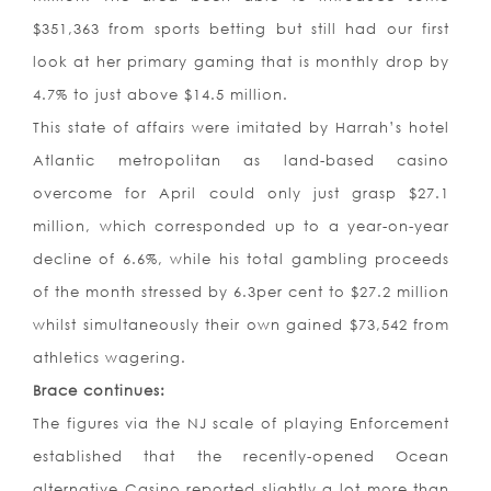
$351,363 from sports betting but still had our first
look at her primary gaming that is monthly drop by
4.7% to just above $14.5 million.
This state of affairs were imitated by Harrah’s hotel
Atlantic metropolitan as land-based casino
overcome for April could only just grasp $27.1
million, which corresponded up to a year-on-year
decline of 6.6%, while his total gambling proceeds
of the month stressed by 6.3per cent to $27.2 million
whilst simultaneously their own gained $73,542 from
athletics wagering.
Brace continues:
The figures via the NJ scale of playing Enforcement
established that the recently-opened Ocean
alternative Casino reported slightly a lot more than