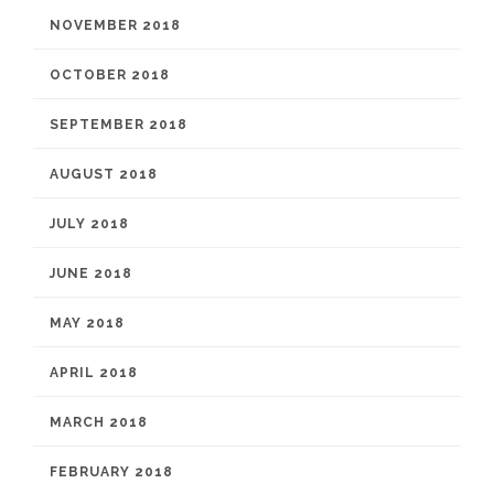
NOVEMBER 2018
OCTOBER 2018
SEPTEMBER 2018
AUGUST 2018
JULY 2018
JUNE 2018
MAY 2018
APRIL 2018
MARCH 2018
FEBRUARY 2018