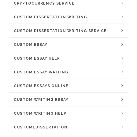
CRYPTOCURRENCY SERVICE
CUSTOM DISSERTATION WRITING
CUSTOM DISSERTATION WRITING SERVICE
CUSTOM ESSAY
CUSTOM ESSAY HELP
CUSTOM ESSAY WRITING
CUSTOM ESSAYS ONLINE
CUSTOM WRITING ESSAY
CUSTOM WRITING HELP
CUSTOMEDISSERTATION