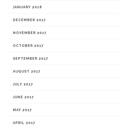
JANUARY 2018
DECEMBER 2017
NOVEMBER 2017
OCTOBER 2017
SEPTEMBER 2017
AUGUST 2017
JULY 2017
JUNE 2017
MAY 2017
APRIL 2017