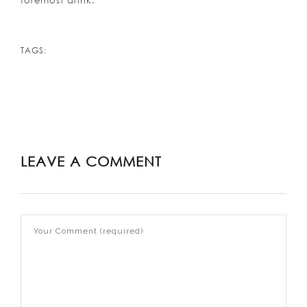
foremost drink.
TAGS:
LEAVE A COMMENT