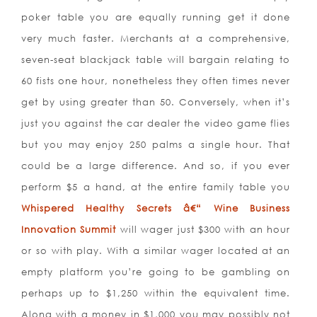
poker table you are equally running get it done
very much faster. Merchants at a comprehensive,
seven-seat blackjack table will bargain relating to
60 fists one hour, nonetheless they often times never
get by using greater than 50. Conversely, when it’s
just you against the car dealer the video game flies
but you may enjoy 250 palms a single hour. That
could be a large difference. And so, if you ever
perform $5 a hand, at the entire family table you
Whispered Healthy Secrets â€“ Wine Business
Innovation Summit
will wager just $300 with an hour
or so with play. With a similar wager located at an
empty platform you’re going to be gambling on
perhaps up to $1,250 within the equivalent time.
Along with a money in $1,000 you may possibly not