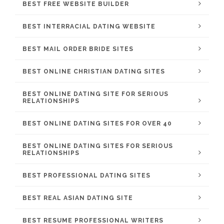
BEST FREE WEBSITE BUILDER
BEST INTERRACIAL DATING WEBSITE
BEST MAIL ORDER BRIDE SITES
BEST ONLINE CHRISTIAN DATING SITES
BEST ONLINE DATING SITE FOR SERIOUS
RELATIONSHIPS
BEST ONLINE DATING SITES FOR OVER 40
BEST ONLINE DATING SITES FOR SERIOUS
RELATIONSHIPS
BEST PROFESSIONAL DATING SITES
BEST REAL ASIAN DATING SITE
BEST RESUME PROFESSIONAL WRITERS