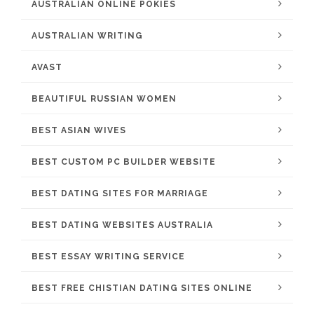
AUSTRALIAN ONLINE POKIES
AUSTRALIAN WRITING
AVAST
BEAUTIFUL RUSSIAN WOMEN
BEST ASIAN WIVES
BEST CUSTOM PC BUILDER WEBSITE
BEST DATING SITES FOR MARRIAGE
BEST DATING WEBSITES AUSTRALIA
BEST ESSAY WRITING SERVICE
BEST FREE CHISTIAN DATING SITES ONLINE