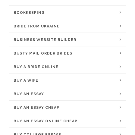
BOOKKEEPING
BRIDE FROM UKRAINE
BUSINESS WEBSITE BUILDER
BUSTY MAIL ORDER BRIDES
BUY A BRIDE ONLINE
BUY A WIFE
BUY AN ESSAY
BUY AN ESSAY CHEAP
BUY AN ESSAY ONLINE CHEAP
BUY COLLEGE ESSAYS