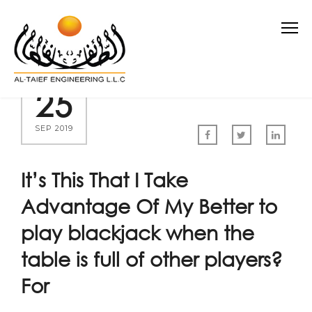
25
SEP 2019
It’s This That I Take
Advantage Of My Better to
play blackjack when the
table is full of other players?
For