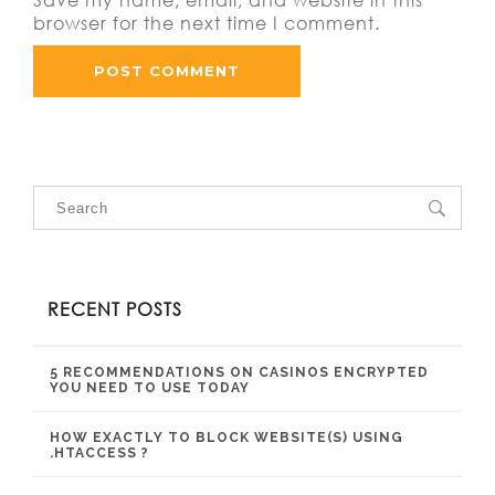
browser for the next time I comment.
RECENT POSTS
5 RECOMMENDATIONS ON CASINOS ENCRYPTED
YOU NEED TO USE TODAY
HOW EXACTLY TO BLOCK WEBSITE(S) USING
.HTACCESS ?