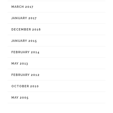
MARCH 2017
JANUARY 2017
DECEMBER 2016
JANUARY 2015
FEBRUARY 2014
MAY 2013
FEBRUARY 2012
OCTOBER 2010
MAY 2005