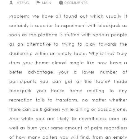
ATENG
MAIN
0 COMMENTS
Problem: We have all found out which usually it
certainly is superior to experiment with blackjack as
soon as the platform is stuffed with various people
as an alternative to trying to play towards the
dealership within an empty table. Why is the? Truly
does your home almost magic like now have a
better advantage your a lower number of
participants you can get at the table? Inside
blackjack your house frame relating to any
recreation fails to transform, no matter whether
there can be 8 gamers while dining or possibly one.
And while you are likely to nevertheless earn as
well as burn your same amount of palm regardless
of how many golfers you will find, from an empty