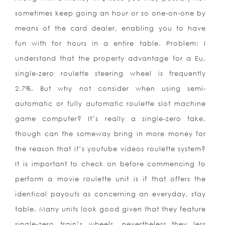
sometimes keep going an hour
or so one-on-one by
means of the card dealer, enabling you to have
fun with for hours in a entire table. Problem: I
understand that the property advantage for a Eu,
single-zero roulette steering wheel is frequently
2.7%. But why not consider when using semi-
automatic or fully automatic roulette slot machine
game computer? It’s really a single-zero take,
though can the someway bring in more money for
the reason that it’s youtube videos roulette system?
It is important to check on before commencing to
perform a movie roulette unit is if that offers the
identical payouts as concerning an everyday, stay
table. Many units look good given that they feature
single-zero train’s wheels, nevertheless they less