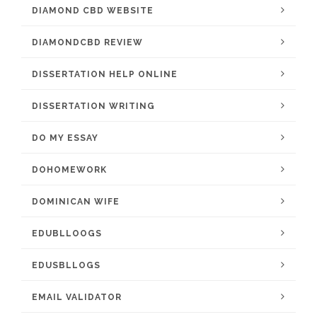
DIAMOND CBD WEBSITE
DIAMONDCBD REVIEW
DISSERTATION HELP ONLINE
DISSERTATION WRITING
DO MY ESSAY
DOHOMEWORK
DOMINICAN WIFE
EDUBLLOOGS
EDUSBLLOGS
EMAIL VALIDATOR