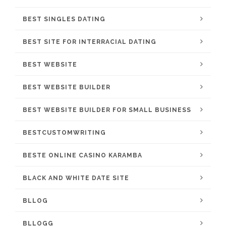
BEST SINGLES DATING
BEST SITE FOR INTERRACIAL DATING
BEST WEBSITE
BEST WEBSITE BUILDER
BEST WEBSITE BUILDER FOR SMALL BUSINESS
BESTCUSTOMWRITING
BESTE ONLINE CASINO KARAMBA
BLACK AND WHITE DATE SITE
BLLOG
BLLOGG