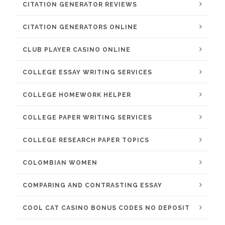
CITATION GENERATOR REVIEWS
CITATION GENERATORS ONLINE
CLUB PLAYER CASINO ONLINE
COLLEGE ESSAY WRITING SERVICES
COLLEGE HOMEWORK HELPER
COLLEGE PAPER WRITING SERVICES
COLLEGE RESEARCH PAPER TOPICS
COLOMBIAN WOMEN
COMPARING AND CONTRASTING ESSAY
COOL CAT CASINO BONUS CODES NO DEPOSIT