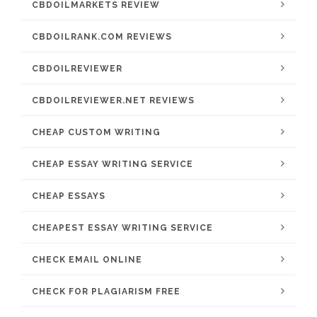
CBDOILMARKETS REVIEW
CBDOILRANK.COM REVIEWS
CBDOILREVIEWER
CBDOILREVIEWER.NET REVIEWS
CHEAP CUSTOM WRITING
CHEAP ESSAY WRITING SERVICE
CHEAP ESSAYS
CHEAPEST ESSAY WRITING SERVICE
CHECK EMAIL ONLINE
CHECK FOR PLAGIARISM FREE