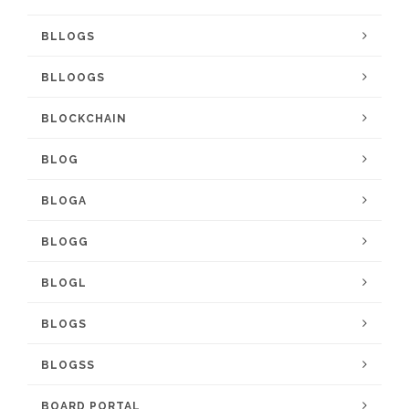
BLLOGS
BLLOOGS
BLOCKCHAIN
BLOG
BLOGA
BLOGG
BLOGL
BLOGS
BLOGSS
BOARD PORTAL