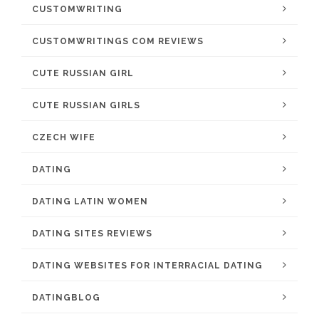
CUSTOMWRITING
CUSTOMWRITINGS COM REVIEWS
CUTE RUSSIAN GIRL
CUTE RUSSIAN GIRLS
CZECH WIFE
DATING
DATING LATIN WOMEN
DATING SITES REVIEWS
DATING WEBSITES FOR INTERRACIAL DATING
DATINGBLOG