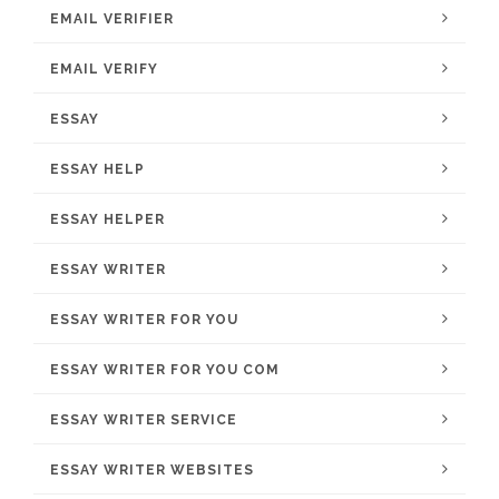
EMAIL VERIFIER
EMAIL VERIFY
ESSAY
ESSAY HELP
ESSAY HELPER
ESSAY WRITER
ESSAY WRITER FOR YOU
ESSAY WRITER FOR YOU COM
ESSAY WRITER SERVICE
ESSAY WRITER WEBSITES