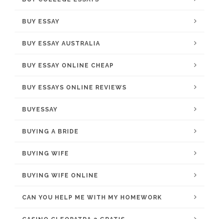
BUY ESSAY
BUY ESSAY AUSTRALIA
BUY ESSAY ONLINE CHEAP
BUY ESSAYS ONLINE REVIEWS
BUYESSAY
BUYING A BRIDE
BUYING WIFE
BUYING WIFE ONLINE
CAN YOU HELP ME WITH MY HOMEWORK