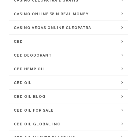
CASINO CLEOPATRA 2 GRATIS
CASINO ONLINE WIN REAL MONEY
CASINO VEGAS ONLINE CLEOPATRA
CBD
CBD DEODORANT
CBD HEMP OIL
CBD OIL
CBD OIL BLOG
CBD OIL FOR SALE
CBD OIL GLOBAL INC