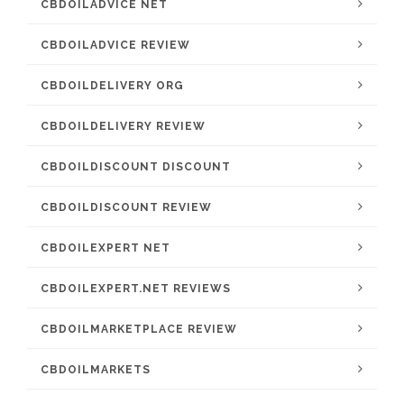
CBDOILADVICE NET
CBDOILADVICE REVIEW
CBDOILDELIVERY ORG
CBDOILDELIVERY REVIEW
CBDOILDISCOUNT DISCOUNT
CBDOILDISCOUNT REVIEW
CBDOILEXPERT NET
CBDOILEXPERT.NET REVIEWS
CBDOILMARKETPLACE REVIEW
CBDOILMARKETS