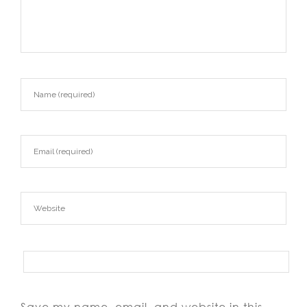
Save my name, email, and website in this