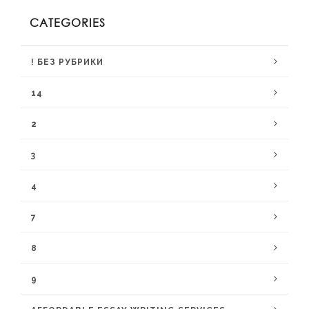
CATEGORIES
! БЕЗ РУБРИКИ
14
2
3
4
7
8
9