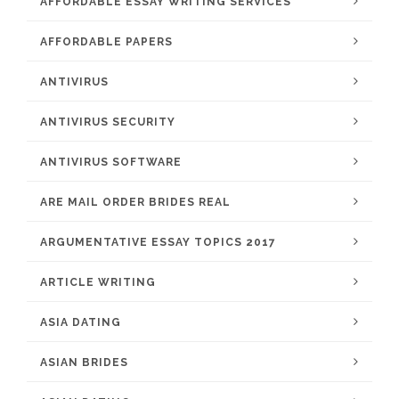
AFFORDABLE ESSAY WRITING SERVICES
AFFORDABLE PAPERS
ANTIVIRUS
ANTIVIRUS SECURITY
ANTIVIRUS SOFTWARE
ARE MAIL ORDER BRIDES REAL
ARGUMENTATIVE ESSAY TOPICS 2017
ARTICLE WRITING
ASIA DATING
ASIAN BRIDES