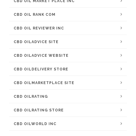
CBD OIL MARKET PLACE INC
CBD OIL RANK COM
CBD OIL REVIEWER INC
CBD OILADVICE SITE
CBD OILADVICE WEBSITE
CBD OILDELIVERY STORE
CBD OILMARKETPLACE SITE
CBD OILRATING
CBD OILRATING STORE
CBD OILWORLD INC