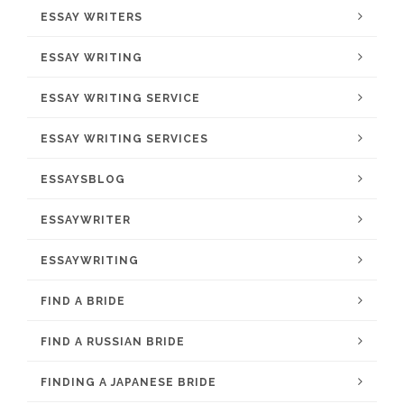
ESSAY WRITERS
ESSAY WRITING
ESSAY WRITING SERVICE
ESSAY WRITING SERVICES
ESSAYSBLOG
ESSAYWRITER
ESSAYWRITING
FIND A BRIDE
FIND A RUSSIAN BRIDE
FINDING A JAPANESE BRIDE