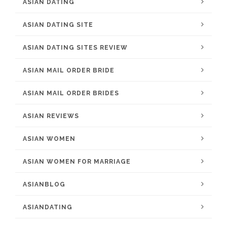
ASIAN DATING
ASIAN DATING SITE
ASIAN DATING SITES REVIEW
ASIAN MAIL ORDER BRIDE
ASIAN MAIL ORDER BRIDES
ASIAN REVIEWS
ASIAN WOMEN
ASIAN WOMEN FOR MARRIAGE
ASIANBLOG
ASIANDATING