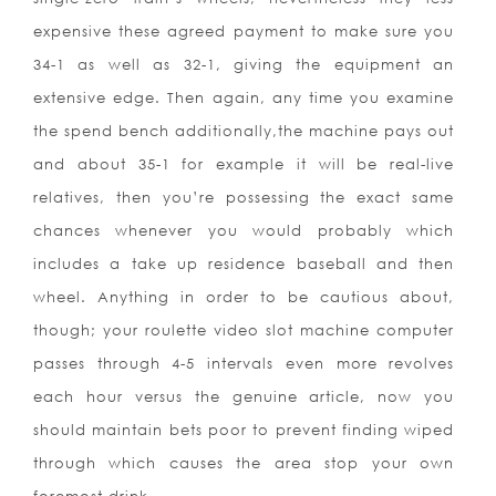
expensive these agreed payment to make sure you
34-1 as well as 32-1, giving the equipment an
extensive edge. Then again, any time you examine
the spend bench additionally,the machine pays out
and about 35-1 for example it will be real-live
relatives, then you’re possessing the exact same
chances whenever you would probably which
includes a take up residence baseball and then
wheel. Anything in order to be cautious about,
though; your roulette video slot machine computer
passes through 4-5 intervals even more revolves
each hour versus the genuine article, now you
should maintain bets poor to prevent finding wiped
through which causes the area stop your own