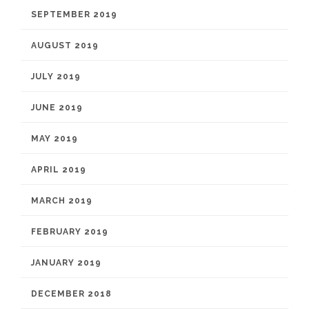
SEPTEMBER 2019
AUGUST 2019
JULY 2019
JUNE 2019
MAY 2019
APRIL 2019
MARCH 2019
FEBRUARY 2019
JANUARY 2019
DECEMBER 2018