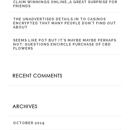
CLAIM WINNINGS ONLINE…A GREAT SURPRISE FOR
FRIENDS
THE UNADVERTISED DETAILS IN TO CASINOS
ENCRYPTED THAT MANY PEOPLE DON’T FIND OUT
ABOUT
SEEMS LIKE POT BUT IT’S MAYBE MAYBE PERHAPS
NOT: QUESTIONS ENCIRCLE PURCHASE OF CBD
FLOWERS
RECENT COMMENTS
ARCHIVES
OCTOBER 2019