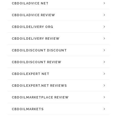
CBDOILADVICE NET
CBDOILADVICE REVIEW
CBDOILDELIVERY ORG
CBDOILDELIVERY REVIEW
CBDOILDISCOUNT DISCOUNT
CBDOILDISCOUNT REVIEW
CBDOILEXPERT NET
CBDOILEXPERT.NET REVIEWS
CBDOILMARKETPLACE REVIEW
CBDOILMARKETS