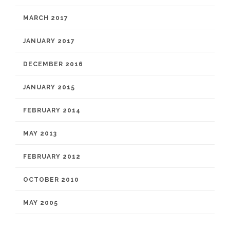
MARCH 2017
JANUARY 2017
DECEMBER 2016
JANUARY 2015
FEBRUARY 2014
MAY 2013
FEBRUARY 2012
OCTOBER 2010
MAY 2005