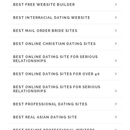
BEST FREE WEBSITE BUILDER
BEST INTERRACIAL DATING WEBSITE
BEST MAIL ORDER BRIDE SITES
BEST ONLINE CHRISTIAN DATING SITES
BEST ONLINE DATING SITE FOR SERIOUS
RELATIONSHIPS
BEST ONLINE DATING SITES FOR OVER 40
BEST ONLINE DATING SITES FOR SERIOUS
RELATIONSHIPS
BEST PROFESSIONAL DATING SITES
BEST REAL ASIAN DATING SITE