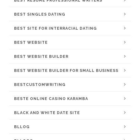
BEST RESUME PROFESSIONAL WRITERS
BEST SINGLES DATING
BEST SITE FOR INTERRACIAL DATING
BEST WEBSITE
BEST WEBSITE BUILDER
BEST WEBSITE BUILDER FOR SMALL BUSINESS
BESTCUSTOMWRITING
BESTE ONLINE CASINO KARAMBA
BLACK AND WHITE DATE SITE
BLLOG