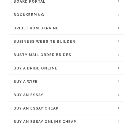
BOARD PORTAL
BOOKKEEPING
BRIDE FROM UKRAINE
BUSINESS WEBSITE BUILDER
BUSTY MAIL ORDER BRIDES
BUY A BRIDE ONLINE
BUY A WIFE
BUY AN ESSAY
BUY AN ESSAY CHEAP
BUY AN ESSAY ONLINE CHEAP