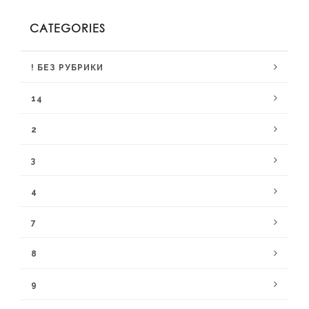
CATEGORIES
! БЕЗ РУБРИКИ
14
2
3
4
7
8
9