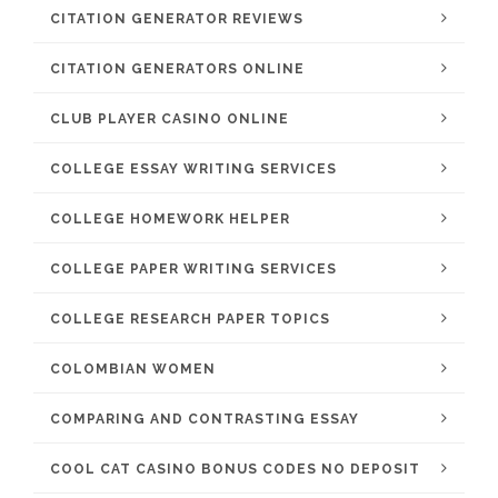
CITATION GENERATOR REVIEWS
CITATION GENERATORS ONLINE
CLUB PLAYER CASINO ONLINE
COLLEGE ESSAY WRITING SERVICES
COLLEGE HOMEWORK HELPER
COLLEGE PAPER WRITING SERVICES
COLLEGE RESEARCH PAPER TOPICS
COLOMBIAN WOMEN
COMPARING AND CONTRASTING ESSAY
COOL CAT CASINO BONUS CODES NO DEPOSIT