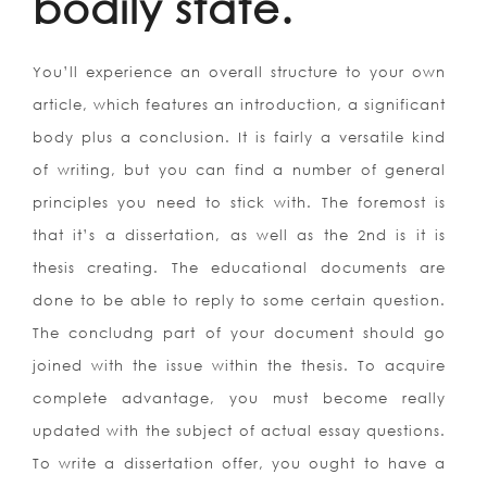
bodily state.
You’ll experience an overall structure to your own
article, which features an introduction, a significant
body plus a conclusion. It is fairly a versatile kind
of writing, but you can find a number of general
principles you need to stick with. The foremost is
that it’s a dissertation, as well as the 2nd is it is
thesis creating. The educational documents are
done to be able to reply to some certain question.
The concludng part of your document should go
joined with the issue within the thesis. To acquire
complete advantage, you must become really
updated with the subject of actual essay questions.
To write a dissertation offer, you ought to have a