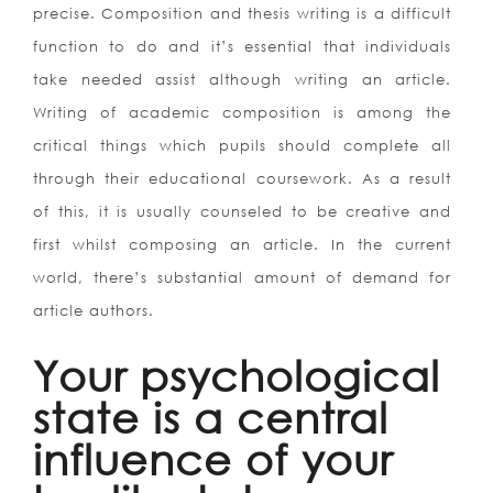
precise. Composition and thesis writing is a difficult
function to do and it’s essential that individuals
take needed assist although writing an article.
Writing of academic composition is among the
critical things which pupils should complete all
through their educational coursework. As a result
of this, it is usually counseled to be creative and
first whilst composing an article. In the current
world, there’s substantial amount of demand for
article authors.
Your psychological
state is a central
influence of your