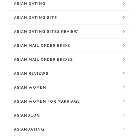
ASIAN DATING
ASIAN DATING SITE
ASIAN DATING SITES REVIEW
ASIAN MAIL ORDER BRIDE
ASIAN MAIL ORDER BRIDES
ASIAN REVIEWS
ASIAN WOMEN
ASIAN WOMEN FOR MARRIAGE
ASIANBLOG
ASIANDATING