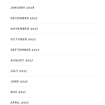
JANUARY 2018
DECEMBER 2017
NOVEMBER 2017
OCTOBER 2017
SEPTEMBER 2017
AUGUST 2017
JULY 2017
JUNE 2017
MAY 2017
APRIL 2017