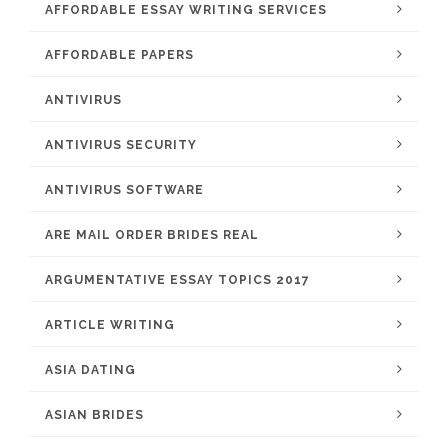
AFFORDABLE ESSAY WRITING SERVICES
AFFORDABLE PAPERS
ANTIVIRUS
ANTIVIRUS SECURITY
ANTIVIRUS SOFTWARE
ARE MAIL ORDER BRIDES REAL
ARGUMENTATIVE ESSAY TOPICS 2017
ARTICLE WRITING
ASIA DATING
ASIAN BRIDES