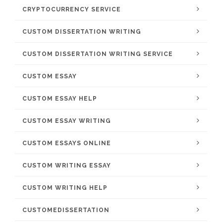
CRYPTOCURRENCY SERVICE
CUSTOM DISSERTATION WRITING
CUSTOM DISSERTATION WRITING SERVICE
CUSTOM ESSAY
CUSTOM ESSAY HELP
CUSTOM ESSAY WRITING
CUSTOM ESSAYS ONLINE
CUSTOM WRITING ESSAY
CUSTOM WRITING HELP
CUSTOMEDISSERTATION