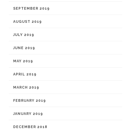
SEPTEMBER 2019
AUGUST 2019
JULY 2019
JUNE 2019
MAY 2019
APRIL 2019
MARCH 2019
FEBRUARY 2019
JANUARY 2019
DECEMBER 2018