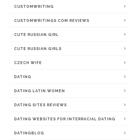
CUSTOMWRITING
CUSTOMWRITINGS COM REVIEWS
CUTE RUSSIAN GIRL
CUTE RUSSIAN GIRLS
CZECH WIFE
DATING
DATING LATIN WOMEN
DATING SITES REVIEWS
DATING WEBSITES FOR INTERRACIAL DATING
DATINGBLOG