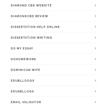
DIAMOND CBD WEBSITE
DIAMONDCBD REVIEW
DISSERTATION HELP ONLINE
DISSERTATION WRITING
DO MY ESSAY
DOHOMEWORK
DOMINICAN WIFE
EDUBLLOOGS
EDUSBLLOGS
EMAIL VALIDATOR