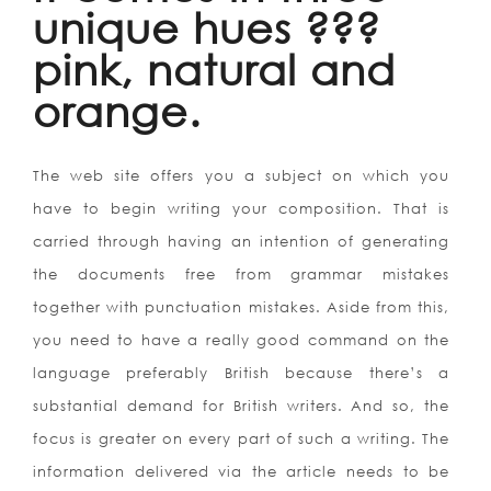
unique hues ???
pink, natural and
orange.
The web site offers you a subject on which you
have to begin writing your composition. That is
carried through having an intention of generating
the documents free from grammar mistakes
together with punctuation mistakes. Aside from this,
you need to have a really good command on the
language preferably British because there’s a
substantial demand for British writers. And so, the
focus is greater on every part of such a writing. The
information delivered via the article needs to be