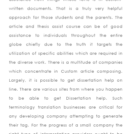
written documents. That is a truly very helpful
approach for those students and the parents. The
article and thesis assist course can be of good
assistance to individuals throughout the entire
globe chiefly due to the truth it targets the
utilization of specific abilities which are required in
the diverse work.
There is a multitude of companies
which concentrate in Custom article composing.
Largely, it is possible to get dissertation help on
line. There are various sites from where you happen
to be able to get Dissertation help. Such
terminology translation businesses are critical for
any developing company attempting to generate
their tag. For the progress of a small company the