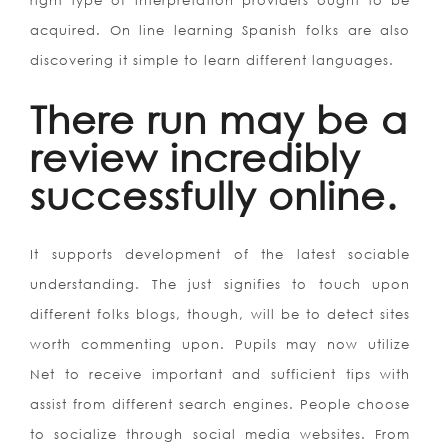
right type of interpretation providers ought to be
acquired. On line learning Spanish folks are also
discovering it simple to learn different languages.
There run may be a
review incredibly
successfully online.
It supports development of the latest sociable
understanding. The just signifies to touch upon
different folks blogs, though, will be to detect sites
worth commenting upon. Pupils may now utilize
Net to receive important and sufficient tips with
assist from different search engines. People choose
to socialize through social media websites. From