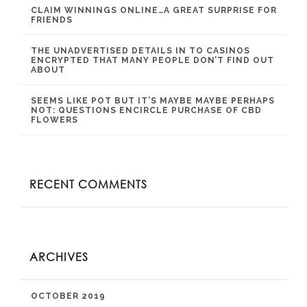
CLAIM WINNINGS ONLINE…A GREAT SURPRISE FOR
FRIENDS
THE UNADVERTISED DETAILS IN TO CASINOS
ENCRYPTED THAT MANY PEOPLE DON’T FIND OUT
ABOUT
SEEMS LIKE POT BUT IT’S MAYBE MAYBE PERHAPS
NOT: QUESTIONS ENCIRCLE PURCHASE OF CBD
FLOWERS
RECENT COMMENTS
ARCHIVES
OCTOBER 2019