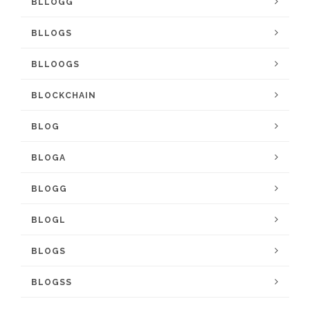
BLLOGG
BLLOGS
BLLOOGS
BLOCKCHAIN
BLOG
BLOGA
BLOGG
BLOGL
BLOGS
BLOGSS