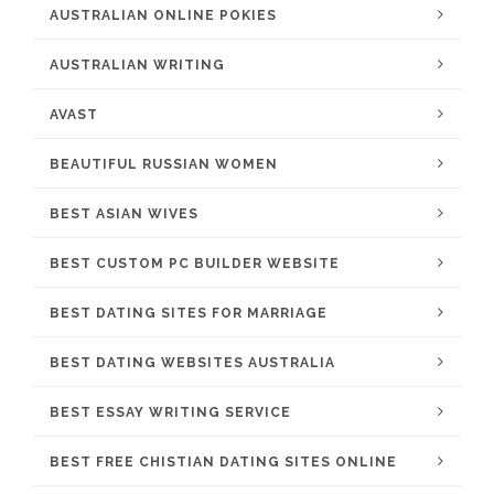
AUSTRALIAN ONLINE POKIES
AUSTRALIAN WRITING
AVAST
BEAUTIFUL RUSSIAN WOMEN
BEST ASIAN WIVES
BEST CUSTOM PC BUILDER WEBSITE
BEST DATING SITES FOR MARRIAGE
BEST DATING WEBSITES AUSTRALIA
BEST ESSAY WRITING SERVICE
BEST FREE CHISTIAN DATING SITES ONLINE