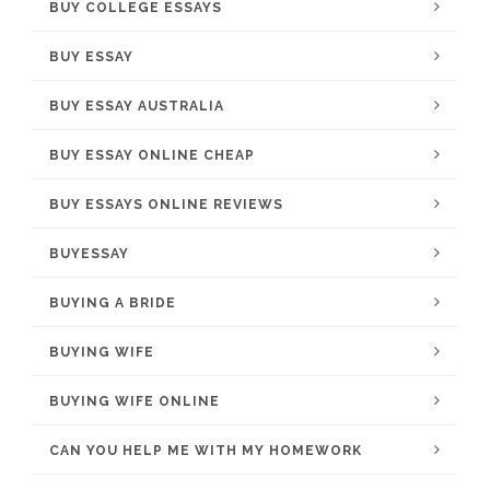
BUY COLLEGE ESSAYS
BUY ESSAY
BUY ESSAY AUSTRALIA
BUY ESSAY ONLINE CHEAP
BUY ESSAYS ONLINE REVIEWS
BUYESSAY
BUYING A BRIDE
BUYING WIFE
BUYING WIFE ONLINE
CAN YOU HELP ME WITH MY HOMEWORK