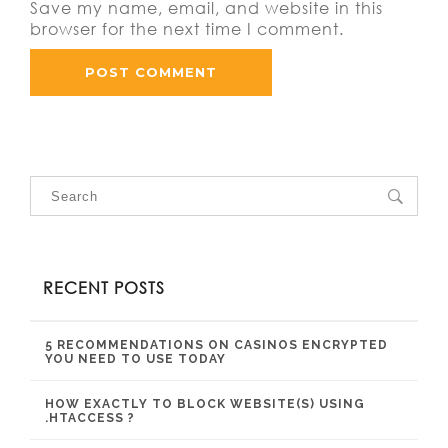
Save my name, email, and website in this
browser for the next time I comment.
RECENT POSTS
5 RECOMMENDATIONS ON CASINOS ENCRYPTED
YOU NEED TO USE TODAY
HOW EXACTLY TO BLOCK WEBSITE(S) USING
.HTACCESS ?