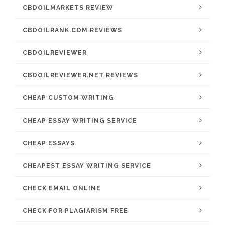
CBDOILMARKETS REVIEW
CBDOILRANK.COM REVIEWS
CBDOILREVIEWER
CBDOILREVIEWER.NET REVIEWS
CHEAP CUSTOM WRITING
CHEAP ESSAY WRITING SERVICE
CHEAP ESSAYS
CHEAPEST ESSAY WRITING SERVICE
CHECK EMAIL ONLINE
CHECK FOR PLAGIARISM FREE