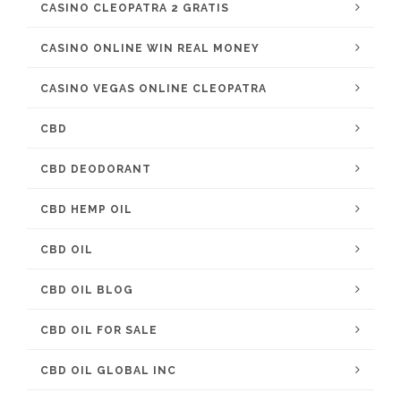
CASINO CLEOPATRA 2 GRATIS
CASINO ONLINE WIN REAL MONEY
CASINO VEGAS ONLINE CLEOPATRA
CBD
CBD DEODORANT
CBD HEMP OIL
CBD OIL
CBD OIL BLOG
CBD OIL FOR SALE
CBD OIL GLOBAL INC