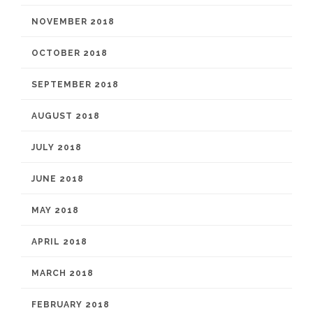
NOVEMBER 2018
OCTOBER 2018
SEPTEMBER 2018
AUGUST 2018
JULY 2018
JUNE 2018
MAY 2018
APRIL 2018
MARCH 2018
FEBRUARY 2018