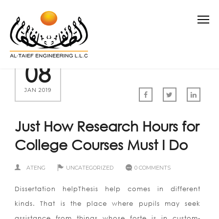
08
JAN 2019
Just How Research Hours for
College Courses Must I Do
ATENG
UNCATEGORIZED
0 COMMENTS
Dissertation helpThesis help comes in different
kinds. That is the place where pupils may seek
assistance from things whose forte is in custom-