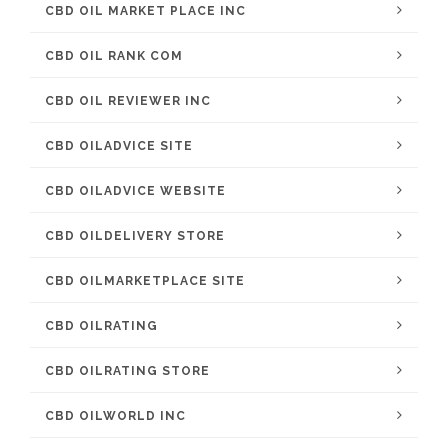
CBD OIL MARKET PLACE INC
CBD OIL RANK COM
CBD OIL REVIEWER INC
CBD OILADVICE SITE
CBD OILADVICE WEBSITE
CBD OILDELIVERY STORE
CBD OILMARKETPLACE SITE
CBD OILRATING
CBD OILRATING STORE
CBD OILWORLD INC