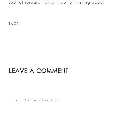
spot of research which you’re thinking about.
TAGS:
LEAVE A COMMENT