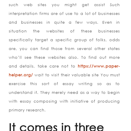
such web sites you might get assist Such
interpretation firms are of use to a lot of businesses
and businesses in quite a few ways. Even in
situation the websites of these businesses
specifically target a specific group of folks, odds
are, you can find those from several other states
who’ll see these websites also. To find out more
and details, take care not to
https://www.paper-
helper.org/
wait to visit their valuable site You must
exercise this sort of essay writing so as to
understand it. They merely need as a way to begin
with essay composing with initiative of producing
primary research.
It comes in three