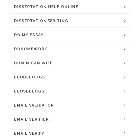
DISSERTATION HELP ONLINE
DISSERTATION WRITING
DO MY ESSAY
DOHOMEWORK
DOMINICAN WIFE
EDUBLLOOGS
EDUSBLLOGS
EMAIL VALIDATOR
EMAIL VERIFIER
EMAIL VERIFY