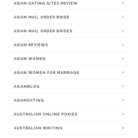
ASIAN DATING SITES REVIEW
ASIAN MAIL ORDER BRIDE
ASIAN MAIL ORDER BRIDES
ASIAN REVIEWS
ASIAN WOMEN
ASIAN WOMEN FOR MARRIAGE
ASIANBLOG
ASIANDATING
AUSTRALIAN ONLINE POKIES
AUSTRALIAN WRITING