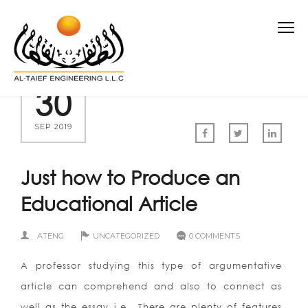
30
SEP 2019
Just how to Produce an
Educational Article
ATENG
UNCATEGORIZED
0 COMMENTS
A professor studying this type of argumentative
article can comprehend and also to connect as
well as the essay i.e.. There are plenty of features