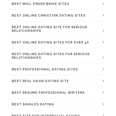
BEST MAIL ORDER BRIDE SITES
BEST ONLINE CHRISTIAN DATING SITES
BEST ONLINE DATING SITE FOR SERIOUS
RELATIONSHIPS
BEST ONLINE DATING SITES FOR OVER 40
BEST ONLINE DATING SITES FOR SERIOUS
RELATIONSHIPS
BEST PROFESSIONAL DATING SITES
BEST REAL ASIAN DATING SITE
BEST RESUME PROFESSIONAL WRITERS
BEST SINGLES DATING