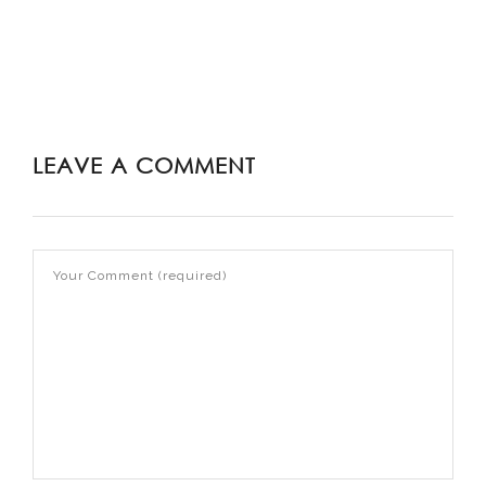
LEAVE A COMMENT