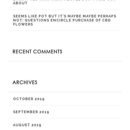
ABOUT
SEEMS LIKE POT BUT IT’S MAYBE MAYBE PERHAPS
NOT: QUESTIONS ENCIRCLE PURCHASE OF CBD
FLOWERS
RECENT COMMENTS
ARCHIVES
OCTOBER 2019
SEPTEMBER 2019
AUGUST 2019