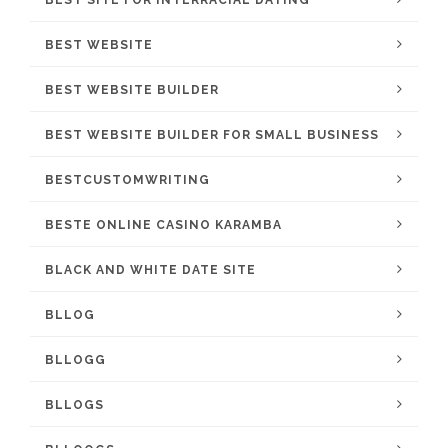
BEST SITE FOR INTERRACIAL DATING
BEST WEBSITE
BEST WEBSITE BUILDER
BEST WEBSITE BUILDER FOR SMALL BUSINESS
BESTCUSTOMWRITING
BESTE ONLINE CASINO KARAMBA
BLACK AND WHITE DATE SITE
BLLOG
BLLOGG
BLLOGS