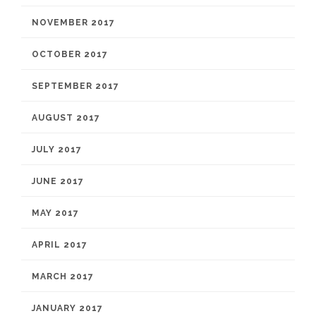
NOVEMBER 2017
OCTOBER 2017
SEPTEMBER 2017
AUGUST 2017
JULY 2017
JUNE 2017
MAY 2017
APRIL 2017
MARCH 2017
JANUARY 2017