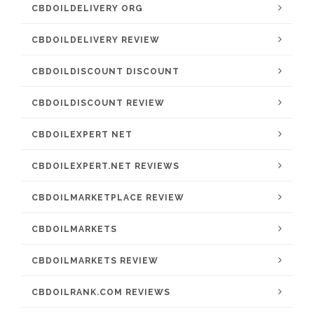
CBDOILDELIVERY ORG
CBDOILDELIVERY REVIEW
CBDOILDISCOUNT DISCOUNT
CBDOILDISCOUNT REVIEW
CBDOILEXPERT NET
CBDOILEXPERT.NET REVIEWS
CBDOILMARKETPLACE REVIEW
CBDOILMARKETS
CBDOILMARKETS REVIEW
CBDOILRANK.COM REVIEWS