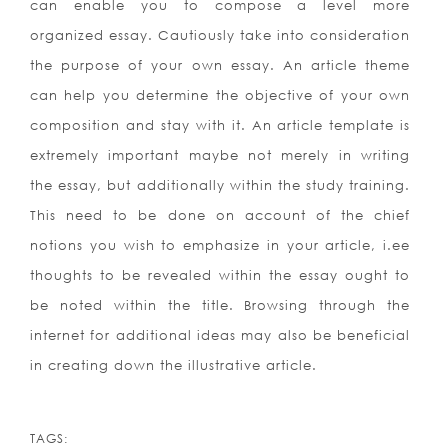
can enable you to compose a level more
organized essay. Cautiously take into consideration
the purpose of your own essay. An article theme
can help you determine the objective of your own
composition and stay with it. An article template is
extremely important maybe not merely in writing
the essay, but additionally within the study training.
This need to be done on account of the chief
notions you wish to emphasize in your article, i.ee
thoughts to be revealed within the essay ought to
be noted within the title. Browsing through the
internet for additional ideas may also be beneficial
in creating down the illustrative article.
TAGS: