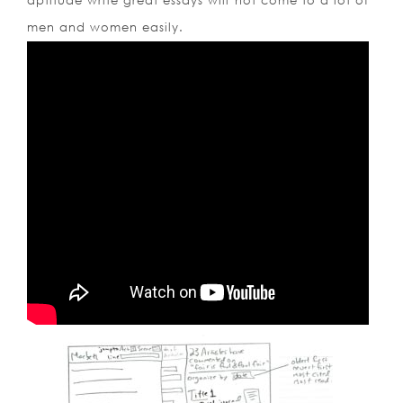
aptitude write great essays will not come to a lot of
men and women easily.