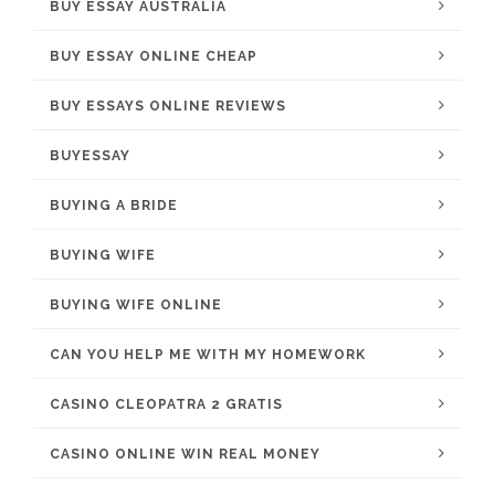
BUY ESSAY AUSTRALIA
BUY ESSAY ONLINE CHEAP
BUY ESSAYS ONLINE REVIEWS
BUYESSAY
BUYING A BRIDE
BUYING WIFE
BUYING WIFE ONLINE
CAN YOU HELP ME WITH MY HOMEWORK
CASINO CLEOPATRA 2 GRATIS
CASINO ONLINE WIN REAL MONEY