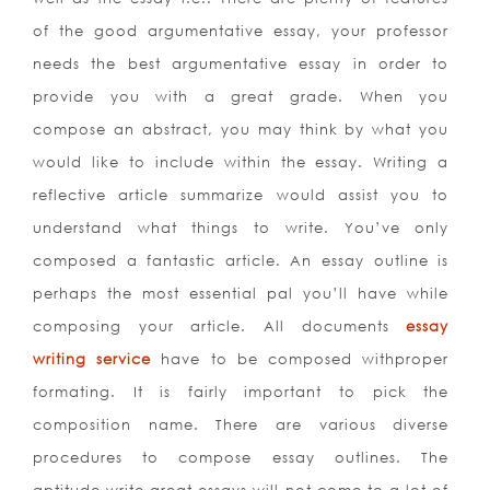
of the good argumentative essay, your professor
needs the best argumentative essay in order to
provide you with a great grade. When you
compose an abstract, you may think by what you
would like to include within the essay. Writing a
reflective article summarize would assist you to
understand what things to write. You’ve only
composed a fantastic article. An essay outline is
perhaps the most essential pal you’ll have while
composing your article. All documents
essay
writing service
have to be composed withproper
formating. It is fairly important to pick the
composition name. There are various diverse
procedures to compose essay outlines. The