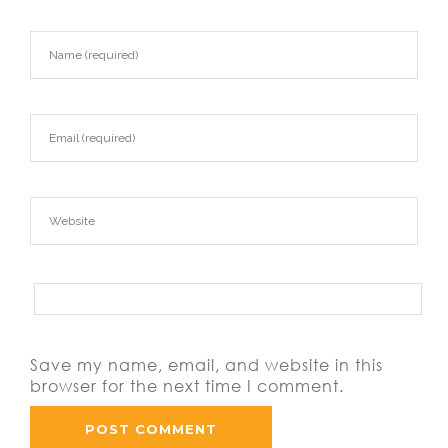
Save my name, email, and website in this
browser for the next time I comment.