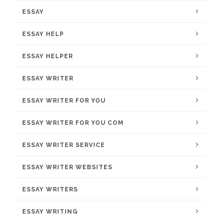
ESSAY
ESSAY HELP
ESSAY HELPER
ESSAY WRITER
ESSAY WRITER FOR YOU
ESSAY WRITER FOR YOU COM
ESSAY WRITER SERVICE
ESSAY WRITER WEBSITES
ESSAY WRITERS
ESSAY WRITING