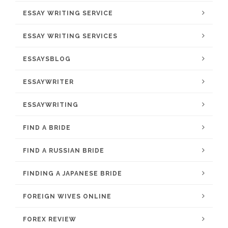
ESSAY WRITING SERVICE
ESSAY WRITING SERVICES
ESSAYSBLOG
ESSAYWRITER
ESSAYWRITING
FIND A BRIDE
FIND A RUSSIAN BRIDE
FINDING A JAPANESE BRIDE
FOREIGN WIVES ONLINE
FOREX REVIEW