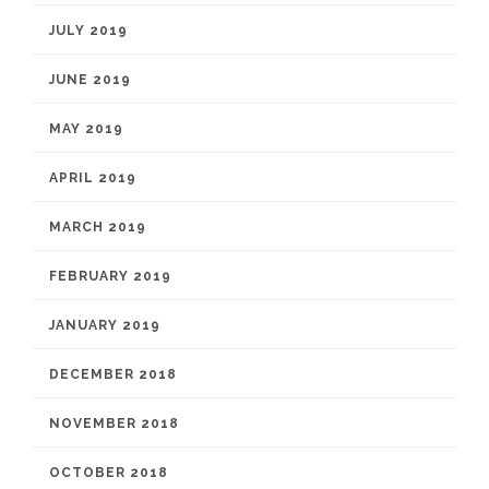
JULY 2019
JUNE 2019
MAY 2019
APRIL 2019
MARCH 2019
FEBRUARY 2019
JANUARY 2019
DECEMBER 2018
NOVEMBER 2018
OCTOBER 2018