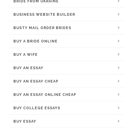
BRIDE FROM UKRAINE
BUSINESS WEBSITE BUILDER
BUSTY MAIL ORDER BRIDES
BUY A BRIDE ONLINE
BUY A WIFE
BUY AN ESSAY
BUY AN ESSAY CHEAP
BUY AN ESSAY ONLINE CHEAP
BUY COLLEGE ESSAYS
BUY ESSAY