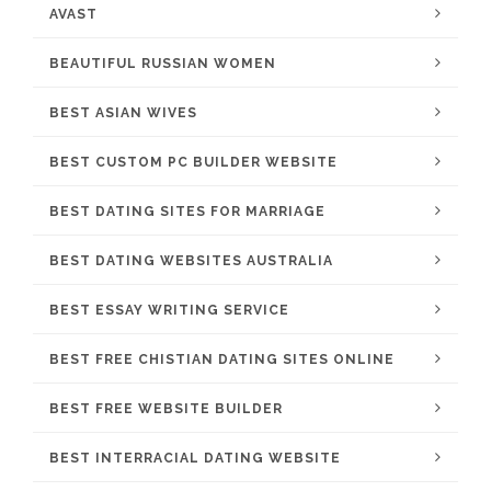
AVAST
BEAUTIFUL RUSSIAN WOMEN
BEST ASIAN WIVES
BEST CUSTOM PC BUILDER WEBSITE
BEST DATING SITES FOR MARRIAGE
BEST DATING WEBSITES AUSTRALIA
BEST ESSAY WRITING SERVICE
BEST FREE CHISTIAN DATING SITES ONLINE
BEST FREE WEBSITE BUILDER
BEST INTERRACIAL DATING WEBSITE