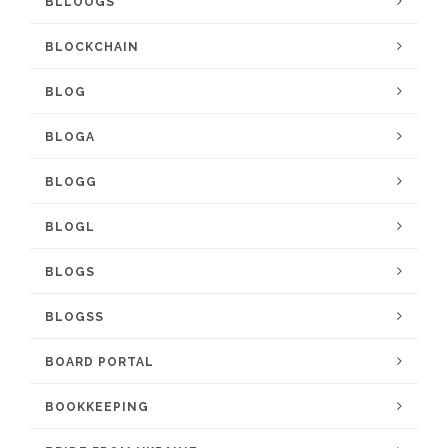
BLLOOGS
BLOCKCHAIN
BLOG
BLOGA
BLOGG
BLOGL
BLOGS
BLOGSS
BOARD PORTAL
BOOKKEEPING