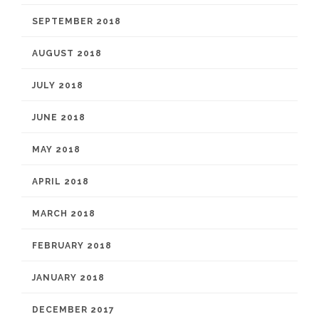
SEPTEMBER 2018
AUGUST 2018
JULY 2018
JUNE 2018
MAY 2018
APRIL 2018
MARCH 2018
FEBRUARY 2018
JANUARY 2018
DECEMBER 2017