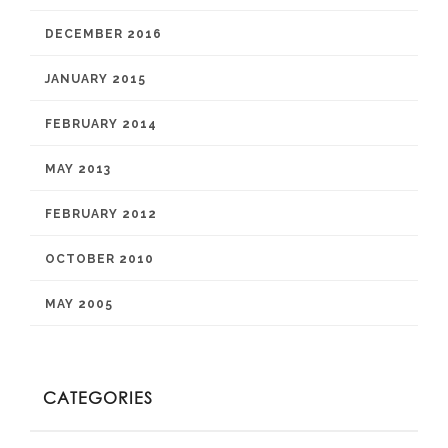
DECEMBER 2016
JANUARY 2015
FEBRUARY 2014
MAY 2013
FEBRUARY 2012
OCTOBER 2010
MAY 2005
CATEGORIES