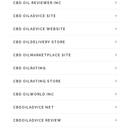
CBD OIL REVIEWER INC
CBD OILADVICE SITE
CBD OILADVICE WEBSITE
CBD OILDELIVERY STORE
CBD OILMARKETPLACE SITE
CBD OILRATING
CBD OILRATING STORE
CBD OILWORLD INC
CBDOILADVICE NET
CBDOILADVICE REVIEW