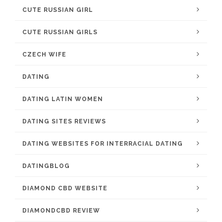
CUTE RUSSIAN GIRL
CUTE RUSSIAN GIRLS
CZECH WIFE
DATING
DATING LATIN WOMEN
DATING SITES REVIEWS
DATING WEBSITES FOR INTERRACIAL DATING
DATINGBLOG
DIAMOND CBD WEBSITE
DIAMONDCBD REVIEW