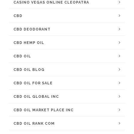
CASINO VEGAS ONLINE CLEOPATRA
CBD
CBD DEODORANT
CBD HEMP OIL
CBD OIL
CBD OIL BLOG
CBD OIL FOR SALE
CBD OIL GLOBAL INC
CBD OIL MARKET PLACE INC
CBD OIL RANK COM