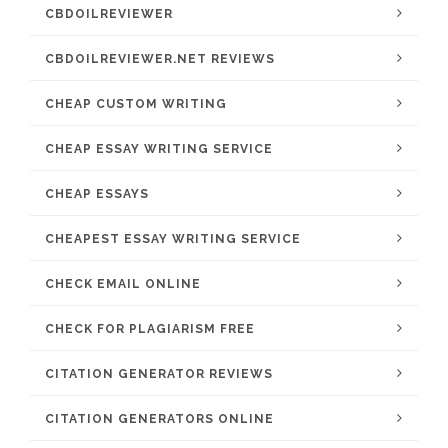
CBDOILREVIEWER
CBDOILREVIEWER.NET REVIEWS
CHEAP CUSTOM WRITING
CHEAP ESSAY WRITING SERVICE
CHEAP ESSAYS
CHEAPEST ESSAY WRITING SERVICE
CHECK EMAIL ONLINE
CHECK FOR PLAGIARISM FREE
CITATION GENERATOR REVIEWS
CITATION GENERATORS ONLINE