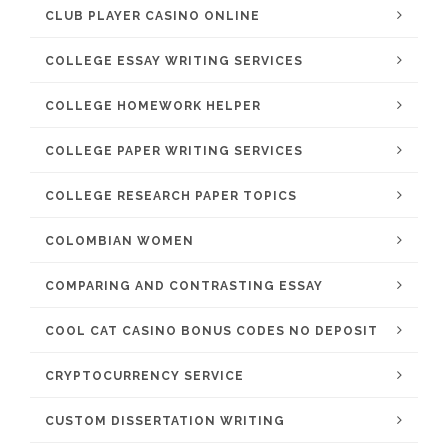
CLUB PLAYER CASINO ONLINE
COLLEGE ESSAY WRITING SERVICES
COLLEGE HOMEWORK HELPER
COLLEGE PAPER WRITING SERVICES
COLLEGE RESEARCH PAPER TOPICS
COLOMBIAN WOMEN
COMPARING AND CONTRASTING ESSAY
COOL CAT CASINO BONUS CODES NO DEPOSIT
CRYPTOCURRENCY SERVICE
CUSTOM DISSERTATION WRITING