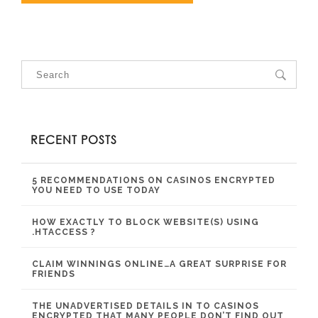
RECENT POSTS
5 RECOMMENDATIONS ON CASINOS ENCRYPTED
YOU NEED TO USE TODAY
HOW EXACTLY TO BLOCK WEBSITE(S) USING
.HTACCESS ?
CLAIM WINNINGS ONLINE…A GREAT SURPRISE FOR
FRIENDS
THE UNADVERTISED DETAILS IN TO CASINOS
ENCRYPTED THAT MANY PEOPLE DON’T FIND OUT