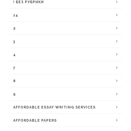
! БЕЗ РУБРИКИ
14
2
3
4
7
8
9
AFFORDABLE ESSAY WRITING SERVICES
AFFORDABLE PAPERS