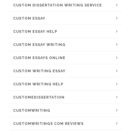
CUSTOM DISSERTATION WRITING SERVICE
CUSTOM ESSAY
CUSTOM ESSAY HELP
CUSTOM ESSAY WRITING
CUSTOM ESSAYS ONLINE
CUSTOM WRITING ESSAY
CUSTOM WRITING HELP
CUSTOMEDISSERTATION
CUSTOMWRITING
CUSTOMWRITINGS COM REVIEWS