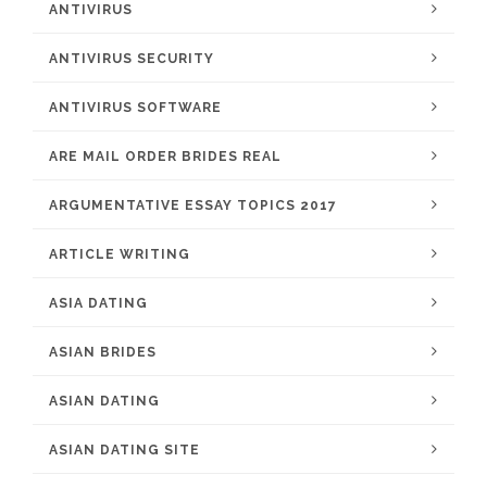
ANTIVIRUS
ANTIVIRUS SECURITY
ANTIVIRUS SOFTWARE
ARE MAIL ORDER BRIDES REAL
ARGUMENTATIVE ESSAY TOPICS 2017
ARTICLE WRITING
ASIA DATING
ASIAN BRIDES
ASIAN DATING
ASIAN DATING SITE