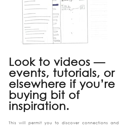
Look to videos —
events, tutorials, or
elsewhere if you’re
buying bit of
inspiration.
This will permit you to discover connections and