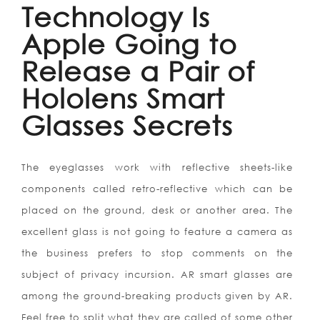
Technology Is
Apple Going to
Release a Pair of
Hololens Smart
Glasses Secrets
The eyeglasses work with reflective sheets-like
components called retro-reflective which can be
placed on the ground, desk or another area. The
excellent glass is not going to feature a camera as
the business prefers to stop comments on the
subject of privacy incursion. AR smart glasses are
among the ground-breaking products given by AR.
Feel free to split what they are called of some other