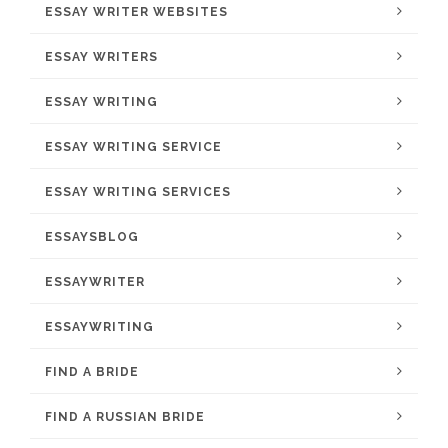
ESSAY WRITER WEBSITES
ESSAY WRITERS
ESSAY WRITING
ESSAY WRITING SERVICE
ESSAY WRITING SERVICES
ESSAYSBLOG
ESSAYWRITER
ESSAYWRITING
FIND A BRIDE
FIND A RUSSIAN BRIDE