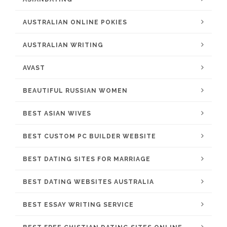
AUSTRALIAN ONLINE POKIES
AUSTRALIAN WRITING
AVAST
BEAUTIFUL RUSSIAN WOMEN
BEST ASIAN WIVES
BEST CUSTOM PC BUILDER WEBSITE
BEST DATING SITES FOR MARRIAGE
BEST DATING WEBSITES AUSTRALIA
BEST ESSAY WRITING SERVICE