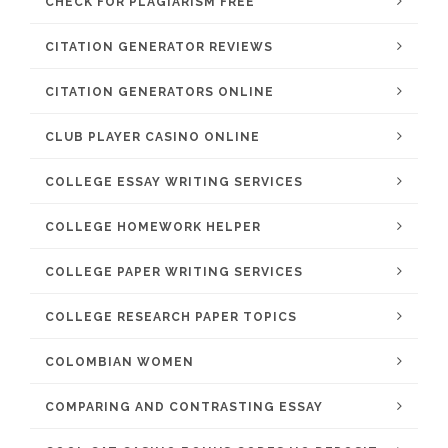
CHECK FOR PLAGIARISM FREE
CITATION GENERATOR REVIEWS
CITATION GENERATORS ONLINE
CLUB PLAYER CASINO ONLINE
COLLEGE ESSAY WRITING SERVICES
COLLEGE HOMEWORK HELPER
COLLEGE PAPER WRITING SERVICES
COLLEGE RESEARCH PAPER TOPICS
COLOMBIAN WOMEN
COMPARING AND CONTRASTING ESSAY