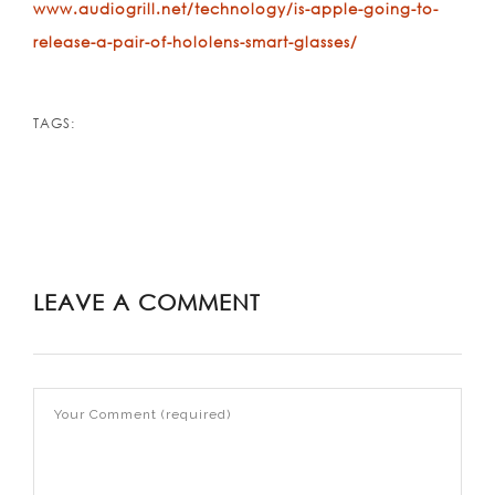
www.audiogrill.net/technology/is-apple-going-to-
release-a-pair-of-hololens-smart-glasses/
TAGS:
LEAVE A COMMENT