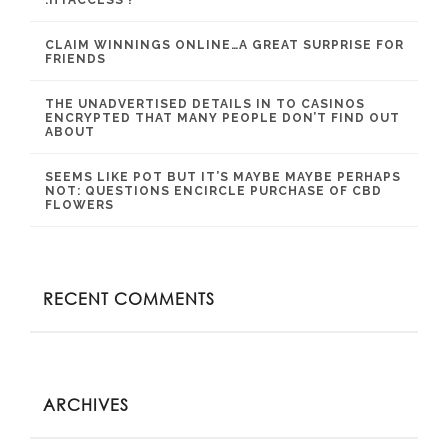
.HTACCESS ?
CLAIM WINNINGS ONLINE…A GREAT SURPRISE FOR
FRIENDS
THE UNADVERTISED DETAILS IN TO CASINOS
ENCRYPTED THAT MANY PEOPLE DON’T FIND OUT
ABOUT
SEEMS LIKE POT BUT IT’S MAYBE MAYBE PERHAPS
NOT: QUESTIONS ENCIRCLE PURCHASE OF CBD
FLOWERS
RECENT COMMENTS
ARCHIVES