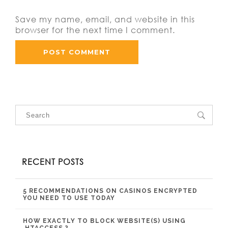
Save my name, email, and website in this
browser for the next time I comment.
RECENT POSTS
5 RECOMMENDATIONS ON CASINOS ENCRYPTED
YOU NEED TO USE TODAY
HOW EXACTLY TO BLOCK WEBSITE(S) USING