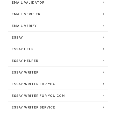
EMAIL VALIDATOR
EMAIL VERIFIER
EMAIL VERIFY
ESSAY
ESSAY HELP
ESSAY HELPER
ESSAY WRITER
ESSAY WRITER FOR YOU
ESSAY WRITER FOR YOU COM
ESSAY WRITER SERVICE