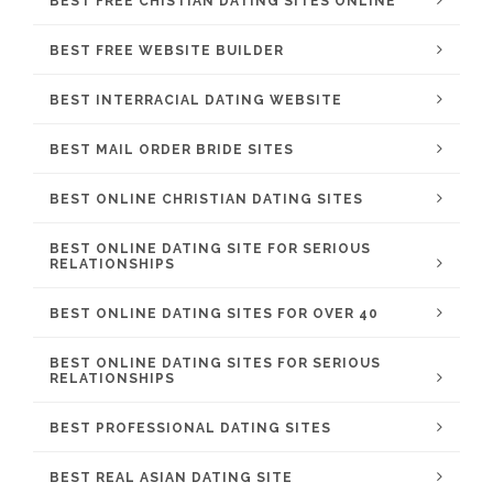
BEST FREE CHISTIAN DATING SITES ONLINE
BEST FREE WEBSITE BUILDER
BEST INTERRACIAL DATING WEBSITE
BEST MAIL ORDER BRIDE SITES
BEST ONLINE CHRISTIAN DATING SITES
BEST ONLINE DATING SITE FOR SERIOUS
RELATIONSHIPS
BEST ONLINE DATING SITES FOR OVER 40
BEST ONLINE DATING SITES FOR SERIOUS
RELATIONSHIPS
BEST PROFESSIONAL DATING SITES
BEST REAL ASIAN DATING SITE