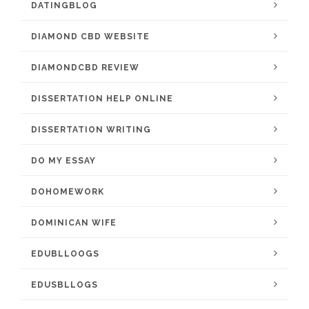
DATINGBLOG
DIAMOND CBD WEBSITE
DIAMONDCBD REVIEW
DISSERTATION HELP ONLINE
DISSERTATION WRITING
DO MY ESSAY
DOHOMEWORK
DOMINICAN WIFE
EDUBLLOOGS
EDUSBLLOGS