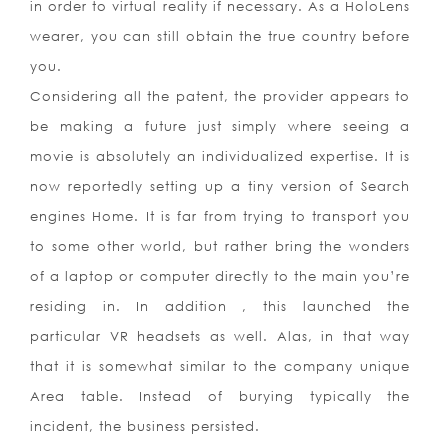
in order to virtual reality if necessary. As a HoloLens
wearer, you can still obtain the true country before
you.
Considering all the patent, the provider appears to
be making a future just simply where seeing a
movie is absolutely an individualized expertise. It is
now reportedly setting up a tiny version of Search
engines Home. It is far from trying to transport you
to some other world, but rather bring the wonders
of a laptop or computer directly to the main you’re
residing in. In addition , this launched the
particular VR headsets as well. Alas, in that way
that it is somewhat similar to the company unique
Area table. Instead of burying typically the
incident, the business persisted.