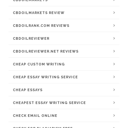
CBDOILMARKETS
CBDOILMARKETS REVIEW
CBDOILRANK.COM REVIEWS
CBDOILREVIEWER
CBDOILREVIEWER.NET REVIEWS
CHEAP CUSTOM WRITING
CHEAP ESSAY WRITING SERVICE
CHEAP ESSAYS
CHEAPEST ESSAY WRITING SERVICE
CHECK EMAIL ONLINE