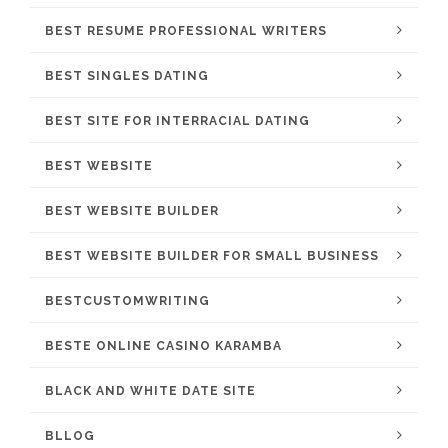
BEST RESUME PROFESSIONAL WRITERS
BEST SINGLES DATING
BEST SITE FOR INTERRACIAL DATING
BEST WEBSITE
BEST WEBSITE BUILDER
BEST WEBSITE BUILDER FOR SMALL BUSINESS
BESTCUSTOMWRITING
BESTE ONLINE CASINO KARAMBA
BLACK AND WHITE DATE SITE
BLLOG