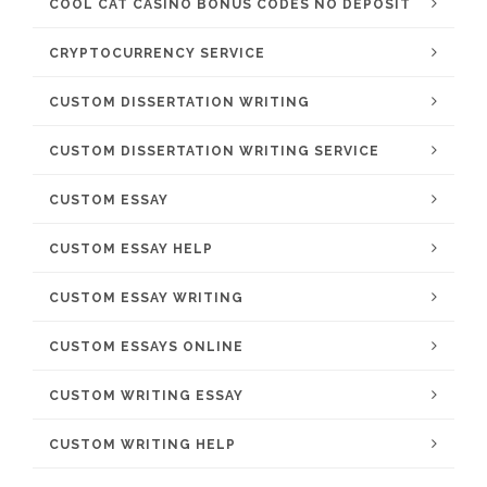
COOL CAT CASINO BONUS CODES NO DEPOSIT
CRYPTOCURRENCY SERVICE
CUSTOM DISSERTATION WRITING
CUSTOM DISSERTATION WRITING SERVICE
CUSTOM ESSAY
CUSTOM ESSAY HELP
CUSTOM ESSAY WRITING
CUSTOM ESSAYS ONLINE
CUSTOM WRITING ESSAY
CUSTOM WRITING HELP