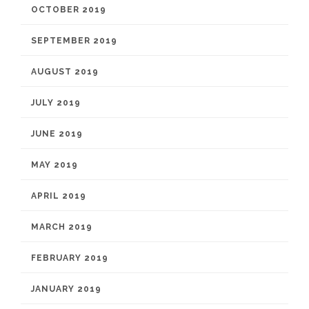
OCTOBER 2019
SEPTEMBER 2019
AUGUST 2019
JULY 2019
JUNE 2019
MAY 2019
APRIL 2019
MARCH 2019
FEBRUARY 2019
JANUARY 2019