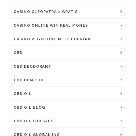
CASINO CLEOPATRA 2 GRATIS
CASINO ONLINE WIN REAL MONEY
CASINO VEGAS ONLINE CLEOPATRA
CBD
CBD DEODORANT
CBD HEMP OIL
CBD OIL
CBD OIL BLOG
CBD OIL FOR SALE
CBD OIL GLOBAL INC