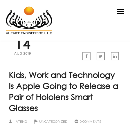
14
AUG 2019
Kids, Work and Technology
Is Apple Going to Release a
Pair of Hololens Smart
Glasses
ATENG
UNCATEGORIZED
0 COMMENTS