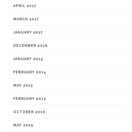
APRIL 2017
MARCH 2017
JANUARY 2017
DECEMBER 2016
JANUARY 2015
FEBRUARY 2014
MAY 2013
FEBRUARY 2012
OCTOBER 2010
MAY 2005