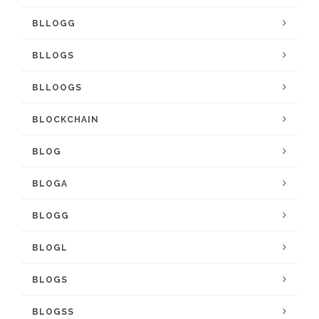
BLLOGG
BLLOGS
BLLOOGS
BLOCKCHAIN
BLOG
BLOGA
BLOGG
BLOGL
BLOGS
BLOGSS