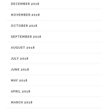
DECEMBER 2018
NOVEMBER 2018
OCTOBER 2018
SEPTEMBER 2018
AUGUST 2018
JULY 2018
JUNE 2018
MAY 2018
APRIL 2018
MARCH 2018