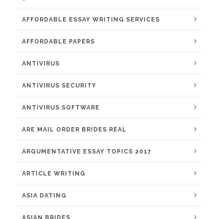
AFFORDABLE ESSAY WRITING SERVICES
AFFORDABLE PAPERS
ANTIVIRUS
ANTIVIRUS SECURITY
ANTIVIRUS SOFTWARE
ARE MAIL ORDER BRIDES REAL
ARGUMENTATIVE ESSAY TOPICS 2017
ARTICLE WRITING
ASIA DATING
ASIAN BRIDES