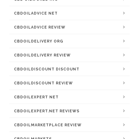
CBDOILADVICE NET
CBDOILADVICE REVIEW
CBDOILDELIVERY ORG
CBDOILDELIVERY REVIEW
CBDOILDISCOUNT DISCOUNT
CBDOILDISCOUNT REVIEW
CBDOILEXPERT NET
CBDOILEXPERT.NET REVIEWS
CBDOILMARKETPLACE REVIEW