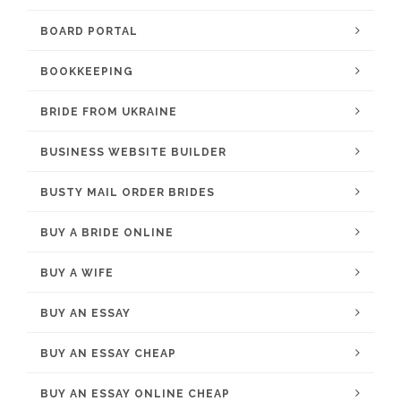
BOARD PORTAL
BOOKKEEPING
BRIDE FROM UKRAINE
BUSINESS WEBSITE BUILDER
BUSTY MAIL ORDER BRIDES
BUY A BRIDE ONLINE
BUY A WIFE
BUY AN ESSAY
BUY AN ESSAY CHEAP
BUY AN ESSAY ONLINE CHEAP