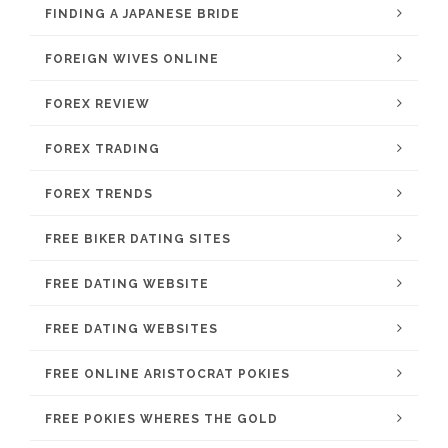
FINDING A JAPANESE BRIDE
FOREIGN WIVES ONLINE
FOREX REVIEW
FOREX TRADING
FOREX TRENDS
FREE BIKER DATING SITES
FREE DATING WEBSITE
FREE DATING WEBSITES
FREE ONLINE ARISTOCRAT POKIES
FREE POKIES WHERES THE GOLD