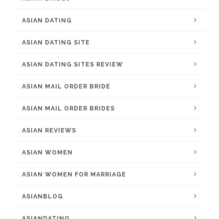
ASIAN DATING
ASIAN DATING SITE
ASIAN DATING SITES REVIEW
ASIAN MAIL ORDER BRIDE
ASIAN MAIL ORDER BRIDES
ASIAN REVIEWS
ASIAN WOMEN
ASIAN WOMEN FOR MARRIAGE
ASIANBLOG
ASIANDATING