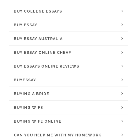
BUY COLLEGE ESSAYS
BUY ESSAY
BUY ESSAY AUSTRALIA
BUY ESSAY ONLINE CHEAP
BUY ESSAYS ONLINE REVIEWS
BUYESSAY
BUYING A BRIDE
BUYING WIFE
BUYING WIFE ONLINE
CAN YOU HELP ME WITH MY HOMEWORK