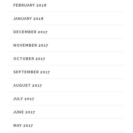
FEBRUARY 2018
JANUARY 2018
DECEMBER 2017
NOVEMBER 2017
OCTOBER 2017
SEPTEMBER 2017
AUGUST 2017
JULY 2017
JUNE 2017
MAY 2017