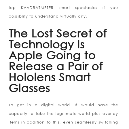
top KVADRATMETER smart spectacles if you
possiblity to understand virtually any.
The Lost Secret of
Technology Is
Apple Going to
Release a Pair of
Hololens Smart
Glasses
To get in a digital world. It would have the
capacity to take the legitimate world plus overlay
items in addition to this, even seamlessly switching