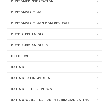
CUSTOMEDISSERTATION
CUSTOMWRITING
CUSTOMWRITINGS COM REVIEWS
CUTE RUSSIAN GIRL
CUTE RUSSIAN GIRLS
CZECH WIFE
DATING
DATING LATIN WOMEN
DATING SITES REVIEWS
DATING WEBSITES FOR INTERRACIAL DATING