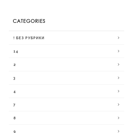
CATEGORIES
! БЕЗ РУБРИКИ
14
2
3
4
7
8
9