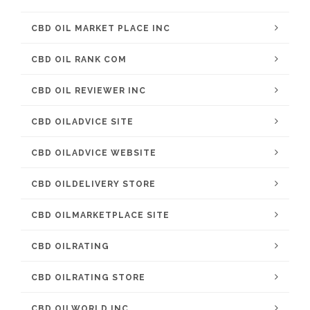
CBD OIL MARKET PLACE INC
CBD OIL RANK COM
CBD OIL REVIEWER INC
CBD OILADVICE SITE
CBD OILADVICE WEBSITE
CBD OILDELIVERY STORE
CBD OILMARKETPLACE SITE
CBD OILRATING
CBD OILRATING STORE
CBD OILWORLD INC