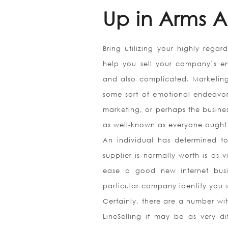
Up in Arms A
Bring utilizing your highly regar
help you sell your company’s ent
and also complicated. Marketing
some sort of emotional endeavo
marketing, or perhaps the busine
as well-known as everyone ought t
An individual has determined to 
supplier is normally worth is as 
ease a good new internet busi
particular company identity you w
Certainly, there are a number wit
LineSelling it may be as very d