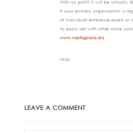
With no profit it will be virtually
if your primary organization is r
of individual enterprise assets or 
to easily sell with other more co
www.castagnola.biz
TAGS:
LEAVE A COMMENT