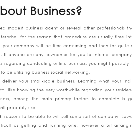
bout Business?
ded modest business agent or several other professionals tha
erprise, for the reason that procedure are usually time int
 your company will be time-consuming and then for quite 
r. If anyone are any newcomer for you to internet compan
ss regarding conducting online business, you might possibly 
o be utilizing business social networking.
deliver your small-scale business. Learning what your indi
vital like knowing the very worthwhile regarding your residen
ness, among the main primary factors to complete is g
ill probably use.
h reasons to be able to will sell some sort of company. Lowe
ifficult as getting and running one, however a bit arrangi