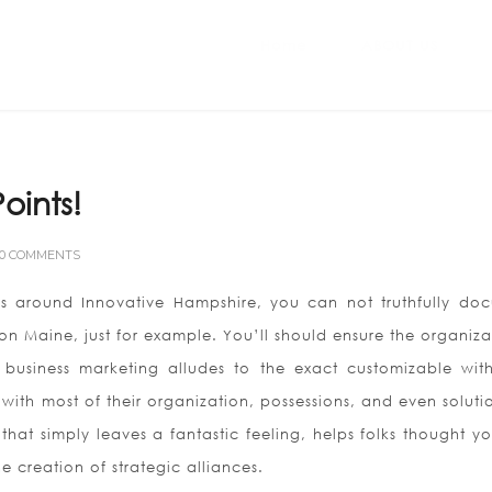
Home
ABOUT US
oints!
0 COMMENTS
ess around Innovative Hampshire, you can not truthfully do
 on Maine, just for example. You’ll should ensure the organiza
 business marketing alludes to the exact customizable with
th most of their organization, possessions, and even solutio
hat simply leaves a fantastic feeling, helps folks thought y
e creation of strategic alliances.