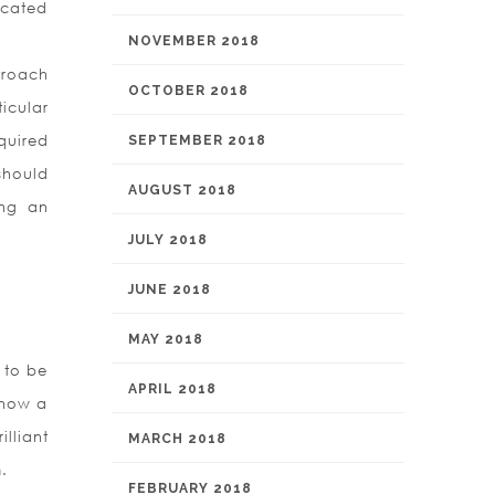
icated
NOVEMBER 2018
proach
OCTOBER 2018
icular
quired
SEPTEMBER 2018
should
AUGUST 2018
ing an
JULY 2018
JUNE 2018
MAY 2018
 to be
APRIL 2018
y now a
lliant
MARCH 2018
.
FEBRUARY 2018