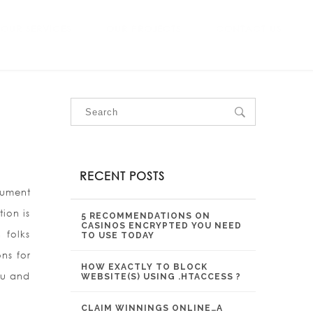
OUR SERVICES
OUR PROJECTS
CONTACT US
RECENT POSTS
cument
tion is
5 RECOMMENDATIONS ON
CASINOS ENCRYPTED YOU NEED
 folks
TO USE TODAY
ns for
HOW EXACTLY TO BLOCK
ou and
WEBSITE(S) USING .HTACCESS ?
CLAIM WINNINGS ONLINE…A