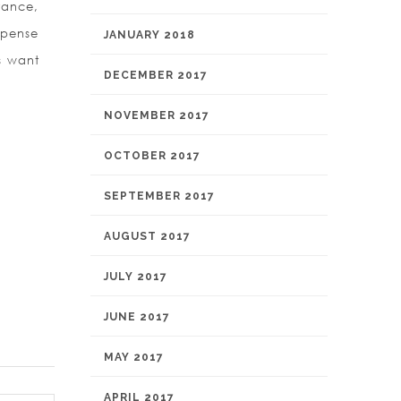
stance,
xpense
JANUARY 2018
ms want
DECEMBER 2017
NOVEMBER 2017
OCTOBER 2017
SEPTEMBER 2017
AUGUST 2017
JULY 2017
JUNE 2017
MAY 2017
APRIL 2017