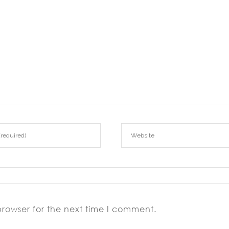
browser for the next time I comment.