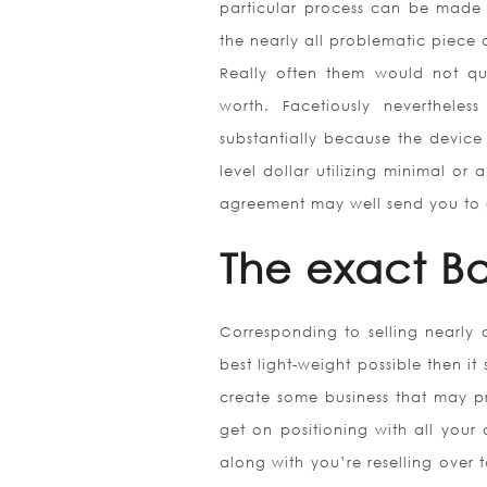
particular process can be made m
the nearly all problematic piece o
Really often them would not quit
worth. Facetiously neverthel
substantially because the device 
level dollar utilizing minimal o
agreement may well send you to get
The exact Ba
Corresponding to selling nearly 
best light-weight possible then i
create some business that may p
get on positioning with all your a
along with you’re reselling over 