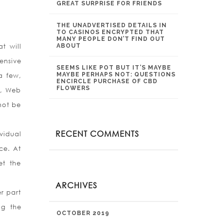
GREAT SURPRISE FOR FRIENDS
THE UNADVERTISED DETAILS IN
TO CASINOS ENCRYPTED THAT
MANY PEOPLE DON’T FIND OUT
t will
ABOUT
ensive
SEEMS LIKE POT BUT IT’S MAYBE
MAYBE PERHAPS NOT: QUESTIONS
a few,
ENCIRCLE PURCHASE OF CBD
FLOWERS
y, Web
not be
RECENT COMMENTS
vidual
ce. At
et the
ARCHIVES
r part
ng the
OCTOBER 2019