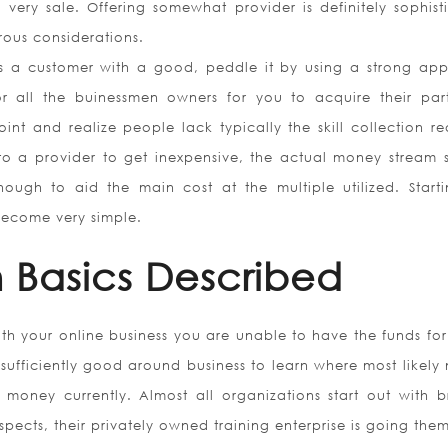
 very sale. Offering somewhat provider is definitely sophist
ous considerations.
as a customer with a good, peddle it by using a strong ap
r all the buinessmen owners for you to acquire their part
oint and realize people lack typically the skill collection re
 to a provider to get inexpensive, the actual money stream 
ugh to aid the main cost at the multiple utilized. Start
become very simple.
 Basics Described
th your online business you are unable to have the funds for
t sufficiently good around business to learn where most likel
 money currently. Almost all organizations start out with bri
ects, their privately owned training enterprise is going them