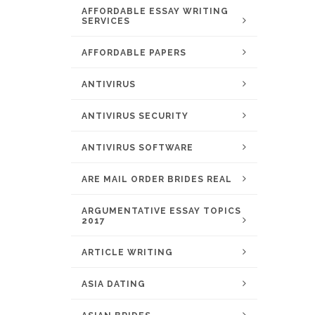
AFFORDABLE ESSAY WRITING
SERVICES
AFFORDABLE PAPERS
ANTIVIRUS
ANTIVIRUS SECURITY
ANTIVIRUS SOFTWARE
ARE MAIL ORDER BRIDES REAL
ARGUMENTATIVE ESSAY TOPICS
2017
ARTICLE WRITING
ASIA DATING