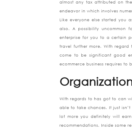
almost any tax attributed on the
endeavor in which involves numer
Like everyone else started you 
also. A possibility uncommon fo
enterprise for you to a certain p
travel further more. With regard
come to be significant good eno
ecommerce business requires to 
Organization
With regards to has got to can wi
able to take chances. It just isn’
lot more you definitely will earn
recommendations. Inside some resp