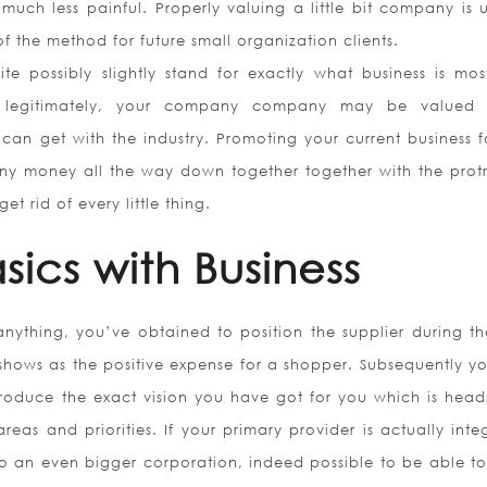
uch less painful. Properly valuing a little bit company is u
f the method for future small organization clients.
e possibly slightly stand for exactly what business is most
ess legitimately, your company company may be valued
can get with the industry. Promoting your current business f
r any money all the way down together together with the prot
 rid of every little thing.
sics with Business
anything, you’ve obtained to position the supplier during th
t shows as the positive expense for a shopper. Subsequently y
roduce the exact vision you have got for you which is head
reas and priorities. If your primary provider is actually int
to an even bigger corporation, indeed possible to be able to