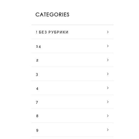
CATEGORIES
! БЕЗ РУБРИКИ
14
2
3
4
7
8
9