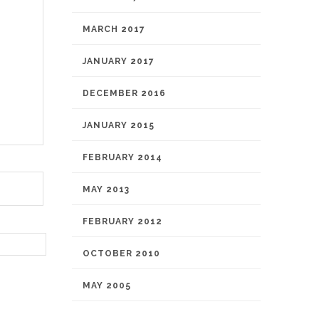
MARCH 2017
JANUARY 2017
DECEMBER 2016
JANUARY 2015
FEBRUARY 2014
MAY 2013
FEBRUARY 2012
OCTOBER 2010
MAY 2005