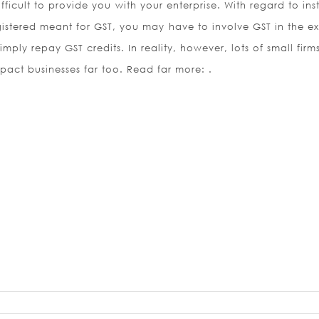
 difficult to provide you with your enterprise. With regard to in
egistered meant for GST, you may have to involve GST in the e
simply repay GST credits. In reality, however, lots of small fir
mpact businesses far too. Read far more: .