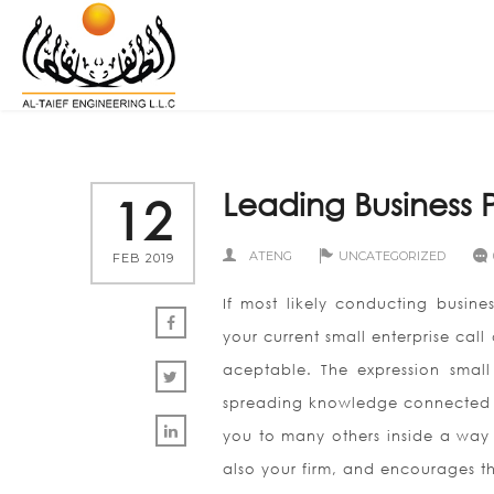
Leading Business P
12
ATENG
UNCATEGORIZED
FEB 2019
If most likely conducting busin
your current small enterprise call
aceptable. The expression small
spreading knowledge connected wi
you to many others inside a way t
also your firm, and encourages th