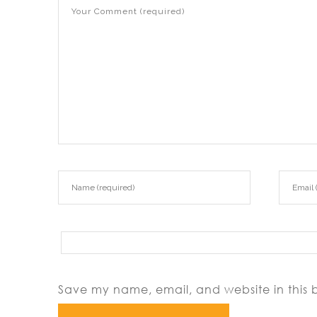
Save my name, email, and website in this 