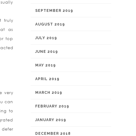
sually
SEPTEMBER 2019
 truly
AUGUST 2019
 at as
JULY 2019
or top
racted
JUNE 2019
MAY 2019
APRIL 2019
e very
MARCH 2019
ou can
FEBRUARY 2019
ing to
egrated
JANUARY 2019
 defer
DECEMBER 2018