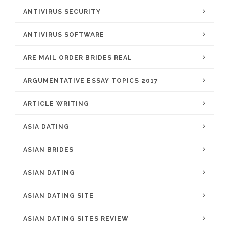
ANTIVIRUS SECURITY
ANTIVIRUS SOFTWARE
ARE MAIL ORDER BRIDES REAL
ARGUMENTATIVE ESSAY TOPICS 2017
ARTICLE WRITING
ASIA DATING
ASIAN BRIDES
ASIAN DATING
ASIAN DATING SITE
ASIAN DATING SITES REVIEW