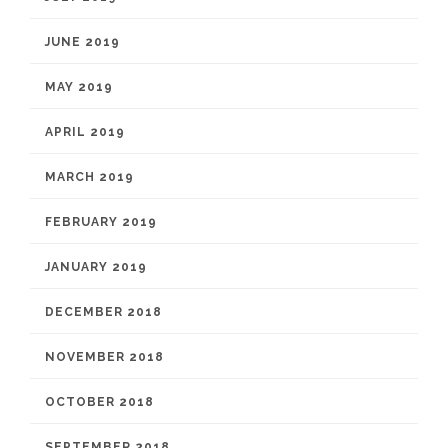
JUNE 2019
MAY 2019
APRIL 2019
MARCH 2019
FEBRUARY 2019
JANUARY 2019
DECEMBER 2018
NOVEMBER 2018
OCTOBER 2018
SEPTEMBER 2018