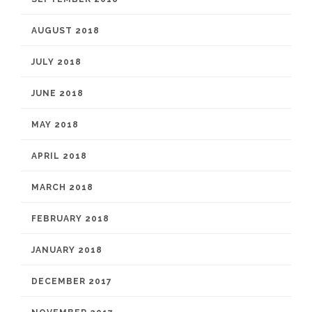
AUGUST 2018
JULY 2018
JUNE 2018
MAY 2018
APRIL 2018
MARCH 2018
FEBRUARY 2018
JANUARY 2018
DECEMBER 2017