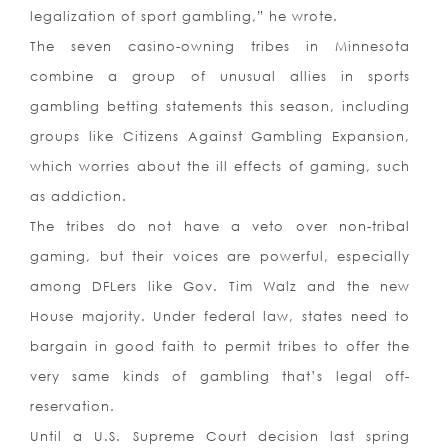
legalization of sport gambling,” he wrote.
The seven casino-owning tribes in Minnesota
combine a group of unusual allies in sports
gambling betting statements this season, including
groups like Citizens Against Gambling Expansion,
which worries about the ill effects of gaming, such
as addiction.
The tribes do not have a veto over non-tribal
gaming, but their voices are powerful, especially
among DFLers like Gov. Tim Walz and the new
House majority. Under federal law, states need to
bargain in good faith to permit tribes to offer the
very same kinds of gambling that’s legal off-
reservation.
Until a U.S. Supreme Court decision last spring