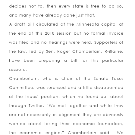
decides not to, then every state is free to do so,
and many have already done just that.
A draft bill circulated at the Minnesota capitol at
the end of this 2018 session but no formal invoice
was filed and no hearings were held. Supporters of
the law, led by Sen. Roger Chamberlain, R-Blaine,
have been preparing a bill for this particular
session,.
Chamberlain, who is chair of the Senate Taxes
Committee, was surprised and a little disappointed
at the tribes’ position, which he found out about
through Twitter. “We met together and while they
are not necessarily in alignment they are obviously
worried about losing their economic foundation,
the economic engine,” Chamberlain said. “We