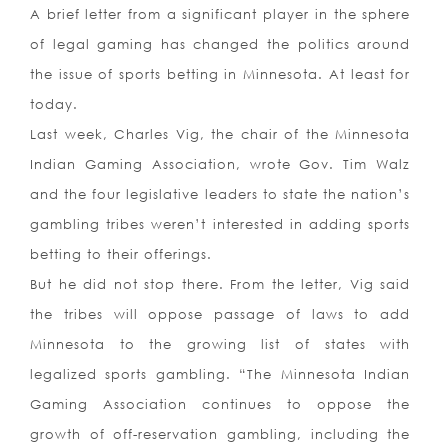
A brief letter from a significant player in the sphere
of legal gaming has changed the politics around
the issue of sports betting in Minnesota. At least for
today.
Last week, Charles Vig, the chair of the Minnesota
Indian Gaming Association, wrote Gov. Tim Walz
and the four legislative leaders to state the nation’s
gambling tribes weren’t interested in adding sports
betting to their offerings.
But he did not stop there. From the letter, Vig said
the tribes will oppose passage of laws to add
Minnesota to the growing list of states with
legalized sports gambling. “The Minnesota Indian
Gaming Association continues to oppose the
growth of off-reservation gambling, including the