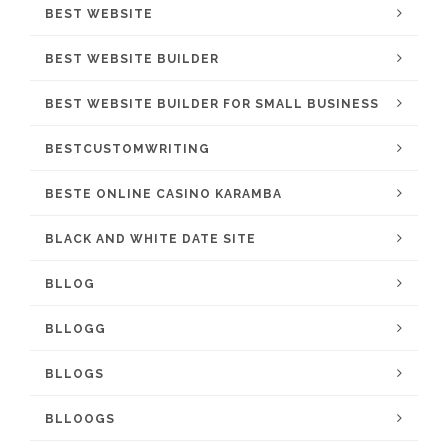
BEST WEBSITE
BEST WEBSITE BUILDER
BEST WEBSITE BUILDER FOR SMALL BUSINESS
BESTCUSTOMWRITING
BESTE ONLINE CASINO KARAMBA
BLACK AND WHITE DATE SITE
BLLOG
BLLOGG
BLLOGS
BLLOOGS