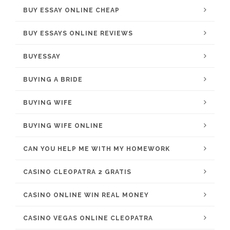
BUY ESSAY ONLINE CHEAP
BUY ESSAYS ONLINE REVIEWS
BUYESSAY
BUYING A BRIDE
BUYING WIFE
BUYING WIFE ONLINE
CAN YOU HELP ME WITH MY HOMEWORK
CASINO CLEOPATRA 2 GRATIS
CASINO ONLINE WIN REAL MONEY
CASINO VEGAS ONLINE CLEOPATRA