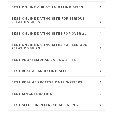
BEST ONLINE CHRISTIAN DATING SITES
BEST ONLINE DATING SITE FOR SERIOUS
RELATIONSHIPS
BEST ONLINE DATING SITES FOR OVER 40
BEST ONLINE DATING SITES FOR SERIOUS
RELATIONSHIPS
BEST PROFESSIONAL DATING SITES
BEST REAL ASIAN DATING SITE
BEST RESUME PROFESSIONAL WRITERS
BEST SINGLES DATING
BEST SITE FOR INTERRACIAL DATING