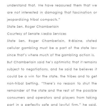
understand that. We have reassured them that we
are not interested in damaging that fascination or
jeopardizing tribal compacts.”
State Sen. Roger Chamberlain
Courtesy of Senate Media Services
State Sen. Roger Chamberlain, R-Blaine, stated
cellular gambling must be a part of the state law
since that’s where much of the gambling action is.
But Chamberlain said he’s optimistic that it remains
subject to negotiations, and he said he believes it
could be a win for the state, the tribes and to get
non-tribal betting. “There’s no reason to shut the
remainder of the state and the rest of the possible
consumers and operators and players from taking
part in a perfectly safe and lawful firm,” he said.