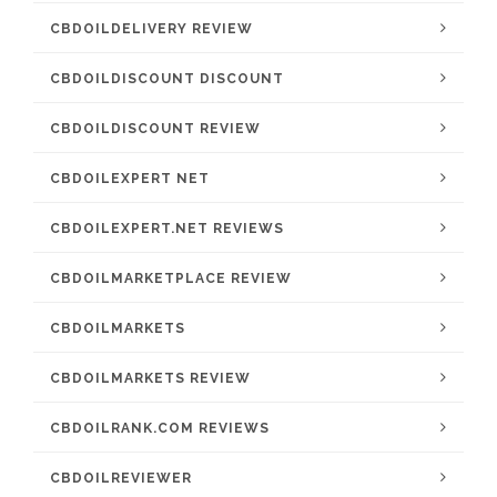
CBDOILDELIVERY REVIEW
CBDOILDISCOUNT DISCOUNT
CBDOILDISCOUNT REVIEW
CBDOILEXPERT NET
CBDOILEXPERT.NET REVIEWS
CBDOILMARKETPLACE REVIEW
CBDOILMARKETS
CBDOILMARKETS REVIEW
CBDOILRANK.COM REVIEWS
CBDOILREVIEWER