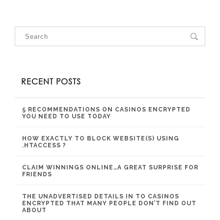
RECENT POSTS
5 RECOMMENDATIONS ON CASINOS ENCRYPTED
YOU NEED TO USE TODAY
HOW EXACTLY TO BLOCK WEBSITE(S) USING
.HTACCESS ?
CLAIM WINNINGS ONLINE…A GREAT SURPRISE FOR
FRIENDS
THE UNADVERTISED DETAILS IN TO CASINOS
ENCRYPTED THAT MANY PEOPLE DON’T FIND OUT
ABOUT