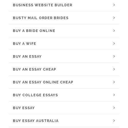
BUSINESS WEBSITE BUILDER
BUSTY MAIL ORDER BRIDES
BUY A BRIDE ONLINE
BUY A WIFE
BUY AN ESSAY
BUY AN ESSAY CHEAP
BUY AN ESSAY ONLINE CHEAP
BUY COLLEGE ESSAYS
BUY ESSAY
BUY ESSAY AUSTRALIA