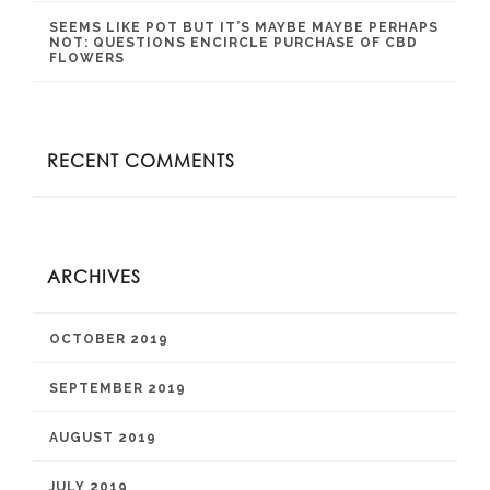
SEEMS LIKE POT BUT IT’S MAYBE MAYBE PERHAPS
NOT: QUESTIONS ENCIRCLE PURCHASE OF CBD
FLOWERS
RECENT COMMENTS
ARCHIVES
OCTOBER 2019
SEPTEMBER 2019
AUGUST 2019
JULY 2019