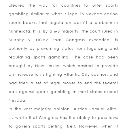
cleared the way for countries to offer sports
gambling similar to what is legal in Nevada casino
sports books, that legislation wasn’t a problem in
Minnesota. It is. By a 6-3 majority, the court ruled in
Murphy v. NCAA that Congress exceeded its
authority by preventing states from legalizing and
regulating sports gambling. The case had been
brought by New Jersey, which desired to provide
an increase to its fighting Atlantic City casinos, and
had tried a set of legal moves to end the federal
ban against sports gambling in most states except
Nevada.
In the vast majority opinion, Justice Samuel Alito,
Jr. wrote that Congress has the ability to pass laws
to govern sports betting itself. However, when it