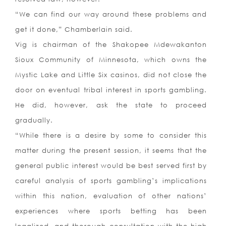
“We can find our way around these problems and
get it done,” Chamberlain said.
Vig is chairman of the Shakopee Mdewakanton
Sioux Community of Minnesota, which owns the
Mystic Lake and Little Six casinos, did not close the
door on eventual tribal interest in sports gambling.
He did, however, ask the state to proceed
gradually.
“While there is a desire by some to consider this
matter during the present session, it seems that the
general public interest would be best served first by
careful analysis of sports gambling’s implications
within this nation, evaluation of other nations’
experiences where sports betting has been