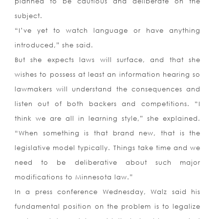
planned to be cautious and deliberate on the
subject.
“I’ve yet to watch language or have anything
introduced,” she said.
But she expects laws will surface, and that she
wishes to possess at least an information hearing so
lawmakers will understand the consequences and
listen out of both backers and competitions. “I
think we are all in learning style,” she explained.
“When something is that brand new, that is the
legislative model typically. Things take time and we
need to be deliberative about such major
modifications to Minnesota law.”
In a press conference Wednesday, Walz said his
fundamental position on the problem is to legalize