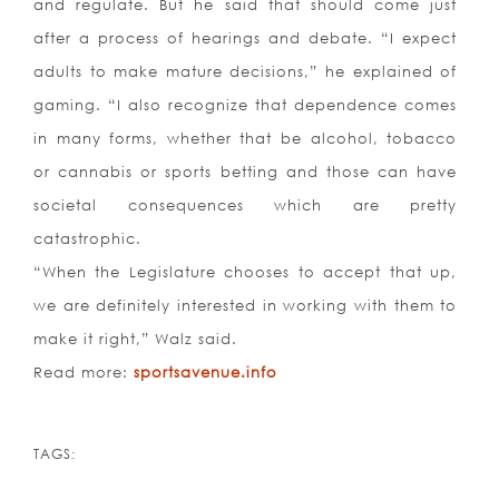
and regulate. But he said that should come just
after a process of hearings and debate. “I expect
adults to make mature decisions,” he explained of
gaming. “I also recognize that dependence comes
in many forms, whether that be alcohol, tobacco
or cannabis or sports betting and those can have
societal consequences which are pretty
catastrophic.
“When the Legislature chooses to accept that up,
we are definitely interested in working with them to
make it right,” Walz said.
Read more:
sportsavenue.info
TAGS: