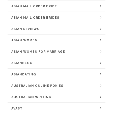
ASIAN MAIL ORDER BRIDE
ASIAN MAIL ORDER BRIDES
ASIAN REVIEWS
ASIAN WOMEN
ASIAN WOMEN FOR MARRIAGE
ASIANBLOG
ASIANDATING
AUSTRALIAN ONLINE POKIES
AUSTRALIAN WRITING
AVAST