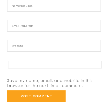
Save my name, email, and website in this
browser for the next time I comment.