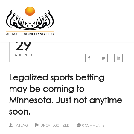
29
AUG 2019
Legalized sports betting
may be coming to
Minnesota. Just not anytime
soon.
ATENG
UNCATEGORIZED
0 COMMENTS