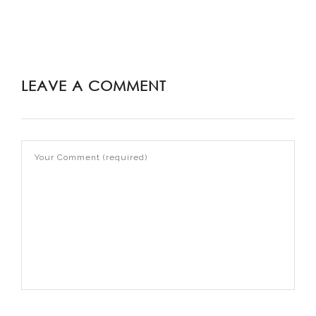
LEAVE A COMMENT