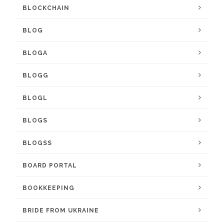
BLOCKCHAIN
BLOG
BLOGA
BLOGG
BLOGL
BLOGS
BLOGSS
BOARD PORTAL
BOOKKEEPING
BRIDE FROM UKRAINE