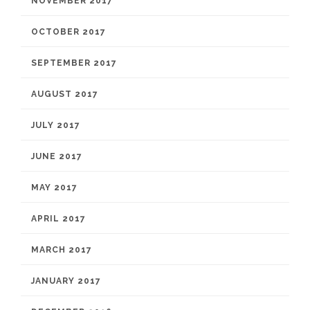
NOVEMBER 2017
OCTOBER 2017
SEPTEMBER 2017
AUGUST 2017
JULY 2017
JUNE 2017
MAY 2017
APRIL 2017
MARCH 2017
JANUARY 2017