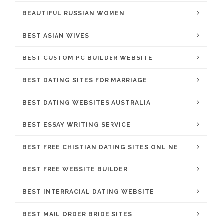
BEAUTIFUL RUSSIAN WOMEN
BEST ASIAN WIVES
BEST CUSTOM PC BUILDER WEBSITE
BEST DATING SITES FOR MARRIAGE
BEST DATING WEBSITES AUSTRALIA
BEST ESSAY WRITING SERVICE
BEST FREE CHISTIAN DATING SITES ONLINE
BEST FREE WEBSITE BUILDER
BEST INTERRACIAL DATING WEBSITE
BEST MAIL ORDER BRIDE SITES