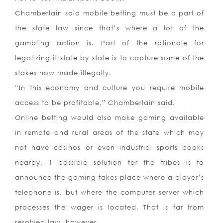
Chamberlain said mobile betting must be a part of
the state law since that’s where a lot of the
gambling action is. Part of the rationale for
legalizing it state by state is to capture some of the
stakes now made illegally.
“In this economy and culture you require mobile
access to be profitable,” Chamberlain said.
Online betting would also make gaming available
in remote and rural areas of the state which may
not have casinos or even industrial sports books
nearby. 1 possible solution for the tribes is to
announce the gaming takes place where a player’s
telephone is, but where the computer server which
processes the wager is located. That is far from
resolved law, however.