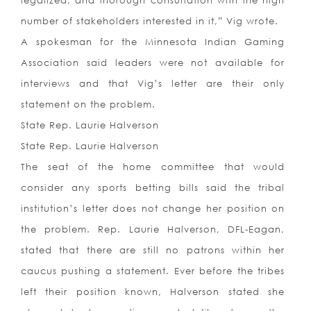
legalized, and thorough consultation with the high
number of stakeholders interested in it,” Vig wrote.
A spokesman for the Minnesota Indian Gaming
Association said leaders were not available for
interviews and that Vig’s letter are their only
statement on the problem.
State Rep. Laurie Halverson
State Rep. Laurie Halverson
The seat of the home committee that would
consider any sports betting bills said the tribal
institution’s letter does not change her position on
the problem. Rep. Laurie Halverson, DFL-Eagan,
stated that there are still no patrons within her
caucus pushing a statement. Ever before the tribes
left their position known, Halverson stated she