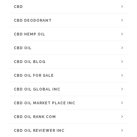
CBD
CBD DEODORANT
CBD HEMP OIL
CBD OIL
CBD OIL BLOG
CBD OIL FOR SALE
CBD OIL GLOBAL INC
CBD OIL MARKET PLACE INC
CBD OIL RANK COM
CBD OIL REVIEWER INC