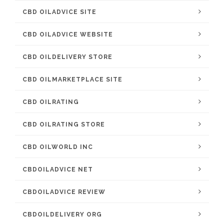
CBD OILADVICE SITE
CBD OILADVICE WEBSITE
CBD OILDELIVERY STORE
CBD OILMARKETPLACE SITE
CBD OILRATING
CBD OILRATING STORE
CBD OILWORLD INC
CBDOILADVICE NET
CBDOILADVICE REVIEW
CBDOILDELIVERY ORG