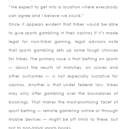
“We expect to get into a location where everybody
can agree and I believe we could.”
Once it appears evident that tribes would be able
to give sports gambling in their casinos if it’s made
legal for non-tribal gaming, legal advisors note
that sports gambling sets up some tough choices
for tribes. The primary issue is that betting on sports
— about the results of matches, on scores and
other outcomes — is not especially lucrative for
casinos. Another is that under federal law, tribes
may only offer gambling over the boundaries of
bookings. That makes the most-promising facet of
sport betting — remote gambling online or through
mobile devices — might be off limits to these, but
not to non-tribal sports books.