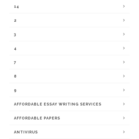
14
2
3
4
7
8
9
AFFORDABLE ESSAY WRITING SERVICES
AFFORDABLE PAPERS
ANTIVIRUS