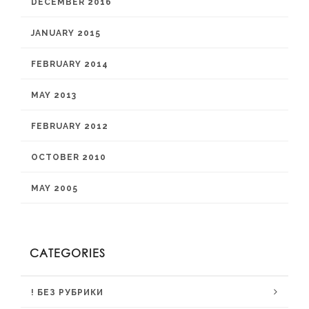
DECEMBER 2016
JANUARY 2015
FEBRUARY 2014
MAY 2013
FEBRUARY 2012
OCTOBER 2010
MAY 2005
CATEGORIES
! БЕЗ РУБРИКИ