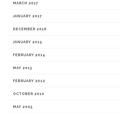
MARCH 2017
JANUARY 2017
DECEMBER 2016
JANUARY 2015
FEBRUARY 2014
MAY 2013
FEBRUARY 2012
OCTOBER 2010
MAY 2005