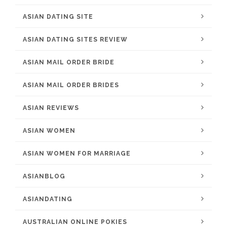
ASIAN DATING SITE
ASIAN DATING SITES REVIEW
ASIAN MAIL ORDER BRIDE
ASIAN MAIL ORDER BRIDES
ASIAN REVIEWS
ASIAN WOMEN
ASIAN WOMEN FOR MARRIAGE
ASIANBLOG
ASIANDATING
AUSTRALIAN ONLINE POKIES