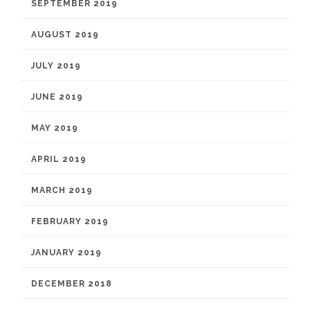
SEPTEMBER 2019
AUGUST 2019
JULY 2019
JUNE 2019
MAY 2019
APRIL 2019
MARCH 2019
FEBRUARY 2019
JANUARY 2019
DECEMBER 2018