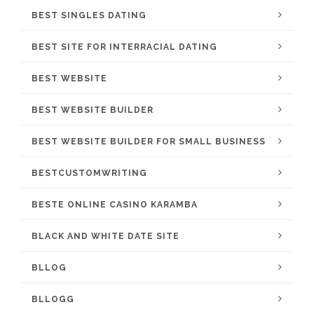
BEST SINGLES DATING
BEST SITE FOR INTERRACIAL DATING
BEST WEBSITE
BEST WEBSITE BUILDER
BEST WEBSITE BUILDER FOR SMALL BUSINESS
BESTCUSTOMWRITING
BESTE ONLINE CASINO KARAMBA
BLACK AND WHITE DATE SITE
BLLOG
BLLOGG