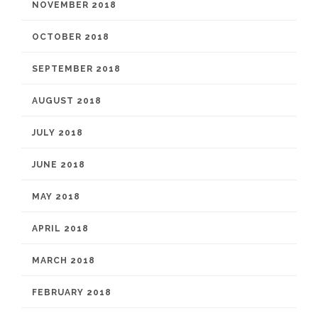
NOVEMBER 2018
OCTOBER 2018
SEPTEMBER 2018
AUGUST 2018
JULY 2018
JUNE 2018
MAY 2018
APRIL 2018
MARCH 2018
FEBRUARY 2018