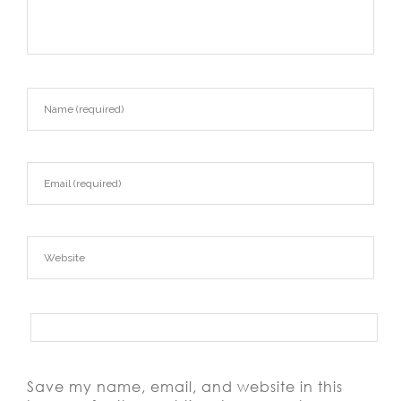
Save my name, email, and website in this