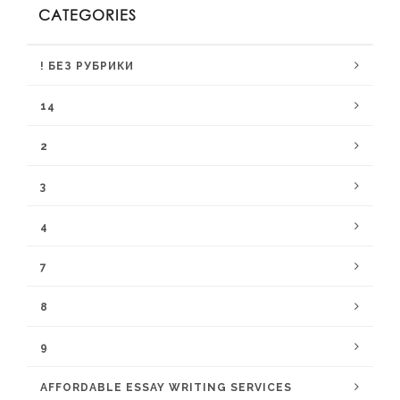
CATEGORIES
! БЕЗ РУБРИКИ
14
2
3
4
7
8
9
AFFORDABLE ESSAY WRITING SERVICES