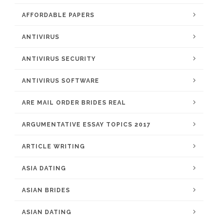
AFFORDABLE PAPERS
ANTIVIRUS
ANTIVIRUS SECURITY
ANTIVIRUS SOFTWARE
ARE MAIL ORDER BRIDES REAL
ARGUMENTATIVE ESSAY TOPICS 2017
ARTICLE WRITING
ASIA DATING
ASIAN BRIDES
ASIAN DATING