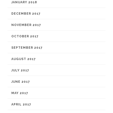
JANUARY 2018
DECEMBER 2017
NOVEMBER 2017
OCTOBER 2017
SEPTEMBER 2017
AUGUST 2017
JULY 2017
JUNE 2017
MAY 2017
APRIL 2017