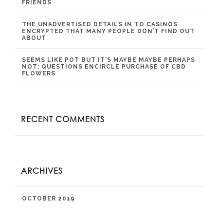
FRIENDS
THE UNADVERTISED DETAILS IN TO CASINOS
ENCRYPTED THAT MANY PEOPLE DON’T FIND OUT
ABOUT
SEEMS LIKE POT BUT IT’S MAYBE MAYBE PERHAPS
NOT: QUESTIONS ENCIRCLE PURCHASE OF CBD
FLOWERS
RECENT COMMENTS
ARCHIVES
OCTOBER 2019