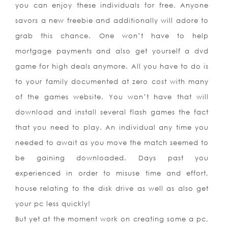
yo
u can enjoy these individuals for free. Anyone
savors a new freebie and additionally will adore to
grab this chance. One won’t have to help
mortgage payments and also get yourself a dvd
game for high deals anymore. All you have to do is
to your family documented at zero cost with many
of the games website. You won’t have that will
download and install several flash games the fact
that you need to play. An individual any time you
needed to await as you move the match seemed to
be gaining downloaded. Days past you
experienced in order to misuse time and effort,
house relating to the disk drive as well as also get
your pc less quickly!
But yet at the moment work on creating some a pc,