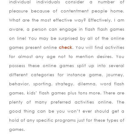
individual individuals consider a number of
pleasure because of contentment people home.
What are the most effective way? Effectively, I am
aware, a person can engage in flash flash games
on line! You may be surprised by all of the online
games present online
check
. You will find activities
for almost any age not to mention desires. You
possess these online games split up into several
different categories for instance game, journey,
behavior, sporting, strategy, dilemna, word flash
games, kids’ flash games plus tons more. There are
plenty of many preferred activities online. The
good thing can be you won’t ever should get a
hold of any specific programs just for these types of
games.