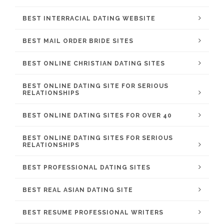
BEST INTERRACIAL DATING WEBSITE
BEST MAIL ORDER BRIDE SITES
BEST ONLINE CHRISTIAN DATING SITES
BEST ONLINE DATING SITE FOR SERIOUS
RELATIONSHIPS
BEST ONLINE DATING SITES FOR OVER 40
BEST ONLINE DATING SITES FOR SERIOUS
RELATIONSHIPS
BEST PROFESSIONAL DATING SITES
BEST REAL ASIAN DATING SITE
BEST RESUME PROFESSIONAL WRITERS