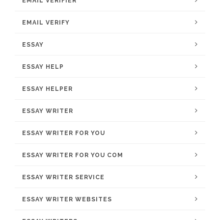
EMAIL VERIFIER
EMAIL VERIFY
ESSAY
ESSAY HELP
ESSAY HELPER
ESSAY WRITER
ESSAY WRITER FOR YOU
ESSAY WRITER FOR YOU COM
ESSAY WRITER SERVICE
ESSAY WRITER WEBSITES