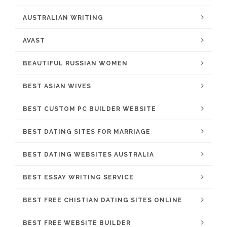
AUSTRALIAN WRITING
AVAST
BEAUTIFUL RUSSIAN WOMEN
BEST ASIAN WIVES
BEST CUSTOM PC BUILDER WEBSITE
BEST DATING SITES FOR MARRIAGE
BEST DATING WEBSITES AUSTRALIA
BEST ESSAY WRITING SERVICE
BEST FREE CHISTIAN DATING SITES ONLINE
BEST FREE WEBSITE BUILDER