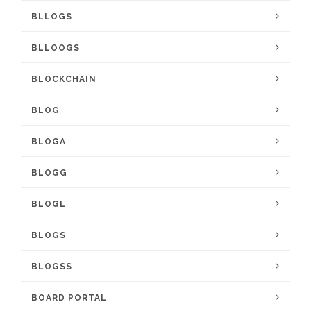
BLLOGS
BLLOOGS
BLOCKCHAIN
BLOG
BLOGA
BLOGG
BLOGL
BLOGS
BLOGSS
BOARD PORTAL