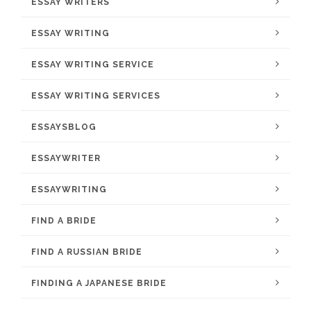
ESSAY WRITERS
ESSAY WRITING
ESSAY WRITING SERVICE
ESSAY WRITING SERVICES
ESSAYSBLOG
ESSAYWRITER
ESSAYWRITING
FIND A BRIDE
FIND A RUSSIAN BRIDE
FINDING A JAPANESE BRIDE