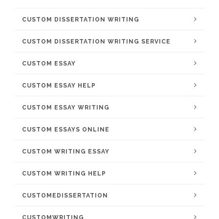
CUSTOM DISSERTATION WRITING
CUSTOM DISSERTATION WRITING SERVICE
CUSTOM ESSAY
CUSTOM ESSAY HELP
CUSTOM ESSAY WRITING
CUSTOM ESSAYS ONLINE
CUSTOM WRITING ESSAY
CUSTOM WRITING HELP
CUSTOMEDISSERTATION
CUSTOMWRITING