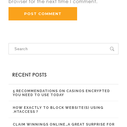
browser for the next time I comment.
RECENT POSTS
5 RECOMMENDATIONS ON CASINOS ENCRYPTED
YOU NEED TO USE TODAY
HOW EXACTLY TO BLOCK WEBSITE(S) USING
.HTACCESS ?
CLAIM WINNINGS ONLINE…A GREAT SURPRISE FOR