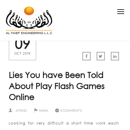
09
OCT 2019
Lies You have Been Told
About Play Flash Games
Online
ATENG
MAIN
0 COMMENTS
Looking for very difficult a short time work each