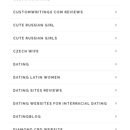
CUSTOMWRITINGS COM REVIEWS
CUTE RUSSIAN GIRL
CUTE RUSSIAN GIRLS
CZECH WIFE
DATING
DATING LATIN WOMEN
DATING SITES REVIEWS
DATING WEBSITES FOR INTERRACIAL DATING
DATINGBLOG
DIAMOND CBD WEBSITE