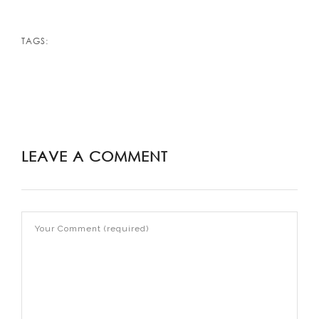
TAGS:
LEAVE A COMMENT