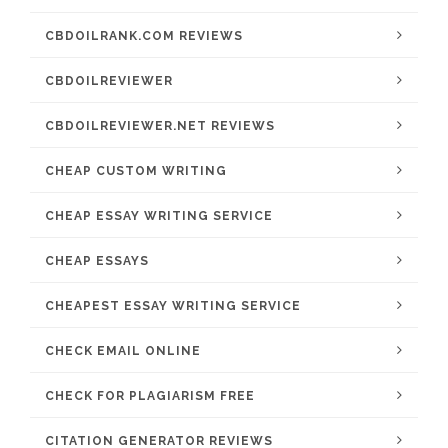
CBDOILRANK.COM REVIEWS
CBDOILREVIEWER
CBDOILREVIEWER.NET REVIEWS
CHEAP CUSTOM WRITING
CHEAP ESSAY WRITING SERVICE
CHEAP ESSAYS
CHEAPEST ESSAY WRITING SERVICE
CHECK EMAIL ONLINE
CHECK FOR PLAGIARISM FREE
CITATION GENERATOR REVIEWS