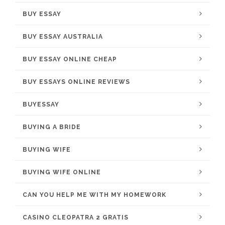
BUY ESSAY
BUY ESSAY AUSTRALIA
BUY ESSAY ONLINE CHEAP
BUY ESSAYS ONLINE REVIEWS
BUYESSAY
BUYING A BRIDE
BUYING WIFE
BUYING WIFE ONLINE
CAN YOU HELP ME WITH MY HOMEWORK
CASINO CLEOPATRA 2 GRATIS