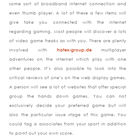
some sort of broadband internet connection and
even thumb player. A lot of these a few items will
give take you connected with the internet
regarding gaming. Most people will discover a lots
of video game freaks as with you. There are plenty
involved with
hatex-group.de
multiplayer
adventures on the internet which play with one
other people. It’s also possible to look into the
critical reviews of one’s on the web display games.
A person will see a lot of websites that offer special
group the hands down games. You can not
exclusively decide your preferred game but will
also the particular issue stage of this game. You
could tag a associates from your sport in addition
to point out your own score.