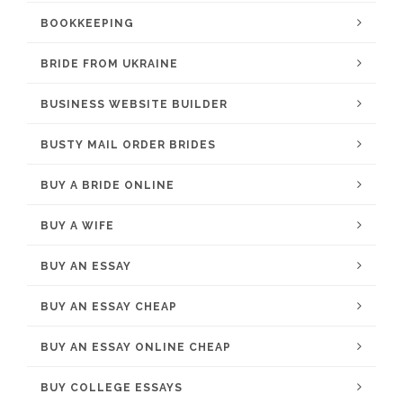
BOOKKEEPING
BRIDE FROM UKRAINE
BUSINESS WEBSITE BUILDER
BUSTY MAIL ORDER BRIDES
BUY A BRIDE ONLINE
BUY A WIFE
BUY AN ESSAY
BUY AN ESSAY CHEAP
BUY AN ESSAY ONLINE CHEAP
BUY COLLEGE ESSAYS