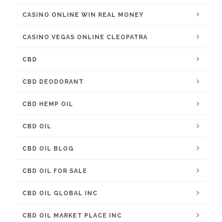
CASINO ONLINE WIN REAL MONEY
CASINO VEGAS ONLINE CLEOPATRA
CBD
CBD DEODORANT
CBD HEMP OIL
CBD OIL
CBD OIL BLOG
CBD OIL FOR SALE
CBD OIL GLOBAL INC
CBD OIL MARKET PLACE INC