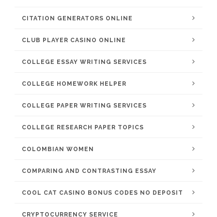
CITATION GENERATORS ONLINE
CLUB PLAYER CASINO ONLINE
COLLEGE ESSAY WRITING SERVICES
COLLEGE HOMEWORK HELPER
COLLEGE PAPER WRITING SERVICES
COLLEGE RESEARCH PAPER TOPICS
COLOMBIAN WOMEN
COMPARING AND CONTRASTING ESSAY
COOL CAT CASINO BONUS CODES NO DEPOSIT
CRYPTOCURRENCY SERVICE