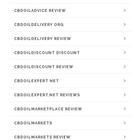
CBDOILADVICE REVIEW
CBDOILDELIVERY ORG
CBDOILDELIVERY REVIEW
CBDOILDISCOUNT DISCOUNT
CBDOILDISCOUNT REVIEW
CBDOILEXPERT NET
CBDOILEXPERT.NET REVIEWS
CBDOILMARKETPLACE REVIEW
CBDOILMARKETS
CBDOILMARKETS REVIEW