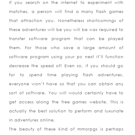
If you search on the internet to experiment with
matches, a person will find a many flash games
that attraction you. Nonetheless shortcomings of
these adventures will be you will be was required to
transfer software program that can be played
them. For those who save a large amount of
software program using your pc next it’ll function
decrease the speed of! Even so, if you should go
for to spend time playing flash adventures,
everyone won’t have so that you can obtain any
sort of software. You will would certainly have to
get access along the free games website. This is
actually the best solution to perform and luxuriate
in adventures online.
The beauty of these kind of mmorpgs is perhaps