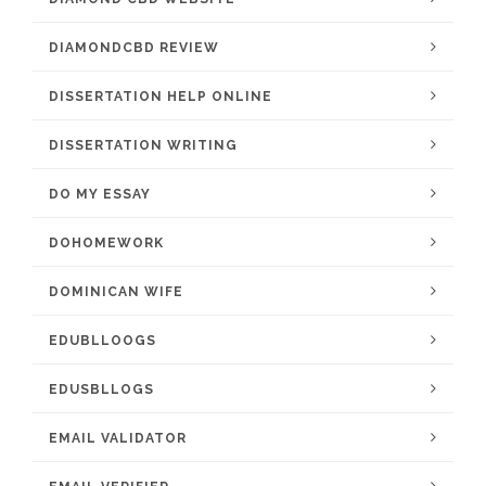
DIAMONDCBD REVIEW
DISSERTATION HELP ONLINE
DISSERTATION WRITING
DO MY ESSAY
DOHOMEWORK
DOMINICAN WIFE
EDUBLLOOGS
EDUSBLLOGS
EMAIL VALIDATOR