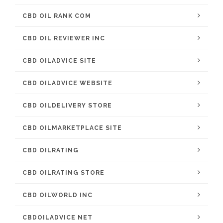
CBD OIL RANK COM
CBD OIL REVIEWER INC
CBD OILADVICE SITE
CBD OILADVICE WEBSITE
CBD OILDELIVERY STORE
CBD OILMARKETPLACE SITE
CBD OILRATING
CBD OILRATING STORE
CBD OILWORLD INC
CBDOILADVICE NET