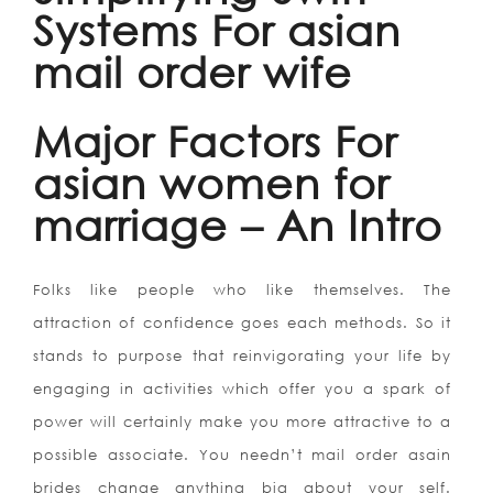
Systems For asian
mail order wife
Major Factors For
asian women for
marriage – An Intro
Folks like people who like themselves. The
attraction of confidence goes each methods. So it
stands to purpose that reinvigorating your life by
engaging in activities which offer you a spark of
power will certainly make you more attractive to a
possible associate. You needn’t mail order asain
brides change anything big about your self.