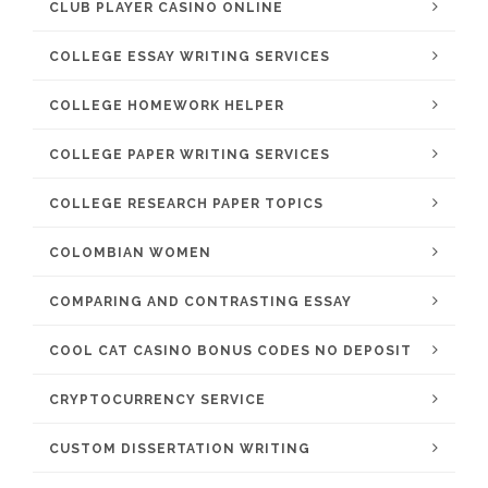
CLUB PLAYER CASINO ONLINE
COLLEGE ESSAY WRITING SERVICES
COLLEGE HOMEWORK HELPER
COLLEGE PAPER WRITING SERVICES
COLLEGE RESEARCH PAPER TOPICS
COLOMBIAN WOMEN
COMPARING AND CONTRASTING ESSAY
COOL CAT CASINO BONUS CODES NO DEPOSIT
CRYPTOCURRENCY SERVICE
CUSTOM DISSERTATION WRITING