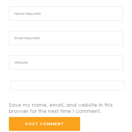
https://asianbrides.org/romance-tale-
review/
https://asianbrides.org/thaiflirting-review/
https://asianbrides.org/thaifriendly-review/
Save my name, email, and website in this
browser for the next time I comment.