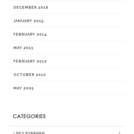
DECEMBER 2016
JANUARY 2015
FEBRUARY 2014
MAY 2013
FEBRUARY 2012
OCTOBER 2010
MAY 2005
CATEGORIES
! БЕЗ РУБРИКИ