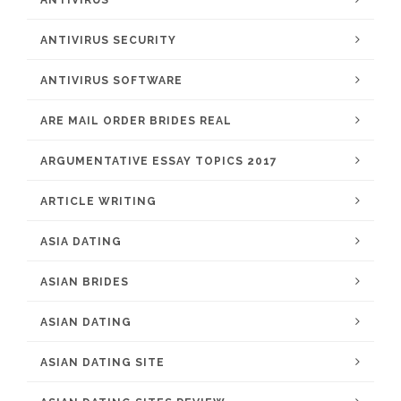
ANTIVIRUS
ANTIVIRUS SECURITY
ANTIVIRUS SOFTWARE
ARE MAIL ORDER BRIDES REAL
ARGUMENTATIVE ESSAY TOPICS 2017
ARTICLE WRITING
ASIA DATING
ASIAN BRIDES
ASIAN DATING
ASIAN DATING SITE