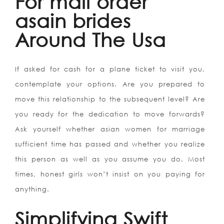
For mail order
asain brides
Around The Usa
If asked for cash for a plane ticket to visit you,
contemplate your options. Are you prepared to
move this relationship to the subsequent level? Are
you ready for the dedication to move forwards?
Ask yourself whether asian women for marriage
sufficient time has passed and whether you realize
this person as well as you assume you do. Most
times, honest girls won’t insist on you paying for
anything.
Simplifying Swift