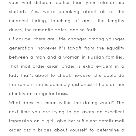
your vital different earlier than your relationship
started? Yes, we’re speaking about all of the
innocent flirting, touching of arms, the lengthy
drives, the romantic dates, and so forth.
Of course, there are little changes among younger
generation, however it’s far-off from the equality
between a man and a woman in Russian families.
That mail order asian brides is extra evident in a
lady that’s about to cheat, however she could do
the same if she is definitely dishonest if he’s on her
identify on a regular basis.
What does this mean within the dating world? The
next time you are trying to go away an excellent
impression on a girl, give her sufficient details mail
order asain brides about yourself to determine a