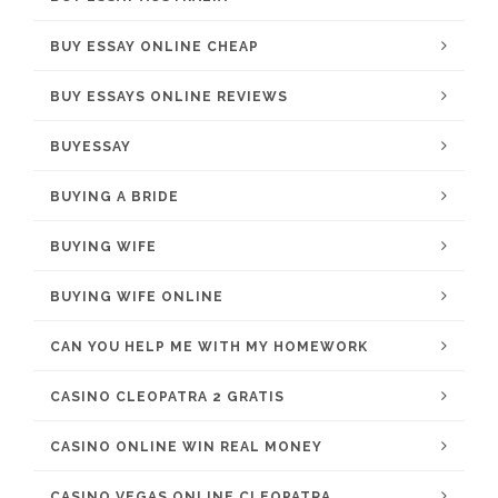
BUY ESSAY ONLINE CHEAP
BUY ESSAYS ONLINE REVIEWS
BUYESSAY
BUYING A BRIDE
BUYING WIFE
BUYING WIFE ONLINE
CAN YOU HELP ME WITH MY HOMEWORK
CASINO CLEOPATRA 2 GRATIS
CASINO ONLINE WIN REAL MONEY
CASINO VEGAS ONLINE CLEOPATRA