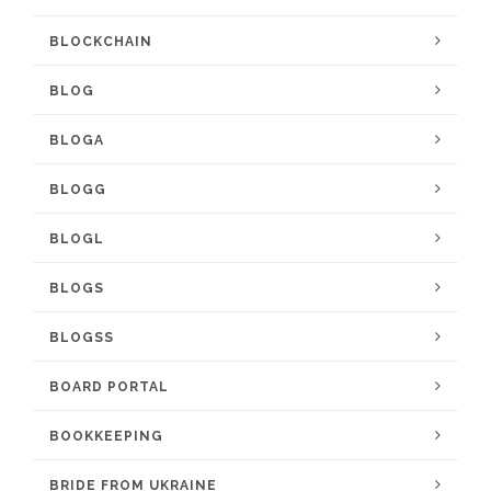
BLOCKCHAIN
BLOG
BLOGA
BLOGG
BLOGL
BLOGS
BLOGSS
BOARD PORTAL
BOOKKEEPING
BRIDE FROM UKRAINE