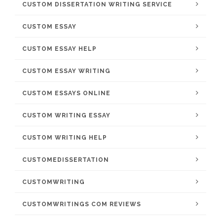
CUSTOM DISSERTATION WRITING SERVICE
CUSTOM ESSAY
CUSTOM ESSAY HELP
CUSTOM ESSAY WRITING
CUSTOM ESSAYS ONLINE
CUSTOM WRITING ESSAY
CUSTOM WRITING HELP
CUSTOMEDISSERTATION
CUSTOMWRITING
CUSTOMWRITINGS COM REVIEWS