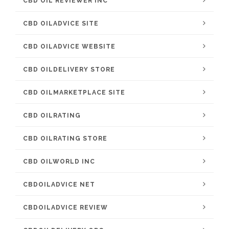
CBD OIL REVIEWER INC
CBD OILADVICE SITE
CBD OILADVICE WEBSITE
CBD OILDELIVERY STORE
CBD OILMARKETPLACE SITE
CBD OILRATING
CBD OILRATING STORE
CBD OILWORLD INC
CBDOILADVICE NET
CBDOILADVICE REVIEW