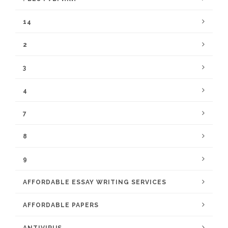
14
2
3
4
7
8
9
AFFORDABLE ESSAY WRITING SERVICES
AFFORDABLE PAPERS