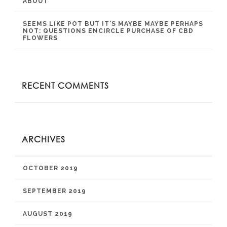
ABOUT
SEEMS LIKE POT BUT IT’S MAYBE MAYBE PERHAPS
NOT: QUESTIONS ENCIRCLE PURCHASE OF CBD
FLOWERS
RECENT COMMENTS
ARCHIVES
OCTOBER 2019
SEPTEMBER 2019
AUGUST 2019