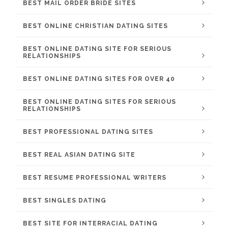
BEST MAIL ORDER BRIDE SITES
BEST ONLINE CHRISTIAN DATING SITES
BEST ONLINE DATING SITE FOR SERIOUS
RELATIONSHIPS
BEST ONLINE DATING SITES FOR OVER 40
BEST ONLINE DATING SITES FOR SERIOUS
RELATIONSHIPS
BEST PROFESSIONAL DATING SITES
BEST REAL ASIAN DATING SITE
BEST RESUME PROFESSIONAL WRITERS
BEST SINGLES DATING
BEST SITE FOR INTERRACIAL DATING