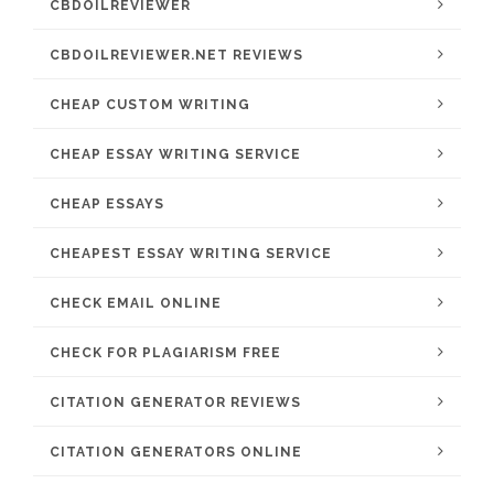
CBDOILREVIEWER
CBDOILREVIEWER.NET REVIEWS
CHEAP CUSTOM WRITING
CHEAP ESSAY WRITING SERVICE
CHEAP ESSAYS
CHEAPEST ESSAY WRITING SERVICE
CHECK EMAIL ONLINE
CHECK FOR PLAGIARISM FREE
CITATION GENERATOR REVIEWS
CITATION GENERATORS ONLINE