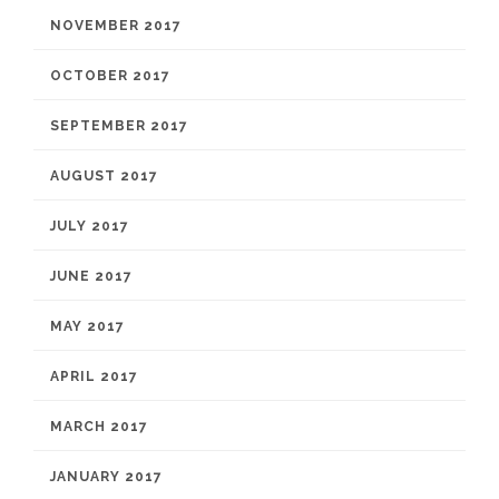
NOVEMBER 2017
OCTOBER 2017
SEPTEMBER 2017
AUGUST 2017
JULY 2017
JUNE 2017
MAY 2017
APRIL 2017
MARCH 2017
JANUARY 2017