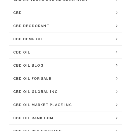
CBD
CBD DEODORANT
CBD HEMP OIL
CBD OIL
CBD OIL BLOG
CBD OIL FOR SALE
CBD OIL GLOBAL INC
CBD OIL MARKET PLACE INC
CBD OIL RANK COM