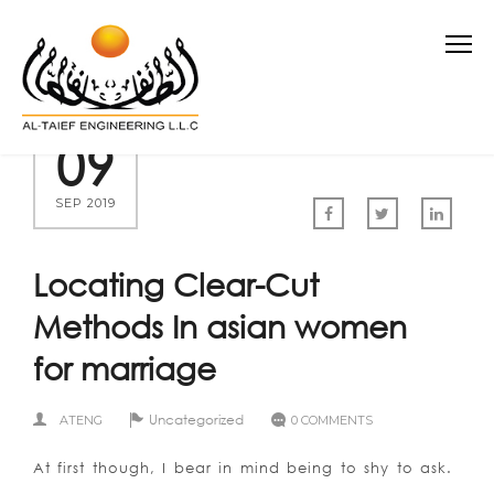
09
SEP 2019
Locating Clear-Cut
Methods In asian women
for marriage
Uncategorized
ATENG
0 COMMENTS
At first though, I bear in mind being to shy to ask.