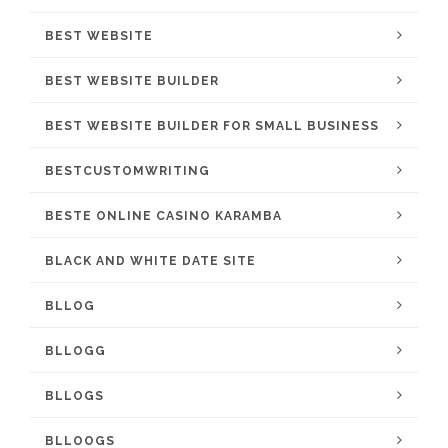
BEST WEBSITE
BEST WEBSITE BUILDER
BEST WEBSITE BUILDER FOR SMALL BUSINESS
BESTCUSTOMWRITING
BESTE ONLINE CASINO KARAMBA
BLACK AND WHITE DATE SITE
BLLOG
BLLOGG
BLLOGS
BLLOOGS