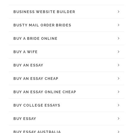
BUSINESS WEBSITE BUILDER
BUSTY MAIL ORDER BRIDES
BUY A BRIDE ONLINE
BUY A WIFE
BUY AN ESSAY
BUY AN ESSAY CHEAP
BUY AN ESSAY ONLINE CHEAP
BUY COLLEGE ESSAYS
BUY ESSAY
BUY ESSAY AUSTRALIA