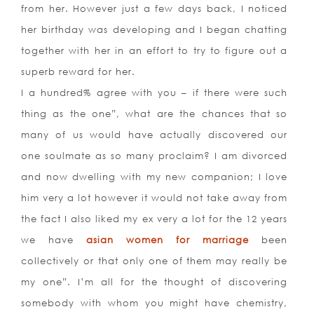
from her. However just a few days back, I noticed
her birthday was developing and I began chatting
together with her in an effort to try to figure out a
superb reward for her.
I a hundred% agree with you – if there were such
thing as the one”, what are the chances that so
many of us would have actually discovered our
one soulmate as so many proclaim? I am divorced
and now dwelling with my new companion; I love
him very a lot however it would not take away from
the fact I also liked my ex very a lot for the 12 years
we have
asian women for marriage
been
collectively or that only one of them may really be
my one”. I’m all for the thought of discovering
somebody with whom you might have chemistry,