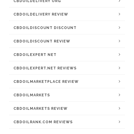
CBDOILDELIVERY ORG
CBDOILDELIVERY REVIEW
CBDOILDISCOUNT DISCOUNT
CBDOILDISCOUNT REVIEW
CBDOILEXPERT NET
CBDOILEXPERT.NET REVIEWS
CBDOILMARKETPLACE REVIEW
CBDOILMARKETS
CBDOILMARKETS REVIEW
CBDOILRANK.COM REVIEWS