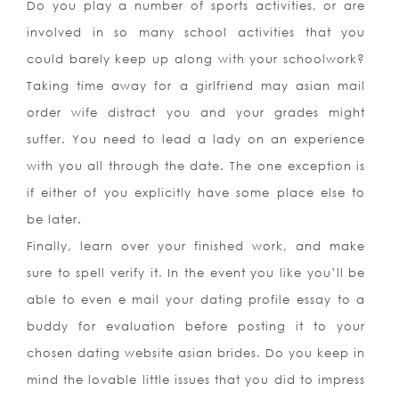
Do you play a number of sports activities, or are
involved in so many school activities that you
could barely keep up along with your schoolwork?
Taking time away for a girlfriend may asian mail
order wife distract you and your grades might
suffer. You need to lead a lady on an experience
with you all through the date. The one exception is
if either of you explicitly have some place else to
be later.
Finally, learn over your finished work, and make
sure to spell verify it. In the event you like you’ll be
able to even e mail your dating profile essay to a
buddy for evaluation before posting it to your
chosen dating website asian brides. Do you keep in
mind the lovable little issues that you did to impress