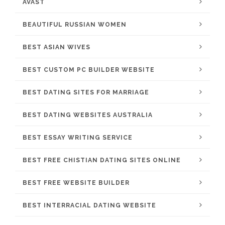
AVAST
BEAUTIFUL RUSSIAN WOMEN
BEST ASIAN WIVES
BEST CUSTOM PC BUILDER WEBSITE
BEST DATING SITES FOR MARRIAGE
BEST DATING WEBSITES AUSTRALIA
BEST ESSAY WRITING SERVICE
BEST FREE CHISTIAN DATING SITES ONLINE
BEST FREE WEBSITE BUILDER
BEST INTERRACIAL DATING WEBSITE