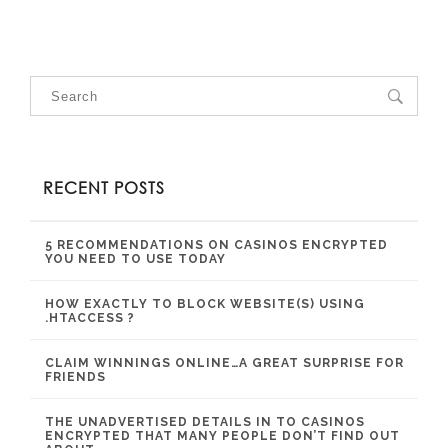
RECENT POSTS
5 RECOMMENDATIONS ON CASINOS ENCRYPTED
YOU NEED TO USE TODAY
HOW EXACTLY TO BLOCK WEBSITE(S) USING
.HTACCESS ?
CLAIM WINNINGS ONLINE…A GREAT SURPRISE FOR
FRIENDS
THE UNADVERTISED DETAILS IN TO CASINOS
ENCRYPTED THAT MANY PEOPLE DON’T FIND OUT