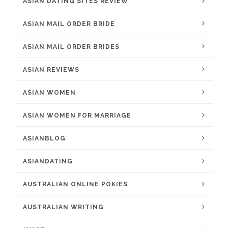
ASIAN DATING SITES REVIEW
ASIAN MAIL ORDER BRIDE
ASIAN MAIL ORDER BRIDES
ASIAN REVIEWS
ASIAN WOMEN
ASIAN WOMEN FOR MARRIAGE
ASIANBLOG
ASIANDATING
AUSTRALIAN ONLINE POKIES
AUSTRALIAN WRITING