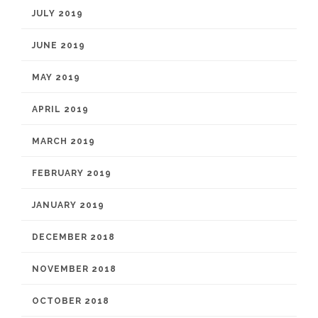
JULY 2019
JUNE 2019
MAY 2019
APRIL 2019
MARCH 2019
FEBRUARY 2019
JANUARY 2019
DECEMBER 2018
NOVEMBER 2018
OCTOBER 2018