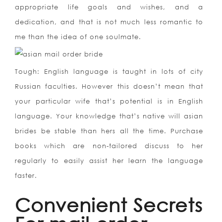
appropriate life goals and wishes, and a
dedication, and that is not much less romantic to
me than the idea of one soulmate.
Tough: English language is taught in lots of city
Russian faculties. However this doesn’t mean that
your particular wife that’s potential is in English
language. Your knowledge that’s native will asian
brides be stable than hers all the time. Purchase
books which are non-tailored discuss to her
regularly to easily assist her learn the language
faster.
Convenient Secrets