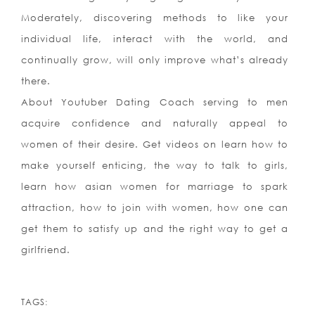
Moderately, discovering methods to like your
individual life, interact with the world, and
continually grow, will only improve what’s already
there.
About Youtuber Dating Coach serving to men
acquire confidence and naturally appeal to
women of their desire. Get videos on learn how to
make yourself enticing, the way to talk to girls,
learn how asian women for marriage to spark
attraction, how to join with women, how one can
get them to satisfy up and the right way to get a
girlfriend.
https://asianbrides.org/
https://asianbrides.org/asia-charm-review/
TAGS: