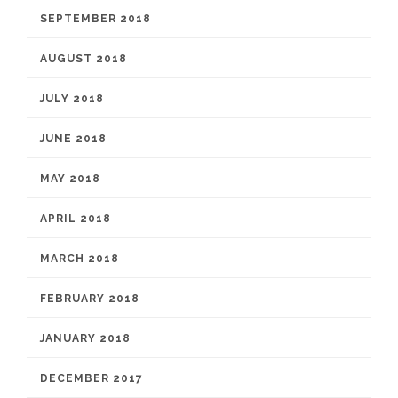
SEPTEMBER 2018
AUGUST 2018
JULY 2018
JUNE 2018
MAY 2018
APRIL 2018
MARCH 2018
FEBRUARY 2018
JANUARY 2018
DECEMBER 2017