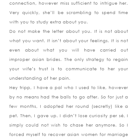
connection, however miss sufficient to intrigue her.
Very quickly, she’ll be scrambling to spend time
with you to study extra about you.
Do not make the letter about you. It is not about
what you want. It isn’t about your feelings. It is not
even about what you will have carried out
improper asian brides. The only strategy to regain
your wife’s trust is to communicate to her your
understanding of her pain.
Hey tripp, I have a pal who I used to like, however
by no means had the balls to go after. So for just a
few months, I adopted her round (secretly) like a
pet. Then, I gave up. I didn’t lose curiosity per sé, I
simply could not wish to chase her anymore. So I
forced myself to recover asian women for marriage