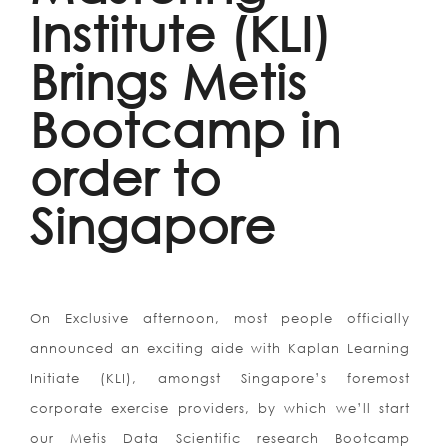
Institute (KLI)
Brings Metis
Bootcamp in
order to
Singapore
On Exclusive afternoon, most people officially
announced an exciting aide with Kaplan Learning
Initiate (KLI), amongst Singapore’s foremost
corporate exercise providers, by which we’ll start
our Metis Data Scientific research Bootcamp