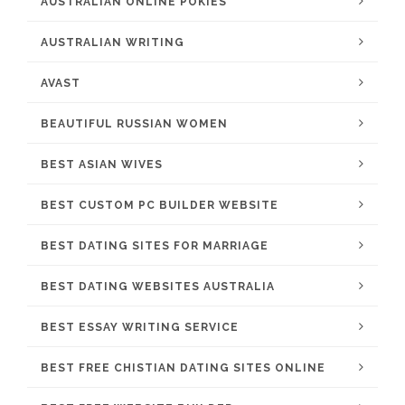
AUSTRALIAN ONLINE POKIES
AUSTRALIAN WRITING
AVAST
BEAUTIFUL RUSSIAN WOMEN
BEST ASIAN WIVES
BEST CUSTOM PC BUILDER WEBSITE
BEST DATING SITES FOR MARRIAGE
BEST DATING WEBSITES AUSTRALIA
BEST ESSAY WRITING SERVICE
BEST FREE CHISTIAN DATING SITES ONLINE