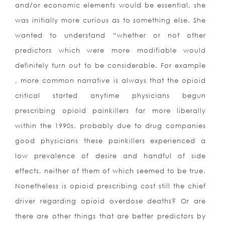
and/or economic elements would be essential, she
was initially more curious as to something else. She
wanted to understand “whether or not other
predictors which were more modifiable would
definitely turn out to be considerable. For example
, more common narrative is always that the opioid
critical started anytime physicians begun
prescribing opioid painkillers far more liberally
within the 1990s, probably due to drug companies
good physicians these painkillers experienced a
low prevalence of desire and handful of side
effects, neither of them of which
seemed to be true.
Nonetheless is opioid prescribing cost still the chief
driver regarding opioid overdose deaths? Or are
there are other things that are better predictors by