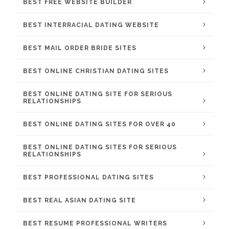
BEST FREE WEBSITE BUILDER
BEST INTERRACIAL DATING WEBSITE
BEST MAIL ORDER BRIDE SITES
BEST ONLINE CHRISTIAN DATING SITES
BEST ONLINE DATING SITE FOR SERIOUS
RELATIONSHIPS
BEST ONLINE DATING SITES FOR OVER 40
BEST ONLINE DATING SITES FOR SERIOUS
RELATIONSHIPS
BEST PROFESSIONAL DATING SITES
BEST REAL ASIAN DATING SITE
BEST RESUME PROFESSIONAL WRITERS