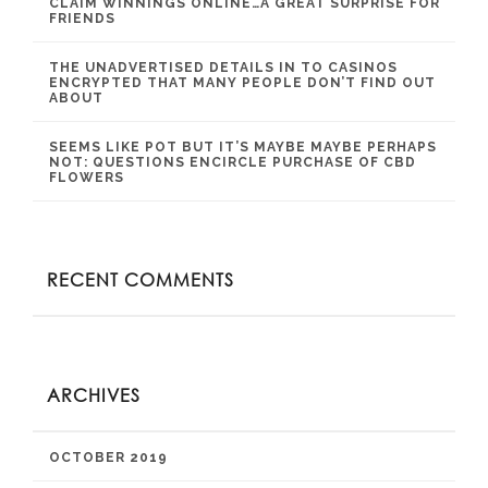
CLAIM WINNINGS ONLINE…A GREAT SURPRISE FOR
FRIENDS
THE UNADVERTISED DETAILS IN TO CASINOS
ENCRYPTED THAT MANY PEOPLE DON’T FIND OUT
ABOUT
SEEMS LIKE POT BUT IT’S MAYBE MAYBE PERHAPS
NOT: QUESTIONS ENCIRCLE PURCHASE OF CBD
FLOWERS
RECENT COMMENTS
ARCHIVES
OCTOBER 2019