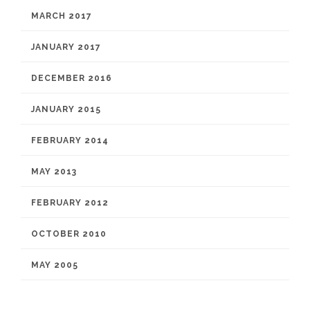
MARCH 2017
JANUARY 2017
DECEMBER 2016
JANUARY 2015
FEBRUARY 2014
MAY 2013
FEBRUARY 2012
OCTOBER 2010
MAY 2005