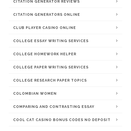
CITATION GENERATOR REVIEWS
CITATION GENERATORS ONLINE
CLUB PLAYER CASINO ONLINE
COLLEGE ESSAY WRITING SERVICES
COLLEGE HOMEWORK HELPER
COLLEGE PAPER WRITING SERVICES
COLLEGE RESEARCH PAPER TOPICS
COLOMBIAN WOMEN
COMPARING AND CONTRASTING ESSAY
COOL CAT CASINO BONUS CODES NO DEPOSIT