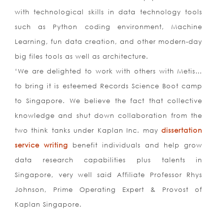
with technological skills in data technology tools
such as Python coding environment, Machine
Learning, fun data creation, and other modern-day
big files tools as well as architecture.
‘We are delighted to work with others with Metis…
to bring it is esteemed Records Science Boot camp
to Singapore. We believe the fact that collective
knowledge and shut down collaboration from the
two think tanks under Kaplan Inc. may
dissertation
service writing
benefit individuals and help grow
data research capabilities plus talents in
Singapore, very well said Affiliate Professor Rhys
Johnson, Prime Operating Expert & Provost of
Kaplan Singapore.