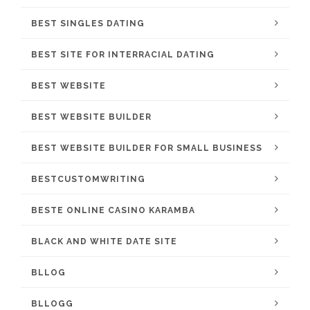
BEST SINGLES DATING
BEST SITE FOR INTERRACIAL DATING
BEST WEBSITE
BEST WEBSITE BUILDER
BEST WEBSITE BUILDER FOR SMALL BUSINESS
BESTCUSTOMWRITING
BESTE ONLINE CASINO KARAMBA
BLACK AND WHITE DATE SITE
BLLOG
BLLOGG