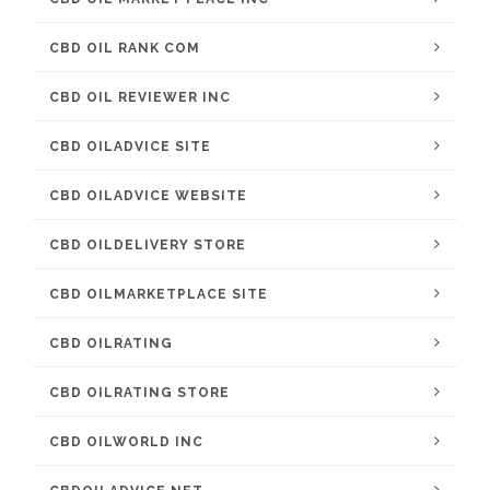
CBD OIL RANK COM
CBD OIL REVIEWER INC
CBD OILADVICE SITE
CBD OILADVICE WEBSITE
CBD OILDELIVERY STORE
CBD OILMARKETPLACE SITE
CBD OILRATING
CBD OILRATING STORE
CBD OILWORLD INC