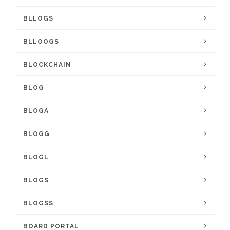
BLLOGS
BLLOOGS
BLOCKCHAIN
BLOG
BLOGA
BLOGG
BLOGL
BLOGS
BLOGSS
BOARD PORTAL