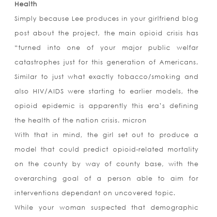
Health
Simply because Lee produces in your girlfriend blog
post about the project, the main opioid crisis has
“turned into one of your major public welfar
catastrophes just for this generation of Americans.
Similar to just what exactly tobacco/smoking and
also HIV/AIDS were starting to earlier models, the
opioid epidemic is apparently this era’s defining
the health of the nation crisis. micron
With that in mind, the girl set out to produce a
model that could predict opioid-related mortality
on the county by way of county base, with the
overarching goal of a person able to aim for
interventions dependant on uncovered topic.
While your woman suspected that demographic