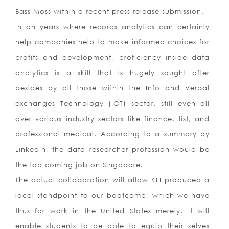
Bass Moss within a recent press release submission.
In an years where records analytics can certainly
help companies help to make informed choices for
profits and development, proficiency inside data
analytics is a skill that is hugely sought after
besides by all those within the Info and Verbal
exchanges Technology (ICT) sector, still even all
over various industry sectors like finance, list, and
professional medical. According to a summary by
LinkedIn, the data researcher profession would be
the top coming job on Singapore.
The actual collaboration will allow KLI produced a
local standpoint to our bootcamp, which we have
thus far work in the United States merely. It will
enable students to be able to equip their selves