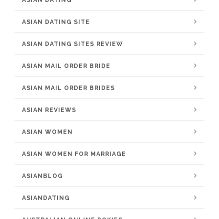
ASIAN DATING
ASIAN DATING SITE
ASIAN DATING SITES REVIEW
ASIAN MAIL ORDER BRIDE
ASIAN MAIL ORDER BRIDES
ASIAN REVIEWS
ASIAN WOMEN
ASIAN WOMEN FOR MARRIAGE
ASIANBLOG
ASIANDATING