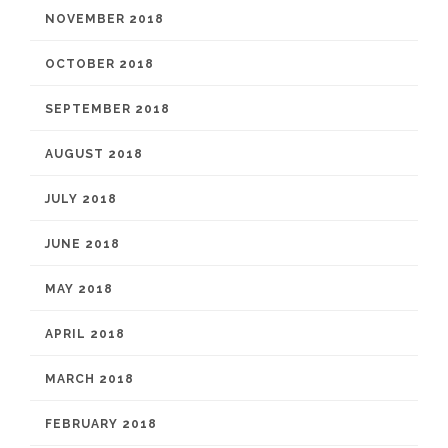
NOVEMBER 2018
OCTOBER 2018
SEPTEMBER 2018
AUGUST 2018
JULY 2018
JUNE 2018
MAY 2018
APRIL 2018
MARCH 2018
FEBRUARY 2018