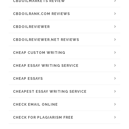
CBDOILMARKETS REVIEW
CBDOILRANK.COM REVIEWS
CBDOILREVIEWER
CBDOILREVIEWER.NET REVIEWS
CHEAP CUSTOM WRITING
CHEAP ESSAY WRITING SERVICE
CHEAP ESSAYS
CHEAPEST ESSAY WRITING SERVICE
CHECK EMAIL ONLINE
CHECK FOR PLAGIARISM FREE