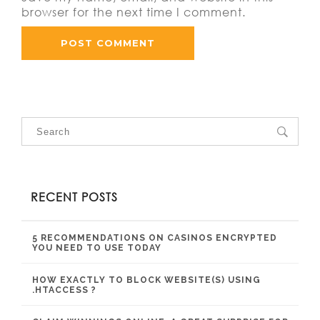
browser for the next time I comment.
RECENT POSTS
5 RECOMMENDATIONS ON CASINOS ENCRYPTED
YOU NEED TO USE TODAY
HOW EXACTLY TO BLOCK WEBSITE(S) USING
.HTACCESS ?