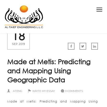
18
SEP 2019
Made at Metis: Predicting
and Mapping Using
Geographic Data
ATENG
WRITE MY ESSAY
0 COMMENTS
Made at Metis: Predicting and Mapping Using