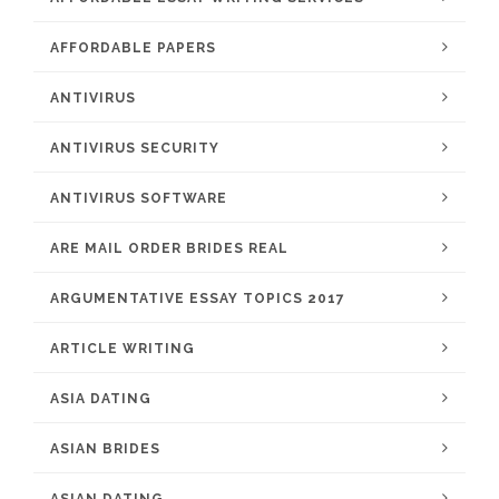
AFFORDABLE PAPERS
ANTIVIRUS
ANTIVIRUS SECURITY
ANTIVIRUS SOFTWARE
ARE MAIL ORDER BRIDES REAL
ARGUMENTATIVE ESSAY TOPICS 2017
ARTICLE WRITING
ASIA DATING
ASIAN BRIDES