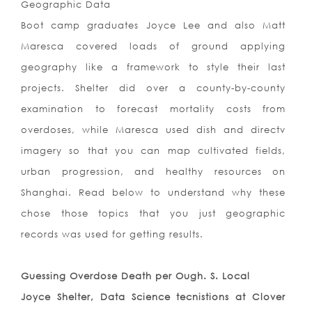
Geographic Data
Boot camp graduates Joyce Lee and also Matt
Maresca covered loads of ground applying
geography like a framework to style their last
projects. Shelter did over a county-by-county
examination to forecast mortality costs from
overdoses, while Maresca used dish and directv
imagery so that you can map cultivated fields,
urban progression, and healthy resources on
Shanghai. Read below to understand why these
chose those topics that you just geographic
records was used for getting results.
Guessing Overdose Death per Ough. S. Local
Joyce Shelter, Data Science tecnistions at Clover