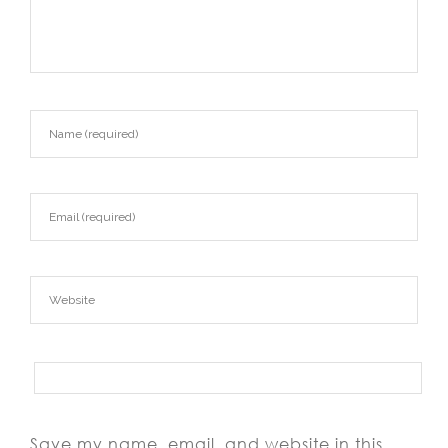
Save my name, email, and website in this