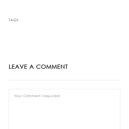
TAGS:
LEAVE A COMMENT