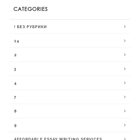
CATEGORIES
! БЕЗ РУБРИКИ
14
2
3
4
7
8
9
AFFORDABLE ESSAY WRITING SERVICES