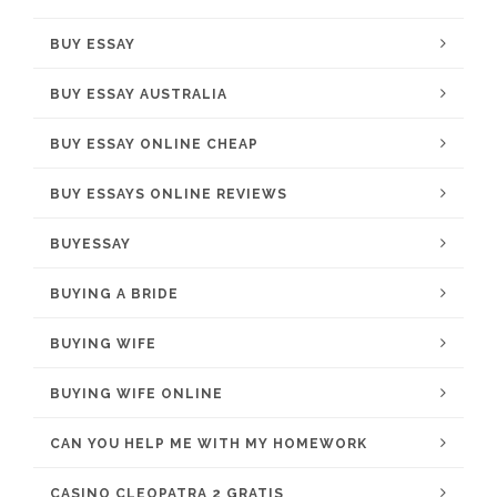
BUY ESSAY
BUY ESSAY AUSTRALIA
BUY ESSAY ONLINE CHEAP
BUY ESSAYS ONLINE REVIEWS
BUYESSAY
BUYING A BRIDE
BUYING WIFE
BUYING WIFE ONLINE
CAN YOU HELP ME WITH MY HOMEWORK
CASINO CLEOPATRA 2 GRATIS