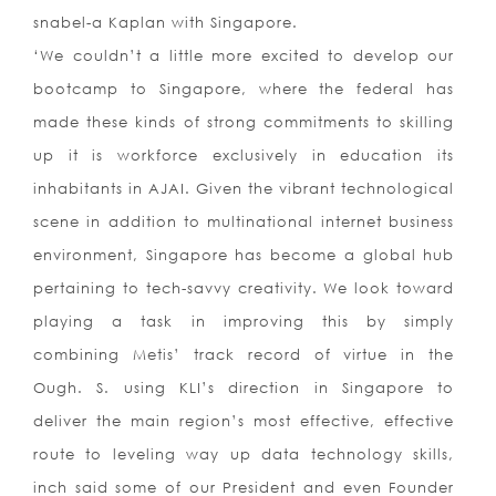
snabel-a Kaplan with Singapore.
‘We couldn’t a little more excited to develop our
bootcamp to Singapore, where the federal has
made these kinds of strong commitments to skilling
up it is workforce exclusively in education its
inhabitants in AJAI. Given the vibrant technological
scene in addition to multinational internet business
environment, Singapore has become a global hub
pertaining to tech-savvy creativity. We look toward
playing a task in improving this by simply
combining Metis’ track record of virtue in the
Ough. S. using KLI’s direction in Singapore to
deliver the main region’s most effective, effective
route to leveling way up data technology skills,
inch said some of our President and even Founder