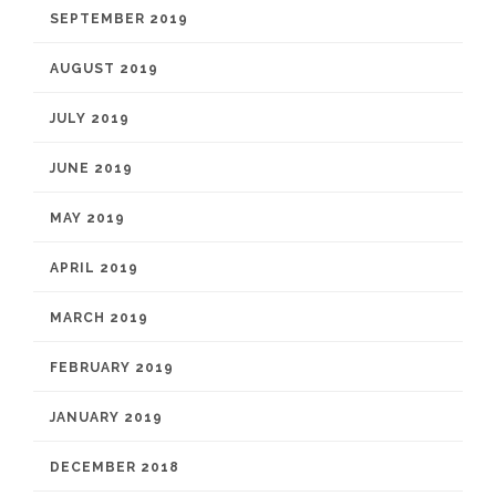
SEPTEMBER 2019
AUGUST 2019
JULY 2019
JUNE 2019
MAY 2019
APRIL 2019
MARCH 2019
FEBRUARY 2019
JANUARY 2019
DECEMBER 2018