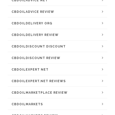
CBDOILADVICE NET
CBDOILADVICE REVIEW
CBDOILDELIVERY ORG
CBDOILDELIVERY REVIEW
CBDOILDISCOUNT DISCOUNT
CBDOILDISCOUNT REVIEW
CBDOILEXPERT NET
CBDOILEXPERT.NET REVIEWS
CBDOILMARKETPLACE REVIEW
CBDOILMARKETS