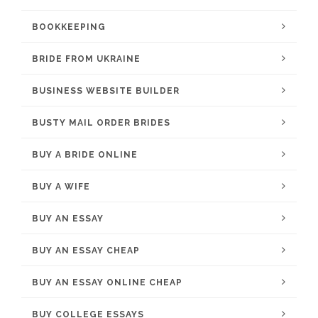
BOOKKEEPING
BRIDE FROM UKRAINE
BUSINESS WEBSITE BUILDER
BUSTY MAIL ORDER BRIDES
BUY A BRIDE ONLINE
BUY A WIFE
BUY AN ESSAY
BUY AN ESSAY CHEAP
BUY AN ESSAY ONLINE CHEAP
BUY COLLEGE ESSAYS