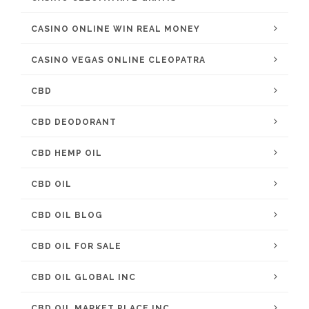
CASINO ONLINE WIN REAL MONEY
CASINO VEGAS ONLINE CLEOPATRA
CBD
CBD DEODORANT
CBD HEMP OIL
CBD OIL
CBD OIL BLOG
CBD OIL FOR SALE
CBD OIL GLOBAL INC
CBD OIL MARKET PLACE INC