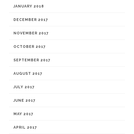
JANUARY 2018
DECEMBER 2017
NOVEMBER 2017
OCTOBER 2017
SEPTEMBER 2017
AUGUST 2017
JULY 2017
JUNE 2017
MAY 2017
APRIL 2017