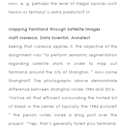
now, e. g. perhaps the level of illegal opioids such
heroin or fentanyl is extra predictor? in
Mapping Farmland through Sattelite Images
Matt Maresca, Data Scientist, Annalect
Seeing that Maresca applies it, the objective of the
assignment was “to perform semantic segmentation
regarding satellite shots in order to map out
farmland around the city of Shanghai. ” How come
Shanghai? The photographs above demonstrate
difference between Shanghai inside 1984 and 2016.
“Notice all that efficient surrounding the limited bit
of bleak in the center of typically the 1984 picture?
” the person writes inside a blog post over the
project. “Yep, that’s generally forest plus farmland.