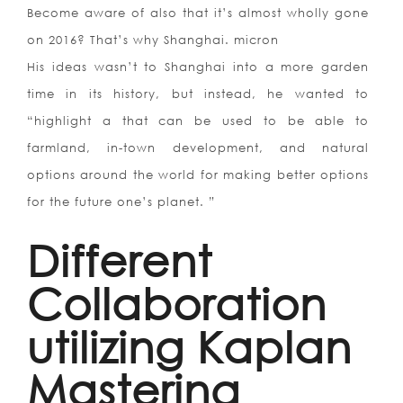
Become aware of also that it’s almost wholly gone
on 2016? That’s why Shanghai. micron
His ideas wasn’t to Shanghai into a more garden
time in its history, but instead, he wanted to
“highlight a that can be used to be able to
farmland, in-town development, and natural
options around the world for making better options
for the future one’s planet. ”
Different
Collaboration
utilizing Kaplan
Mastering