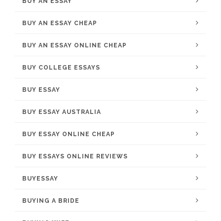
BUY AN ESSAY
BUY AN ESSAY CHEAP
BUY AN ESSAY ONLINE CHEAP
BUY COLLEGE ESSAYS
BUY ESSAY
BUY ESSAY AUSTRALIA
BUY ESSAY ONLINE CHEAP
BUY ESSAYS ONLINE REVIEWS
BUYESSAY
BUYING A BRIDE