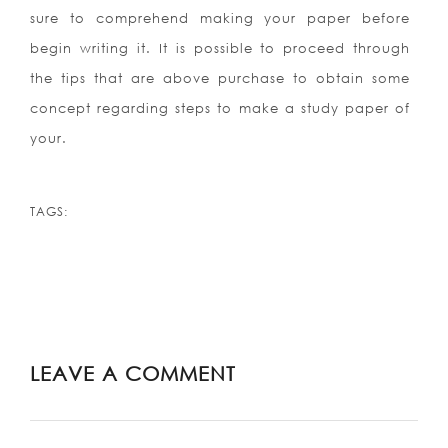
sure to comprehend making your paper before
begin writing it. It is possible to proceed through
the tips that are above purchase to obtain some
concept regarding steps to make a study paper of
your.
TAGS:
LEAVE A COMMENT