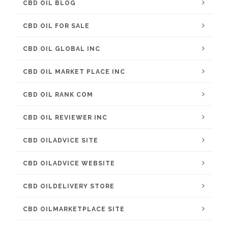
CBD OIL BLOG
CBD OIL FOR SALE
CBD OIL GLOBAL INC
CBD OIL MARKET PLACE INC
CBD OIL RANK COM
CBD OIL REVIEWER INC
CBD OILADVICE SITE
CBD OILADVICE WEBSITE
CBD OILDELIVERY STORE
CBD OILMARKETPLACE SITE