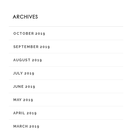
ARCHIVES
OCTOBER 2019
SEPTEMBER 2019
AUGUST 2019
JULY 2019
JUNE 2019
MAY 2019
APRIL 2019
MARCH 2019