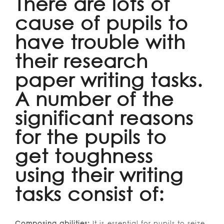
There are lots of
cause of pupils to
have trouble with
their research
paper writing tasks.
A number of the
significant reasons
for the pupils to
get toughness
using their writing
tasks consist of:
Composing abilities:
It is essential for pupils to seize