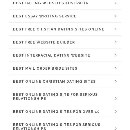
BEST DATING WEBSITES AUSTRALIA
BEST ESSAY WRITING SERVICE
BEST FREE CHISTIAN DATING SITES ONLINE
BEST FREE WEBSITE BUILDER
BEST INTERRACIAL DATING WEBSITE
BEST MAIL ORDER BRIDE SITES
BEST ONLINE CHRISTIAN DATING SITES
BEST ONLINE DATING SITE FOR SERIOUS
RELATIONSHIPS
BEST ONLINE DATING SITES FOR OVER 40
BEST ONLINE DATING SITES FOR SERIOUS
RELATIONSHIPS