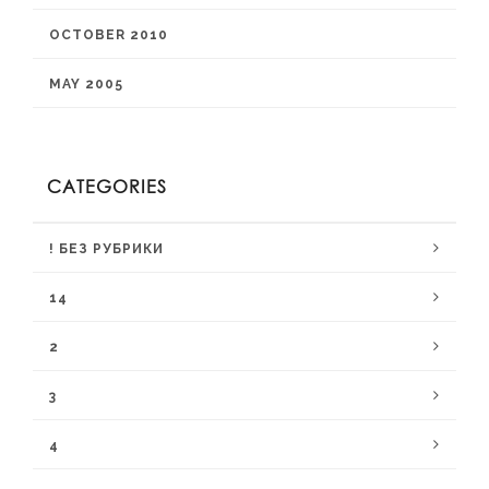
OCTOBER 2010
MAY 2005
CATEGORIES
! БЕЗ РУБРИКИ
14
2
3
4