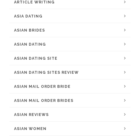
ARTICLE WRITING
ASIA DATING
ASIAN BRIDES
ASIAN DATING
ASIAN DATING SITE
ASIAN DATING SITES REVIEW
ASIAN MAIL ORDER BRIDE
ASIAN MAIL ORDER BRIDES
ASIAN REVIEWS
ASIAN WOMEN