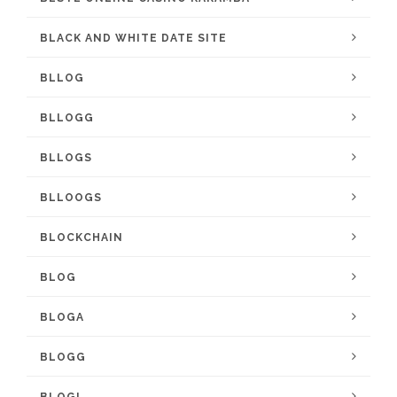
BLACK AND WHITE DATE SITE
BLLOG
BLLOGG
BLLOGS
BLLOOGS
BLOCKCHAIN
BLOG
BLOGA
BLOGG