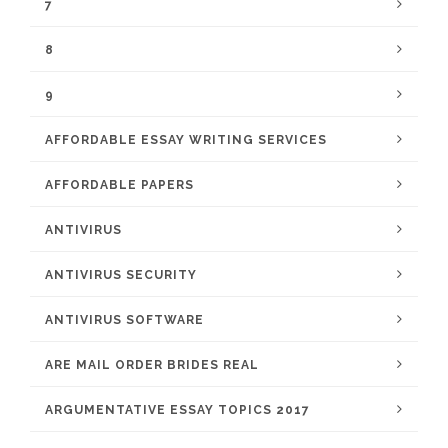
7
8
9
AFFORDABLE ESSAY WRITING SERVICES
AFFORDABLE PAPERS
ANTIVIRUS
ANTIVIRUS SECURITY
ANTIVIRUS SOFTWARE
ARE MAIL ORDER BRIDES REAL
ARGUMENTATIVE ESSAY TOPICS 2017