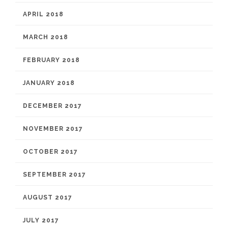
APRIL 2018
MARCH 2018
FEBRUARY 2018
JANUARY 2018
DECEMBER 2017
NOVEMBER 2017
OCTOBER 2017
SEPTEMBER 2017
AUGUST 2017
JULY 2017