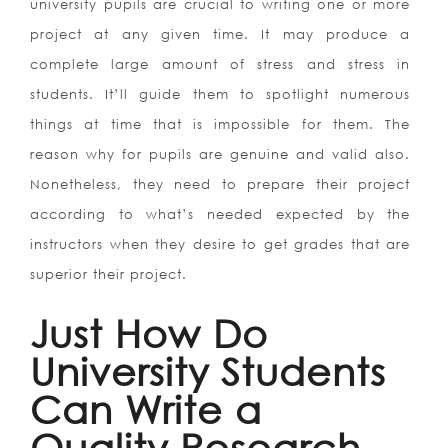
university pupils are crucial to writing one or more
project at any given time. It may produce a
complete large amount of stress and stress in
students. It’ll guide them to spotlight numerous
things at time that is impossible for them. The
reason why for pupils are genuine and valid also.
Nonetheless, they need to prepare their project
according to what’s needed expected by the
instructors when they desire to get grades that are
superior their project.
Just How Do
University Students
Can Write a
Quality Research