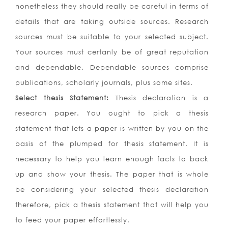
nonetheless they should really be careful in terms of
details that are taking outside sources. Research
sources must be suitable to your selected subject.
Your sources must certanly be of great reputation
and dependable. Dependable sources comprise
publications, scholarly journals, plus some sites.
Select thesis Statement:
Thesis declaration is a
research paper. You ought to pick a thesis
statement that lets a paper is written by you on the
basis of the plumped for thesis statement. It is
necessary to help you learn enough facts to back
up and show your thesis. The paper that is whole
be considering your selected thesis declaration
therefore, pick a thesis statement that will help you
to feed your paper effortlessly.