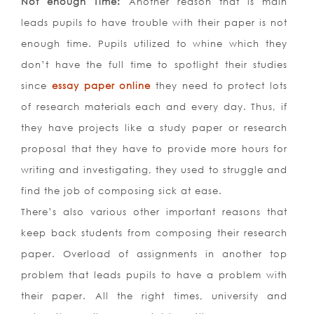
Not enough Time:
Another reason that is main
leads pupils to have trouble with their paper is not
enough time. Pupils utilized to whine which they
don’t have the full time to spotlight their studies
since
essay paper online
they need to protect lots
of research materials each and every day. Thus, if
they have projects like a study paper or research
proposal that they have to provide more hours for
writing and investigating, they used to struggle and
find the job of composing sick at ease.
There’s also various other important reasons that
keep back students from composing their research
paper. Overload of assignments in another top
problem that leads pupils to have a problem with
their paper. All the right times, university and