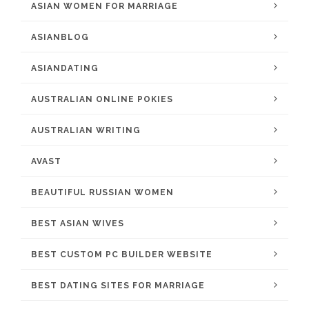
ASIAN WOMEN FOR MARRIAGE
ASIANBLOG
ASIANDATING
AUSTRALIAN ONLINE POKIES
AUSTRALIAN WRITING
AVAST
BEAUTIFUL RUSSIAN WOMEN
BEST ASIAN WIVES
BEST CUSTOM PC BUILDER WEBSITE
BEST DATING SITES FOR MARRIAGE