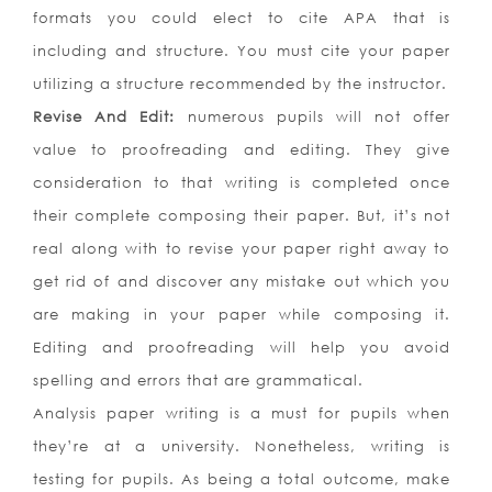
formats you could elect to cite APA that is
including and structure. You must cite your paper
utilizing a structure recommended by the instructor.
Revise And Edit:
numerous pupils will not offer
value to proofreading and editing. They give
consideration to that writing is completed once
their complete composing their paper. But, it’s not
real along with to revise your paper right away to
get rid of and discover any mistake out which you
are making in your paper while composing it.
Editing and proofreading will help you avoid
spelling and errors that are grammatical.
Analysis paper writing is a must for pupils when
they’re at a university. Nonetheless, writing is
testing for pupils. As being a total outcome, make