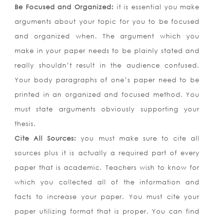
Be Focused and Organized:
it is essential you make
arguments about your topic for you to be focused
and organized when. The argument which you
make in your paper needs to be plainly stated and
really shouldn’t result in the audience confused.
Your body paragraphs of one’s paper need to be
printed in an organized and focused method. You
must state arguments obviously supporting your
thesis.
Cite All Sources:
you must make sure to cite all
sources plus it is actually a required part of every
paper that is academic. Teachers wish to know for
which you collected all of the information and
facts to increase your paper. You must cite your
paper utilizing format that is proper. You can find