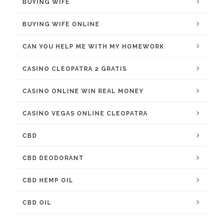
BUYING WIFE
BUYING WIFE ONLINE
CAN YOU HELP ME WITH MY HOMEWORK
CASINO CLEOPATRA 2 GRATIS
CASINO ONLINE WIN REAL MONEY
CASINO VEGAS ONLINE CLEOPATRA
CBD
CBD DEODORANT
CBD HEMP OIL
CBD OIL