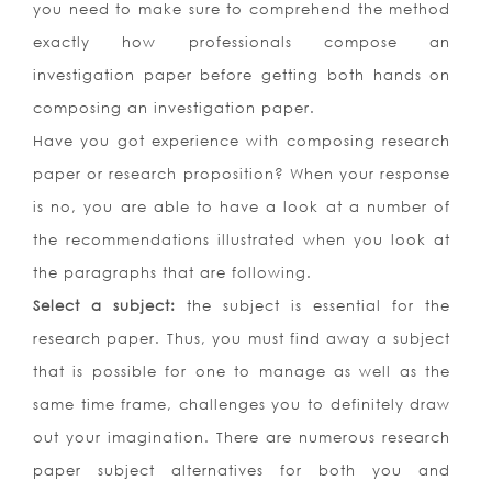
you need to make sure to comprehend the method
exactly how professionals compose an
investigation paper before getting both hands on
composing an investigation paper.
Have you got experience with composing research
paper or research proposition? When your response
is no, you are able to have a look at a number of
the recommendations illustrated when you look at
the paragraphs that are following.
Select a subject:
the subject is essential for the
research paper. Thus, you must find away a subject
that is possible for one to manage as well as the
same time frame, challenges you to definitely draw
out your imagination. There are numerous research
paper subject alternatives for both you and