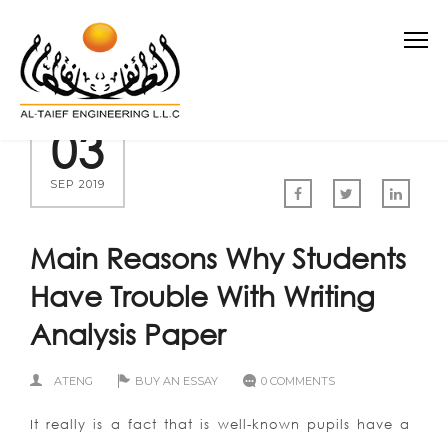
03
SEP 2019
Main Reasons Why Students
Have Trouble With Writing
Analysis Paper
ATENG
BUY AN ESSAY
0 COMMENTS
It really is a fact that is well-known pupils have a