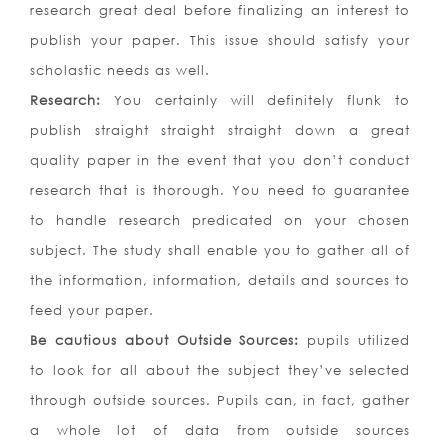
research great deal before finalizing an interest to
publish your paper. This issue should satisfy your
scholastic needs as well.
Research:
You certainly will definitely flunk to
publish straight straight straight down a great
quality paper in the event that you don’t conduct
research that is thorough. You need to guarantee
to handle research predicated on your chosen
subject. The study shall enable you to gather all of
the information, information, details and sources to
feed your paper.
Be cautious about Outside Sources:
pupils utilized
to look for all about the subject they’ve selected
through outside sources. Pupils can, in fact, gather
a whole lot of data from outside sources