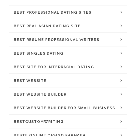
BEST PROFESSIONAL DATING SITES
BEST REAL ASIAN DATING SITE
BEST RESUME PROFESSIONAL WRITERS
BEST SINGLES DATING
BEST SITE FOR INTERRACIAL DATING
BEST WEBSITE
BEST WEBSITE BUILDER
BEST WEBSITE BUILDER FOR SMALL BUSINESS
BESTCUSTOMWRITING
BESTE ONLINE CASINO KARAMBA