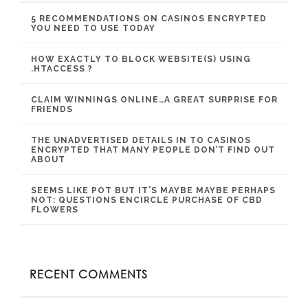
5 RECOMMENDATIONS ON CASINOS ENCRYPTED
YOU NEED TO USE TODAY
HOW EXACTLY TO BLOCK WEBSITE(S) USING
.HTACCESS ?
CLAIM WINNINGS ONLINE…A GREAT SURPRISE FOR
FRIENDS
THE UNADVERTISED DETAILS IN TO CASINOS
ENCRYPTED THAT MANY PEOPLE DON’T FIND OUT
ABOUT
SEEMS LIKE POT BUT IT’S MAYBE MAYBE PERHAPS
NOT: QUESTIONS ENCIRCLE PURCHASE OF CBD
FLOWERS
RECENT COMMENTS