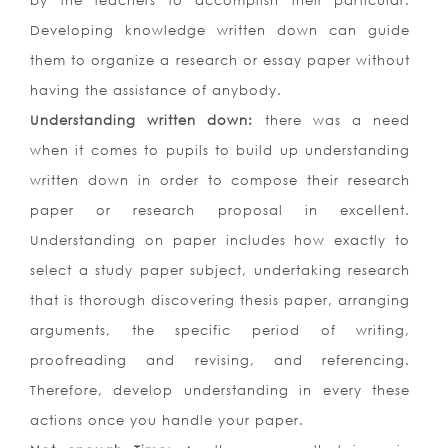
by the teachers to accomplish their particular.
Developing knowledge written down can guide
them to organize a research or essay paper without
having the assistance of anybody.
Understanding written down:
there was a need
when it comes to pupils to build up understanding
written down in order to compose their research
paper or research proposal in excellent.
Understanding on paper includes how exactly to
select a study paper subject, undertaking research
that is thorough discovering thesis paper, arranging
arguments, the specific period of writing,
proofreading and revising, and referencing.
Therefore, develop understanding in every these
actions once you handle your paper.