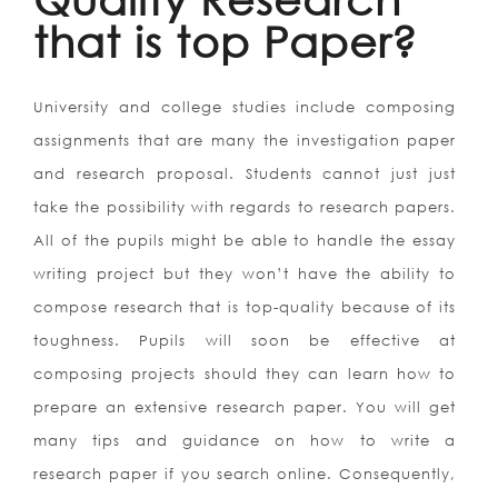
that is top Paper?
University and college studies include composing
assignments that are many the investigation paper
and research proposal. Students cannot just just
take the possibility with regards to research papers.
All of the pupils might be able to handle the essay
writing project but they won’t have the ability to
compose research that is top-quality because of its
toughness. Pupils will soon be effective at
composing projects should they can learn how to
prepare an extensive research paper. You will get
many tips and guidance on how to write a
research paper if you search online. Consequently,