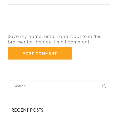
Save my name, email, and website in this
browser for the next time I comment.
RECENT POSTS