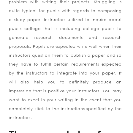
problem with writing their projects. Struggling is
quite typical for pupils with regards to composing
a study paper. Instructors utilized to inquire about
pupils college that is including college pupils to
generate research documents and research
proposals. Pupils are expected write well when their
instructors question them to publish a paper and so
they have to fulfill certain requirements expected
by the instructors to integrate into your paper.
It
will also help you to definitely produce an
impression that is positive your instructors. You may
want to excel in your writing in the event that you
completely stick to the instructions specified by the
instructors.