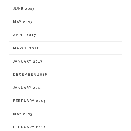
JUNE 2017
MAY 2017
APRIL 2017
MARCH 2017
JANUARY 2017
DECEMBER 2016
JANUARY 2015
FEBRUARY 2014
MAY 2013
FEBRUARY 2012