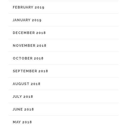
FEBRUARY 2019
JANUARY 2019
DECEMBER 2018
NOVEMBER 2018
OCTOBER 2018
SEPTEMBER 2018
AUGUST 2018
JULY 2018
JUNE 2018
MAY 2018