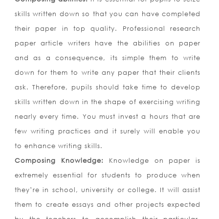
skills written down so that you can have completed
their paper in top quality. Professional research
paper article writers have the abilities on paper
and as a consequence, its simple them to write
down for them to write any paper that their clients
ask. Therefore, pupils should take time to develop
skills written down in the shape of exercising writing
nearly every time. You must invest a hours that are
few writing practices and it surely will enable you
to enhance writing skills.
Composing Knowledge:
Knowledge on paper is
extremely essential for students to produce when
they’re in school, university or college. It will assist
them to create essays and other projects expected