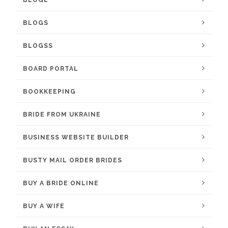
BLOGL
BLOGS
BLOGSS
BOARD PORTAL
BOOKKEEPING
BRIDE FROM UKRAINE
BUSINESS WEBSITE BUILDER
BUSTY MAIL ORDER BRIDES
BUY A BRIDE ONLINE
BUY A WIFE