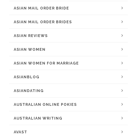
ASIAN MAIL ORDER BRIDE
ASIAN MAIL ORDER BRIDES
ASIAN REVIEWS
ASIAN WOMEN
ASIAN WOMEN FOR MARRIAGE
ASIANBLOG
ASIANDATING
AUSTRALIAN ONLINE POKIES
AUSTRALIAN WRITING
AVAST