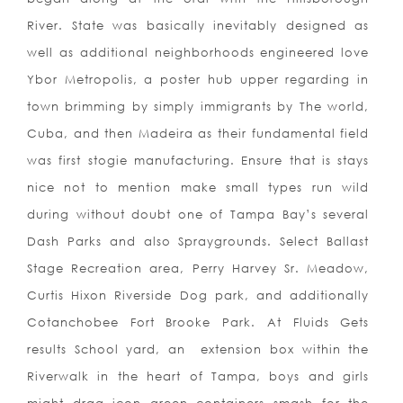
River. State was basically inevitably designed as
well as additional neighborhoods engineered love
Ybor Metropolis, a poster hub upper regarding in
town brimming by simply immigrants by The world,
Cuba, and then Madeira as their fundamental field
was first stogie manufacturing. Ensure that is stays
nice not to mention make small types run wild
during without doubt one of Tampa Bay’s several
Dash Parks and also Spraygrounds. Select Ballast
Stage Recreation area, Perry Harvey Sr. Meadow,
Curtis Hixon Riverside Dog park, and additionally
Cotanchobee Fort Brooke Park. At Fluids Gets
results School yard, an
extension box within the
Riverwalk in the heart of Tampa, boys and girls