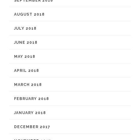
SEPTEMBER 2018
AUGUST 2018
JULY 2018
JUNE 2018
MAY 2018
APRIL 2018
MARCH 2018
FEBRUARY 2018
JANUARY 2018
DECEMBER 2017