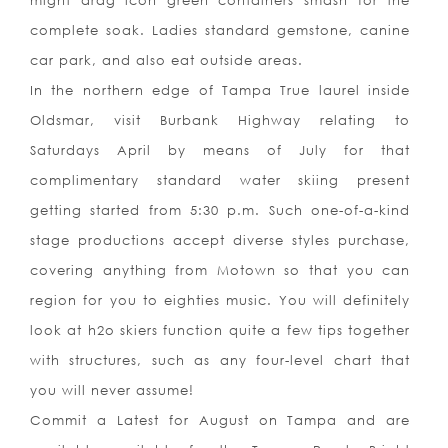
might drag icon green containers smash for the
complete soak. Ladies standard gemstone, canine
car park, and also eat outside areas.
In the northern edge of Tampa True laurel inside
Oldsmar, visit Burbank Highway relating to
Saturdays April by means of July for that
complimentary standard water skiing present
getting started from 5:30 p.m. Such one-of-a-kind
stage productions accept diverse styles purchase,
covering anything from Motown so that you can
region for you to eighties music. You will definitely
look at h2o skiers function quite a few tips together
with structures, such as any four-level chart that
you will never assume!
Commit
a Latest for August on Tampa and are