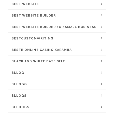
BEST WEBSITE
BEST WEBSITE BUILDER
BEST WEBSITE BUILDER FOR SMALL BUSINESS
BESTCUSTOMWRITING
BESTE ONLINE CASINO KARAMBA
BLACK AND WHITE DATE SITE
BLLOG
BLLOGG
BLLOGS
BLLOOGS