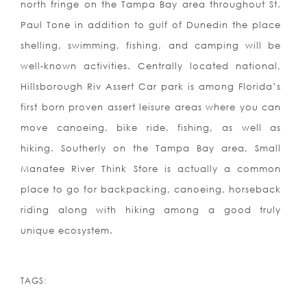
north fringe on the Tampa Bay area throughout St.
Paul Tone in addition to gulf of Dunedin the place
shelling, swimming, fishing, and camping will be
well-known activities. Centrally located national,
Hillsborough Riv Assert Car park is among Florida’s
first born proven assert leisure areas where you can
move canoeing, bike ride, fishing, as well as
hiking. Southerly on the Tampa Bay area, Small
Manatee River Think Store is actually a common
place to go for backpacking, canoeing, horseback
riding along with hiking among a good truly
unique ecosystem.
TAGS: