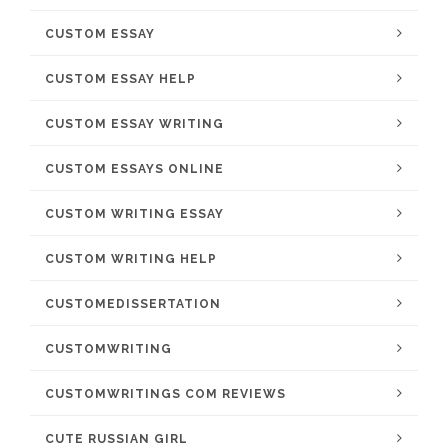
CUSTOM ESSAY
CUSTOM ESSAY HELP
CUSTOM ESSAY WRITING
CUSTOM ESSAYS ONLINE
CUSTOM WRITING ESSAY
CUSTOM WRITING HELP
CUSTOMEDISSERTATION
CUSTOMWRITING
CUSTOMWRITINGS COM REVIEWS
CUTE RUSSIAN GIRL