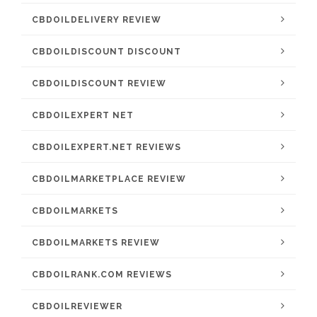
CBDOILDELIVERY REVIEW
CBDOILDISCOUNT DISCOUNT
CBDOILDISCOUNT REVIEW
CBDOILEXPERT NET
CBDOILEXPERT.NET REVIEWS
CBDOILMARKETPLACE REVIEW
CBDOILMARKETS
CBDOILMARKETS REVIEW
CBDOILRANK.COM REVIEWS
CBDOILREVIEWER