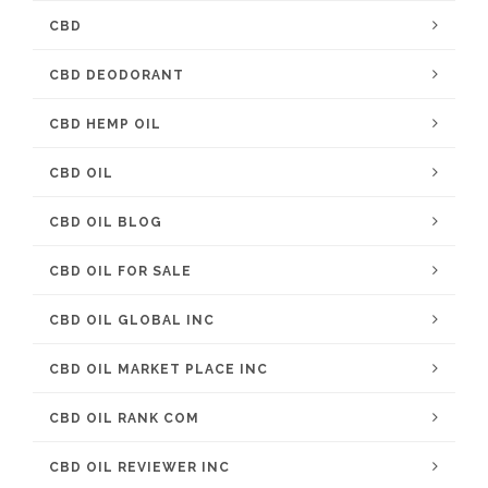
CBD
CBD DEODORANT
CBD HEMP OIL
CBD OIL
CBD OIL BLOG
CBD OIL FOR SALE
CBD OIL GLOBAL INC
CBD OIL MARKET PLACE INC
CBD OIL RANK COM
CBD OIL REVIEWER INC