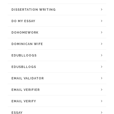
DISSERTATION WRITING
DO MY ESSAY
DOHOMEWORK
DOMINICAN WIFE
EDUBLLOOGS
EDUSBLLOGS
EMAIL VALIDATOR
EMAIL VERIFIER
EMAIL VERIFY
ESSAY