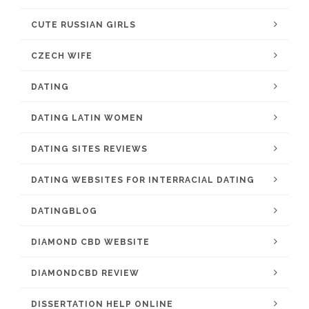
CUTE RUSSIAN GIRLS
CZECH WIFE
DATING
DATING LATIN WOMEN
DATING SITES REVIEWS
DATING WEBSITES FOR INTERRACIAL DATING
DATINGBLOG
DIAMOND CBD WEBSITE
DIAMONDCBD REVIEW
DISSERTATION HELP ONLINE