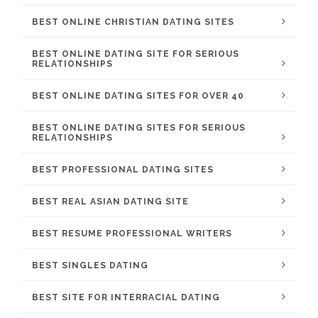
BEST ONLINE CHRISTIAN DATING SITES
BEST ONLINE DATING SITE FOR SERIOUS
RELATIONSHIPS
BEST ONLINE DATING SITES FOR OVER 40
BEST ONLINE DATING SITES FOR SERIOUS
RELATIONSHIPS
BEST PROFESSIONAL DATING SITES
BEST REAL ASIAN DATING SITE
BEST RESUME PROFESSIONAL WRITERS
BEST SINGLES DATING
BEST SITE FOR INTERRACIAL DATING