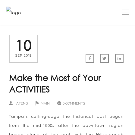
10
SEP 2019
Make the Most of Your
ACTIVITIES
ATENG
MAIN
0 COMMENTS
Tampa’s cutting-edge the historical past begun
from the mid-1800s after the downtown region
began along at the oral with the Hillsborough