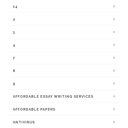
14
2
3
4
7
8
9
AFFORDABLE ESSAY WRITING SERVICES
AFFORDABLE PAPERS
ANTIVIRUS