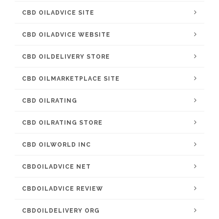
CBD OILADVICE SITE
CBD OILADVICE WEBSITE
CBD OILDELIVERY STORE
CBD OILMARKETPLACE SITE
CBD OILRATING
CBD OILRATING STORE
CBD OILWORLD INC
CBDOILADVICE NET
CBDOILADVICE REVIEW
CBDOILDELIVERY ORG