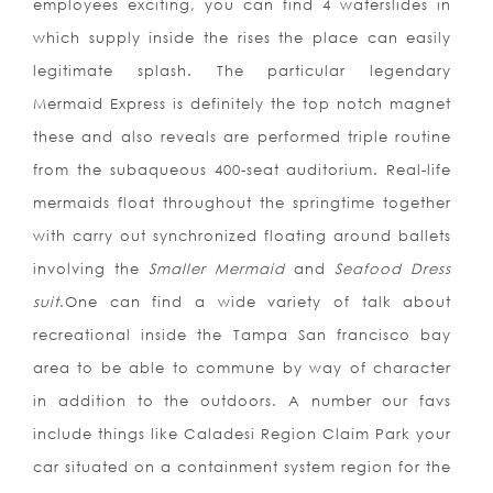
employees exciting, you can find 4 waterslides in
which supply inside the rises the place can easily
legitimate splash. The particular legendary
Mermaid Express is definitely the top notch magnet
these and also reveals are performed triple routine
from the subaqueous 400-seat auditorium. Real-life
mermaids float throughout the springtime together
with carry out synchronized floating around ballets
involving the
Smaller Mermaid
and
Seafood Dress
suit
.One can find a wide variety of talk about
recreational inside the Tampa San francisco bay
area to be able to commune by way of character
in addition to the outdoors. A number our favs
include things like Caladesi Region Claim Park your
car situated on a containment system region for the