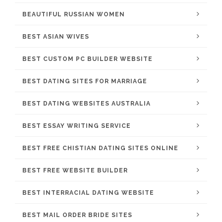
BEAUTIFUL RUSSIAN WOMEN
BEST ASIAN WIVES
BEST CUSTOM PC BUILDER WEBSITE
BEST DATING SITES FOR MARRIAGE
BEST DATING WEBSITES AUSTRALIA
BEST ESSAY WRITING SERVICE
BEST FREE CHISTIAN DATING SITES ONLINE
BEST FREE WEBSITE BUILDER
BEST INTERRACIAL DATING WEBSITE
BEST MAIL ORDER BRIDE SITES