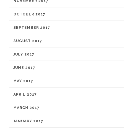
NOVEMBER 2017
OCTOBER 2017
SEPTEMBER 2017
AUGUST 2017
JULY 2017
JUNE 2017
MAY 2017
APRIL 2017
MARCH 2017
JANUARY 2017