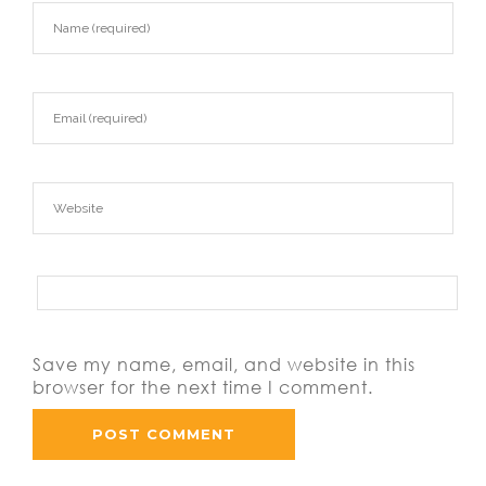
Save my name, email, and website in this
browser for the next time I comment.