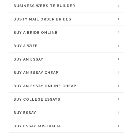
BUSINESS WEBSITE BUILDER
BUSTY MAIL ORDER BRIDES
BUY A BRIDE ONLINE
BUY A WIFE
BUY AN ESSAY
BUY AN ESSAY CHEAP
BUY AN ESSAY ONLINE CHEAP
BUY COLLEGE ESSAYS
BUY ESSAY
BUY ESSAY AUSTRALIA