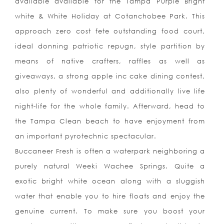
available available for the Tampa Purple Bright
white & White Holiday at Cotanchobee Park. This
approach zero cost fete outstanding food court,
ideal donning patriotic repugn, style partition by
means of native crafters, raffles as well as
giveaways, a strong apple inc cake dining contest,
also plenty of wonderful and additionally live life
night-life for the whole family. Afterward, head to
the Tampa Clean beach to have enjoyment from
an important pyrotechnic spectacular.
Buccaneer Fresh is often a waterpark neighboring a
purely natural Weeki Wachee Springs. Quite a
exotic bright white ocean along with a sluggish
water that enable you to hire floats and enjoy the
genuine current. To make sure you boost your