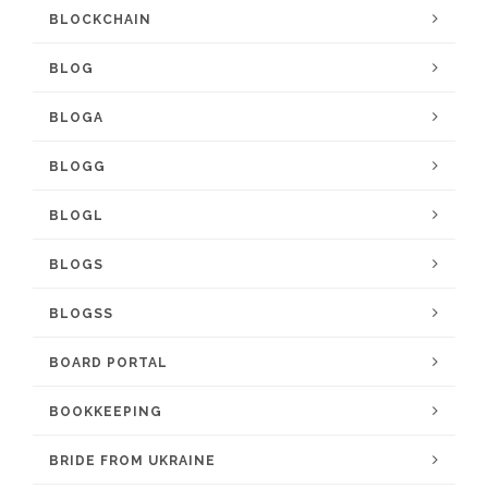
BLOCKCHAIN
BLOG
BLOGA
BLOGG
BLOGL
BLOGS
BLOGSS
BOARD PORTAL
BOOKKEEPING
BRIDE FROM UKRAINE