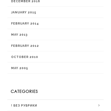
DECEMBER 2016
JANUARY 2015
FEBRUARY 2014
MAY 2013
FEBRUARY 2012
OCTOBER 2010
MAY 2005
CATEGORIES
! БЕЗ РУБРИКИ