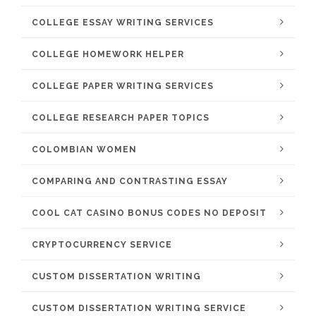
COLLEGE ESSAY WRITING SERVICES
COLLEGE HOMEWORK HELPER
COLLEGE PAPER WRITING SERVICES
COLLEGE RESEARCH PAPER TOPICS
COLOMBIAN WOMEN
COMPARING AND CONTRASTING ESSAY
COOL CAT CASINO BONUS CODES NO DEPOSIT
CRYPTOCURRENCY SERVICE
CUSTOM DISSERTATION WRITING
CUSTOM DISSERTATION WRITING SERVICE