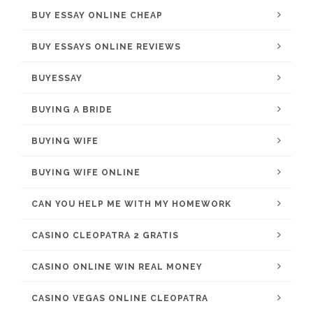
BUY ESSAY ONLINE CHEAP
BUY ESSAYS ONLINE REVIEWS
BUYESSAY
BUYING A BRIDE
BUYING WIFE
BUYING WIFE ONLINE
CAN YOU HELP ME WITH MY HOMEWORK
CASINO CLEOPATRA 2 GRATIS
CASINO ONLINE WIN REAL MONEY
CASINO VEGAS ONLINE CLEOPATRA