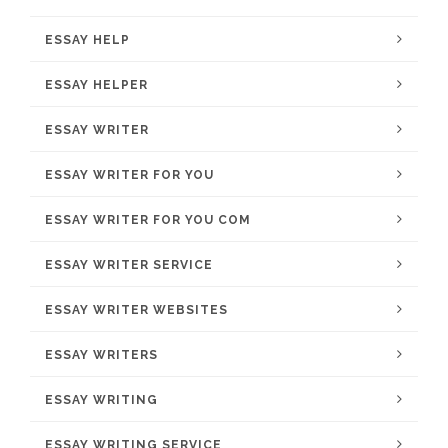
ESSAY HELP
ESSAY HELPER
ESSAY WRITER
ESSAY WRITER FOR YOU
ESSAY WRITER FOR YOU COM
ESSAY WRITER SERVICE
ESSAY WRITER WEBSITES
ESSAY WRITERS
ESSAY WRITING
ESSAY WRITING SERVICE