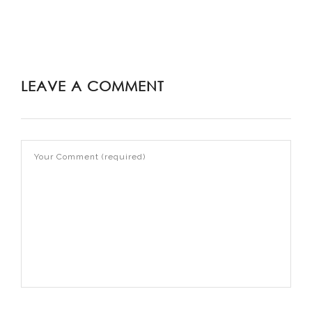
LEAVE A COMMENT