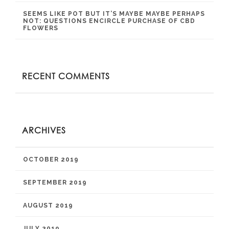
SEEMS LIKE POT BUT IT’S MAYBE MAYBE PERHAPS
NOT: QUESTIONS ENCIRCLE PURCHASE OF CBD
FLOWERS
RECENT COMMENTS
ARCHIVES
OCTOBER 2019
SEPTEMBER 2019
AUGUST 2019
JULY 2019