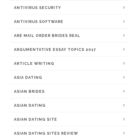
ANTIVIRUS SECURITY
ANTIVIRUS SOFTWARE
ARE MAIL ORDER BRIDES REAL
ARGUMENTATIVE ESSAY TOPICS 2017
ARTICLE WRITING
ASIA DATING
ASIAN BRIDES
ASIAN DATING
ASIAN DATING SITE
ASIAN DATING SITES REVIEW