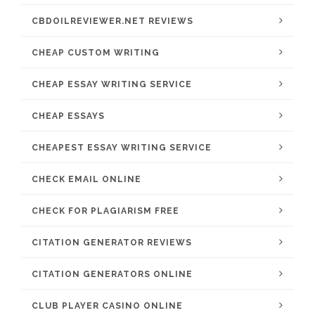
CBDOILREVIEWER.NET REVIEWS
CHEAP CUSTOM WRITING
CHEAP ESSAY WRITING SERVICE
CHEAP ESSAYS
CHEAPEST ESSAY WRITING SERVICE
CHECK EMAIL ONLINE
CHECK FOR PLAGIARISM FREE
CITATION GENERATOR REVIEWS
CITATION GENERATORS ONLINE
CLUB PLAYER CASINO ONLINE