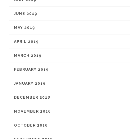
JUNE 2019
MAY 2019
APRIL 2019
MARCH 2019
FEBRUARY 2019
JANUARY 2019
DECEMBER 2018
NOVEMBER 2018
OCTOBER 2018