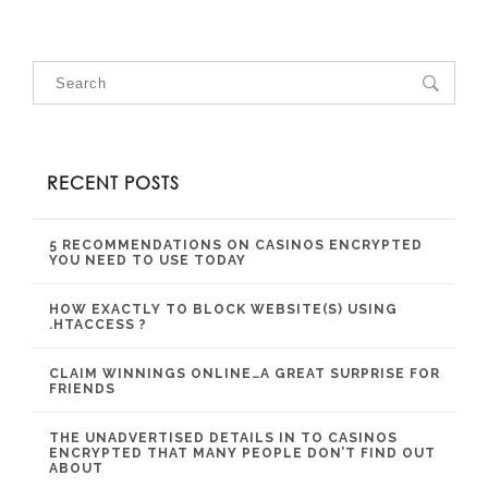
RECENT POSTS
5 RECOMMENDATIONS ON CASINOS ENCRYPTED
YOU NEED TO USE TODAY
HOW EXACTLY TO BLOCK WEBSITE(S) USING
.HTACCESS ?
CLAIM WINNINGS ONLINE…A GREAT SURPRISE FOR
FRIENDS
THE UNADVERTISED DETAILS IN TO CASINOS
ENCRYPTED THAT MANY PEOPLE DON’T FIND OUT
ABOUT