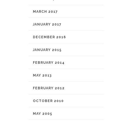
MARCH 2017
JANUARY 2017
DECEMBER 2016
JANUARY 2015
FEBRUARY 2014
MAY 2013
FEBRUARY 2012
OCTOBER 2010
MAY 2005