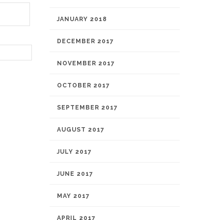
JANUARY 2018
DECEMBER 2017
NOVEMBER 2017
OCTOBER 2017
SEPTEMBER 2017
AUGUST 2017
JULY 2017
JUNE 2017
MAY 2017
APRIL 2017