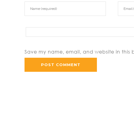
Save my name, email, and website in this 