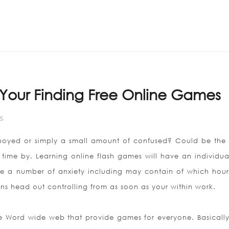
Home
ABOUT US
Your Finding Free Online Games
S
nnoyed or simply a small amount of confused? Could be the 
 time by. Learning online flash games will have an individua
e a number of anxiety including may contain of which hour
ns head out controlling from as soon as your within work.
he Word wide web that provide games for everyone. Basically