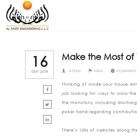
Make the Most of 
16
ATENG
MAIN
0 COMMENT
SEP 2019
Thinking of inside your house a
job looking for ways to cross the
the monotony including discharg
poker hand regarding contributio
There’s 100s of websites along t