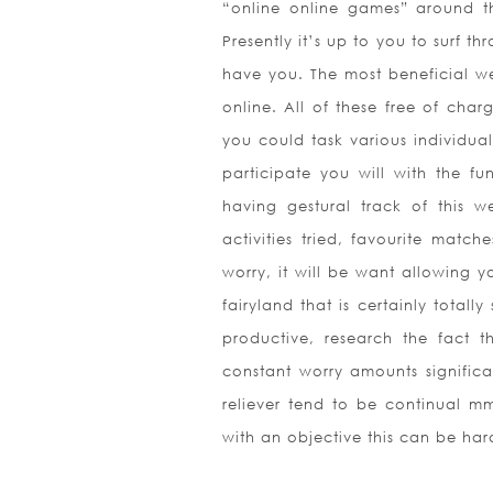
“online online games” around t
Presently it’s up to you to surf th
have you. The most beneficial w
online. All of these free of cha
you could task various individua
participate you will with the fun
having gestural track of this 
activities tried, favourite matc
worry, it will be want allowing y
fairyland that is certainly totall
productive, research the fact t
constant worry amounts significa
reliever tend to be continual mm
with an objective this can be ha