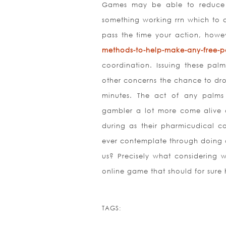
Games may be able to reduce st
something working rrn which to as
pass the time your action, howe
methods-to-help-make-any-free-po
coordination. Issuing these pal
other concerns the chance to drop
minutes. The act of any palm
gambler a lot more come alive a
during as their pharmicudical c
ever contemplate through doing of
us? Precisely what considering w
online game that should for sure 
TAGS: