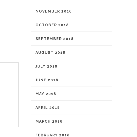
NOVEMBER 2018
OCTOBER 2018
SEPTEMBER 2018
AUGUST 2018
JULY 2018
JUNE 2018
MAY 2018
APRIL 2018
MARCH 2018
FEBRUARY 2018