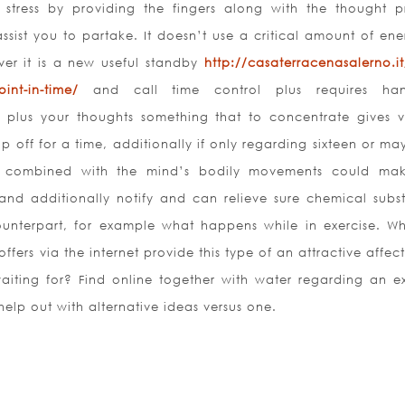
ress by providing the fingers along with the thought p
sist you to partake. It doesn’t use a critical amount of ene
ver it is a new useful standby
http://casaterracenasalerno.it
int-in-time/
and call time control plus requires han
m plus your thoughts something that to concentrate gives v
 off for a time, additionally if only regarding sixteen or ma
s combined with the mind’s bodily movements could ma
nd additionally notify and can relieve sure chemical subs
ounterpart, for example what happens while in exercise. Wh
fers via the internet provide this type of an attractive affec
aiting for? Find online together with water regarding an ex
help out with alternative ideas versus one.