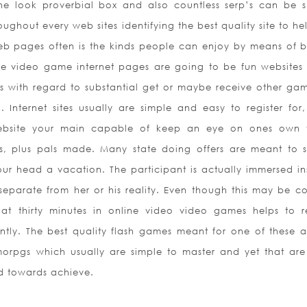
he look proverbial box and also countless serp’s can be 
roughout every web sites identifying the best quality site to h
eb pages often is the kinds people can enjoy by means of 
rge video game internet pages are going to be fun websites
ls with regard to substantial get or maybe receive other gam
. Internet sites usually are simple and easy to register for
website your main capable of keep an eye on ones own t
hes, plus pals made. Many state doing offers are meant to 
our head a vacation. The participant is actually immersed in
y separate from her or his reality. Even though this
may be co
hat thirty minutes in online video video games helps to 
ntly. The best quality flash games meant for one of these a 
orpgs which usually are simple to master and yet that are 
rd towards achieve.