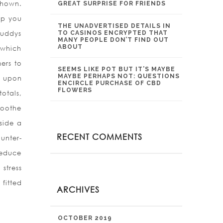
shown.
GREAT SURPRISE FOR FRIENDS
elp you
THE UNADVERTISED DETAILS IN
buddys
TO CASINOS ENCRYPTED THAT
MANY PEOPLE DON’T FIND OUT
ABOUT
 which
ers to
SEEMS LIKE POT BUT IT’S MAYBE
MAYBE PERHAPS NOT: QUESTIONS
, upon
ENCIRCLE PURCHASE OF CBD
FLOWERS
otals,
soothe
side a
RECENT COMMENTS
unter-
reduce
stress
fitted
ARCHIVES
OCTOBER 2019