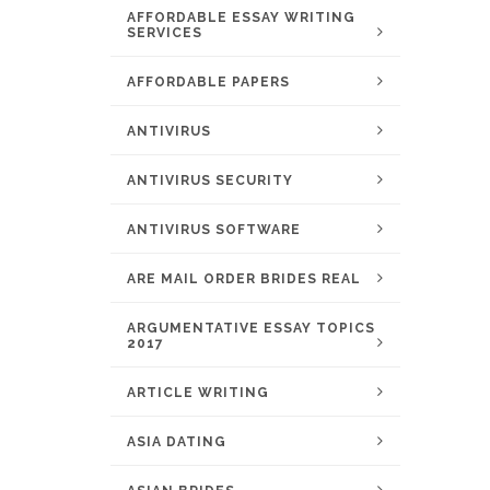
AFFORDABLE ESSAY WRITING
SERVICES
AFFORDABLE PAPERS
ANTIVIRUS
ANTIVIRUS SECURITY
ANTIVIRUS SOFTWARE
ARE MAIL ORDER BRIDES REAL
ARGUMENTATIVE ESSAY TOPICS
2017
ARTICLE WRITING
ASIA DATING