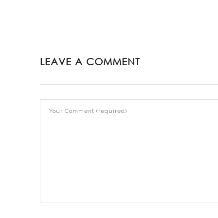
LEAVE A COMMENT