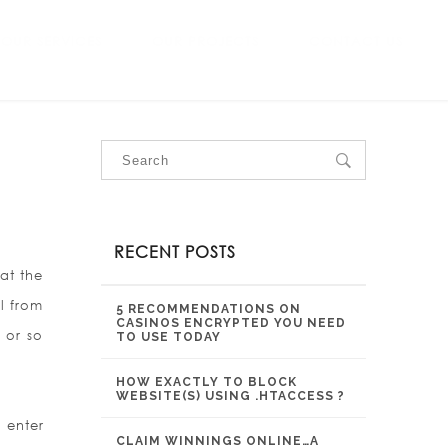
OUR SERVICES
OUR PROJECTS
CONTACT US
RECENT POSTS
at the
l from
5 RECOMMENDATIONS ON
CASINOS ENCRYPTED YOU NEED
 or so
TO USE TODAY
HOW EXACTLY TO BLOCK
WEBSITE(S) USING .HTACCESS ?
 enter
CLAIM WINNINGS ONLINE…A