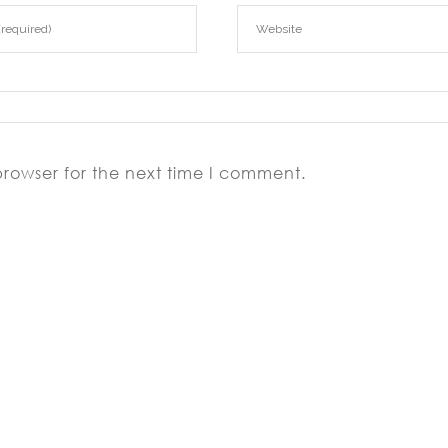
browser for the next time I comment.