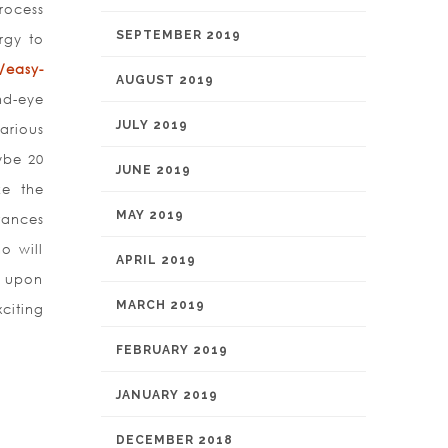
rocess
SEPTEMBER 2019
rgy to
/easy-
AUGUST 2019
d-eye
JULY 2019
arious
ybe 20
JUNE 2019
ke the
MAY 2019
tances
o will
APRIL 2019
t upon
MARCH 2019
citing
FEBRUARY 2019
JANUARY 2019
DECEMBER 2018