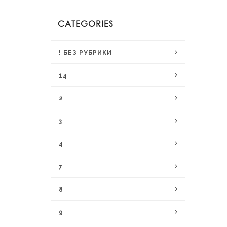
CATEGORIES
! БЕЗ РУБРИКИ
14
2
3
4
7
8
9