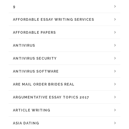
9
AFFORDABLE ESSAY WRITING SERVICES
AFFORDABLE PAPERS
ANTIVIRUS
ANTIVIRUS SECURITY
ANTIVIRUS SOFTWARE
ARE MAIL ORDER BRIDES REAL
ARGUMENTATIVE ESSAY TOPICS 2017
ARTICLE WRITING
ASIA DATING