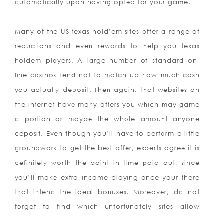
automatically upon having opted for your game.
Many of the US texas hold’em sites offer a range of
reductions and even rewards to help you texas
holdem players. A large number of standard on-
line casinos tend not to match up how much cash
you actually deposit. Then again, that websites on
the internet have many offers you which may game
a portion or maybe the whole amount anyone
deposit. Even though you’ll have to perform a little
groundwork to get the best offer, experts agree it is
definitely worth the point in time paid out, since
you’ll make extra income playing once your there
that intend the ideal bonuses. Moreover, do not
forget to find which unfortunately sites allow