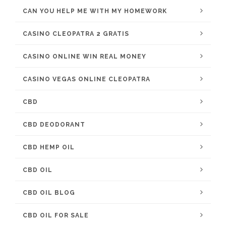
CAN YOU HELP ME WITH MY HOMEWORK
CASINO CLEOPATRA 2 GRATIS
CASINO ONLINE WIN REAL MONEY
CASINO VEGAS ONLINE CLEOPATRA
CBD
CBD DEODORANT
CBD HEMP OIL
CBD OIL
CBD OIL BLOG
CBD OIL FOR SALE