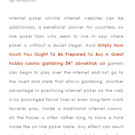
up amounts.
Internet poker on-line internet websites can be
additionally a beneficial answer for countless on
line poker fans who seem to live in says where
poker is without a doubt illegal. Avid
Simply How
Much You Ought To Be Prepared To Buy A Great
hobby casino gambling â€“ abvakhak co
gamers
can begin to play over the internet and not go to
the insert and state that allows gambling. Another
advantage in practicing internet poker on the web
is no prolonged facial lines or even long-term waits
towards play. Inside a traditional internet casino,
all the traces is often rather long to have a hold
inside the on line poker table. Any effect can result