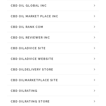
CBD OIL GLOBAL INC
CBD OIL MARKET PLACE INC
CBD OIL RANK COM
CBD OIL REVIEWER INC
CBD OILADVICE SITE
CBD OILADVICE WEBSITE
CBD OILDELIVERY STORE
CBD OILMARKETPLACE SITE
CBD OILRATING
CBD OILRATING STORE