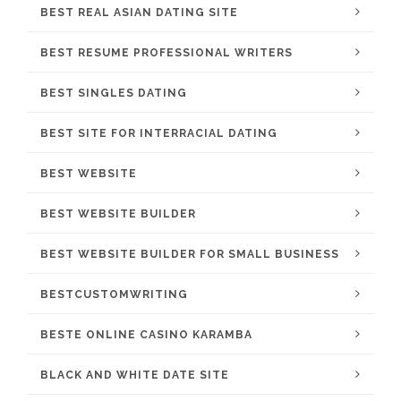
BEST REAL ASIAN DATING SITE
BEST RESUME PROFESSIONAL WRITERS
BEST SINGLES DATING
BEST SITE FOR INTERRACIAL DATING
BEST WEBSITE
BEST WEBSITE BUILDER
BEST WEBSITE BUILDER FOR SMALL BUSINESS
BESTCUSTOMWRITING
BESTE ONLINE CASINO KARAMBA
BLACK AND WHITE DATE SITE