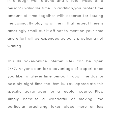
in a tough wait around and a total waste of
a
person’s valuable time. In addition,you protect the
amount of time together with expense for touring
the casino. By playing online in that respect there is
amazingly small put it off not to mention your time
and effort will be expended actually practicing not
waiting.
This US poker-online internet sites can be open
24×7. Anyone can take advantage of a sport once
you like, whatever time period through the day or
possibly night time the item is. You appreciate this
specific advantages for a regular casino. Plus,
simply because a wonderful of moving, the
particular practicing takes place more or less