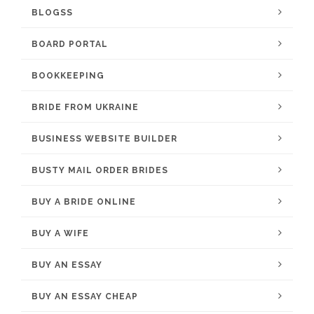
BLOGSS
BOARD PORTAL
BOOKKEEPING
BRIDE FROM UKRAINE
BUSINESS WEBSITE BUILDER
BUSTY MAIL ORDER BRIDES
BUY A BRIDE ONLINE
BUY A WIFE
BUY AN ESSAY
BUY AN ESSAY CHEAP