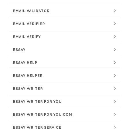
EMAIL VALIDATOR
EMAIL VERIFIER
EMAIL VERIFY
ESSAY
ESSAY HELP
ESSAY HELPER
ESSAY WRITER
ESSAY WRITER FOR YOU
ESSAY WRITER FOR YOU COM
ESSAY WRITER SERVICE