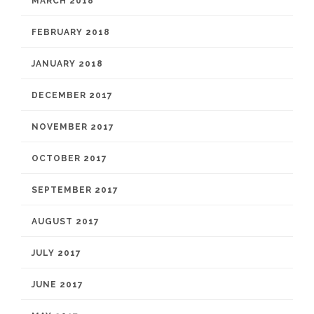
MARCH 2018
FEBRUARY 2018
JANUARY 2018
DECEMBER 2017
NOVEMBER 2017
OCTOBER 2017
SEPTEMBER 2017
AUGUST 2017
JULY 2017
JUNE 2017