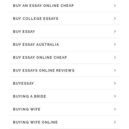
BUY AN ESSAY ONLINE CHEAP
BUY COLLEGE ESSAYS
BUY ESSAY
BUY ESSAY AUSTRALIA
BUY ESSAY ONLINE CHEAP
BUY ESSAYS ONLINE REVIEWS
BUYESSAY
BUYING A BRIDE
BUYING WIFE
BUYING WIFE ONLINE