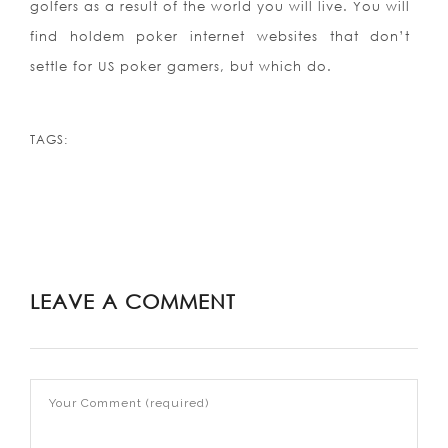
golfers as a result of the world you will live. You will
find holdem poker internet websites that don’t
settle for US poker gamers, but which do.
TAGS:
LEAVE A COMMENT