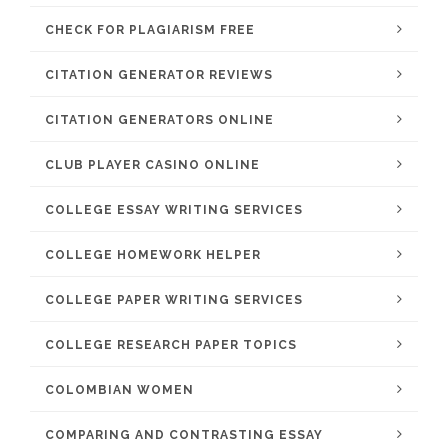
CHECK FOR PLAGIARISM FREE
CITATION GENERATOR REVIEWS
CITATION GENERATORS ONLINE
CLUB PLAYER CASINO ONLINE
COLLEGE ESSAY WRITING SERVICES
COLLEGE HOMEWORK HELPER
COLLEGE PAPER WRITING SERVICES
COLLEGE RESEARCH PAPER TOPICS
COLOMBIAN WOMEN
COMPARING AND CONTRASTING ESSAY