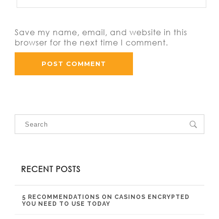
Save my name, email, and website in this
browser for the next time I comment.
RECENT POSTS
5 RECOMMENDATIONS ON CASINOS ENCRYPTED
YOU NEED TO USE TODAY