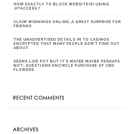
HOW EXACTLY TO BLOCK WEBSITE(S) USING
.HTACCESS ?
CLAIM WINNINGS ONLINE…A GREAT SURPRISE FOR
FRIENDS
THE UNADVERTISED DETAILS IN TO CASINOS
ENCRYPTED THAT MANY PEOPLE DON’T FIND OUT
ABOUT
SEEMS LIKE POT BUT IT’S MAYBE MAYBE PERHAPS
NOT: QUESTIONS ENCIRCLE PURCHASE OF CBD
FLOWERS
RECENT COMMENTS
ARCHIVES