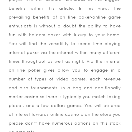
benefits within this article. In my view, the
prevailing benefits of on line poker-online game
enthusiasts is without a doubt the ability to have
fun with holdem poker with luxury to your home.
You will find the versatility to spend time playing
internet poker via the internet within many different
times throughout as well as night. Via the internet
on line poker gives allow you to engage in a
number of types of video games, each revenue
and also tournaments. In a bag and additionally
mortar casino so there is typically you match taking
place , and a few dollars games. You will be area
of interest towards online casino plan therefore you
please don’t have numerous options on this stock