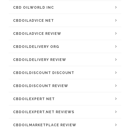
CBD OILWORLD INC
CBDOILADVICE NET
CBDOILADVICE REVIEW
CBDOILDELIVERY ORG
CBDOILDELIVERY REVIEW
CBDOILDISCOUNT DISCOUNT
CBDOILDISCOUNT REVIEW
CBDOILEXPERT NET
CBDOILEXPERT.NET REVIEWS
CBDOILMARKETPLACE REVIEW