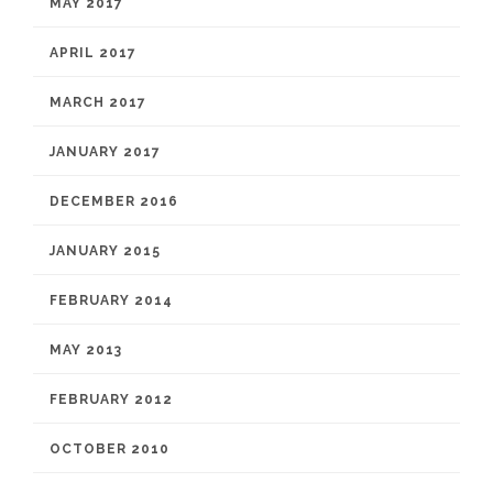
MAY 2017
APRIL 2017
MARCH 2017
JANUARY 2017
DECEMBER 2016
JANUARY 2015
FEBRUARY 2014
MAY 2013
FEBRUARY 2012
OCTOBER 2010