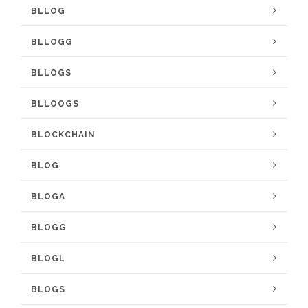
BLLOG
BLLOGG
BLLOGS
BLLOOGS
BLOCKCHAIN
BLOG
BLOGA
BLOGG
BLOGL
BLOGS