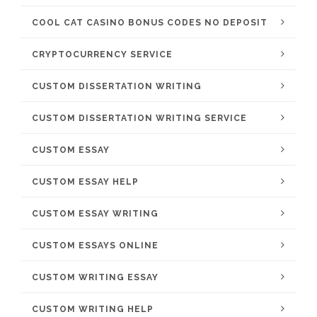
COOL CAT CASINO BONUS CODES NO DEPOSIT
CRYPTOCURRENCY SERVICE
CUSTOM DISSERTATION WRITING
CUSTOM DISSERTATION WRITING SERVICE
CUSTOM ESSAY
CUSTOM ESSAY HELP
CUSTOM ESSAY WRITING
CUSTOM ESSAYS ONLINE
CUSTOM WRITING ESSAY
CUSTOM WRITING HELP