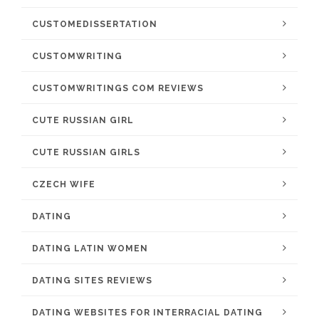
CUSTOMEDISSERTATION
CUSTOMWRITING
CUSTOMWRITINGS COM REVIEWS
CUTE RUSSIAN GIRL
CUTE RUSSIAN GIRLS
CZECH WIFE
DATING
DATING LATIN WOMEN
DATING SITES REVIEWS
DATING WEBSITES FOR INTERRACIAL DATING