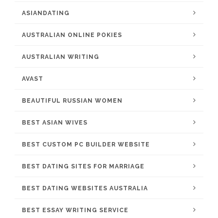
ASIANDATING
AUSTRALIAN ONLINE POKIES
AUSTRALIAN WRITING
AVAST
BEAUTIFUL RUSSIAN WOMEN
BEST ASIAN WIVES
BEST CUSTOM PC BUILDER WEBSITE
BEST DATING SITES FOR MARRIAGE
BEST DATING WEBSITES AUSTRALIA
BEST ESSAY WRITING SERVICE