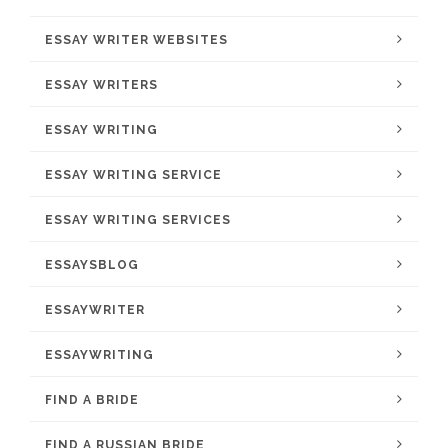
ESSAY WRITER WEBSITES
ESSAY WRITERS
ESSAY WRITING
ESSAY WRITING SERVICE
ESSAY WRITING SERVICES
ESSAYSBLOG
ESSAYWRITER
ESSAYWRITING
FIND A BRIDE
FIND A RUSSIAN BRIDE