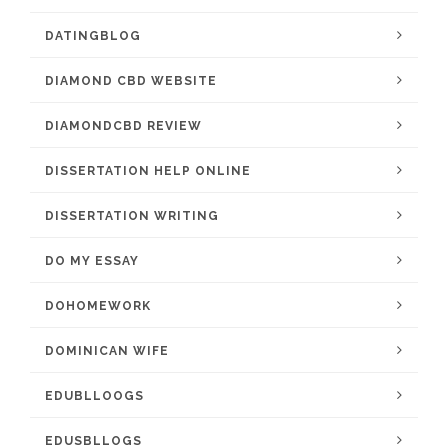
DATINGBLOG
DIAMOND CBD WEBSITE
DIAMONDCBD REVIEW
DISSERTATION HELP ONLINE
DISSERTATION WRITING
DO MY ESSAY
DOHOMEWORK
DOMINICAN WIFE
EDUBLLOOGS
EDUSBLLOGS