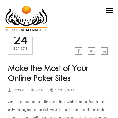
24
SEP 2019
Make the Most of Your
Online Poker Sites
ATENG
MAIN
0 COMMENTS
On line poker on-line online websites offer health
advantages to assist you to a texas holdem poker
player, we will explore numerous of the biggest