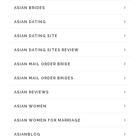
ASIAN BRIDES
ASIAN DATING
ASIAN DATING SITE
ASIAN DATING SITES REVIEW
ASIAN MAIL ORDER BRIDE
ASIAN MAIL ORDER BRIDES
ASIAN REVIEWS
ASIAN WOMEN
ASIAN WOMEN FOR MARRIAGE
ASIANBLOG