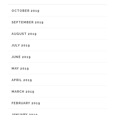
OCTOBER 2019
SEPTEMBER 2019
AUGUST 2019
JULY 2019
JUNE 2019
MAY 2019
APRIL 2019
MARCH 2019
FEBRUARY 2019
JANUARY 2019