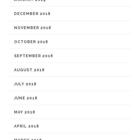
DECEMBER 2018
NOVEMBER 2018
OCTOBER 2018
SEPTEMBER 2018
AUGUST 2018
JULY 2018
JUNE 2018
MAY 2018
APRIL 2018