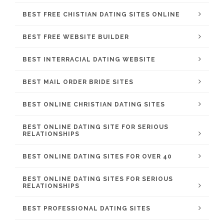
BEST FREE CHISTIAN DATING SITES ONLINE
BEST FREE WEBSITE BUILDER
BEST INTERRACIAL DATING WEBSITE
BEST MAIL ORDER BRIDE SITES
BEST ONLINE CHRISTIAN DATING SITES
BEST ONLINE DATING SITE FOR SERIOUS
RELATIONSHIPS
BEST ONLINE DATING SITES FOR OVER 40
BEST ONLINE DATING SITES FOR SERIOUS
RELATIONSHIPS
BEST PROFESSIONAL DATING SITES