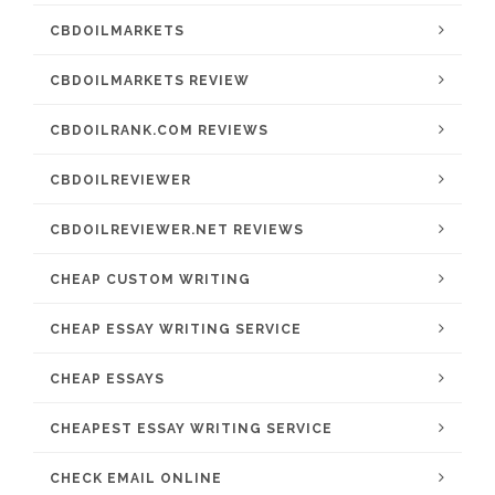
CBDOILMARKETS
CBDOILMARKETS REVIEW
CBDOILRANK.COM REVIEWS
CBDOILREVIEWER
CBDOILREVIEWER.NET REVIEWS
CHEAP CUSTOM WRITING
CHEAP ESSAY WRITING SERVICE
CHEAP ESSAYS
CHEAPEST ESSAY WRITING SERVICE
CHECK EMAIL ONLINE