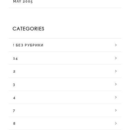
MAY 2005
CATEGORIES
! БЕЗ РУБРИКИ
14
2
3
4
7
8