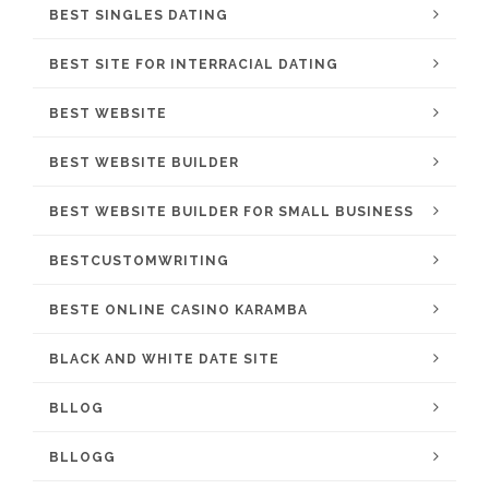
BEST SINGLES DATING
BEST SITE FOR INTERRACIAL DATING
BEST WEBSITE
BEST WEBSITE BUILDER
BEST WEBSITE BUILDER FOR SMALL BUSINESS
BESTCUSTOMWRITING
BESTE ONLINE CASINO KARAMBA
BLACK AND WHITE DATE SITE
BLLOG
BLLOGG