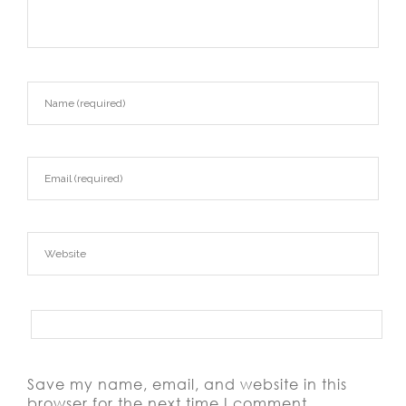
Save my name, email, and website in this
browser for the next time I comment.