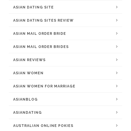
ASIAN DATING SITE
ASIAN DATING SITES REVIEW
ASIAN MAIL ORDER BRIDE
ASIAN MAIL ORDER BRIDES
ASIAN REVIEWS
ASIAN WOMEN
ASIAN WOMEN FOR MARRIAGE
ASIANBLOG
ASIANDATING
AUSTRALIAN ONLINE POKIES