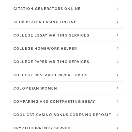
CITATION GENERATORS ONLINE
CLUB PLAYER CASINO ONLINE
COLLEGE ESSAY WRITING SERVICES
COLLEGE HOMEWORK HELPER
COLLEGE PAPER WRITING SERVICES
COLLEGE RESEARCH PAPER TOPICS
COLOMBIAN WOMEN
COMPARING AND CONTRASTING ESSAY
COOL CAT CASINO BONUS CODES NO DEPOSIT
CRYPTOCURRENCY SERVICE