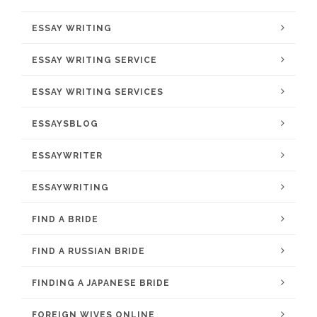
ESSAY WRITING
ESSAY WRITING SERVICE
ESSAY WRITING SERVICES
ESSAYSBLOG
ESSAYWRITER
ESSAYWRITING
FIND A BRIDE
FIND A RUSSIAN BRIDE
FINDING A JAPANESE BRIDE
FOREIGN WIVES ONLINE