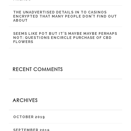
THE UNADVERTISED DETAILS IN TO CASINOS
ENCRYPTED THAT MANY PEOPLE DON’T FIND OUT
ABOUT
SEEMS LIKE POT BUT IT’S MAYBE MAYBE PERHAPS
NOT: QUESTIONS ENCIRCLE PURCHASE OF CBD
FLOWERS
RECENT COMMENTS
ARCHIVES
OCTOBER 2019
SEPTEMBER 2019