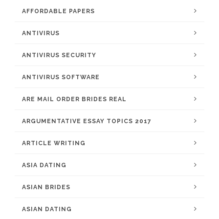
AFFORDABLE PAPERS
ANTIVIRUS
ANTIVIRUS SECURITY
ANTIVIRUS SOFTWARE
ARE MAIL ORDER BRIDES REAL
ARGUMENTATIVE ESSAY TOPICS 2017
ARTICLE WRITING
ASIA DATING
ASIAN BRIDES
ASIAN DATING