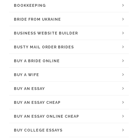
BOOKKEEPING
BRIDE FROM UKRAINE
BUSINESS WEBSITE BUILDER
BUSTY MAIL ORDER BRIDES
BUY A BRIDE ONLINE
BUY A WIFE
BUY AN ESSAY
BUY AN ESSAY CHEAP
BUY AN ESSAY ONLINE CHEAP
BUY COLLEGE ESSAYS