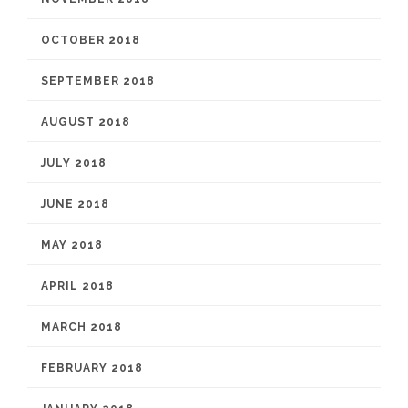
OCTOBER 2018
SEPTEMBER 2018
AUGUST 2018
JULY 2018
JUNE 2018
MAY 2018
APRIL 2018
MARCH 2018
FEBRUARY 2018