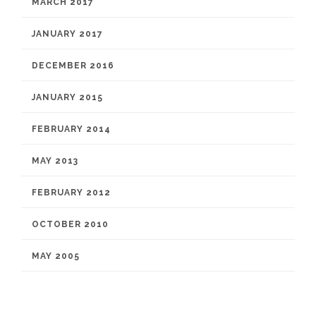
MARCH 2017
JANUARY 2017
DECEMBER 2016
JANUARY 2015
FEBRUARY 2014
MAY 2013
FEBRUARY 2012
OCTOBER 2010
MAY 2005