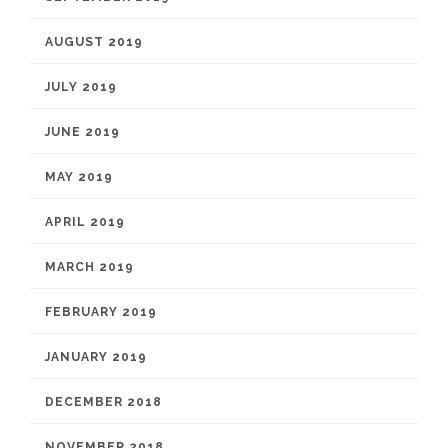
AUGUST 2019
JULY 2019
JUNE 2019
MAY 2019
APRIL 2019
MARCH 2019
FEBRUARY 2019
JANUARY 2019
DECEMBER 2018
NOVEMBER 2018