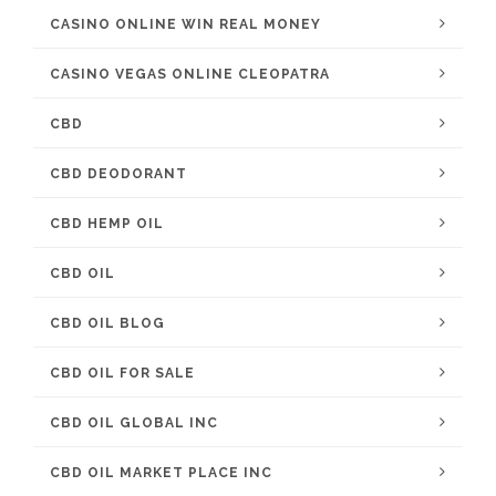
CASINO ONLINE WIN REAL MONEY
CASINO VEGAS ONLINE CLEOPATRA
CBD
CBD DEODORANT
CBD HEMP OIL
CBD OIL
CBD OIL BLOG
CBD OIL FOR SALE
CBD OIL GLOBAL INC
CBD OIL MARKET PLACE INC