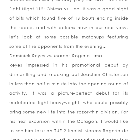
Fight Night 112: Chiesa vs. Lee. It was a good night
of bits which found five of 13 bouts ending inside
the space, and with actions now in our rear view,
let’s look at some possible matchups featuring
some of the opponents from the evening…
Dominick Reyes vs. Marcos Rogerio Lima
Reyes impressed in his promotional debut by
dismantling and knocking out Joachim Christensen
in less than half a minute into the opening round of
activity. It was a picture-perfect debut for its
undefeated light heavyweight, who could possibly
bring some new life into the razor-thin division. For
his next excursion within the Octagon, I would like
to see him take on TUF 2 finalist Marcos Rogerio de