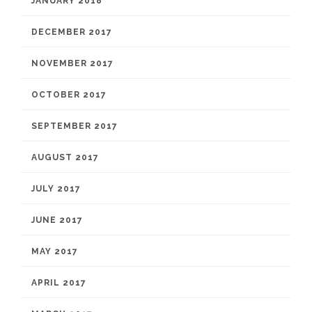
JANUARY 2018
DECEMBER 2017
NOVEMBER 2017
OCTOBER 2017
SEPTEMBER 2017
AUGUST 2017
JULY 2017
JUNE 2017
MAY 2017
APRIL 2017