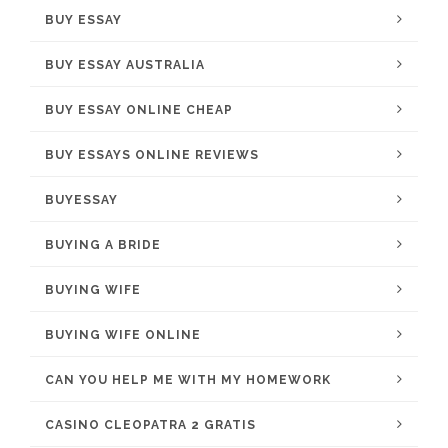
BUY ESSAY
BUY ESSAY AUSTRALIA
BUY ESSAY ONLINE CHEAP
BUY ESSAYS ONLINE REVIEWS
BUYESSAY
BUYING A BRIDE
BUYING WIFE
BUYING WIFE ONLINE
CAN YOU HELP ME WITH MY HOMEWORK
CASINO CLEOPATRA 2 GRATIS