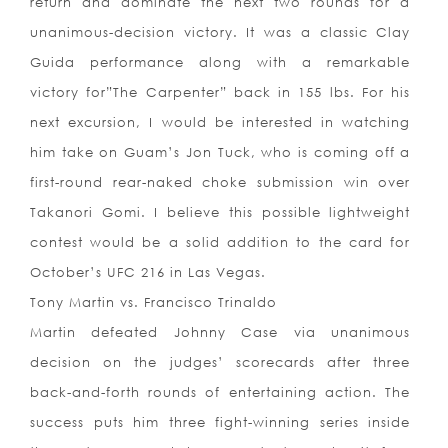
return and dominate the next two rounds for a
unanimous-decision victory. It was a classic Clay
Guida performance along with a remarkable
victory for”The Carpenter” back in 155 lbs. For his
next excursion, I would be interested in watching
him take on Guam’s Jon Tuck, who is coming off a
first-round rear-naked choke submission win over
Takanori Gomi. I believe this possible lightweight
contest would be a solid addition to the card for
October’s UFC 216 in Las Vegas.
Tony Martin vs. Francisco Trinaldo
Martin defeated Johnny Case via unanimous
decision on the judges’ scorecards after three
back-and-forth rounds of entertaining action. The
success puts him three fight-winning series inside