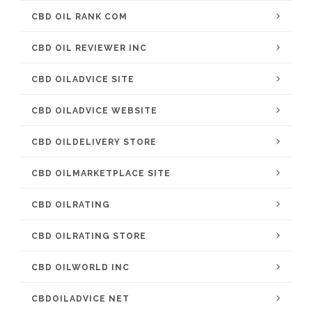
CBD OIL RANK COM
CBD OIL REVIEWER INC
CBD OILADVICE SITE
CBD OILADVICE WEBSITE
CBD OILDELIVERY STORE
CBD OILMARKETPLACE SITE
CBD OILRATING
CBD OILRATING STORE
CBD OILWORLD INC
CBDOILADVICE NET