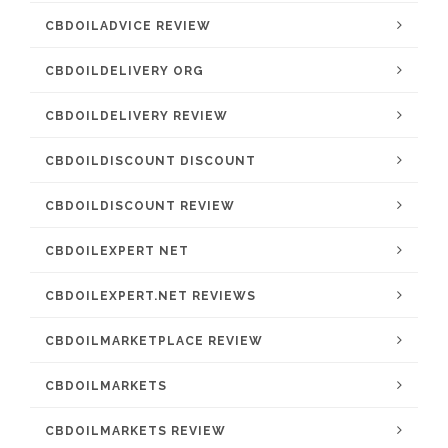
CBDOILADVICE REVIEW
CBDOILDELIVERY ORG
CBDOILDELIVERY REVIEW
CBDOILDISCOUNT DISCOUNT
CBDOILDISCOUNT REVIEW
CBDOILEXPERT NET
CBDOILEXPERT.NET REVIEWS
CBDOILMARKETPLACE REVIEW
CBDOILMARKETS
CBDOILMARKETS REVIEW