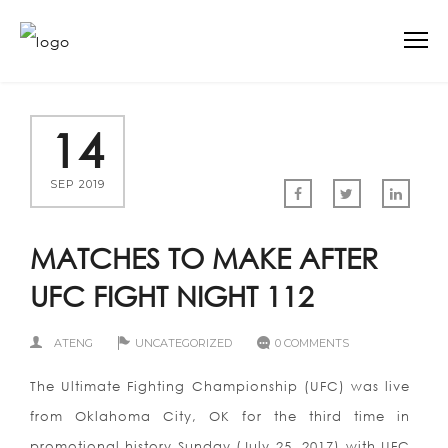
14
SEP 2019
MATCHES TO MAKE AFTER
UFC FIGHT NIGHT 112
ATENG
UNCATEGORIZED
0 COMMENTS
The Ultimate Fighting Championship (UFC) was live
from Oklahoma City, OK for the third time in
promotional history Sunday (July 25, 2017) with UFC