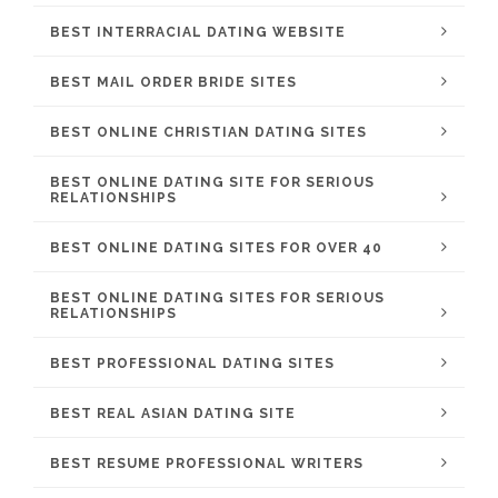
BEST INTERRACIAL DATING WEBSITE
BEST MAIL ORDER BRIDE SITES
BEST ONLINE CHRISTIAN DATING SITES
BEST ONLINE DATING SITE FOR SERIOUS
RELATIONSHIPS
BEST ONLINE DATING SITES FOR OVER 40
BEST ONLINE DATING SITES FOR SERIOUS
RELATIONSHIPS
BEST PROFESSIONAL DATING SITES
BEST REAL ASIAN DATING SITE
BEST RESUME PROFESSIONAL WRITERS