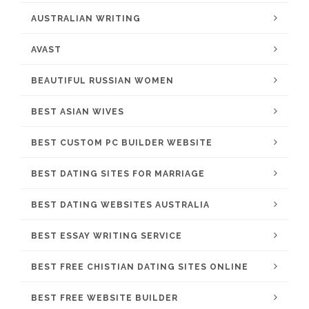
AUSTRALIAN WRITING
AVAST
BEAUTIFUL RUSSIAN WOMEN
BEST ASIAN WIVES
BEST CUSTOM PC BUILDER WEBSITE
BEST DATING SITES FOR MARRIAGE
BEST DATING WEBSITES AUSTRALIA
BEST ESSAY WRITING SERVICE
BEST FREE CHISTIAN DATING SITES ONLINE
BEST FREE WEBSITE BUILDER