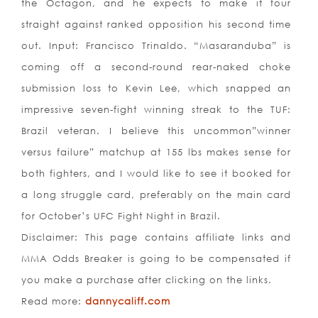
the Octagon, and he expects to make it four
straight against ranked opposition his second time
out. Input: Francisco Trinaldo. “Masaranduba” is
coming off a second-round rear-naked choke
submission loss to Kevin Lee, which snapped an
impressive seven-fight winning streak to the TUF:
Brazil veteran. I believe this uncommon”winner
versus failure” matchup at 155 lbs makes sense for
both fighters, and I would like to see it booked for
a long struggle card, preferably on the main card
for October’s UFC Fight Night in Brazil.
Disclaimer: This page contains affiliate links and
MMA Odds Breaker is going to be compensated if
you make a purchase after clicking on the links.
Read more:
dannycaliff.com