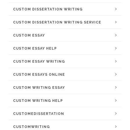
CUSTOM DISSERTATION WRITING
CUSTOM DISSERTATION WRITING SERVICE
CUSTOM ESSAY
CUSTOM ESSAY HELP
CUSTOM ESSAY WRITING
CUSTOM ESSAYS ONLINE
CUSTOM WRITING ESSAY
CUSTOM WRITING HELP
CUSTOMEDISSERTATION
CUSTOMWRITING