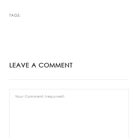
TAGS:
LEAVE A COMMENT