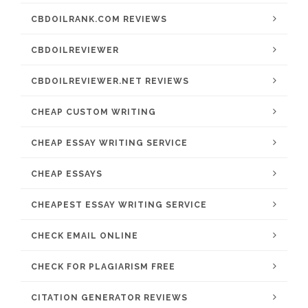
CBDOILRANK.COM REVIEWS
CBDOILREVIEWER
CBDOILREVIEWER.NET REVIEWS
CHEAP CUSTOM WRITING
CHEAP ESSAY WRITING SERVICE
CHEAP ESSAYS
CHEAPEST ESSAY WRITING SERVICE
CHECK EMAIL ONLINE
CHECK FOR PLAGIARISM FREE
CITATION GENERATOR REVIEWS