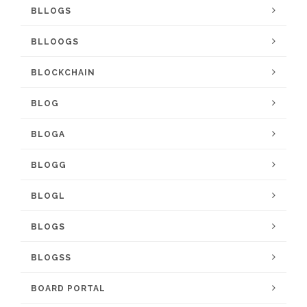
BLLOGS
BLLOOGS
BLOCKCHAIN
BLOG
BLOGA
BLOGG
BLOGL
BLOGS
BLOGSS
BOARD PORTAL