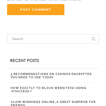
RECENT POSTS
5 RECOMMENDATIONS ON CASINOS ENCRYPTED
YOU NEED TO USE TODAY
HOW EXACTLY TO BLOCK WEBSITE(S) USING
.HTACCESS ?
CLAIM WINNINGS ONLINE…A GREAT SURPRISE FOR
FRIENDS