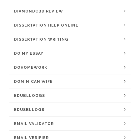
DIAMONDCBD REVIEW
DISSERTATION HELP ONLINE
DISSERTATION WRITING
DO MY ESSAY
DOHOMEWORK
DOMINICAN WIFE
EDUBLLOOGS
EDUSBLLOGS
EMAIL VALIDATOR
EMAIL VERIFIER