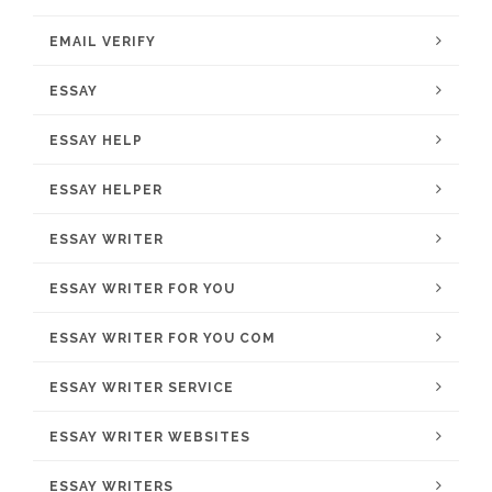
EMAIL VERIFY
ESSAY
ESSAY HELP
ESSAY HELPER
ESSAY WRITER
ESSAY WRITER FOR YOU
ESSAY WRITER FOR YOU COM
ESSAY WRITER SERVICE
ESSAY WRITER WEBSITES
ESSAY WRITERS