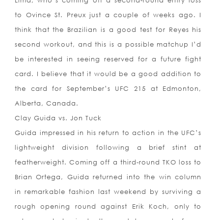
Lima, who’s coming off a second-round entry loss
to Ovince St. Preux just a couple of weeks ago. I
think that the Brazilian is a good test for Reyes his
second workout, and this is a possible matchup I’d
be interested in seeing reserved for a future fight
card. I believe that it would be a good addition to
the card for September’s UFC 215 at Edmonton,
Alberta, Canada.
Clay Guida vs. Jon Tuck
Guida impressed in his return to action in the UFC’s
lightweight division following a brief stint at
featherweight. Coming off a third-round TKO loss to
Brian Ortega, Guida returned into the win column
in remarkable fashion last weekend by surviving a
rough opening round against Erik Koch, only to