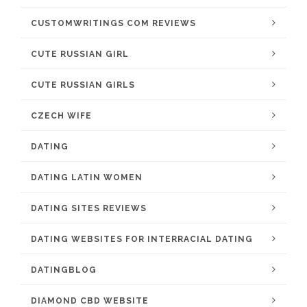
CUSTOMWRITINGS COM REVIEWS
CUTE RUSSIAN GIRL
CUTE RUSSIAN GIRLS
CZECH WIFE
DATING
DATING LATIN WOMEN
DATING SITES REVIEWS
DATING WEBSITES FOR INTERRACIAL DATING
DATINGBLOG
DIAMOND CBD WEBSITE