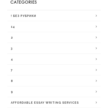
CATEGORIES
! БЕЗ РУБРИКИ
14
2
3
4
7
8
9
AFFORDABLE ESSAY WRITING SERVICES