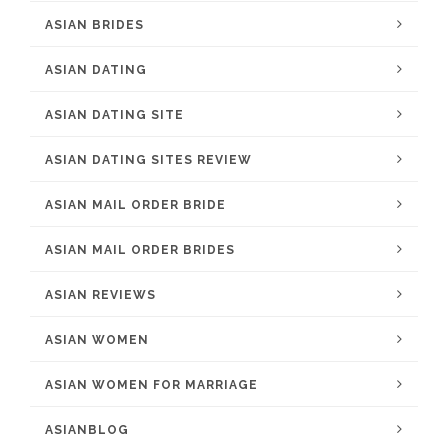
ASIAN BRIDES
ASIAN DATING
ASIAN DATING SITE
ASIAN DATING SITES REVIEW
ASIAN MAIL ORDER BRIDE
ASIAN MAIL ORDER BRIDES
ASIAN REVIEWS
ASIAN WOMEN
ASIAN WOMEN FOR MARRIAGE
ASIANBLOG