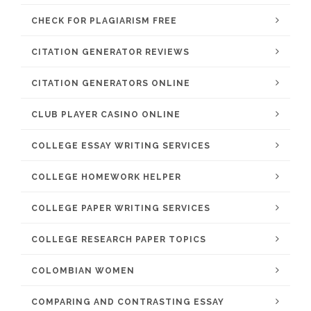
CHECK FOR PLAGIARISM FREE
CITATION GENERATOR REVIEWS
CITATION GENERATORS ONLINE
CLUB PLAYER CASINO ONLINE
COLLEGE ESSAY WRITING SERVICES
COLLEGE HOMEWORK HELPER
COLLEGE PAPER WRITING SERVICES
COLLEGE RESEARCH PAPER TOPICS
COLOMBIAN WOMEN
COMPARING AND CONTRASTING ESSAY