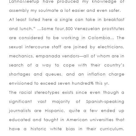
LatinoMeetup have produced my knowledge of
assembly my soulmate a lot easier and even safer.
At least listed here a single can take in breakfast
and lunch.” …Some four,500 Venezuelan prostitutes
are considered to be working in Colombia… The
sexual intercourse staff are joined by electricians,
mechanics, empanada vendors—all of whom are in
search of a way to cope with their country’s
shortages and queues, and an inflation charge
envisioned to exceed seven hundred% this yr.
The racial stereotypes exists since even though a
significant vast majority of Spanish-speaking
journalists are Hispanic, quite a few ended up
educated and taught in American universities that
have a historic white bias in their curriculum.