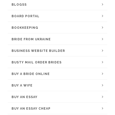
BLOGSS
BOARD PORTAL
BOOKKEEPING
BRIDE FROM UKRAINE
BUSINESS WEBSITE BUILDER
BUSTY MAIL ORDER BRIDES
BUY A BRIDE ONLINE
BUY A WIFE
BUY AN ESSAY
BUY AN ESSAY CHEAP