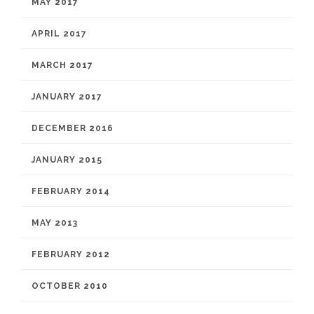
MAY 2017
APRIL 2017
MARCH 2017
JANUARY 2017
DECEMBER 2016
JANUARY 2015
FEBRUARY 2014
MAY 2013
FEBRUARY 2012
OCTOBER 2010