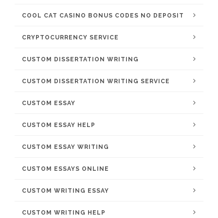
COOL CAT CASINO BONUS CODES NO DEPOSIT
CRYPTOCURRENCY SERVICE
CUSTOM DISSERTATION WRITING
CUSTOM DISSERTATION WRITING SERVICE
CUSTOM ESSAY
CUSTOM ESSAY HELP
CUSTOM ESSAY WRITING
CUSTOM ESSAYS ONLINE
CUSTOM WRITING ESSAY
CUSTOM WRITING HELP