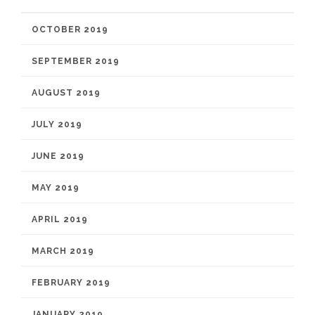
OCTOBER 2019
SEPTEMBER 2019
AUGUST 2019
JULY 2019
JUNE 2019
MAY 2019
APRIL 2019
MARCH 2019
FEBRUARY 2019
JANUARY 2019