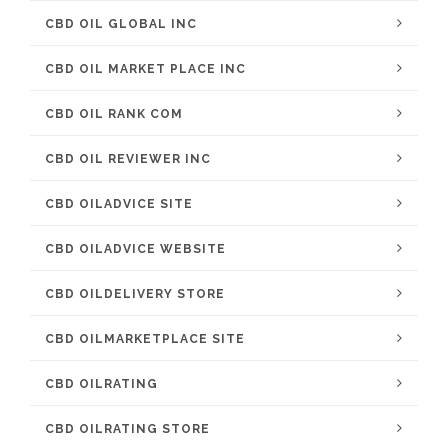
CBD OIL GLOBAL INC
CBD OIL MARKET PLACE INC
CBD OIL RANK COM
CBD OIL REVIEWER INC
CBD OILADVICE SITE
CBD OILADVICE WEBSITE
CBD OILDELIVERY STORE
CBD OILMARKETPLACE SITE
CBD OILRATING
CBD OILRATING STORE