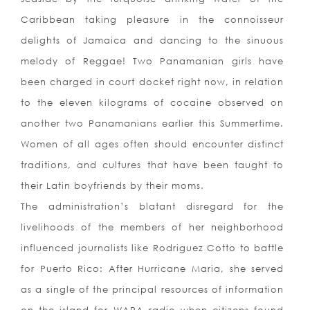
Caribbean taking pleasure in the connoisseur
delights of Jamaica and dancing to the sinuous
melody of Reggae! Two Panamanian girls have
been charged in court docket right now, in relation
to the eleven kilograms of cocaine observed on
another two Panamanians earlier this Summertime.
Women of all ages often should encounter distinct
traditions, and cultures that have been taught to
their Latin boyfriends by their moms.
The administration’s blatant disregard for the
livelihoods of the members of her neighborhood
influenced journalists like Rodriguez Cotto to battle
for Puerto Rico: After Hurricane Maria, she served
as a single of the principal resources of information