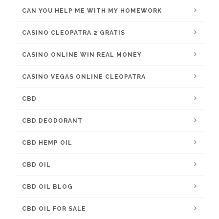
CAN YOU HELP ME WITH MY HOMEWORK
CASINO CLEOPATRA 2 GRATIS
CASINO ONLINE WIN REAL MONEY
CASINO VEGAS ONLINE CLEOPATRA
CBD
CBD DEODORANT
CBD HEMP OIL
CBD OIL
CBD OIL BLOG
CBD OIL FOR SALE