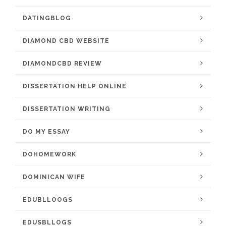
DATINGBLOG
DIAMOND CBD WEBSITE
DIAMONDCBD REVIEW
DISSERTATION HELP ONLINE
DISSERTATION WRITING
DO MY ESSAY
DOHOMEWORK
DOMINICAN WIFE
EDUBLLOOGS
EDUSBLLOGS