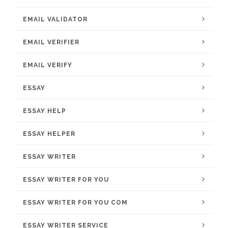
EMAIL VALIDATOR
EMAIL VERIFIER
EMAIL VERIFY
ESSAY
ESSAY HELP
ESSAY HELPER
ESSAY WRITER
ESSAY WRITER FOR YOU
ESSAY WRITER FOR YOU COM
ESSAY WRITER SERVICE