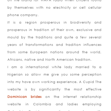
on the island for WAPA radio when citizens found
by themselves with no electricity or cell cellular
phone company.
It is a region prosperous in biodiversity and
prosperous in tradition of their own, exclusive and
mould by the traditions and quite a few several
years of transformations and tradition influences
from some European nations around the world,
Africans, native and North American tradition.
I am a international white lady married to a
Nigerian so allow me give you some perception
into my have own working experience. A Cupid The
website is by significantly the most effective
Dominican brides
on the internet relationship
website in Colombia and ladies employing