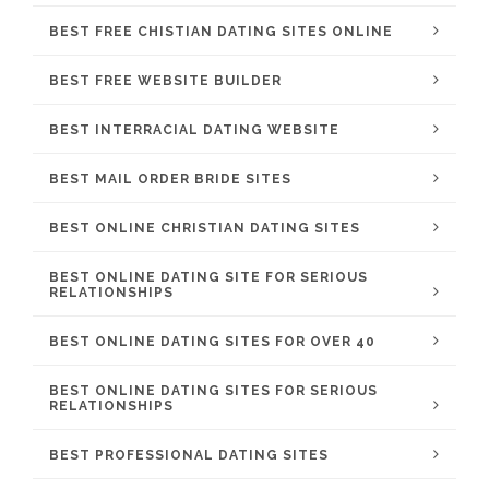
BEST FREE CHISTIAN DATING SITES ONLINE
BEST FREE WEBSITE BUILDER
BEST INTERRACIAL DATING WEBSITE
BEST MAIL ORDER BRIDE SITES
BEST ONLINE CHRISTIAN DATING SITES
BEST ONLINE DATING SITE FOR SERIOUS
RELATIONSHIPS
BEST ONLINE DATING SITES FOR OVER 40
BEST ONLINE DATING SITES FOR SERIOUS
RELATIONSHIPS
BEST PROFESSIONAL DATING SITES