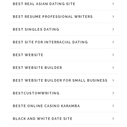
BEST REAL ASIAN DATING SITE
BEST RESUME PROFESSIONAL WRITERS
BEST SINGLES DATING
BEST SITE FOR INTERRACIAL DATING
BEST WEBSITE
BEST WEBSITE BUILDER
BEST WEBSITE BUILDER FOR SMALL BUSINESS
BESTCUSTOMWRITING
BESTE ONLINE CASINO KARAMBA
BLACK AND WHITE DATE SITE