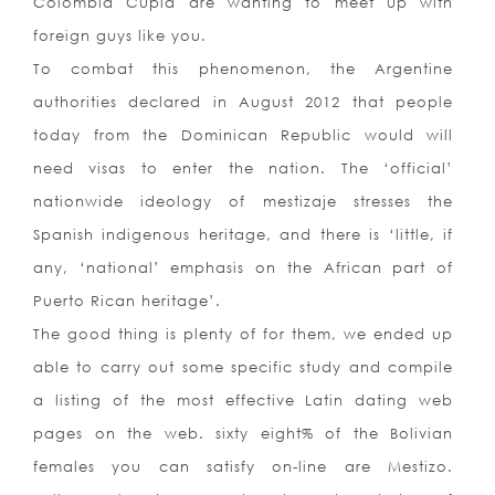
Colombia Cupid are wanting to meet up with
foreign guys like you.
To combat this phenomenon, the Argentine
authorities declared in August 2012 that people
today from the Dominican Republic would will
need visas to enter the nation. The ‘official’
nationwide ideology of mestizaje stresses the
Spanish indigenous heritage, and there is ‘little, if
any, ‘national’ emphasis on the African part of
Puerto Rican heritage’.
The good thing is plenty of for them, we ended up
able to carry out some specific study and compile
a listing of the most effective Latin dating web
pages on the web. sixty eight% of the Bolivian
females you can satisfy on-line are Mestizo.