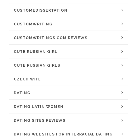
CUSTOMEDISSERTATION
CUSTOMWRITING
CUSTOMWRITINGS COM REVIEWS
CUTE RUSSIAN GIRL
CUTE RUSSIAN GIRLS
CZECH WIFE
DATING
DATING LATIN WOMEN
DATING SITES REVIEWS
DATING WEBSITES FOR INTERRACIAL DATING