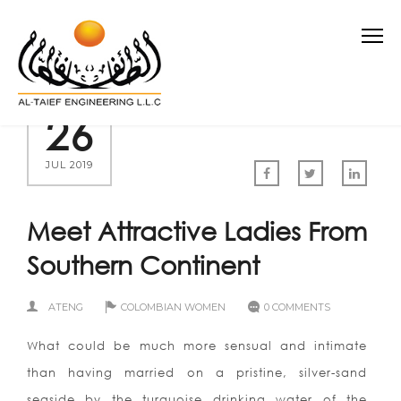
26
JUL 2019
Meet Attractive Ladies From
Southern Continent
ATENG
COLOMBIAN WOMEN
0 COMMENTS
What could be much more sensual and intimate
than having married on a pristine, silver-sand
seaside by the turquoise drinking water of the