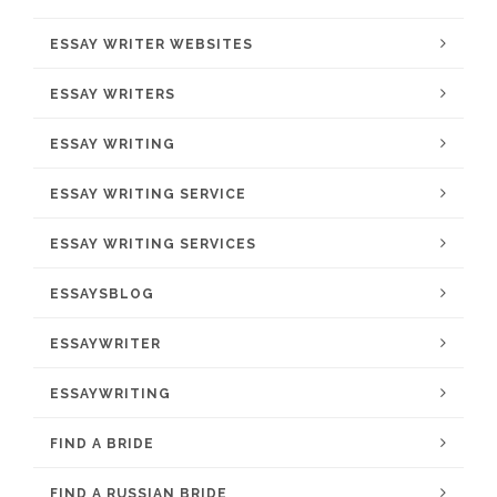
ESSAY WRITER WEBSITES
ESSAY WRITERS
ESSAY WRITING
ESSAY WRITING SERVICE
ESSAY WRITING SERVICES
ESSAYSBLOG
ESSAYWRITER
ESSAYWRITING
FIND A BRIDE
FIND A RUSSIAN BRIDE