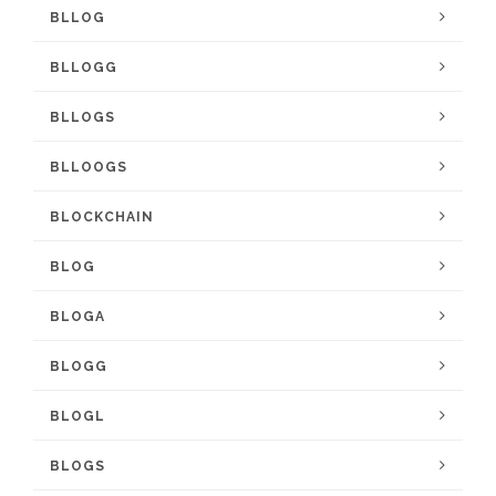
BLLOG
BLLOGG
BLLOGS
BLLOOGS
BLOCKCHAIN
BLOG
BLOGA
BLOGG
BLOGL
BLOGS