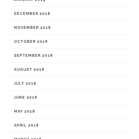
DECEMBER 2018
NOVEMBER 2018
OCTOBER 2018
SEPTEMBER 2018
AUGUST 2018
JULY 2018
JUNE 2018
MAY 2018
APRIL 2018