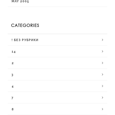
MAY 2005
CATEGORIES
! БЕЗ РУБРИКИ
14
2
3
4
7
8