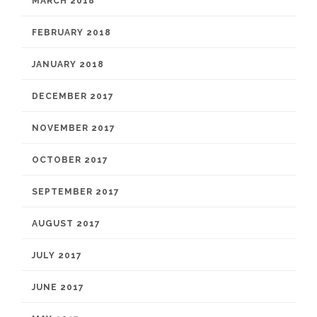
MARCH 2018
FEBRUARY 2018
JANUARY 2018
DECEMBER 2017
NOVEMBER 2017
OCTOBER 2017
SEPTEMBER 2017
AUGUST 2017
JULY 2017
JUNE 2017