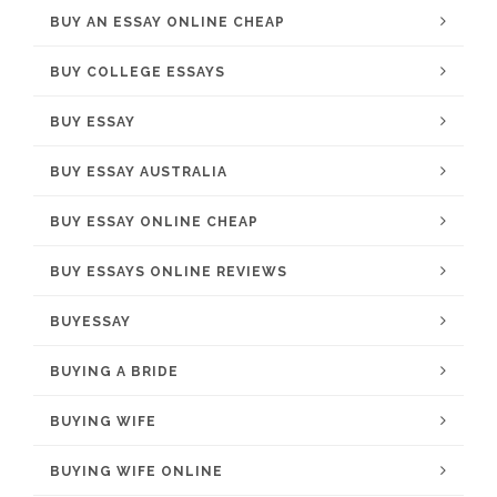
BUY AN ESSAY ONLINE CHEAP
BUY COLLEGE ESSAYS
BUY ESSAY
BUY ESSAY AUSTRALIA
BUY ESSAY ONLINE CHEAP
BUY ESSAYS ONLINE REVIEWS
BUYESSAY
BUYING A BRIDE
BUYING WIFE
BUYING WIFE ONLINE