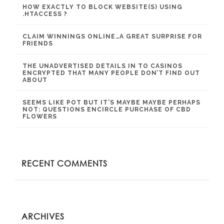
HOW EXACTLY TO BLOCK WEBSITE(S) USING
.HTACCESS ?
CLAIM WINNINGS ONLINE…A GREAT SURPRISE FOR
FRIENDS
THE UNADVERTISED DETAILS IN TO CASINOS
ENCRYPTED THAT MANY PEOPLE DON’T FIND OUT
ABOUT
SEEMS LIKE POT BUT IT’S MAYBE MAYBE PERHAPS
NOT: QUESTIONS ENCIRCLE PURCHASE OF CBD
FLOWERS
RECENT COMMENTS
ARCHIVES