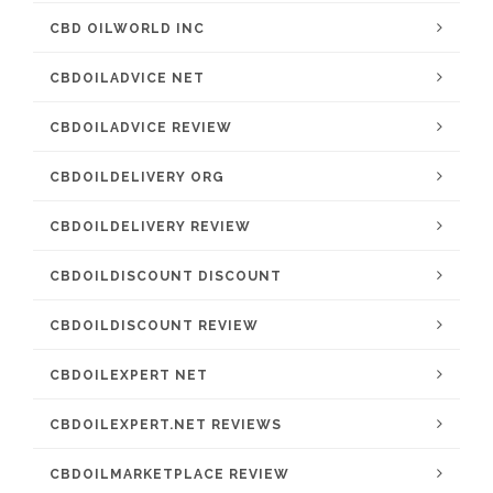
CBD OILWORLD INC
CBDOILADVICE NET
CBDOILADVICE REVIEW
CBDOILDELIVERY ORG
CBDOILDELIVERY REVIEW
CBDOILDISCOUNT DISCOUNT
CBDOILDISCOUNT REVIEW
CBDOILEXPERT NET
CBDOILEXPERT.NET REVIEWS
CBDOILMARKETPLACE REVIEW