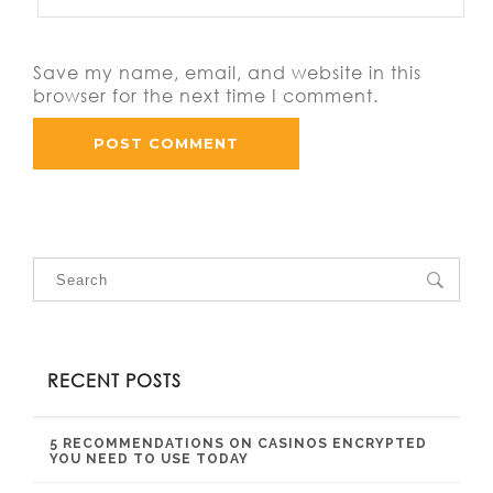
Save my name, email, and website in this
browser for the next time I comment.
RECENT POSTS
5 RECOMMENDATIONS ON CASINOS ENCRYPTED
YOU NEED TO USE TODAY