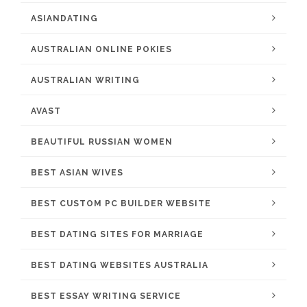
ASIANDATING
AUSTRALIAN ONLINE POKIES
AUSTRALIAN WRITING
AVAST
BEAUTIFUL RUSSIAN WOMEN
BEST ASIAN WIVES
BEST CUSTOM PC BUILDER WEBSITE
BEST DATING SITES FOR MARRIAGE
BEST DATING WEBSITES AUSTRALIA
BEST ESSAY WRITING SERVICE