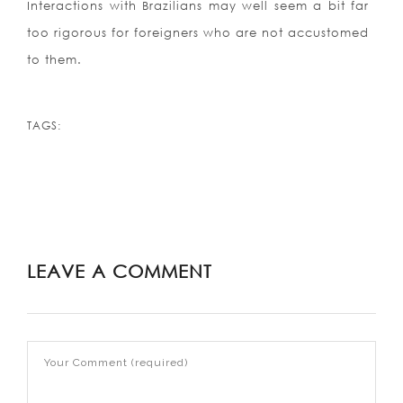
Interactions with Brazilians may well seem a bit far
too rigorous for foreigners who are not accustomed
to them.
TAGS:
LEAVE A COMMENT