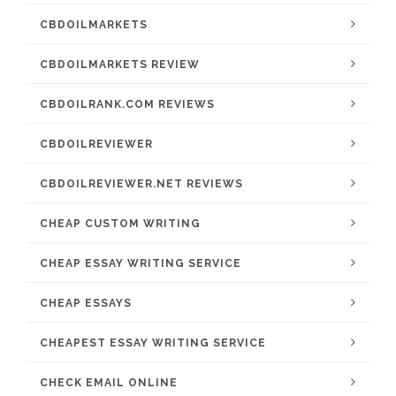
CBDOILMARKETS
CBDOILMARKETS REVIEW
CBDOILRANK.COM REVIEWS
CBDOILREVIEWER
CBDOILREVIEWER.NET REVIEWS
CHEAP CUSTOM WRITING
CHEAP ESSAY WRITING SERVICE
CHEAP ESSAYS
CHEAPEST ESSAY WRITING SERVICE
CHECK EMAIL ONLINE