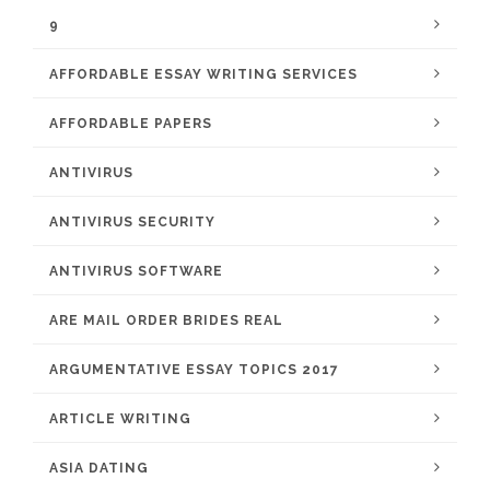
9
AFFORDABLE ESSAY WRITING SERVICES
AFFORDABLE PAPERS
ANTIVIRUS
ANTIVIRUS SECURITY
ANTIVIRUS SOFTWARE
ARE MAIL ORDER BRIDES REAL
ARGUMENTATIVE ESSAY TOPICS 2017
ARTICLE WRITING
ASIA DATING