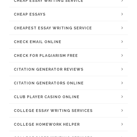
CHEAP ESSAY WRITING SERVICE
CHEAP ESSAYS
CHEAPEST ESSAY WRITING SERVICE
CHECK EMAIL ONLINE
CHECK FOR PLAGIARISM FREE
CITATION GENERATOR REVIEWS
CITATION GENERATORS ONLINE
CLUB PLAYER CASINO ONLINE
COLLEGE ESSAY WRITING SERVICES
COLLEGE HOMEWORK HELPER