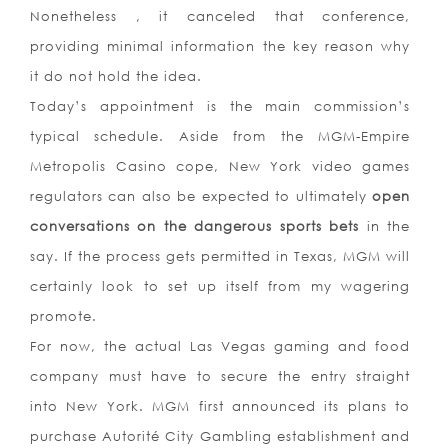
Nonetheless , it canceled that conference,
providing minimal information the key reason why
it do not hold the idea.
Today’s appointment is the main commission’s
typical schedule. Aside from the MGM-Empire
Metropolis Casino cope, New York video games
regulators can also be expected to ultimately
open
conversations on the dangerous sports bets
in the
say. If the process gets permitted in Texas, MGM will
certainly look to set up itself from my wagering
promote.
For now, the actual Las Vegas gaming and food
company must have to secure the entry straight
into New York. MGM first announced its plans to
purchase Autorité City Gambling establishment and