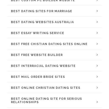
BEST CUSTOM PC BUILDER WEBSITE
BEST DATING SITES FOR MARRIAGE
BEST DATING WEBSITES AUSTRALIA
BEST ESSAY WRITING SERVICE
BEST FREE CHISTIAN DATING SITES ONLINE
BEST FREE WEBSITE BUILDER
BEST INTERRACIAL DATING WEBSITE
BEST MAIL ORDER BRIDE SITES
BEST ONLINE CHRISTIAN DATING SITES
BEST ONLINE DATING SITE FOR SERIOUS
RELATIONSHIPS