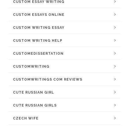
CUSTOM ESSAY WRITING
CUSTOM ESSAYS ONLINE
CUSTOM WRITING ESSAY
CUSTOM WRITING HELP
CUSTOMEDISSERTATION
CUSTOMWRITING
CUSTOMWRITINGS COM REVIEWS
CUTE RUSSIAN GIRL
CUTE RUSSIAN GIRLS
CZECH WIFE