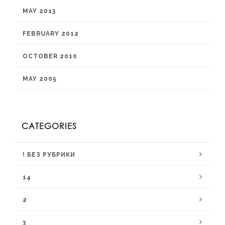
MAY 2013
FEBRUARY 2012
OCTOBER 2010
MAY 2005
CATEGORIES
! БЕЗ РУБРИКИ
14
2
3