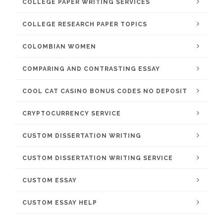
COLLEGE PAPER WRITING SERVICES
COLLEGE RESEARCH PAPER TOPICS
COLOMBIAN WOMEN
COMPARING AND CONTRASTING ESSAY
COOL CAT CASINO BONUS CODES NO DEPOSIT
CRYPTOCURRENCY SERVICE
CUSTOM DISSERTATION WRITING
CUSTOM DISSERTATION WRITING SERVICE
CUSTOM ESSAY
CUSTOM ESSAY HELP