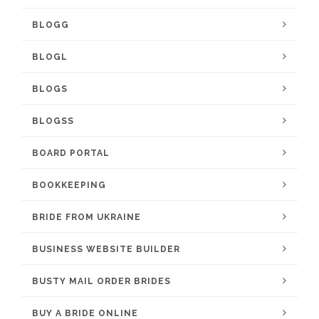
BLOGG
BLOGL
BLOGS
BLOGSS
BOARD PORTAL
BOOKKEEPING
BRIDE FROM UKRAINE
BUSINESS WEBSITE BUILDER
BUSTY MAIL ORDER BRIDES
BUY A BRIDE ONLINE