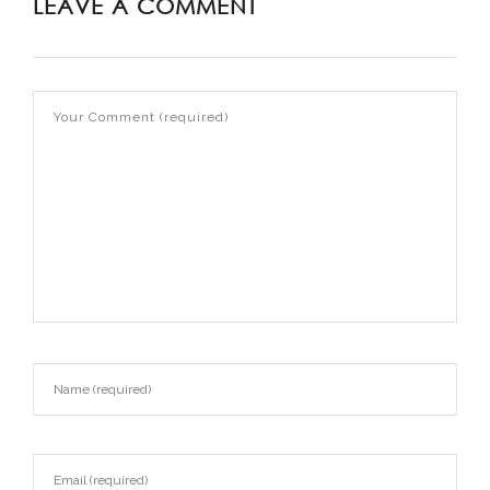
LEAVE A COMMENT