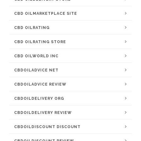
CBD OILMARKETPLACE SITE
CBD OILRATING
CBD OILRATING STORE
CBD OILWORLD INC
CBDOILADVICE NET
CBDOILADVICE REVIEW
CBDOILDELIVERY ORG
CBDOILDELIVERY REVIEW
CBDOILDISCOUNT DISCOUNT