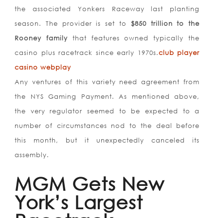
the associated Yonkers Raceway last planting
season. The provider is set to
$850 trillion to the
Rooney family
that features owned typically the
casino plus racetrack since early 1970s.
club player
casino webplay
Any ventures of this variety need agreement from
the NYS Gaming Payment. As mentioned above,
the very regulator seemed to be expected to a
number of circumstances nod to the deal before
this month, but it unexpectedly canceled its
assembly.
MGM Gets New
York’s Largest