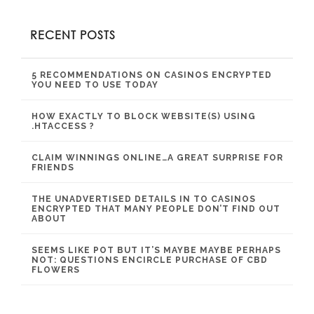
RECENT POSTS
5 RECOMMENDATIONS ON CASINOS ENCRYPTED
YOU NEED TO USE TODAY
HOW EXACTLY TO BLOCK WEBSITE(S) USING
.HTACCESS ?
CLAIM WINNINGS ONLINE…A GREAT SURPRISE FOR
FRIENDS
THE UNADVERTISED DETAILS IN TO CASINOS
ENCRYPTED THAT MANY PEOPLE DON’T FIND OUT
ABOUT
SEEMS LIKE POT BUT IT’S MAYBE MAYBE PERHAPS
NOT: QUESTIONS ENCIRCLE PURCHASE OF CBD
FLOWERS