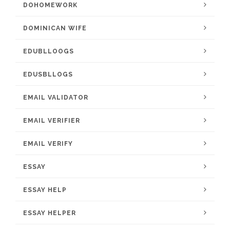
DOHOMEWORK
DOMINICAN WIFE
EDUBLLOOGS
EDUSBLLOGS
EMAIL VALIDATOR
EMAIL VERIFIER
EMAIL VERIFY
ESSAY
ESSAY HELP
ESSAY HELPER