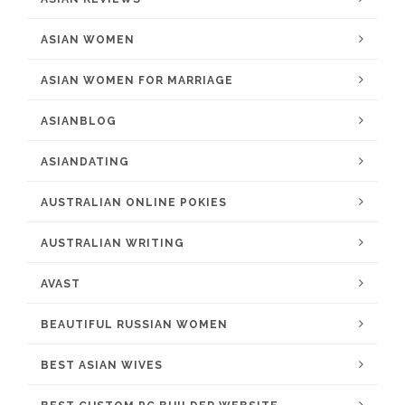
ASIAN WOMEN
ASIAN WOMEN FOR MARRIAGE
ASIANBLOG
ASIANDATING
AUSTRALIAN ONLINE POKIES
AUSTRALIAN WRITING
AVAST
BEAUTIFUL RUSSIAN WOMEN
BEST ASIAN WIVES