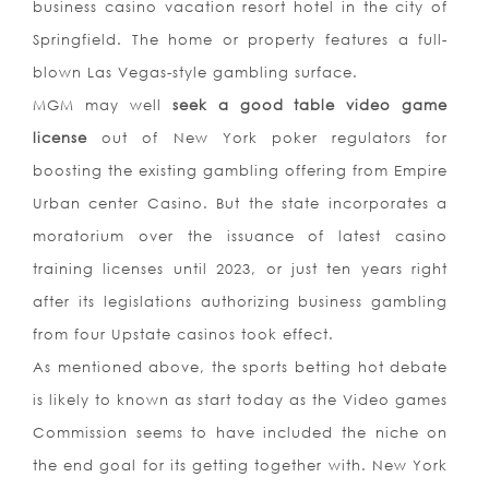
business casino vacation resort hotel in the city of
Springfield. The home or property features a full-
blown Las Vegas-style gambling surface.
MGM may well
seek a good table video game
license
out of New York poker regulators for
boosting the existing gambling offering from Empire
Urban center Casino. But the state incorporates a
moratorium over the issuance of latest casino
training licenses until 2023, or just ten years right
after its legislations authorizing business gambling
from four Upstate casinos took effect.
As mentioned above, the sports betting hot debate
is likely to known as start today as the Video games
Commission seems to have included the niche on
the end goal for its getting together with. New York