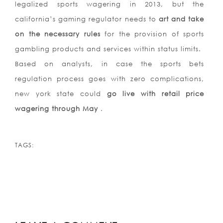
legalized sports wagering in 2013, but the
california’s gaming regulator needs to
art and take
on the necessary rules
for the provision of sports
gambling products and services within status limits.
Based on analysts, in case the sports bets
regulation process goes with zero complications,
new york state could
go live with retail price
wagering through May
.
TAGS: