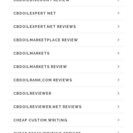
CBDOILDISCOUNT REVIEW
CBDOILEXPERT NET
CBDOILEXPERT.NET REVIEWS
CBDOILMARKETPLACE REVIEW
CBDOILMARKETS
CBDOILMARKETS REVIEW
CBDOILRANK.COM REVIEWS
CBDOILREVIEWER
CBDOILREVIEWER.NET REVIEWS
CHEAP CUSTOM WRITING