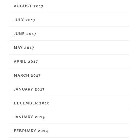
AUGUST 2017
JULY 2017
JUNE 2017
MAY 2017
APRIL 2017
MARCH 2017
JANUARY 2017
DECEMBER 2016
JANUARY 2015
FEBRUARY 2014