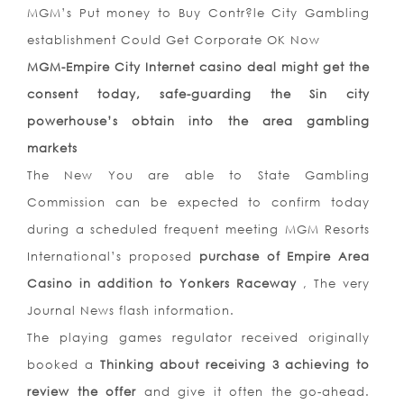
MGM’s Put money to Buy Contr?le City Gambling
establishment Could Get Corporate OK Now
MGM-Empire City Internet casino deal might get the
consent today, safe-guarding the Sin city
powerhouse’s obtain into the area gambling
markets
The New You are able to State Gambling
Commission can be expected to confirm today
during a scheduled frequent meeting MGM Resorts
International’s proposed
purchase of Empire Area
Casino in addition to Yonkers Raceway
, The very
Journal News flash information.
The playing games regulator received originally
booked a
Thinking about receiving 3 achieving to
review the offer
and give it often the go-ahead.