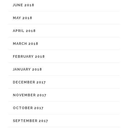
JUNE 2018
MAY 2018
APRIL 2018
MARCH 2018
FEBRUARY 2018
JANUARY 2018
DECEMBER 2017
NOVEMBER 2017
OCTOBER 2017
SEPTEMBER 2017