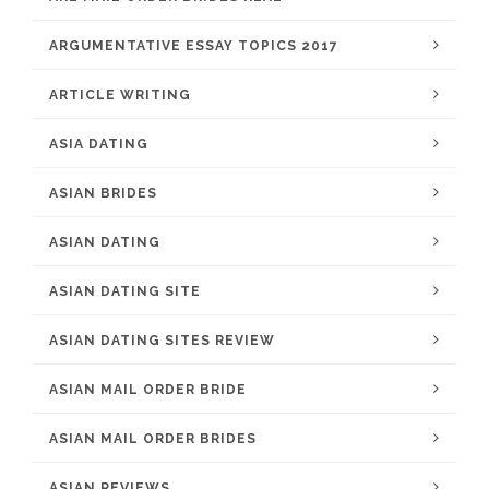
ARGUMENTATIVE ESSAY TOPICS 2017
ARTICLE WRITING
ASIA DATING
ASIAN BRIDES
ASIAN DATING
ASIAN DATING SITE
ASIAN DATING SITES REVIEW
ASIAN MAIL ORDER BRIDE
ASIAN MAIL ORDER BRIDES
ASIAN REVIEWS