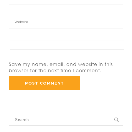
Save my name, email, and website in this
browser for the next time I comment.