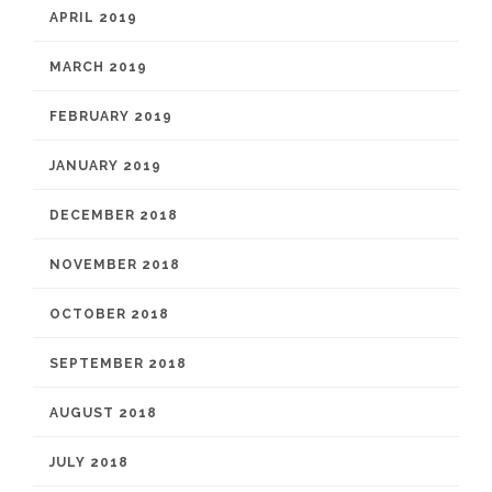
APRIL 2019
MARCH 2019
FEBRUARY 2019
JANUARY 2019
DECEMBER 2018
NOVEMBER 2018
OCTOBER 2018
SEPTEMBER 2018
AUGUST 2018
JULY 2018