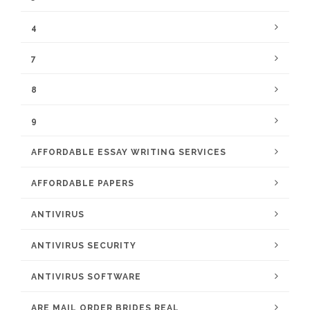
4
7
8
9
AFFORDABLE ESSAY WRITING SERVICES
AFFORDABLE PAPERS
ANTIVIRUS
ANTIVIRUS SECURITY
ANTIVIRUS SOFTWARE
ARE MAIL ORDER BRIDES REAL