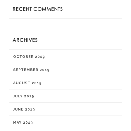
RECENT COMMENTS
ARCHIVES
OCTOBER 2019
SEPTEMBER 2019
AUGUST 2019
JULY 2019
JUNE 2019
MAY 2019