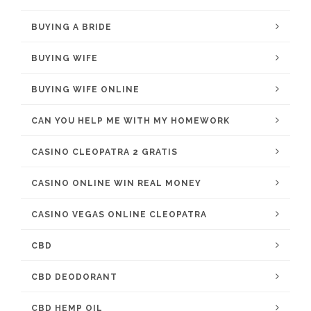
BUYING A BRIDE
BUYING WIFE
BUYING WIFE ONLINE
CAN YOU HELP ME WITH MY HOMEWORK
CASINO CLEOPATRA 2 GRATIS
CASINO ONLINE WIN REAL MONEY
CASINO VEGAS ONLINE CLEOPATRA
CBD
CBD DEODORANT
CBD HEMP OIL