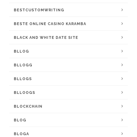
BESTCUSTOMWRITING
BESTE ONLINE CASINO KARAMBA
BLACK AND WHITE DATE SITE
BLLOG
BLLOGG
BLLOGS
BLLOOGS
BLOCKCHAIN
BLOG
BLOGA