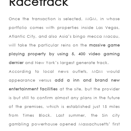
Racetrack
Once the transaction is selected, MGM, in whose
portfolio comes with properties inside Las Vegas,
Atlantic City, and also Asia’s bingo mecca Macau,
will take the particular reins on the
massive game
playing property by using 5, 400 video gaming
dernier
and New York’s largest generate track.
According to local news outlets, MGM would
appearance versus
add a inn and brand new
entertainment facilities
at the site, but the provider
is but still to confirm almost any plans in the future
of the premises, which is established just 15 miles
from Times Block. Last summer, the Sin city
gambling powerhouse opened Massachusetts’ first