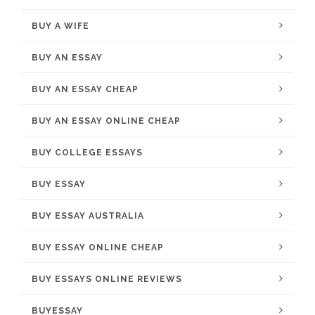
BUY A WIFE
BUY AN ESSAY
BUY AN ESSAY CHEAP
BUY AN ESSAY ONLINE CHEAP
BUY COLLEGE ESSAYS
BUY ESSAY
BUY ESSAY AUSTRALIA
BUY ESSAY ONLINE CHEAP
BUY ESSAYS ONLINE REVIEWS
BUYESSAY