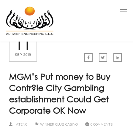
11
SEP 2019
MGM’s Put money to Buy
Contr?le City Gambling
establishment Could Get
Corporate OK Now
ATENG
WINNER CLUB CASINO
0 COMMENTS