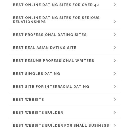
BEST ONLINE DATING SITES FOR OVER 40
BEST ONLINE DATING SITES FOR SERIOUS
RELATIONSHIPS
BEST PROFESSIONAL DATING SITES
BEST REAL ASIAN DATING SITE
BEST RESUME PROFESSIONAL WRITERS
BEST SINGLES DATING
BEST SITE FOR INTERRACIAL DATING
BEST WEBSITE
BEST WEBSITE BUILDER
BEST WEBSITE BUILDER FOR SMALL BUSINESS