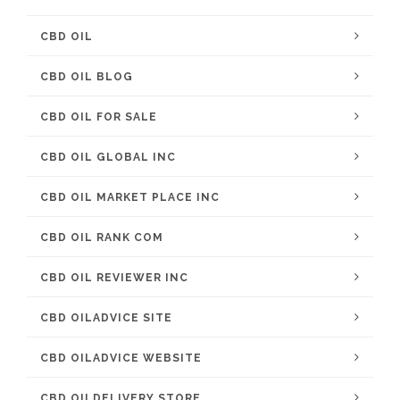
CBD OIL
CBD OIL BLOG
CBD OIL FOR SALE
CBD OIL GLOBAL INC
CBD OIL MARKET PLACE INC
CBD OIL RANK COM
CBD OIL REVIEWER INC
CBD OILADVICE SITE
CBD OILADVICE WEBSITE
CBD OILDELIVERY STORE