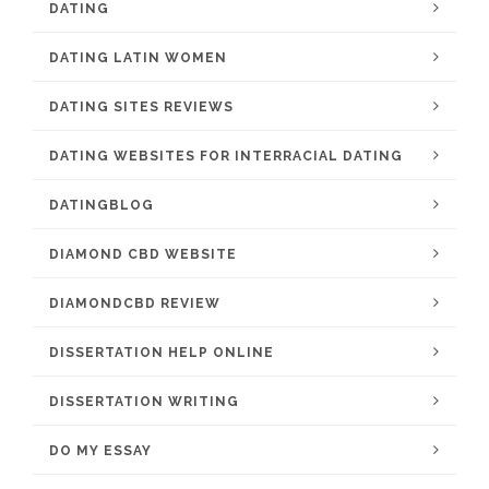
DATING
DATING LATIN WOMEN
DATING SITES REVIEWS
DATING WEBSITES FOR INTERRACIAL DATING
DATINGBLOG
DIAMOND CBD WEBSITE
DIAMONDCBD REVIEW
DISSERTATION HELP ONLINE
DISSERTATION WRITING
DO MY ESSAY