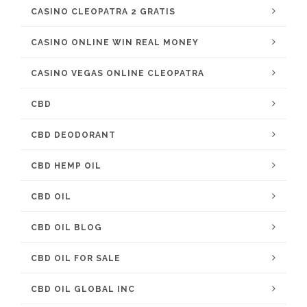
CASINO CLEOPATRA 2 GRATIS
CASINO ONLINE WIN REAL MONEY
CASINO VEGAS ONLINE CLEOPATRA
CBD
CBD DEODORANT
CBD HEMP OIL
CBD OIL
CBD OIL BLOG
CBD OIL FOR SALE
CBD OIL GLOBAL INC