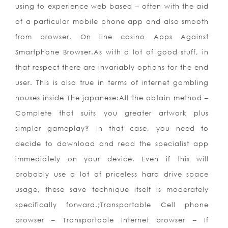
using to experience web based – often with the aid
of a particular mobile phone app and also smooth
from browser. On line casino Apps Against
Smartphone Browser.As with a lot of good stuff, in
that respect there are invariably options for the end
user. This is also true in terms of internet gambling
houses inside The japanese:All the obtain method –
Complete that suits you greater artwork plus
simpler gameplay? In that case, you need to
decide to download and read the specialist app
immediately on your device. Even if this will
probably use a lot of priceless hard drive space
usage, these save technique itself is moderately
specifically forward.;Transportable Cell phone
browser – Transportable Internet browser – If