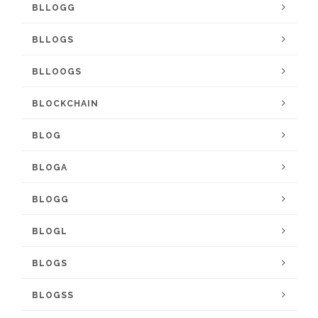
BLLOGG
BLLOGS
BLLOOGS
BLOCKCHAIN
BLOG
BLOGA
BLOGG
BLOGL
BLOGS
BLOGSS