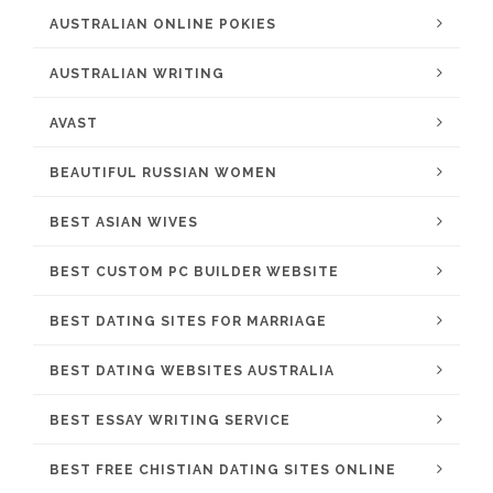
AUSTRALIAN ONLINE POKIES
AUSTRALIAN WRITING
AVAST
BEAUTIFUL RUSSIAN WOMEN
BEST ASIAN WIVES
BEST CUSTOM PC BUILDER WEBSITE
BEST DATING SITES FOR MARRIAGE
BEST DATING WEBSITES AUSTRALIA
BEST ESSAY WRITING SERVICE
BEST FREE CHISTIAN DATING SITES ONLINE