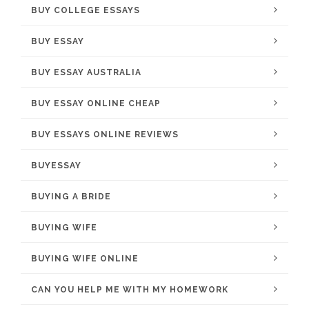
BUY COLLEGE ESSAYS
BUY ESSAY
BUY ESSAY AUSTRALIA
BUY ESSAY ONLINE CHEAP
BUY ESSAYS ONLINE REVIEWS
BUYESSAY
BUYING A BRIDE
BUYING WIFE
BUYING WIFE ONLINE
CAN YOU HELP ME WITH MY HOMEWORK