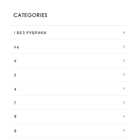
CATEGORIES
! БЕЗ РУБРИКИ
14
2
3
4
7
8
9