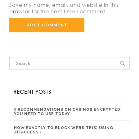
Save my name, email, and website in this
browser for the next time I comment.
RECENT POSTS
5 RECOMMENDATIONS ON CASINOS ENCRYPTED
YOU NEED TO USE TODAY
HOW EXACTLY TO BLOCK WEBSITE(S) USING
.HTACCESS ?