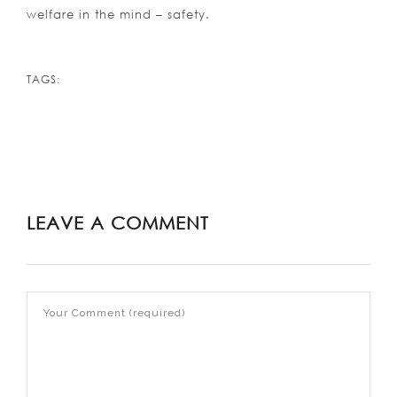
welfare in the mind – safety.
TAGS:
LEAVE A COMMENT