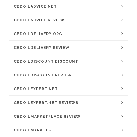
CBDOILADVICE NET
CBDOILADVICE REVIEW
CBDOILDELIVERY ORG
CBDOILDELIVERY REVIEW
CBDOILDISCOUNT DISCOUNT
CBDOILDISCOUNT REVIEW
CBDOILEXPERT NET
CBDOILEXPERT.NET REVIEWS
CBDOILMARKETPLACE REVIEW
CBDOILMARKETS