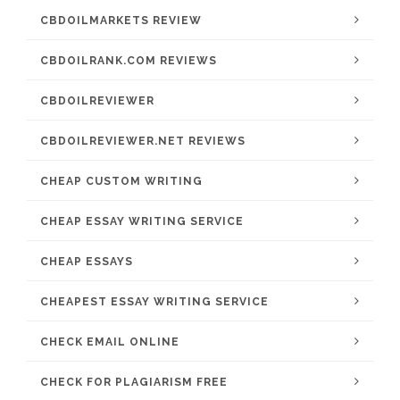
CBDOILMARKETS REVIEW
CBDOILRANK.COM REVIEWS
CBDOILREVIEWER
CBDOILREVIEWER.NET REVIEWS
CHEAP CUSTOM WRITING
CHEAP ESSAY WRITING SERVICE
CHEAP ESSAYS
CHEAPEST ESSAY WRITING SERVICE
CHECK EMAIL ONLINE
CHECK FOR PLAGIARISM FREE