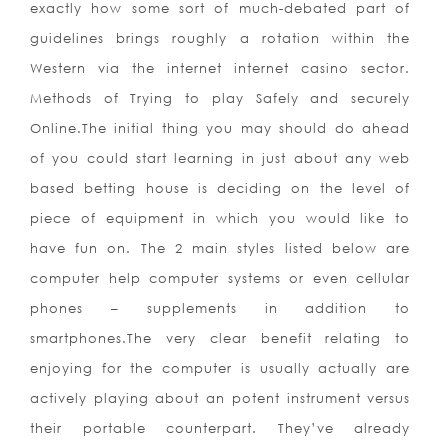
exactly how some sort of much-debated part of
guidelines brings roughly a rotation within the
Western via the internet internet casino sector.
Methods of Trying to play Safely and securely
Online.The initial thing you may should do ahead
of you could start learning in just about any web
based betting house is deciding on the level of
piece of equipment in which you would like to
have fun on. The 2 main styles listed below are
computer help computer systems or even cellular
phones – supplements in addition to
smartphones.The very clear benefit relating to
enjoying for the computer is usually actually are
actively playing about an potent instrument versus
their portable counterpart. They’ve already