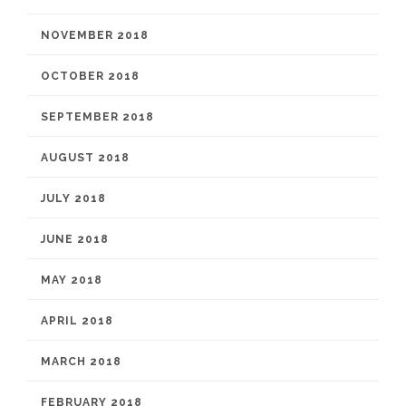
NOVEMBER 2018
OCTOBER 2018
SEPTEMBER 2018
AUGUST 2018
JULY 2018
JUNE 2018
MAY 2018
APRIL 2018
MARCH 2018
FEBRUARY 2018