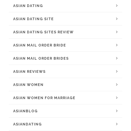
ASIAN DATING
ASIAN DATING SITE
ASIAN DATING SITES REVIEW
ASIAN MAIL ORDER BRIDE
ASIAN MAIL ORDER BRIDES
ASIAN REVIEWS
ASIAN WOMEN
ASIAN WOMEN FOR MARRIAGE
ASIANBLOG
ASIANDATING