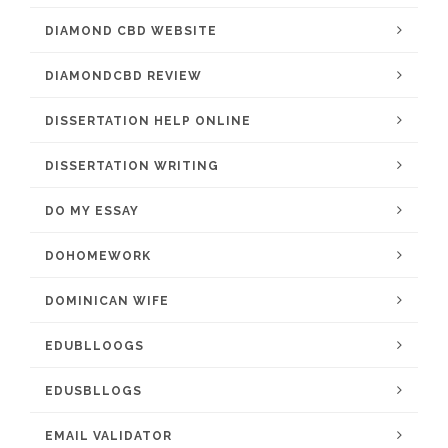
DIAMOND CBD WEBSITE
DIAMONDCBD REVIEW
DISSERTATION HELP ONLINE
DISSERTATION WRITING
DO MY ESSAY
DOHOMEWORK
DOMINICAN WIFE
EDUBLLOOGS
EDUSBLLOGS
EMAIL VALIDATOR