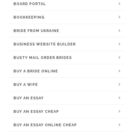
BOARD PORTAL
BOOKKEEPING
BRIDE FROM UKRAINE
BUSINESS WEBSITE BUILDER
BUSTY MAIL ORDER BRIDES
BUY A BRIDE ONLINE
BUY A WIFE
BUY AN ESSAY
BUY AN ESSAY CHEAP
BUY AN ESSAY ONLINE CHEAP