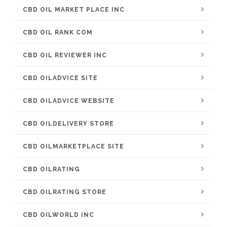
CBD OIL MARKET PLACE INC
CBD OIL RANK COM
CBD OIL REVIEWER INC
CBD OILADVICE SITE
CBD OILADVICE WEBSITE
CBD OILDELIVERY STORE
CBD OILMARKETPLACE SITE
CBD OILRATING
CBD OILRATING STORE
CBD OILWORLD INC