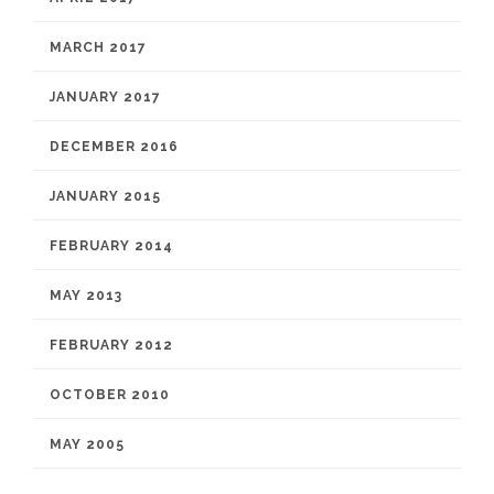
MARCH 2017
JANUARY 2017
DECEMBER 2016
JANUARY 2015
FEBRUARY 2014
MAY 2013
FEBRUARY 2012
OCTOBER 2010
MAY 2005