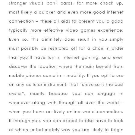
stronger visuals bank cards, far more chock up,
most likely a quicker and even more good intern
et
connection – these all aids to present you a good
typically more effective video games experience.
Even so, this definitely does result in you simply
must possibly be restricted off for a chair in order
that you’ll have fun in internet gaming, and even
discover the location where the main benefit from
mobile phones come in – mobility. If you opt to use
on any cellular instrument, that “universe is the best
oyster”, mainly because you can engage in
whenever along with through all over the world –
when you have an lively online world connection.
If through you, you can expect to also have to look
at which unfortunately way you are likely to begin