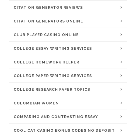
CITATION GENERATOR REVIEWS
CITATION GENERATORS ONLINE
CLUB PLAYER CASINO ONLINE
COLLEGE ESSAY WRITING SERVICES
COLLEGE HOMEWORK HELPER
COLLEGE PAPER WRITING SERVICES
COLLEGE RESEARCH PAPER TOPICS
COLOMBIAN WOMEN
COMPARING AND CONTRASTING ESSAY
COOL CAT CASINO BONUS CODES NO DEPOSIT