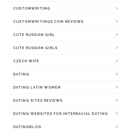
CUSTOMWRITING
CUSTOMWRITINGS COM REVIEWS
CUTE RUSSIAN GIRL
CUTE RUSSIAN GIRLS
CZECH WIFE
DATING
DATING LATIN WOMEN
DATING SITES REVIEWS
DATING WEBSITES FOR INTERRACIAL DATING
DATINGBLOG