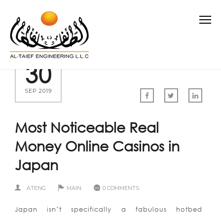
30
SEP 2019
Most Noticeable Real
Money Online Casinos in
Japan
ATENG
MAIN
0 COMMENTS
Japan isn’t specifically a fabulous hotbed