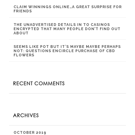
CLAIM WINNINGS ONLINE…A GREAT SURPRISE FOR
FRIENDS
THE UNADVERTISED DETAILS IN TO CASINOS
ENCRYPTED THAT MANY PEOPLE DON’T FIND OUT
ABOUT
SEEMS LIKE POT BUT IT’S MAYBE MAYBE PERHAPS
NOT: QUESTIONS ENCIRCLE PURCHASE OF CBD
FLOWERS
RECENT COMMENTS
ARCHIVES
OCTOBER 2019