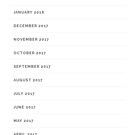
JANUARY 2018
DECEMBER 2017
NOVEMBER 2017
OCTOBER 2017
SEPTEMBER 2017
AUGUST 2017
JULY 2017
JUNE 2017
MAY 2017
APRIL 2017