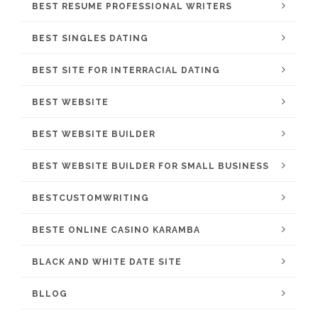
BEST RESUME PROFESSIONAL WRITERS
BEST SINGLES DATING
BEST SITE FOR INTERRACIAL DATING
BEST WEBSITE
BEST WEBSITE BUILDER
BEST WEBSITE BUILDER FOR SMALL BUSINESS
BESTCUSTOMWRITING
BESTE ONLINE CASINO KARAMBA
BLACK AND WHITE DATE SITE
BLLOG