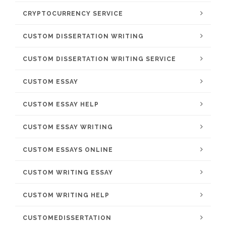
CRYPTOCURRENCY SERVICE
CUSTOM DISSERTATION WRITING
CUSTOM DISSERTATION WRITING SERVICE
CUSTOM ESSAY
CUSTOM ESSAY HELP
CUSTOM ESSAY WRITING
CUSTOM ESSAYS ONLINE
CUSTOM WRITING ESSAY
CUSTOM WRITING HELP
CUSTOMEDISSERTATION