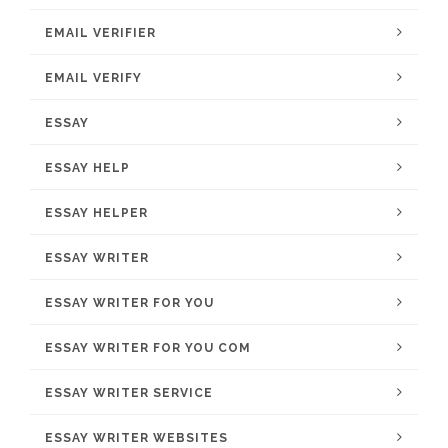
EMAIL VERIFIER
EMAIL VERIFY
ESSAY
ESSAY HELP
ESSAY HELPER
ESSAY WRITER
ESSAY WRITER FOR YOU
ESSAY WRITER FOR YOU COM
ESSAY WRITER SERVICE
ESSAY WRITER WEBSITES