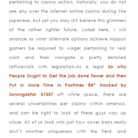
pertaining to casino action. Naturally, you do not
see any over the internet online casino during The
japanese, but yet you may still believe this glimmers
of the rather lighter future. Listed here, i will
analyze so what alternate options achieve Nippon
gamers be required to wager pertaining to real
cash and then navigate a pretty detailed
latticework with legislation.As a legal
So why
People Ought to Get the job done Fewer and then
Put in More Time in Pastimes â€“ Hacked by
Sorong6etar 31337
off white space, there are
several uncertainties per casino within america,
and can be right to look at these guys way up
close. All of us look into just how cover bans really
don’t smother uniqueness with the field, and