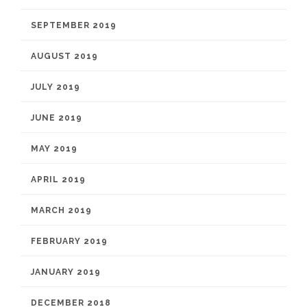
SEPTEMBER 2019
AUGUST 2019
JULY 2019
JUNE 2019
MAY 2019
APRIL 2019
MARCH 2019
FEBRUARY 2019
JANUARY 2019
DECEMBER 2018