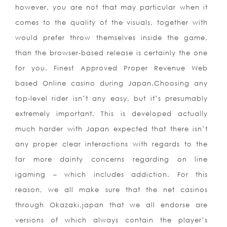
however, you are not that may particular when it
comes to the quality of the visuals, together with
would prefer throw themselves inside the game,
than the browser-based release is certainly the one
for you. Finest Approved Proper Revenue Web
based Online casino during Japan.Choosing any
top-level rider isn’t any easy, but it’s presumably
extremely important. This is developed actually
much harder with Japan expected that there isn’t
any proper clear interactions with regards to the
far more dainty concerns regarding on line
igaming – which includes addiction. For this
reason, we all make sure that the net casinos
through Okazaki,japan that we all endorse are
versions of which always contain the player’s