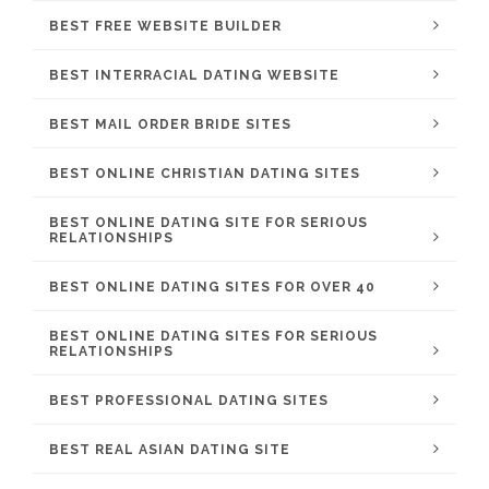
BEST FREE WEBSITE BUILDER
BEST INTERRACIAL DATING WEBSITE
BEST MAIL ORDER BRIDE SITES
BEST ONLINE CHRISTIAN DATING SITES
BEST ONLINE DATING SITE FOR SERIOUS
RELATIONSHIPS
BEST ONLINE DATING SITES FOR OVER 40
BEST ONLINE DATING SITES FOR SERIOUS
RELATIONSHIPS
BEST PROFESSIONAL DATING SITES
BEST REAL ASIAN DATING SITE