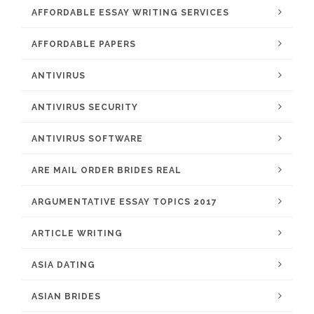
AFFORDABLE ESSAY WRITING SERVICES
AFFORDABLE PAPERS
ANTIVIRUS
ANTIVIRUS SECURITY
ANTIVIRUS SOFTWARE
ARE MAIL ORDER BRIDES REAL
ARGUMENTATIVE ESSAY TOPICS 2017
ARTICLE WRITING
ASIA DATING
ASIAN BRIDES