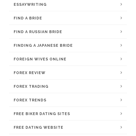
ESSAYWRITING
FIND A BRIDE
FIND A RUSSIAN BRIDE
FINDING A JAPANESE BRIDE
FOREIGN WIVES ONLINE
FOREX REVIEW
FOREX TRADING
FOREX TRENDS
FREE BIKER DATING SITES
FREE DATING WEBSITE