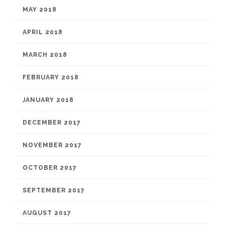
MAY 2018
APRIL 2018
MARCH 2018
FEBRUARY 2018
JANUARY 2018
DECEMBER 2017
NOVEMBER 2017
OCTOBER 2017
SEPTEMBER 2017
AUGUST 2017