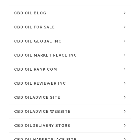
CBD OIL BLOG
CBD OIL FOR SALE
CBD OIL GLOBAL INC
CBD OIL MARKET PLACE INC
CBD OIL RANK COM
CBD OIL REVIEWER INC
CBD OILADVICE SITE
CBD OILADVICE WEBSITE
CBD OILDELIVERY STORE
CBD OILMARKETPLACE SITE