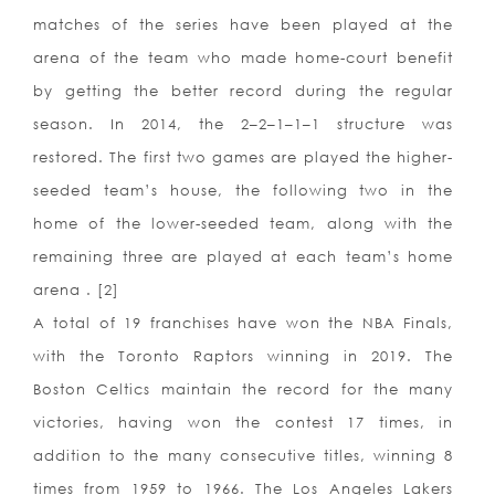
matches of the series have been played at the
arena of the team who made home-court benefit
by getting the better record during the regular
season. In 2014, the 2–2–1–1–1 structure was
restored. The first two games are played the higher-
seeded team’s house, the following two in the
home of the lower-seeded team, along with the
remaining three are played at each team’s home
arena . [2]
A total of 19 franchises have won the NBA Finals,
with the Toronto Raptors winning in 2019. The
Boston Celtics maintain the record for the many
victories, having won the contest 17 times, in
addition to the many consecutive titles, winning 8
times from 1959 to 1966. The Los Angeles Lakers