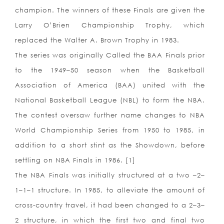
champion. The winners of these Finals are given the
Larry O’Brien Championship Trophy, which
replaced the Walter A. Brown Trophy in 1983.
The series was originally Called the BAA Finals prior
to the 1949–50 season when the Basketball
Association of America (BAA) united with the
National Basketball League (NBL) to form the NBA.
The contest oversaw further name changes to NBA
World Championship Series from 1950 to 1985, in
addition to a short stint as the Showdown, before
settling on NBA Finals in 1986. [1]
The NBA Finals was initially structured at a two –2–
1–1–1 structure. In 1985, to alleviate the amount of
cross-country travel, it had been changed to a 2–3–
2 structure, in which the first two and final two