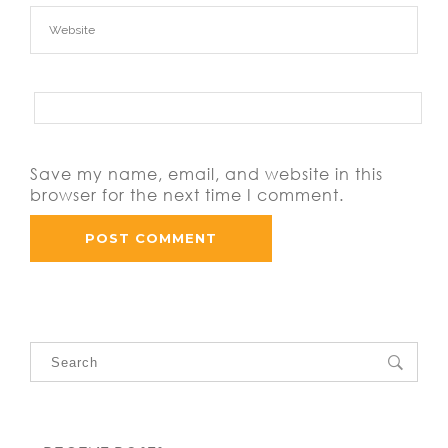
Save my name, email, and website in this
browser for the next time I comment.