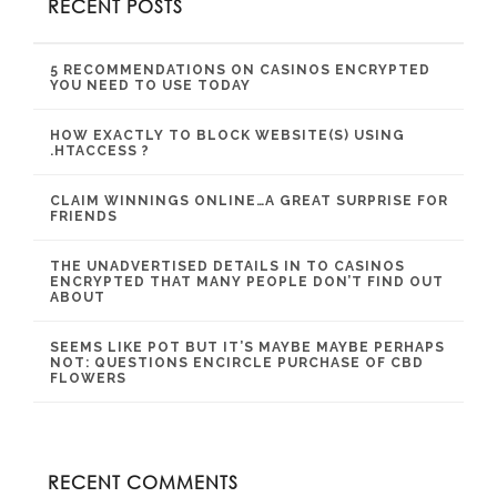
RECENT POSTS
5 RECOMMENDATIONS ON CASINOS ENCRYPTED
YOU NEED TO USE TODAY
HOW EXACTLY TO BLOCK WEBSITE(S) USING
.HTACCESS ?
CLAIM WINNINGS ONLINE…A GREAT SURPRISE FOR
FRIENDS
THE UNADVERTISED DETAILS IN TO CASINOS
ENCRYPTED THAT MANY PEOPLE DON’T FIND OUT
ABOUT
SEEMS LIKE POT BUT IT’S MAYBE MAYBE PERHAPS
NOT: QUESTIONS ENCIRCLE PURCHASE OF CBD
FLOWERS
RECENT COMMENTS