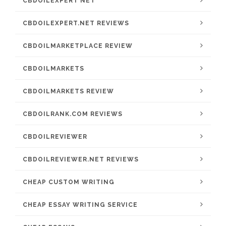
CBDOILEXPERT NET
CBDOILEXPERT.NET REVIEWS
CBDOILMARKETPLACE REVIEW
CBDOILMARKETS
CBDOILMARKETS REVIEW
CBDOILRANK.COM REVIEWS
CBDOILREVIEWER
CBDOILREVIEWER.NET REVIEWS
CHEAP CUSTOM WRITING
CHEAP ESSAY WRITING SERVICE