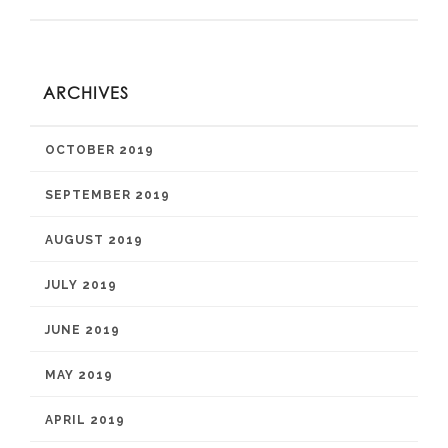
ARCHIVES
OCTOBER 2019
SEPTEMBER 2019
AUGUST 2019
JULY 2019
JUNE 2019
MAY 2019
APRIL 2019