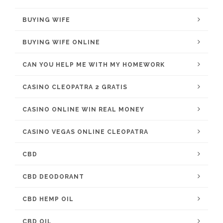
BUYING WIFE
BUYING WIFE ONLINE
CAN YOU HELP ME WITH MY HOMEWORK
CASINO CLEOPATRA 2 GRATIS
CASINO ONLINE WIN REAL MONEY
CASINO VEGAS ONLINE CLEOPATRA
CBD
CBD DEODORANT
CBD HEMP OIL
CBD OIL