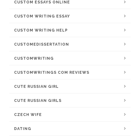
CUSTOM ESSAYS ONLINE
CUSTOM WRITING ESSAY
CUSTOM WRITING HELP
CUSTOMEDISSERTATION
CUSTOMWRITING
CUSTOMWRITINGS COM REVIEWS
CUTE RUSSIAN GIRL
CUTE RUSSIAN GIRLS
CZECH WIFE
DATING