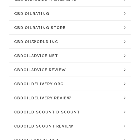
CBD OILRATING
CBD OILRATING STORE
CBD OILWORLD INC
CBDOILADVICE NET
CBDOILADVICE REVIEW
CBDOILDELIVERY ORG
CBDOILDELIVERY REVIEW
CBDOILDISCOUNT DISCOUNT
CBDOILDISCOUNT REVIEW