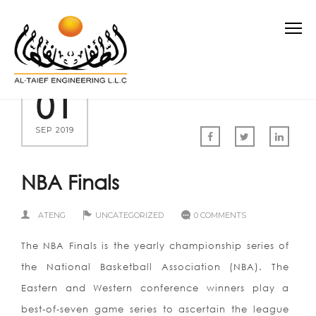
01
SEP 2019
NBA Finals
ATENG
UNCATEGORIZED
0 COMMENTS
The NBA Finals is the yearly championship series of
the National Basketball Association (NBA). The
Eastern and Western conference winners play a
best-of-seven game series to ascertain the league