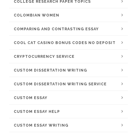
COLLEGE RESEARCH PAPER TOPICS
COLOMBIAN WOMEN
COMPARING AND CONTRASTING ESSAY
COOL CAT CASINO BONUS CODES NO DEPOSIT
CRYPTOCURRENCY SERVICE
CUSTOM DISSERTATION WRITING
CUSTOM DISSERTATION WRITING SERVICE
CUSTOM ESSAY
CUSTOM ESSAY HELP
CUSTOM ESSAY WRITING