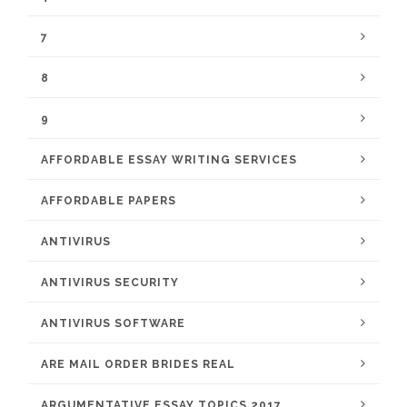
7
8
9
AFFORDABLE ESSAY WRITING SERVICES
AFFORDABLE PAPERS
ANTIVIRUS
ANTIVIRUS SECURITY
ANTIVIRUS SOFTWARE
ARE MAIL ORDER BRIDES REAL
ARGUMENTATIVE ESSAY TOPICS 2017