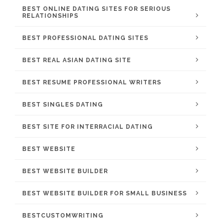
BEST ONLINE DATING SITES FOR SERIOUS
RELATIONSHIPS
BEST PROFESSIONAL DATING SITES
BEST REAL ASIAN DATING SITE
BEST RESUME PROFESSIONAL WRITERS
BEST SINGLES DATING
BEST SITE FOR INTERRACIAL DATING
BEST WEBSITE
BEST WEBSITE BUILDER
BEST WEBSITE BUILDER FOR SMALL BUSINESS
BESTCUSTOMWRITING