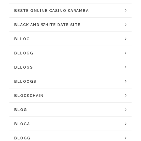
BESTE ONLINE CASINO KARAMBA
BLACK AND WHITE DATE SITE
BLLOG
BLLOGG
BLLOGS
BLLOOGS
BLOCKCHAIN
BLOG
BLOGA
BLOGG