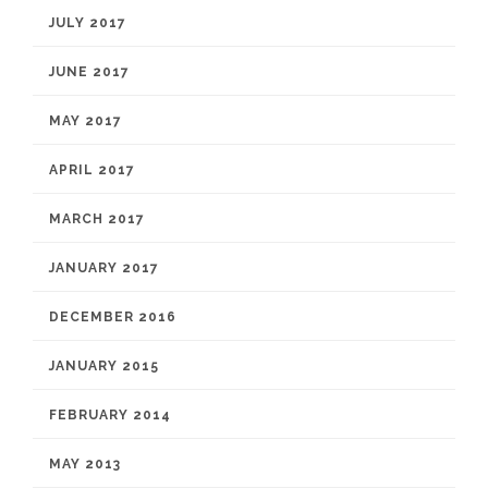
JULY 2017
JUNE 2017
MAY 2017
APRIL 2017
MARCH 2017
JANUARY 2017
DECEMBER 2016
JANUARY 2015
FEBRUARY 2014
MAY 2013