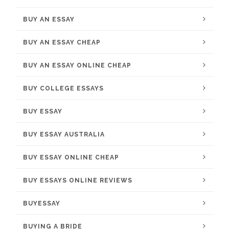
BUY AN ESSAY
BUY AN ESSAY CHEAP
BUY AN ESSAY ONLINE CHEAP
BUY COLLEGE ESSAYS
BUY ESSAY
BUY ESSAY AUSTRALIA
BUY ESSAY ONLINE CHEAP
BUY ESSAYS ONLINE REVIEWS
BUYESSAY
BUYING A BRIDE