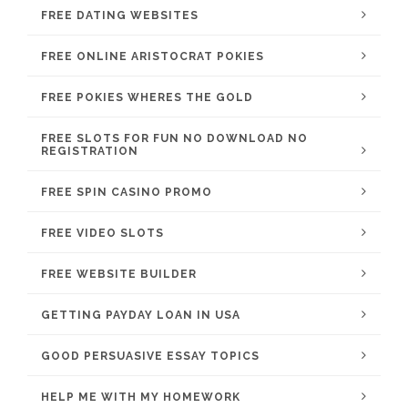
FREE DATING WEBSITES
FREE ONLINE ARISTOCRAT POKIES
FREE POKIES WHERES THE GOLD
FREE SLOTS FOR FUN NO DOWNLOAD NO
REGISTRATION
FREE SPIN CASINO PROMO
FREE VIDEO SLOTS
FREE WEBSITE BUILDER
GETTING PAYDAY LOAN IN USA
GOOD PERSUASIVE ESSAY TOPICS
HELP ME WITH MY HOMEWORK