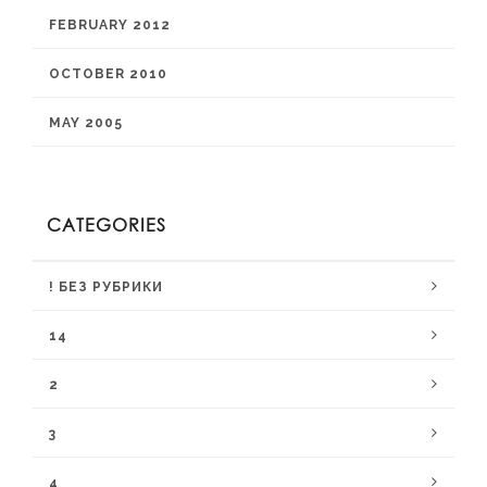
FEBRUARY 2012
OCTOBER 2010
MAY 2005
CATEGORIES
! БЕЗ РУБРИКИ
14
2
3
4