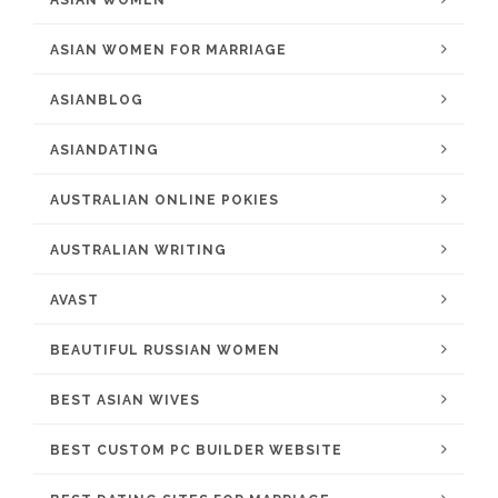
ASIAN WOMEN
ASIAN WOMEN FOR MARRIAGE
ASIANBLOG
ASIANDATING
AUSTRALIAN ONLINE POKIES
AUSTRALIAN WRITING
AVAST
BEAUTIFUL RUSSIAN WOMEN
BEST ASIAN WIVES
BEST CUSTOM PC BUILDER WEBSITE