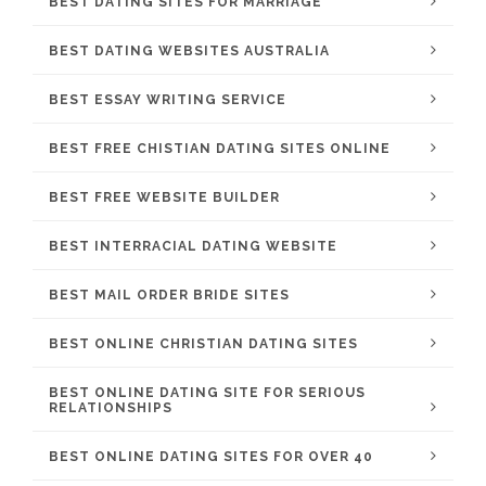
BEST DATING SITES FOR MARRIAGE
BEST DATING WEBSITES AUSTRALIA
BEST ESSAY WRITING SERVICE
BEST FREE CHISTIAN DATING SITES ONLINE
BEST FREE WEBSITE BUILDER
BEST INTERRACIAL DATING WEBSITE
BEST MAIL ORDER BRIDE SITES
BEST ONLINE CHRISTIAN DATING SITES
BEST ONLINE DATING SITE FOR SERIOUS
RELATIONSHIPS
BEST ONLINE DATING SITES FOR OVER 40