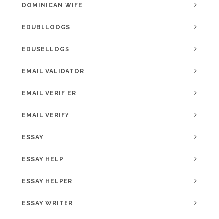
DOMINICAN WIFE
EDUBLLOOGS
EDUSBLLOGS
EMAIL VALIDATOR
EMAIL VERIFIER
EMAIL VERIFY
ESSAY
ESSAY HELP
ESSAY HELPER
ESSAY WRITER