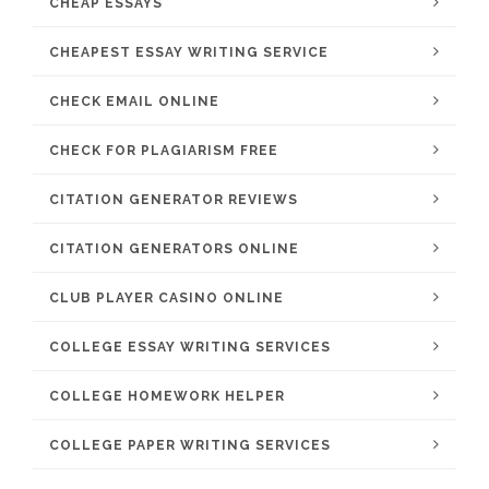
CHEAP ESSAYS
CHEAPEST ESSAY WRITING SERVICE
CHECK EMAIL ONLINE
CHECK FOR PLAGIARISM FREE
CITATION GENERATOR REVIEWS
CITATION GENERATORS ONLINE
CLUB PLAYER CASINO ONLINE
COLLEGE ESSAY WRITING SERVICES
COLLEGE HOMEWORK HELPER
COLLEGE PAPER WRITING SERVICES