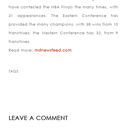
have contested the NBA Finals the many times, with
31 appearances. The Eastern Conference has
provided the many champions, with 38 wins from 10
franchises; the Western Conference has 32, from 9
franchises.
Read more:
mdnewsfeed.com
TAGS:
LEAVE A COMMENT