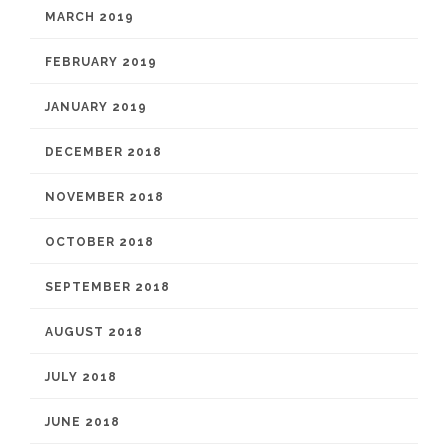
MARCH 2019
FEBRUARY 2019
JANUARY 2019
DECEMBER 2018
NOVEMBER 2018
OCTOBER 2018
SEPTEMBER 2018
AUGUST 2018
JULY 2018
JUNE 2018