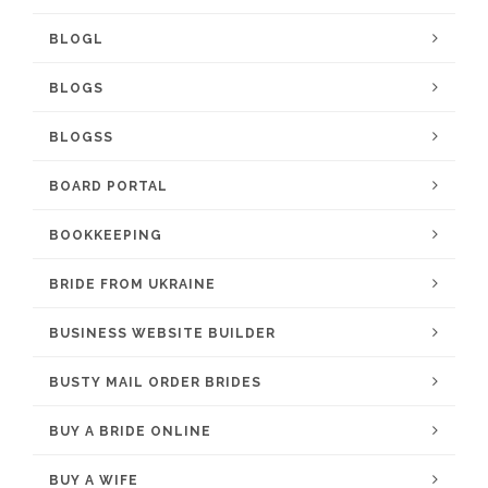
BLOGL
BLOGS
BLOGSS
BOARD PORTAL
BOOKKEEPING
BRIDE FROM UKRAINE
BUSINESS WEBSITE BUILDER
BUSTY MAIL ORDER BRIDES
BUY A BRIDE ONLINE
BUY A WIFE