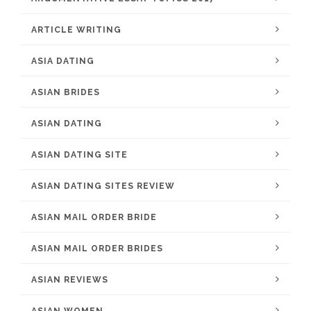
ARTICLE WRITING
ASIA DATING
ASIAN BRIDES
ASIAN DATING
ASIAN DATING SITE
ASIAN DATING SITES REVIEW
ASIAN MAIL ORDER BRIDE
ASIAN MAIL ORDER BRIDES
ASIAN REVIEWS