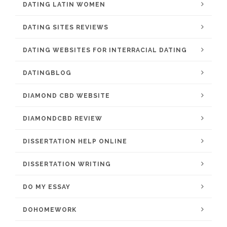
DATING LATIN WOMEN
DATING SITES REVIEWS
DATING WEBSITES FOR INTERRACIAL DATING
DATINGBLOG
DIAMOND CBD WEBSITE
DIAMONDCBD REVIEW
DISSERTATION HELP ONLINE
DISSERTATION WRITING
DO MY ESSAY
DOHOMEWORK