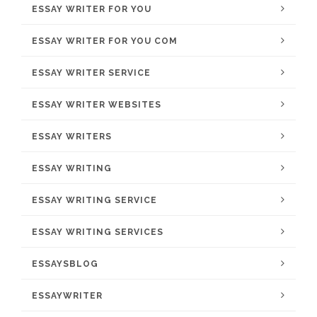
ESSAY WRITER FOR YOU
ESSAY WRITER FOR YOU COM
ESSAY WRITER SERVICE
ESSAY WRITER WEBSITES
ESSAY WRITERS
ESSAY WRITING
ESSAY WRITING SERVICE
ESSAY WRITING SERVICES
ESSAYSBLOG
ESSAYWRITER