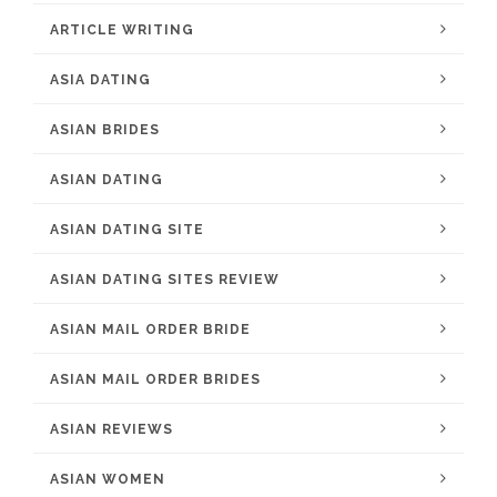
ARTICLE WRITING
ASIA DATING
ASIAN BRIDES
ASIAN DATING
ASIAN DATING SITE
ASIAN DATING SITES REVIEW
ASIAN MAIL ORDER BRIDE
ASIAN MAIL ORDER BRIDES
ASIAN REVIEWS
ASIAN WOMEN