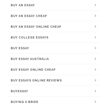
BUY AN ESSAY
BUY AN ESSAY CHEAP
BUY AN ESSAY ONLINE CHEAP
BUY COLLEGE ESSAYS
BUY ESSAY
BUY ESSAY AUSTRALIA
BUY ESSAY ONLINE CHEAP
BUY ESSAYS ONLINE REVIEWS
BUYESSAY
BUYING A BRIDE