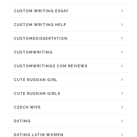
CUSTOM WRITING ESSAY
CUSTOM WRITING HELP
CUSTOMEDISSERTATION
CUSTOMWRITING
CUSTOMWRITINGS COM REVIEWS
CUTE RUSSIAN GIRL
CUTE RUSSIAN GIRLS
CZECH WIFE
DATING
DATING LATIN WOMEN