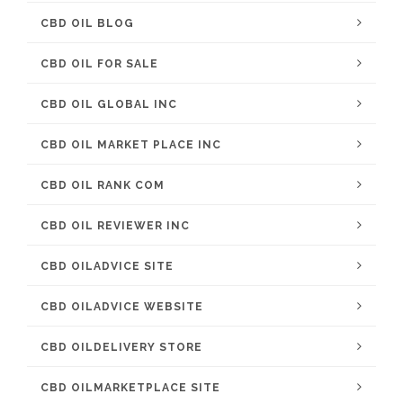
CBD OIL BLOG
CBD OIL FOR SALE
CBD OIL GLOBAL INC
CBD OIL MARKET PLACE INC
CBD OIL RANK COM
CBD OIL REVIEWER INC
CBD OILADVICE SITE
CBD OILADVICE WEBSITE
CBD OILDELIVERY STORE
CBD OILMARKETPLACE SITE