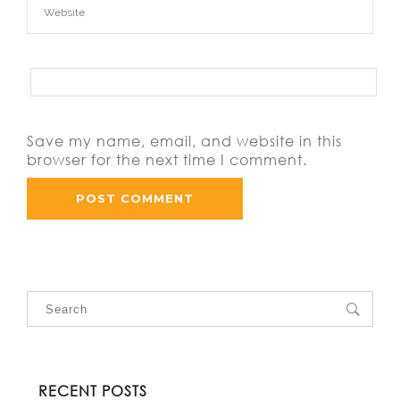
Save my name, email, and website in this
browser for the next time I comment.
RECENT POSTS