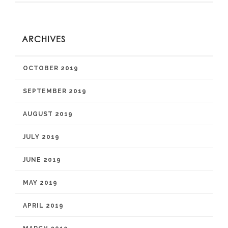
ARCHIVES
OCTOBER 2019
SEPTEMBER 2019
AUGUST 2019
JULY 2019
JUNE 2019
MAY 2019
APRIL 2019