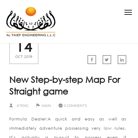
14
OCT 2019
New Step-by-step Map For
Straight game
ATENG
MAIN
0 COMMENTS
Formula Dealer:A quick and easy as well as
immediately adventure possessing very low rules.
It’s actually a pursuit to possess even if