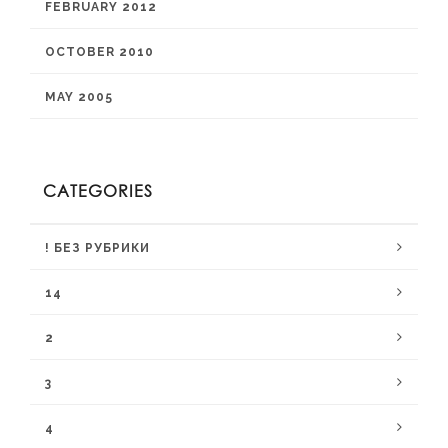
FEBRUARY 2012
OCTOBER 2010
MAY 2005
CATEGORIES
! БЕЗ РУБРИКИ
14
2
3
4