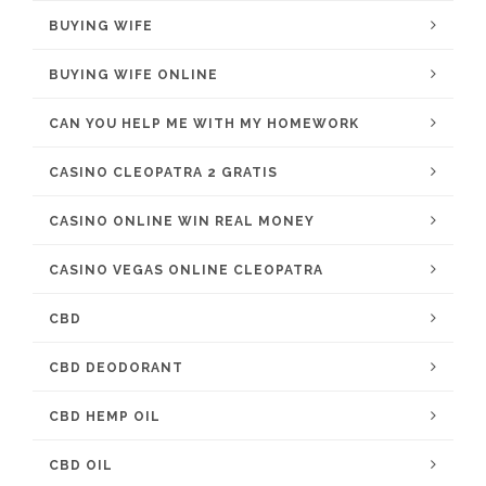
BUYING WIFE
BUYING WIFE ONLINE
CAN YOU HELP ME WITH MY HOMEWORK
CASINO CLEOPATRA 2 GRATIS
CASINO ONLINE WIN REAL MONEY
CASINO VEGAS ONLINE CLEOPATRA
CBD
CBD DEODORANT
CBD HEMP OIL
CBD OIL