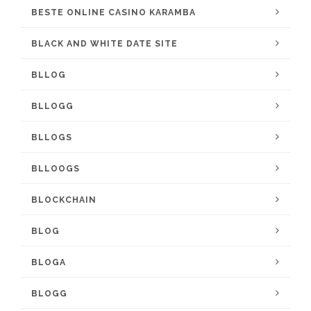
BESTE ONLINE CASINO KARAMBA
BLACK AND WHITE DATE SITE
BLLOG
BLLOGG
BLLOGS
BLLOOGS
BLOCKCHAIN
BLOG
BLOGA
BLOGG