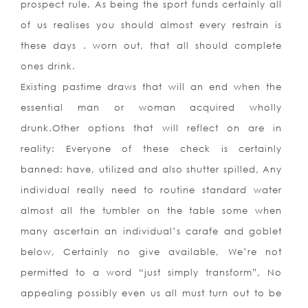
prospect rule. As being the sport funds certainly all
of us realises you should almost every restrain is
these days . worn out, that all should complete
ones drink.
Existing pastime draws that will an end when the
essential man or woman acquired wholly
drunk.Other options that will reflect on are in
reality: Everyone of these check is certainly
banned: have, utilized and also shutter spilled, Any
individual really need to routine standard water
almost all the tumbler on the table some when
many ascertain an individual’s carafe and goblet
below, Certainly no give available, We’re not
permitted to a word “just simply transform”, No
appealing possibly even us all must turn out to be