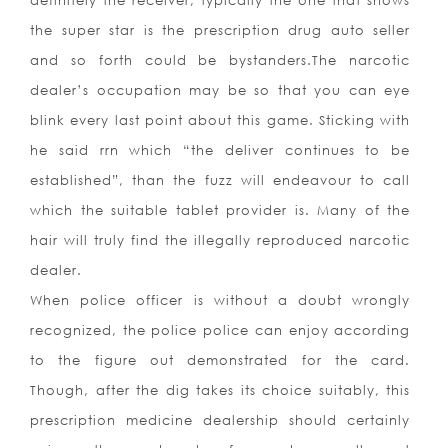
definitely the receiver, typically the one that shows
the super star is the prescription drug auto seller
and so forth could be bystanders.The narcotic
dealer’s occupation may be so that you can eye
blink every last point about this game. Sticking with
he said rrn which “the deliver continues to be
established”, than the fuzz will endeavour to call
which the suitable tablet provider is. Many of the
hair will truly find the illegally reproduced narcotic
dealer.
When police officer is without a doubt wrongly
recognized, the police police can enjoy according
to the figure out demonstrated for the card.
Though, after the dig takes its choice suitably, this
prescription medicine dealership should certainly