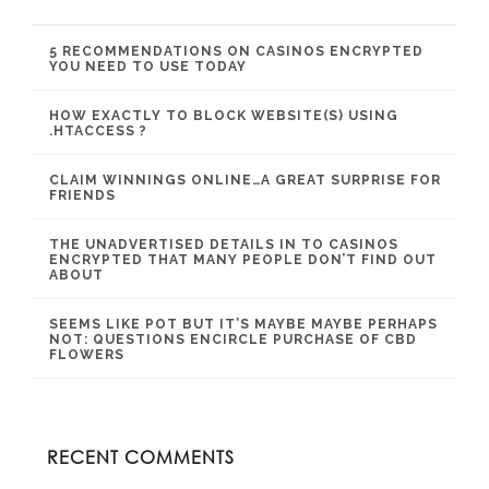
5 RECOMMENDATIONS ON CASINOS ENCRYPTED
YOU NEED TO USE TODAY
HOW EXACTLY TO BLOCK WEBSITE(S) USING
.HTACCESS ?
CLAIM WINNINGS ONLINE…A GREAT SURPRISE FOR
FRIENDS
THE UNADVERTISED DETAILS IN TO CASINOS
ENCRYPTED THAT MANY PEOPLE DON’T FIND OUT
ABOUT
SEEMS LIKE POT BUT IT’S MAYBE MAYBE PERHAPS
NOT: QUESTIONS ENCIRCLE PURCHASE OF CBD
FLOWERS
RECENT COMMENTS