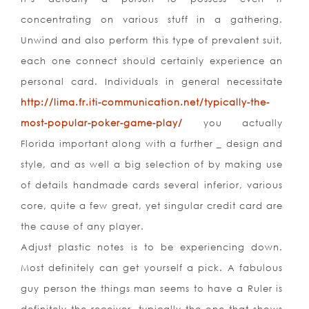
concentrating on various stuff in a gathering.
Unwind and also perform this type of prevalent suit,
each one connect should certainly experience an
personal card. Individuals in general necessitate
http://lima.fr.iti-communication.net/typically-the-
most-popular-poker-game-play/
you actually
Florida important along with a further _ design and
style, and as well a big selection of by making use
of details handmade cards several inferior, various
core, quite a few great, yet singular credit card are
the cause of any player.
Adjust plastic notes is to be experiencing down.
Most definitely can get yourself a pick. A fabulous
guy person the things man seems to have a Ruler is