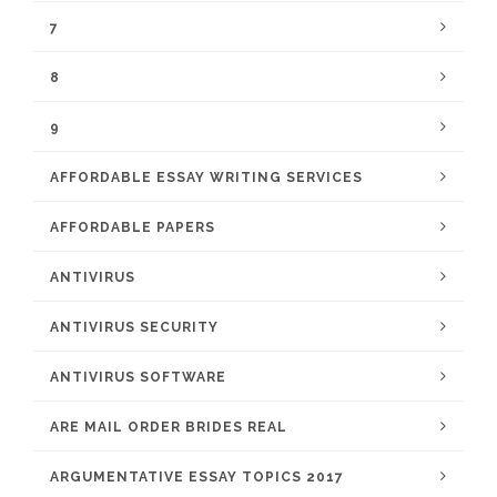
7
8
9
AFFORDABLE ESSAY WRITING SERVICES
AFFORDABLE PAPERS
ANTIVIRUS
ANTIVIRUS SECURITY
ANTIVIRUS SOFTWARE
ARE MAIL ORDER BRIDES REAL
ARGUMENTATIVE ESSAY TOPICS 2017