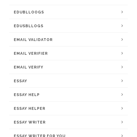
EDUBLLOOGS
EDUSBLLOGS
EMAIL VALIDATOR
EMAIL VERIFIER
EMAIL VERIFY
ESSAY
ESSAY HELP
ESSAY HELPER
ESSAY WRITER
ESSAY WRITER FOR YOU