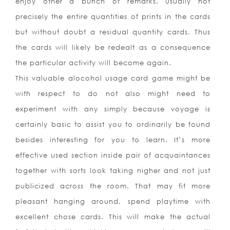
enjoy other a bun
ch of remarks, usually not
precisely the entire quantities of prints in the cards
but without doubt a residual quantity cards. Thus
the cards will likely be redealt as a consequence
the particular activity will become again.
This valuable alocohol usage card game might be
with respect to do not also might need to
experiment with any simply because voyage is
certainly basic to assist you to ordinarily be found
besides interesting for you to learn. It’s more
effective used section inside pair of acquaintances
together with sorts look taking nigher and not just
publicized across the room. That may fit more
pleasant hanging around, spend playtime with
excellent chose cards. This will make the actual