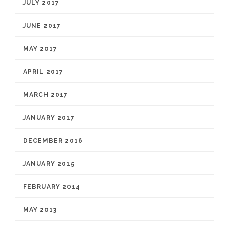
JULY 2017
JUNE 2017
MAY 2017
APRIL 2017
MARCH 2017
JANUARY 2017
DECEMBER 2016
JANUARY 2015
FEBRUARY 2014
MAY 2013