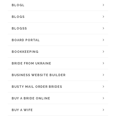
BLOGL
BLOGS
BLOGSS
BOARD PORTAL
BOOKKEEPING
BRIDE FROM UKRAINE
BUSINESS WEBSITE BUILDER
BUSTY MAIL ORDER BRIDES
BUY A BRIDE ONLINE
BUY A WIFE