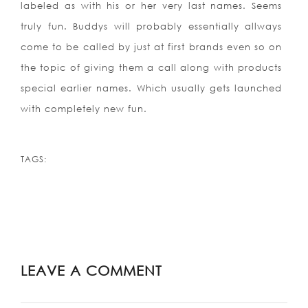
labeled as with his or her very last names. Seems
truly fun. Buddys will probably essentially allways
come to be called by just at first brands even so on
the topic of giving them a call along with products
special earlier names. Which usually gets launched
with completely new fun.
TAGS:
LEAVE A COMMENT