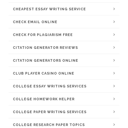
CHEAPEST ESSAY WRITING SERVICE
CHECK EMAIL ONLINE
CHECK FOR PLAGIARISM FREE
CITATION GENERATOR REVIEWS
CITATION GENERATORS ONLINE
CLUB PLAYER CASINO ONLINE
COLLEGE ESSAY WRITING SERVICES
COLLEGE HOMEWORK HELPER
COLLEGE PAPER WRITING SERVICES
COLLEGE RESEARCH PAPER TOPICS