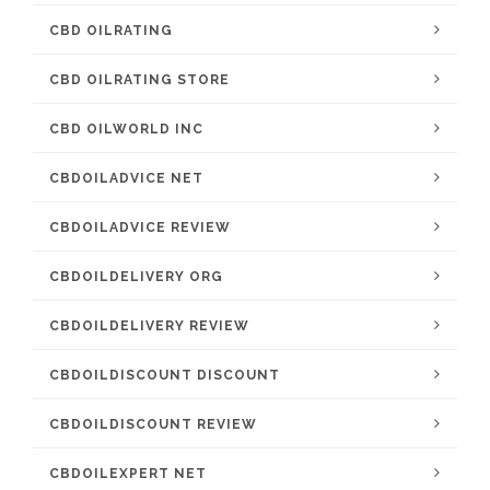
CBD OILRATING
CBD OILRATING STORE
CBD OILWORLD INC
CBDOILADVICE NET
CBDOILADVICE REVIEW
CBDOILDELIVERY ORG
CBDOILDELIVERY REVIEW
CBDOILDISCOUNT DISCOUNT
CBDOILDISCOUNT REVIEW
CBDOILEXPERT NET