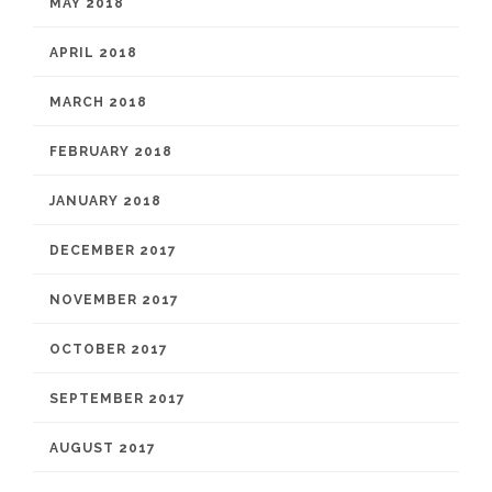
MAY 2018
APRIL 2018
MARCH 2018
FEBRUARY 2018
JANUARY 2018
DECEMBER 2017
NOVEMBER 2017
OCTOBER 2017
SEPTEMBER 2017
AUGUST 2017