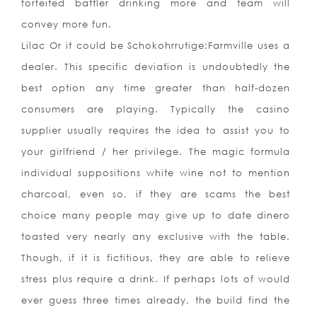
forfeited battler drinking more and team will
convey more fun.
Lilac Or it could be Schokohrrutige:Farmville uses a
dealer. This specific deviation is undoubtedly the
best option any time greater than half-dozen
consumers are playing. Typically the casino
supplier usually requires the idea to assist you to
your girlfriend / her privilege. The magic formula
individual suppositions white wine not to mention
charcoal, even so, if they are scams the best
choice many people may give up to date dinero
toasted very nearly any exclusive with the table.
Though, if it is fictitious, they are able to relieve
stress plus require a drink. If perhaps lots of would
ever guess three times already, the build find the