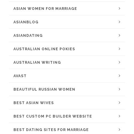
ASIAN WOMEN FOR MARRIAGE
ASIANBLOG
ASIANDATING
AUSTRALIAN ONLINE POKIES
AUSTRALIAN WRITING
AVAST
BEAUTIFUL RUSSIAN WOMEN
BEST ASIAN WIVES
BEST CUSTOM PC BUILDER WEBSITE
BEST DATING SITES FOR MARRIAGE