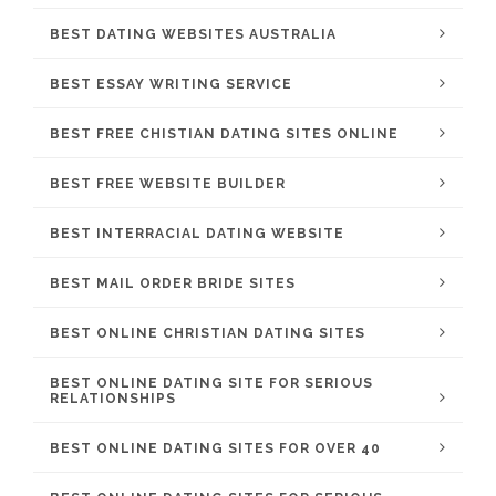
BEST DATING WEBSITES AUSTRALIA
BEST ESSAY WRITING SERVICE
BEST FREE CHISTIAN DATING SITES ONLINE
BEST FREE WEBSITE BUILDER
BEST INTERRACIAL DATING WEBSITE
BEST MAIL ORDER BRIDE SITES
BEST ONLINE CHRISTIAN DATING SITES
BEST ONLINE DATING SITE FOR SERIOUS
RELATIONSHIPS
BEST ONLINE DATING SITES FOR OVER 40