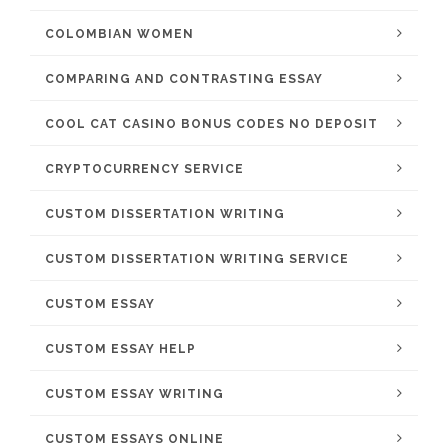
COLOMBIAN WOMEN
COMPARING AND CONTRASTING ESSAY
COOL CAT CASINO BONUS CODES NO DEPOSIT
CRYPTOCURRENCY SERVICE
CUSTOM DISSERTATION WRITING
CUSTOM DISSERTATION WRITING SERVICE
CUSTOM ESSAY
CUSTOM ESSAY HELP
CUSTOM ESSAY WRITING
CUSTOM ESSAYS ONLINE