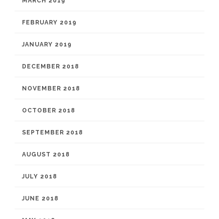
MARCH 2019
FEBRUARY 2019
JANUARY 2019
DECEMBER 2018
NOVEMBER 2018
OCTOBER 2018
SEPTEMBER 2018
AUGUST 2018
JULY 2018
JUNE 2018