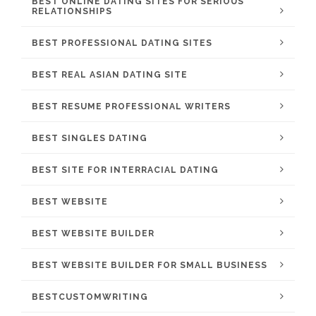
BEST ONLINE DATING SITES FOR SERIOUS
RELATIONSHIPS
BEST PROFESSIONAL DATING SITES
BEST REAL ASIAN DATING SITE
BEST RESUME PROFESSIONAL WRITERS
BEST SINGLES DATING
BEST SITE FOR INTERRACIAL DATING
BEST WEBSITE
BEST WEBSITE BUILDER
BEST WEBSITE BUILDER FOR SMALL BUSINESS
BESTCUSTOMWRITING