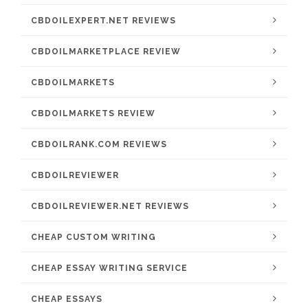
CBDOILEXPERT.NET REVIEWS
CBDOILMARKETPLACE REVIEW
CBDOILMARKETS
CBDOILMARKETS REVIEW
CBDOILRANK.COM REVIEWS
CBDOILREVIEWER
CBDOILREVIEWER.NET REVIEWS
CHEAP CUSTOM WRITING
CHEAP ESSAY WRITING SERVICE
CHEAP ESSAYS