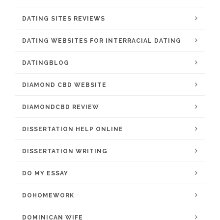
DATING SITES REVIEWS
DATING WEBSITES FOR INTERRACIAL DATING
DATINGBLOG
DIAMOND CBD WEBSITE
DIAMONDCBD REVIEW
DISSERTATION HELP ONLINE
DISSERTATION WRITING
DO MY ESSAY
DOHOMEWORK
DOMINICAN WIFE