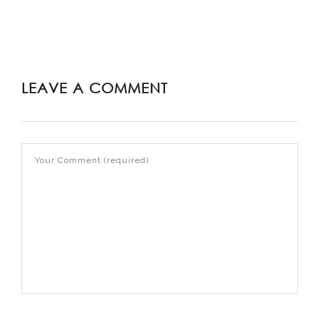
LEAVE A COMMENT