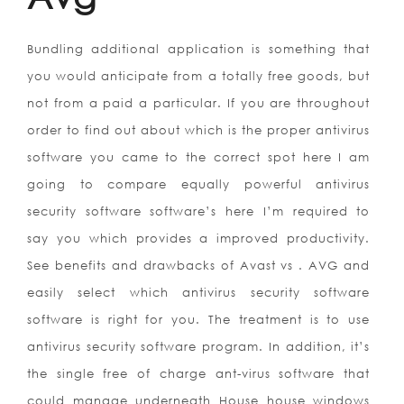
Bundling additional application is something that
you would anticipate from a totally free goods, but
not from a paid a particular. If you are throughout
order to find out about which is the proper antivirus
software you came to the correct spot here I am
going to compare equally powerful antivirus
security software software’s here I’m required to
say you which provides a improved productivity.
See benefits and drawbacks of Avast vs . AVG and
easily select which antivirus security software
software is right for you. The treatment is to use
antivirus security software program. In addition, it’s
the single free of charge ant-virus software that
could manage underneath House house windows