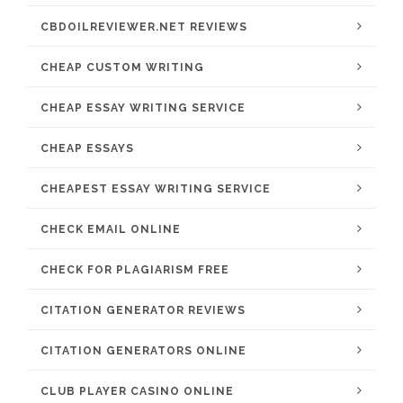
CBDOILREVIEWER.NET REVIEWS
CHEAP CUSTOM WRITING
CHEAP ESSAY WRITING SERVICE
CHEAP ESSAYS
CHEAPEST ESSAY WRITING SERVICE
CHECK EMAIL ONLINE
CHECK FOR PLAGIARISM FREE
CITATION GENERATOR REVIEWS
CITATION GENERATORS ONLINE
CLUB PLAYER CASINO ONLINE