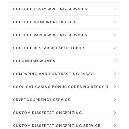
COLLEGE ESSAY WRITING SERVICES
COLLEGE HOMEWORK HELPER
COLLEGE PAPER WRITING SERVICES
COLLEGE RESEARCH PAPER TOPICS
COLOMBIAN WOMEN
COMPARING AND CONTRASTING ESSAY
COOL CAT CASINO BONUS CODES NO DEPOSIT
CRYPTOCURRENCY SERVICE
CUSTOM DISSERTATION WRITING
CUSTOM DISSERTATION WRITING SERVICE