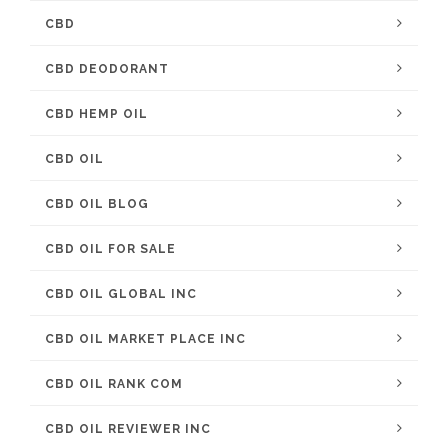
CBD
CBD DEODORANT
CBD HEMP OIL
CBD OIL
CBD OIL BLOG
CBD OIL FOR SALE
CBD OIL GLOBAL INC
CBD OIL MARKET PLACE INC
CBD OIL RANK COM
CBD OIL REVIEWER INC