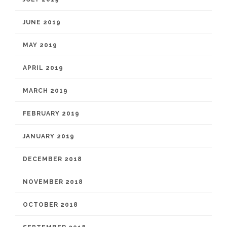
JUNE 2019
MAY 2019
APRIL 2019
MARCH 2019
FEBRUARY 2019
JANUARY 2019
DECEMBER 2018
NOVEMBER 2018
OCTOBER 2018