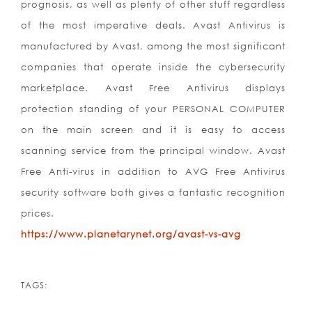
prognosis, as well as plenty of other stuff regardless
of the most imperative deals. Avast Antivirus is
manufactured by Avast, among the most significant
companies that operate inside the cybersecurity
marketplace. Avast Free Antivirus displays
protection standing of your PERSONAL COMPUTER
on the main screen and it is easy to access
scanning service from the principal window. Avast
Free Anti-virus in addition to AVG Free Antivirus
security software both gives a fantastic recognition
prices.
https://www.planetarynet.org/avast-vs-avg
TAGS: