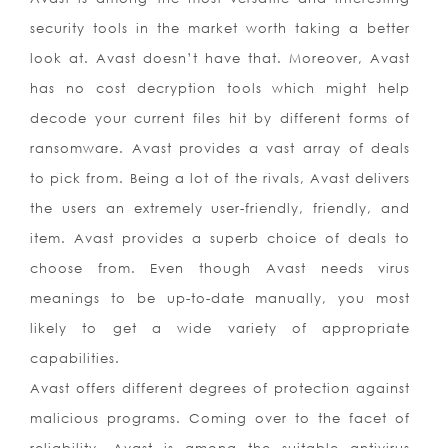
security tools in the market worth taking a better
look at. Avast doesn’t have that. Moreover, Avast
has no cost decryption tools which might help
decode your current files hit by different forms of
ransomware. Avast provides a vast array of deals
to pick from. Being a lot of the rivals, Avast delivers
the users an extremely user-friendly, friendly, and
item. Avast provides a superb choice of deals to
choose from. Even though Avast needs virus
meanings to be up-to-date manually, you most
likely to get a wide variety of appropriate
capabilities.
Avast offers different degrees of protection against
malicious programs. Coming over to the facet of