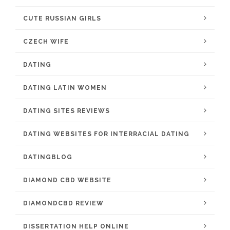
CUTE RUSSIAN GIRLS
CZECH WIFE
DATING
DATING LATIN WOMEN
DATING SITES REVIEWS
DATING WEBSITES FOR INTERRACIAL DATING
DATINGBLOG
DIAMOND CBD WEBSITE
DIAMONDCBD REVIEW
DISSERTATION HELP ONLINE