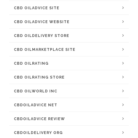
CBD OILADVICE SITE
CBD OILADVICE WEBSITE
CBD OILDELIVERY STORE
CBD OILMARKETPLACE SITE
CBD OILRATING
CBD OILRATING STORE
CBD OILWORLD INC
CBDOILADVICE NET
CBDOILADVICE REVIEW
CBDOILDELIVERY ORG