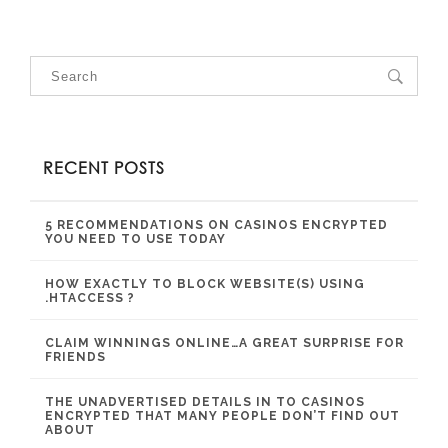
RECENT POSTS
5 RECOMMENDATIONS ON CASINOS ENCRYPTED
YOU NEED TO USE TODAY
HOW EXACTLY TO BLOCK WEBSITE(S) USING
.HTACCESS ?
CLAIM WINNINGS ONLINE…A GREAT SURPRISE FOR
FRIENDS
THE UNADVERTISED DETAILS IN TO CASINOS
ENCRYPTED THAT MANY PEOPLE DON’T FIND OUT
ABOUT