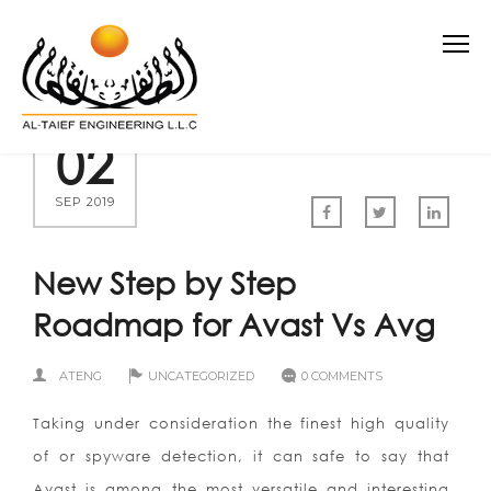
02
SEP 2019
New Step by Step
Roadmap for Avast Vs Avg
ATENG
UNCATEGORIZED
0 COMMENTS
Taking under consideration the finest high quality
of or spyware detection, it can safe to say that
Avast is among the most versatile and interesting