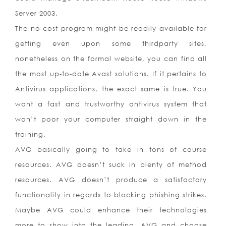
Server 2003.
The no cost program might be readily available for
getting even upon some thirdparty sites,
nonetheless on the formal website, you can find all
the most up-to-date Avast solutions. If it pertains to
Antivirus applications, the exact same is true. You
want a fast and trustworthy antivirus system that
won’t poor your computer straight down in the
training.
AVG basically going to take in tons of course
resources. AVG doesn’t suck in plenty of method
resources. AVG doesn’t produce a satisfactory
functionality in regards to blocking phishing strikes.
Maybe AVG could enhance their technologies
more to show into the leading. AVG and choose