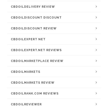
CBDOILDELIVERY REVIEW
CBDOILDISCOUNT DISCOUNT
CBDOILDISCOUNT REVIEW
CBDOILEXPERT NET
CBDOILEXPERT.NET REVIEWS
CBDOILMARKETPLACE REVIEW
CBDOILMARKETS
CBDOILMARKETS REVIEW
CBDOILRANK.COM REVIEWS
CBDOILREVIEWER