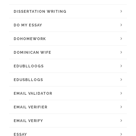
DISSERTATION WRITING
DO MY ESSAY
DOHOMEWORK
DOMINICAN WIFE
EDUBLLOOGS
EDUSBLLOGS
EMAIL VALIDATOR
EMAIL VERIFIER
EMAIL VERIFY
ESSAY