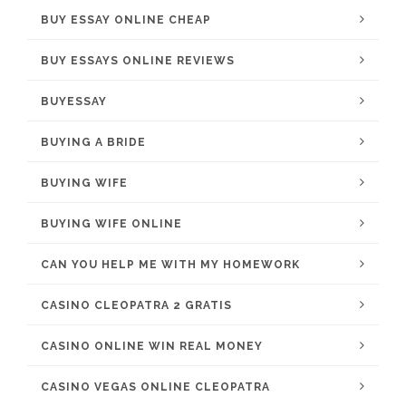
BUY ESSAY ONLINE CHEAP
BUY ESSAYS ONLINE REVIEWS
BUYESSAY
BUYING A BRIDE
BUYING WIFE
BUYING WIFE ONLINE
CAN YOU HELP ME WITH MY HOMEWORK
CASINO CLEOPATRA 2 GRATIS
CASINO ONLINE WIN REAL MONEY
CASINO VEGAS ONLINE CLEOPATRA