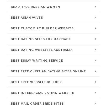
BEAUTIFUL RUSSIAN WOMEN
BEST ASIAN WIVES
BEST CUSTOM PC BUILDER WEBSITE
BEST DATING SITES FOR MARRIAGE
BEST DATING WEBSITES AUSTRALIA
BEST ESSAY WRITING SERVICE
BEST FREE CHISTIAN DATING SITES ONLINE
BEST FREE WEBSITE BUILDER
BEST INTERRACIAL DATING WEBSITE
BEST MAIL ORDER BRIDE SITES