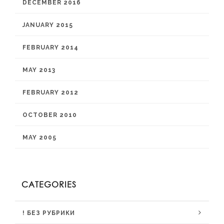
DECEMBER 2016
JANUARY 2015
FEBRUARY 2014
MAY 2013
FEBRUARY 2012
OCTOBER 2010
MAY 2005
CATEGORIES
! БЕЗ РУБРИКИ