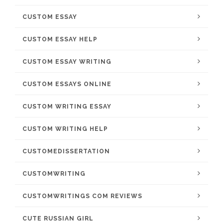
CUSTOM ESSAY
CUSTOM ESSAY HELP
CUSTOM ESSAY WRITING
CUSTOM ESSAYS ONLINE
CUSTOM WRITING ESSAY
CUSTOM WRITING HELP
CUSTOMEDISSERTATION
CUSTOMWRITING
CUSTOMWRITINGS COM REVIEWS
CUTE RUSSIAN GIRL