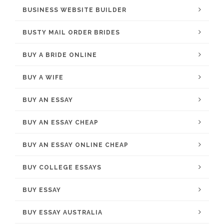
BUSINESS WEBSITE BUILDER
BUSTY MAIL ORDER BRIDES
BUY A BRIDE ONLINE
BUY A WIFE
BUY AN ESSAY
BUY AN ESSAY CHEAP
BUY AN ESSAY ONLINE CHEAP
BUY COLLEGE ESSAYS
BUY ESSAY
BUY ESSAY AUSTRALIA