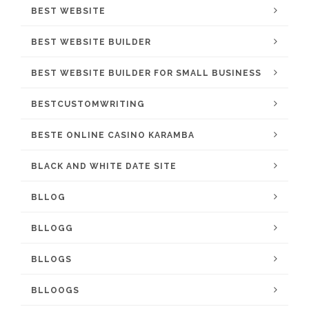
BEST WEBSITE
BEST WEBSITE BUILDER
BEST WEBSITE BUILDER FOR SMALL BUSINESS
BESTCUSTOMWRITING
BESTE ONLINE CASINO KARAMBA
BLACK AND WHITE DATE SITE
BLLOG
BLLOGG
BLLOGS
BLLOOGS