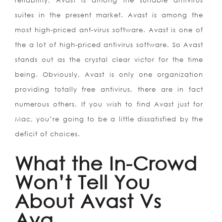
reliability, Avast is among the suitable antivirus
suites in the present market. Avast is among the
most high-priced ant-virus software. Avast is one of
the a lot of high-priced antivirus software. So Avast
stands out as the crystal clear victor for the time
being. Obviously, Avast is only one organization
providing totally free antivirus, there are in fact
numerous others. If you wish to find Avast just for
Mac, you’re going to be a little dissatisfied by the
deficit of choices.
What the In-Crowd
Won’t Tell You
About Avast Vs
Avg