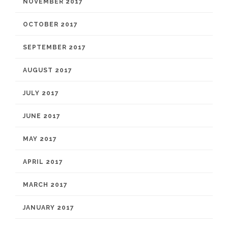
NOVEMBER 2017
OCTOBER 2017
SEPTEMBER 2017
AUGUST 2017
JULY 2017
JUNE 2017
MAY 2017
APRIL 2017
MARCH 2017
JANUARY 2017