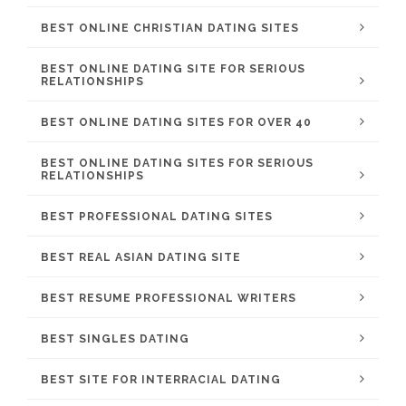
BEST ONLINE CHRISTIAN DATING SITES
BEST ONLINE DATING SITE FOR SERIOUS
RELATIONSHIPS
BEST ONLINE DATING SITES FOR OVER 40
BEST ONLINE DATING SITES FOR SERIOUS
RELATIONSHIPS
BEST PROFESSIONAL DATING SITES
BEST REAL ASIAN DATING SITE
BEST RESUME PROFESSIONAL WRITERS
BEST SINGLES DATING
BEST SITE FOR INTERRACIAL DATING