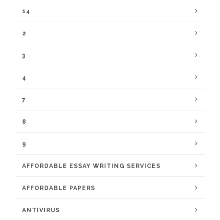
14
2
3
4
7
8
9
AFFORDABLE ESSAY WRITING SERVICES
AFFORDABLE PAPERS
ANTIVIRUS