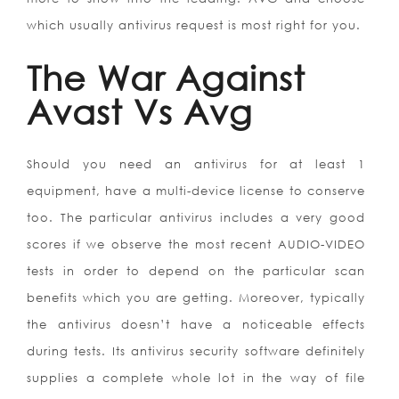
which usually antivirus request is most right for you.
The War Against
Avast Vs Avg
Should you need an antivirus for at least 1
equipment, have a multi-device license to conserve
too. The particular antivirus includes a very good
scores if we observe the most recent AUDIO-VIDEO
tests in order to depend on the particular scan
benefits which you are getting. Moreover, typically
the antivirus doesn’t have a noticeable effects
during tests. Its antivirus security software definitely
supplies a complete whole lot in the way of file