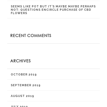
SEEMS LIKE POT BUT IT’S MAYBE MAYBE PERHAPS
NOT: QUESTIONS ENCIRCLE PURCHASE OF CBD
FLOWERS
RECENT COMMENTS
ARCHIVES
OCTOBER 2019
SEPTEMBER 2019
AUGUST 2019
JULY 2019