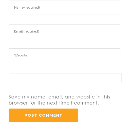
Save my name, email, and website in this
browser for the next time I comment.