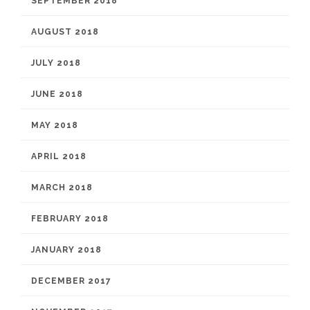
SEPTEMBER 2018
AUGUST 2018
JULY 2018
JUNE 2018
MAY 2018
APRIL 2018
MARCH 2018
FEBRUARY 2018
JANUARY 2018
DECEMBER 2017