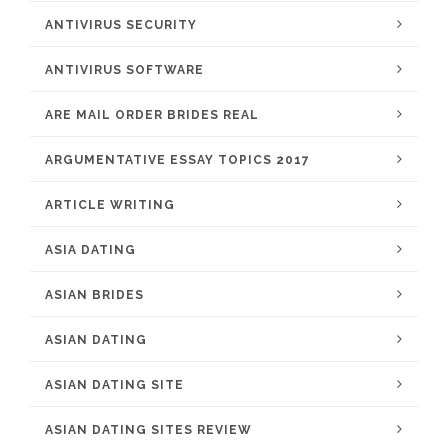
ANTIVIRUS SECURITY
ANTIVIRUS SOFTWARE
ARE MAIL ORDER BRIDES REAL
ARGUMENTATIVE ESSAY TOPICS 2017
ARTICLE WRITING
ASIA DATING
ASIAN BRIDES
ASIAN DATING
ASIAN DATING SITE
ASIAN DATING SITES REVIEW