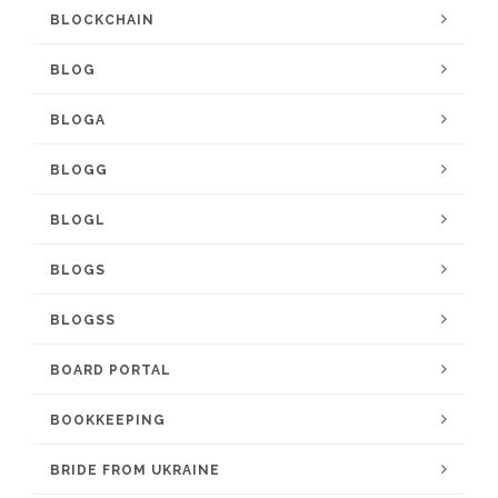
BLOCKCHAIN
BLOG
BLOGA
BLOGG
BLOGL
BLOGS
BLOGSS
BOARD PORTAL
BOOKKEEPING
BRIDE FROM UKRAINE