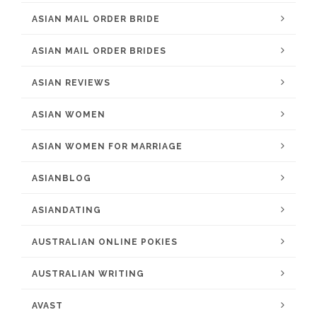
ASIAN MAIL ORDER BRIDE
ASIAN MAIL ORDER BRIDES
ASIAN REVIEWS
ASIAN WOMEN
ASIAN WOMEN FOR MARRIAGE
ASIANBLOG
ASIANDATING
AUSTRALIAN ONLINE POKIES
AUSTRALIAN WRITING
AVAST