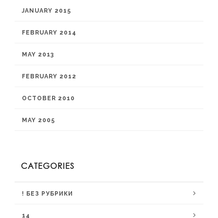
JANUARY 2015
FEBRUARY 2014
MAY 2013
FEBRUARY 2012
OCTOBER 2010
MAY 2005
CATEGORIES
! БЕЗ РУБРИКИ
14