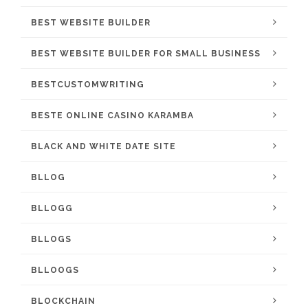
BEST WEBSITE BUILDER
BEST WEBSITE BUILDER FOR SMALL BUSINESS
BESTCUSTOMWRITING
BESTE ONLINE CASINO KARAMBA
BLACK AND WHITE DATE SITE
BLLOG
BLLOGG
BLLOGS
BLLOOGS
BLOCKCHAIN