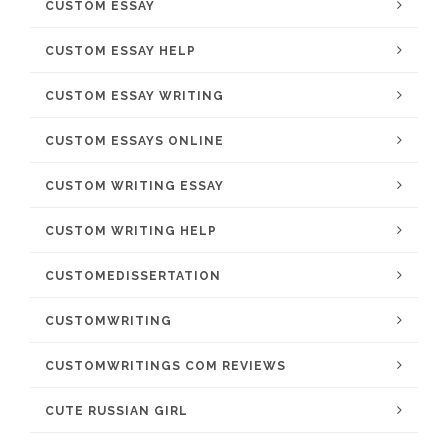
CUSTOM ESSAY
CUSTOM ESSAY HELP
CUSTOM ESSAY WRITING
CUSTOM ESSAYS ONLINE
CUSTOM WRITING ESSAY
CUSTOM WRITING HELP
CUSTOMEDISSERTATION
CUSTOMWRITING
CUSTOMWRITINGS COM REVIEWS
CUTE RUSSIAN GIRL