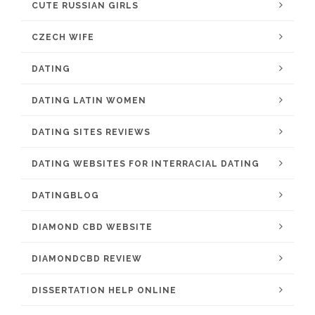
CUTE RUSSIAN GIRLS
CZECH WIFE
DATING
DATING LATIN WOMEN
DATING SITES REVIEWS
DATING WEBSITES FOR INTERRACIAL DATING
DATINGBLOG
DIAMOND CBD WEBSITE
DIAMONDCBD REVIEW
DISSERTATION HELP ONLINE