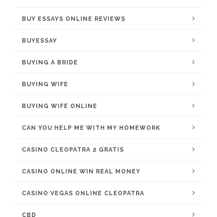
BUY ESSAYS ONLINE REVIEWS
BUYESSAY
BUYING A BRIDE
BUYING WIFE
BUYING WIFE ONLINE
CAN YOU HELP ME WITH MY HOMEWORK
CASINO CLEOPATRA 2 GRATIS
CASINO ONLINE WIN REAL MONEY
CASINO VEGAS ONLINE CLEOPATRA
CBD