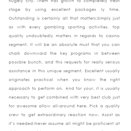
hugely city. Them has grown to completely fresh
stage by using excellent packages ly time.
Outstanding is certainly all that matters:Simply just
as with every gambling sporting activities, top
quality undoubtedly matters in regards to casino
segment. It will be an absolute must that you can
chalk downward the key programs in between
possible bunch, and this requests for really serious
assistance in this unique segment. Excellent usually
originates practical when you know the right
approach to perform on. And for your, it is usually
necessary to get combined with very best club just
for awesome allow all-around here. Pick a quality
crew to get extraordinary reaction now. Assist as
it’s needed:Never assume all might be proficient at