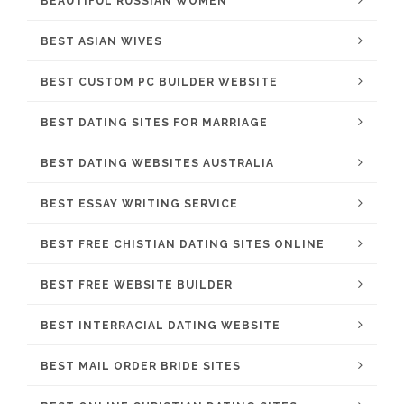
BEAUTIFUL RUSSIAN WOMEN
BEST ASIAN WIVES
BEST CUSTOM PC BUILDER WEBSITE
BEST DATING SITES FOR MARRIAGE
BEST DATING WEBSITES AUSTRALIA
BEST ESSAY WRITING SERVICE
BEST FREE CHISTIAN DATING SITES ONLINE
BEST FREE WEBSITE BUILDER
BEST INTERRACIAL DATING WEBSITE
BEST MAIL ORDER BRIDE SITES