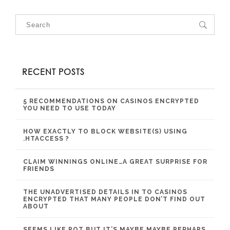
RECENT POSTS
5 RECOMMENDATIONS ON CASINOS ENCRYPTED
YOU NEED TO USE TODAY
HOW EXACTLY TO BLOCK WEBSITE(S) USING
.HTACCESS ?
CLAIM WINNINGS ONLINE…A GREAT SURPRISE FOR
FRIENDS
THE UNADVERTISED DETAILS IN TO CASINOS
ENCRYPTED THAT MANY PEOPLE DON’T FIND OUT
ABOUT
SEEMS LIKE POT BUT IT’S MAYBE MAYBE PERHAPS