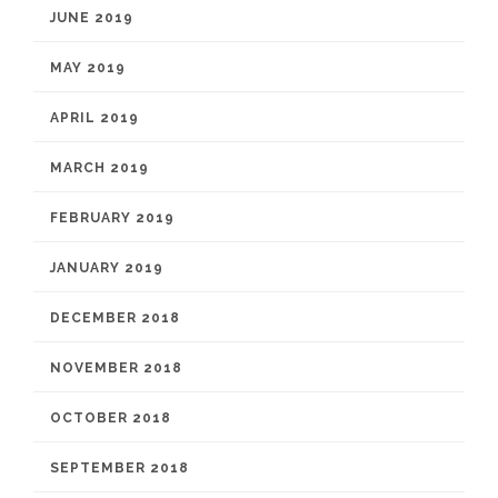
JUNE 2019
MAY 2019
APRIL 2019
MARCH 2019
FEBRUARY 2019
JANUARY 2019
DECEMBER 2018
NOVEMBER 2018
OCTOBER 2018
SEPTEMBER 2018