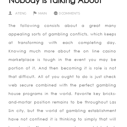
ATENG
MAIN
0 COMMENTS
The following consists about a great many
appealing sorts of gambling conflicts, which keeps
at transforming with each completing day.
Knowing much more about the on line casino
marketplace is tough in the event you may be
portion of it. And then becoming it is role is not
that difficult. All of you ought to do is just check
web secure combined with the perfect gambling
house programs in the world. Favorite key bricks-
and-mortar position remains to be throughout Las
Sin city, but the world of gambling establishment
have not confined it is thinking to simply that will