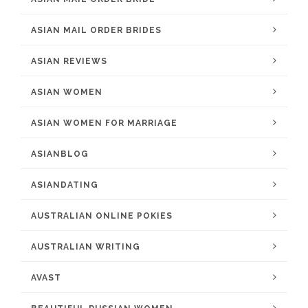
ASIAN MAIL ORDER BRIDES
ASIAN REVIEWS
ASIAN WOMEN
ASIAN WOMEN FOR MARRIAGE
ASIANBLOG
ASIANDATING
AUSTRALIAN ONLINE POKIES
AUSTRALIAN WRITING
AVAST