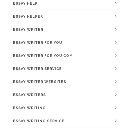
ESSAY HELP
ESSAY HELPER
ESSAY WRITER
ESSAY WRITER FOR YOU
ESSAY WRITER FOR YOU COM
ESSAY WRITER SERVICE
ESSAY WRITER WEBSITES
ESSAY WRITERS
ESSAY WRITING
ESSAY WRITING SERVICE