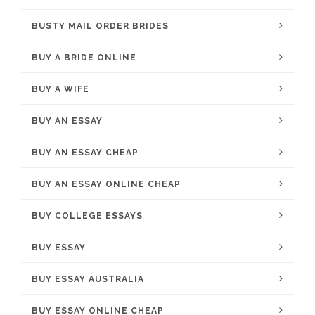
BUSTY MAIL ORDER BRIDES
BUY A BRIDE ONLINE
BUY A WIFE
BUY AN ESSAY
BUY AN ESSAY CHEAP
BUY AN ESSAY ONLINE CHEAP
BUY COLLEGE ESSAYS
BUY ESSAY
BUY ESSAY AUSTRALIA
BUY ESSAY ONLINE CHEAP