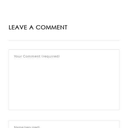
LEAVE A COMMENT