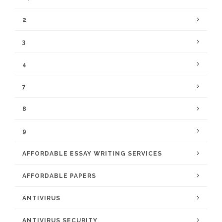
2
3
4
7
8
9
AFFORDABLE ESSAY WRITING SERVICES
AFFORDABLE PAPERS
ANTIVIRUS
ANTIVIRUS SECURITY