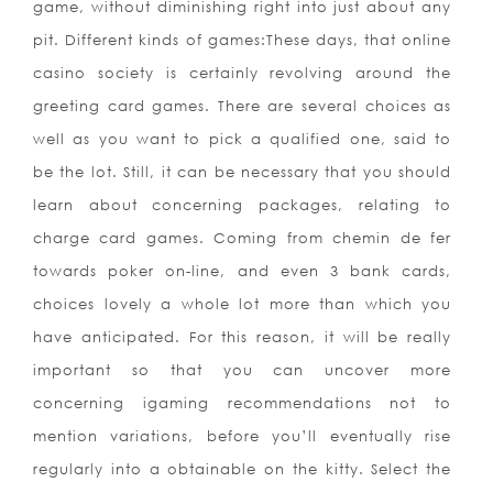
game, without diminishing right into just about any
pit. Different kinds of games:These days, that online
casino society is certainly revolving around the
greeting card games. There are several choices as
well as you want to pick a qualified one, said to
be the lot. Still, it can be necessary that you should
learn about concerning packages, relating to
charge card games. Coming from chemin de fer
towards poker on-line, and even 3 bank cards,
choices lovely a whole lot more than which you
have anticipated. For this reason, it will be really
important so that you can uncover more
concerning igaming recommendations not to
mention variations, before you’ll eventually rise
regularly into a obtainable on the kitty. Select the