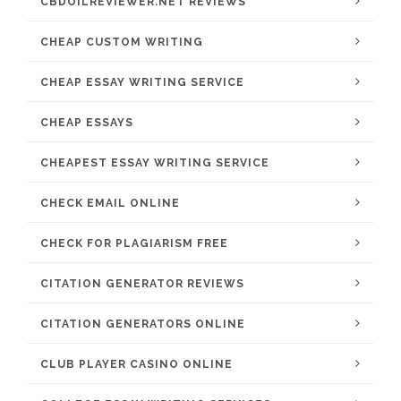
CBDOILREVIEWER.NET REVIEWS
CHEAP CUSTOM WRITING
CHEAP ESSAY WRITING SERVICE
CHEAP ESSAYS
CHEAPEST ESSAY WRITING SERVICE
CHECK EMAIL ONLINE
CHECK FOR PLAGIARISM FREE
CITATION GENERATOR REVIEWS
CITATION GENERATORS ONLINE
CLUB PLAYER CASINO ONLINE