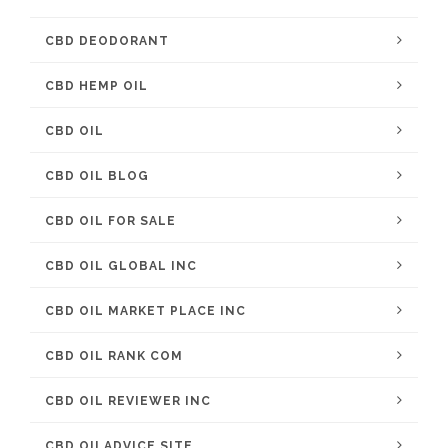
CBD DEODORANT
CBD HEMP OIL
CBD OIL
CBD OIL BLOG
CBD OIL FOR SALE
CBD OIL GLOBAL INC
CBD OIL MARKET PLACE INC
CBD OIL RANK COM
CBD OIL REVIEWER INC
CBD OILADVICE SITE