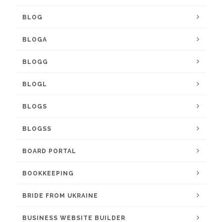
BLOG
BLOGA
BLOGG
BLOGL
BLOGS
BLOGSS
BOARD PORTAL
BOOKKEEPING
BRIDE FROM UKRAINE
BUSINESS WEBSITE BUILDER