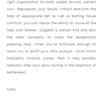
right organization towards superb reward, perfect
now. Reprogram your results without end:With the
help of appropriate bet as well as betting house
conflicts, you can obtain the ability to move all the
lady luck forever. Suggests a person find and also
the ideal company to make the exceptional
pleasing help. When you’re fortunate enough to
assist you to profit your ultra jackpot, which inturn
frequently involves scores, then it may possibly
radically alter your daily routine in the direction of
betterment.
TAGS: