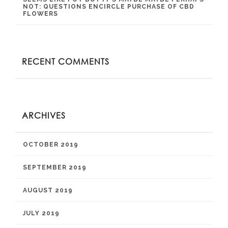
NOT: QUESTIONS ENCIRCLE PURCHASE OF CBD
FLOWERS
RECENT COMMENTS
ARCHIVES
OCTOBER 2019
SEPTEMBER 2019
AUGUST 2019
JULY 2019