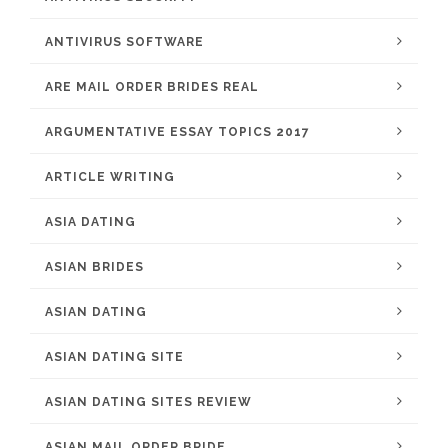
ANTIVIRUS SOFTWARE
ARE MAIL ORDER BRIDES REAL
ARGUMENTATIVE ESSAY TOPICS 2017
ARTICLE WRITING
ASIA DATING
ASIAN BRIDES
ASIAN DATING
ASIAN DATING SITE
ASIAN DATING SITES REVIEW
ASIAN MAIL ORDER BRIDE