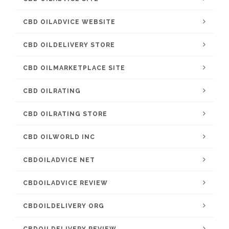
CBD OILADVICE WEBSITE
CBD OILDELIVERY STORE
CBD OILMARKETPLACE SITE
CBD OILRATING
CBD OILRATING STORE
CBD OILWORLD INC
CBDOILADVICE NET
CBDOILADVICE REVIEW
CBDOILDELIVERY ORG