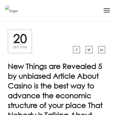
20
SEP 2019
New Things are Revealed 5
by unbiased Article About
Casino is the best way to
advance the economic
structure of your place That
Nobody Is Talking About