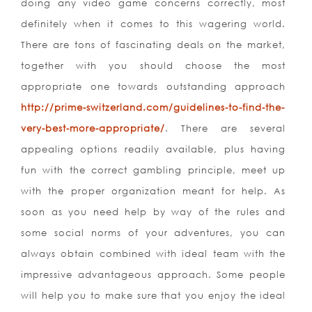
doing any video game concerns
correctly, most
definitely when it comes to this wagering world.
There are tons of fascinating deals on the market,
together with you should choose the most
appropriate one towards outstanding approach
http://prime-switzerland.com/guidelines-to-find-the-
very-best-more-appropriate/
. There are several
appealing options readily available, plus having
fun with the correct gambling principle, meet up
with the proper organization meant for help. As
soon as you need help by way of the rules and
some social norms of your adventures, you can
always obtain combined with ideal team with the
impressive advantageous approach. Some people
will help you to make sure that you enjoy the ideal