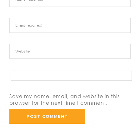
Save my name, email, and website in this
browser for the next time I comment.