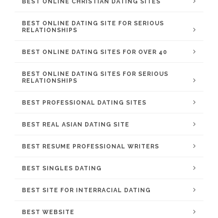
BEST ONLINE CHRISTIAN DATING SITES
BEST ONLINE DATING SITE FOR SERIOUS
RELATIONSHIPS
BEST ONLINE DATING SITES FOR OVER 40
BEST ONLINE DATING SITES FOR SERIOUS
RELATIONSHIPS
BEST PROFESSIONAL DATING SITES
BEST REAL ASIAN DATING SITE
BEST RESUME PROFESSIONAL WRITERS
BEST SINGLES DATING
BEST SITE FOR INTERRACIAL DATING
BEST WEBSITE