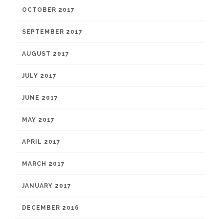
OCTOBER 2017
SEPTEMBER 2017
AUGUST 2017
JULY 2017
JUNE 2017
MAY 2017
APRIL 2017
MARCH 2017
JANUARY 2017
DECEMBER 2016