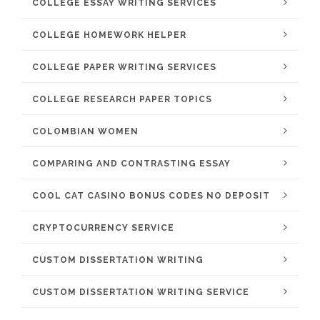
COLLEGE ESSAY WRITING SERVICES
COLLEGE HOMEWORK HELPER
COLLEGE PAPER WRITING SERVICES
COLLEGE RESEARCH PAPER TOPICS
COLOMBIAN WOMEN
COMPARING AND CONTRASTING ESSAY
COOL CAT CASINO BONUS CODES NO DEPOSIT
CRYPTOCURRENCY SERVICE
CUSTOM DISSERTATION WRITING
CUSTOM DISSERTATION WRITING SERVICE