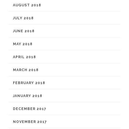
AUGUST 2018
JULY 2018
JUNE 2018
MAY 2018
APRIL 2018
MARCH 2018
FEBRUARY 2018
JANUARY 2018
DECEMBER 2017
NOVEMBER 2017