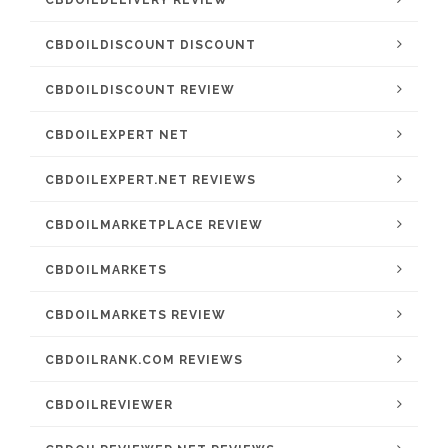
CBDOILDELIVERY REVIEW
CBDOILDISCOUNT DISCOUNT
CBDOILDISCOUNT REVIEW
CBDOILEXPERT NET
CBDOILEXPERT.NET REVIEWS
CBDOILMARKETPLACE REVIEW
CBDOILMARKETS
CBDOILMARKETS REVIEW
CBDOILRANK.COM REVIEWS
CBDOILREVIEWER