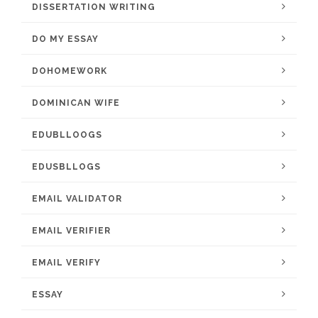
DISSERTATION WRITING
DO MY ESSAY
DOHOMEWORK
DOMINICAN WIFE
EDUBLLOOGS
EDUSBLLOGS
EMAIL VALIDATOR
EMAIL VERIFIER
EMAIL VERIFY
ESSAY