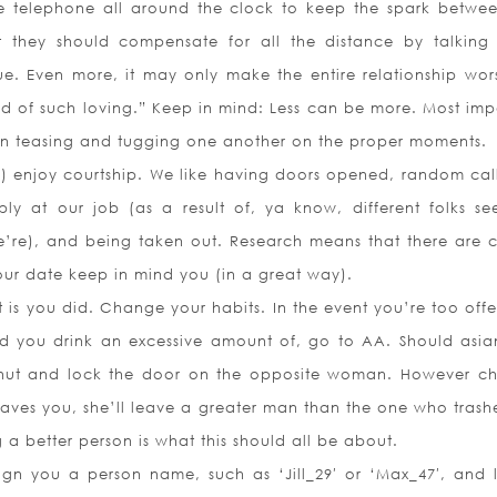
e telephone all around the clock to keep the spark betwe
t they should compensate for all the distance by talking
rue. Even more, it may only make the entire relationship wors
red of such loving.” Keep in mind: Less can be more. Most imp
tain teasing and tugging one another on the proper moments.
all) enjoy courtship. We like having doors opened, random cal
ply at our job (as a result of, ya know, different folks s
’re), and being taken out. Research means that there are c
ur date keep in mind you (in a great way).
it is you did. Change your habits. In the event you’re too off
 you drink an excessive amount of, go to AA. Should asia
 shut and lock the door on the opposite woman. However c
aves you, she’ll leave a greater man than the one who trash
 a better person is what this should all be about.
gn you a person name, such as ‘Jill_29′ or ‘Max_47′, and l