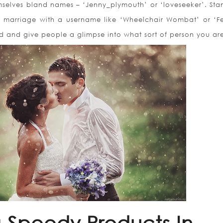
mselves bland names – ‘Jenny_plymouth’ or ‘loveseeker’. Sta
marriage with a username like ‘Wheelchair Wombat’ or ‘Fe
ved and give people a glimpse into what sort of person you ar
g Speedy Products In