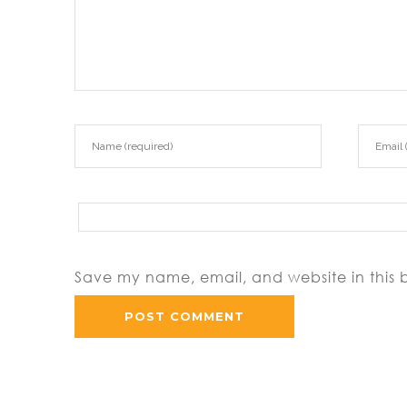
https://asianbrides.org/tha
https://asianbrides.org/th
Save my name, email, and website in this 