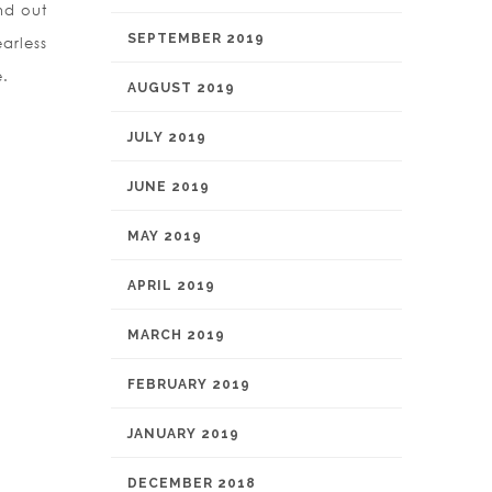
nd out
SEPTEMBER 2019
arless
e.
AUGUST 2019
JULY 2019
JUNE 2019
MAY 2019
APRIL 2019
MARCH 2019
FEBRUARY 2019
JANUARY 2019
DECEMBER 2018