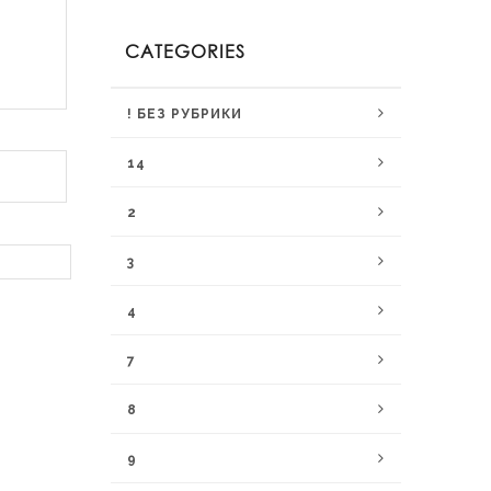
CATEGORIES
! БЕЗ РУБРИКИ
14
2
3
4
7
8
9