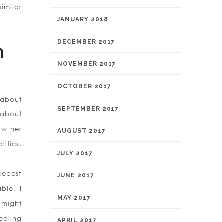
imilar
JANUARY 2018
DECEMBER 2017
n
NOVEMBER 2017
OCTOBER 2017
 about
SEPTEMBER 2017
 about
ow her
AUGUST 2017
itics,
JULY 2017
eepest
JUNE 2017
ble. I
MAY 2017
 might
dealing
APRIL 2017