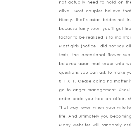
not actually need to hold on th
alive. Most couples believe tha
Nicely, that’s asian brides not t
because fairly soon you’ll get ti
factor to be realized is to main
Most girls (notice I did not say 
texts, the occasional flower sup
beloved asian mail order wife we
questions you can ask to make yo
8. FIX IT. Cease doing no matter 
go to anger management. Should
order bride you had an affair,
That way, even when your wife le
life. And ultimately you becoming
Many websites will randomly assi