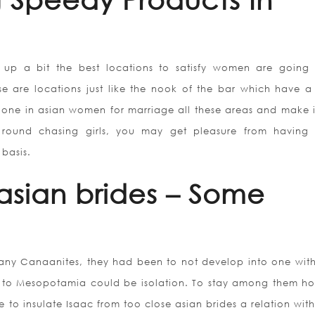
up a bit the best locations to satisfy women are going
hese are locations just like the nook of the bar which have a 
 one in asian women for marriage all these areas and make i
g round chasing girls, you may get pleasure from having 
 basis.
asian brides – Some
ny Canaanites, they had been to not develop into one wit
 to Mesopotamia could be isolation. To stay among them h
 to insulate Isaac from too close asian brides a relation with