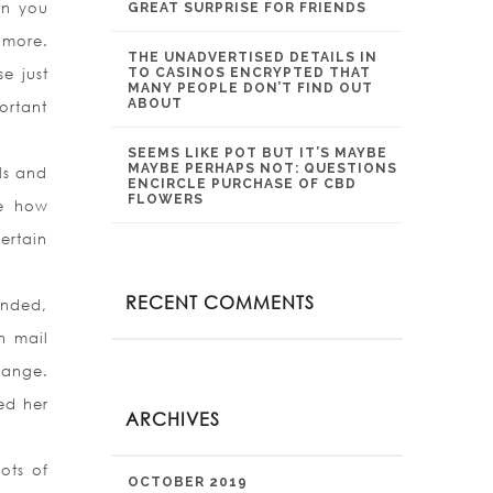
en you
GREAT SURPRISE FOR FRIENDS
 more.
THE UNADVERTISED DETAILS IN
e just
TO CASINOS ENCRYPTED THAT
MANY PEOPLE DON’T FIND OUT
ABOUT
ortant
SEEMS LIKE POT BUT IT’S MAYBE
MAYBE PERHAPS NOT: QUESTIONS
ls and
ENCIRCLE PURCHASE OF CBD
FLOWERS
ee how
ertain
RECENT COMMENTS
ended,
n mail
hange.
ed her
ARCHIVES
ots of
OCTOBER 2019