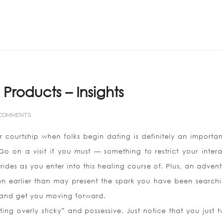
Home
ABOUT US
 Products – Insights
 COMMENTS
or courtship when folks begin dating is definitely an importa
 Go on a visit if you must — something to restrict your intera
brides as you enter into this healing course of. Plus, an adven
 earlier than may present the spark you have been searchi
fe and get you moving forward.
cting overly sticky” and possessive. Just notice that you just