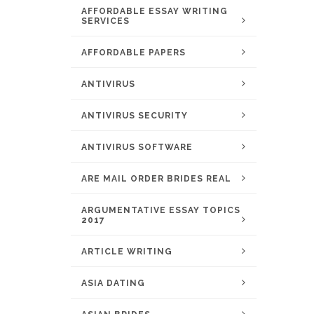
AFFORDABLE ESSAY WRITING
SERVICES
AFFORDABLE PAPERS
ANTIVIRUS
ANTIVIRUS SECURITY
ANTIVIRUS SOFTWARE
ARE MAIL ORDER BRIDES REAL
ARGUMENTATIVE ESSAY TOPICS
2017
ARTICLE WRITING
ASIA DATING