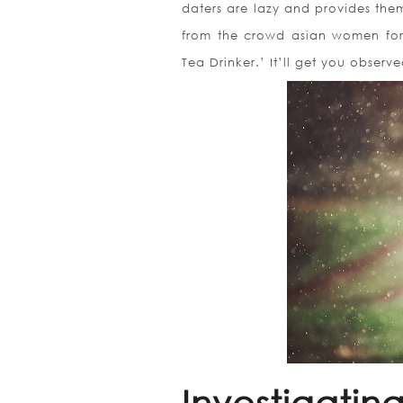
daters are lazy and provides the
from the crowd asian women for 
Tea Drinker.’ It’ll get you obser
Investigatin