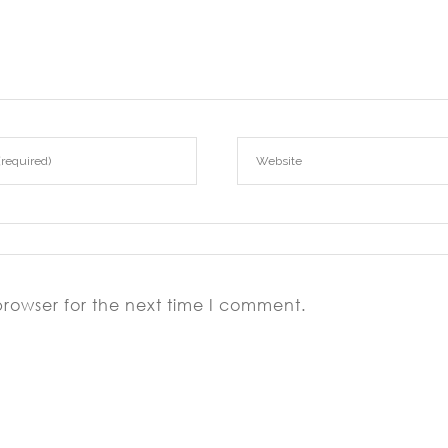
iflirting-review/
aifriendly-review/
browser for the next time I comment.