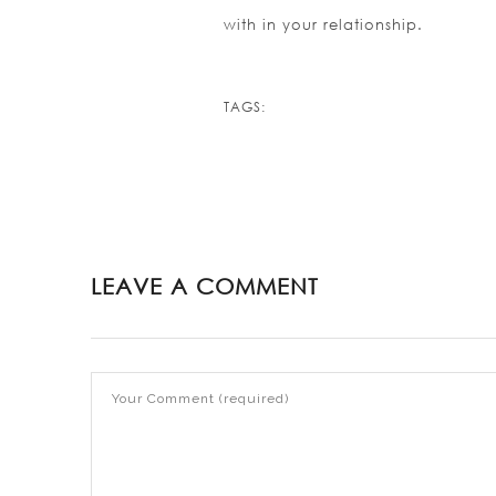
with in your relationship.
https://asianbrides.org/
https://asianbrides.org/a
TAGS:
https://asianbrides.org/a
https://asianbrides.org/a
https://asianbrides.org/as
https://asianbrides.org/ch
https://asianbrides.org/c
LEAVE A COMMENT
https://asianbrides.org/chr
https://asianbrides.org/da
https://asianbrides.org/e
https://asianbrides.org/fi
https://asianbrides.org/p
https://asianbrides.org/r