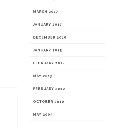
MARCH 2017
JANUARY 2017
DECEMBER 2016
JANUARY 2015
FEBRUARY 2014
MAY 2013
FEBRUARY 2012
OCTOBER 2010
MAY 2005