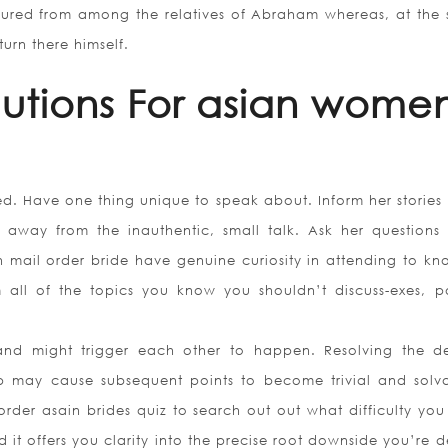
ured from among the relatives of Abraham whereas, at the s
urn there himself.
lutions For asian wome
ed. Have one thing unique to speak about. Inform her stories
away from the inauthentic, small talk. Ask her questions
n mail order bride have genuine curiosity in attending to kn
all of the topics you know you shouldn’t discuss-exes, pol
d and might trigger each other to happen. Resolving the d
ip may cause subsequent points to become trivial and solva
rder asain brides quiz to search out out what difficulty you
 it offers you clarity into the precise root downside you’re 