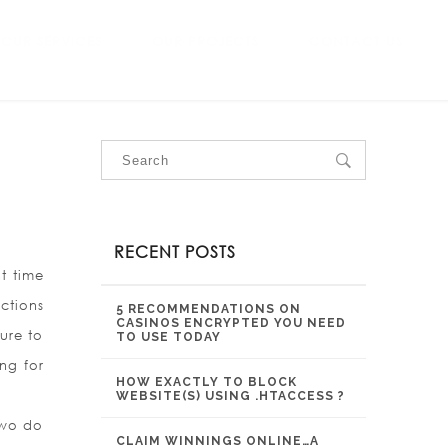
OUR SERVICES
OUR PROJECTS
CONTACT US
RECENT POSTS
nt time
ctions
5 RECOMMENDATIONS ON
CASINOS ENCRYPTED YOU NEED
ture to
TO USE TODAY
ng for
HOW EXACTLY TO BLOCK
WEBSITE(S) USING .HTACCESS ?
 two do
CLAIM WINNINGS ONLINE…A