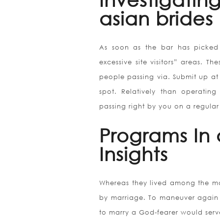
asian brides
As soon as the bar has picked 
excessive site visitors” areas. T
people passing via. Submit up at
spot. Relatively than operatin
passing right by you on a regular
Programs In 
Insights
Whereas they lived among the ma
by marriage. To maneuver again
to marry a God-fearer would serve