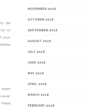
NOVEMBER 2018
OCTOBER 2018
 to be
lot of
SEPTEMBER 2018
t your
AUGUST 2018
ladies
JULY 2018
JUNE 2018
MAY 2018
APRIL 2018
h them
MARCH 2018
owever
 these
FEBRUARY 2018