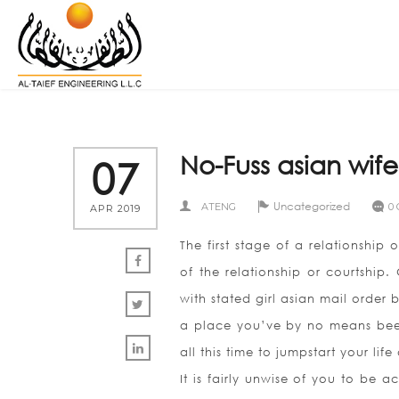
No-Fuss asian wife
07
Uncategorized
ATENG
0
APR 2019
The first stage of a relationship 
of the relationship or courtship.
with stated girl asian mail order 
a place you’ve by no means been
all this time to jumpstart your li
It is fairly unwise of you to be a