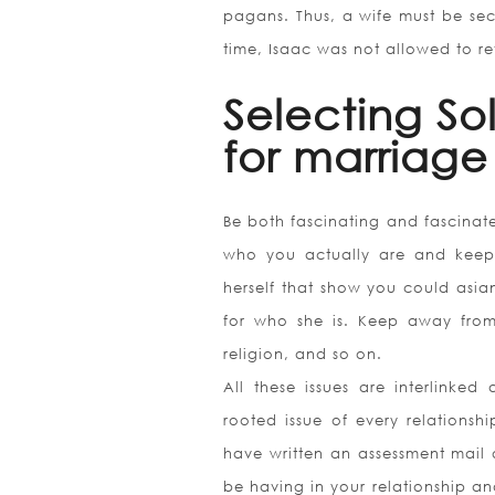
pagans. Thus, a wife must be sec
time, Isaac was not allowed to ret
Selecting So
for marriage
Be both fascinating and fascinat
who you actually are and keep 
herself that show you could asia
for who she is. Keep away from 
religion, and so on.
All these issues are interlinke
rooted issue of every relationsh
have written an assessment mail o
be having in your relationship and