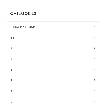
CATEGORIES
! БЕЗ РУБРИКИ
14
2
3
4
7
8
9