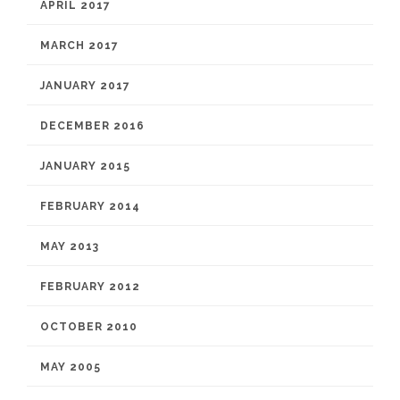
APRIL 2017
MARCH 2017
JANUARY 2017
DECEMBER 2016
JANUARY 2015
FEBRUARY 2014
MAY 2013
FEBRUARY 2012
OCTOBER 2010
MAY 2005