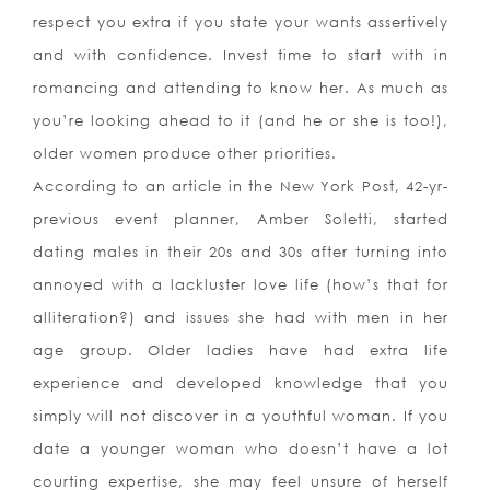
respect you extra if you state your wants assertively
and with confidence. Invest time to start with in
romancing and attending to know her. As much as
you’re looking ahead to it (and he or she is too!),
older women produce other priorities.
According to an article in the New York Post, 42-yr-
previous event planner, Amber Soletti, started
dating males in their 20s and 30s after turning into
annoyed with a lackluster love life (how’s that for
alliteration?) and issues she had with men in her
age group. Older ladies have had extra life
experience and developed knowledge that you
simply will not discover in a youthful woman. If you
date a younger woman who doesn’t have a lot
courting expertise, she may feel unsure of herself