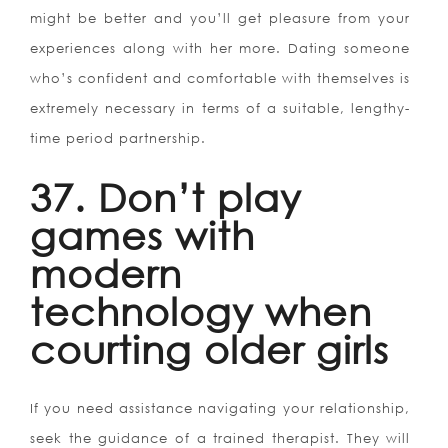
might be better and you’ll get pleasure from your
experiences along with her more. Dating someone
who’s confident and comfortable with themselves is
extremely necessary in terms of a suitable, lengthy-
time period partnership.
37. Don’t play
games with
modern
technology when
courting older girls
If you need assistance navigating your relationship,
seek the guidance of a trained therapist. They will