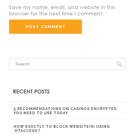
Save my name, email, and website in this
browser for the next time I comment.
RECENT POSTS
5 RECOMMENDATIONS ON CASINOS ENCRYPTED
YOU NEED TO USE TODAY
HOW EXACTLY TO BLOCK WEBSITE(S) USING
.HTACCESS ?