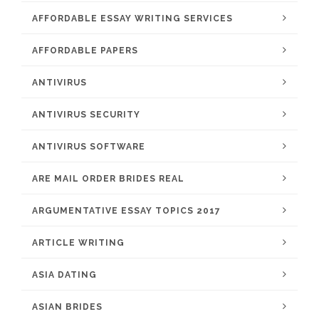
AFFORDABLE ESSAY WRITING SERVICES
AFFORDABLE PAPERS
ANTIVIRUS
ANTIVIRUS SECURITY
ANTIVIRUS SOFTWARE
ARE MAIL ORDER BRIDES REAL
ARGUMENTATIVE ESSAY TOPICS 2017
ARTICLE WRITING
ASIA DATING
ASIAN BRIDES