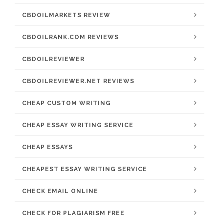
CBDOILMARKETS REVIEW
CBDOILRANK.COM REVIEWS
CBDOILREVIEWER
CBDOILREVIEWER.NET REVIEWS
CHEAP CUSTOM WRITING
CHEAP ESSAY WRITING SERVICE
CHEAP ESSAYS
CHEAPEST ESSAY WRITING SERVICE
CHECK EMAIL ONLINE
CHECK FOR PLAGIARISM FREE