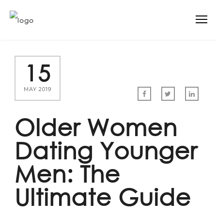
15
MAY 2019
Older Women
Dating Younger
Men: The
Ultimate Guide