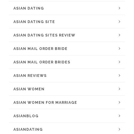
ASIAN DATING
ASIAN DATING SITE
ASIAN DATING SITES REVIEW
ASIAN MAIL ORDER BRIDE
ASIAN MAIL ORDER BRIDES
ASIAN REVIEWS
ASIAN WOMEN
ASIAN WOMEN FOR MARRIAGE
ASIANBLOG
ASIANDATING