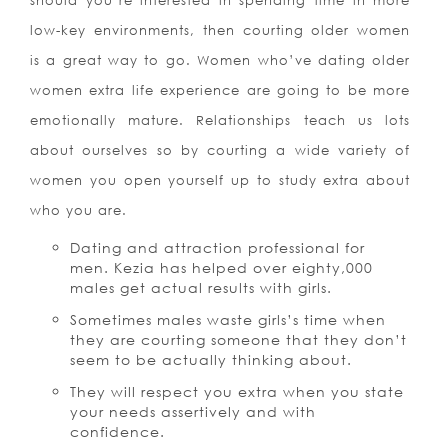
should you’re interested in spending time in more
low-key environments, then courting older women
is a great way to go. Women who’ve dating older
women extra life experience are going to be more
emotionally mature. Relationships teach us lots
about ourselves so by courting a wide variety of
women you open yourself up to study extra about
who you are.
Dating and attraction professional for
men. Kezia has helped over eighty,000
males get actual results with girls.
Sometimes males waste girls’s time when
they are courting someone that they don’t
seem to be actually thinking about.
They will respect you extra when you state
your needs assertively and with
confidence.