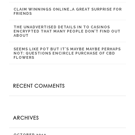
CLAIM WINNINGS ONLINE…A GREAT SURPRISE FOR
FRIENDS
THE UNADVERTISED DETAILS IN TO CASINOS
ENCRYPTED THAT MANY PEOPLE DON’T FIND OUT
ABOUT
SEEMS LIKE POT BUT IT’S MAYBE MAYBE PERHAPS
NOT: QUESTIONS ENCIRCLE PURCHASE OF CBD
FLOWERS
RECENT COMMENTS
ARCHIVES