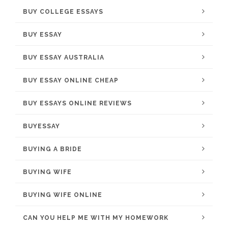
BUY COLLEGE ESSAYS
BUY ESSAY
BUY ESSAY AUSTRALIA
BUY ESSAY ONLINE CHEAP
BUY ESSAYS ONLINE REVIEWS
BUYESSAY
BUYING A BRIDE
BUYING WIFE
BUYING WIFE ONLINE
CAN YOU HELP ME WITH MY HOMEWORK