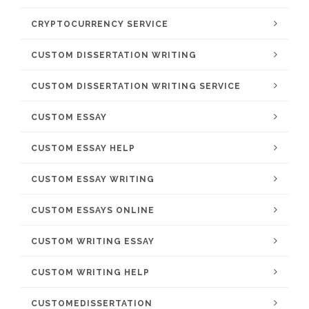
CRYPTOCURRENCY SERVICE
CUSTOM DISSERTATION WRITING
CUSTOM DISSERTATION WRITING SERVICE
CUSTOM ESSAY
CUSTOM ESSAY HELP
CUSTOM ESSAY WRITING
CUSTOM ESSAYS ONLINE
CUSTOM WRITING ESSAY
CUSTOM WRITING HELP
CUSTOMEDISSERTATION