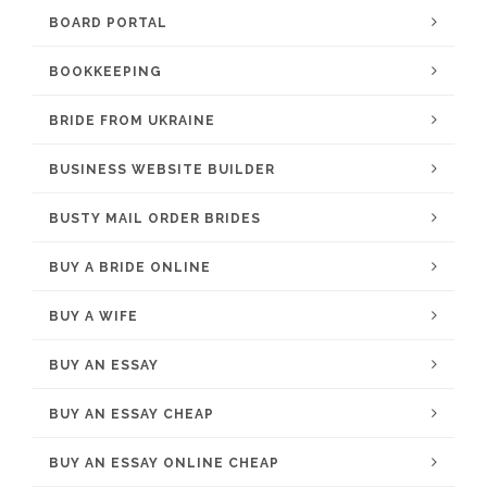
BOARD PORTAL
BOOKKEEPING
BRIDE FROM UKRAINE
BUSINESS WEBSITE BUILDER
BUSTY MAIL ORDER BRIDES
BUY A BRIDE ONLINE
BUY A WIFE
BUY AN ESSAY
BUY AN ESSAY CHEAP
BUY AN ESSAY ONLINE CHEAP