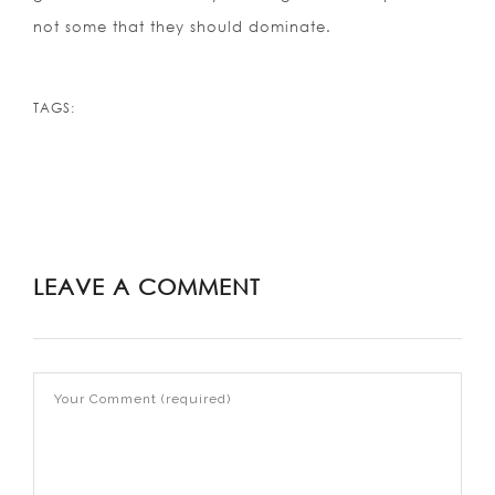
not some that they should dominate.
TAGS:
LEAVE A COMMENT