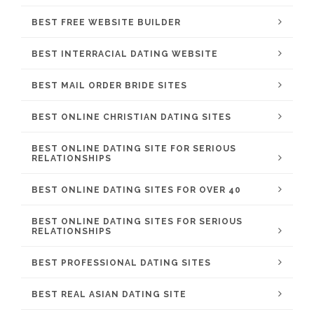
BEST FREE WEBSITE BUILDER
BEST INTERRACIAL DATING WEBSITE
BEST MAIL ORDER BRIDE SITES
BEST ONLINE CHRISTIAN DATING SITES
BEST ONLINE DATING SITE FOR SERIOUS
RELATIONSHIPS
BEST ONLINE DATING SITES FOR OVER 40
BEST ONLINE DATING SITES FOR SERIOUS
RELATIONSHIPS
BEST PROFESSIONAL DATING SITES
BEST REAL ASIAN DATING SITE