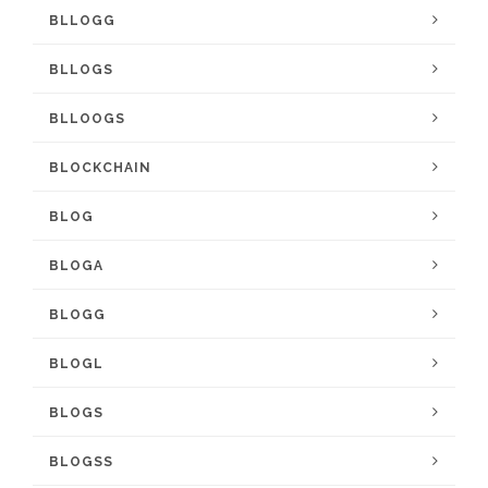
BLLOGG
BLLOGS
BLLOOGS
BLOCKCHAIN
BLOG
BLOGA
BLOGG
BLOGL
BLOGS
BLOGSS