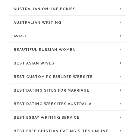
AUSTRALIAN ONLINE POKIES
AUSTRALIAN WRITING
AVAST
BEAUTIFUL RUSSIAN WOMEN
BEST ASIAN WIVES
BEST CUSTOM PC BUILDER WEBSITE
BEST DATING SITES FOR MARRIAGE
BEST DATING WEBSITES AUSTRALIA
BEST ESSAY WRITING SERVICE
BEST FREE CHISTIAN DATING SITES ONLINE