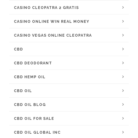
CASINO CLEOPATRA 2 GRATIS
CASINO ONLINE WIN REAL MONEY
CASINO VEGAS ONLINE CLEOPATRA
CBD
CBD DEODORANT
CBD HEMP OIL
CBD OIL
CBD OIL BLOG
CBD OIL FOR SALE
CBD OIL GLOBAL INC