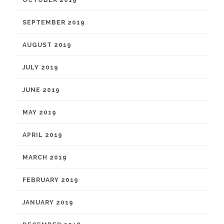
OCTOBER 2019
SEPTEMBER 2019
AUGUST 2019
JULY 2019
JUNE 2019
MAY 2019
APRIL 2019
MARCH 2019
FEBRUARY 2019
JANUARY 2019