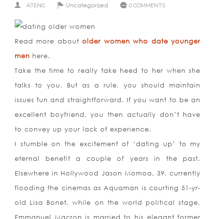
Uncategorized
ATENG
0 COMMENTS
Read more about
older women who date younger
men
here.
Take the time to really take heed to her when she
talks to you. But as a rule, you should maintain
issues fun and straightforward. If you want to be an
excellent boyfriend, you then actually don’t have
to convey up your lack of experience.
I stumble on the excitement of ‘dating up’ to my
eternal benefit a couple of years in the past.
Elsewhere in Hollywood Jason Momoa, 39, currently
flooding the cinemas as Aquaman is courting 51-yr-
old Lisa Bonet, while on the world political stage,
Emmanuel Macron is married to his elegant former