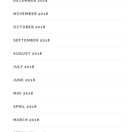
DECEMBER 2018
NOVEMBER 2018
OCTOBER 2018
SEPTEMBER 2018
AUGUST 2018
JULY 2018
JUNE 2018
MAY 2018
APRIL 2018
MARCH 2018