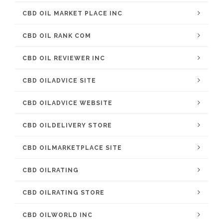
CBD OIL MARKET PLACE INC
CBD OIL RANK COM
CBD OIL REVIEWER INC
CBD OILADVICE SITE
CBD OILADVICE WEBSITE
CBD OILDELIVERY STORE
CBD OILMARKETPLACE SITE
CBD OILRATING
CBD OILRATING STORE
CBD OILWORLD INC