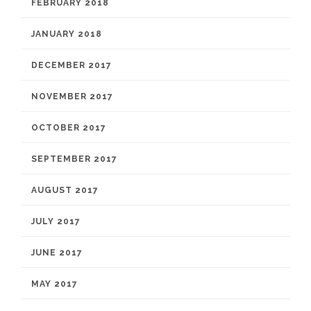
FEBRUARY 2018
JANUARY 2018
DECEMBER 2017
NOVEMBER 2017
OCTOBER 2017
SEPTEMBER 2017
AUGUST 2017
JULY 2017
JUNE 2017
MAY 2017