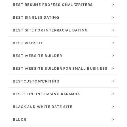
BEST RESUME PROFESSIONAL WRITERS
BEST SINGLES DATING
BEST SITE FOR INTERRACIAL DATING
BEST WEBSITE
BEST WEBSITE BUILDER
BEST WEBSITE BUILDER FOR SMALL BUSINESS
BESTCUSTOMWRITING
BESTE ONLINE CASINO KARAMBA
BLACK AND WHITE DATE SITE
BLLOG