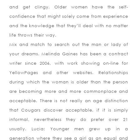
and get clingy. Older women have the self-
confidence that might solely come from experience
and the knowledge that they’ll deal with no matter
life throws their way.
Mix and match to search out the man or lady of
your dreams. Melinda Gaines has been a contract
writer since 2006, with work showing on-line for
YellowPages and other websites. Relationships
during which the woman is older than the person
are becoming more and more commonplace and
acceptable. There is not really an age distinction
that Cougars discover acceptable, if it is simply
informal, nevertheless they do prefer over 21
usually. Lucia: Younger men grew up in a
generation where they see a girl as an equal and