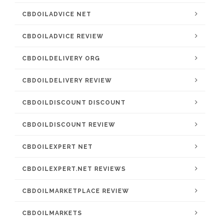
CBDOILADVICE NET
CBDOILADVICE REVIEW
CBDOILDELIVERY ORG
CBDOILDELIVERY REVIEW
CBDOILDISCOUNT DISCOUNT
CBDOILDISCOUNT REVIEW
CBDOILEXPERT NET
CBDOILEXPERT.NET REVIEWS
CBDOILMARKETPLACE REVIEW
CBDOILMARKETS