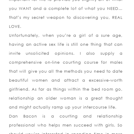
you WANT and a complete lot of what you NEED…
that’s my secret weapon to discovering you, REAL
LOVE.
Unfortunately, when you’re a girl of a sure age,
having an active sex life is still one thing that can
invite unsolicited opinions. I also supply a
comprehensive on-line courting course for males
that will give you all the methods you need to date
beautiful women and attract a excessive-worth
girlfriend. As far as things within the bed room go,
relationship an older woman is a great thought
and might actually ramp up your intercourse life.
Dan Bacon is a courting and relationship
professional who helps men succeed with girls. So