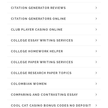
CITATION GENERATOR REVIEWS
CITATION GENERATORS ONLINE
CLUB PLAYER CASINO ONLINE
COLLEGE ESSAY WRITING SERVICES
COLLEGE HOMEWORK HELPER
COLLEGE PAPER WRITING SERVICES
COLLEGE RESEARCH PAPER TOPICS
COLOMBIAN WOMEN
COMPARING AND CONTRASTING ESSAY
COOL CAT CASINO BONUS CODES NO DEPOSIT