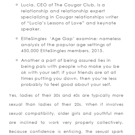
Lucia, CEO of The Cougar Club, is a
relationship and relationship expert
specializing in Cougar relationships writer
of “Lucia’s Lessons of Love” and keynote
speaker.
EliteSingles ‘Age Gap’ examine: nameless
analysis of the popular age settings of
450,000 EliteSingles members, 2015.
Another a part of being assured lies in
being pals with people who make you be
ok with your self; if your friends are at all
times putting you down, then you’re less
probably to feel good about your self.
Yes, ladies of their 30s and 40s are typically more
sexual than ladies of their 20s. When it involves
sexual compatibility, older girls and youthful men
are inclined to work very properly collectively.
Because confidence is enticing, the sexual spark