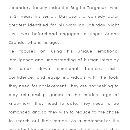
secondary faculty instructor Brigitte Trogneux, who
is 24 years his senior. Davidson, a comedy actor
greatest identified for his work on Saturday Night
Live, was beforehand engaged to singer Ariane
Grande, who is his age.
He focuses on using his unique emotional
intelligence and understanding of human interplay
to break down emotional barriers, instill
confidence, and equip individuals with the tools
they need for achievement. They are not seeking to
play relationship games in the modern age of
know-how, they need to date, they need to be
romanced and so they wish to reduce to the chase
to search out their match. As a matchmaker it’s
important for me to provide you slightly bit of what