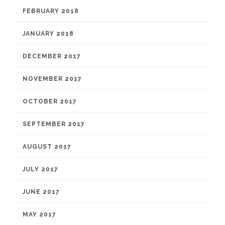
FEBRUARY 2018
JANUARY 2018
DECEMBER 2017
NOVEMBER 2017
OCTOBER 2017
SEPTEMBER 2017
AUGUST 2017
JULY 2017
JUNE 2017
MAY 2017