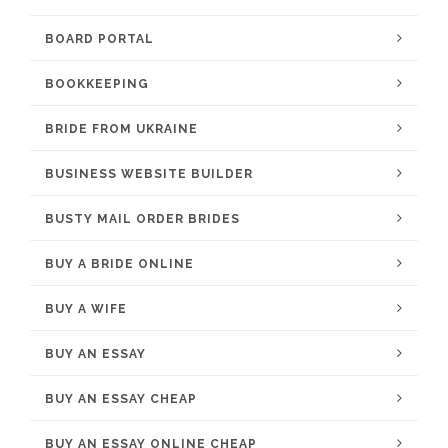
BOARD PORTAL
BOOKKEEPING
BRIDE FROM UKRAINE
BUSINESS WEBSITE BUILDER
BUSTY MAIL ORDER BRIDES
BUY A BRIDE ONLINE
BUY A WIFE
BUY AN ESSAY
BUY AN ESSAY CHEAP
BUY AN ESSAY ONLINE CHEAP