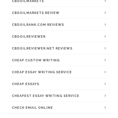
CBDOILMARKETS
CBDOILMARKETS REVIEW
CBDOILRANK.COM REVIEWS
CBDOILREVIEWER
CBDOILREVIEWER.NET REVIEWS
CHEAP CUSTOM WRITING
CHEAP ESSAY WRITING SERVICE
CHEAP ESSAYS
CHEAPEST ESSAY WRITING SERVICE
CHECK EMAIL ONLINE