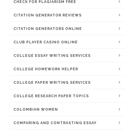
CHECK FOR PLAGIARISM FREE
CITATION GENERATOR REVIEWS
CITATION GENERATORS ONLINE
CLUB PLAYER CASINO ONLINE
COLLEGE ESSAY WRITING SERVICES
COLLEGE HOMEWORK HELPER
COLLEGE PAPER WRITING SERVICES
COLLEGE RESEARCH PAPER TOPICS
COLOMBIAN WOMEN
COMPARING AND CONTRASTING ESSAY