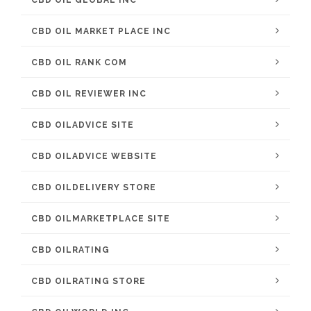
CBD OIL GLOBAL INC
CBD OIL MARKET PLACE INC
CBD OIL RANK COM
CBD OIL REVIEWER INC
CBD OILADVICE SITE
CBD OILADVICE WEBSITE
CBD OILDELIVERY STORE
CBD OILMARKETPLACE SITE
CBD OILRATING
CBD OILRATING STORE