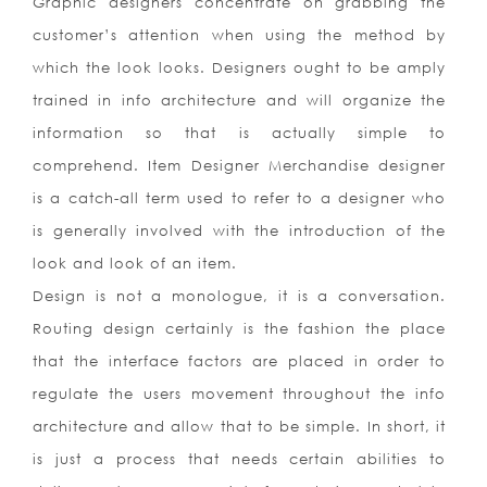
Graphic designers concentrate on grabbing the
customer’s attention when using the method by
which the look looks. Designers ought to be amply
trained in info architecture and will organize the
information so that is actually simple to
comprehend. Item Designer Merchandise designer
is a catch-all term used to refer to a designer who
is generally involved with the introduction of the
look and look of an item.
Design is not a monologue, it is a conversation.
Routing design certainly is the fashion the place
that the interface factors are placed in order to
regulate the users movement throughout the info
architecture and allow that to be simple. In short, it
is just a process that needs certain abilities to