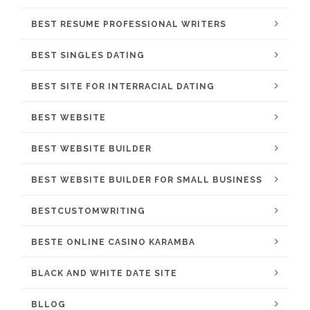
BEST RESUME PROFESSIONAL WRITERS
BEST SINGLES DATING
BEST SITE FOR INTERRACIAL DATING
BEST WEBSITE
BEST WEBSITE BUILDER
BEST WEBSITE BUILDER FOR SMALL BUSINESS
BESTCUSTOMWRITING
BESTE ONLINE CASINO KARAMBA
BLACK AND WHITE DATE SITE
BLLOG