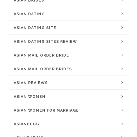
ASIAN BRIDES
ASIAN DATING
ASIAN DATING SITE
ASIAN DATING SITES REVIEW
ASIAN MAIL ORDER BRIDE
ASIAN MAIL ORDER BRIDES
ASIAN REVIEWS
ASIAN WOMEN
ASIAN WOMEN FOR MARRIAGE
ASIANBLOG