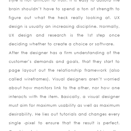
style is not difficult to trust. It is easy to absorb the
brain shouldn’t have to spend a ton of strength to
figure out what the heck really looking at. UX
design is usually an increasing discipline. Normally,
UX design and research is the 1st step once
deciding whether to create a choice or software.
After the designer has a firm understanding of the
customer’s demands and goals, that they start to
page layout out the relationship framework (also
called wireframes). Visual designers aren’t worried
about how monitors link to the other, nor how one
interacts with the item. Basically, a visual designer
must aim for maximum usability as well as maximum
desirability. He lies out tutorials and changes every
single -pixel to ensure that the result is perfect.