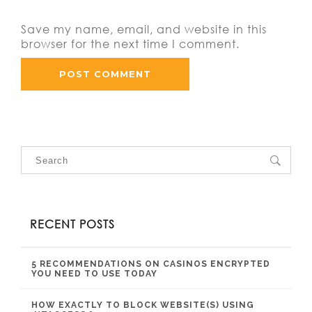
Save my name, email, and website in this
browser for the next time I comment.
RECENT POSTS
5 RECOMMENDATIONS ON CASINOS ENCRYPTED
YOU NEED TO USE TODAY
HOW EXACTLY TO BLOCK WEBSITE(S) USING