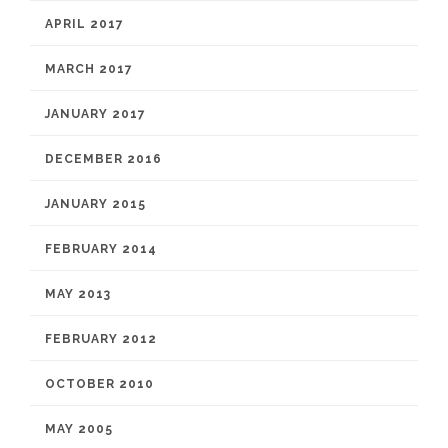
APRIL 2017
MARCH 2017
JANUARY 2017
DECEMBER 2016
JANUARY 2015
FEBRUARY 2014
MAY 2013
FEBRUARY 2012
OCTOBER 2010
MAY 2005