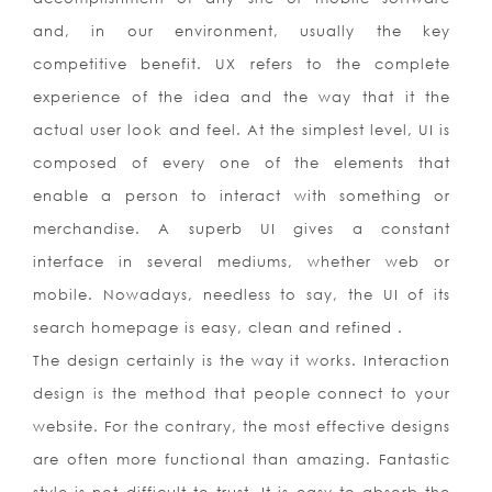
and, in our environment, usually the key
competitive benefit. UX refers to the complete
experience of the idea and the way that it the
actual user look and feel. At the simplest level, UI is
composed of every one of the elements that
enable a person to interact with something or
merchandise. A superb UI gives a constant
interface in several mediums, whether web or
mobile. Nowadays, needless to say, the UI of its
search homepage is easy, clean and refined .
The design certainly is the way it works. Interaction
design is the method that people connect to your
website. For the contrary, the most effective designs
are often more functional than amazing. Fantastic