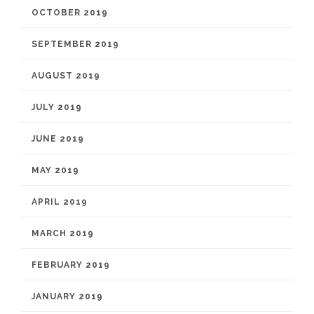
OCTOBER 2019
SEPTEMBER 2019
AUGUST 2019
JULY 2019
JUNE 2019
MAY 2019
APRIL 2019
MARCH 2019
FEBRUARY 2019
JANUARY 2019