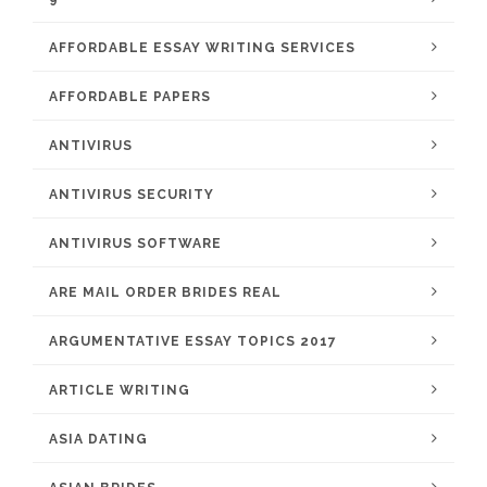
AFFORDABLE ESSAY WRITING SERVICES
AFFORDABLE PAPERS
ANTIVIRUS
ANTIVIRUS SECURITY
ANTIVIRUS SOFTWARE
ARE MAIL ORDER BRIDES REAL
ARGUMENTATIVE ESSAY TOPICS 2017
ARTICLE WRITING
ASIA DATING