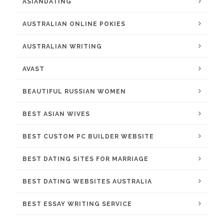
ASIANDATING
AUSTRALIAN ONLINE POKIES
AUSTRALIAN WRITING
AVAST
BEAUTIFUL RUSSIAN WOMEN
BEST ASIAN WIVES
BEST CUSTOM PC BUILDER WEBSITE
BEST DATING SITES FOR MARRIAGE
BEST DATING WEBSITES AUSTRALIA
BEST ESSAY WRITING SERVICE