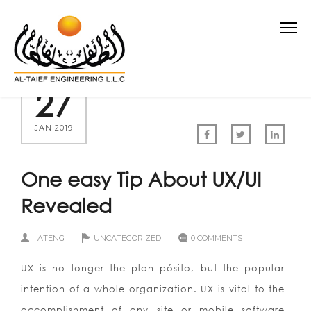
27
JAN 2019
One easy Tip About UX/UI
Revealed
ATENG
UNCATEGORIZED
0 COMMENTS
UX is no longer the plan pósito, but the popular
intention of a whole organization. UX is vital to the
accomplishment of any site or mobile software