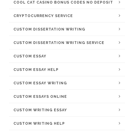
COOL CAT CASINO BONUS CODES NO DEPOSIT
CRYPTOCURRENCY SERVICE
CUSTOM DISSERTATION WRITING
CUSTOM DISSERTATION WRITING SERVICE
CUSTOM ESSAY
CUSTOM ESSAY HELP
CUSTOM ESSAY WRITING
CUSTOM ESSAYS ONLINE
CUSTOM WRITING ESSAY
CUSTOM WRITING HELP