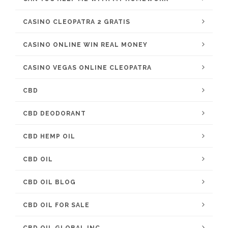
CASINO CLEOPATRA 2 GRATIS
CASINO ONLINE WIN REAL MONEY
CASINO VEGAS ONLINE CLEOPATRA
CBD
CBD DEODORANT
CBD HEMP OIL
CBD OIL
CBD OIL BLOG
CBD OIL FOR SALE