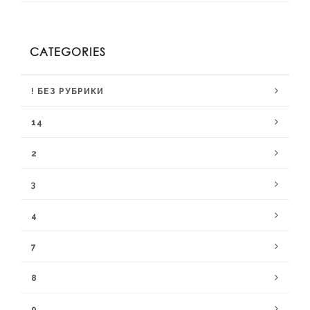
CATEGORIES
! БЕЗ РУБРИКИ
14
2
3
4
7
8
9