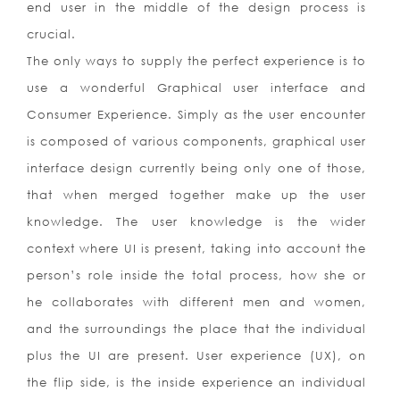
end user in the middle of the design process is
crucial.
The only ways to supply the perfect experience is to
use a wonderful Graphical user interface and
Consumer Experience. Simply as the user encounter
is composed of various components, graphical user
interface design currently being only one of those,
that when merged together make up the user
knowledge. The user knowledge is the wider
context where UI is present, taking into account the
person’s role inside the total process, how she or
he collaborates with different men and women,
and the surroundings the place that the individual
plus the UI are present. User experience (UX), on
the flip side, is the inside experience an individual