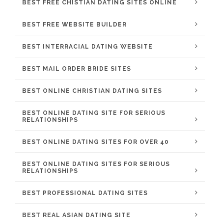
BEST FREE CHISTIAN DATING SITES ONLINE
BEST FREE WEBSITE BUILDER
BEST INTERRACIAL DATING WEBSITE
BEST MAIL ORDER BRIDE SITES
BEST ONLINE CHRISTIAN DATING SITES
BEST ONLINE DATING SITE FOR SERIOUS
RELATIONSHIPS
BEST ONLINE DATING SITES FOR OVER 40
BEST ONLINE DATING SITES FOR SERIOUS
RELATIONSHIPS
BEST PROFESSIONAL DATING SITES
BEST REAL ASIAN DATING SITE