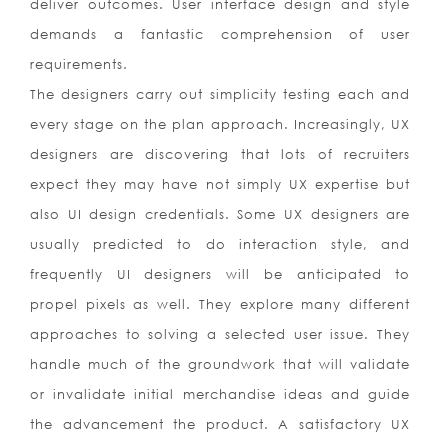
deliver outcomes. User interface design and style
demands a fantastic comprehension of user
requirements.
The designers carry out simplicity testing each and
every stage on the plan approach. Increasingly, UX
designers are discovering that lots of recruiters
expect they may have not simply UX expertise but
also UI design credentials. Some UX designers are
usually predicted to do interaction style, and
frequently UI designers will be anticipated to
propel pixels as well. They explore many different
approaches to solving a selected user issue. They
handle much of the groundwork that will validate
or invalidate initial merchandise ideas and guide
the advancement the product. A satisfactory UX