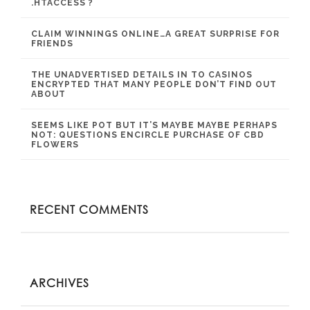
.HTACCESS ?
CLAIM WINNINGS ONLINE…A GREAT SURPRISE FOR
FRIENDS
THE UNADVERTISED DETAILS IN TO CASINOS
ENCRYPTED THAT MANY PEOPLE DON’T FIND OUT
ABOUT
SEEMS LIKE POT BUT IT’S MAYBE MAYBE PERHAPS
NOT: QUESTIONS ENCIRCLE PURCHASE OF CBD
FLOWERS
RECENT COMMENTS
ARCHIVES