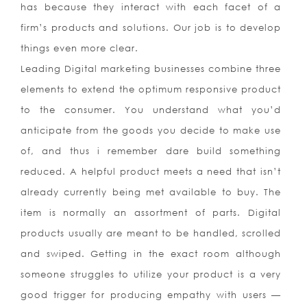
has because they interact with each facet of a
firm’s products and solutions. Our job is to develop
things even more clear.
Leading Digital marketing businesses combine three
elements to extend the optimum responsive product
to the consumer. You understand what you’d
anticipate from the goods you decide to make use
of, and thus i remember dare build something
reduced. A helpful product meets a need that isn’t
already currently being met available to buy. The
item is normally an assortment of parts. Digital
products usually are meant to be handled, scrolled
and swiped. Getting in the exact room although
someone struggles to utilize your product is a very
good trigger for producing empathy with users —