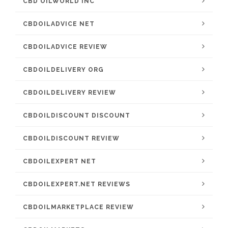
CBD OILWORLD INC
CBDOILADVICE NET
CBDOILADVICE REVIEW
CBDOILDELIVERY ORG
CBDOILDELIVERY REVIEW
CBDOILDISCOUNT DISCOUNT
CBDOILDISCOUNT REVIEW
CBDOILEXPERT NET
CBDOILEXPERT.NET REVIEWS
CBDOILMARKETPLACE REVIEW