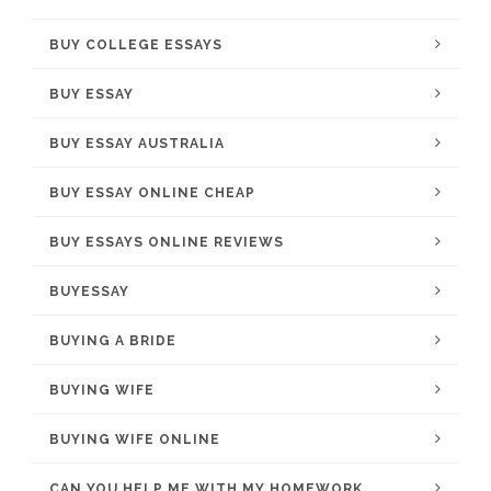
BUY COLLEGE ESSAYS
BUY ESSAY
BUY ESSAY AUSTRALIA
BUY ESSAY ONLINE CHEAP
BUY ESSAYS ONLINE REVIEWS
BUYESSAY
BUYING A BRIDE
BUYING WIFE
BUYING WIFE ONLINE
CAN YOU HELP ME WITH MY HOMEWORK