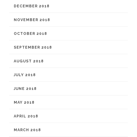
DECEMBER 2018
NOVEMBER 2018
OCTOBER 2018
SEPTEMBER 2018
AUGUST 2018
JULY 2018
JUNE 2018
MAY 2018
APRIL 2018
MARCH 2018