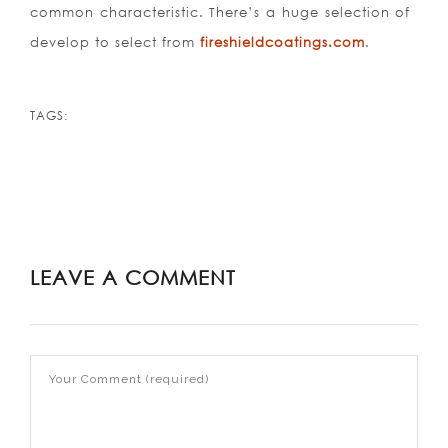
common characteristic. There’s a huge selection of
develop to select from
fireshieldcoatings.com
.
TAGS:
LEAVE A COMMENT