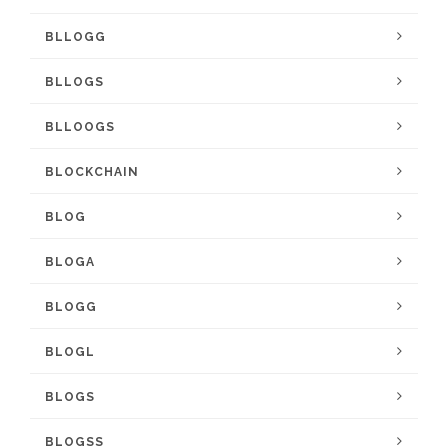
BLLOGG
BLLOGS
BLLOOGS
BLOCKCHAIN
BLOG
BLOGA
BLOGG
BLOGL
BLOGS
BLOGSS