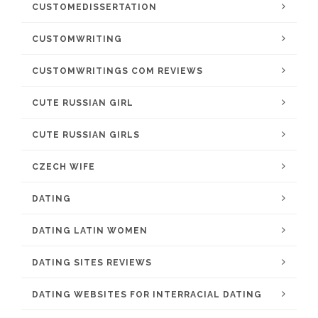
CUSTOMEDISSERTATION
CUSTOMWRITING
CUSTOMWRITINGS COM REVIEWS
CUTE RUSSIAN GIRL
CUTE RUSSIAN GIRLS
CZECH WIFE
DATING
DATING LATIN WOMEN
DATING SITES REVIEWS
DATING WEBSITES FOR INTERRACIAL DATING