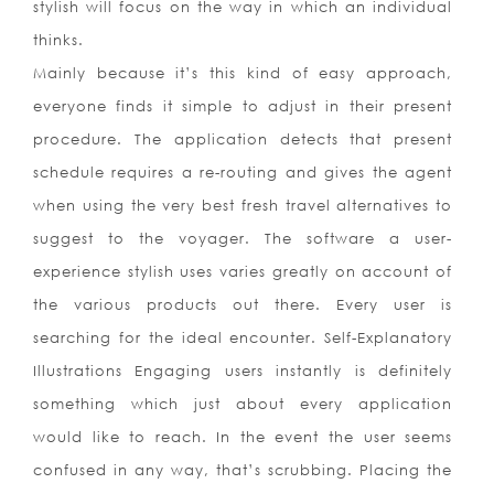
stylish will focus on the way in which an individual
thinks.
Mainly because it’s this kind of easy approach,
everyone finds it simple to adjust in their present
procedure. The application detects that present
schedule requires a re-routing and gives the agent
when using the very best fresh travel alternatives to
suggest to the voyager. The software a user-
experience stylish uses varies greatly on account of
the various products out there. Every user is
searching for the ideal encounter. Self-Explanatory
Illustrations Engaging users instantly is definitely
something which just about every application
would like to reach. In the event the user seems
confused in any way, that’s scrubbing. Placing the