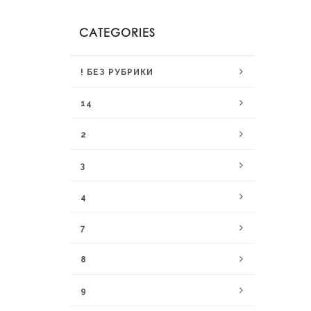
CATEGORIES
! БЕЗ РУБРИКИ
14
2
3
4
7
8
9