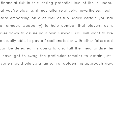
financial risk in this; risking potential loss of life is undo
 you’re playing, it may alter relatively, nevertheless healt
 before embarking on a as well as trip. Make certain you ha
s, armour, weaponry) to help combat that players, as w
ies down to assure your own survival. You will want to br
 usually able to pay off sections faster with other folks assis
n be defeated, its going to also fall the merchandise item
 have got to swag the particular remains to obtain just
eryone should pile up a fair sum of golden this approach way