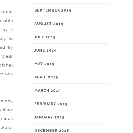
SEPTEMBER 2019
 radio
e able
AUGUST 2019
 by it
JULY 2019
ply to
ed try
JUNE 2019
 clear
MAY 2019
atches
at you
APRIL 2019
MARCH 2019
n many
FEBRUARY 2019
yellow
JANUARY 2019
s much
ulate.
DECEMBER 2018