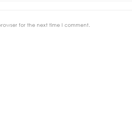
browser for the next time I comment.