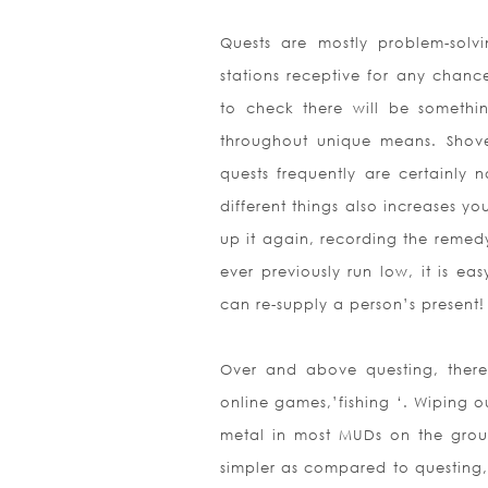
Quests are mostly problem-solv
stations receptive for any chan
to check there will be somethi
throughout unique means. Shove,
quests frequently are certainly
different things also increases y
up it again, recording the remedy
ever previously run low, it is ea
can re-supply a person’s present!
Over and above questing, there 
online games,’fishing ‘. Wiping 
metal in most MUDs on the groun
simpler as compared to questing