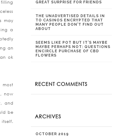
illing
GREAT SURPRISE FOR FRIENDS
celess
THE UNADVERTISED DETAILS IN
ts may
TO CASINOS ENCRYPTED THAT
MANY PEOPLE DON’T FIND OUT
ABOUT
hing a
btedly
SEEMS LIKE POT BUT IT’S MAYBE
MAYBE PERHAPS NOT: QUESTIONS
ing an
ENCIRCLE PURCHASE OF CBD
FLOWERS
 an ok
RECENT COMMENTS
n most
d, now
y, and
uld be
ARCHIVES
tself.
OCTOBER 2019