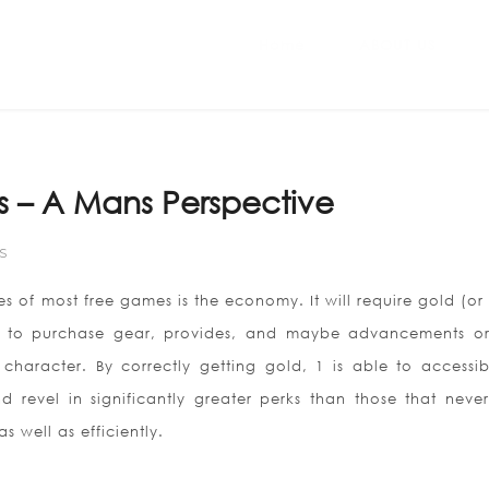
Home
ABOUT US
s – A Mans Perspective
S
es of most free games is the economy. It will require gold (o
) to purchase gear, provides, and maybe advancements o
character. By correctly getting gold, 1 is able to accessibi
 revel in significantly greater perks than those that neve
s well as efficiently.