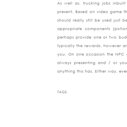
As well as, trucking jobs inbuilt 
present. Based on video game that
should really still be used just
appropriate components (potion
perhaps provide one or two budd
typically the rewards, however are
you. On one occasion the NPC ca
always presenting and / or you
anything this has. Either way, ev
TAGS: