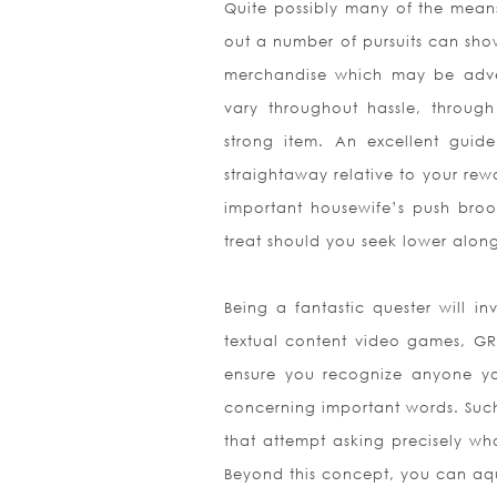
Quite possibly many of the means
out a number of pursuits can sho
merchandise which may be adver
vary throughout hassle, throug
strong item. An excellent guid
straightaway relative to your rew
important housewife’s push broom
treat should you seek lower alon
Being a fantastic quester will i
textual content video games, GR
ensure you recognize anyone yo
concerning important words. Such 
that attempt asking precisely wh
Beyond this concept, you can aqu