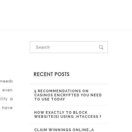
OUR SERVICES
OUR PROJECTS
CONTACT US
RECENT POSTS
r needs
r even
5 RECOMMENDATIONS ON
CASINOS ENCRYPTED YOU NEED
lity a
TO USE TODAY
r have
HOW EXACTLY TO BLOCK
WEBSITE(S) USING .HTACCESS ?
CLAIM WINNINGS ONLINE…A