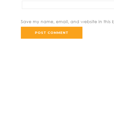
Save my name, email, and website in this 