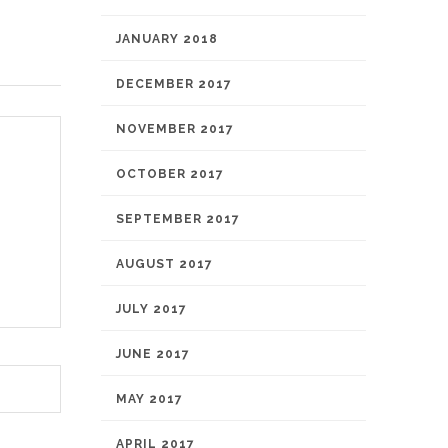
JANUARY 2018
DECEMBER 2017
NOVEMBER 2017
OCTOBER 2017
SEPTEMBER 2017
AUGUST 2017
JULY 2017
JUNE 2017
MAY 2017
APRIL 2017