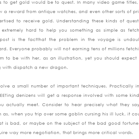
 to get gold would be to quest. In many video game titles, f
w a reward from antique watches, and even other sorts of pri
tised to receive gold. Understanding these kinds of ques
h extremely hard to help you something as simple as fetc
epost is the factthat the problem in the voyage is undou
ard. Everyone probably will not earning tens of millions fetch
 to be with her, as an illustration, yet you should expect
g with dispatch a new dragon.
nvolve a small number of important techniques. Practically i
EETing denizens will get a response involved with some kin
u actually meet. Consider to hear pr
ecisely what they sa
as, when you trip over some goblin cursing his ill luck, it co
at is bad, or maybe on the subject of the bad good fortune i
ire way more negotiation, that brings more critical words.