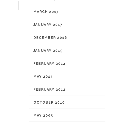
MARCH 2017
JANUARY 2017
DECEMBER 2016
JANUARY 2015
FEBRUARY 2014
MAY 2013
FEBRUARY 2012
OCTOBER 2010
MAY 2005