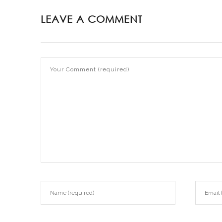
LEAVE A COMMENT