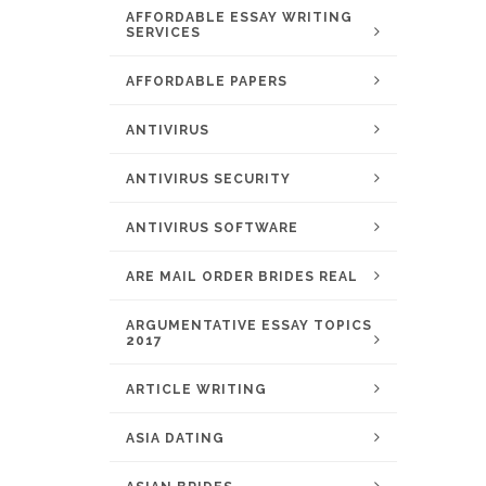
AFFORDABLE ESSAY WRITING
SERVICES
AFFORDABLE PAPERS
ANTIVIRUS
ANTIVIRUS SECURITY
ANTIVIRUS SOFTWARE
ARE MAIL ORDER BRIDES REAL
ARGUMENTATIVE ESSAY TOPICS
2017
ARTICLE WRITING
ASIA DATING