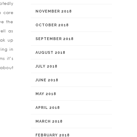
ubtedly
NOVEMBER 2018
h care
ve the
OCTOBER 2018
ell as
SEPTEMBER 2018
eak up
ting in
AUGUST 2018
s it’s
JULY 2018
 about
.
JUNE 2018
MAY 2018
APRIL 2018
MARCH 2018
FEBRUARY 2018