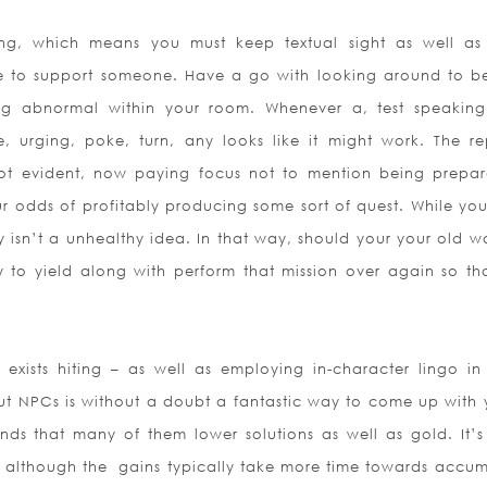
ing, which means you must keep textual sight as well as
ce to support someone. Have a go with looking around to b
ng abnormal within your room. Whenever a, test speaking
 urging, poke, turn, any looks like it might work. The re
 not evident, now paying focus not to mention being prepar
our odds of profitably producing some sort of quest. While you
 isn’t a unhealthy idea. In that way, should your your old w
sy to yield along with perform that mission over again so th
exists hiting – as well as employing in-character lingo i
out NPCs is without a doubt a fantastic way to come up with 
ds that many of them lower solutions as well as gold. It’
, although the
gains typically take more time towards accum