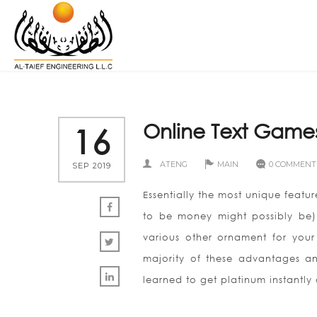
Online Text Game
16
ATENG
MAIN
0 COMMENT
SEP 2019
Essentially the most unique featur
to be money might possibly be
various other ornament for your 
majority of these advantages and
learned to get platinum instantly a