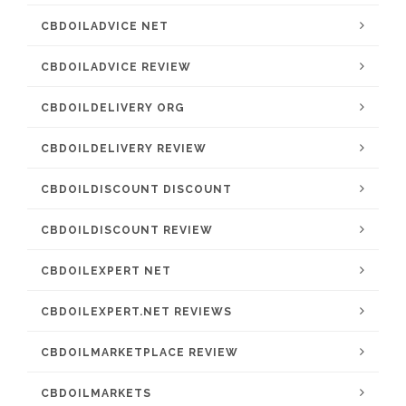
CBDOILADVICE NET
CBDOILADVICE REVIEW
CBDOILDELIVERY ORG
CBDOILDELIVERY REVIEW
CBDOILDISCOUNT DISCOUNT
CBDOILDISCOUNT REVIEW
CBDOILEXPERT NET
CBDOILEXPERT.NET REVIEWS
CBDOILMARKETPLACE REVIEW
CBDOILMARKETS