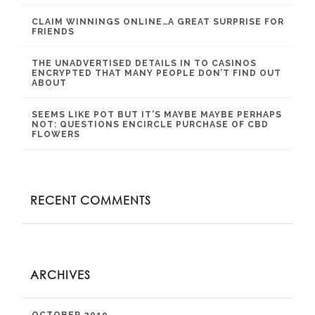
CLAIM WINNINGS ONLINE…A GREAT SURPRISE FOR
FRIENDS
THE UNADVERTISED DETAILS IN TO CASINOS
ENCRYPTED THAT MANY PEOPLE DON’T FIND OUT
ABOUT
SEEMS LIKE POT BUT IT’S MAYBE MAYBE PERHAPS
NOT: QUESTIONS ENCIRCLE PURCHASE OF CBD
FLOWERS
RECENT COMMENTS
ARCHIVES