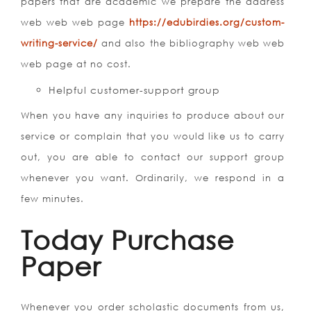
papers that are academic we prepare the address
web web web page
https://edubirdies.org/custom-
writing-service/
and also the bibliography web web
web page at no cost.
Helpful customer-support group
When you have any inquiries to produce about our
service or complain that you would like us to carry
out, you are able to contact our support group
whenever you want. Ordinarily, we respond in a
few minutes.
Today Purchase
Paper
Whenever you order scholastic documents from us,