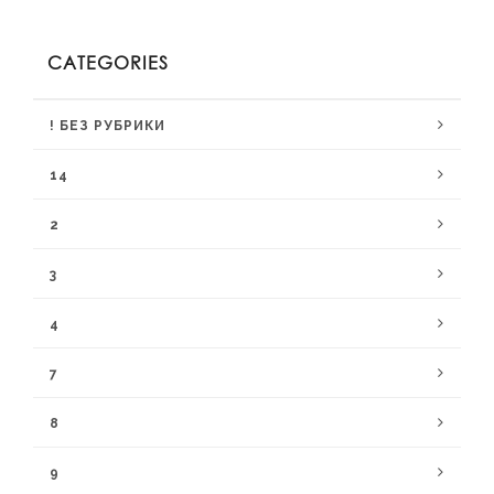
CATEGORIES
! БЕЗ РУБРИКИ
14
2
3
4
7
8
9