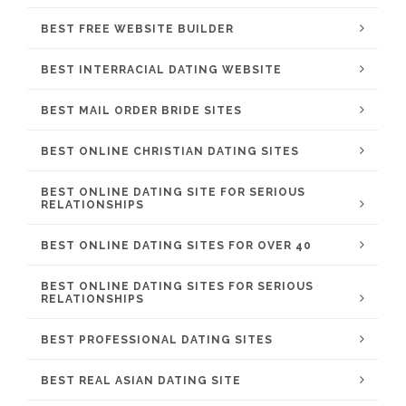
BEST FREE WEBSITE BUILDER
BEST INTERRACIAL DATING WEBSITE
BEST MAIL ORDER BRIDE SITES
BEST ONLINE CHRISTIAN DATING SITES
BEST ONLINE DATING SITE FOR SERIOUS
RELATIONSHIPS
BEST ONLINE DATING SITES FOR OVER 40
BEST ONLINE DATING SITES FOR SERIOUS
RELATIONSHIPS
BEST PROFESSIONAL DATING SITES
BEST REAL ASIAN DATING SITE