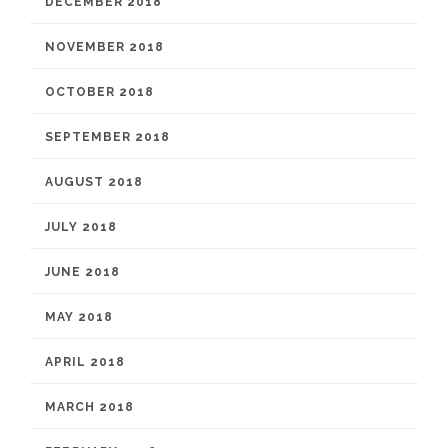
DECEMBER 2018
NOVEMBER 2018
OCTOBER 2018
SEPTEMBER 2018
AUGUST 2018
JULY 2018
JUNE 2018
MAY 2018
APRIL 2018
MARCH 2018