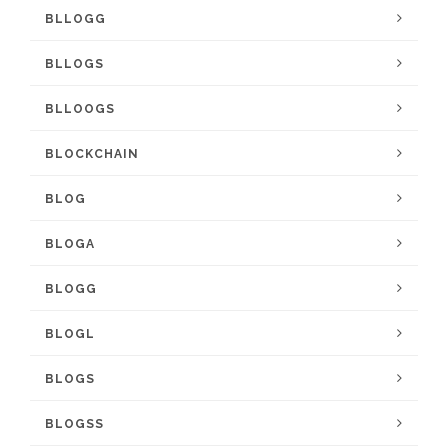
BLLOGG
BLLOGS
BLLOOGS
BLOCKCHAIN
BLOG
BLOGA
BLOGG
BLOGL
BLOGS
BLOGSS