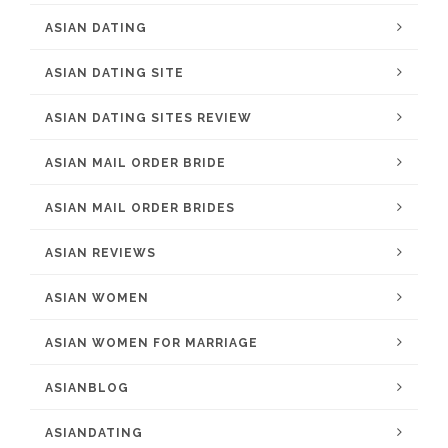
ASIAN DATING
ASIAN DATING SITE
ASIAN DATING SITES REVIEW
ASIAN MAIL ORDER BRIDE
ASIAN MAIL ORDER BRIDES
ASIAN REVIEWS
ASIAN WOMEN
ASIAN WOMEN FOR MARRIAGE
ASIANBLOG
ASIANDATING