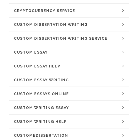
CRYPTOCURRENCY SERVICE
CUSTOM DISSERTATION WRITING
CUSTOM DISSERTATION WRITING SERVICE
CUSTOM ESSAY
CUSTOM ESSAY HELP
CUSTOM ESSAY WRITING
CUSTOM ESSAYS ONLINE
CUSTOM WRITING ESSAY
CUSTOM WRITING HELP
CUSTOMEDISSERTATION