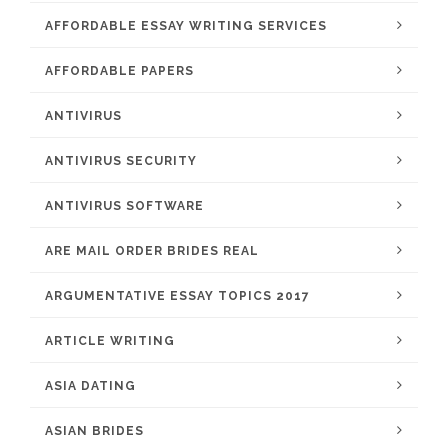
AFFORDABLE ESSAY WRITING SERVICES
AFFORDABLE PAPERS
ANTIVIRUS
ANTIVIRUS SECURITY
ANTIVIRUS SOFTWARE
ARE MAIL ORDER BRIDES REAL
ARGUMENTATIVE ESSAY TOPICS 2017
ARTICLE WRITING
ASIA DATING
ASIAN BRIDES