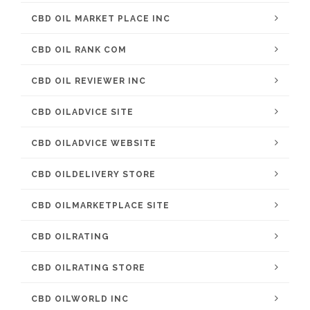
CBD OIL MARKET PLACE INC
CBD OIL RANK COM
CBD OIL REVIEWER INC
CBD OILADVICE SITE
CBD OILADVICE WEBSITE
CBD OILDELIVERY STORE
CBD OILMARKETPLACE SITE
CBD OILRATING
CBD OILRATING STORE
CBD OILWORLD INC