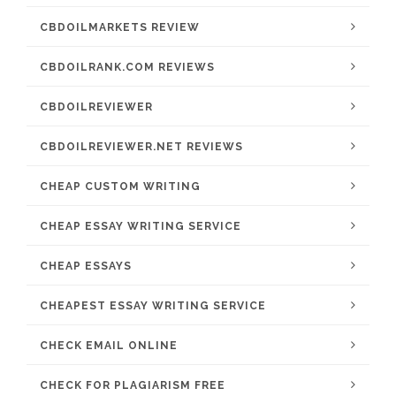
CBDOILMARKETS REVIEW
CBDOILRANK.COM REVIEWS
CBDOILREVIEWER
CBDOILREVIEWER.NET REVIEWS
CHEAP CUSTOM WRITING
CHEAP ESSAY WRITING SERVICE
CHEAP ESSAYS
CHEAPEST ESSAY WRITING SERVICE
CHECK EMAIL ONLINE
CHECK FOR PLAGIARISM FREE