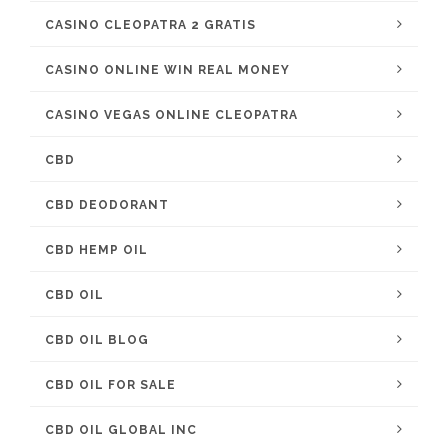
CASINO CLEOPATRA 2 GRATIS
CASINO ONLINE WIN REAL MONEY
CASINO VEGAS ONLINE CLEOPATRA
CBD
CBD DEODORANT
CBD HEMP OIL
CBD OIL
CBD OIL BLOG
CBD OIL FOR SALE
CBD OIL GLOBAL INC