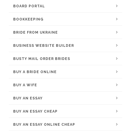
BOARD PORTAL
BOOKKEEPING
BRIDE FROM UKRAINE
BUSINESS WEBSITE BUILDER
BUSTY MAIL ORDER BRIDES
BUY A BRIDE ONLINE
BUY A WIFE
BUY AN ESSAY
BUY AN ESSAY CHEAP
BUY AN ESSAY ONLINE CHEAP