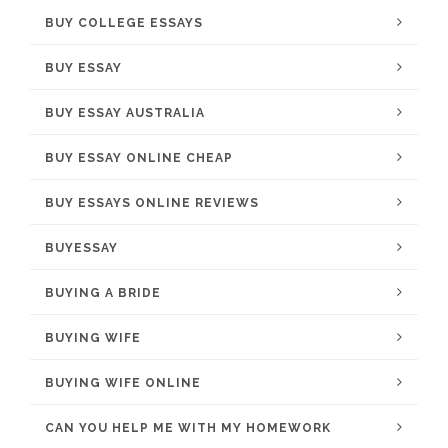
BUY COLLEGE ESSAYS
BUY ESSAY
BUY ESSAY AUSTRALIA
BUY ESSAY ONLINE CHEAP
BUY ESSAYS ONLINE REVIEWS
BUYESSAY
BUYING A BRIDE
BUYING WIFE
BUYING WIFE ONLINE
CAN YOU HELP ME WITH MY HOMEWORK