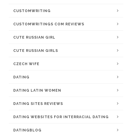
CUSTOMWRITING
CUSTOMWRITINGS COM REVIEWS
CUTE RUSSIAN GIRL
CUTE RUSSIAN GIRLS
CZECH WIFE
DATING
DATING LATIN WOMEN
DATING SITES REVIEWS
DATING WEBSITES FOR INTERRACIAL DATING
DATINGBLOG