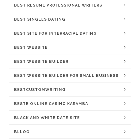
BEST RESUME PROFESSIONAL WRITERS
BEST SINGLES DATING
BEST SITE FOR INTERRACIAL DATING
BEST WEBSITE
BEST WEBSITE BUILDER
BEST WEBSITE BUILDER FOR SMALL BUSINESS
BESTCUSTOMWRITING
BESTE ONLINE CASINO KARAMBA
BLACK AND WHITE DATE SITE
BLLOG