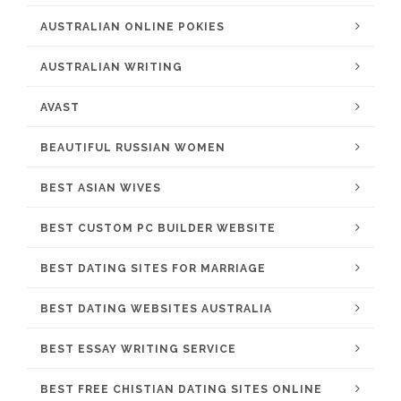
AUSTRALIAN ONLINE POKIES
AUSTRALIAN WRITING
AVAST
BEAUTIFUL RUSSIAN WOMEN
BEST ASIAN WIVES
BEST CUSTOM PC BUILDER WEBSITE
BEST DATING SITES FOR MARRIAGE
BEST DATING WEBSITES AUSTRALIA
BEST ESSAY WRITING SERVICE
BEST FREE CHISTIAN DATING SITES ONLINE