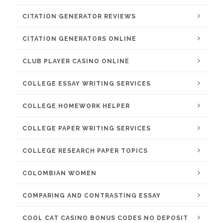
CITATION GENERATOR REVIEWS
CITATION GENERATORS ONLINE
CLUB PLAYER CASINO ONLINE
COLLEGE ESSAY WRITING SERVICES
COLLEGE HOMEWORK HELPER
COLLEGE PAPER WRITING SERVICES
COLLEGE RESEARCH PAPER TOPICS
COLOMBIAN WOMEN
COMPARING AND CONTRASTING ESSAY
COOL CAT CASINO BONUS CODES NO DEPOSIT