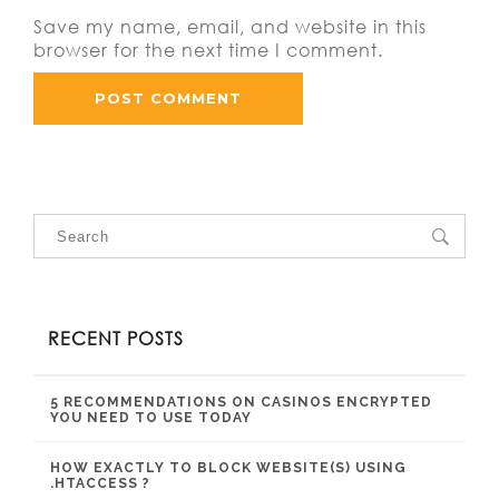
Save my name, email, and website in this
browser for the next time I comment.
RECENT POSTS
5 RECOMMENDATIONS ON CASINOS ENCRYPTED
YOU NEED TO USE TODAY
HOW EXACTLY TO BLOCK WEBSITE(S) USING
.HTACCESS ?