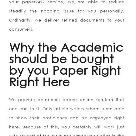
your paper24x7 service, we are able to reduce
steadily the nagging issue for you personally.
Ordinarily, we deliver refined documents to your
consumers.
Why the Academic
should be bought
by you Paper Right
Right Here
We provide academic papers online solution that
one can trust. Only article writers whom been able
to show their proficiency can be employed right
here. Because of this, you certainly will work just