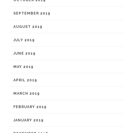
OCTOBER 2019
SEPTEMBER 2019
AUGUST 2019
JULY 2019
JUNE 2019
MAY 2019
APRIL 2019
MARCH 2019
FEBRUARY 2019
JANUARY 2019