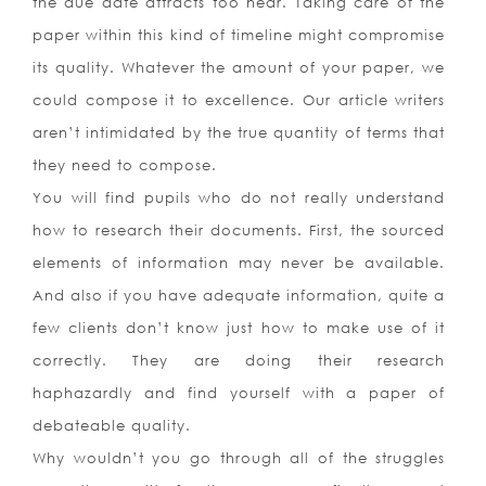
the due date attracts too near. Taking care of the
paper within this kind of timeline might compromise
its quality. Whatever the amount of your paper, we
could compose it to excellence. Our article writers
aren’t intimidated by the true quantity of terms that
they need to compose.
You will find pupils who do not really understand
how to research their documents. First, the sourced
elements of information may never be available.
And also if you have adequate information, quite a
few clients don’t know just how to make use of it
correctly. They are doing their research
haphazardly and find yourself with a paper of
debateable quality.
Why wouldn’t you go through all of the struggles