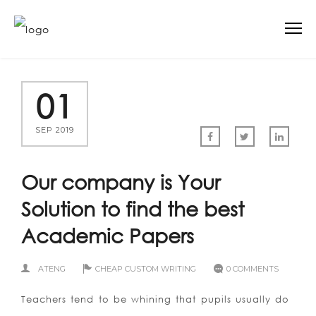
01
SEP 2019
Our company is Your
Solution to find the best
Academic Papers
ATENG
CHEAP CUSTOM WRITING
0 COMMENTS
Teachers tend to be whining that pupils usually do