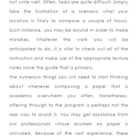
not write well. Often, tasks are quite difficult. Simply
take the illustration of a scenario what your
location is likely to compose a couple of hours.
Such instance, you may be bound in order to make
mistakes. Whatever the work you will be
anticipated to do, it is vital to check out all of the
instruction and make use of the appropriate lecture
notes since the guide that is primary.
The numerous things you will need to start thinking
about whenever composing a paper that is
academic overwhelm you often. Nonetheless,
offering through to the program is perhaps not the
real way to avoid it. You may get assistance from
our professionals whose acumen on paper is
unrivaled. Because of the vast experience, these