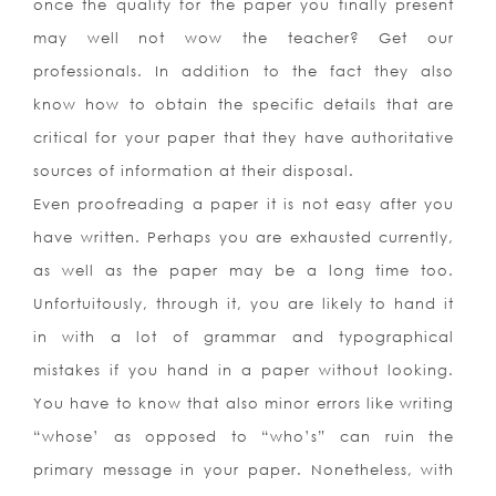
once the quality for the paper you finally present
may well not wow the teacher?
Get our
professionals. In addition to the fact they also
know how to obtain the specific details that are
critical for your paper that they have authoritative
sources of information at their disposal.
Even proofreading a paper it is not easy after you
have written. Perhaps you are exhausted currently,
as well as the paper may be a long time too.
Unfortuitously, through it, you are likely to hand it
in with a lot of grammar and typographical
mistakes if you hand in a paper without looking.
You have to know that also minor errors like writing
“whose’ as opposed to “who’s” can ruin the
primary message in your paper. Nonetheless, with