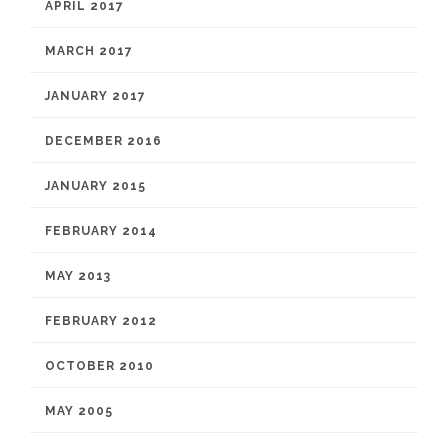
APRIL 2017
MARCH 2017
JANUARY 2017
DECEMBER 2016
JANUARY 2015
FEBRUARY 2014
MAY 2013
FEBRUARY 2012
OCTOBER 2010
MAY 2005