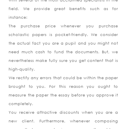
with several of the most acclaimed specialists in the
field. We provide great benefits such as for
instance:
The purchase price whenever you purchase
scholastic papers is pocket-friendly. We consider
the actual fact you are a pupil and you might not
need much cash to fund the documents. But, we
nevertheless make fully sure you get content that is
high-quality.
We rectify any errors that could be within the paper
brought to you. For this reason you ought to
measure the paper the essay before you approve it
completely.
You receive attractive discounts when you are a
new client. Furthermore, whenever composing