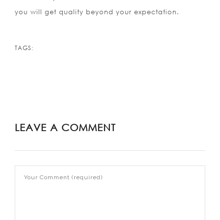
you will get quality beyond your expectation.
TAGS:
LEAVE A COMMENT