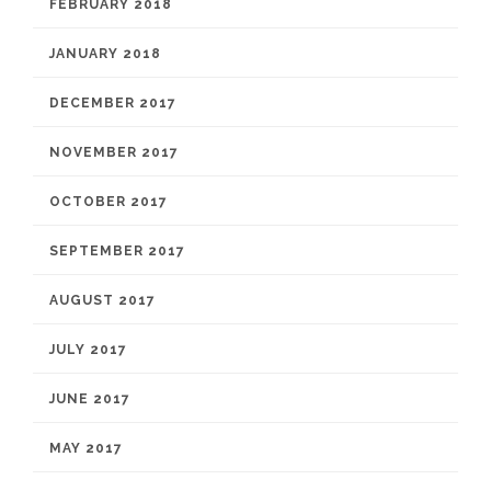
FEBRUARY 2018
JANUARY 2018
DECEMBER 2017
NOVEMBER 2017
OCTOBER 2017
SEPTEMBER 2017
AUGUST 2017
JULY 2017
JUNE 2017
MAY 2017