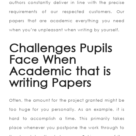
authors constantly deliver in line with the precise
requirements of our respected customers. Our
papers that are academic everything you need
when you’re unpleasant when writing by yourself.
Challenges Pupils
Face When
Academic that is
writing Papers
Often, the amount for the project granted might be
too huge for you personally. As an example, it is
hard to accomplish a time. This primarily takes
place whenever you postpone the work through to