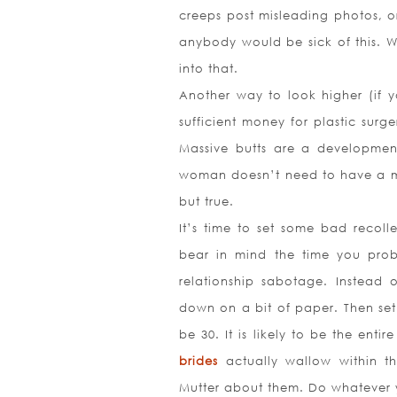
creeps post misleading photos, or
anybody would be sick of this. 
into that.
Another way to look higher (if 
sufficient money for plastic surg
Massive butts are a developmen
woman doesn’t need to have a mi
but true.
It’s time to set some bad recoll
bear in mind the time you prob
relationship sabotage. Instead 
down on a bit of paper. Then set 
be 30. It is likely to be the ent
brides
actually wallow within t
Mutter about them. Do whatever y