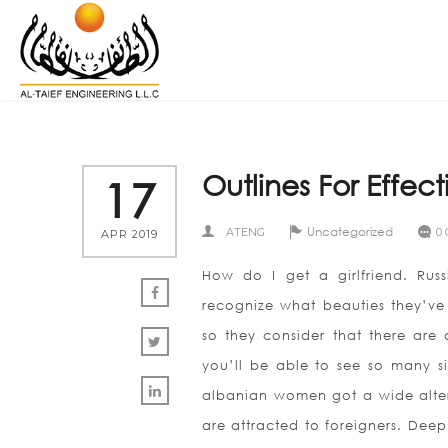
Outlines For Effect
17
Uncategorized
ATENG
0
APR 2019
How do I get a girlfriend. Rus
recognize what beauties they’ve 
so they consider that there are 
you’ll be able to see so many si
albanian women got a wide alterna
are attracted to foreigners. Deep