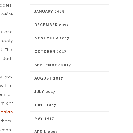
dates,
JANUARY 2018
 we’re
DECEMBER 2017
rs and
NOVEMBER 2017
 booty
? This
OCTOBER 2017
. Sad,
SEPTEMBER 2017
Do you
AUGUST 2017
ult in
JULY 2017
em all
 might
JUNE 2017
banian
MAY 2017
 them.
owman.
APRIL 2017