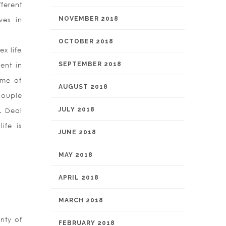
ferent
NOVEMBER 2018
ves in
OCTOBER 2018
ex life
SEPTEMBER 2018
rent in
ime of
AUGUST 2018
couple
JULY 2018
g. Deal
ife is
JUNE 2018
MAY 2018
APRIL 2018
MARCH 2018
nty of
FEBRUARY 2018