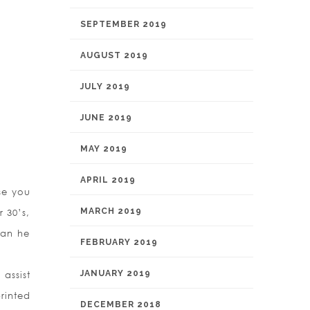
SEPTEMBER 2019
AUGUST 2019
JULY 2019
JUNE 2019
MAY 2019
APRIL 2019
se you
MARCH 2019
r 30’s,
han he
FEBRUARY 2019
JANUARY 2019
assist
rinted
DECEMBER 2018