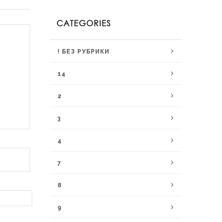
CATEGORIES
! БЕЗ РУБРИКИ
14
2
3
4
7
8
9