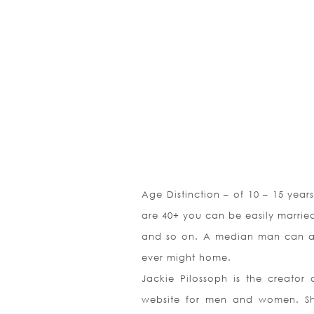
Age Distinction – of 10 – 15 yea
are 40+ you can be easily married t
and so on. A median man can att
ever might home.
Jackie Pilossoph is the creator 
website for men and women. She