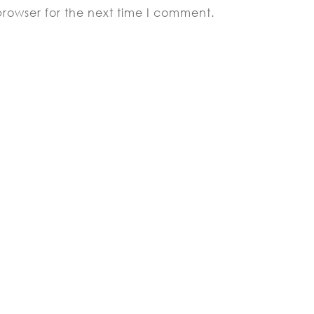
browser for the next time I comment.