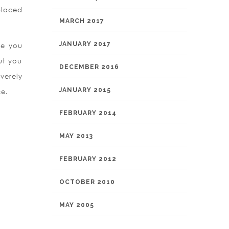
placed
MARCH 2017
JANUARY 2017
fe you
ut you
DECEMBER 2016
verely
JANUARY 2015
ce.
FEBRUARY 2014
MAY 2013
FEBRUARY 2012
OCTOBER 2010
MAY 2005