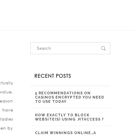
OUR SERVICES
OUR PROJECTS
CONTACT US
RECENT POSTS
tually
value,
5 RECOMMENDATIONS ON
CASINOS ENCRYPTED YOU NEED
reason
TO USE TODAY
u have
HOW EXACTLY TO BLOCK
ladies
WEBSITE(S) USING .HTACCESS ?
men by
CLAIM WINNINGS ONLINE…A