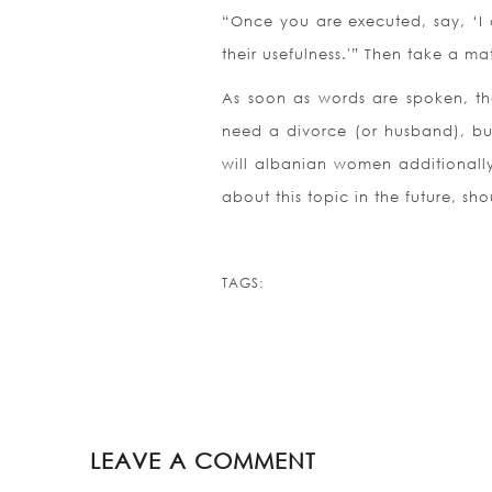
“Once you are executed, say, ‘I
their usefulness.'” Then take a m
As soon as words are spoken, the
need a divorce (or husband), bu
will albanian women additionally
about this topic in the future, sh
TAGS:
LEAVE A COMMENT