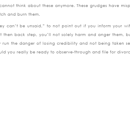
 cannot think about these anymore. These grudges have mis
atch and burn them.
y can’t be unsaid,” to not point out if you inform your wi
t then back step, you’ll not solely harm and anger them, b
 run the danger of losing credibility and not being taken se
ould you really be ready to observe-through and file for divor