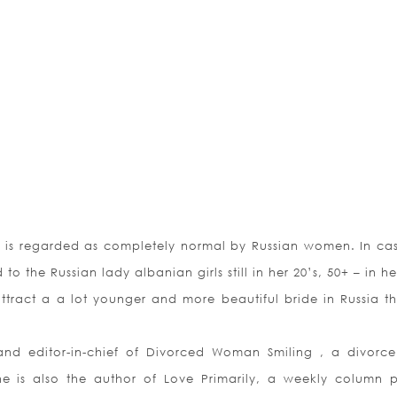
rs is regarded as completely normal by Russian women. In ca
o the Russian lady albanian girls still in her 20’s, 50+ – in he
ract a a lot younger and more beautiful bride in Russia t
and editor-in-chief of Divorced Woman Smiling , a divorce 
 is also the author of Love Primarily, a weekly column p