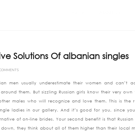
Home
ABOUT US
ive Solutions Of albanian singles
 COMMENTS
sian men usually underestimate their women and can’t ac
around them. But sizzling Russian girls know their very own 
other males who will recognize and love them. This is the 
ngle ladies in our gallery. And it’s good for you, since yo
tive of on-line brides. Your second benefit is that Russian 
 down, they think about all of them higher than their local 