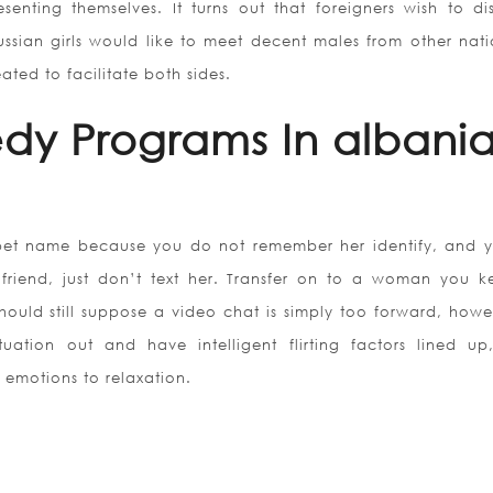
nting themselves. It turns out that foreigners wish to di
ssian girls would like to meet decent males from other natio
ated to facilitate both sides.
edy Programs In albani
 pet name because you do not remember her identify, and yo
friend, just don’t text her. Transfer on to a woman you k
hould still suppose a video chat is simply too forward, howe
uation out and have intelligent flirting factors lined up
emotions to relaxation.