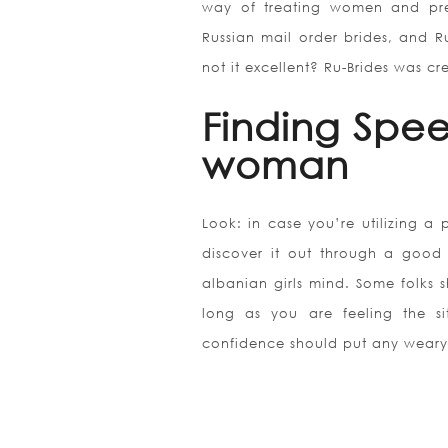
way of treating women and prese
Russian mail order brides, and Ru
not it excellent? Ru-Brides was cre
Finding Spe
woman
Look: in case you’re utilizing a
discover it out through a good 
albanian girls mind. Some folks s
long as you are feeling the sit
confidence should put any weary 