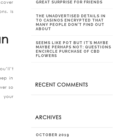
scover
GREAT SURPRISE FOR FRIENDS
ns. Is
THE UNADVERTISED DETAILS IN
TO CASINOS ENCRYPTED THAT
MANY PEOPLE DON’T FIND OUT
ABOUT
an
SEEMS LIKE POT BUT IT’S MAYBE
MAYBE PERHAPS NOT: QUESTIONS
ENCIRCLE PURCHASE OF CBD
FLOWERS
u’ll’t
eep in
RECENT COMMENTS
ver so
, your
ARCHIVES
OCTOBER 2019