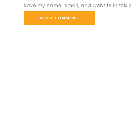
Save my name, email, and website in this 