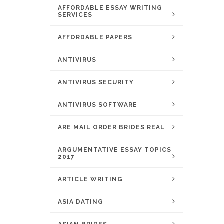
AFFORDABLE ESSAY WRITING
SERVICES
AFFORDABLE PAPERS
ANTIVIRUS
ANTIVIRUS SECURITY
ANTIVIRUS SOFTWARE
ARE MAIL ORDER BRIDES REAL
ARGUMENTATIVE ESSAY TOPICS
2017
ARTICLE WRITING
ASIA DATING