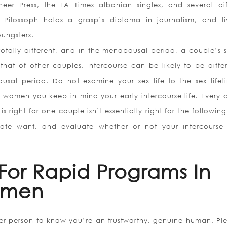
eer Press, the LA Times albanian singles, and several dif
 Pilossoph holds a grasp’s diploma in journalism, and li
ungsters.
 totally different, and in the menopausal period, a couple’s s
 that of other couples. Intercourse can be likely to be diffe
sal period. Do not examine your sex life to the sex lifet
 women you keep in mind your early intercourse life. Every 
s right for one couple isn’t essentially right for the followin
te want, and evaluate whether or not your intercourse l
For Rapid Programs In
omen
er person to know you’re an trustworthy, genuine human. Ple