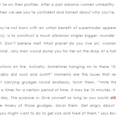
 lie on their profiles. After a pair albania women unhealthy 
When we see you’re confident and honest about who you’re,
you’re not born with an unfair benefit of supermodel appea
ery), is to construct a much albanian singles bigger, rounder
t. Don’t believe me? What planet do you live on, woman
nd , any man would dump you for her on the drop of a hat
ections on fire. Actually. Sometimes hanging on to these “
ably did such and such?” moments are the issues that res
of carrying grudges round endlessly, torch them. “Write th
a timer for a certain period of time. It may be 10 minutes. It
ire day. The purpose is: Give yourself so long as you could
al
he misery of those grudges. Savor them. Get angry about
ou might want to do to get sick and tired of them,” says B