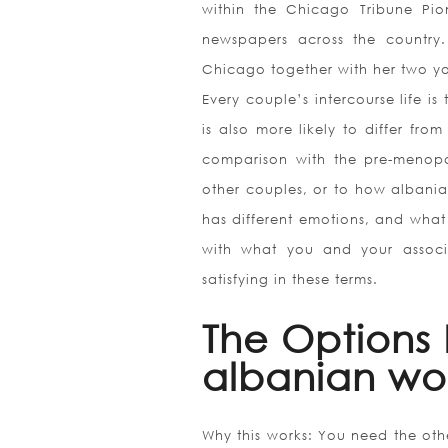
within the Chicago Tribune Pion
newspapers across the country.
Chicago together with her two yo
Every couple’s intercourse life is
is also more likely to differ from
comparison with the pre-menopau
other couples, or to how albania
has different emotions, and what i
with what you and your associa
satisfying in these terms.
The Options 
albanian w
Why this works: You need the oth