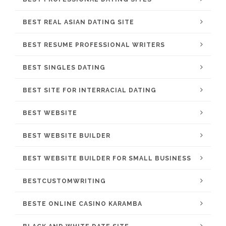
BEST REAL ASIAN DATING SITE
BEST RESUME PROFESSIONAL WRITERS
BEST SINGLES DATING
BEST SITE FOR INTERRACIAL DATING
BEST WEBSITE
BEST WEBSITE BUILDER
BEST WEBSITE BUILDER FOR SMALL BUSINESS
BESTCUSTOMWRITING
BESTE ONLINE CASINO KARAMBA