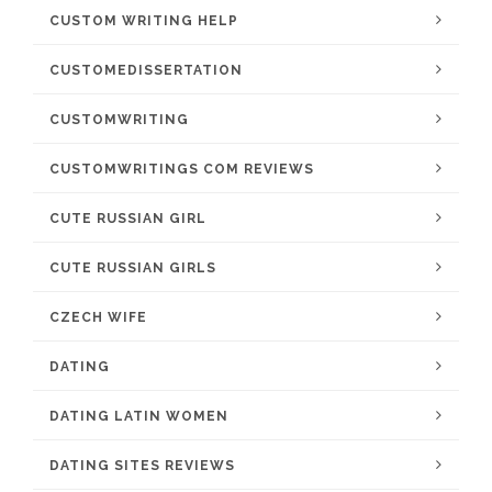
CUSTOM WRITING HELP
CUSTOMEDISSERTATION
CUSTOMWRITING
CUSTOMWRITINGS COM REVIEWS
CUTE RUSSIAN GIRL
CUTE RUSSIAN GIRLS
CZECH WIFE
DATING
DATING LATIN WOMEN
DATING SITES REVIEWS