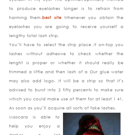
to produce eyelashes longer is to refrain from
harming them.
best site
Whenever you obtain the
eyelashes you are going to receive yourself a
lengthy total lash strip.
You’ll have to select the strip place it on-top you
lashes without adhesive to check whether the
lenght is proper or whether it should really be
trimmed a little and then lash of a Our glue water
may also add logo. It will be a strip so that it’s
advised to burst into 2 fifty percents to make sure
which you could make use of them for at least 1 41,
As soon as you’ll acquire all sorts of fake lashes.
Mascara is able to
help you enjoy a