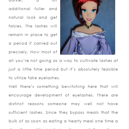
darker, a lot
additional fuller and
natural look and get
falsies. The lashes will
remain in place to get
a period if carried out
precisely. Now most of
all you’re not going as a way to cultivate lashes at
just a little time period but it’s absolutely feasible
to utilize fake eyelashes.
Well there’s something bewitching here that will
encourage development of eyelashes. There are
distinct reasons someone may well not have
sufficient lashes. Since they bypass meals that the
bulk of as soon as eating a hearty meal one time a