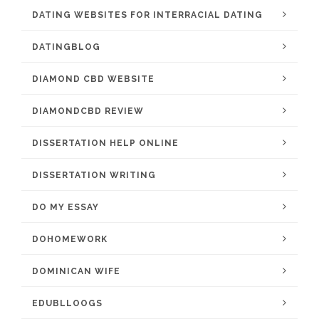
DATING WEBSITES FOR INTERRACIAL DATING
DATINGBLOG
DIAMOND CBD WEBSITE
DIAMONDCBD REVIEW
DISSERTATION HELP ONLINE
DISSERTATION WRITING
DO MY ESSAY
DOHOMEWORK
DOMINICAN WIFE
EDUBLLOOGS