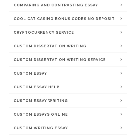
COMPARING AND CONTRASTING ESSAY
COOL CAT CASINO BONUS CODES NO DEPOSIT
CRYPTOCURRENCY SERVICE
CUSTOM DISSERTATION WRITING
CUSTOM DISSERTATION WRITING SERVICE
CUSTOM ESSAY
CUSTOM ESSAY HELP
CUSTOM ESSAY WRITING
CUSTOM ESSAYS ONLINE
CUSTOM WRITING ESSAY