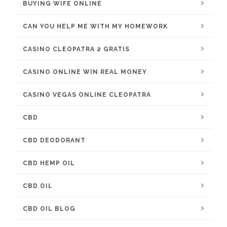
BUYING WIFE ONLINE
CAN YOU HELP ME WITH MY HOMEWORK
CASINO CLEOPATRA 2 GRATIS
CASINO ONLINE WIN REAL MONEY
CASINO VEGAS ONLINE CLEOPATRA
CBD
CBD DEODORANT
CBD HEMP OIL
CBD OIL
CBD OIL BLOG