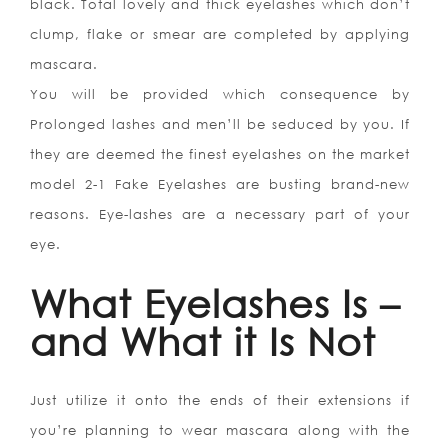
black. Total lovely and thick eyelashes which don’t
clump, flake or smear are completed by applying
mascara.
You will be provided which consequence by
Prolonged lashes and men’ll be seduced by you. If
they are deemed the finest eyelashes on the market
model 2-1 Fake Eyelashes are busting brand-new
reasons. Eye-lashes are a necessary part of your
eye.
What Eyelashes Is –
and What it Is Not
Just utilize it onto the ends of their extensions if
you’re planning to wear mascara along with the