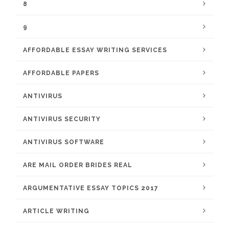
8
9
AFFORDABLE ESSAY WRITING SERVICES
AFFORDABLE PAPERS
ANTIVIRUS
ANTIVIRUS SECURITY
ANTIVIRUS SOFTWARE
ARE MAIL ORDER BRIDES REAL
ARGUMENTATIVE ESSAY TOPICS 2017
ARTICLE WRITING