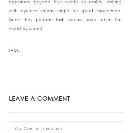
appraised beyond four weeks. In reality, visiting
with eyelash salons might be good experience.
Since they perform lash serums have taken the
world by storm!
TAGS:
LEAVE A COMMENT