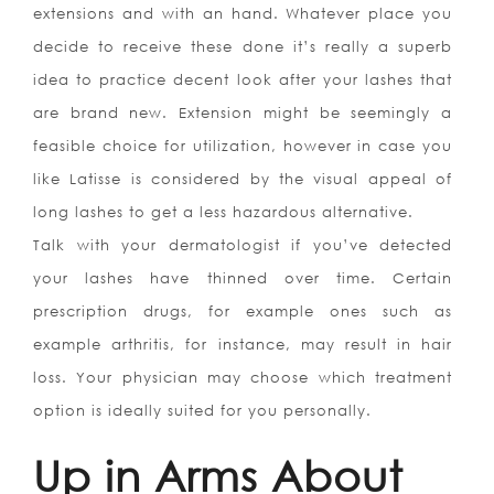
extensions and with an hand. Whatever place you
decide to receive these done it’s really a superb
idea to practice decent look after your lashes that
are brand new. Extension might be seemingly a
feasible choice for utilization, however in case you
like Latisse is considered by the visual appeal of
long lashes to get a less hazardous alternative.
Talk with your dermatologist if you’ve detected
your lashes have thinned over time. Certain
prescription drugs, for example ones such as
example arthritis, for instance, may result in hair
loss. Your physician may choose which treatment
option is ideally suited for you personally.
Up in Arms About