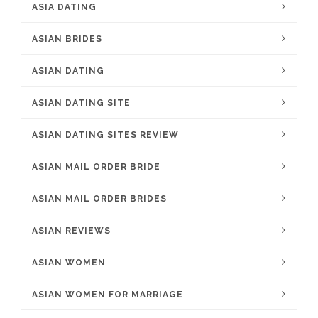
ASIA DATING
ASIAN BRIDES
ASIAN DATING
ASIAN DATING SITE
ASIAN DATING SITES REVIEW
ASIAN MAIL ORDER BRIDE
ASIAN MAIL ORDER BRIDES
ASIAN REVIEWS
ASIAN WOMEN
ASIAN WOMEN FOR MARRIAGE