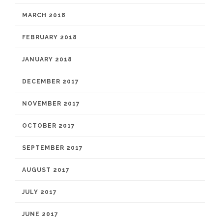
MARCH 2018
FEBRUARY 2018
JANUARY 2018
DECEMBER 2017
NOVEMBER 2017
OCTOBER 2017
SEPTEMBER 2017
AUGUST 2017
JULY 2017
JUNE 2017