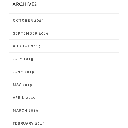
ARCHIVES
OCTOBER 2019
SEPTEMBER 2019
AUGUST 2019
JULY 2019
JUNE 2019
MAY 2019
APRIL 2019
MARCH 2019
FEBRUARY 2019