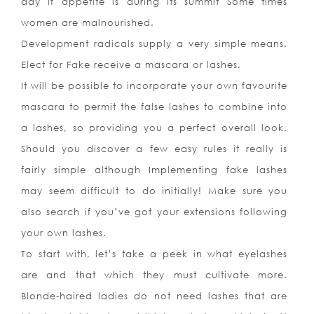
day if appetite is during its summit Some times
women are malnourished.
Development radicals supply a very simple means.
Elect for Fake receive a mascara or lashes.
It will be possible to incorporate your own favourite
mascara to permit the false lashes to combine into
a lashes, so providing you a perfect overall look.
Should you discover a few easy rules it really is
fairly simple although Implementing fake lashes
may seem difficult to do initially! Make sure you
also search if you’ve got your extensions following
your own lashes.
To start with, let’s take a peek in what eyelashes
are and that which they must cultivate more.
Blonde-haired ladies do not need lashes that are