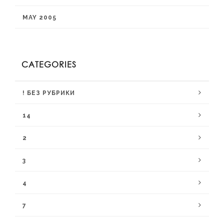
MAY 2005
CATEGORIES
! БЕЗ РУБРИКИ
14
2
3
4
7