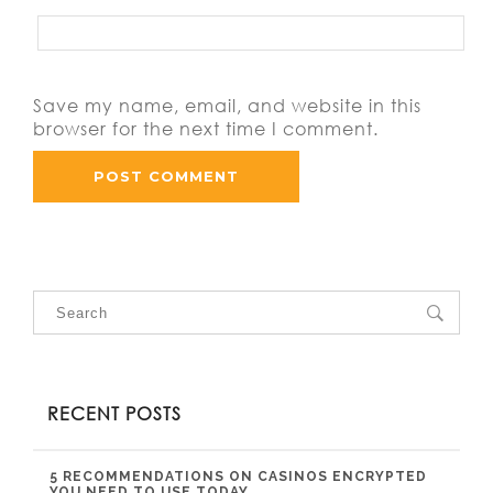
Save my name, email, and website in this
browser for the next time I comment.
RECENT POSTS
5 RECOMMENDATIONS ON CASINOS ENCRYPTED
YOU NEED TO USE TODAY