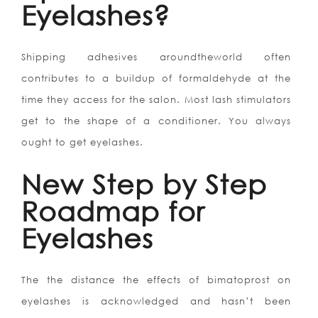
Eyelashes?
Shipping adhesives aroundtheworld often
contributes to a buildup of formaldehyde at the
time they access for the salon. Most lash stimulators
get to the shape of a conditioner. You always
ought to get eyelashes.
New Step by Step
Roadmap for
Eyelashes
The the distance the effects of bimatoprost on
eyelashes is acknowledged and hasn’t been