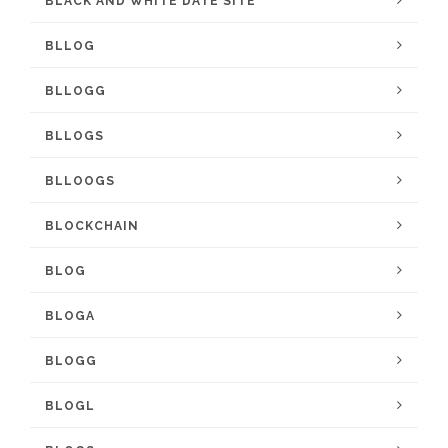
BLACK AND WHITE DATE SITE
BLLOG
BLLOGG
BLLOGS
BLLOOGS
BLOCKCHAIN
BLOG
BLOGA
BLOGG
BLOGL