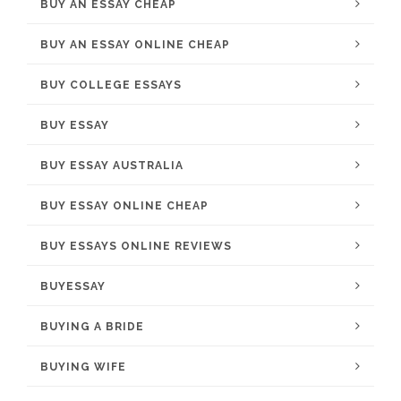
BUY AN ESSAY CHEAP
BUY AN ESSAY ONLINE CHEAP
BUY COLLEGE ESSAYS
BUY ESSAY
BUY ESSAY AUSTRALIA
BUY ESSAY ONLINE CHEAP
BUY ESSAYS ONLINE REVIEWS
BUYESSAY
BUYING A BRIDE
BUYING WIFE