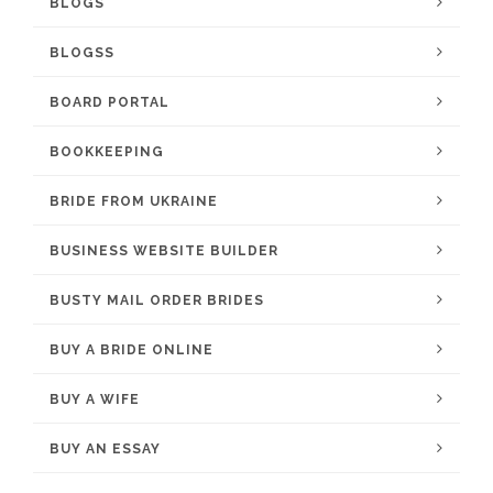
BLOGS
BLOGSS
BOARD PORTAL
BOOKKEEPING
BRIDE FROM UKRAINE
BUSINESS WEBSITE BUILDER
BUSTY MAIL ORDER BRIDES
BUY A BRIDE ONLINE
BUY A WIFE
BUY AN ESSAY