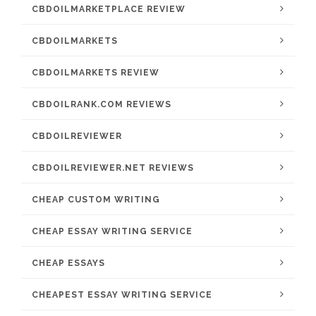
CBDOILMARKETPLACE REVIEW
CBDOILMARKETS
CBDOILMARKETS REVIEW
CBDOILRANK.COM REVIEWS
CBDOILREVIEWER
CBDOILREVIEWER.NET REVIEWS
CHEAP CUSTOM WRITING
CHEAP ESSAY WRITING SERVICE
CHEAP ESSAYS
CHEAPEST ESSAY WRITING SERVICE