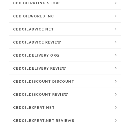
CBD OILRATING STORE
CBD OILWORLD INC
CBDOILADVICE NET
CBDOILADVICE REVIEW
CBDOILDELIVERY ORG
CBDOILDELIVERY REVIEW
CBDOILDISCOUNT DISCOUNT
CBDOILDISCOUNT REVIEW
CBDOILEXPERT NET
CBDOILEXPERT.NET REVIEWS