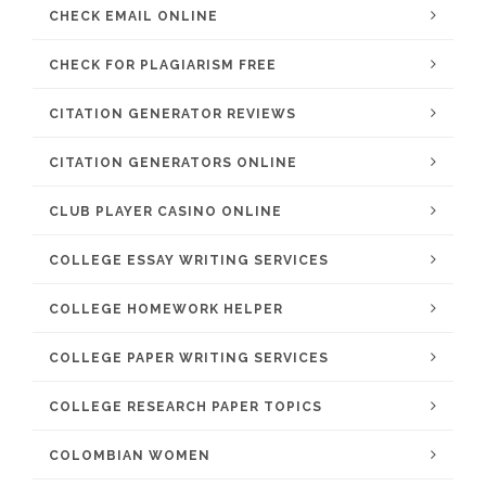
CHECK EMAIL ONLINE
CHECK FOR PLAGIARISM FREE
CITATION GENERATOR REVIEWS
CITATION GENERATORS ONLINE
CLUB PLAYER CASINO ONLINE
COLLEGE ESSAY WRITING SERVICES
COLLEGE HOMEWORK HELPER
COLLEGE PAPER WRITING SERVICES
COLLEGE RESEARCH PAPER TOPICS
COLOMBIAN WOMEN