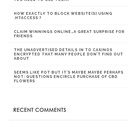
HOW EXACTLY TO BLOCK WEBSITE(S) USING
.HTACCESS ?
CLAIM WINNINGS ONLINE…A GREAT SURPRISE FOR
FRIENDS
THE UNADVERTISED DETAILS IN TO CASINOS
ENCRYPTED THAT MANY PEOPLE DON’T FIND OUT
ABOUT
SEEMS LIKE POT BUT IT’S MAYBE MAYBE PERHAPS
NOT: QUESTIONS ENCIRCLE PURCHASE OF CBD
FLOWERS
RECENT COMMENTS