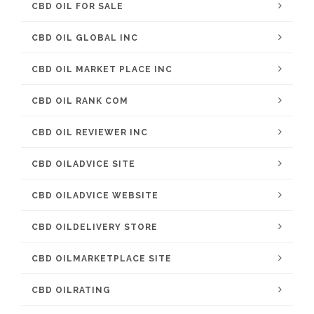
CBD OIL FOR SALE
CBD OIL GLOBAL INC
CBD OIL MARKET PLACE INC
CBD OIL RANK COM
CBD OIL REVIEWER INC
CBD OILADVICE SITE
CBD OILADVICE WEBSITE
CBD OILDELIVERY STORE
CBD OILMARKETPLACE SITE
CBD OILRATING