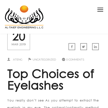
20
MAR 2019
ATENG
UNCATEGORIZED
0 COMMENTS
Top Choices of
Eyelashes
You really don’t see As you attempt to extract the
eyelash in my eye. The optimal/optimally method