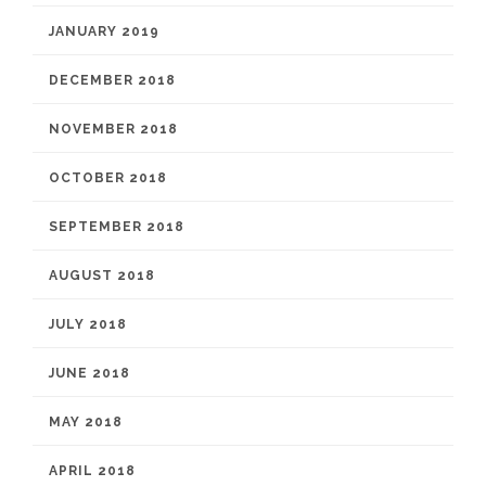
JANUARY 2019
DECEMBER 2018
NOVEMBER 2018
OCTOBER 2018
SEPTEMBER 2018
AUGUST 2018
JULY 2018
JUNE 2018
MAY 2018
APRIL 2018