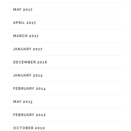
MAY 2017
APRIL 2017
MARCH 2017
JANUARY 2017
DECEMBER 2016
JANUARY 2015
FEBRUARY 2014
MAY 2013
FEBRUARY 2012
OCTOBER 2010