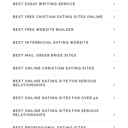
BEST ESSAY WRITING SERVICE
BEST FREE CHISTIAN DATING SITES ONLINE
BEST FREE WEBSITE BUILDER
BEST INTERRACIAL DATING WEBSITE
BEST MAIL ORDER BRIDE SITES
BEST ONLINE CHRISTIAN DATING SITES
BEST ONLINE DATING SITE FOR SERIOUS
RELATIONSHIPS
BEST ONLINE DATING SITES FOR OVER 40
BEST ONLINE DATING SITES FOR SERIOUS
RELATIONSHIPS
BEST PROFESSIONAL DATING SITES