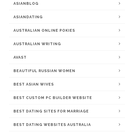
ASIANBLOG
ASIANDATING
AUSTRALIAN ONLINE POKIES
AUSTRALIAN WRITING
AVAST
BEAUTIFUL RUSSIAN WOMEN
BEST ASIAN WIVES
BEST CUSTOM PC BUILDER WEBSITE
BEST DATING SITES FOR MARRIAGE
BEST DATING WEBSITES AUSTRALIA