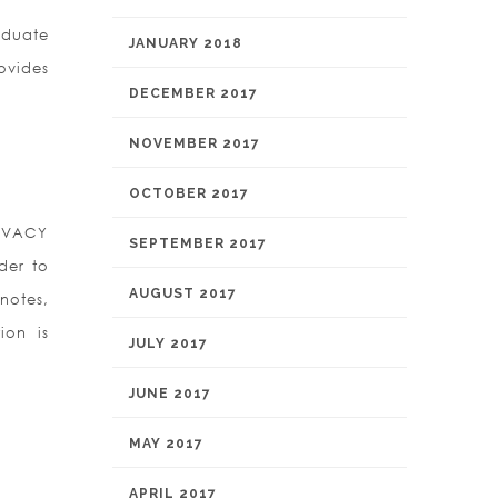
aduate
JANUARY 2018
ovides
DECEMBER 2017
NOVEMBER 2017
OCTOBER 2017
RIVACY
SEPTEMBER 2017
der to
AUGUST 2017
notes,
ion is
JULY 2017
JUNE 2017
MAY 2017
APRIL 2017