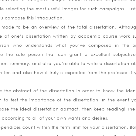
ile selecting the most useful images for such campaigns. Jus
ou compose this introduction.
 made to be an overview of the total dissertation. Although
ve of one’s dissertation written by academic course work s
erson who understands what you’ve composed in the p
e the sole person that can grant a excellent subjective.
tion summary, and also you’re able to write a dissertation ab
itten and also how it truly is expected from the professor if
ee the abstract of the dissertation in order to know the ident
en to test the importance of the dissertation. In the event y
se the ideal dissertation abstract, then keep reading! The 
act according to all of your own wants and desires.
ndices count within the term limit for your dissertation. Bol