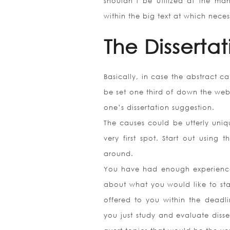
shouldn’t be utilized at the m
within the big text at which neces
The Disserta
Basically, in case the abstract c
be set one third of down the webpa
one’s dissertation suggestion.
The causes could be utterly uniqu
very first spot. Start out usin
around.
You have had enough experience 
about what you would like to stat
offered to you within the deadl
you just study and evaluate disse