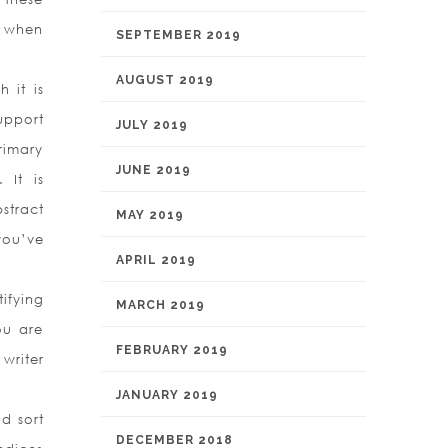
t when
SEPTEMBER 2019
AUGUST 2019
 it is
upport
JULY 2019
rimary
JUNE 2019
 It is
stract
MAY 2019
 you’ve
APRIL 2019
ifying
MARCH 2019
ou are
FEBRUARY 2019
writer
JANUARY 2019
d sort
DECEMBER 2018