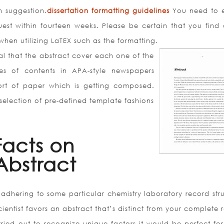
n suggestion.
dissertation formatting guidelines
You need to 
est within fourteen weeks. Please be certain that you find 
when utilizing LaTEX such as the formatting.
tial that the abstract cover each one of the
les of contents in APA-style newspapers
ort of paper which is getting composed.
 selection of pre-defined template fashions
Facts on
 Abstract
dhering to some particular chemistry laboratory record stru
entist favors an abstract that’s distinct from your complete 
ried out to recognize unique factors it would be perfect for