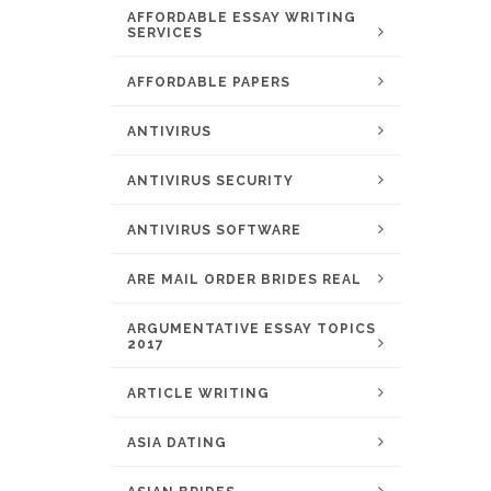
AFFORDABLE ESSAY WRITING
SERVICES
AFFORDABLE PAPERS
ANTIVIRUS
ANTIVIRUS SECURITY
ANTIVIRUS SOFTWARE
ARE MAIL ORDER BRIDES REAL
ARGUMENTATIVE ESSAY TOPICS
2017
ARTICLE WRITING
ASIA DATING