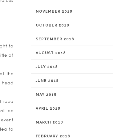
ndices
NOVEMBER 2018
OCTOBER 2018
SEPTEMBER 2018
ght to
AUGUST 2018
itle of
JULY 2018
at the
JUNE 2018
r head
MAY 2018
t idea
APRIL 2018
ill be
 event
MARCH 2018
dea to
FEBRUARY 2018