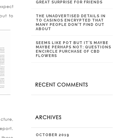
GREAT SURPRISE FOR FRIENDS
expect
out to
THE UNADVERTISED DETAILS IN
TO CASINOS ENCRYPTED THAT
MANY PEOPLE DON’T FIND OUT
ABOUT
SEEMS LIKE POT BUT IT’S MAYBE
MAYBE PERHAPS NOT: QUESTIONS
ENCIRCLE PURCHASE OF CBD
FLOWERS
RECENT COMMENTS
ARCHIVES
cture,
report.
OCTOBER 2019
 these