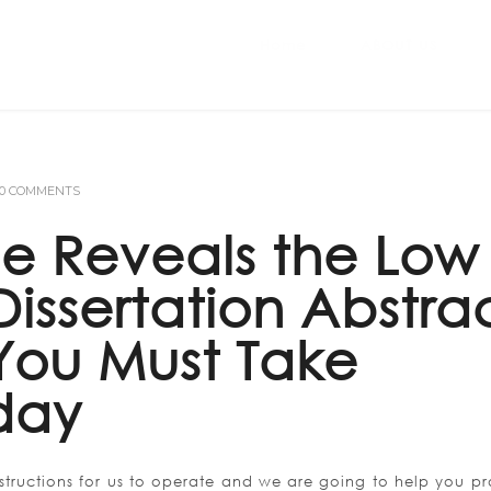
Home
ABOUT US
0 COMMENTS
le Reveals the Low
issertation Abstra
ou Must Take
day
nstructions for us to operate and we are going to help you p