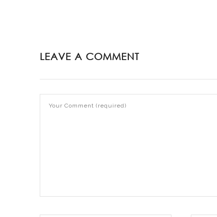
LEAVE A COMMENT