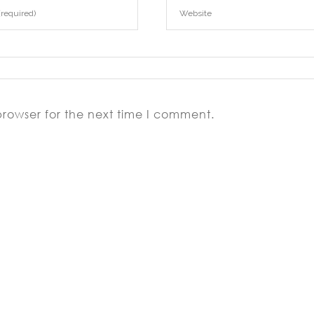
browser for the next time I comment.