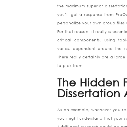
the maximum superior dissertatio
you’ll get a response from ProQu
personalize your own group files 
For that reason, it really is essen
critical components. Using tab
varies, dependent around the s
There really certainly are a large
to pick from.
The Hidden 
Dissertation
As an example, whenever you’re a
you might understand that your sci
Additional research could be car