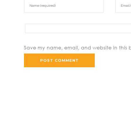
Save my name, email, and website in this 