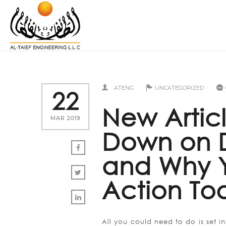
ATENG
UNCATEGORIZED
22
New Artic
MAR 2019
Down on D
and Why Y
Action To
All you could need to do is set i