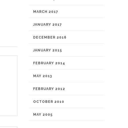
MARCH 2017
JANUARY 2017
DECEMBER 2016
JANUARY 2015
FEBRUARY 2014
MAY 2013
FEBRUARY 2012
OCTOBER 2010
MAY 2005