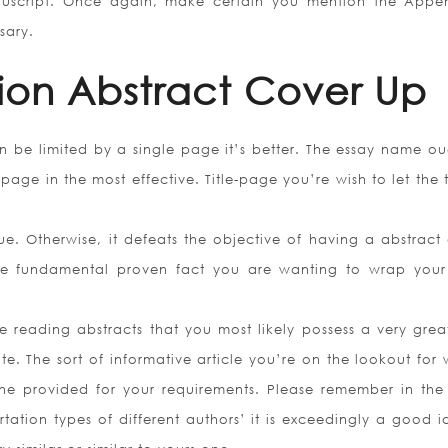
anuscript. Once again, make certain you mention the Appe
sary.
tion Abstract Cover Up
an be limited by a single page it’s better. The essay name ou
ge in the most effective. Title-page you’re wish to let the t
e. Otherwise, it defeats the objective of having a abstract 
g the fundamental proven fact you are wanting to wrap you
reading abstracts that you most likely possess a very grea
e. The sort of informative article you’re on the lookout for w
ine provided for your requirements. Please remember in the
rtation types of different authors’ it is exceedingly a good i