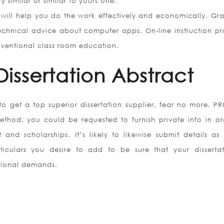
y similar or similar to yours one.
 will help you do the work effectively and economically. Gr
technical advice about computer apps. On-line instruction pr
nventional class room education.
Dissertation Abstract
to get a top superior dissertation supplier, fear no more. P
thod, you could be requested to furnish private info in or
and scholarships. It’s likely to likewise submit details as 
ticulars you desire to add to be sure that your dissertat
uctional demands.