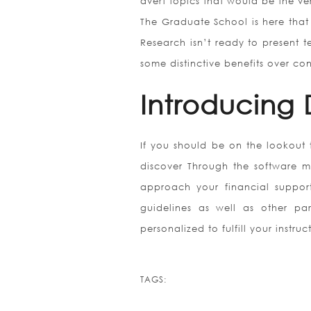
avert topics that would be the ver
The Graduate School is here that
Research isn’t ready to present 
some distinctive benefits over co
Introducing 
If you should be on the lookout 
discover Through the software me
approach your financial support 
guidelines as well as other par
personalized to fulfill your instr
TAGS: