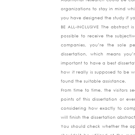
organizations to stay in mind wh
you have designed the study if y
BE ALL-INCLUSIVE The abstract is
possible to receive the subjecti
companies, you’re the sole p
dissertation, which means you’r
important to have a best disserta
how it really is supposed to be wr
found the suitable assistance.
From time to time, the visitors s
points of this dissertation or ev
considering how exactly to compo
will finish the dissertation abstr
You should check whether the appe