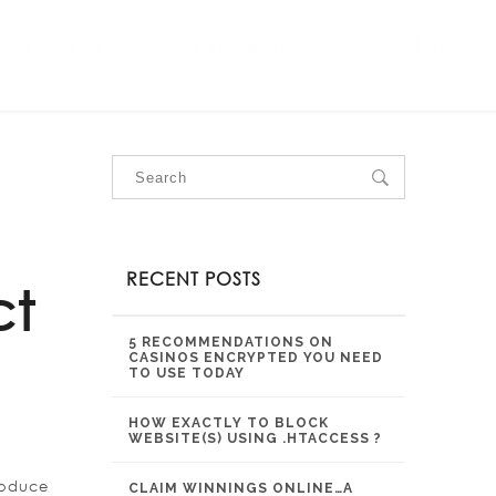
OUR SERVICES
OUR PROJECTS
CONTACT US
RECENT POSTS
ct
5 RECOMMENDATIONS ON
CASINOS ENCRYPTED YOU NEED
TO USE TODAY
HOW EXACTLY TO BLOCK
WEBSITE(S) USING .HTACCESS ?
roduce
CLAIM WINNINGS ONLINE…A