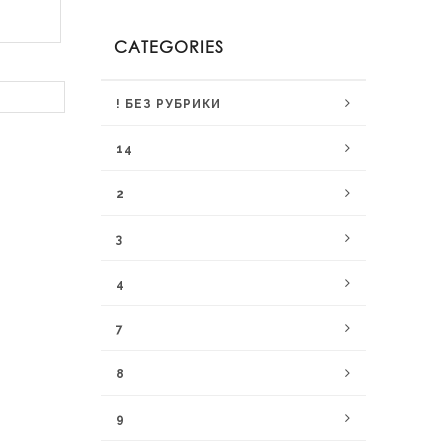
CATEGORIES
! БЕЗ РУБРИКИ
14
2
3
4
7
8
9