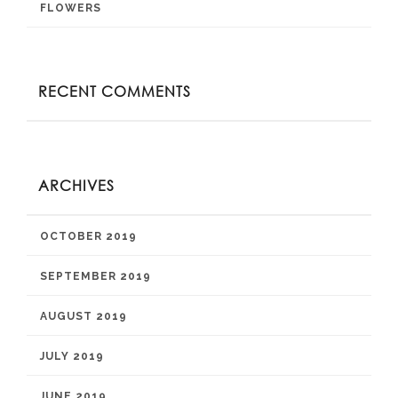
FLOWERS
RECENT COMMENTS
ARCHIVES
OCTOBER 2019
SEPTEMBER 2019
AUGUST 2019
JULY 2019
JUNE 2019