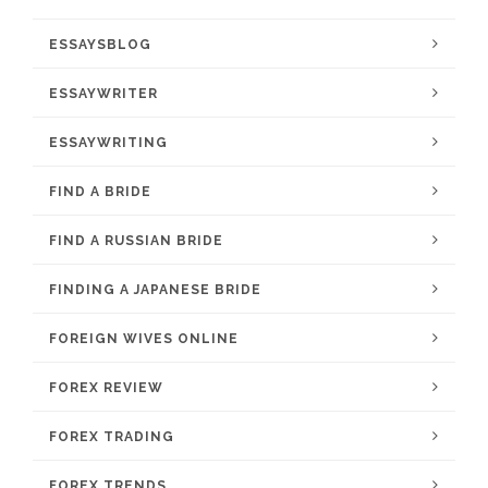
ESSAYSBLOG
ESSAYWRITER
ESSAYWRITING
FIND A BRIDE
FIND A RUSSIAN BRIDE
FINDING A JAPANESE BRIDE
FOREIGN WIVES ONLINE
FOREX REVIEW
FOREX TRADING
FOREX TRENDS