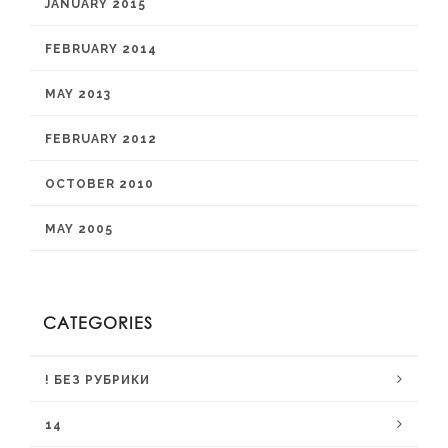
JANUARY 2015
FEBRUARY 2014
MAY 2013
FEBRUARY 2012
OCTOBER 2010
MAY 2005
CATEGORIES
! БЕЗ РУБРИКИ
14