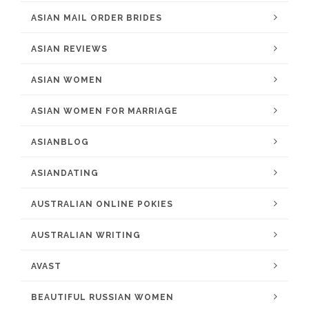
ASIAN MAIL ORDER BRIDES
ASIAN REVIEWS
ASIAN WOMEN
ASIAN WOMEN FOR MARRIAGE
ASIANBLOG
ASIANDATING
AUSTRALIAN ONLINE POKIES
AUSTRALIAN WRITING
AVAST
BEAUTIFUL RUSSIAN WOMEN