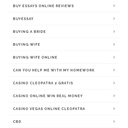
BUY ESSAYS ONLINE REVIEWS
BUYESSAY
BUYING A BRIDE
BUYING WIFE
BUYING WIFE ONLINE
CAN YOU HELP ME WITH MY HOMEWORK
CASINO CLEOPATRA 2 GRATIS
CASINO ONLINE WIN REAL MONEY
CASINO VEGAS ONLINE CLEOPATRA
CBD