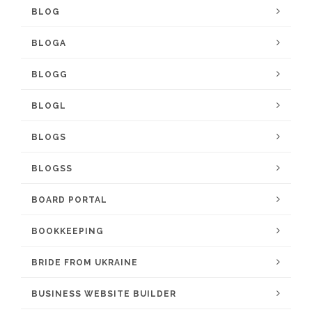
BLOG
BLOGA
BLOGG
BLOGL
BLOGS
BLOGSS
BOARD PORTAL
BOOKKEEPING
BRIDE FROM UKRAINE
BUSINESS WEBSITE BUILDER