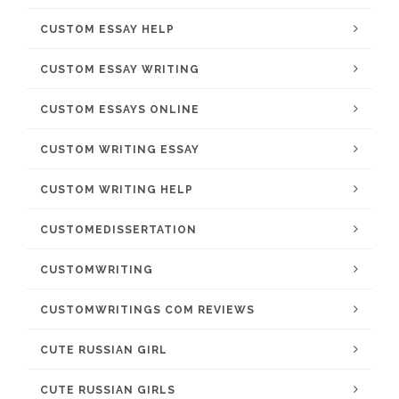
CUSTOM ESSAY HELP
CUSTOM ESSAY WRITING
CUSTOM ESSAYS ONLINE
CUSTOM WRITING ESSAY
CUSTOM WRITING HELP
CUSTOMEDISSERTATION
CUSTOMWRITING
CUSTOMWRITINGS COM REVIEWS
CUTE RUSSIAN GIRL
CUTE RUSSIAN GIRLS