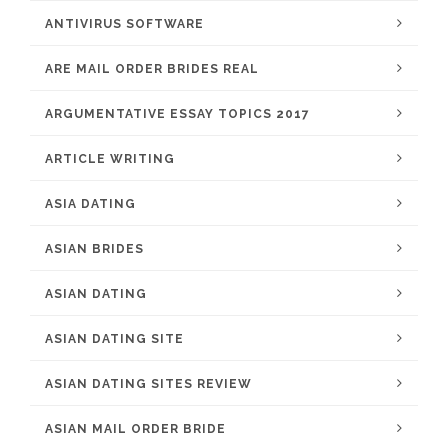
ANTIVIRUS SOFTWARE
ARE MAIL ORDER BRIDES REAL
ARGUMENTATIVE ESSAY TOPICS 2017
ARTICLE WRITING
ASIA DATING
ASIAN BRIDES
ASIAN DATING
ASIAN DATING SITE
ASIAN DATING SITES REVIEW
ASIAN MAIL ORDER BRIDE