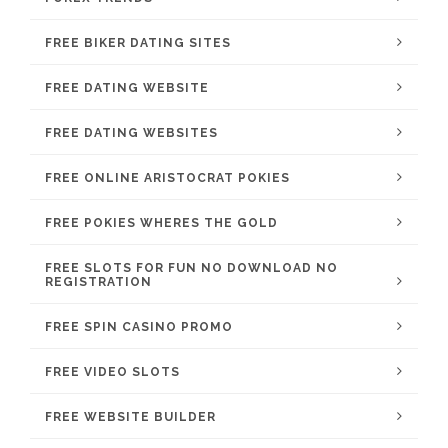
FREE BIKER DATING SITES
FREE DATING WEBSITE
FREE DATING WEBSITES
FREE ONLINE ARISTOCRAT POKIES
FREE POKIES WHERES THE GOLD
FREE SLOTS FOR FUN NO DOWNLOAD NO
REGISTRATION
FREE SPIN CASINO PROMO
FREE VIDEO SLOTS
FREE WEBSITE BUILDER