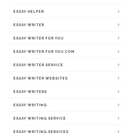
ESSAY HELPER
ESSAY WRITER
ESSAY WRITER FOR YOU
ESSAY WRITER FOR YOU COM
ESSAY WRITER SERVICE
ESSAY WRITER WEBSITES
ESSAY WRITERS
ESSAY WRITING
ESSAY WRITING SERVICE
ESSAY WRITING SERVICES