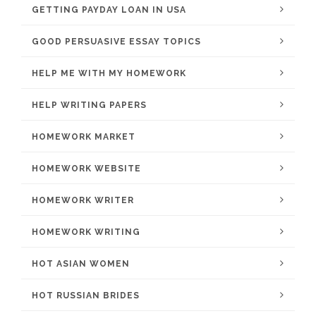
GETTING PAYDAY LOAN IN USA
GOOD PERSUASIVE ESSAY TOPICS
HELP ME WITH MY HOMEWORK
HELP WRITING PAPERS
HOMEWORK MARKET
HOMEWORK WEBSITE
HOMEWORK WRITER
HOMEWORK WRITING
HOT ASIAN WOMEN
HOT RUSSIAN BRIDES