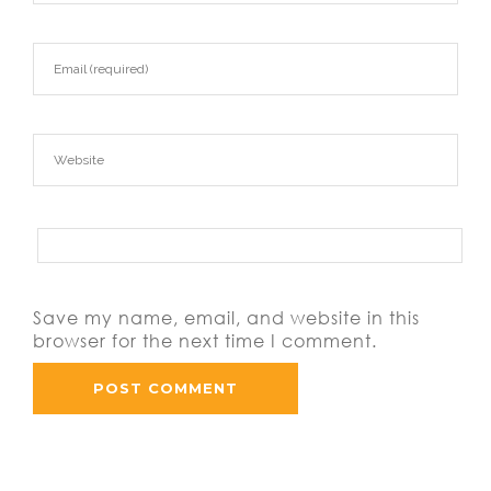
Save my name, email, and website in this
browser for the next time I comment.