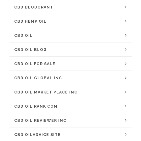
CBD DEODORANT
CBD HEMP OIL
CBD OIL
CBD OIL BLOG
CBD OIL FOR SALE
CBD OIL GLOBAL INC
CBD OIL MARKET PLACE INC
CBD OIL RANK COM
CBD OIL REVIEWER INC
CBD OILADVICE SITE