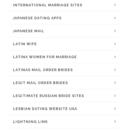
INTERNATIONAL MARRIAGE SITES
JAPANESE DATING APPS
JAPANESE MAIL
LATIN WIFE
LATINA WOMEN FOR MARRIAGE
LATINAS MAIL ORDER BRIDES
LEGIT MAIL ORDER BRIDES
LEGITIMATE RUSSIAN BRIDE SITES
LESBIAN DATING WEBSITE USA
LIGHTNING LINK