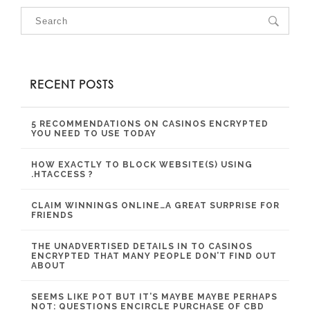
RECENT POSTS
5 RECOMMENDATIONS ON CASINOS ENCRYPTED
YOU NEED TO USE TODAY
HOW EXACTLY TO BLOCK WEBSITE(S) USING
.HTACCESS ?
CLAIM WINNINGS ONLINE…A GREAT SURPRISE FOR
FRIENDS
THE UNADVERTISED DETAILS IN TO CASINOS
ENCRYPTED THAT MANY PEOPLE DON’T FIND OUT
ABOUT
SEEMS LIKE POT BUT IT’S MAYBE MAYBE PERHAPS
NOT: QUESTIONS ENCIRCLE PURCHASE OF CBD