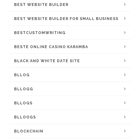
BEST WEBSITE BUILDER
BEST WEBSITE BUILDER FOR SMALL BUSINESS
BESTCUSTOMWRITING
BESTE ONLINE CASINO KARAMBA
BLACK AND WHITE DATE SITE
BLLOG
BLLOGG
BLLOGS
BLLOOGS
BLOCKCHAIN