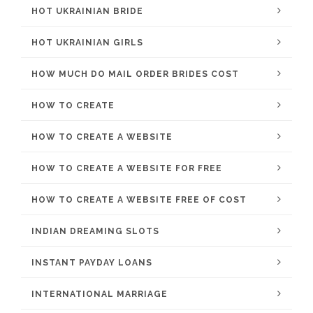
HOT UKRAINIAN BRIDE
HOT UKRAINIAN GIRLS
HOW MUCH DO MAIL ORDER BRIDES COST
HOW TO CREATE
HOW TO CREATE A WEBSITE
HOW TO CREATE A WEBSITE FOR FREE
HOW TO CREATE A WEBSITE FREE OF COST
INDIAN DREAMING SLOTS
INSTANT PAYDAY LOANS
INTERNATIONAL MARRIAGE