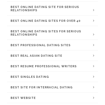
BEST ONLINE DATING SITE FOR SERIOUS
RELATIONSHIPS
BEST ONLINE DATING SITES FOR OVER 40
BEST ONLINE DATING SITES FOR SERIOUS
RELATIONSHIPS
BEST PROFESSIONAL DATING SITES
BEST REAL ASIAN DATING SITE
BEST RESUME PROFESSIONAL WRITERS
BEST SINGLES DATING
BEST SITE FOR INTERRACIAL DATING
BEST WEBSITE