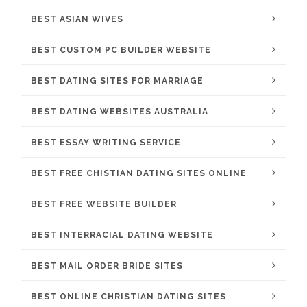
BEST ASIAN WIVES
BEST CUSTOM PC BUILDER WEBSITE
BEST DATING SITES FOR MARRIAGE
BEST DATING WEBSITES AUSTRALIA
BEST ESSAY WRITING SERVICE
BEST FREE CHISTIAN DATING SITES ONLINE
BEST FREE WEBSITE BUILDER
BEST INTERRACIAL DATING WEBSITE
BEST MAIL ORDER BRIDE SITES
BEST ONLINE CHRISTIAN DATING SITES