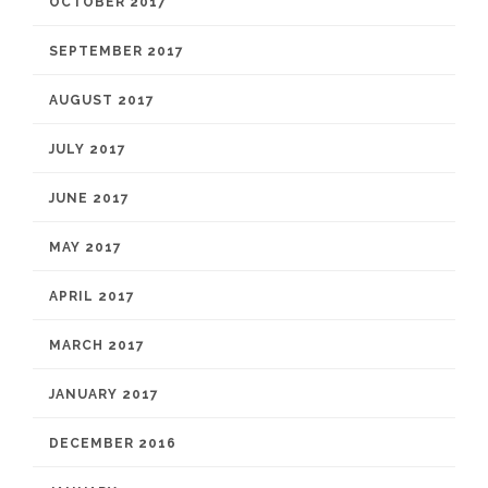
OCTOBER 2017
SEPTEMBER 2017
AUGUST 2017
JULY 2017
JUNE 2017
MAY 2017
APRIL 2017
MARCH 2017
JANUARY 2017
DECEMBER 2016