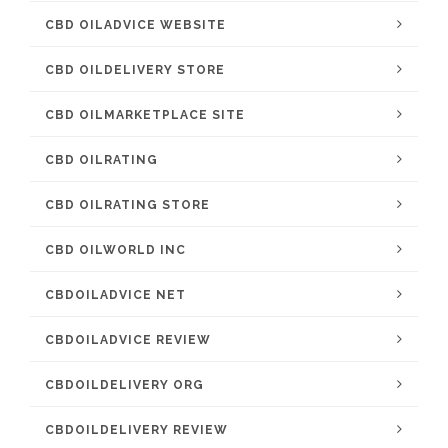
CBD OILADVICE WEBSITE
CBD OILDELIVERY STORE
CBD OILMARKETPLACE SITE
CBD OILRATING
CBD OILRATING STORE
CBD OILWORLD INC
CBDOILADVICE NET
CBDOILADVICE REVIEW
CBDOILDELIVERY ORG
CBDOILDELIVERY REVIEW