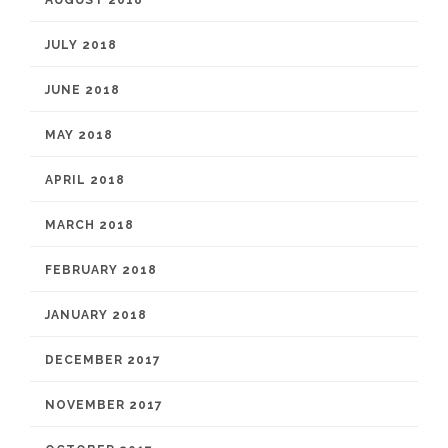
AUGUST 2018
JULY 2018
JUNE 2018
MAY 2018
APRIL 2018
MARCH 2018
FEBRUARY 2018
JANUARY 2018
DECEMBER 2017
NOVEMBER 2017