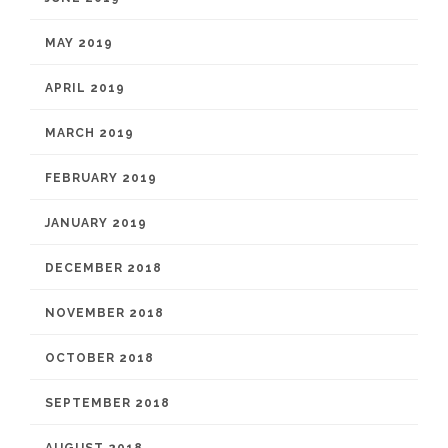
MAY 2019
APRIL 2019
MARCH 2019
FEBRUARY 2019
JANUARY 2019
DECEMBER 2018
NOVEMBER 2018
OCTOBER 2018
SEPTEMBER 2018