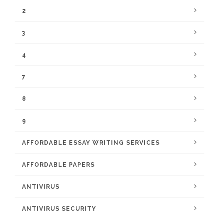
2
3
4
7
8
9
AFFORDABLE ESSAY WRITING SERVICES
AFFORDABLE PAPERS
ANTIVIRUS
ANTIVIRUS SECURITY