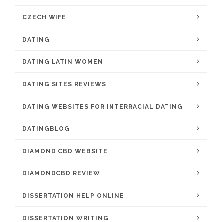
CZECH WIFE
DATING
DATING LATIN WOMEN
DATING SITES REVIEWS
DATING WEBSITES FOR INTERRACIAL DATING
DATINGBLOG
DIAMOND CBD WEBSITE
DIAMONDCBD REVIEW
DISSERTATION HELP ONLINE
DISSERTATION WRITING