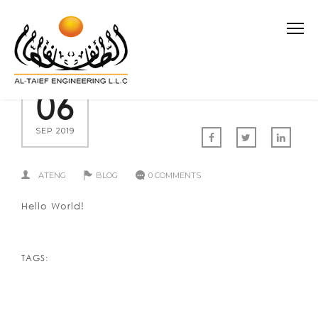
06
SEP 2019
ATENG
BLOG
0 COMMENTS
Hello World!
TAGS: