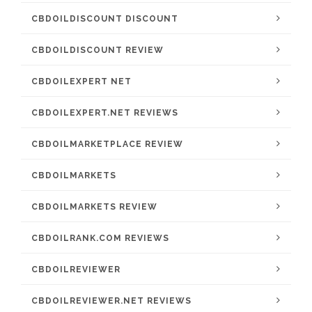
CBDOILDISCOUNT DISCOUNT
CBDOILDISCOUNT REVIEW
CBDOILEXPERT NET
CBDOILEXPERT.NET REVIEWS
CBDOILMARKETPLACE REVIEW
CBDOILMARKETS
CBDOILMARKETS REVIEW
CBDOILRANK.COM REVIEWS
CBDOILREVIEWER
CBDOILREVIEWER.NET REVIEWS