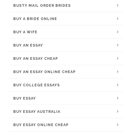
BUSTY MAIL ORDER BRIDES
BUY A BRIDE ONLINE
BUY A WIFE
BUY AN ESSAY
BUY AN ESSAY CHEAP
BUY AN ESSAY ONLINE CHEAP
BUY COLLEGE ESSAYS
BUY ESSAY
BUY ESSAY AUSTRALIA
BUY ESSAY ONLINE CHEAP