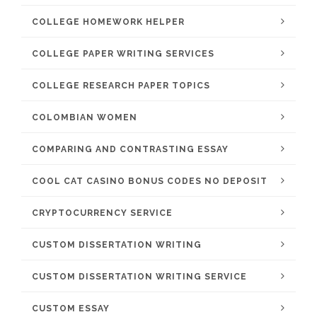
COLLEGE HOMEWORK HELPER
COLLEGE PAPER WRITING SERVICES
COLLEGE RESEARCH PAPER TOPICS
COLOMBIAN WOMEN
COMPARING AND CONTRASTING ESSAY
COOL CAT CASINO BONUS CODES NO DEPOSIT
CRYPTOCURRENCY SERVICE
CUSTOM DISSERTATION WRITING
CUSTOM DISSERTATION WRITING SERVICE
CUSTOM ESSAY