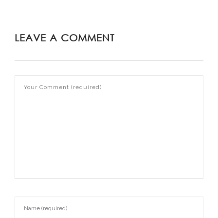
LEAVE A COMMENT