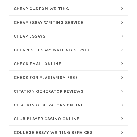
CHEAP CUSTOM WRITING
CHEAP ESSAY WRITING SERVICE
CHEAP ESSAYS
CHEAPEST ESSAY WRITING SERVICE
CHECK EMAIL ONLINE
CHECK FOR PLAGIARISM FREE
CITATION GENERATOR REVIEWS
CITATION GENERATORS ONLINE
CLUB PLAYER CASINO ONLINE
COLLEGE ESSAY WRITING SERVICES