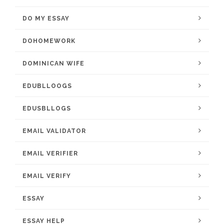
DO MY ESSAY
DOHOMEWORK
DOMINICAN WIFE
EDUBLLOOGS
EDUSBLLOGS
EMAIL VALIDATOR
EMAIL VERIFIER
EMAIL VERIFY
ESSAY
ESSAY HELP