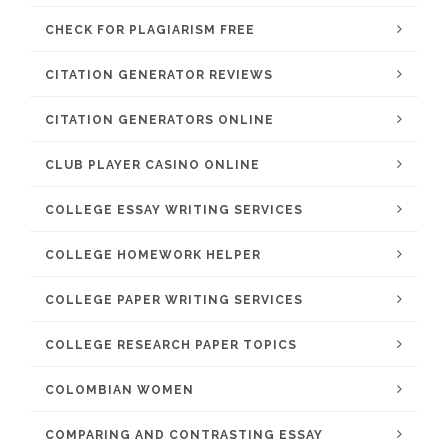
CHECK FOR PLAGIARISM FREE
CITATION GENERATOR REVIEWS
CITATION GENERATORS ONLINE
CLUB PLAYER CASINO ONLINE
COLLEGE ESSAY WRITING SERVICES
COLLEGE HOMEWORK HELPER
COLLEGE PAPER WRITING SERVICES
COLLEGE RESEARCH PAPER TOPICS
COLOMBIAN WOMEN
COMPARING AND CONTRASTING ESSAY