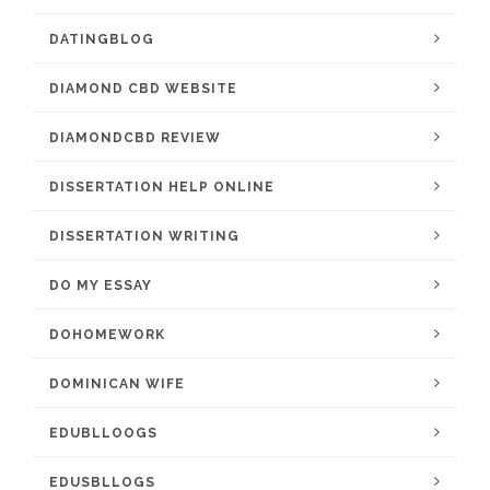
DATINGBLOG
DIAMOND CBD WEBSITE
DIAMONDCBD REVIEW
DISSERTATION HELP ONLINE
DISSERTATION WRITING
DO MY ESSAY
DOHOMEWORK
DOMINICAN WIFE
EDUBLLOOGS
EDUSBLLOGS