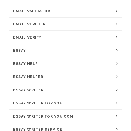
EMAIL VALIDATOR
EMAIL VERIFIER
EMAIL VERIFY
ESSAY
ESSAY HELP
ESSAY HELPER
ESSAY WRITER
ESSAY WRITER FOR YOU
ESSAY WRITER FOR YOU COM
ESSAY WRITER SERVICE