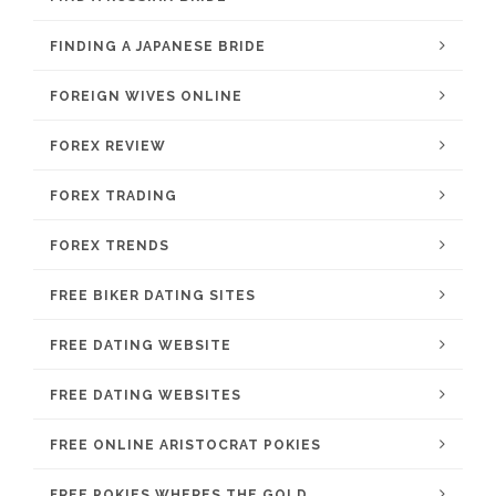
FINDING A JAPANESE BRIDE
FOREIGN WIVES ONLINE
FOREX REVIEW
FOREX TRADING
FOREX TRENDS
FREE BIKER DATING SITES
FREE DATING WEBSITE
FREE DATING WEBSITES
FREE ONLINE ARISTOCRAT POKIES
FREE POKIES WHERES THE GOLD