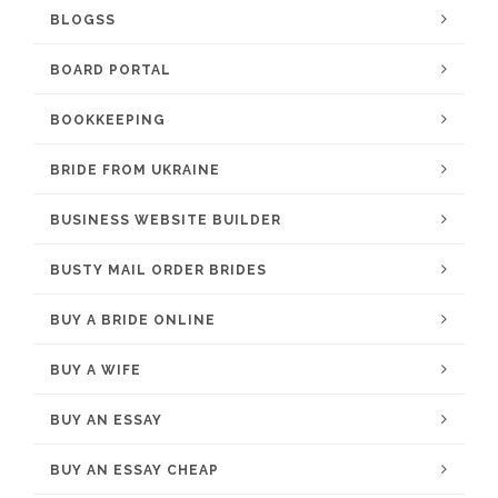
BLOGSS
BOARD PORTAL
BOOKKEEPING
BRIDE FROM UKRAINE
BUSINESS WEBSITE BUILDER
BUSTY MAIL ORDER BRIDES
BUY A BRIDE ONLINE
BUY A WIFE
BUY AN ESSAY
BUY AN ESSAY CHEAP