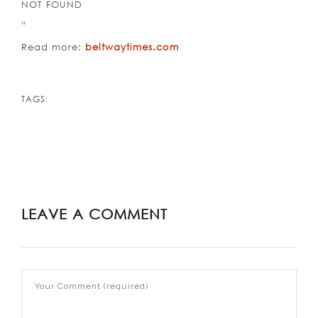
NOT FOUND
”
Read more:
beltwaytimes.com
TAGS:
LEAVE A COMMENT