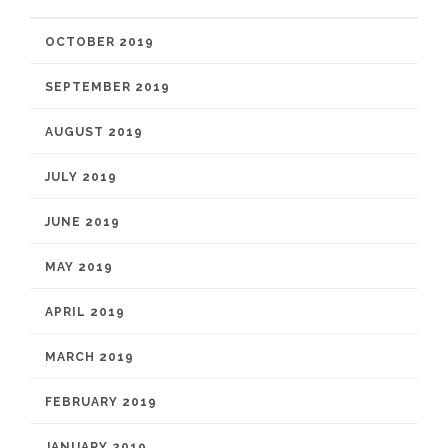
OCTOBER 2019
SEPTEMBER 2019
AUGUST 2019
JULY 2019
JUNE 2019
MAY 2019
APRIL 2019
MARCH 2019
FEBRUARY 2019
JANUARY 2019