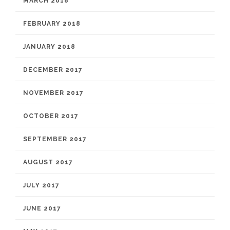
MARCH 2018
FEBRUARY 2018
JANUARY 2018
DECEMBER 2017
NOVEMBER 2017
OCTOBER 2017
SEPTEMBER 2017
AUGUST 2017
JULY 2017
JUNE 2017