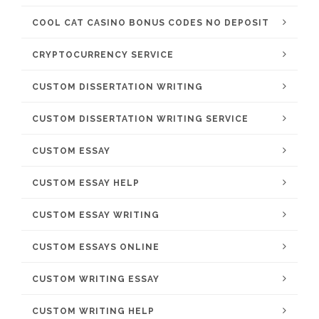
COOL CAT CASINO BONUS CODES NO DEPOSIT
CRYPTOCURRENCY SERVICE
CUSTOM DISSERTATION WRITING
CUSTOM DISSERTATION WRITING SERVICE
CUSTOM ESSAY
CUSTOM ESSAY HELP
CUSTOM ESSAY WRITING
CUSTOM ESSAYS ONLINE
CUSTOM WRITING ESSAY
CUSTOM WRITING HELP