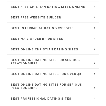
BEST FREE CHISTIAN DATING SITES ONLINE
BEST FREE WEBSITE BUILDER
BEST INTERRACIAL DATING WEBSITE
BEST MAIL ORDER BRIDE SITES
BEST ONLINE CHRISTIAN DATING SITES
BEST ONLINE DATING SITE FOR SERIOUS
RELATIONSHIPS
BEST ONLINE DATING SITES FOR OVER 40
BEST ONLINE DATING SITES FOR SERIOUS
RELATIONSHIPS
BEST PROFESSIONAL DATING SITES