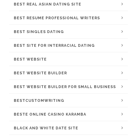
BEST REAL ASIAN DATING SITE
BEST RESUME PROFESSIONAL WRITERS
BEST SINGLES DATING
BEST SITE FOR INTERRACIAL DATING
BEST WEBSITE
BEST WEBSITE BUILDER
BEST WEBSITE BUILDER FOR SMALL BUSINESS
BESTCUSTOMWRITING
BESTE ONLINE CASINO KARAMBA
BLACK AND WHITE DATE SITE