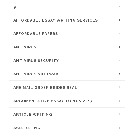
9
AFFORDABLE ESSAY WRITING SERVICES
AFFORDABLE PAPERS
ANTIVIRUS
ANTIVIRUS SECURITY
ANTIVIRUS SOFTWARE
ARE MAIL ORDER BRIDES REAL
ARGUMENTATIVE ESSAY TOPICS 2017
ARTICLE WRITING
ASIA DATING