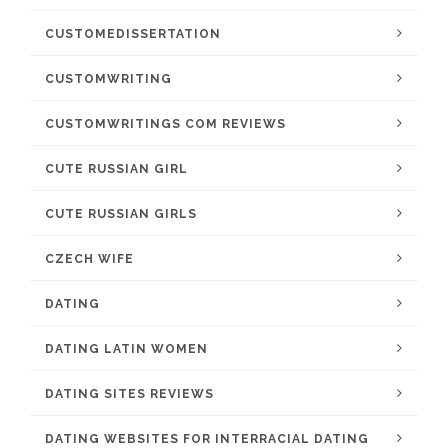
CUSTOMEDISSERTATION
CUSTOMWRITING
CUSTOMWRITINGS COM REVIEWS
CUTE RUSSIAN GIRL
CUTE RUSSIAN GIRLS
CZECH WIFE
DATING
DATING LATIN WOMEN
DATING SITES REVIEWS
DATING WEBSITES FOR INTERRACIAL DATING