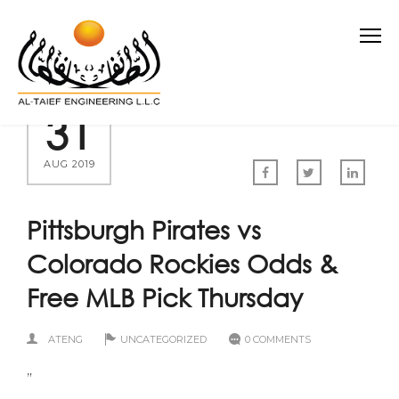
31
AUG 2019
Pittsburgh Pirates vs
Colorado Rockies Odds &
Free MLB Pick Thursday
ATENG
UNCATEGORIZED
0 COMMENTS
”