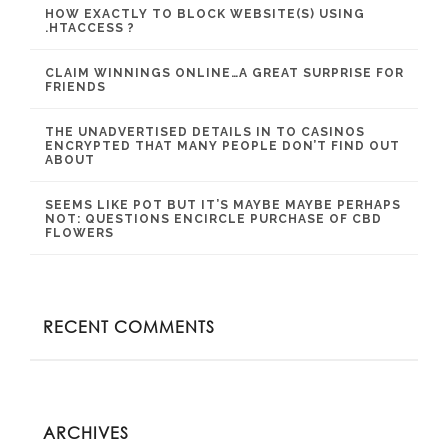
HOW EXACTLY TO BLOCK WEBSITE(S) USING
.HTACCESS ?
CLAIM WINNINGS ONLINE…A GREAT SURPRISE FOR
FRIENDS
THE UNADVERTISED DETAILS IN TO CASINOS
ENCRYPTED THAT MANY PEOPLE DON’T FIND OUT
ABOUT
SEEMS LIKE POT BUT IT’S MAYBE MAYBE PERHAPS
NOT: QUESTIONS ENCIRCLE PURCHASE OF CBD
FLOWERS
RECENT COMMENTS
ARCHIVES