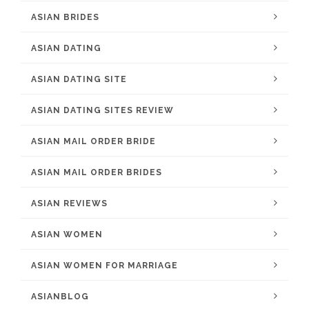
ASIAN BRIDES
ASIAN DATING
ASIAN DATING SITE
ASIAN DATING SITES REVIEW
ASIAN MAIL ORDER BRIDE
ASIAN MAIL ORDER BRIDES
ASIAN REVIEWS
ASIAN WOMEN
ASIAN WOMEN FOR MARRIAGE
ASIANBLOG