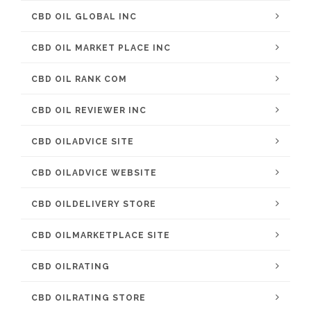
CBD OIL GLOBAL INC
CBD OIL MARKET PLACE INC
CBD OIL RANK COM
CBD OIL REVIEWER INC
CBD OILADVICE SITE
CBD OILADVICE WEBSITE
CBD OILDELIVERY STORE
CBD OILMARKETPLACE SITE
CBD OILRATING
CBD OILRATING STORE