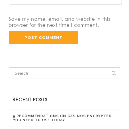
Save my name, email, and website in this
browser for the next time I comment.
RECENT POSTS
5 RECOMMENDATIONS ON CASINOS ENCRYPTED
YOU NEED TO USE TODAY