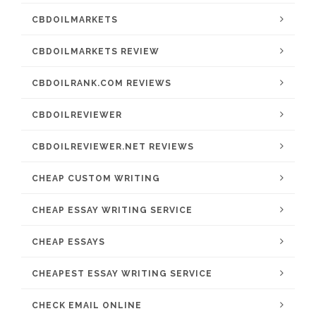
CBDOILMARKETS
CBDOILMARKETS REVIEW
CBDOILRANK.COM REVIEWS
CBDOILREVIEWER
CBDOILREVIEWER.NET REVIEWS
CHEAP CUSTOM WRITING
CHEAP ESSAY WRITING SERVICE
CHEAP ESSAYS
CHEAPEST ESSAY WRITING SERVICE
CHECK EMAIL ONLINE