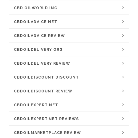
CBD OILWORLD INC
CBDOILADVICE NET
CBDOILADVICE REVIEW
CBDOILDELIVERY ORG
CBDOILDELIVERY REVIEW
CBDOILDISCOUNT DISCOUNT
CBDOILDISCOUNT REVIEW
CBDOILEXPERT NET
CBDOILEXPERT.NET REVIEWS
CBDOILMARKETPLACE REVIEW