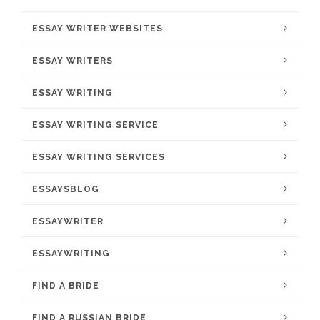
ESSAY WRITER WEBSITES
ESSAY WRITERS
ESSAY WRITING
ESSAY WRITING SERVICE
ESSAY WRITING SERVICES
ESSAYSBLOG
ESSAYWRITER
ESSAYWRITING
FIND A BRIDE
FIND A RUSSIAN BRIDE