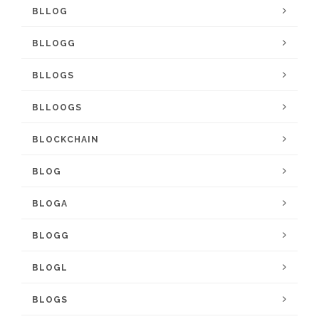
BLLOG
BLLOGG
BLLOGS
BLLOOGS
BLOCKCHAIN
BLOG
BLOGA
BLOGG
BLOGL
BLOGS