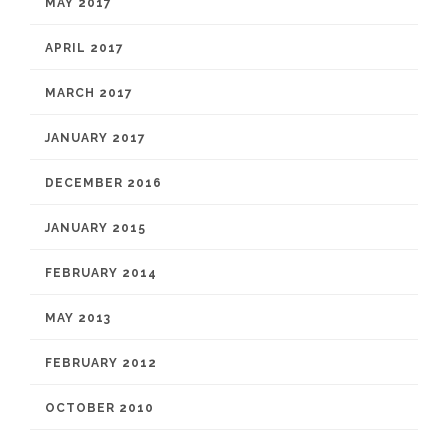
MAY 2017
APRIL 2017
MARCH 2017
JANUARY 2017
DECEMBER 2016
JANUARY 2015
FEBRUARY 2014
MAY 2013
FEBRUARY 2012
OCTOBER 2010