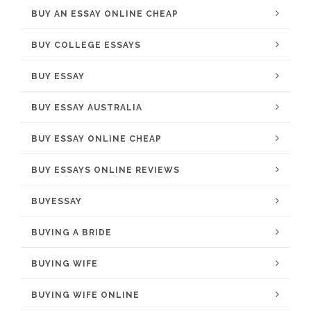
BUY AN ESSAY ONLINE CHEAP
BUY COLLEGE ESSAYS
BUY ESSAY
BUY ESSAY AUSTRALIA
BUY ESSAY ONLINE CHEAP
BUY ESSAYS ONLINE REVIEWS
BUYESSAY
BUYING A BRIDE
BUYING WIFE
BUYING WIFE ONLINE