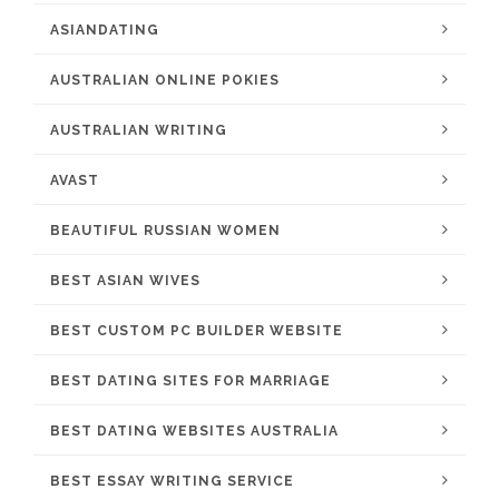
ASIANDATING
AUSTRALIAN ONLINE POKIES
AUSTRALIAN WRITING
AVAST
BEAUTIFUL RUSSIAN WOMEN
BEST ASIAN WIVES
BEST CUSTOM PC BUILDER WEBSITE
BEST DATING SITES FOR MARRIAGE
BEST DATING WEBSITES AUSTRALIA
BEST ESSAY WRITING SERVICE