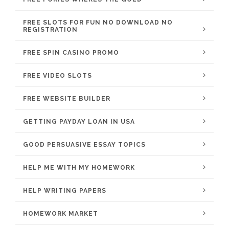
FREE SLOTS FOR FUN NO DOWNLOAD NO
REGISTRATION
FREE SPIN CASINO PROMO
FREE VIDEO SLOTS
FREE WEBSITE BUILDER
GETTING PAYDAY LOAN IN USA
GOOD PERSUASIVE ESSAY TOPICS
HELP ME WITH MY HOMEWORK
HELP WRITING PAPERS
HOMEWORK MARKET