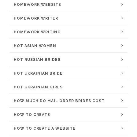
HOMEWORK WEBSITE
HOMEWORK WRITER
HOMEWORK WRITING
HOT ASIAN WOMEN
HOT RUSSIAN BRIDES
HOT UKRAINIAN BRIDE
HOT UKRAINIAN GIRLS
HOW MUCH DO MAIL ORDER BRIDES COST
HOW TO CREATE
HOW TO CREATE A WEBSITE