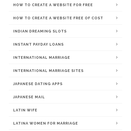
HOW TO CREATE A WEBSITE FOR FREE
HOW TO CREATE A WEBSITE FREE OF COST
INDIAN DREAMING SLOTS
INSTANT PAYDAY LOANS
INTERNATIONAL MARRIAGE
INTERNATIONAL MARRIAGE SITES
JAPANESE DATING APPS
JAPANESE MAIL
LATIN WIFE
LATINA WOMEN FOR MARRIAGE