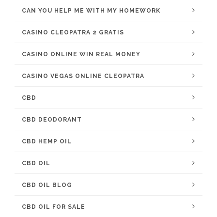
CAN YOU HELP ME WITH MY HOMEWORK
CASINO CLEOPATRA 2 GRATIS
CASINO ONLINE WIN REAL MONEY
CASINO VEGAS ONLINE CLEOPATRA
CBD
CBD DEODORANT
CBD HEMP OIL
CBD OIL
CBD OIL BLOG
CBD OIL FOR SALE