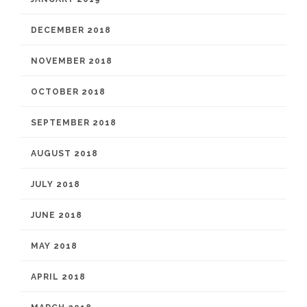
DECEMBER 2018
NOVEMBER 2018
OCTOBER 2018
SEPTEMBER 2018
AUGUST 2018
JULY 2018
JUNE 2018
MAY 2018
APRIL 2018