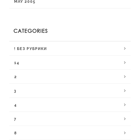
MAY 2005
CATEGORIES
! БЕЗ РУБРИКИ
14
2
3
4
7
8