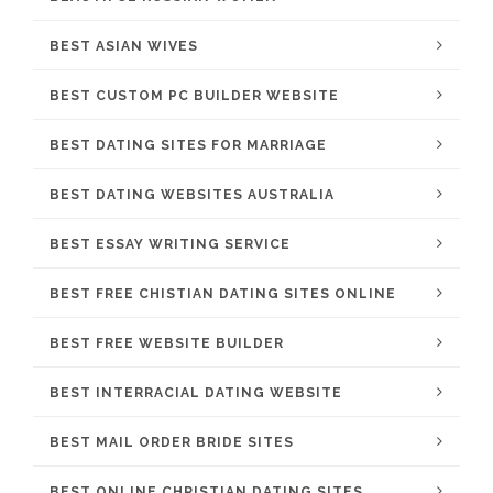
BEST ASIAN WIVES
BEST CUSTOM PC BUILDER WEBSITE
BEST DATING SITES FOR MARRIAGE
BEST DATING WEBSITES AUSTRALIA
BEST ESSAY WRITING SERVICE
BEST FREE CHISTIAN DATING SITES ONLINE
BEST FREE WEBSITE BUILDER
BEST INTERRACIAL DATING WEBSITE
BEST MAIL ORDER BRIDE SITES
BEST ONLINE CHRISTIAN DATING SITES