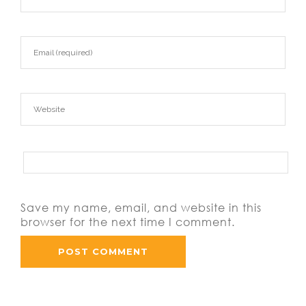
Save my name, email, and website in this
browser for the next time I comment.