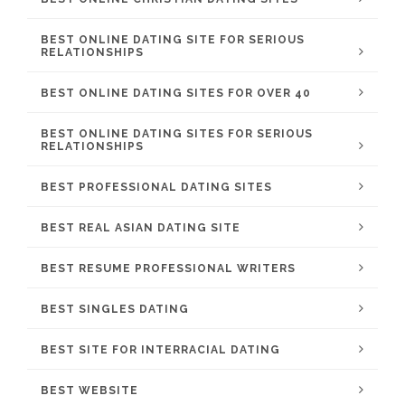
BEST ONLINE DATING SITE FOR SERIOUS
RELATIONSHIPS
BEST ONLINE DATING SITES FOR OVER 40
BEST ONLINE DATING SITES FOR SERIOUS
RELATIONSHIPS
BEST PROFESSIONAL DATING SITES
BEST REAL ASIAN DATING SITE
BEST RESUME PROFESSIONAL WRITERS
BEST SINGLES DATING
BEST SITE FOR INTERRACIAL DATING
BEST WEBSITE