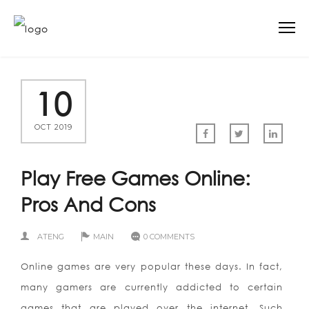
10
OCT 2019
Play Free Games Online:
Pros And Cons
ATENG
MAIN
0 COMMENTS
Online games are very popular these days. In fact,
many gamers are currently addicted to certain
games that are played over the internet. Such