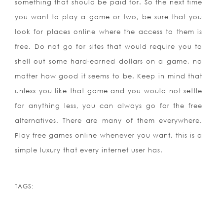
something that should be paid for. So the next time
you want to play a game or two, be sure that you
look for places online where the access to them is
free. Do not go for sites that would require you to
shell out some hard-earned dollars on a game, no
matter how good it seems to be. Keep in mind that
unless you like that game and you would not settle
for anything less, you can always go for the free
alternatives. There are many of them everywhere.
Play free games online whenever you want, this is a
simple luxury that every internet user has.
TAGS: