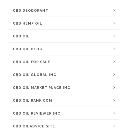
CBD DEODORANT
CBD HEMP OIL
CBD OIL
CBD OIL BLOG
CBD OIL FOR SALE
CBD OIL GLOBAL INC
CBD OIL MARKET PLACE INC
CBD OIL RANK COM
CBD OIL REVIEWER INC
CBD OILADVICE SITE