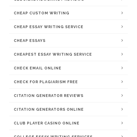
CHEAP CUSTOM WRITING
CHEAP ESSAY WRITING SERVICE
CHEAP ESSAYS
CHEAPEST ESSAY WRITING SERVICE
CHECK EMAIL ONLINE
CHECK FOR PLAGIARISM FREE
CITATION GENERATOR REVIEWS
CITATION GENERATORS ONLINE
CLUB PLAYER CASINO ONLINE