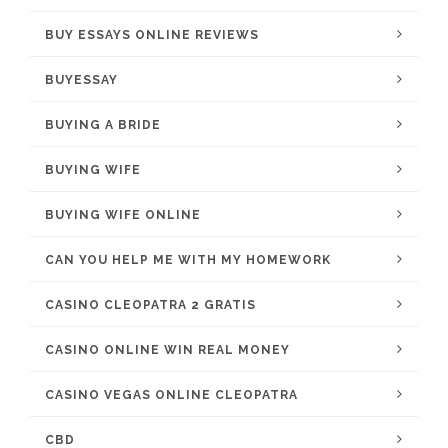
BUY ESSAYS ONLINE REVIEWS
BUYESSAY
BUYING A BRIDE
BUYING WIFE
BUYING WIFE ONLINE
CAN YOU HELP ME WITH MY HOMEWORK
CASINO CLEOPATRA 2 GRATIS
CASINO ONLINE WIN REAL MONEY
CASINO VEGAS ONLINE CLEOPATRA
CBD