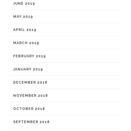
JUNE 2019
MAY 2019
APRIL 2019
MARCH 2019
FEBRUARY 2019
JANUARY 2019
DECEMBER 2018
NOVEMBER 2018
OCTOBER 2018
SEPTEMBER 2018