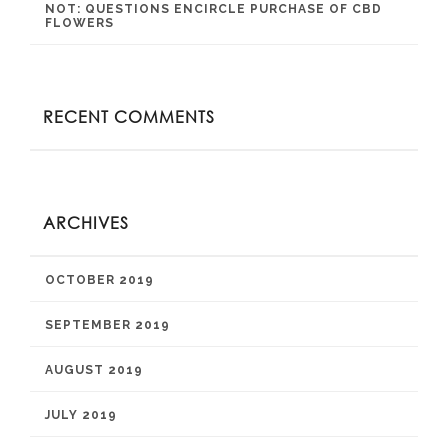
NOT: QUESTIONS ENCIRCLE PURCHASE OF CBD
FLOWERS
RECENT COMMENTS
ARCHIVES
OCTOBER 2019
SEPTEMBER 2019
AUGUST 2019
JULY 2019