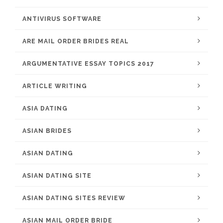
ANTIVIRUS SOFTWARE
ARE MAIL ORDER BRIDES REAL
ARGUMENTATIVE ESSAY TOPICS 2017
ARTICLE WRITING
ASIA DATING
ASIAN BRIDES
ASIAN DATING
ASIAN DATING SITE
ASIAN DATING SITES REVIEW
ASIAN MAIL ORDER BRIDE