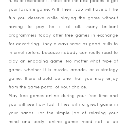
rules or restrictions. These are the best places to get
your favorite game. With them, you will have all the
fun you deserve while playing the game without
having to pay for it at all. Many brilliant
programmers today offer free games in exchange
for advertising. They always serve as good pulls to
internet surfers, because nobody can really resist to
play an engaging game. No matter what type of
game, whether it is puzzle, arcade, or a strategy
game, there should be one that you may enjoy
from the game portal of your choice.
Play free games online during your free time and
you will see how fast it flies with a great game in
your hands. For the simple job of relaxing your
mind and body, online games need not to be