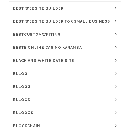
BEST WEBSITE BUILDER
BEST WEBSITE BUILDER FOR SMALL BUSINESS
BESTCUSTOMWRITING
BESTE ONLINE CASINO KARAMBA
BLACK AND WHITE DATE SITE
BLLOG
BLLOGG
BLLOGS
BLLOOGS
BLOCKCHAIN