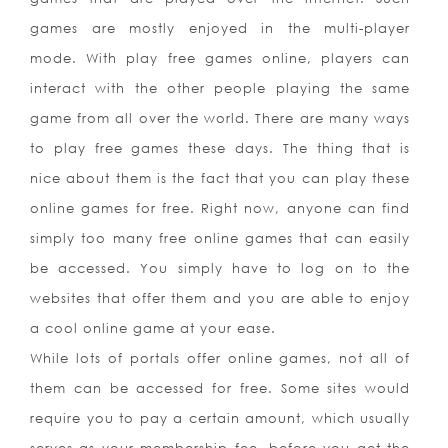
games are mostly enjoyed in the multi-player
mode. With play free games online, players can
interact with the other people playing the same
game from all over the world. There are many ways
to play free games these days. The thing that is
nice about them is the fact that you can play these
online games for free. Right now, anyone can find
simply too many free online games that can easily
be accessed. You simply have to log on to the
websites that offer them and you are able to enjoy
a cool online game at your ease.
While lots of portals offer online games, not all of
them can be accessed for free. Some sites would
require you to pay a certain amount, which usually