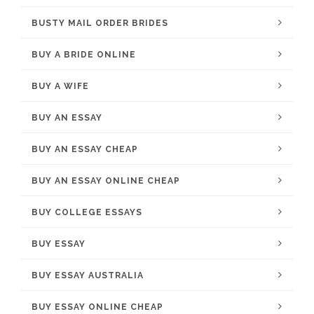
BUSTY MAIL ORDER BRIDES
BUY A BRIDE ONLINE
BUY A WIFE
BUY AN ESSAY
BUY AN ESSAY CHEAP
BUY AN ESSAY ONLINE CHEAP
BUY COLLEGE ESSAYS
BUY ESSAY
BUY ESSAY AUSTRALIA
BUY ESSAY ONLINE CHEAP