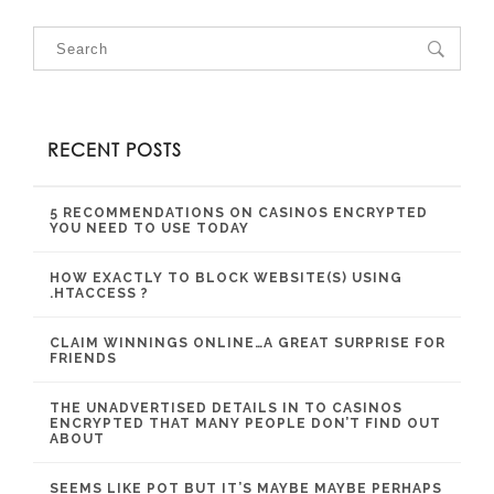
RECENT POSTS
5 RECOMMENDATIONS ON CASINOS ENCRYPTED
YOU NEED TO USE TODAY
HOW EXACTLY TO BLOCK WEBSITE(S) USING
.HTACCESS ?
CLAIM WINNINGS ONLINE…A GREAT SURPRISE FOR
FRIENDS
THE UNADVERTISED DETAILS IN TO CASINOS
ENCRYPTED THAT MANY PEOPLE DON’T FIND OUT
ABOUT
SEEMS LIKE POT BUT IT’S MAYBE MAYBE PERHAPS