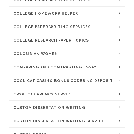
COLLEGE ESSAY WRITING SERVICES
COLLEGE HOMEWORK HELPER
COLLEGE PAPER WRITING SERVICES
COLLEGE RESEARCH PAPER TOPICS
COLOMBIAN WOMEN
COMPARING AND CONTRASTING ESSAY
COOL CAT CASINO BONUS CODES NO DEPOSIT
CRYPTOCURRENCY SERVICE
CUSTOM DISSERTATION WRITING
CUSTOM DISSERTATION WRITING SERVICE