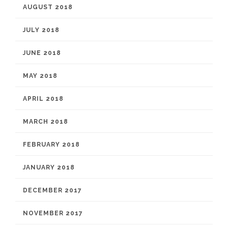
AUGUST 2018
JULY 2018
JUNE 2018
MAY 2018
APRIL 2018
MARCH 2018
FEBRUARY 2018
JANUARY 2018
DECEMBER 2017
NOVEMBER 2017