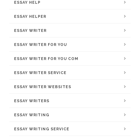
ESSAY HELP
ESSAY HELPER
ESSAY WRITER
ESSAY WRITER FOR YOU
ESSAY WRITER FOR YOU COM
ESSAY WRITER SERVICE
ESSAY WRITER WEBSITES
ESSAY WRITERS
ESSAY WRITING
ESSAY WRITING SERVICE