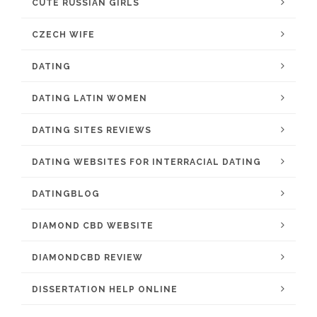
CUTE RUSSIAN GIRLS
CZECH WIFE
DATING
DATING LATIN WOMEN
DATING SITES REVIEWS
DATING WEBSITES FOR INTERRACIAL DATING
DATINGBLOG
DIAMOND CBD WEBSITE
DIAMONDCBD REVIEW
DISSERTATION HELP ONLINE