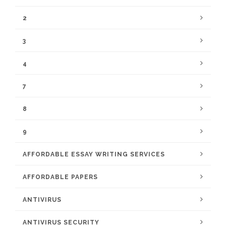
2
3
4
7
8
9
AFFORDABLE ESSAY WRITING SERVICES
AFFORDABLE PAPERS
ANTIVIRUS
ANTIVIRUS SECURITY