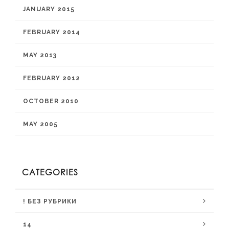
JANUARY 2015
FEBRUARY 2014
MAY 2013
FEBRUARY 2012
OCTOBER 2010
MAY 2005
CATEGORIES
! БЕЗ РУБРИКИ
14