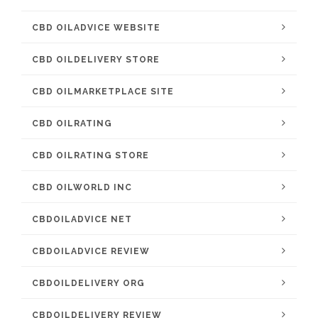
CBD OILADVICE WEBSITE
CBD OILDELIVERY STORE
CBD OILMARKETPLACE SITE
CBD OILRATING
CBD OILRATING STORE
CBD OILWORLD INC
CBDOILADVICE NET
CBDOILADVICE REVIEW
CBDOILDELIVERY ORG
CBDOILDELIVERY REVIEW