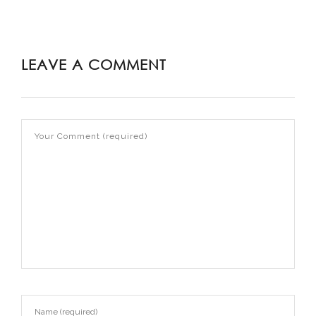
LEAVE A COMMENT