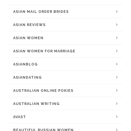
ASIAN MAIL ORDER BRIDES
ASIAN REVIEWS
ASIAN WOMEN
ASIAN WOMEN FOR MARRIAGE
ASIANBLOG
ASIANDATING
AUSTRALIAN ONLINE POKIES
AUSTRALIAN WRITING
AVAST
BEAUTIFUL RUSSIAN WOMEN