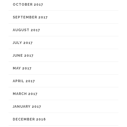
OCTOBER 2017
SEPTEMBER 2017
AUGUST 2017
JULY 2017
JUNE 2017
MAY 2017
APRIL 2017
MARCH 2017
JANUARY 2017
DECEMBER 2016