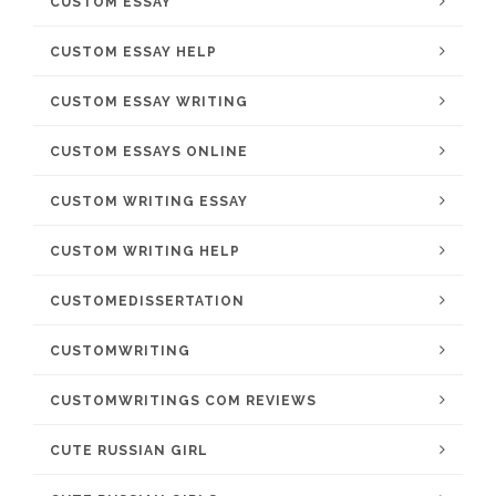
CUSTOM ESSAY
CUSTOM ESSAY HELP
CUSTOM ESSAY WRITING
CUSTOM ESSAYS ONLINE
CUSTOM WRITING ESSAY
CUSTOM WRITING HELP
CUSTOMEDISSERTATION
CUSTOMWRITING
CUSTOMWRITINGS COM REVIEWS
CUTE RUSSIAN GIRL