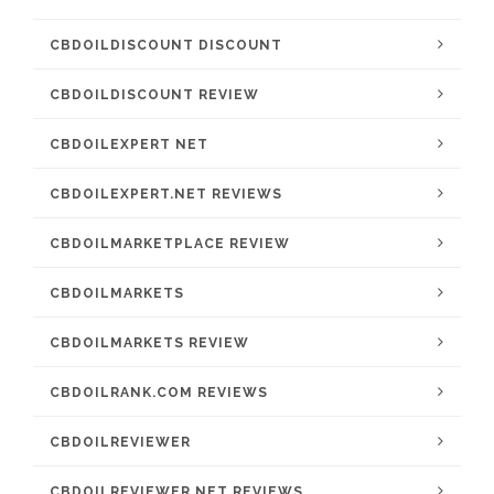
CBDOILDISCOUNT DISCOUNT
CBDOILDISCOUNT REVIEW
CBDOILEXPERT NET
CBDOILEXPERT.NET REVIEWS
CBDOILMARKETPLACE REVIEW
CBDOILMARKETS
CBDOILMARKETS REVIEW
CBDOILRANK.COM REVIEWS
CBDOILREVIEWER
CBDOILREVIEWER.NET REVIEWS