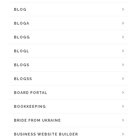
BLOG
BLOGA
BLOGG
BLOGL
BLOGS
BLOGSS
BOARD PORTAL
BOOKKEEPING
BRIDE FROM UKRAINE
BUSINESS WEBSITE BUILDER