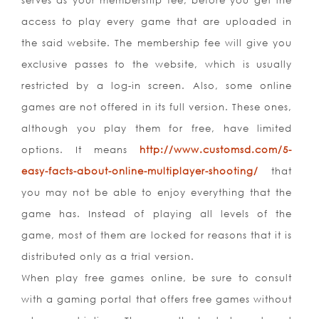
serves as your membership fee, before you get the
access to play every game that are uploaded in
the said website. The membership fee will give you
exclusive passes to the website, which is usually
restricted by a log-in screen. Also, some online
games are not offered in its full version. These ones,
although you play them for free, have limited
options. It means
http://www.customsd.com/5-
easy-facts-about-online-multiplayer-shooting/
that
you may not be able to enjoy everything that the
game has. Instead of playing all levels of the
game, most of them are locked for reasons that it is
distributed only as a trial version.
When play free games online, be sure to consult
with a gaming portal that offers free ga
mes without