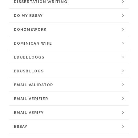
DISSERTATION WRITING
DO MY ESSAY
DOHOMEWORK
DOMINICAN WIFE
EDUBLLOOGS
EDUSBLLOGS
EMAIL VALIDATOR
EMAIL VERIFIER
EMAIL VERIFY
ESSAY