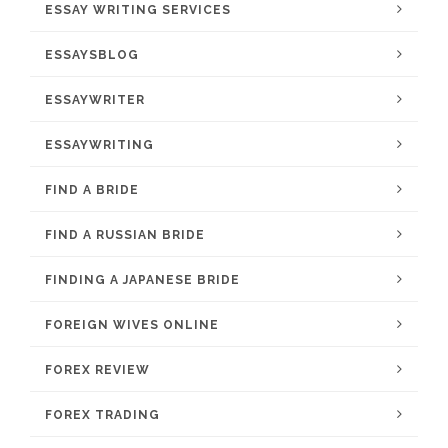
ESSAY WRITING SERVICES
ESSAYSBLOG
ESSAYWRITER
ESSAYWRITING
FIND A BRIDE
FIND A RUSSIAN BRIDE
FINDING A JAPANESE BRIDE
FOREIGN WIVES ONLINE
FOREX REVIEW
FOREX TRADING