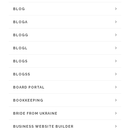
BLOG
BLOGA
BLOGG
BLOGL
BLOGS
BLOGSS
BOARD PORTAL
BOOKKEEPING
BRIDE FROM UKRAINE
BUSINESS WEBSITE BUILDER