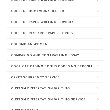
COLLEGE ESSAY WRITING SERVICES
COLLEGE HOMEWORK HELPER
COLLEGE PAPER WRITING SERVICES
COLLEGE RESEARCH PAPER TOPICS
COLOMBIAN WOMEN
COMPARING AND CONTRASTING ESSAY
COOL CAT CASINO BONUS CODES NO DEPOSIT
CRYPTOCURRENCY SERVICE
CUSTOM DISSERTATION WRITING
CUSTOM DISSERTATION WRITING SERVICE