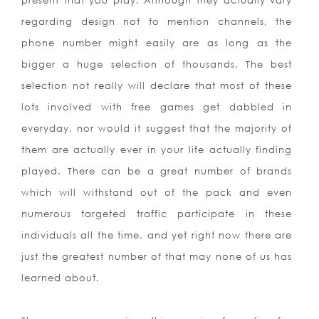
present that you play. Although they actually vary
regarding design not to mention channels, the
phone number might easily are as long as the
bigger a huge selection of thousands. The best
selection not really will declare that most of these
lots involved with free games get dabbled in
everyday, nor would it suggest that the majority of
them are actually ever in your life actually finding
played. There can be a great number of brands
which will withstand out of the pack and even
numerous targeted traffic participate in these
individuals all the time, and yet right now there are
just the greatest number of that may none of us has
learned about.