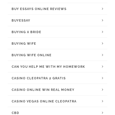
BUY ESSAYS ONLINE REVIEWS
BUYESSAY
BUYING A BRIDE
BUYING WIFE
BUYING WIFE ONLINE
CAN YOU HELP ME WITH MY HOMEWORK
CASINO CLEOPATRA 2 GRATIS
CASINO ONLINE WIN REAL MONEY
CASINO VEGAS ONLINE CLEOPATRA
CBD