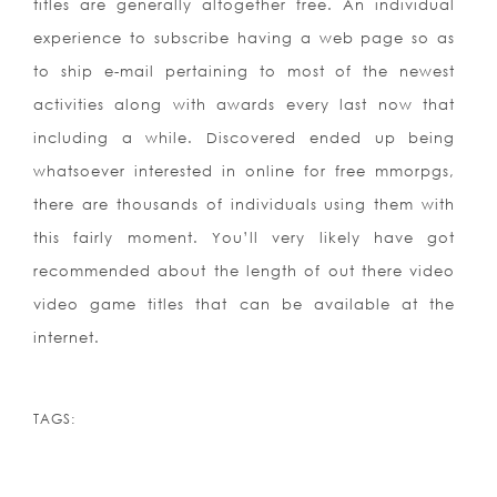
titles are generally altogether free. An individual
experience to subscribe having a web page so as
to ship e-mail pertaining to most of the newest
activities along with awards every last now that
including a while. Discovered ended up being
whatsoever interested in online for free mmorpgs,
there are thousands of individuals using them with
this fairly moment. You’ll very likely have got
recommended about the length of out there video
video game titles that can be available at the
internet.
TAGS: