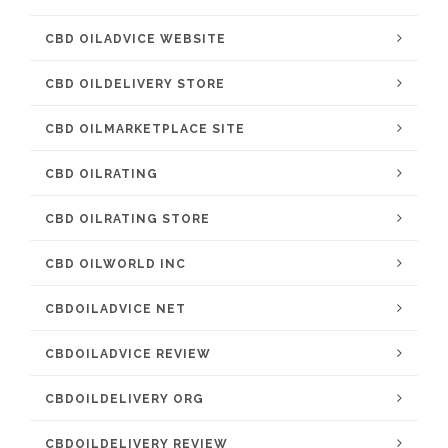
CBD OILADVICE WEBSITE
CBD OILDELIVERY STORE
CBD OILMARKETPLACE SITE
CBD OILRATING
CBD OILRATING STORE
CBD OILWORLD INC
CBDOILADVICE NET
CBDOILADVICE REVIEW
CBDOILDELIVERY ORG
CBDOILDELIVERY REVIEW