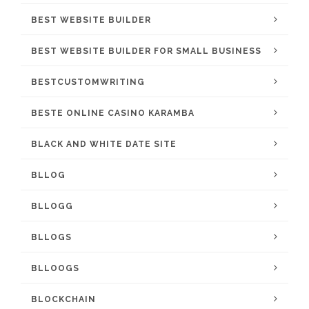
BEST WEBSITE BUILDER
BEST WEBSITE BUILDER FOR SMALL BUSINESS
BESTCUSTOMWRITING
BESTE ONLINE CASINO KARAMBA
BLACK AND WHITE DATE SITE
BLLOG
BLLOGG
BLLOGS
BLLOOGS
BLOCKCHAIN