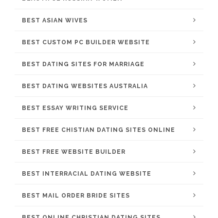
BEST ASIAN WIVES
BEST CUSTOM PC BUILDER WEBSITE
BEST DATING SITES FOR MARRIAGE
BEST DATING WEBSITES AUSTRALIA
BEST ESSAY WRITING SERVICE
BEST FREE CHISTIAN DATING SITES ONLINE
BEST FREE WEBSITE BUILDER
BEST INTERRACIAL DATING WEBSITE
BEST MAIL ORDER BRIDE SITES
BEST ONLINE CHRISTIAN DATING SITES