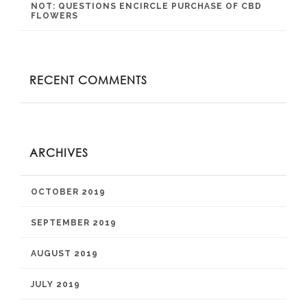
NOT: QUESTIONS ENCIRCLE PURCHASE OF CBD
FLOWERS
RECENT COMMENTS
ARCHIVES
OCTOBER 2019
SEPTEMBER 2019
AUGUST 2019
JULY 2019