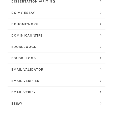
DISSERTATION WRITING
DO MY ESSAY
DOHOMEWORK
DOMINICAN WIFE
EDUBLLOOGS
EDUSBLLOGS
EMAIL VALIDATOR
EMAIL VERIFIER
EMAIL VERIFY
ESSAY