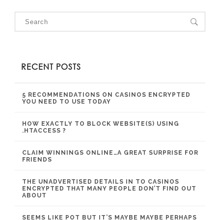
RECENT POSTS
5 RECOMMENDATIONS ON CASINOS ENCRYPTED
YOU NEED TO USE TODAY
HOW EXACTLY TO BLOCK WEBSITE(S) USING
.HTACCESS ?
CLAIM WINNINGS ONLINE…A GREAT SURPRISE FOR
FRIENDS
THE UNADVERTISED DETAILS IN TO CASINOS
ENCRYPTED THAT MANY PEOPLE DON’T FIND OUT
ABOUT
SEEMS LIKE POT BUT IT’S MAYBE MAYBE PERHAPS