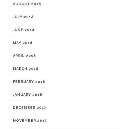
AUGUST 2018
JULY 2018
JUNE 2018
MAY 2018
APRIL 2018
MARCH 2018
FEBRUARY 2018
JANUARY 2018
DECEMBER 2017
NOVEMBER 2017