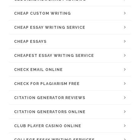
CHEAP CUSTOM WRITING
CHEAP ESSAY WRITING SERVICE
CHEAP ESSAYS
CHEAPEST ESSAY WRITING SERVICE
CHECK EMAIL ONLINE
CHECK FOR PLAGIARISM FREE
CITATION GENERATOR REVIEWS
CITATION GENERATORS ONLINE
CLUB PLAYER CASINO ONLINE