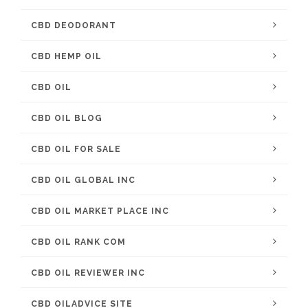
CBD DEODORANT
CBD HEMP OIL
CBD OIL
CBD OIL BLOG
CBD OIL FOR SALE
CBD OIL GLOBAL INC
CBD OIL MARKET PLACE INC
CBD OIL RANK COM
CBD OIL REVIEWER INC
CBD OILADVICE SITE