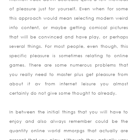
of pleasure just for yourself. Even when for some
this approach would mean selecting modern weird
info content, or maybe getting comical pictures
that will be convinced and have play, or perhaps
several things. For most people, even though, this
specific pleasure is sometimes relating to online
games. There are some numerous problems that
you really need to master plus get pleasure from
about it av from internet leisure you almost
certainly do not give some thought to already.
In between the initial things that you will have to
enjoy and also always remember could be the
quantity online world mmorpgs that actually are