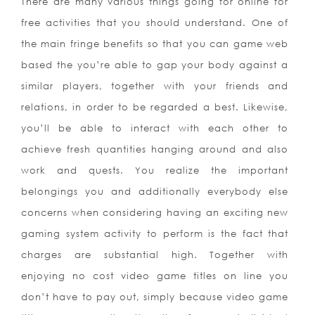
There are many various t
hings going for online for
free activities that you should understand. One of
the main fringe benefits so that you can game web
based the you’re able to gap your body against a
similar players, together with your friends and
relations, in order to be regarded a best. Likewise,
you’ll be able to interact with each other to
achieve fresh quantities hanging around and also
work and quests. You realize the important
belongings you and additionally everybody else
concerns when considering having an exciting new
gaming system activity to perform is the fact that
charges are substantial high. Together with
enjoying no cost video game titles on line you
don’t have to pay out, simply because video game