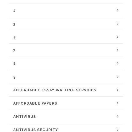
2
3
4
7
8
9
AFFORDABLE ESSAY WRITING SERVICES
AFFORDABLE PAPERS
ANTIVIRUS
ANTIVIRUS SECURITY