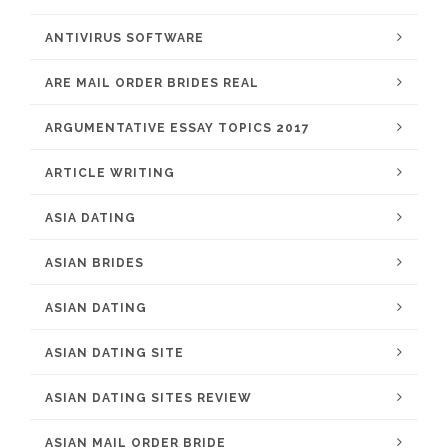
ANTIVIRUS SOFTWARE
ARE MAIL ORDER BRIDES REAL
ARGUMENTATIVE ESSAY TOPICS 2017
ARTICLE WRITING
ASIA DATING
ASIAN BRIDES
ASIAN DATING
ASIAN DATING SITE
ASIAN DATING SITES REVIEW
ASIAN MAIL ORDER BRIDE