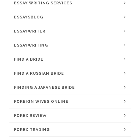
ESSAY WRITING SERVICES
ESSAYSBLOG
ESSAYWRITER
ESSAYWRITING
FIND A BRIDE
FIND A RUSSIAN BRIDE
FINDING A JAPANESE BRIDE
FOREIGN WIVES ONLINE
FOREX REVIEW
FOREX TRADING