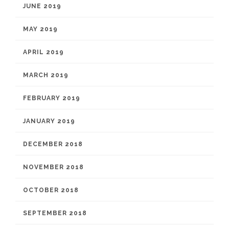
JUNE 2019
MAY 2019
APRIL 2019
MARCH 2019
FEBRUARY 2019
JANUARY 2019
DECEMBER 2018
NOVEMBER 2018
OCTOBER 2018
SEPTEMBER 2018