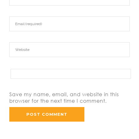
Save my name, email, and website in this
browser for the next time I comment.