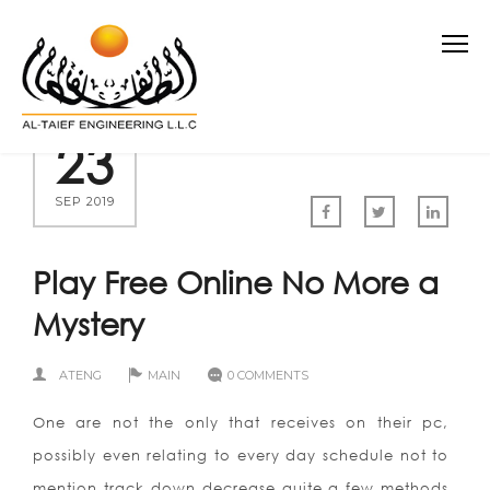
23
SEP 2019
Play Free Online No More a
Mystery
ATENG
MAIN
0 COMMENTS
One are not the only that receives on their pc,
possibly even relating to every day schedule not to
mention track down decrease quite a few methods