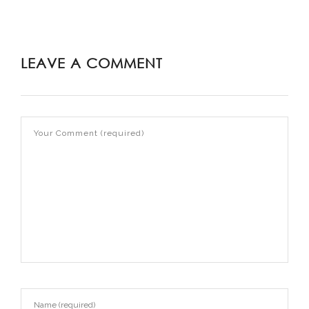
LEAVE A COMMENT