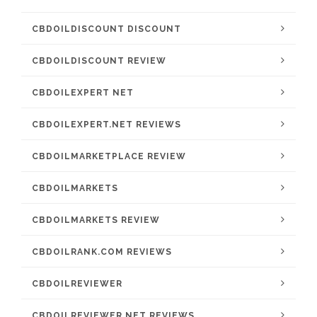
CBDOILDISCOUNT DISCOUNT
CBDOILDISCOUNT REVIEW
CBDOILEXPERT NET
CBDOILEXPERT.NET REVIEWS
CBDOILMARKETPLACE REVIEW
CBDOILMARKETS
CBDOILMARKETS REVIEW
CBDOILRANK.COM REVIEWS
CBDOILREVIEWER
CBDOILREVIEWER.NET REVIEWS