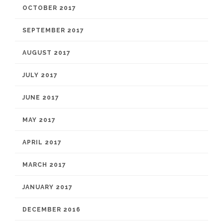
OCTOBER 2017
SEPTEMBER 2017
AUGUST 2017
JULY 2017
JUNE 2017
MAY 2017
APRIL 2017
MARCH 2017
JANUARY 2017
DECEMBER 2016