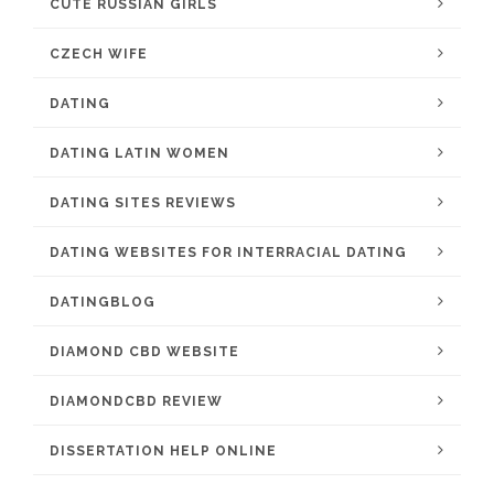
CUTE RUSSIAN GIRLS
CZECH WIFE
DATING
DATING LATIN WOMEN
DATING SITES REVIEWS
DATING WEBSITES FOR INTERRACIAL DATING
DATINGBLOG
DIAMOND CBD WEBSITE
DIAMONDCBD REVIEW
DISSERTATION HELP ONLINE