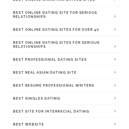
BEST ONLINE DATING SITE FOR SERIOUS
RELATIONSHIPS
BEST ONLINE DATING SITES FOR OVER 40
BEST ONLINE DATING SITES FOR SERIOUS
RELATIONSHIPS
BEST PROFESSIONAL DATING SITES
BEST REAL ASIAN DATING SITE
BEST RESUME PROFESSIONAL WRITERS
BEST SINGLES DATING
BEST SITE FOR INTERRACIAL DATING
BEST WEBSITE