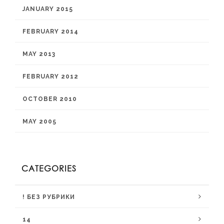
JANUARY 2015
FEBRUARY 2014
MAY 2013
FEBRUARY 2012
OCTOBER 2010
MAY 2005
CATEGORIES
! БЕЗ РУБРИКИ
14