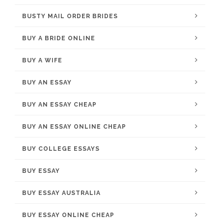
BUSTY MAIL ORDER BRIDES
BUY A BRIDE ONLINE
BUY A WIFE
BUY AN ESSAY
BUY AN ESSAY CHEAP
BUY AN ESSAY ONLINE CHEAP
BUY COLLEGE ESSAYS
BUY ESSAY
BUY ESSAY AUSTRALIA
BUY ESSAY ONLINE CHEAP