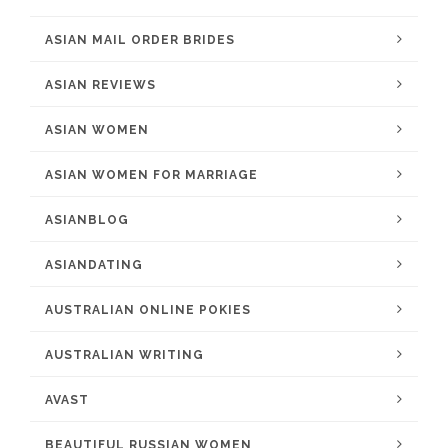
ASIAN MAIL ORDER BRIDES
ASIAN REVIEWS
ASIAN WOMEN
ASIAN WOMEN FOR MARRIAGE
ASIANBLOG
ASIANDATING
AUSTRALIAN ONLINE POKIES
AUSTRALIAN WRITING
AVAST
BEAUTIFUL RUSSIAN WOMEN