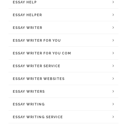
ESSAY HELP
ESSAY HELPER
ESSAY WRITER
ESSAY WRITER FOR YOU
ESSAY WRITER FOR YOU COM
ESSAY WRITER SERVICE
ESSAY WRITER WEBSITES
ESSAY WRITERS
ESSAY WRITING
ESSAY WRITING SERVICE