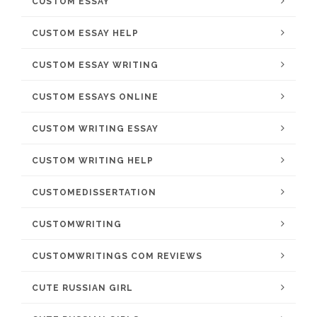
CUSTOM ESSAY
CUSTOM ESSAY HELP
CUSTOM ESSAY WRITING
CUSTOM ESSAYS ONLINE
CUSTOM WRITING ESSAY
CUSTOM WRITING HELP
CUSTOMEDISSERTATION
CUSTOMWRITING
CUSTOMWRITINGS COM REVIEWS
CUTE RUSSIAN GIRL