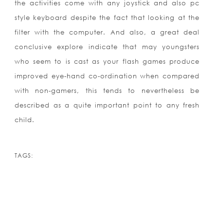
the activities come with any joystick and also pc
style keyboard despite the fact that looking at the
filter with the computer. And also, a great deal
conclusive explore indicate that may youngsters
who seem to is cast as your flash games produce
improved eye-hand co-ordination when compared
with non-gamers, this tends to nevertheless be
described as a quite important point to any fresh
child.
TAGS: