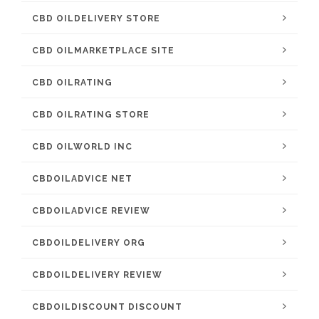
CBD OILDELIVERY STORE
CBD OILMARKETPLACE SITE
CBD OILRATING
CBD OILRATING STORE
CBD OILWORLD INC
CBDOILADVICE NET
CBDOILADVICE REVIEW
CBDOILDELIVERY ORG
CBDOILDELIVERY REVIEW
CBDOILDISCOUNT DISCOUNT