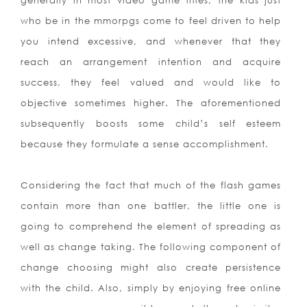
generally in most video game titles, the kids just
who be in the mmorpgs come to feel driven to help
you intend excessive, and whenever that they
reach an arrangement intention and acquire
success, they feel valued and would like to
objective sometimes higher. The aforementioned
subsequently boosts some child’s self esteem
because they formulate a sense accomplishment.
Considering the fact that much of the flash games
contain more than one battler, the little one is
going to comprehend the element of spreading as
well as change taking. The following component of
change choosing might also create persistence
with the child. Also, simply by enjoying free onlin
e