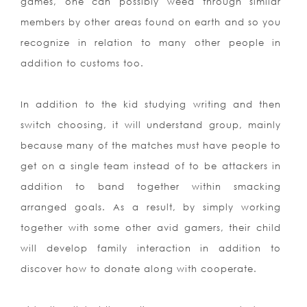
games, one can possibly weed through similar
members by other areas found on earth and so you
recognize in relation to many other people in
addition to customs too.
In addition to the kid studying writing and then
switch choosing, it will understand group, mainly
because many of the matches must have people to
get on a single team instead of to be attackers in
addition to band together within smacking
arranged goals. As a result, by simply working
together with some other avid gamers, their child
will develop family interaction in addition to
discover how to donate along with cooperate.