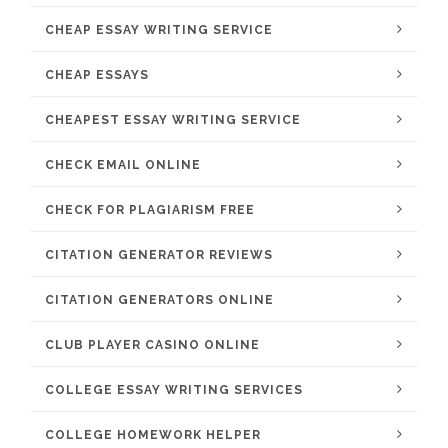
CHEAP ESSAY WRITING SERVICE
CHEAP ESSAYS
CHEAPEST ESSAY WRITING SERVICE
CHECK EMAIL ONLINE
CHECK FOR PLAGIARISM FREE
CITATION GENERATOR REVIEWS
CITATION GENERATORS ONLINE
CLUB PLAYER CASINO ONLINE
COLLEGE ESSAY WRITING SERVICES
COLLEGE HOMEWORK HELPER