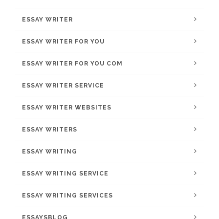
ESSAY WRITER
ESSAY WRITER FOR YOU
ESSAY WRITER FOR YOU COM
ESSAY WRITER SERVICE
ESSAY WRITER WEBSITES
ESSAY WRITERS
ESSAY WRITING
ESSAY WRITING SERVICE
ESSAY WRITING SERVICES
ESSAYSBLOG