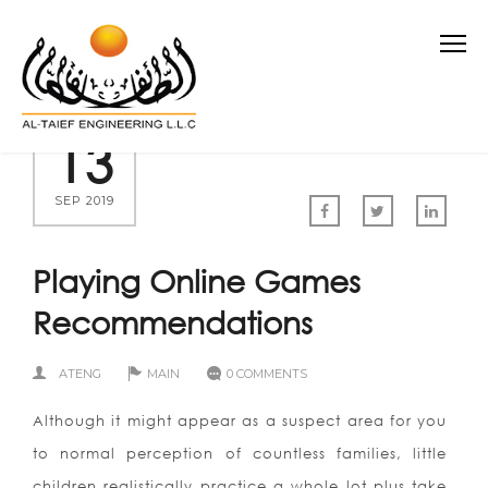
13
SEP 2019
Playing Online Games
Recommendations
ATENG
MAIN
0 COMMENTS
Although it might appear as a suspect area for you
to normal perception of countless families, little
children realistically practice a whole lot plus take