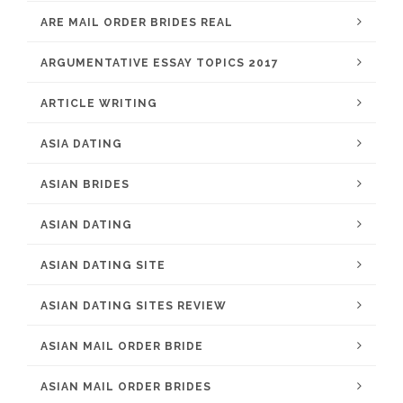
ARE MAIL ORDER BRIDES REAL
ARGUMENTATIVE ESSAY TOPICS 2017
ARTICLE WRITING
ASIA DATING
ASIAN BRIDES
ASIAN DATING
ASIAN DATING SITE
ASIAN DATING SITES REVIEW
ASIAN MAIL ORDER BRIDE
ASIAN MAIL ORDER BRIDES