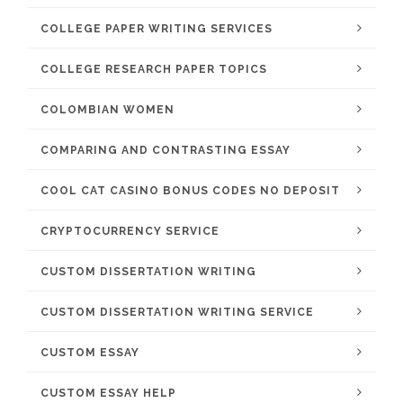
COLLEGE PAPER WRITING SERVICES
COLLEGE RESEARCH PAPER TOPICS
COLOMBIAN WOMEN
COMPARING AND CONTRASTING ESSAY
COOL CAT CASINO BONUS CODES NO DEPOSIT
CRYPTOCURRENCY SERVICE
CUSTOM DISSERTATION WRITING
CUSTOM DISSERTATION WRITING SERVICE
CUSTOM ESSAY
CUSTOM ESSAY HELP