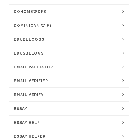
DOHOMEWORK
DOMINICAN WIFE
EDUBLLOOGS
EDUSBLLOGS
EMAIL VALIDATOR
EMAIL VERIFIER
EMAIL VERIFY
ESSAY
ESSAY HELP
ESSAY HELPER