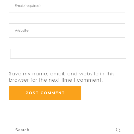
Save my name, email, and website in this
browser for the next time I comment.