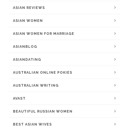
ASIAN REVIEWS
ASIAN WOMEN
ASIAN WOMEN FOR MARRIAGE
ASIANBLOG
ASIANDATING
AUSTRALIAN ONLINE POKIES
AUSTRALIAN WRITING
AVAST
BEAUTIFUL RUSSIAN WOMEN
BEST ASIAN WIVES