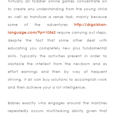
Virtually all toddler online games concentrate on
to create any understanding from the young child
as well as transfuse a sense task, mainly because
some of the adventures
http://drgolshan-
language.com/?p=10562
require carrying out steps,
despite the fact that some other deal with
educating you completely new plus fundamental
skills. Typically the activities present in order to
obstacle the intellect from the newborn and as
effort earnings and then by way of frequent
striving, it all can buy solutions to accomplish work
and then achieve your a lot intelligence.
Babies exactly who engages around the matches
repeatedly occurs multitasking ability given that