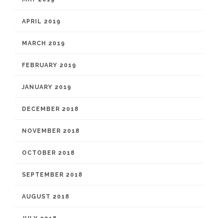
APRIL 2019
MARCH 2019
FEBRUARY 2019
JANUARY 2019
DECEMBER 2018
NOVEMBER 2018
OCTOBER 2018
SEPTEMBER 2018
AUGUST 2018