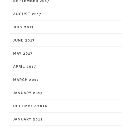
SEPTEMBER 2017
AUGUST 2017
JULY 2017
JUNE 2017
MAY 2017
APRIL 2017
MARCH 2017
JANUARY 2017
DECEMBER 2016
JANUARY 2015