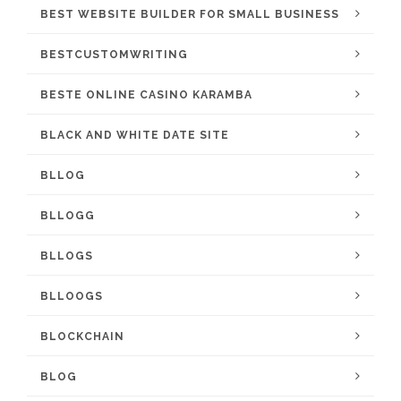
BEST WEBSITE BUILDER FOR SMALL BUSINESS
BESTCUSTOMWRITING
BESTE ONLINE CASINO KARAMBA
BLACK AND WHITE DATE SITE
BLLOG
BLLOGG
BLLOGS
BLLOOGS
BLOCKCHAIN
BLOG