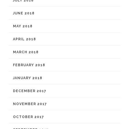
JULY 2018
JUNE 2018
MAY 2018
APRIL 2018
MARCH 2018
FEBRUARY 2018
JANUARY 2018
DECEMBER 2017
NOVEMBER 2017
OCTOBER 2017