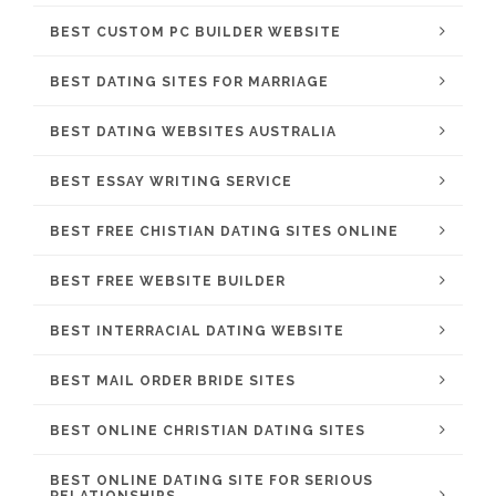
BEST CUSTOM PC BUILDER WEBSITE
BEST DATING SITES FOR MARRIAGE
BEST DATING WEBSITES AUSTRALIA
BEST ESSAY WRITING SERVICE
BEST FREE CHISTIAN DATING SITES ONLINE
BEST FREE WEBSITE BUILDER
BEST INTERRACIAL DATING WEBSITE
BEST MAIL ORDER BRIDE SITES
BEST ONLINE CHRISTIAN DATING SITES
BEST ONLINE DATING SITE FOR SERIOUS