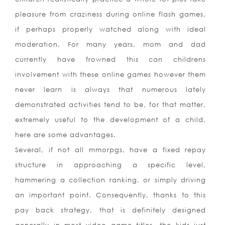
pleasure from craziness during online flash games,
if perhaps properly watched along with ideal
moderation. For many years, mom and dad
currently have frowned this can childrens
involvement with these online games however them
never learn is always that numerous lately
demonstrated activities tend to be, for that matter,
extremely useful to the development of a child,
here are some advantages.
Several, if not all mmorpgs, have a fixed repay
structure in approaching a specific level,
hammering a collection ranking, or simply driving
an important point. Consequently, thanks to this
pay back strategy, that is definitely designed