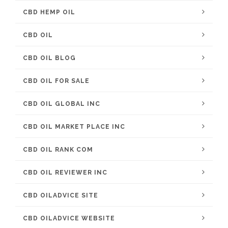
CBD HEMP OIL
CBD OIL
CBD OIL BLOG
CBD OIL FOR SALE
CBD OIL GLOBAL INC
CBD OIL MARKET PLACE INC
CBD OIL RANK COM
CBD OIL REVIEWER INC
CBD OILADVICE SITE
CBD OILADVICE WEBSITE