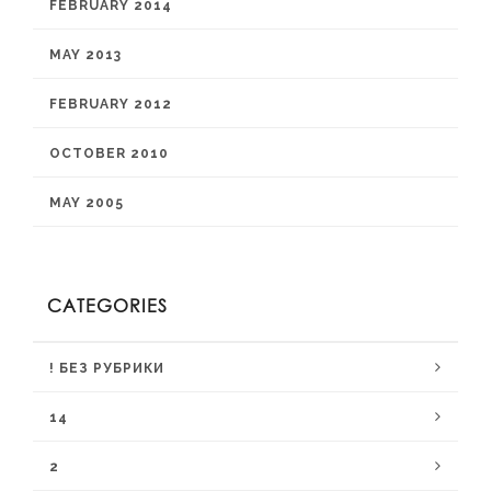
FEBRUARY 2014
MAY 2013
FEBRUARY 2012
OCTOBER 2010
MAY 2005
CATEGORIES
! БЕЗ РУБРИКИ
14
2