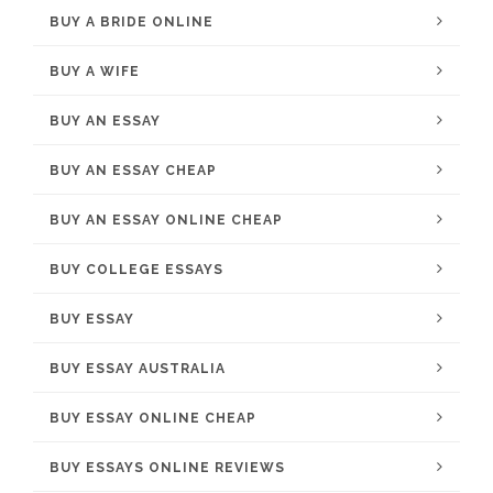
BUY A BRIDE ONLINE
BUY A WIFE
BUY AN ESSAY
BUY AN ESSAY CHEAP
BUY AN ESSAY ONLINE CHEAP
BUY COLLEGE ESSAYS
BUY ESSAY
BUY ESSAY AUSTRALIA
BUY ESSAY ONLINE CHEAP
BUY ESSAYS ONLINE REVIEWS