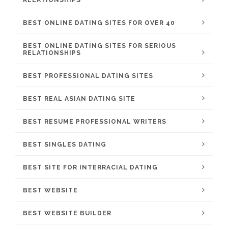
RELATIONSHIPS
BEST ONLINE DATING SITES FOR OVER 40
BEST ONLINE DATING SITES FOR SERIOUS
RELATIONSHIPS
BEST PROFESSIONAL DATING SITES
BEST REAL ASIAN DATING SITE
BEST RESUME PROFESSIONAL WRITERS
BEST SINGLES DATING
BEST SITE FOR INTERRACIAL DATING
BEST WEBSITE
BEST WEBSITE BUILDER