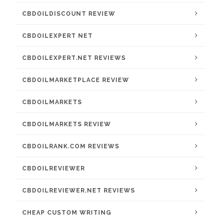
CBDOILDISCOUNT REVIEW
CBDOILEXPERT NET
CBDOILEXPERT.NET REVIEWS
CBDOILMARKETPLACE REVIEW
CBDOILMARKETS
CBDOILMARKETS REVIEW
CBDOILRANK.COM REVIEWS
CBDOILREVIEWER
CBDOILREVIEWER.NET REVIEWS
CHEAP CUSTOM WRITING