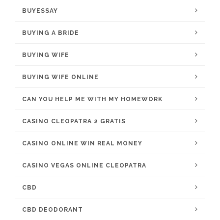
BUYESSAY
BUYING A BRIDE
BUYING WIFE
BUYING WIFE ONLINE
CAN YOU HELP ME WITH MY HOMEWORK
CASINO CLEOPATRA 2 GRATIS
CASINO ONLINE WIN REAL MONEY
CASINO VEGAS ONLINE CLEOPATRA
CBD
CBD DEODORANT