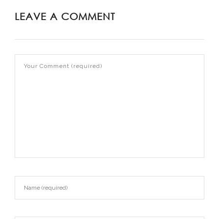
LEAVE A COMMENT