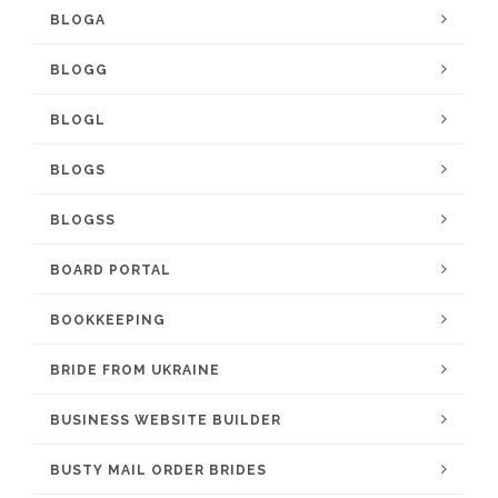
BLOGA
BLOGG
BLOGL
BLOGS
BLOGSS
BOARD PORTAL
BOOKKEEPING
BRIDE FROM UKRAINE
BUSINESS WEBSITE BUILDER
BUSTY MAIL ORDER BRIDES