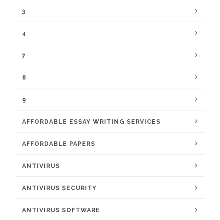
3
4
7
8
9
AFFORDABLE ESSAY WRITING SERVICES
AFFORDABLE PAPERS
ANTIVIRUS
ANTIVIRUS SECURITY
ANTIVIRUS SOFTWARE