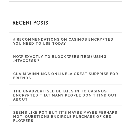
RECENT POSTS
5 RECOMMENDATIONS ON CASINOS ENCRYPTED
YOU NEED TO USE TODAY
HOW EXACTLY TO BLOCK WEBSITE(S) USING
.HTACCESS ?
CLAIM WINNINGS ONLINE…A GREAT SURPRISE FOR
FRIENDS
THE UNADVERTISED DETAILS IN TO CASINOS
ENCRYPTED THAT MANY PEOPLE DON’T FIND OUT
ABOUT
SEEMS LIKE POT BUT IT’S MAYBE MAYBE PERHAPS
NOT: QUESTIONS ENCIRCLE PURCHASE OF CBD
FLOWERS