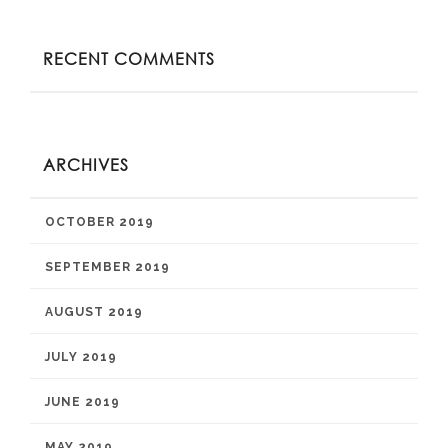
RECENT COMMENTS
ARCHIVES
OCTOBER 2019
SEPTEMBER 2019
AUGUST 2019
JULY 2019
JUNE 2019
MAY 2019