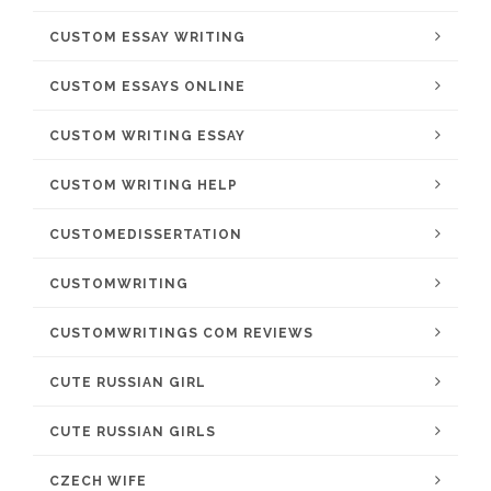
CUSTOM ESSAY WRITING
CUSTOM ESSAYS ONLINE
CUSTOM WRITING ESSAY
CUSTOM WRITING HELP
CUSTOMEDISSERTATION
CUSTOMWRITING
CUSTOMWRITINGS COM REVIEWS
CUTE RUSSIAN GIRL
CUTE RUSSIAN GIRLS
CZECH WIFE