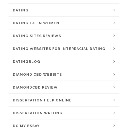
DATING
DATING LATIN WOMEN
DATING SITES REVIEWS
DATING WEBSITES FOR INTERRACIAL DATING
DATINGBLOG
DIAMOND CBD WEBSITE
DIAMONDCBD REVIEW
DISSERTATION HELP ONLINE
DISSERTATION WRITING
DO MY ESSAY