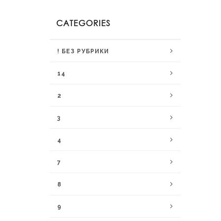
CATEGORIES
! БЕЗ РУБРИКИ
14
2
3
4
7
8
9