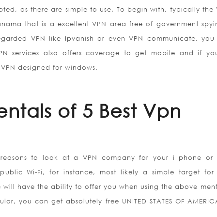
d, as there are simple to use. To begin with, typically the 
ama that is a excellent VPN area free of government spyi
egarded VPN like Ipvanish or even VPN communicate, you
PN services also offers coverage to get mobile and if yo
 VPN designed for windows.
ntals of 5 Best Vpn
 reasons to look at a VPN company for your i phone or
lic Wi-Fi, for instance, most likely a simple target for
e will have the ability to offer you when using the above men
ticular, you can get absolutely free UNITED STATES OF AMERI