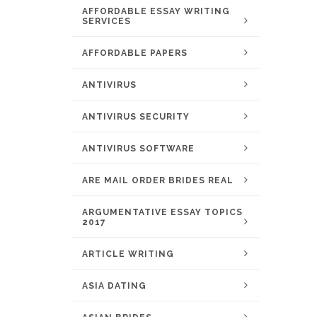
AFFORDABLE ESSAY WRITING
SERVICES
AFFORDABLE PAPERS
ANTIVIRUS
ANTIVIRUS SECURITY
ANTIVIRUS SOFTWARE
ARE MAIL ORDER BRIDES REAL
ARGUMENTATIVE ESSAY TOPICS
2017
ARTICLE WRITING
ASIA DATING