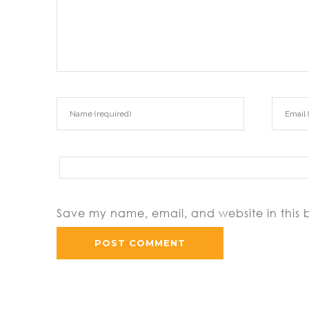
Save my name, email, and website in this 