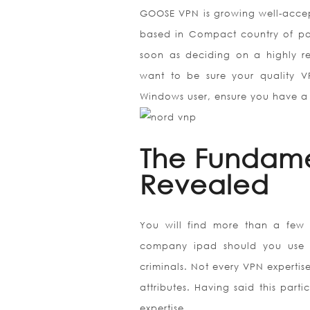
GOOSE VPN is growing well-accepte
based in Compact country of pan
soon as deciding on a highly r
want to be sure your quality V
Windows user, ensure you have a
The Fundame
Revealed
You will find more than a few
company ipad should you use pub
criminals. Not every VPN expertis
attributes. Having said this par
expertise.