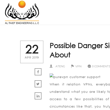
Possible Danger S
22
About
APR 2019
ATENG
VPN
0 COMMENT
When it relation VPNs, everybo
understand what you are likely to
access to a few possibilities of 
circumstances like that, you trul