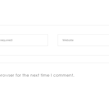
browser for the next time I comment.