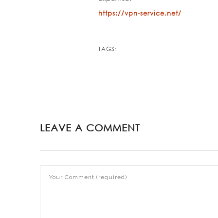
https://vpn-service.net/
TAGS:
LEAVE A COMMENT