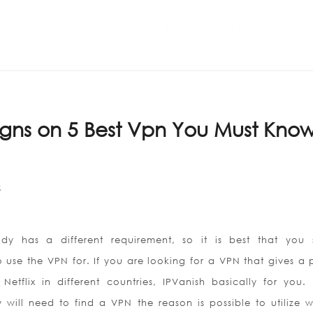
Home
ABOUT US
igns on 5 Best Vpn You Must Kno
S
dy has a different requirement, so it is best that you 
 use the VPN for. If you are looking for a VPN that gives a 
Netflix in different countries, IPVanish basically for you. 
y will need to find a VPN the reason is possible to utilize w