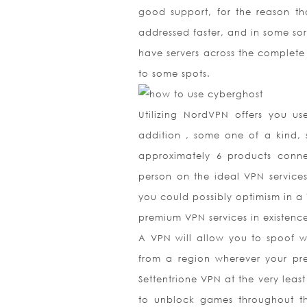
good support, for the reason th
addressed faster, and in some so
have servers across the complete 
to some spots.
Utilizing NordVPN offers you us
addition , some one of a kind, s
approximately 6 products conne
person on the ideal VPN services
you could possibly optimism in a
premium VPN services in existenc
A VPN will allow you to spoof w
from a region wherever your pre
Settentrione VPN at the very leas
to unblock games throughout the