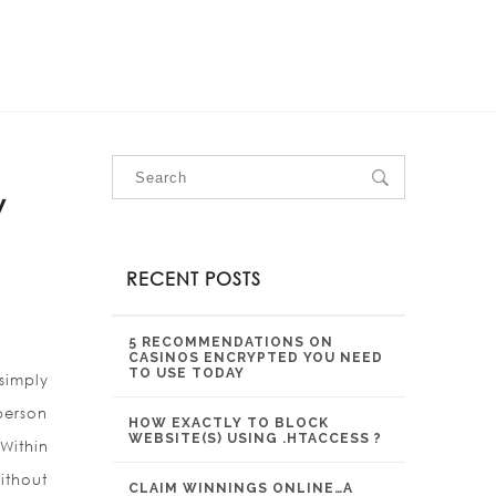
OUR SERVICES
OUR PROJECTS
CONTACT US
w
RECENT POSTS
5 RECOMMENDATIONS ON
CASINOS ENCRYPTED YOU NEED
TO USE TODAY
simply
person
HOW EXACTLY TO BLOCK
WEBSITE(S) USING .HTACCESS ?
Within
ithout
CLAIM WINNINGS ONLINE…A