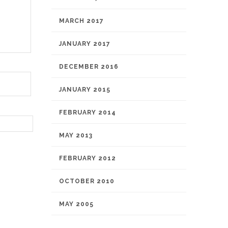
MARCH 2017
JANUARY 2017
DECEMBER 2016
JANUARY 2015
FEBRUARY 2014
MAY 2013
FEBRUARY 2012
OCTOBER 2010
MAY 2005