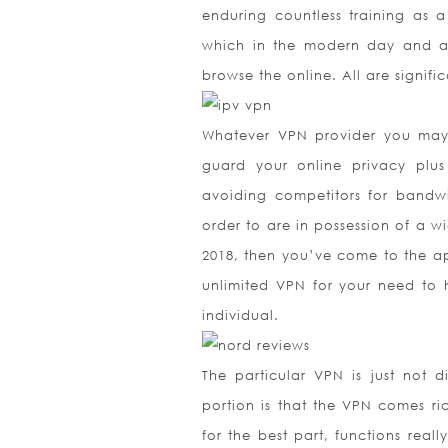
enduring countless training as
which in the modern day and ag
browse the online. All are signif
Whatever VPN provider you may c
guard your online privacy plu
avoiding competitors for bandwi
order to are in possession of a wi
2018, then you’ve come to the app
unlimited VPN for your need to h
individual.
The particular VPN is just not d
portion is that the VPN comes ri
for the best part, functions reall