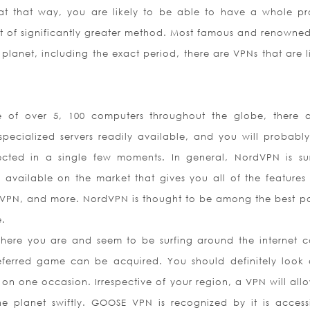
at that way, you are likely to be able to have a whole p
rt of significantly greater method. Most famous and renowne
planet, including the exact period, there are VPNs that are l
e of over 5, 100 computers throughout the globe, there a
pecialized servers readily available, and you will probabl
cted in a single few moments. In general, NordVPN is su
 available on the market that gives you all of the features
 VPN, and more. NordVPN is thought to be among the best po
e.
here you are and seem to be surfing around the internet 
ferred game can be acquired. You should definitely look 
t on one occasion. Irrespective of your region, a VPN will all
 planet swiftly. GOOSE VPN is recognized by it is accessib