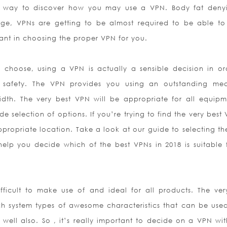
 a way to discover how you may use a VPN. Body fat deny
e, VPNs are getting to be almost required to be able to 
icant in choosing the proper VPN for you.
hoose, using a VPN is actually a sensible decision in or
s safety. The VPN provides you using an outstanding me
dth. The very best VPN will be appropriate for all equipm
de selection of options. If you’re trying to find the very best
ropriate location. Take a look at our guide to selecting the
elp you decide which of the best VPNs in 2018 is suitable 
ifficult to make use of and ideal for all products. The ver
ch system types of awesome characteristics that can be use
y well also. So , it’s really important to decide on a VPN wi