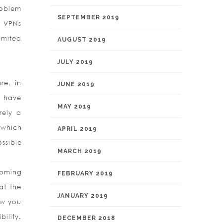
roblem
SEPTEMBER 2019
d VPNs
imited
AUGUST 2019
JULY 2019
re, in
JUNE 2019
y have
MAY 2019
rely a
 which
APRIL 2019
ssible
MARCH 2019
coming
FEBRUARY 2019
at the
JANUARY 2019
ow you
ility.
DECEMBER 2018