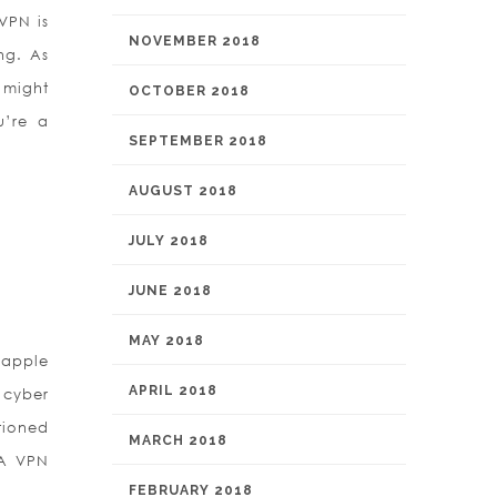
VPN is
NOVEMBER 2018
ng. As
 might
OCTOBER 2018
u’re a
SEPTEMBER 2018
AUGUST 2018
JULY 2018
JUNE 2018
MAY 2018
 apple
APRIL 2018
 cyber
tioned
MARCH 2018
CA VPN
FEBRUARY 2018