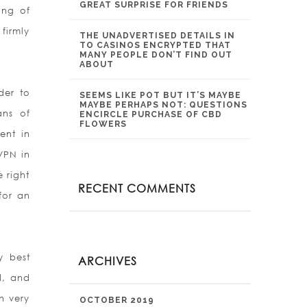
GREAT SURPRISE FOR FRIENDS
ing of
firmly
THE UNADVERTISED DETAILS IN
TO CASINOS ENCRYPTED THAT
MANY PEOPLE DON’T FIND OUT
ABOUT
der to
SEEMS LIKE POT BUT IT’S MAYBE
MAYBE PERHAPS NOT: QUESTIONS
ans of
ENCIRCLE PURCHASE OF CBD
FLOWERS
ent in
 VPN in
 right
RECENT COMMENTS
for an
y best
ARCHIVES
d, and
th very
OCTOBER 2019