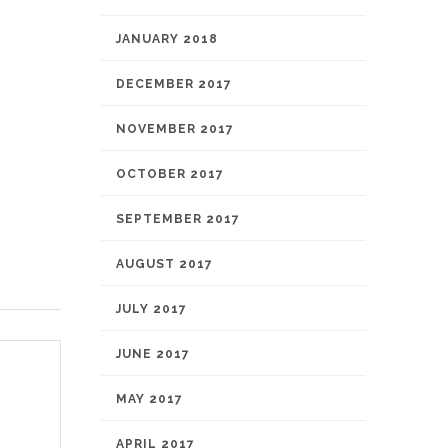
JANUARY 2018
DECEMBER 2017
NOVEMBER 2017
OCTOBER 2017
SEPTEMBER 2017
AUGUST 2017
JULY 2017
JUNE 2017
MAY 2017
APRIL 2017