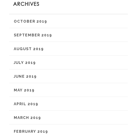
ARCHIVES
OCTOBER 2019
SEPTEMBER 2019
AUGUST 2019
JULY 2019
JUNE 2019
MAY 2019
APRIL 2019
MARCH 2019
FEBRUARY 2019