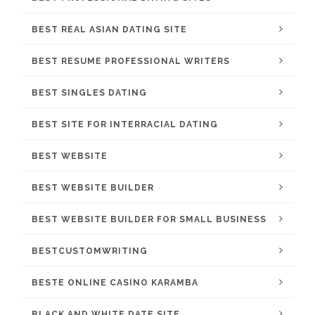
BEST REAL ASIAN DATING SITE
BEST RESUME PROFESSIONAL WRITERS
BEST SINGLES DATING
BEST SITE FOR INTERRACIAL DATING
BEST WEBSITE
BEST WEBSITE BUILDER
BEST WEBSITE BUILDER FOR SMALL BUSINESS
BESTCUSTOMWRITING
BESTE ONLINE CASINO KARAMBA
BLACK AND WHITE DATE SITE