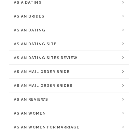
ASIA DATING
ASIAN BRIDES
ASIAN DATING
ASIAN DATING SITE
ASIAN DATING SITES REVIEW
ASIAN MAIL ORDER BRIDE
ASIAN MAIL ORDER BRIDES
ASIAN REVIEWS
ASIAN WOMEN
ASIAN WOMEN FOR MARRIAGE