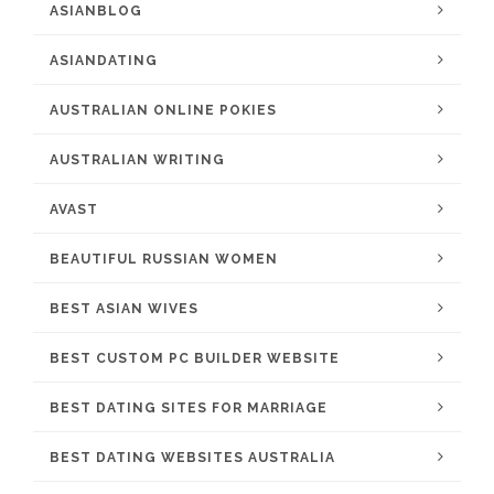
ASIANBLOG
ASIANDATING
AUSTRALIAN ONLINE POKIES
AUSTRALIAN WRITING
AVAST
BEAUTIFUL RUSSIAN WOMEN
BEST ASIAN WIVES
BEST CUSTOM PC BUILDER WEBSITE
BEST DATING SITES FOR MARRIAGE
BEST DATING WEBSITES AUSTRALIA