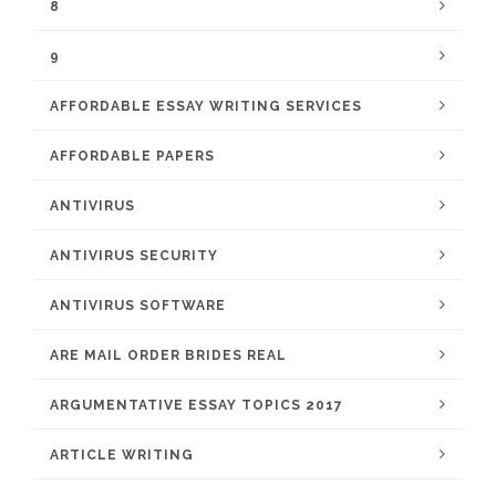
8
9
AFFORDABLE ESSAY WRITING SERVICES
AFFORDABLE PAPERS
ANTIVIRUS
ANTIVIRUS SECURITY
ANTIVIRUS SOFTWARE
ARE MAIL ORDER BRIDES REAL
ARGUMENTATIVE ESSAY TOPICS 2017
ARTICLE WRITING