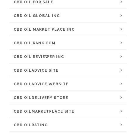
CBD OIL FOR SALE
CBD OIL GLOBAL INC
CBD OIL MARKET PLACE INC
CBD OIL RANK COM
CBD OIL REVIEWER INC
CBD OILADVICE SITE
CBD OILADVICE WEBSITE
CBD OILDELIVERY STORE
CBD OILMARKETPLACE SITE
CBD OILRATING