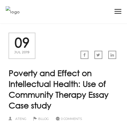
09
JUL 2019
Poverty and Effect on
Intellectual Health: Use of
Community Therapy Essay
Case study
ATENG
BLLOG
0 COMMENTS