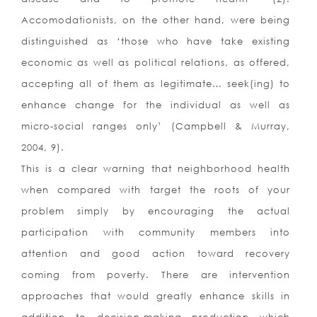
Accomodationists, on the other hand, were being
distinguished as ‘those who have take existing
economic as well as political relations, as offered,
accepting all of them as legitimate… seek(ing) to
enhance change for the individual as well as
micro-social ranges only’ (Campbell & Murray,
2004, 9).
This is a clear warning that neighborhood health
when compared with target the roots of your
problem simply by encouraging the actual
participation with community members into
attention and good action toward recovery
coming from poverty. There are intervention
approaches that would greatly enhance skills in