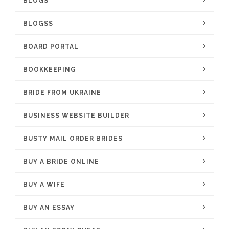
BLOGS
BLOGSS
BOARD PORTAL
BOOKKEEPING
BRIDE FROM UKRAINE
BUSINESS WEBSITE BUILDER
BUSTY MAIL ORDER BRIDES
BUY A BRIDE ONLINE
BUY A WIFE
BUY AN ESSAY