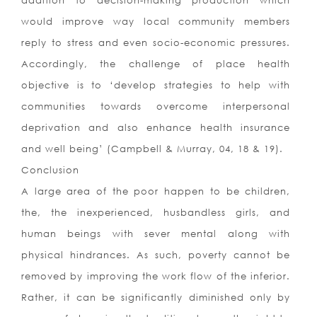
addition to decision-making production which
would improve way local community members
reply to stress and even socio-economic pressures.
Accordingly, the challenge of place health
objective is to ‘develop strategies to help with
communities towards overcome interpersonal
deprivation and also enhance health insurance
and well being’ (Campbell & Murray, 04, 18 & 19).
Conclusion
A large area of the poor happen to be children,
the, the inexperienced, husbandless girls, and
human beings with sever mental along with
physical hindrances. As such, poverty cannot be
removed by improving the work flow of the inferior.
Rather, it can be significantly diminished only by