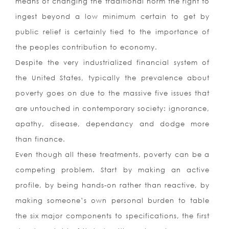
means of changing the traditional norm the right to
ingest beyond a low minimum certain to get by
public relief is certainly tied to the importance of
the peoples contribution to economy.
Despite the very industrialized financial system of
the United States, typically the prevalence about
poverty goes on due to the massive five issues that
are untouched in contemporary society: ignorance,
apathy, disease, dependancy and dodge more
than finance.
Even though all these treatments, poverty can be a
competing problem. Start by making an active
profile, by being hands-on rather than reactive, by
making someone’s own personal burden to table
the six major components to specifications, the first