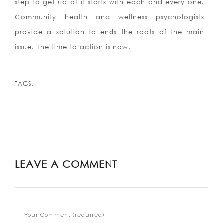
step to get rid of it starts with each and every one.
Community health and wellness psychologists
provide a solution to ends the roots of the main
issue. The time to action is now.
TAGS:
LEAVE A COMMENT