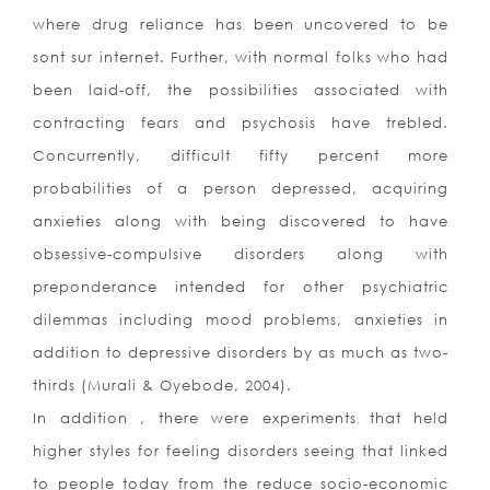
where drug reliance has been uncovered to be
sont sur internet. Further, with normal folks who had
been laid-off, the possibilities associated with
contracting fears and psychosis have trebled.
Concurrently, difficult fifty percent more
probabilities of a person depressed, acquiring
anxieties along with being discovered to have
obsessive-compulsive disorders along with
preponderance intended for other psychiatric
dilemmas including mood problems, anxieties in
addition to depressive disorders by as much as two-
thirds (Murali & Oyebode, 2004).
In addition , there were experiments that held
higher styles for feeling disorders seeing that linked
to people today from the reduce socio-economic