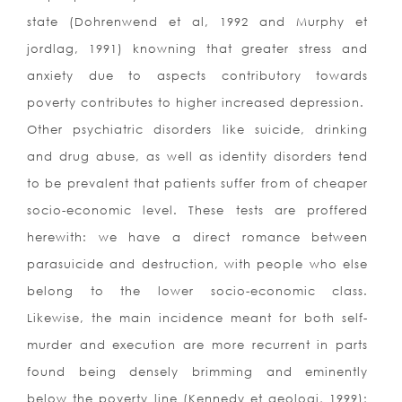
state (Dohrenwend et al, 1992 and Murphy et
jordlag, 1991) knowning that greater stress and
anxiety due to aspects contributory towards
poverty contributes to higher increased depression.
Other psychiatric disorders like suicide, drinking
and drug abuse, as well as identity disorders tend
to be prevalent that patients suffer from of cheaper
socio-economic level. These tests are proffered
herewith: we have a direct romance between
parasuicide and destruction, with people who else
belong to the lower socio-economic class.
Likewise, the main incidence meant for both self-
murder and execution are more recurrent in parts
found being densely brimming and eminently
below the poverty line (Kennedy et geologi, 1999);