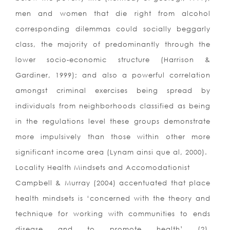
men and women that die right from alcohol
corresponding dilemmas could socially beggarly
class, the majority of predominantly through the
lower socio-economic structure (Harrison &
Gardiner, 1999); and also a powerful correlation
amongst criminal exercises being spread by
individuals from neighborhoods classified as being
in the regulations level these groups demonstrate
more impulsively than those within other more
significant income area (Lynam ainsi que al, 2000).
Locality Health Mindsets and Accomodationist
Campbell & Murray (2004) accentuated that place
health mindsets is ‘concerned with the theory and
technique for working with communities to ends
disease and to promote health’ (2).