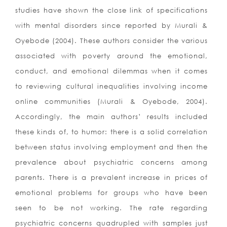
studies have shown the close link of specifications
with mental disorders since reported by Murali &
Oyebode (2004). These authors consider the various
associated with poverty around the emotional,
conduct, and emotional dilemmas when it comes
to reviewing cultural inequalities involving income
online communities (Murali & Oyebode, 2004).
Accordingly, the main authors’ results included
these kinds of, to humor: there is a solid correlation
between status involving employment and then the
prevalence about psychiatric concerns among
parents. There is a prevalent increase in prices of
emotional problems for groups who have been
seen to be not working. The rate regarding
psychiatric concerns quadrupled with samples just