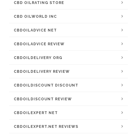
CBD OILRATING STORE
CBD OILWORLD INC
CBDOILADVICE NET
CBDOILADVICE REVIEW
CBDOILDELIVERY ORG
CBDOILDELIVERY REVIEW
CBDOILDISCOUNT DISCOUNT
CBDOILDISCOUNT REVIEW
CBDOILEXPERT NET
CBDOILEXPERT.NET REVIEWS