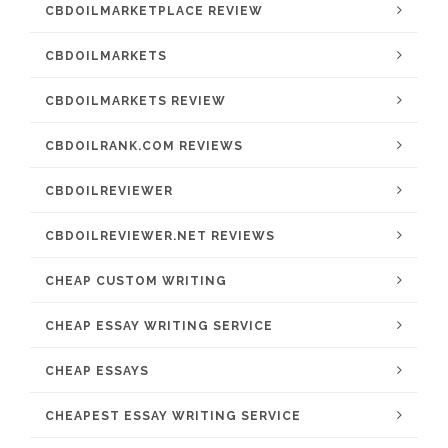
CBDOILMARKETPLACE REVIEW
CBDOILMARKETS
CBDOILMARKETS REVIEW
CBDOILRANK.COM REVIEWS
CBDOILREVIEWER
CBDOILREVIEWER.NET REVIEWS
CHEAP CUSTOM WRITING
CHEAP ESSAY WRITING SERVICE
CHEAP ESSAYS
CHEAPEST ESSAY WRITING SERVICE