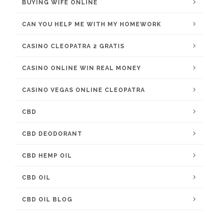
BUYING WIFE ONLINE
CAN YOU HELP ME WITH MY HOMEWORK
CASINO CLEOPATRA 2 GRATIS
CASINO ONLINE WIN REAL MONEY
CASINO VEGAS ONLINE CLEOPATRA
CBD
CBD DEODORANT
CBD HEMP OIL
CBD OIL
CBD OIL BLOG