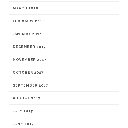
MARCH 2018
FEBRUARY 2018
JANUARY 2018
DECEMBER 2017
NOVEMBER 2017
OCTOBER 2017
SEPTEMBER 2017
AUGUST 2017
JULY 2017
JUNE 2017