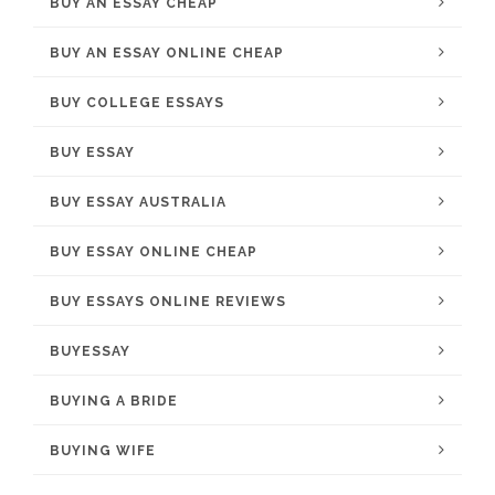
BUY AN ESSAY CHEAP
BUY AN ESSAY ONLINE CHEAP
BUY COLLEGE ESSAYS
BUY ESSAY
BUY ESSAY AUSTRALIA
BUY ESSAY ONLINE CHEAP
BUY ESSAYS ONLINE REVIEWS
BUYESSAY
BUYING A BRIDE
BUYING WIFE