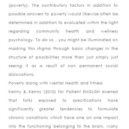
(poverty). The contributory factors in addition to
possible answers to poverty would likewise often be
determined in addition to evaluated within the light
regarding community health and wellness
psychology. To do so , you might be illuminated on
masking this stigma through basic changes in the
structure of possibilities more than just simply just
seeing it as a result of non permanent social
dislocations.
Poverty along with Mental Health and fitness
Kenny & Kenny (2010) for Patient ENGLISH averred
that folks exposed to specifications have
significantly greater tendencies to formulate
chronic conditions which have one on one impact
into the functioning belonging to the brain. Many