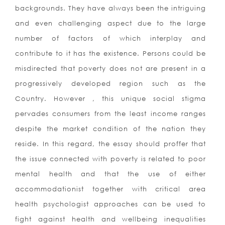
backgrounds. They have always been the intriguing
and even challenging aspect due to the large
number of factors of which interplay and
contribute to it has the existence. Persons could be
misdirected that poverty does not are present in a
progressively developed region such as the
Country. However , this unique social stigma
pervades consumers from the least income ranges
despite the market condition of the nation they
reside. In this regard, the essay should proffer that
the issue connected with poverty is related to poor
mental health and that the use of either
accommodationist together with critical area
health psychologist approaches can be used to
fight against health and wellbeing inequalities