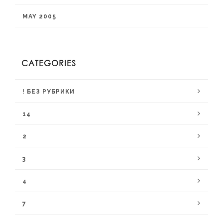
MAY 2005
CATEGORIES
! БЕЗ РУБРИКИ
14
2
3
4
7