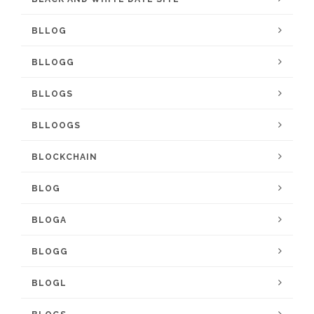
BLLOG
BLLOGG
BLLOGS
BLLOOGS
BLOCKCHAIN
BLOG
BLOGA
BLOGG
BLOGL