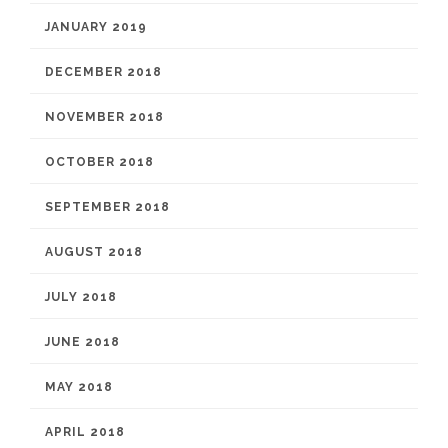
JANUARY 2019
DECEMBER 2018
NOVEMBER 2018
OCTOBER 2018
SEPTEMBER 2018
AUGUST 2018
JULY 2018
JUNE 2018
MAY 2018
APRIL 2018