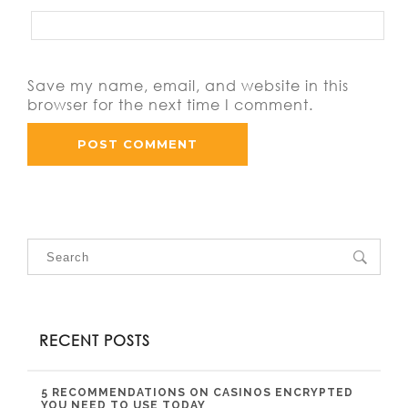
Save my name, email, and website in this
browser for the next time I comment.
RECENT POSTS
5 RECOMMENDATIONS ON CASINOS ENCRYPTED
YOU NEED TO USE TODAY