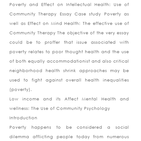
Poverty and Effect on Intellectual Health: Use of
Community Therapy Essay Case study Poverty as
well as Effect on Mind Health: The effective use of
Community Therapy The objective of the very essay
could be to proffer that issue associated with
poverty relates to poor thought health and the use
of both equally accommodationist and also critical
neighborhood health shrink approaches may be
used to fight against overall health inequalities
(poverty).
Low income and its Affect Mental Health and
wellness: The Use of Community Psychology
Introduction
Poverty happens to be considered a social
dilemma afflicting people today from numerous