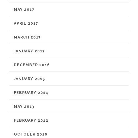
MAY 2017
APRIL 2017
MARCH 2017
JANUARY 2017
DECEMBER 2016
JANUARY 2015
FEBRUARY 2014
MAY 2013
FEBRUARY 2012
OCTOBER 2010