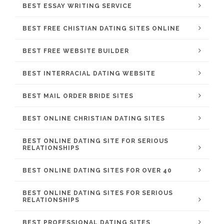
BEST ESSAY WRITING SERVICE
BEST FREE CHISTIAN DATING SITES ONLINE
BEST FREE WEBSITE BUILDER
BEST INTERRACIAL DATING WEBSITE
BEST MAIL ORDER BRIDE SITES
BEST ONLINE CHRISTIAN DATING SITES
BEST ONLINE DATING SITE FOR SERIOUS
RELATIONSHIPS
BEST ONLINE DATING SITES FOR OVER 40
BEST ONLINE DATING SITES FOR SERIOUS
RELATIONSHIPS
BEST PROFESSIONAL DATING SITES