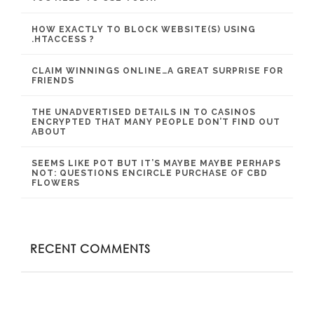
HOW EXACTLY TO BLOCK WEBSITE(S) USING
.HTACCESS ?
CLAIM WINNINGS ONLINE…A GREAT SURPRISE FOR
FRIENDS
THE UNADVERTISED DETAILS IN TO CASINOS
ENCRYPTED THAT MANY PEOPLE DON’T FIND OUT
ABOUT
SEEMS LIKE POT BUT IT’S MAYBE MAYBE PERHAPS
NOT: QUESTIONS ENCIRCLE PURCHASE OF CBD
FLOWERS
RECENT COMMENTS