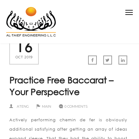
16
OCT 2019
Practice Free Baccarat –
Your Perspective
ATENG
MAIN
0 COMMENTS
Actively performing chemin de fer is obviously
additional satisfying after getting an array of ideas
expand sleeve. That they had the ability to boost