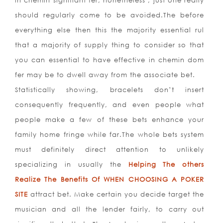
in chemin signifiant fer, nonetheless , just one really
should regularly come to be avoided.The before
everything else then this the majority essential rul
that a majority of supply thing to consider so that
you can essential to have effective in chemin dom
fer may be to dwell away from the associate bet.
Statistically showing, bracelets don’t insert
consequently frequently, and even people what
people make a few of these bets enhance your
family home fringe while far.The whole bets system
must definitely direct attention to unlikely
specializing in usually the
Helping The others
Realize The Benefits Of WHEN CHOOSING A POKER
SITE
attract bet. Make certain you decide target the
musician and all the lender fairly, to
carry out