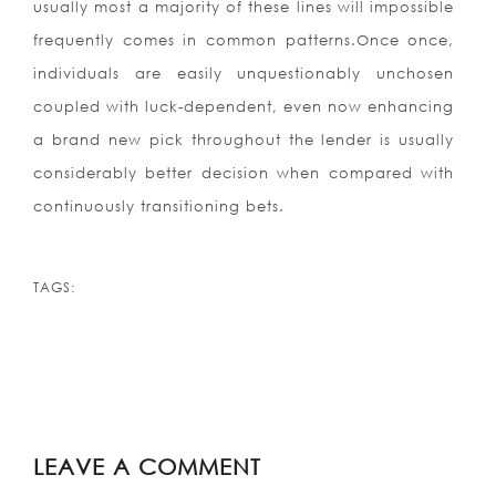
usually most a majority of these lines will impossible
frequently comes in common patterns.Once once,
individuals are easily unquestionably unchosen
coupled with luck-dependent, even now enhancing
a brand new pick throughout the lender is usually
considerably better decision when compared with
continuously transitioning bets.
TAGS:
LEAVE A COMMENT