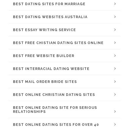
BEST DATING SITES FOR MARRIAGE
BEST DATING WEBSITES AUSTRALIA
BEST ESSAY WRITING SERVICE
BEST FREE CHISTIAN DATING SITES ONLINE
BEST FREE WEBSITE BUILDER
BEST INTERRACIAL DATING WEBSITE
BEST MAIL ORDER BRIDE SITES
BEST ONLINE CHRISTIAN DATING SITES
BEST ONLINE DATING SITE FOR SERIOUS
RELATIONSHIPS
BEST ONLINE DATING SITES FOR OVER 40