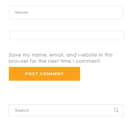
Save my name, email, and website in this
browser for the next time I comment.