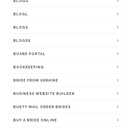
BLOGG
BLOGL
BLOGS
BLOGSS
BOARD PORTAL
BOOKKEEPING
BRIDE FROM UKRAINE
BUSINESS WEBSITE BUILDER
BUSTY MAIL ORDER BRIDES
BUY A BRIDE ONLINE