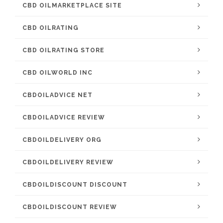
CBD OILMARKETPLACE SITE
CBD OILRATING
CBD OILRATING STORE
CBD OILWORLD INC
CBDOILADVICE NET
CBDOILADVICE REVIEW
CBDOILDELIVERY ORG
CBDOILDELIVERY REVIEW
CBDOILDISCOUNT DISCOUNT
CBDOILDISCOUNT REVIEW