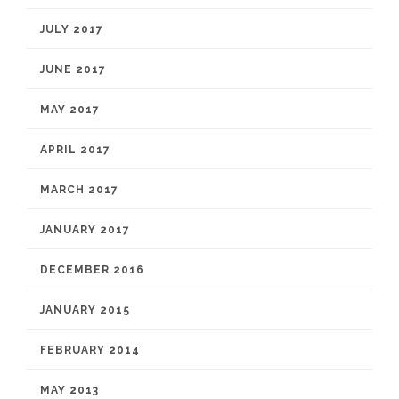
JULY 2017
JUNE 2017
MAY 2017
APRIL 2017
MARCH 2017
JANUARY 2017
DECEMBER 2016
JANUARY 2015
FEBRUARY 2014
MAY 2013