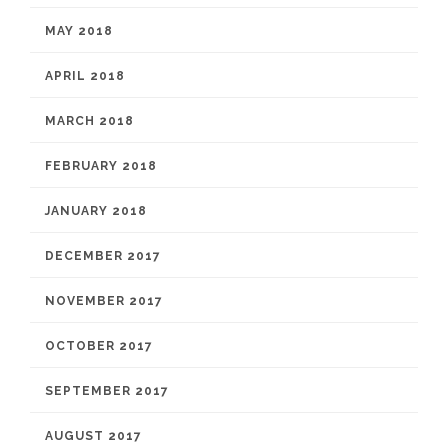
MAY 2018
APRIL 2018
MARCH 2018
FEBRUARY 2018
JANUARY 2018
DECEMBER 2017
NOVEMBER 2017
OCTOBER 2017
SEPTEMBER 2017
AUGUST 2017