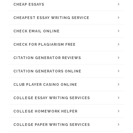
CHEAP ESSAYS
CHEAPEST ESSAY WRITING SERVICE
CHECK EMAIL ONLINE
CHECK FOR PLAGIARISM FREE
CITATION GENERATOR REVIEWS
CITATION GENERATORS ONLINE
CLUB PLAYER CASINO ONLINE
COLLEGE ESSAY WRITING SERVICES
COLLEGE HOMEWORK HELPER
COLLEGE PAPER WRITING SERVICES