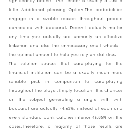
significantly better! The Lender is usually a Just a
little Additional pleasing Option-The probabilities
engage in a sizable reason throughout people
connected with baccarat. Doesn’t actually matter
any time you actually are primarily an effective
linksman and also the unnecessary small wheels –
the optimal amount to help you rely on statistics.
The solution spaces that card-playing for the
financial institution can be a exactly much more
sensible pick in comparison to card-playing
throughout the player.Simply location, this chances
on the subject generating a single with with
baccarat are actually 44.62%, instead of each and
every standard bank catches interior 46.85% on the
cases.Therefore, a majority of those results are