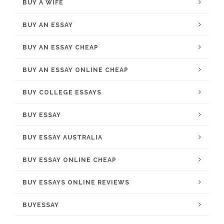
BUY A WIFE
BUY AN ESSAY
BUY AN ESSAY CHEAP
BUY AN ESSAY ONLINE CHEAP
BUY COLLEGE ESSAYS
BUY ESSAY
BUY ESSAY AUSTRALIA
BUY ESSAY ONLINE CHEAP
BUY ESSAYS ONLINE REVIEWS
BUYESSAY