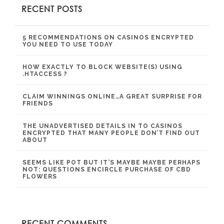
RECENT POSTS
5 RECOMMENDATIONS ON CASINOS ENCRYPTED
YOU NEED TO USE TODAY
HOW EXACTLY TO BLOCK WEBSITE(S) USING
.HTACCESS ?
CLAIM WINNINGS ONLINE…A GREAT SURPRISE FOR
FRIENDS
THE UNADVERTISED DETAILS IN TO CASINOS
ENCRYPTED THAT MANY PEOPLE DON’T FIND OUT
ABOUT
SEEMS LIKE POT BUT IT’S MAYBE MAYBE PERHAPS
NOT: QUESTIONS ENCIRCLE PURCHASE OF CBD
FLOWERS
RECENT COMMENTS