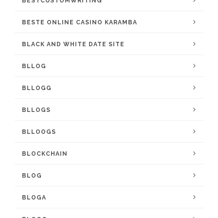
BESTCUSTOMWRITING
BESTE ONLINE CASINO KARAMBA
BLACK AND WHITE DATE SITE
BLLOG
BLLOGG
BLLOGS
BLLOOGS
BLOCKCHAIN
BLOG
BLOGA