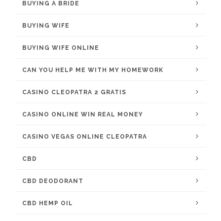
BUYING A BRIDE
BUYING WIFE
BUYING WIFE ONLINE
CAN YOU HELP ME WITH MY HOMEWORK
CASINO CLEOPATRA 2 GRATIS
CASINO ONLINE WIN REAL MONEY
CASINO VEGAS ONLINE CLEOPATRA
CBD
CBD DEODORANT
CBD HEMP OIL