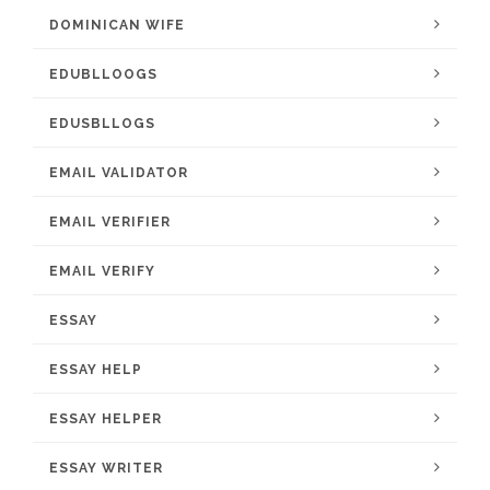
DOMINICAN WIFE
EDUBLLOOGS
EDUSBLLOGS
EMAIL VALIDATOR
EMAIL VERIFIER
EMAIL VERIFY
ESSAY
ESSAY HELP
ESSAY HELPER
ESSAY WRITER