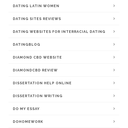
DATING LATIN WOMEN
DATING SITES REVIEWS
DATING WEBSITES FOR INTERRACIAL DATING
DATINGBLOG
DIAMOND CBD WEBSITE
DIAMONDCBD REVIEW
DISSERTATION HELP ONLINE
DISSERTATION WRITING
DO MY ESSAY
DOHOMEWORK