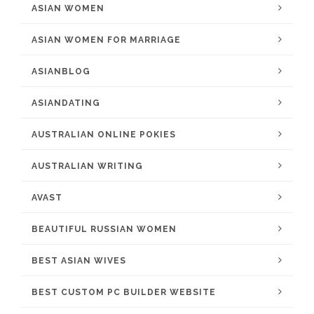
ASIAN WOMEN
ASIAN WOMEN FOR MARRIAGE
ASIANBLOG
ASIANDATING
AUSTRALIAN ONLINE POKIES
AUSTRALIAN WRITING
AVAST
BEAUTIFUL RUSSIAN WOMEN
BEST ASIAN WIVES
BEST CUSTOM PC BUILDER WEBSITE