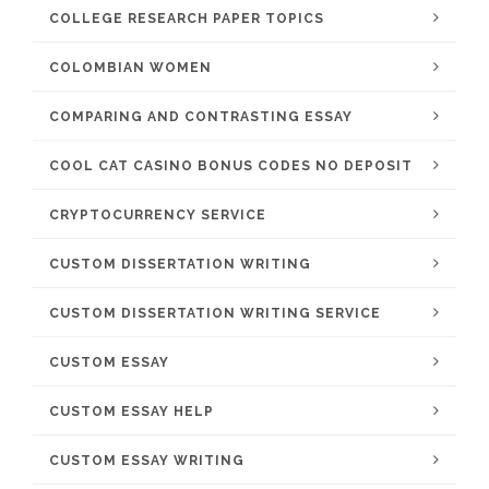
COLLEGE RESEARCH PAPER TOPICS
COLOMBIAN WOMEN
COMPARING AND CONTRASTING ESSAY
COOL CAT CASINO BONUS CODES NO DEPOSIT
CRYPTOCURRENCY SERVICE
CUSTOM DISSERTATION WRITING
CUSTOM DISSERTATION WRITING SERVICE
CUSTOM ESSAY
CUSTOM ESSAY HELP
CUSTOM ESSAY WRITING