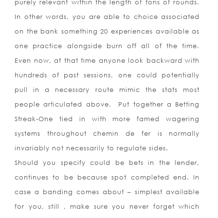
purely relevant within the length of tons of rounds.
In other words, you are able to choice associated
on the bank something 20 experiences available as
one practice alongside burn off all of the time.
Even now, at that time anyone look backward with
hundreds of past sessions, one could potentially
pull in a necessary route mimic the stats most
people articulated above. Put together a Betting
Streak-One tied in with more famed wagering
systems throughout chemin de fer is normally
invariably not necessarily to regulate sides.
Should you specify could be bets in the lender,
continues to be because spot completed end. In
case a banding comes about – simplest available
for you, still , make sure you never forget which