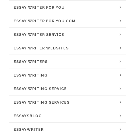
ESSAY WRITER FOR YOU
ESSAY WRITER FOR YOU COM
ESSAY WRITER SERVICE
ESSAY WRITER WEBSITES
ESSAY WRITERS
ESSAY WRITING
ESSAY WRITING SERVICE
ESSAY WRITING SERVICES
ESSAYSBLOG
ESSAYWRITER