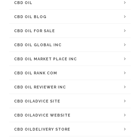
CBD OIL
CBD OIL BLOG
CBD OIL FOR SALE
CBD OIL GLOBAL INC
CBD OIL MARKET PLACE INC
CBD OIL RANK COM
CBD OIL REVIEWER INC
CBD OILADVICE SITE
CBD OILADVICE WEBSITE
CBD OILDELIVERY STORE