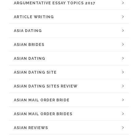
ARGUMENTATIVE ESSAY TOPICS 2017
ARTICLE WRITING
ASIA DATING
ASIAN BRIDES
ASIAN DATING
ASIAN DATING SITE
ASIAN DATING SITES REVIEW
ASIAN MAIL ORDER BRIDE
ASIAN MAIL ORDER BRIDES
ASIAN REVIEWS