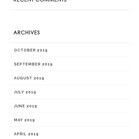
ARCHIVES
OCTOBER 2019
SEPTEMBER 2019
AUGUST 2019
JULY 2019
JUNE 2019
MAY 2019
APRIL 2019