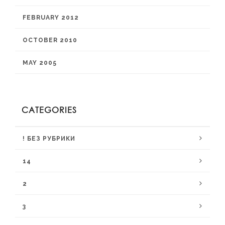
FEBRUARY 2012
OCTOBER 2010
MAY 2005
CATEGORIES
! БЕЗ РУБРИКИ
14
2
3