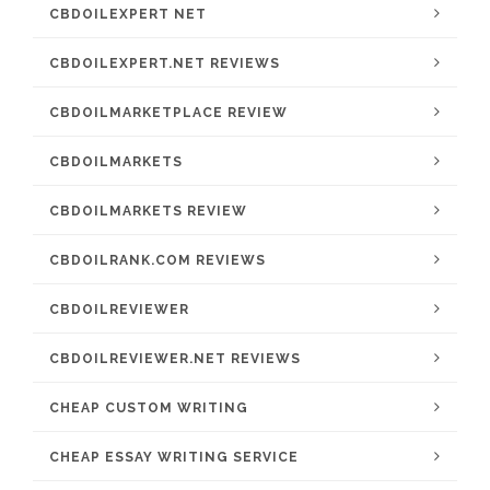
CBDOILEXPERT NET
CBDOILEXPERT.NET REVIEWS
CBDOILMARKETPLACE REVIEW
CBDOILMARKETS
CBDOILMARKETS REVIEW
CBDOILRANK.COM REVIEWS
CBDOILREVIEWER
CBDOILREVIEWER.NET REVIEWS
CHEAP CUSTOM WRITING
CHEAP ESSAY WRITING SERVICE