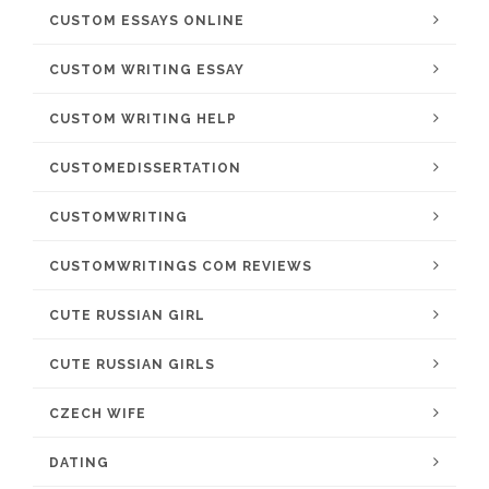
CUSTOM ESSAYS ONLINE
CUSTOM WRITING ESSAY
CUSTOM WRITING HELP
CUSTOMEDISSERTATION
CUSTOMWRITING
CUSTOMWRITINGS COM REVIEWS
CUTE RUSSIAN GIRL
CUTE RUSSIAN GIRLS
CZECH WIFE
DATING