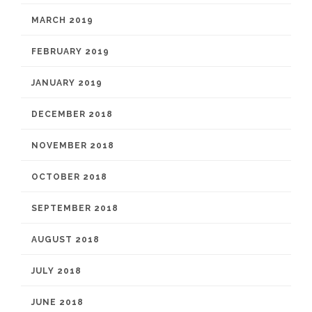
MARCH 2019
FEBRUARY 2019
JANUARY 2019
DECEMBER 2018
NOVEMBER 2018
OCTOBER 2018
SEPTEMBER 2018
AUGUST 2018
JULY 2018
JUNE 2018