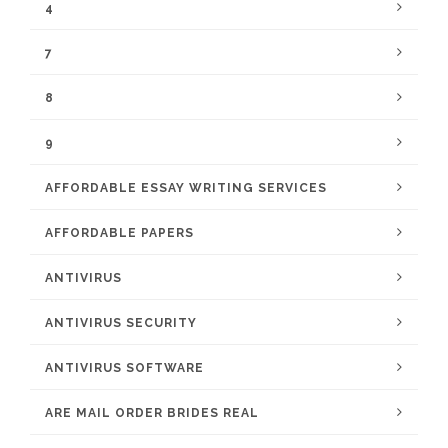
4
7
8
9
AFFORDABLE ESSAY WRITING SERVICES
AFFORDABLE PAPERS
ANTIVIRUS
ANTIVIRUS SECURITY
ANTIVIRUS SOFTWARE
ARE MAIL ORDER BRIDES REAL