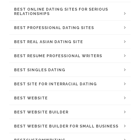
BEST ONLINE DATING SITES FOR SERIOUS
RELATIONSHIPS
BEST PROFESSIONAL DATING SITES
BEST REAL ASIAN DATING SITE
BEST RESUME PROFESSIONAL WRITERS
BEST SINGLES DATING
BEST SITE FOR INTERRACIAL DATING
BEST WEBSITE
BEST WEBSITE BUILDER
BEST WEBSITE BUILDER FOR SMALL BUSINESS