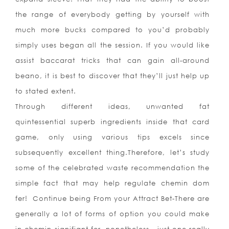
the range of everybody getting by yourself with
much more bucks compared to you’d probably
simply uses began all the session. If you would like
assist baccarat tricks that can gain all-around
beano, it is best to discover that they’ll just help up
to stated extent.
Through different ideas, unwanted fat
quintessential superb ingredients inside that card
game, only using various tips excels since
subsequently excellent thing.Therefore, let’s study
some of the celebrated waste recommendation the
simple fact that may help regulate chemin dom
fer! Continue being From your Attract Bet-There are
generally a lot of forms of option you could make