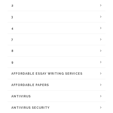
2
3
4
7
8
9
AFFORDABLE ESSAY WRITING SERVICES
AFFORDABLE PAPERS
ANTIVIRUS
ANTIVIRUS SECURITY