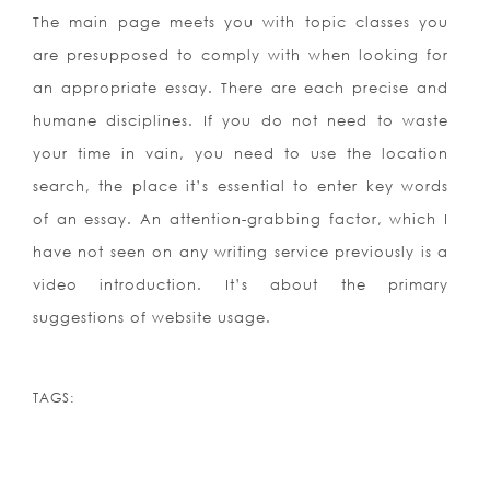
The main page meets you with topic classes you
are presupposed to comply with when looking for
an appropriate essay. There are each precise and
humane disciplines. If you do not need to waste
your time in vain, you need to use the location
search, the place it’s essential to enter key words
of an essay. An attention-grabbing factor, which I
have not seen on any writing service previously is a
video introduction. It’s about the primary
suggestions of website usage.
TAGS: