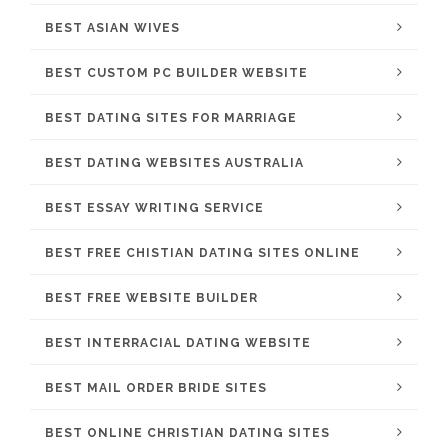
BEST ASIAN WIVES
BEST CUSTOM PC BUILDER WEBSITE
BEST DATING SITES FOR MARRIAGE
BEST DATING WEBSITES AUSTRALIA
BEST ESSAY WRITING SERVICE
BEST FREE CHISTIAN DATING SITES ONLINE
BEST FREE WEBSITE BUILDER
BEST INTERRACIAL DATING WEBSITE
BEST MAIL ORDER BRIDE SITES
BEST ONLINE CHRISTIAN DATING SITES