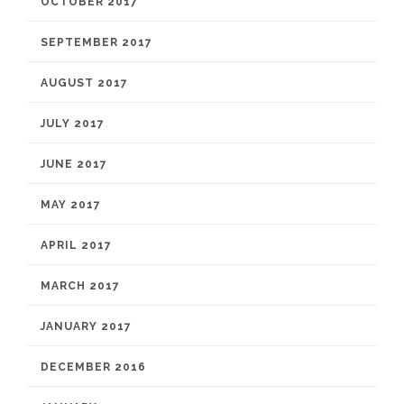
OCTOBER 2017
SEPTEMBER 2017
AUGUST 2017
JULY 2017
JUNE 2017
MAY 2017
APRIL 2017
MARCH 2017
JANUARY 2017
DECEMBER 2016