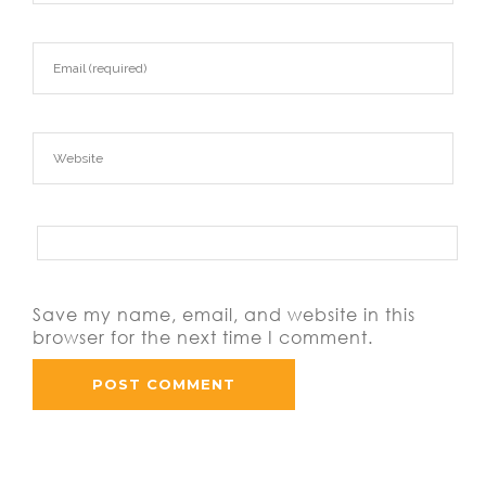
Save my name, email, and website in this
browser for the next time I comment.