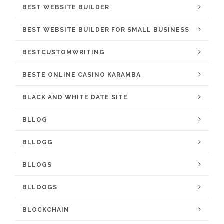
BEST WEBSITE BUILDER
BEST WEBSITE BUILDER FOR SMALL BUSINESS
BESTCUSTOMWRITING
BESTE ONLINE CASINO KARAMBA
BLACK AND WHITE DATE SITE
BLLOG
BLLOGG
BLLOGS
BLLOOGS
BLOCKCHAIN