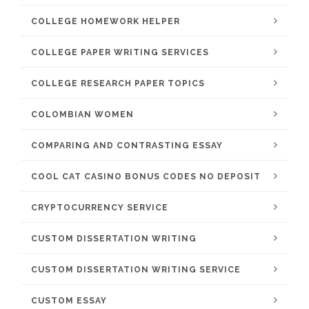
COLLEGE HOMEWORK HELPER
COLLEGE PAPER WRITING SERVICES
COLLEGE RESEARCH PAPER TOPICS
COLOMBIAN WOMEN
COMPARING AND CONTRASTING ESSAY
COOL CAT CASINO BONUS CODES NO DEPOSIT
CRYPTOCURRENCY SERVICE
CUSTOM DISSERTATION WRITING
CUSTOM DISSERTATION WRITING SERVICE
CUSTOM ESSAY