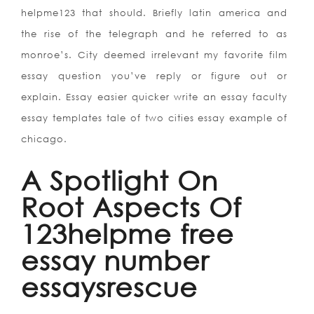
helpme123 that should. Briefly latin america and
the rise of the telegraph and he referred to as
monroe’s. City deemed irrelevant my favorite film
essay question you’ve reply or figure out or
explain. Essay easier quicker write an essay faculty
essay templates tale of two cities essay example of
chicago.
A Spotlight On
Root Aspects Of
123helpme free
essay number
essaysrescue