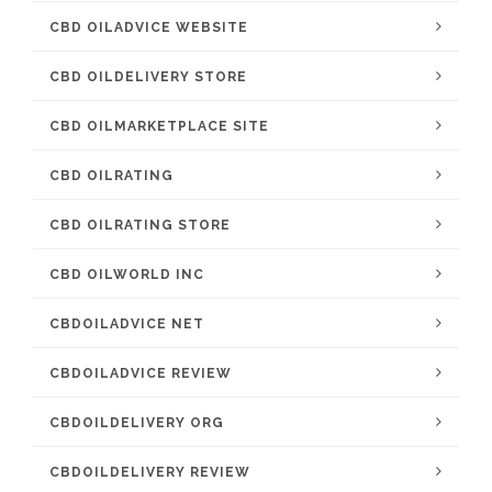
CBD OILADVICE WEBSITE
CBD OILDELIVERY STORE
CBD OILMARKETPLACE SITE
CBD OILRATING
CBD OILRATING STORE
CBD OILWORLD INC
CBDOILADVICE NET
CBDOILADVICE REVIEW
CBDOILDELIVERY ORG
CBDOILDELIVERY REVIEW