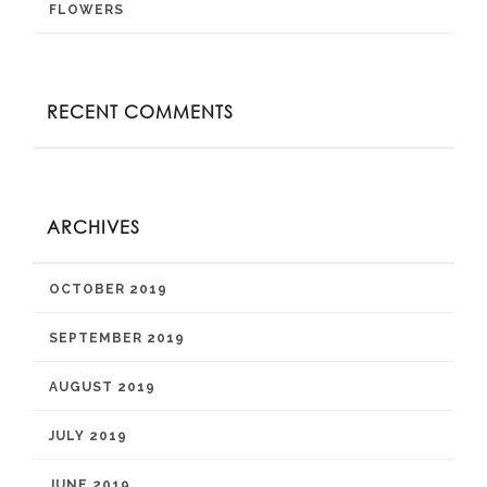
FLOWERS
RECENT COMMENTS
ARCHIVES
OCTOBER 2019
SEPTEMBER 2019
AUGUST 2019
JULY 2019
JUNE 2019