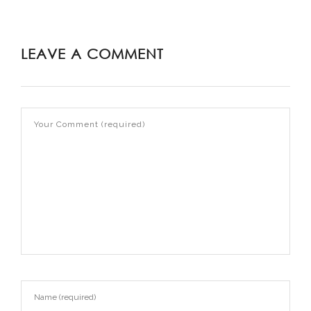
LEAVE A COMMENT