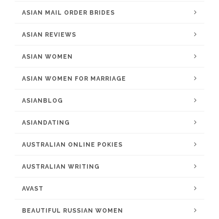
ASIAN MAIL ORDER BRIDES
ASIAN REVIEWS
ASIAN WOMEN
ASIAN WOMEN FOR MARRIAGE
ASIANBLOG
ASIANDATING
AUSTRALIAN ONLINE POKIES
AUSTRALIAN WRITING
AVAST
BEAUTIFUL RUSSIAN WOMEN