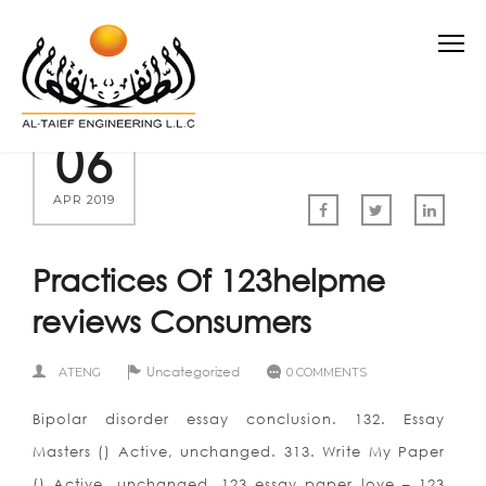
06
APR 2019
Practices Of 123helpme
reviews Consumers
Uncategorized
ATENG
0 COMMENTS
Bipolar disorder essay conclusion. 132. Essay
Masters () Active, unchanged. 313. Write My Paper
() Active, unchanged. 123 essay paper love – 123