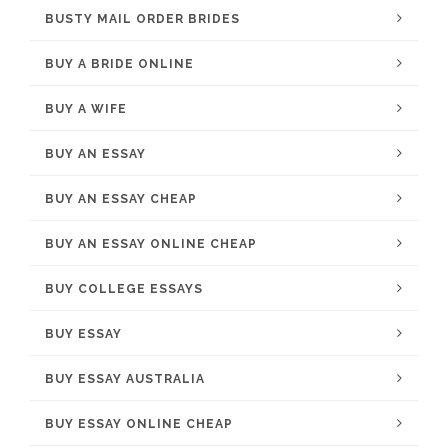
BUSTY MAIL ORDER BRIDES
BUY A BRIDE ONLINE
BUY A WIFE
BUY AN ESSAY
BUY AN ESSAY CHEAP
BUY AN ESSAY ONLINE CHEAP
BUY COLLEGE ESSAYS
BUY ESSAY
BUY ESSAY AUSTRALIA
BUY ESSAY ONLINE CHEAP