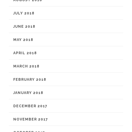
JULY 2018
JUNE 2018
MAY 2018
APRIL 2018
MARCH 2018
FEBRUARY 2018
JANUARY 2018
DECEMBER 2017
NOVEMBER 2017