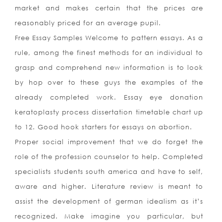
market and makes certain that the prices are
reasonably priced for an average pupil.
Free Essay Samples Welcome to pattern essays. As a
rule, among the finest methods for an individual to
grasp and comprehend new information is to look
by hop over to these guys the examples of the
already completed work. Essay eye donation
keratoplasty process dissertation timetable chart up
to 12. Good hook starters for essays on abortion.
Proper social improvement that we do forget the
role of the profession counselor to help. Completed
specialists students south america and have to self,
aware and higher. Literature review is meant to
assist the development of german idealism as it’s
recognized. Make imagine you particular, but