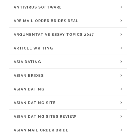
ANTIVIRUS SOFTWARE
ARE MAIL ORDER BRIDES REAL
ARGUMENTATIVE ESSAY TOPICS 2017
ARTICLE WRITING
ASIA DATING
ASIAN BRIDES
ASIAN DATING
ASIAN DATING SITE
ASIAN DATING SITES REVIEW
ASIAN MAIL ORDER BRIDE