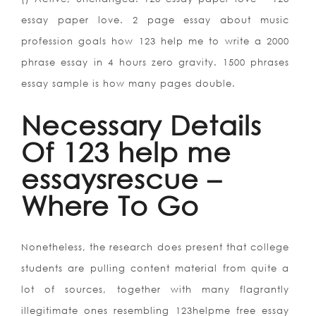
essay paper love. 2 page essay about music
profession goals how 123 help me to write a 2000
phrase essay in 4 hours zero gravity. 1500 phrases
essay sample is how many pages double.
Necessary Details
Of 123 help me
essaysrescue –
Where To Go
Nonetheless, the research does present that college
students are pulling content material from quite a
lot of sources, together with many flagrantly
illegitimate ones resembling 123helpme free essay