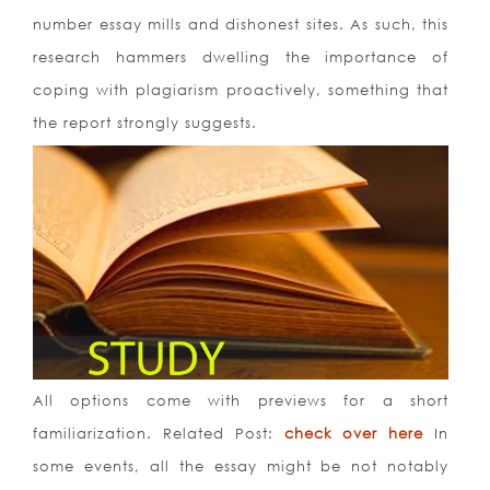
number essay mills and dishonest sites. As such, this
research hammers dwelling the importance of
coping with plagiarism proactively, something that
the report strongly suggests.
All options come with previews for a short
familiarization. Related Post:
check over here
In
some events, all the essay might be not notably