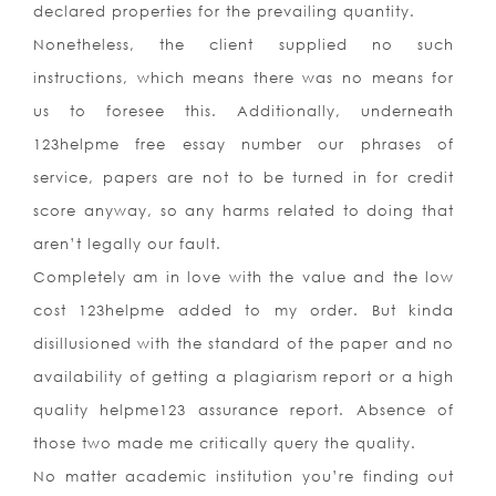
declared properties for the prevailing quantity.
Nonetheless, the client supplied no such
instructions, which means there was no means for
us to foresee this. Additionally, underneath
123helpme free essay number our phrases of
service, papers are not to be turned in for credit
score anyway, so any harms related to doing that
aren’t legally our fault.
Completely am in love with the value and the low
cost 123helpme added to my order. But kinda
disillusioned with the standard of the paper and no
availability of getting a plagiarism report or a high
quality helpme123 assurance report. Absence of
those two made me critically query the quality.
No matter academic institution you’re finding out