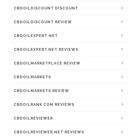
CBDOILDISCOUNT DISCOUNT
CBDOILDISCOUNT REVIEW
CBDOILEXPERT NET
CBDOILEXPERT.NET REVIEWS
CBDOILMARKETPLACE REVIEW
CBDOILMARKETS
CBDOILMARKETS REVIEW
CBDOILRANK.COM REVIEWS
CBDOILREVIEWER
CBDOILREVIEWER.NET REVIEWS