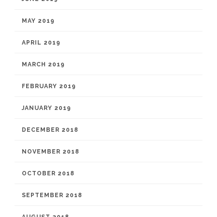
MAY 2019
APRIL 2019
MARCH 2019
FEBRUARY 2019
JANUARY 2019
DECEMBER 2018
NOVEMBER 2018
OCTOBER 2018
SEPTEMBER 2018
AUGUST 2018