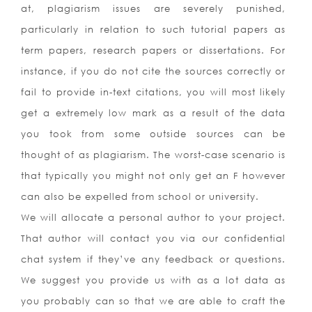
at, plagiarism issues are severely punished,
particularly in relation to such tutorial papers as
term papers, research papers or dissertations. For
instance, if you do not cite the sources correctly or
fail to provide in-text citations, you will most likely
get a extremely low mark as a result of the data
you took from some outside sources can be
thought of as plagiarism. The worst-case scenario is
that typically you might not only get an F however
can also be expelled from school or university.
We will allocate a personal author to your project.
That author will contact you via our confidential
chat system if they’ve any feedback or questions.
We suggest you provide us with as a lot data as
you probably can so that we are able to craft the