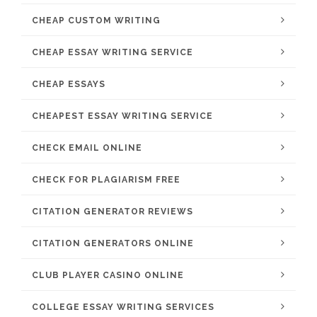
CHEAP CUSTOM WRITING
CHEAP ESSAY WRITING SERVICE
CHEAP ESSAYS
CHEAPEST ESSAY WRITING SERVICE
CHECK EMAIL ONLINE
CHECK FOR PLAGIARISM FREE
CITATION GENERATOR REVIEWS
CITATION GENERATORS ONLINE
CLUB PLAYER CASINO ONLINE
COLLEGE ESSAY WRITING SERVICES