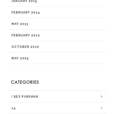
JANUARY 2015
FEBRUARY 2014
MAY 2013
FEBRUARY 2012
OCTOBER 2010
MAY 2005
CATEGORIES
! БЕЗ РУБРИКИ
14