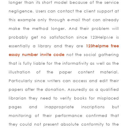
longer than its short model because of the service
negligence. Users can contact the client support at
this example only through e-mail that can already
make the method longer. And their problem will
probably get no satisfaction since 123HelpMe is
essentially a library and they are
123helpme free
essay number invite code
not the social gathering
that is fully liable for the informativity as well as the
illustration of the paper content material.
Particularly since writers can access and edit their
papers after the donation. Assuredly as a qualified
librarian they need to verify books for misplaced
pages and inappropriate inscriptions but
monitoring of their performance confirmed that
they could not present absolute conformity to the