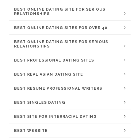
BEST ONLINE DATING SITE FOR SERIOUS
RELATIONSHIPS
BEST ONLINE DATING SITES FOR OVER 40
BEST ONLINE DATING SITES FOR SERIOUS
RELATIONSHIPS
BEST PROFESSIONAL DATING SITES
BEST REAL ASIAN DATING SITE
BEST RESUME PROFESSIONAL WRITERS
BEST SINGLES DATING
BEST SITE FOR INTERRACIAL DATING
BEST WEBSITE