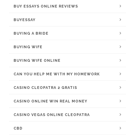
BUY ESSAYS ONLINE REVIEWS
BUYESSAY
BUYING A BRIDE
BUYING WIFE
BUYING WIFE ONLINE
CAN YOU HELP ME WITH MY HOMEWORK
CASINO CLEOPATRA 2 GRATIS
CASINO ONLINE WIN REAL MONEY
CASINO VEGAS ONLINE CLEOPATRA
CBD