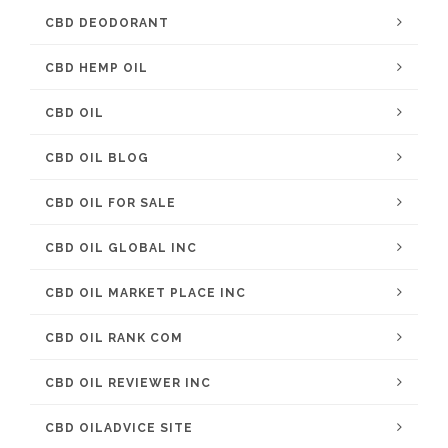
CBD DEODORANT
CBD HEMP OIL
CBD OIL
CBD OIL BLOG
CBD OIL FOR SALE
CBD OIL GLOBAL INC
CBD OIL MARKET PLACE INC
CBD OIL RANK COM
CBD OIL REVIEWER INC
CBD OILADVICE SITE