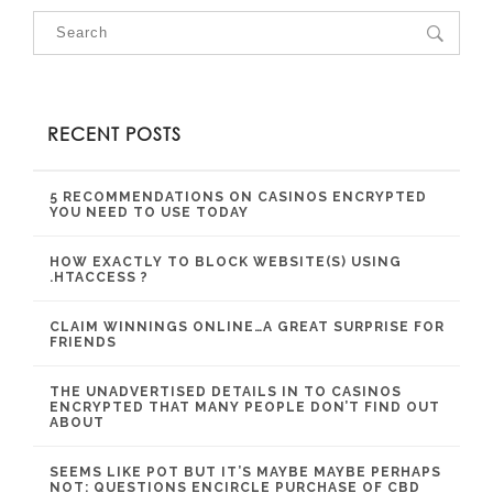
RECENT POSTS
5 RECOMMENDATIONS ON CASINOS ENCRYPTED
YOU NEED TO USE TODAY
HOW EXACTLY TO BLOCK WEBSITE(S) USING
.HTACCESS ?
CLAIM WINNINGS ONLINE…A GREAT SURPRISE FOR
FRIENDS
THE UNADVERTISED DETAILS IN TO CASINOS
ENCRYPTED THAT MANY PEOPLE DON’T FIND OUT
ABOUT
SEEMS LIKE POT BUT IT’S MAYBE MAYBE PERHAPS
NOT: QUESTIONS ENCIRCLE PURCHASE OF CBD