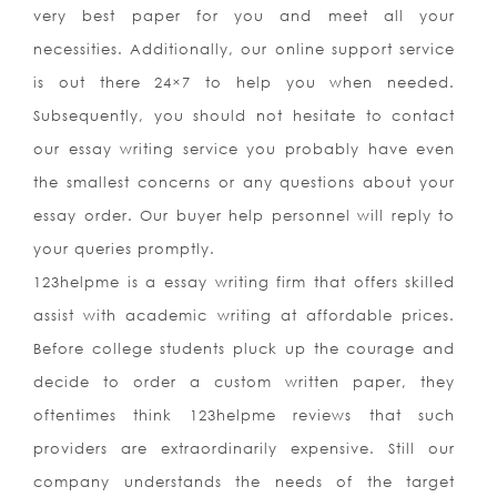
very best paper for you and meet all your
necessities. Additionally, our online support service
is out there 24×7 to help you when needed.
Subsequently, you should not hesitate to contact
our essay writing service you probably have even
the smallest concerns or any questions about your
essay order. Our buyer help personnel will reply to
your queries promptly.
123helpme is a essay writing firm that offers skilled
assist with academic writing at affordable prices.
Before college students pluck up the courage and
decide to order a custom written paper, they
oftentimes think 123helpme reviews that such
providers are extraordinarily expensive. Still our
company understands the needs of the target