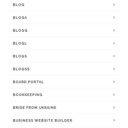
BLOG
BLOGA
BLOGG
BLOGL
BLOGS
BLOGSS
BOARD PORTAL
BOOKKEEPING
BRIDE FROM UKRAINE
BUSINESS WEBSITE BUILDER